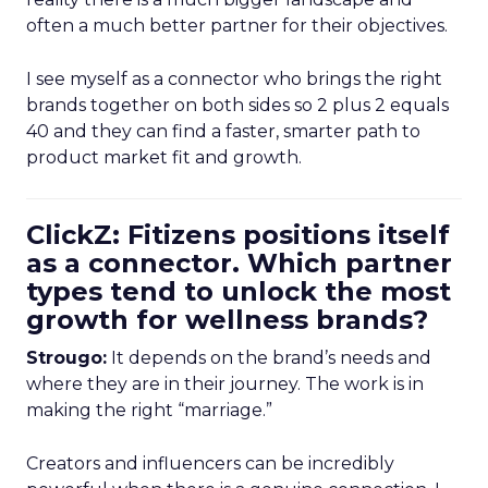
often a much better partner for their objectives.
I see myself as a connector who brings the right
brands together on both sides so 2 plus 2 equals
40 and they can find a faster, smarter path to
product market fit and growth.
ClickZ: Fitizens positions itself
as a connector. Which partner
types tend to unlock the most
growth for wellness brands?
Strougo:
It depends on the brand’s needs and
where they are in their journey. The work is in
making the right “marriage.”
Creators and influencers can be incredibly