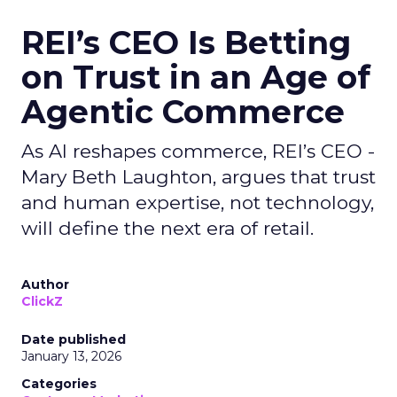
REI’s CEO Is Betting
on Trust in an Age of
Agentic Commerce
As AI reshapes commerce, REI’s CEO -
Mary Beth Laughton, argues that trust
and human expertise, not technology,
will define the next era of retail.
Author
ClickZ
Date published
January 13, 2026
Categories