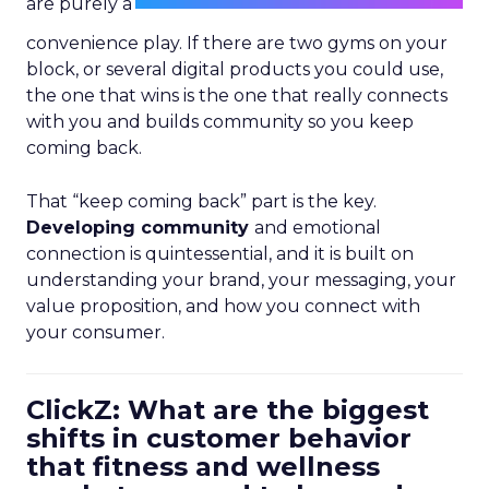
are purely a
convenience play. If there are two gyms on your
block, or several digital products you could use,
the one that wins is the one that really connects
with you and builds community so you keep
coming back.
That “keep coming back” part is the key.
Developing community
and emotional
connection is quintessential, and it is built on
understanding your brand, your messaging, your
value proposition, and how you connect with
your consumer.
ClickZ: What are the biggest
shifts in customer behavior
that fitness and wellness