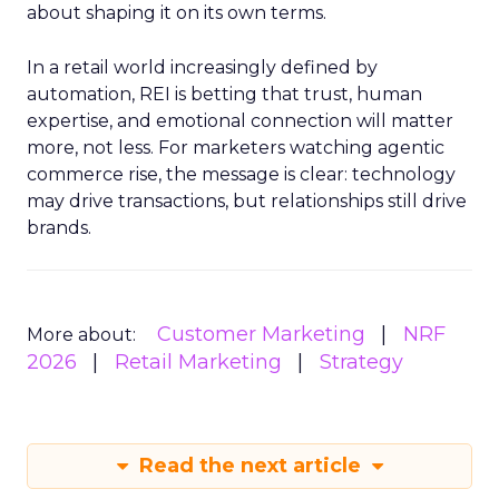
about shaping it on its own terms.
In a retail world increasingly defined by
automation, REI is betting that trust, human
expertise, and emotional connection will matter
more, not less. For marketers watching agentic
commerce rise, the message is clear: technology
may drive transactions, but relationships still drive
brands.
Customer Marketing
NRF
More about:
2026
Retail Marketing
Strategy
Read the next article