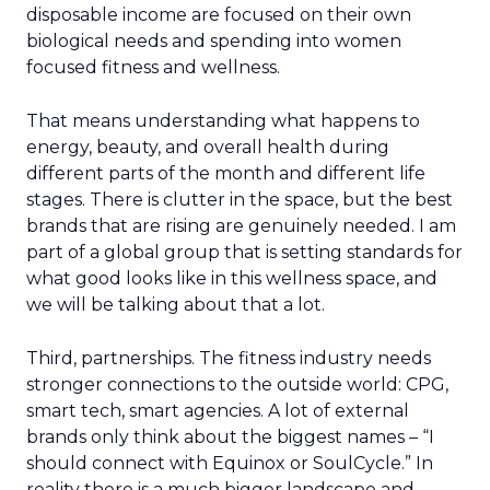
disposable income are focused on their own
biological needs and spending into women
focused fitness and wellness.
That means understanding what happens to
energy, beauty, and overall health during
different parts of the month and different life
stages. There is clutter in the space, but the best
brands that are rising are genuinely needed. I am
part of a global group that is setting standards for
what good looks like in this wellness space, and
we will be talking about that a lot.
Third, partnerships. The fitness industry needs
stronger connections to the outside world: CPG,
smart tech, smart agencies. A lot of external
brands only think about the biggest names – “I
should connect with Equinox or SoulCycle.” In
reality there is a much bigger landscape and