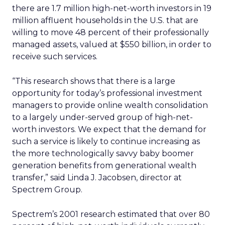
there are 1.7 million high-net-worth investors in 19
million affluent households in the U.S. that are
willing to move 48 percent of their professionally
managed assets, valued at $550 billion, in order to
receive such services.
“This research shows that there is a large
opportunity for today’s professional investment
managers to provide online wealth consolidation
to a largely under-served group of high-net-
worth investors. We expect that the demand for
such a service is likely to continue increasing as
the more technologically savvy baby boomer
generation benefits from generational wealth
transfer,” said Linda J. Jacobsen, director at
Spectrem Group.
Spectrem’s 2001 research estimated that over 80