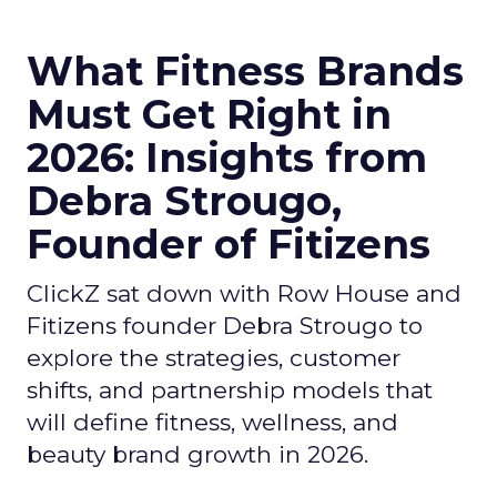
What Fitness Brands
Must Get Right in
2026: Insights from
Debra Strougo,
Founder of Fitizens
ClickZ sat down with Row House and
Fitizens founder Debra Strougo to
explore the strategies, customer
shifts, and partnership models that
will define fitness, wellness, and
beauty brand growth in 2026.