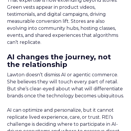
That expertise is now extending beyond stores.
Green vests appear in product videos,
testimonials, and digital campaigns, driving
measurable conversion lift. Stores are also
evolving into community hubs, hosting classes,
events, and shared experiences that algorithms
can’t replicate.
AI changes the journey, not
the relationship
Lawton doesn’t dismiss AI or agentic commerce.
She believes they will touch every part of retail.
But she’s clear-eyed about what will differentiate
brands once the technology becomes ubiquitous.
AI can optimize and personalize, but it cannot
replicate lived experience, care, or trust. REI’s
challenge is deciding where to participate in AI-