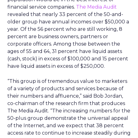
financial service companies.
The Media Audit
revealed that nearly 33 percent of the 50-and-
older group have annual incomes over $50,000 a
year. Of the 56 percent who are still working, 8
percent are business owners, partners or
corporate officers. Among those between the
ages of 55 and 64, 31 percent have liquid assets
(cash, stock) in excess of $100,000 and 15 percent
have liquid assets in excess of $250,000.
“This group is of tremendous value to marketers
of a variety of products and services because of
their numbers and affluence,” said Bob Jordan,
co-chairman of the research firm that produces
The Media Audit. “The increasing numbers for the
50-plus group demonstrate the universal appeal
of the Internet, and we expect that 38 percent
access rate to continue to increase steadily during