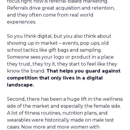
focus right now is referral-based marketing.
Referrals drive great acquisition and retention,
and they often come from real world
experiences.
So you think digital, but you also think about
showing up in market – events, pop ups, old
school tactics like gift bags and sampling.
Someone sees your logo or product in a place
they trust, they try it, they start to feel like they
know the brand.
That helps you guard against
competition that only lives in a digital
landscape.
Second, there has been a huge lift in the wellness
side of the market and especially the female side.
A lot of fitness routines, nutrition plans, and
wearables were historically made on male test
cases. Now more and more women with