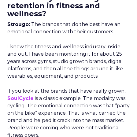
retention in fitness and
wellness?
Strougo:
The brands that do the best have an
emotional connection with their customers.
I know the fitness and wellness industry inside
and out. I have been monitoring it for about 25
years across gyms, studio growth brands, digital
platforms, and then all the things around it like
wearables, equipment, and products.
If you look at the brands that have really grown,
SoulCycle
is a classic example. The modality was
cycling. The emotional connection was that “party
on the bike” experience. That is what carried the
brand and helped it crack into the mass market.
People were coming who were not traditional
fitness goers.