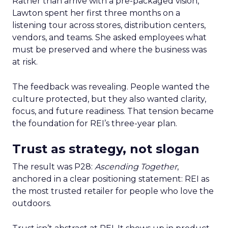
Rather than arrive with a pre-packaged vision,
Lawton spent her first three months on a
listening tour across stores, distribution centers,
vendors, and teams. She asked employees what
must be preserved and where the business was
at risk.
The feedback was revealing. People wanted the
culture protected, but they also wanted clarity,
focus, and future readiness. That tension became
the foundation for REI’s three-year plan.
Trust as strategy, not slogan
The result was P28:
Ascending Together
,
anchored in a clear positioning statement: REI as
the most trusted retailer for people who love the
outdoors.