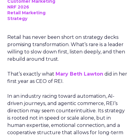
Customer Marketing
NRF 2026
Retail Marketing
Strategy
Retail has never been short on strategy decks
promising transformation. What’s rare is a leader
willing to slow down first, listen deeply, and then
rebuild around trust.
That’s exactly what
Mary Beth Lawton
did in her
first year as CEO of REI.
In an industry racing toward automation, AI-
driven journeys, and agentic commerce, REI’s
direction may seem counterintuitive. Its strategy
is rooted not in speed or scale alone, but in
human expertise, emotional connection, and a
cooperative structure that allows for long-term