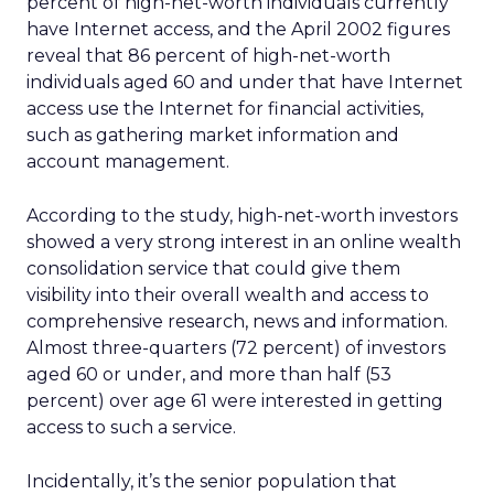
percent of high-net-worth individuals currently
have Internet access, and the April 2002 figures
reveal that 86 percent of high-net-worth
individuals aged 60 and under that have Internet
access use the Internet for financial activities,
such as gathering market information and
account management.
According to the study, high-net-worth investors
showed a very strong interest in an online wealth
consolidation service that could give them
visibility into their overall wealth and access to
comprehensive research, news and information.
Almost three-quarters (72 percent) of investors
aged 60 or under, and more than half (53
percent) over age 61 were interested in getting
access to such a service.
Incidentally, it’s the senior population that