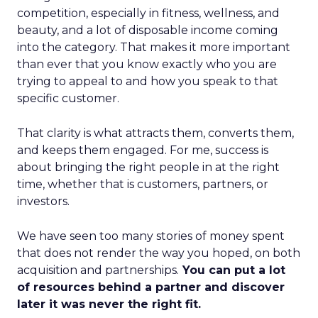
competition, especially in fitness, wellness, and
beauty, and a lot of disposable income coming
into the category. That makes it more important
than ever that you know exactly who you are
trying to appeal to and how you speak to that
specific customer.
That clarity is what attracts them, converts them,
and keeps them engaged. For me, success is
about bringing the right people in at the right
time, whether that is customers, partners, or
investors.
We have seen too many stories of money spent
that does not render the way you hoped, on both
acquisition and partnerships.
You can put a lot
of resources behind a partner and discover
later it was never the right fit.