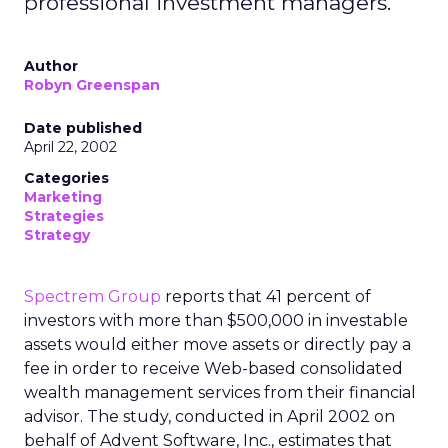
professional investment managers.
Author
Robyn Greenspan
Date published
April 22, 2002
Categories
Marketing
Strategies
Strategy
Spectrem Group
reports that 41 percent of
investors with more than $500,000 in investable
assets would either move assets or directly pay a
fee in order to receive Web-based consolidated
wealth management services from their financial
advisor. The study, conducted in April 2002 on
behalf of Advent Software, Inc., estimates that