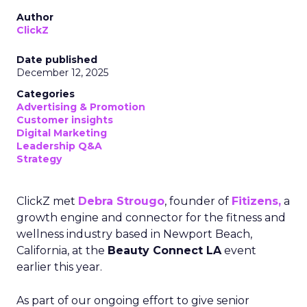
Author
ClickZ
Date published
December 12, 2025
Categories
Advertising & Promotion
Customer insights
Digital Marketing
Leadership Q&A
Strategy
ClickZ met
Debra Strougo
, founder of
Fitizens,
a
growth engine and connector for the fitness and
wellness industry based in Newport Beach,
California, at the
Beauty Connect LA
event
earlier this year.
As part of our ongoing effort to give senior