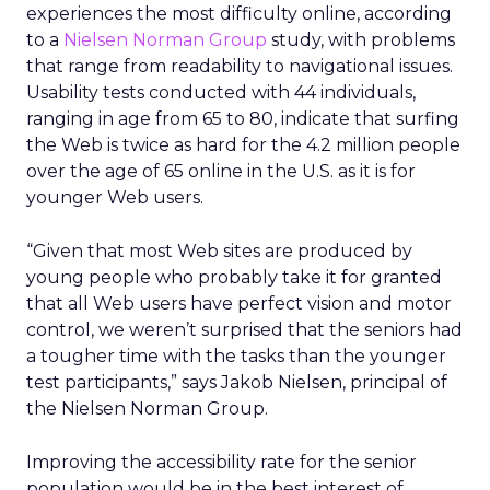
experiences the most difficulty online, according
to a
Nielsen Norman Group
study, with problems
that range from readability to navigational issues.
Usability tests conducted with 44 individuals,
ranging in age from 65 to 80, indicate that surfing
the Web is twice as hard for the 4.2 million people
over the age of 65 online in the U.S. as it is for
younger Web users.
“Given that most Web sites are produced by
young people who probably take it for granted
that all Web users have perfect vision and motor
control, we weren’t surprised that the seniors had
a tougher time with the tasks than the younger
test participants,” says Jakob Nielsen, principal of
the Nielsen Norman Group.
Improving the accessibility rate for the senior
population would be in the best interest of