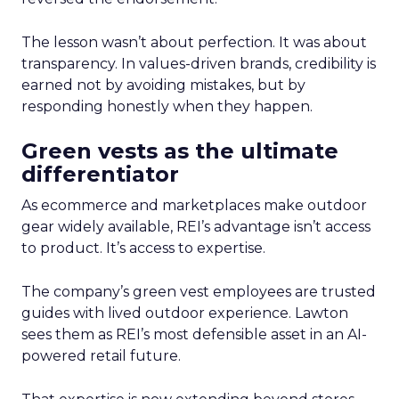
The lesson wasn’t about perfection. It was about
transparency. In values-driven brands, credibility is
earned not by avoiding mistakes, but by
responding honestly when they happen.
Green vests as the ultimate
differentiator
As ecommerce and marketplaces make outdoor
gear widely available, REI’s advantage isn’t access
to product. It’s access to expertise.
The company’s green vest employees are trusted
guides with lived outdoor experience. Lawton
sees them as REI’s most defensible asset in an AI-
powered retail future.