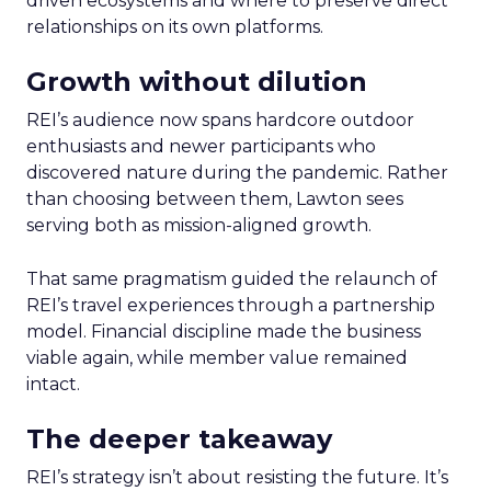
driven ecosystems and where to preserve direct
relationships on its own platforms.
Growth without dilution
REI’s audience now spans hardcore outdoor
enthusiasts and newer participants who
discovered nature during the pandemic. Rather
than choosing between them, Lawton sees
serving both as mission-aligned growth.
That same pragmatism guided the relaunch of
REI’s travel experiences through a partnership
model. Financial discipline made the business
viable again, while member value remained
intact.
The deeper takeaway
REI’s strategy isn’t about resisting the future. It’s