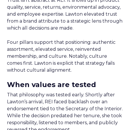
Trust isn’t abstract at REI. It shows up in product
quality, service, returns, environmental advocacy,
and employee expertise. Lawton elevated trust
from a brand attribute to a strategic lens through
which all decisions are made.
Four pillars support that positioning: authentic
assortment, elevated service, reinvented
membership, and culture. Notably, culture
comes first. Lawton is explicit that strategy fails
without cultural alignment.
When values are tested
That philosophy was tested early. Shortly after
Lawton’s arrival, REI faced backlash over an
endorsement tied to the Secretary of the Interior.
While the decision predated her tenure, she took
responsibility, listened to members, and publicly
reversed the endorsement.