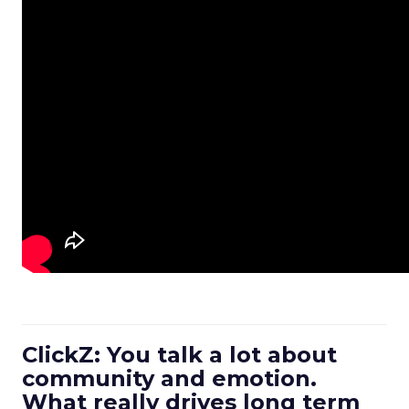
ClickZ: You talk a lot about
community and emotion.
What really drives long term