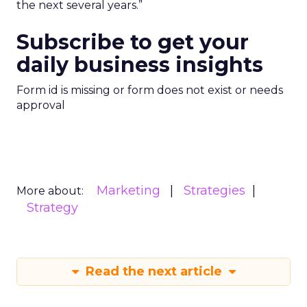
the next several years.”
Subscribe to get your
daily business insights
Form id is missing or form does not exist or needs
approval
Marketing
Strategies
More about:
Strategy
Read the next article