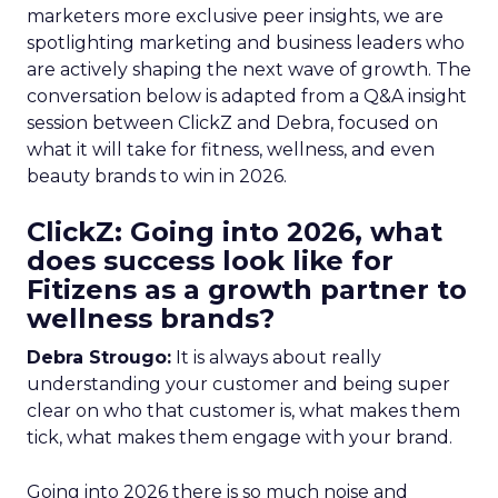
marketers more exclusive peer insights, we are
spotlighting marketing and business leaders who
are actively shaping the next wave of growth. The
conversation below is adapted from a Q&A insight
session between ClickZ and Debra, focused on
what it will take for fitness, wellness, and even
beauty brands to win in 2026.
ClickZ: Going into 2026, what
does success look like for
Fitizens as a growth partner to
wellness brands?
Debra Strougo:
It is always about really
understanding your customer and being super
clear on who that customer is, what makes them
tick, what makes them engage with your brand.
Going into 2026 there is so much noise and