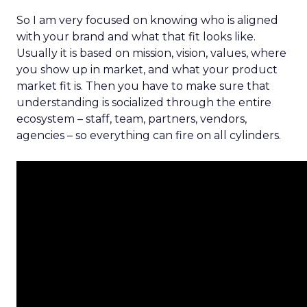
So I am very focused on knowing who is aligned
with your brand and what that fit looks like.
Usually it is based on mission, vision, values, where
you show up in market, and what your product
market fit is. Then you have to make sure that
understanding is socialized through the entire
ecosystem – staff, team, partners, vendors,
agencies – so everything can fire on all cylinders.