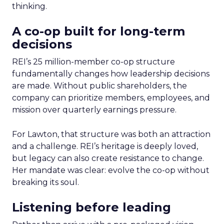
thinking.
A co-op built for long-term
decisions
REI’s 25 million-member co-op structure
fundamentally changes how leadership decisions
are made. Without public shareholders, the
company can prioritize members, employees, and
mission over quarterly earnings pressure.
For Lawton, that structure was both an attraction
and a challenge. REI’s heritage is deeply loved,
but legacy can also create resistance to change.
Her mandate was clear: evolve the co-op without
breaking its soul.
Listening before leading