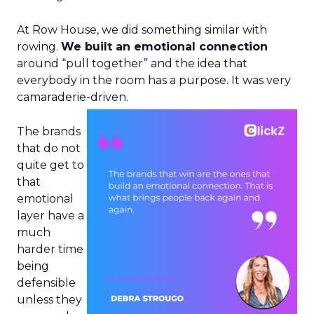
At Row House, we did something similar with
rowing.
We built an emotional connection
around “pull together” and the idea that
everybody in the room has a purpose. It was very
camaraderie-driven.
The brands
that do not
quite get to
that
emotional
layer have a
much
harder time
being
defensible
unless they