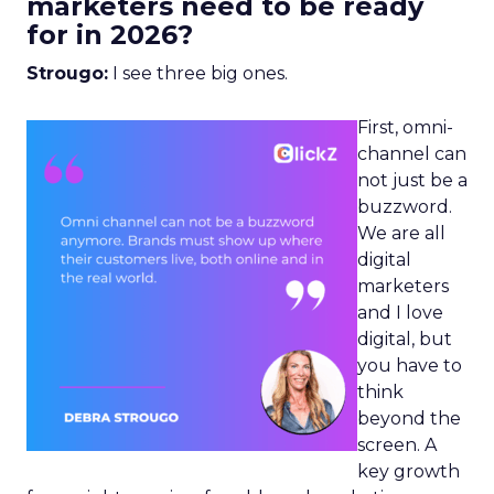
marketers need to be ready
for in 2026?
Strougo:
I see three big ones.
First, omni-
channel can
not just be a
buzzword.
We are all
digital
marketers
and I love
digital, but
you have to
think
beyond the
screen. A
key growth