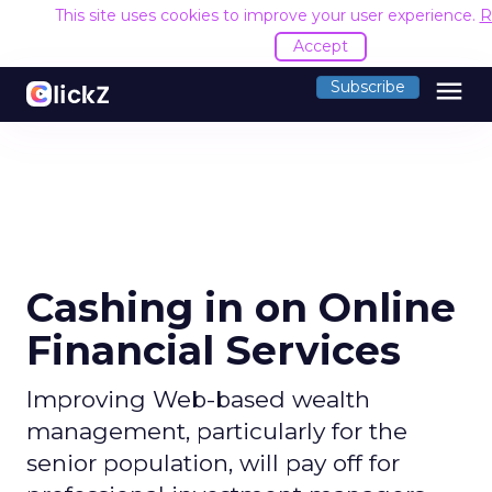
This site uses cookies to improve your user experience.
R
Accept
menu
Subscribe
Cashing in on Online
Financial Services
Improving Web-based wealth
management, particularly for the
senior population, will pay off for