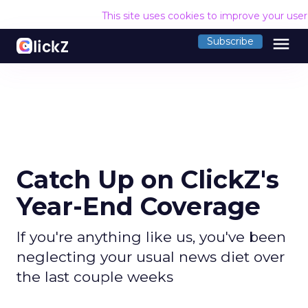
This site uses cookies to improve your use
menu
Subscribe
Catch Up on ClickZ's
Year-End Coverage
If you're anything like us, you've been
neglecting your usual news diet over
the last couple weeks