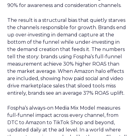
90% for awareness and consideration channels.
The result is a structural bias that quietly starves
the channels responsible for growth. Brands end
up over-investing in demand capture at the
bottom of the funnel while under-investing in
the demand creation that feeds it. The numbers
tell the story: brands using Fospha’s full-funnel
measurement achieve 30% higher ROAS than
the market average. When Amazon halo effects
are included, showing how paid social and video
drive marketplace sales that siloed tools miss
entirely, brands see an average 37% ROAS uplift.
Fospha’s always-on Media Mix Model measures
full-funnel impact across every channel, from
DTC to Amazon to TikTok Shop and beyond,
updated daily at the ad level. In a world where