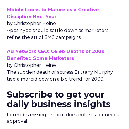
Mobile Looks to Mature as a Creative
Discipline Next Year
by Christopher Heine
Apps hype should settle down as marketers
refine the art of SMS campaigns.
Ad Network CEO: Celeb Deaths of 2009
Benefited Some Marketers
by Christopher Heine
The sudden death of actress Brittany Murphy
tied a morbid bow on a big trend for 2009.
Subscribe to get your
daily business insights
Form id is missing or form does not exist or needs
approval