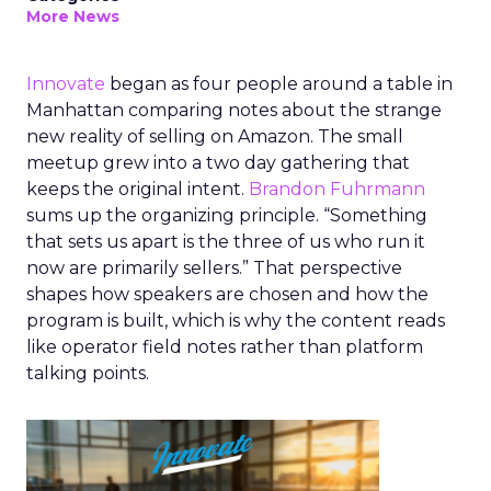
More News
Innovate
began as four people around a table in
Manhattan comparing notes about the strange
new reality of selling on Amazon. The small
meetup grew into a two day gathering that
keeps the original intent.
Brandon Fuhrmann
sums up the organizing principle. “Something
that sets us apart is the three of us who run it
now are primarily sellers.” That perspective
shapes how speakers are chosen and how the
program is built, which is why the content reads
like operator field notes rather than platform
talking points.