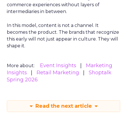
commerce experiences without layers of
intermediaries in between.
In this model, content is not a channel. It
becomes the product. The brands that recognize
this early will not just appear in culture. They will
shape it.
Event Insights
Marketing
More about:
Insights
Retail Marketing
Shoptalk
Spring 2026
Read the next article