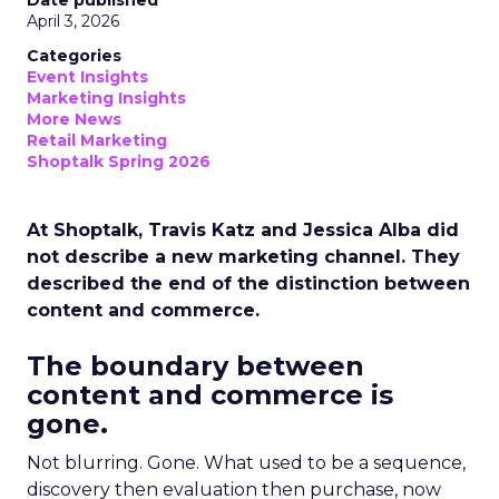
Date published
April 3, 2026
Categories
Event Insights
Marketing Insights
More News
Retail Marketing
Shoptalk Spring 2026
At Shoptalk, Travis Katz and Jessica Alba did
not describe a new marketing channel. They
described the end of the distinction between
content and commerce.
The boundary between
content and commerce is
gone.
Not blurring. Gone. What used to be a sequence,
discovery then evaluation then purchase, now