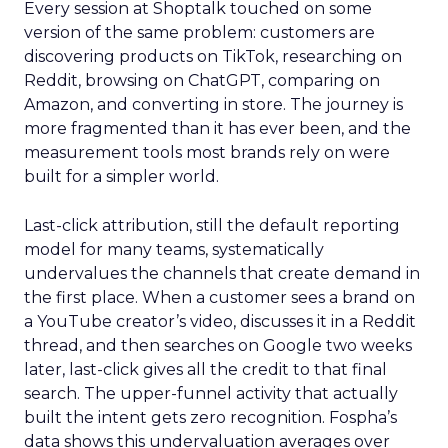
Every session at Shoptalk touched on some
version of the same problem: customers are
discovering products on TikTok, researching on
Reddit, browsing on ChatGPT, comparing on
Amazon, and converting in store. The journey is
more fragmented than it has ever been, and the
measurement tools most brands rely on were
built for a simpler world.
Last-click attribution, still the default reporting
model for many teams, systematically
undervalues the channels that create demand in
the first place. When a customer sees a brand on
a YouTube creator’s video, discusses it in a Reddit
thread, and then searches on Google two weeks
later, last-click gives all the credit to that final
search. The upper-funnel activity that actually
built the intent gets zero recognition. Fospha’s
data shows this undervaluation averages over