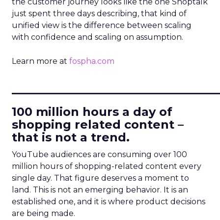
the customer journey looks like the one Shoptalk
just spent three days describing, that kind of
unified view is the difference between scaling
with confidence and scaling on assumption.
Learn more at
fospha.com
____________________________
100 million hours a day of
shopping related content –
that is not a trend.
YouTube audiences are consuming over 100
million hours of shopping-related content every
single day. That figure deserves a moment to
land. This is not an emerging behavior. It is an
established one, and it is where product decisions
are being made.