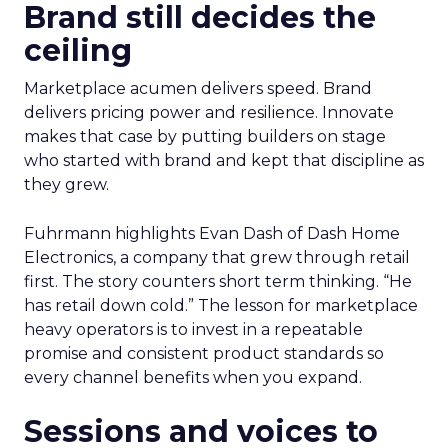
Brand still decides the
ceiling
Marketplace acumen delivers speed. Brand
delivers pricing power and resilience. Innovate
makes that case by putting builders on stage
who started with brand and kept that discipline as
they grew.
Fuhrmann highlights Evan Dash of Dash Home
Electronics, a company that grew through retail
first. The story counters short term thinking. “He
has retail down cold.” The lesson for marketplace
heavy operators is to invest in a repeatable
promise and consistent product standards so
every channel benefits when you expand.
Sessions and voices to