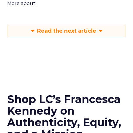
More about:
Read the next article
Shop LC’s Francesca
Kennedy on
Authenticity, Equity,