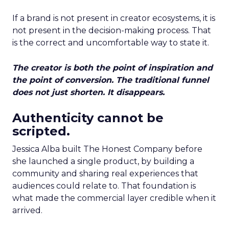
If a brand is not present in creator ecosystems, it is
not present in the decision-making process. That
is the correct and uncomfortable way to state it.
The creator is both the point of inspiration and
the point of conversion. The traditional funnel
does not just shorten. It disappears.
Authenticity cannot be
scripted.
Jessica Alba built The Honest Company before
she launched a single product, by building a
community and sharing real experiences that
audiences could relate to. That foundation is
what made the commercial layer credible when it
arrived.