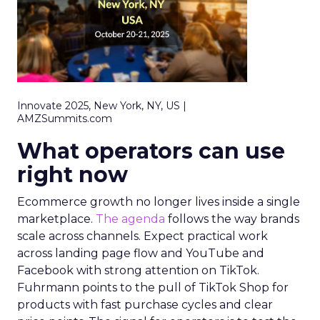
Innovate 2025, New York, NY, US |
AMZSummits.com
What operators can use
right now
Ecommerce growth no longer lives inside a single
marketplace.
The agenda
follows the way brands
scale across channels. Expect practical work
across landing page flow and YouTube and
Facebook with strong attention on TikTok.
Fuhrmann points to the pull of TikTok Shop for
products with fast purchase cycles and clear