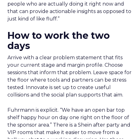
people who are actually doing it right now and
that can provide actionable insights as opposed to
just kind of like fluff.”
How to work the two
days
Arrive with a clear problem statement that fits
your current stage and margin profile. Choose
sessions that inform that problem. Leave space for
the floor where tools and partners can be stress
tested. Innovate is set up to create useful
collisions and the social plan supports that aim.
Fuhrmann is explicit. “We have an open bar top
shelf happy hour on day one right on the floor of
the sponsor area.” There is a Shein after party and
VIP rooms that make it easier to move from a