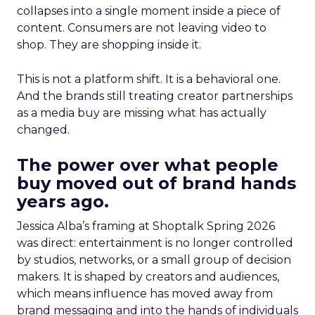
collapses into a single moment inside a piece of
content. Consumers are not leaving video to
shop. They are shopping inside it.
This is not a platform shift. It is a behavioral one.
And the brands still treating creator partnerships
as a media buy are missing what has actually
changed.
The power over what people
buy moved out of brand hands
years ago.
Jessica Alba’s framing at Shoptalk Spring 2026
was direct: entertainment is no longer controlled
by studios, networks, or a small group of decision
makers. It is shaped by creators and audiences,
which means influence has moved away from
brand messaging and into the hands of individuals