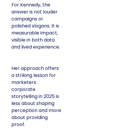
For Kennedy, the
answer is not louder
campaigns or
polished slogans. It is
measurable impact,
visible in both data
and lived experience.
Her approach offers
a striking lesson for
marketers:
corporate
storytelling in 2025 is
less about shaping
perception and more
about providing
proof.