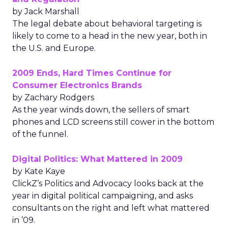
by Jack Marshall
The legal debate about behavioral targeting is
likely to come to a head in the new year, both in
the U.S. and Europe.
2009 Ends, Hard Times Continue for
Consumer Electronics Brands
by Zachary Rodgers
As the year winds down, the sellers of smart
phones and LCD screens still cower in the bottom
of the funnel.
Digital Politics: What Mattered in 2009
by Kate Kaye
ClickZ’s Politics and Advocacy looks back at the
year in digital political campaigning, and asks
consultants on the right and left what mattered
in ’09.