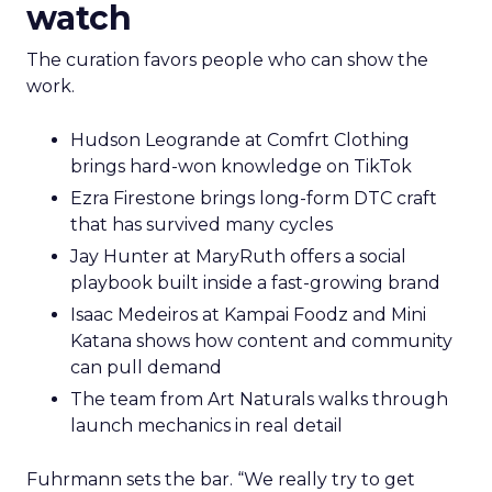
watch
The curation favors people who can show the
work.
Hudson Leogrande at Comfrt Clothing
brings hard-won knowledge on TikTok
Ezra Firestone brings long-form DTC craft
that has survived many cycles
Jay Hunter at MaryRuth offers a social
playbook built inside a fast-growing brand
Isaac Medeiros at Kampai Foodz and Mini
Katana shows how content and community
can pull demand
The team from Art Naturals walks through
launch mechanics in real detail
Fuhrmann sets the bar. “We really try to get