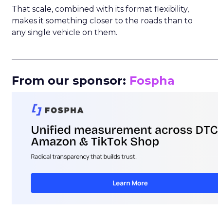
That scale, combined with its format flexibility,
makes it something closer to the roads than to
any single vehicle on them.
_____________________________________________________
From our sponsor:
Fospha