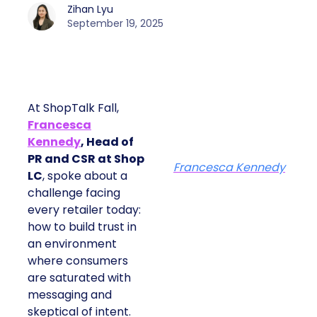
Zihan Lyu
September 19, 2025
At ShopTalk Fall,
Francesca
Kennedy
, Head of
PR and CSR at Shop
Francesca Kennedy
LC
, spoke about a
challenge facing
every retailer today:
how to build trust in
an environment
where consumers
are saturated with
messaging and
skeptical of intent.