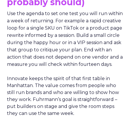
probably should)
Use the agenda to set one test you will run within
a week of returning. For example a rapid creative
loop for a single SKU on TikTok or a product page
rewrite informed by a session. Build a small circle
during the happy hour or in a VIP session and ask
that group to critique your plan. End with an
action that does not depend on one vendor and a
measure you will check within fourteen days.
Innovate keeps the spirit of that first table in
Manhattan. The value comes from people who
still run brands and who are willing to show how
they work. Fuhrmann’s goal is straightforward –
put builders on stage and give the room steps
they can use the same week.