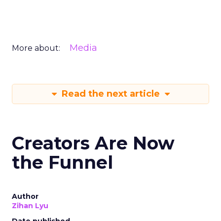
Media
More about:
Read the next article
Creators Are Now
the Funnel
Author
Zihan Lyu