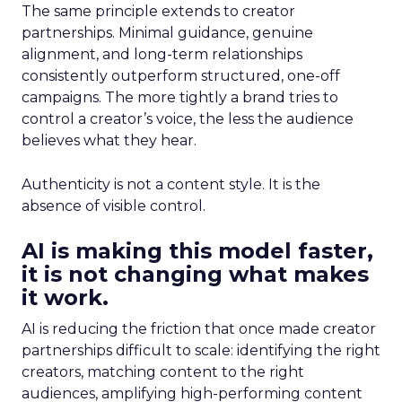
The same principle extends to creator
partnerships. Minimal guidance, genuine
alignment, and long-term relationships
consistently outperform structured, one-off
campaigns. The more tightly a brand tries to
control a creator’s voice, the less the audience
believes what they hear.
Authenticity is not a content style. It is the
absence of visible control.
AI is making this model faster,
it is not changing what makes
it work.
AI is reducing the friction that once made creator
partnerships difficult to scale: identifying the right
creators, matching content to the right
audiences, amplifying high-performing content