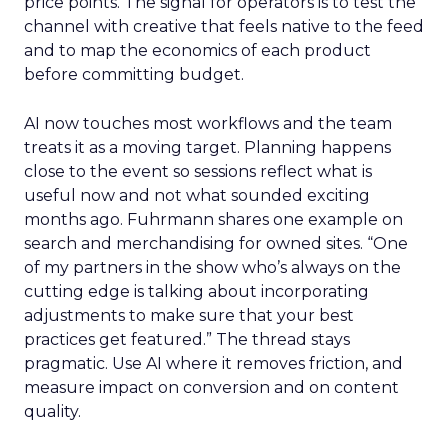
price points. The signal for operators is to test the
channel with creative that feels native to the feed
and to map the economics of each product
before committing budget.
AI now touches most workflows and the team
treats it as a moving target. Planning happens
close to the event so sessions reflect what is
useful now and not what sounded exciting
months ago. Fuhrmann shares one example on
search and merchandising for owned sites. “One
of my partners in the show who’s always on the
cutting edge is talking about incorporating
adjustments to make sure that your best
practices get featured.” The thread stays
pragmatic. Use AI where it removes friction, and
measure impact on conversion and on content
quality.