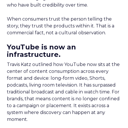
who have built credibility over time.
When consumers trust the person telling the
story, they trust the products within it. That is a
commercial fact, not a cultural observation.
YouTube is now an
infrastructure.
Travis Katz outlined how YouTube now sits at the
center of content consumption across every
format and device: long-form video, Shorts,
podcasts, living room television. It has surpassed
traditional broadcast and cable in watch time. For
brands, that means content is no longer confined
to a campaign or placement. It exists across a
system where discovery can happen at any
moment.