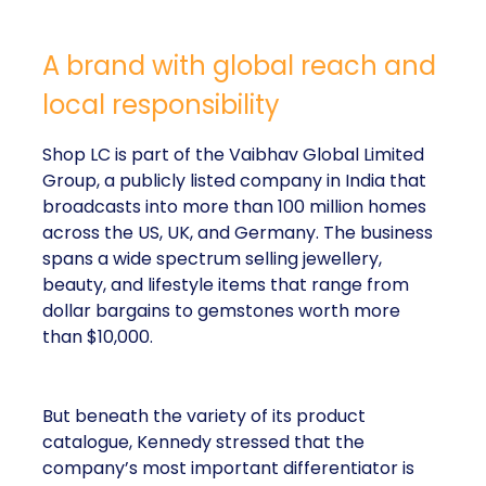
A brand with global reach and
local responsibility
Shop LC is part of the Vaibhav Global Limited
Group, a publicly listed company in India that
broadcasts into more than 100 million homes
across the US, UK, and Germany. The business
spans a wide spectrum selling jewellery,
beauty, and lifestyle items that range from
dollar bargains to gemstones worth more
than $10,000.
But beneath the variety of its product
catalogue, Kennedy stressed that the
company’s most important differentiator is