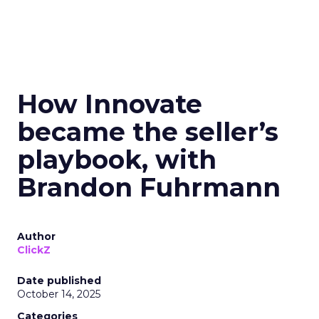
How Innovate
became the seller’s
playbook, with
Brandon Fuhrmann
Author
ClickZ
Date published
October 14, 2025
Categories