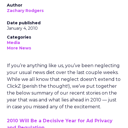
Author
Zachary Rodgers
Date published
January 4, 2010
Categories
Media
More News
If you’re anything like us, you’ve been neglecting
your usual news diet over the last couple weeks.
While we all know that neglect doesn’t extend to
ClickZ (perish the thought!), we’ve put together
the below summary of our recent stories on the
year that was and what lies ahead in 2010 — just
in case you missed any of the excitement.
2010 Will Be a Decisive Year for Ad Privacy
and Regulation