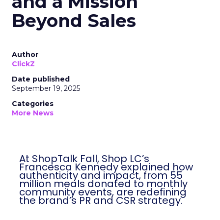
and a Mission
Beyond Sales
Author
ClickZ
Date published
September 19, 2025
Categories
More News
At ShopTalk Fall, Shop LC’s
Francesca Kennedy explained how
authenticity and impact, from 55
million meals donated to monthly
community events, are redefining
the brand’s PR and CSR strategy.