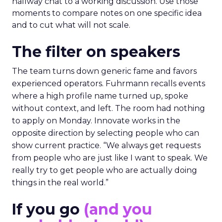
hallway chat to a working discussion. Use those
moments to compare notes on one specific idea
and to cut what will not scale.
The filter on speakers
The team turns down generic fame and favors
experienced operators. Fuhrmann recalls events
where a high profile name turned up, spoke
without context, and left. The room had nothing
to apply on Monday. Innovate works in the
opposite direction by selecting people who can
show current practice. “We always get requests
from people who are just like I want to speak. We
really try to get people who are actually doing
things in the real world.”
If you go
(and you