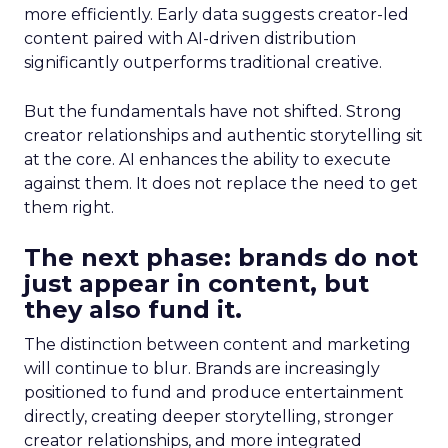
more efficiently. Early data suggests creator-led
content paired with AI-driven distribution
significantly outperforms traditional creative.
But the fundamentals have not shifted. Strong
creator relationships and authentic storytelling sit
at the core. AI enhances the ability to execute
against them. It does not replace the need to get
them right.
The next phase: brands do not
just appear in content, but
they also fund it.
The distinction between content and marketing
will continue to blur. Brands are increasingly
positioned to fund and produce entertainment
directly, creating deeper storytelling, stronger
creator relationships, and more integrated