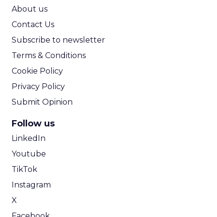
ROI Calculator
About us
Contact Us
Subscribe to newsletter
Terms & Conditions
Cookie Policy
Privacy Policy
Submit Opinion
Follow us
LinkedIn
Youtube
TikTok
Instagram
X
Facebook