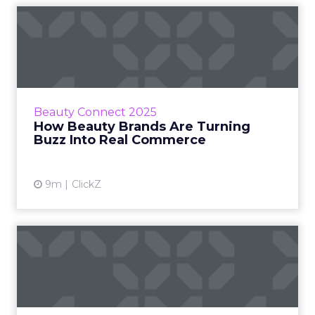
How Beauty Brands Are
Turning Buzz Into Real
Comme...
At Beauty Connect LA 2025, Melissa Burdick
and Riku Laitasalo from Pacvue, and Calvin
Beauty Connect 2025
Lammers from Nécessaire explored how
How Beauty Brands Are Turning
cultural trends are evolvin...
Buzz Into Real Commerce
View article
9m
ClickZ
Why the Future of Retail
Belongs to Human-
Centered...
At Beauty Connect LA, Paula Floyd