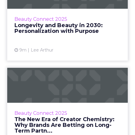
At Beauty Connect LA, four leaders in the
beauty and wellness industry took on one of
the most complex questions facing modern
Beauty Connect 2025
brands: how do you pers...
Longevity and Beauty in 2030:
Personalization with Purpose
View article
9m
Lee Arthur
The New Era of Creator
Chemistry: Why Brands Are
B...
The creator economy has matured, but
brands are still learning what makes a
Beauty Connect 2025
partnership deliver meaningful results. At
The New Era of Creator Chemistry:
Beauty Connect LA, leaders from...
Why Brands Are Betting on Long-
Term Partn...
View article