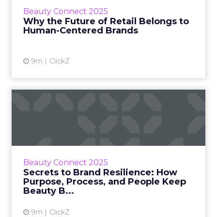
(Headkount Inc), Sheena Zadeh (Kosas), Kevin
Beauty Connect 2025
Wong (Target), and Brad Pearson (Route)
Why the Future of Retail Belongs to
explored how brands are rebuild...
Human-Centered Brands
View article
9m
ClickZ
Secrets to Brand Resilience:
How Purpose, Process,...
Resilience has become beauty’s quiet
competitive edge. At Beauty Connect LA,
founders and executives from Quick Box
Beauty Connect 2025
Fulfillment, Ranavat, Glamlite Cos...
Secrets to Brand Resilience: How
Purpose, Process, and People Keep
View article
Beauty B...
9m
ClickZ