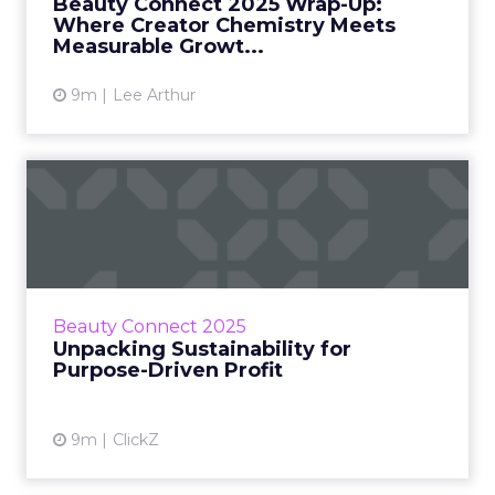
Beauty Connect 2025 Wrap-Up:
and retail leaders agre...
Where Creator Chemistry Meets
Measurable Growt...
View article
9m
Lee Arthur
Unpacking Sustainability for
Purpose-Driven Profit
At Beauty Connect LA, sustainability was
framed as a marker of operational discipline.
For founders of Nécessaire, PURE MAMA, and
Beauty Connect 2025
Nocturnal Skincare, ...
Unpacking Sustainability for
Purpose-Driven Profit
View article
9m
ClickZ