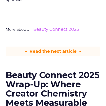
Beauty Connect 2025
More about:
Read the next article
Beauty Connect 2025
Wrap-Up: Where
Creator Chemistry
Meets Measurable