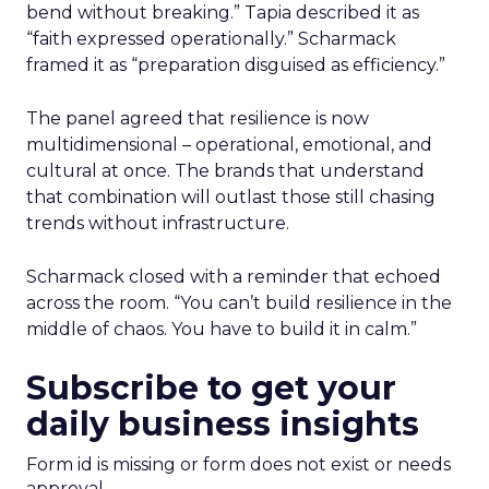
bend without breaking.” Tapia described it as
“faith expressed operationally.” Scharmack
framed it as “preparation disguised as efficiency.”
The panel agreed that resilience is now
multidimensional – operational, emotional, and
cultural at once. The brands that understand
that combination will outlast those still chasing
trends without infrastructure.
Scharmack closed with a reminder that echoed
across the room. “You can’t build resilience in the
middle of chaos. You have to build it in calm.”
Subscribe to get your
daily business insights
Form id is missing or form does not exist or needs
approval