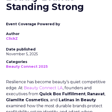
Standing Strong
Event Coverage Powered by
Author
ClickZ
Date published
November 5, 2025
Categories
Beauty Connect 2025
Resilience has become beauty’s quiet competitive
edge. At
Beauty Connect LA
, founders and
executives from
Quick Box Fulfillment
,
Ranavat
,
Glamlite Cosmetics
, and
Latinas in Beauty
examined how the most durable brands protect
profitability, retain identity, and adapt when