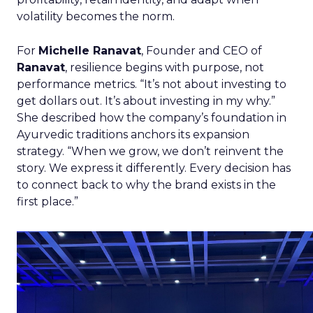
volatility becomes the norm.
For
Michelle Ranavat
, Founder and CEO of
Ranavat
, resilience begins with purpose, not
performance metrics. “It’s not about investing to
get dollars out. It’s about investing in my why.”
She described how the company’s foundation in
Ayurvedic traditions anchors its expansion
strategy. “When we grow, we don’t reinvent the
story. We express it differently. Every decision has
to connect back to why the brand exists in the
first place.”