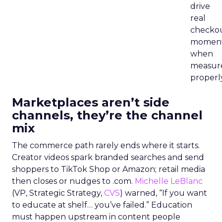
drive
real
checko
momen
when
measur
properly
Marketplaces aren’t side
channels, they’re the channel
mix
The commerce path rarely ends where it starts.
Creator videos spark branded searches and send
shoppers to TikTok Shop or Amazon; retail media
then closes or nudges to .com.
Michelle LeBlanc
(VP, Strategic Strategy,
CVS
) warned, “If you want
to educate at shelf… you’ve failed.” Education
must happen upstream in content people