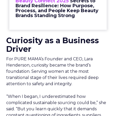
Beauty Connect 2025
Secrets to
Brand Resilience: How Purpose,
Process, and People Keep Beauty
Brands Standing Strong
Curiosity as a Business
Driver
For PURE MAMA’s Founder and CEO, Lara
Henderson, curiosity became the brand’s
foundation. Serving women at the most
transitional stage of their lives required deep
attention to safety and integrity.
“When I began, I underestimated how
complicated sustainable sourcing could be,” she
said. “But you learn quickly that it demands
constant questioning of ingredients, suppliers,