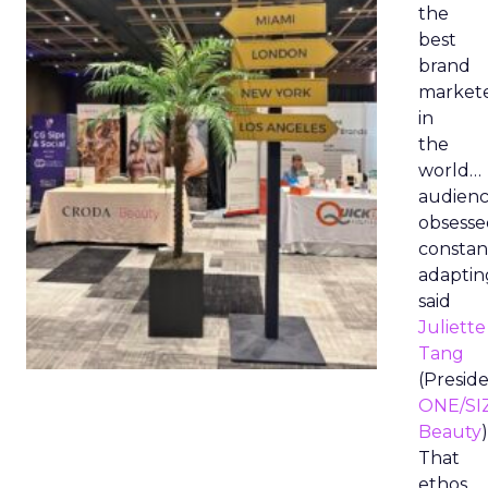
the
best
brand
market
in
the
world…
audienc
obsesse
constan
adaptin
said
Juliette
Tang
(Preside
ONE/SI
Beauty
)
That
ethos