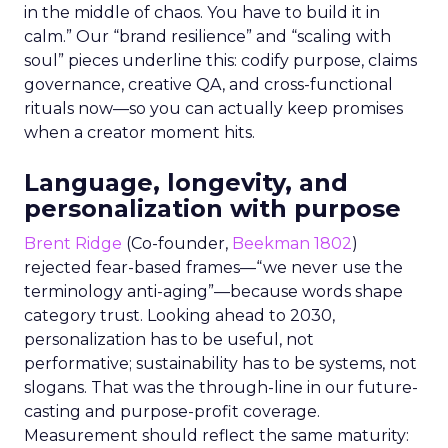
in the middle of chaos. You have to build it in
calm.” Our “brand resilience” and “scaling with
soul” pieces underline this: codify purpose, claims
governance, creative QA, and cross-functional
rituals now—so you can actually keep promises
when a creator moment hits.
Language, longevity, and
personalization with purpose
Brent Ridge
(Co-founder,
Beekman 1802
)
rejected fear-based frames—“we never use the
terminology anti-aging”—because words shape
category trust. Looking ahead to 2030,
personalization has to be useful, not
performative; sustainability has to be systems, not
slogans. That was the through-line in our future-
casting and purpose-profit coverage.
Measurement should reflect the same maturity: