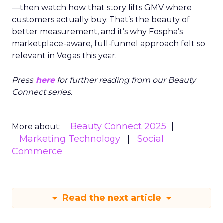
—then watch how that story lifts GMV where
customers actually buy. That’s the beauty of
better measurement, and it’s why Fospha’s
marketplace-aware, full-funnel approach felt so
relevant in Vegas this year.
Press
here
for further reading from our Beauty
Connect series.
Beauty Connect 2025
More about:
Marketing Technology
Social
Commerce
Read the next article