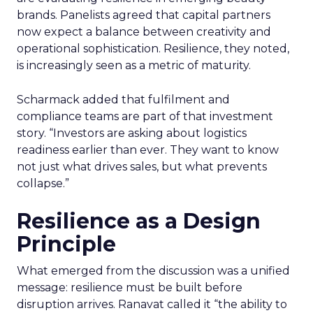
brands. Panelists agreed that capital partners
now expect a balance between creativity and
operational sophistication. Resilience, they noted,
is increasingly seen as a metric of maturity.
Scharmack added that fulfilment and
compliance teams are part of that investment
story. “Investors are asking about logistics
readiness earlier than ever. They want to know
not just what drives sales, but what prevents
collapse.”
Resilience as a Design
Principle
What emerged from the discussion was a unified
message: resilience must be built before
disruption arrives. Ranavat called it “the ability to