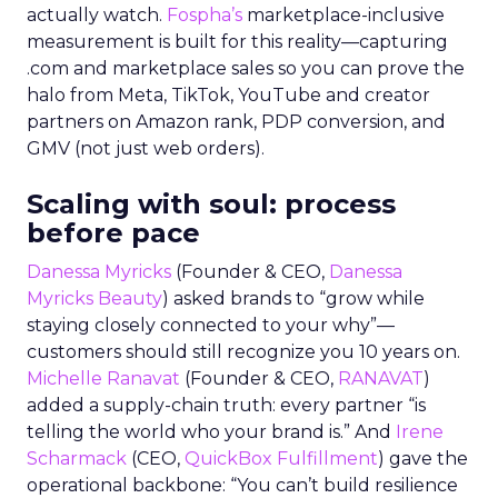
actually watch.
Fospha’s
marketplace-inclusive
measurement is built for this reality—capturing
.com and marketplace sales so you can prove the
halo from Meta, TikTok, YouTube and creator
partners on Amazon rank, PDP conversion, and
GMV (not just web orders).
Scaling with soul: process
before pace
Danessa Myricks
(Founder & CEO,
Danessa
Myricks Beauty
) asked brands to “grow while
staying closely connected to your why”—
customers should still recognize you 10 years on.
Michelle Ranavat
(Founder & CEO,
RANAVAT
)
added a supply-chain truth: every partner “is
telling the world who your brand is.” And
Irene
Scharmack
(CEO,
QuickBox Fulfillment
) gave the
operational backbone: “You can’t build resilience