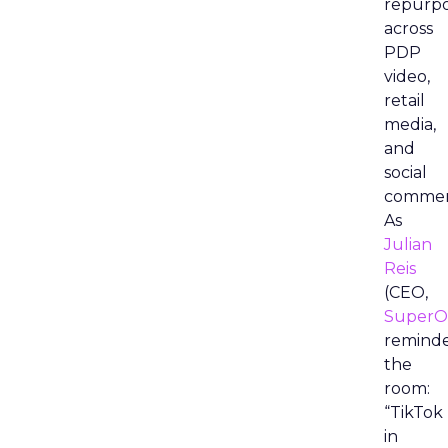
repurp
across
PDP
video,
retail
media,
and
social
commer
As
Julian
Reis
(CEO,
SuperO
remind
the
room:
“TikTok
in