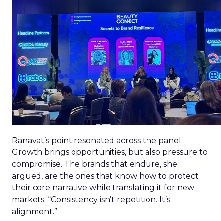
Ranavat’s point resonated across the panel.
Growth brings opportunities, but also pressure to
compromise. The brands that endure, she
argued, are the ones that know how to protect
their core narrative while translating it for new
markets. “Consistency isn’t repetition. It’s
alignment.”