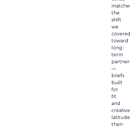
matche
the
shift
we
covere
toward
long-
term
partner
—
briefs
built
for
fit
and
creative
latitude
then