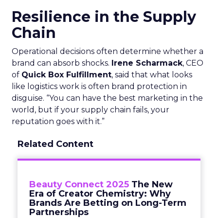
Resilience in the Supply
Chain
Operational decisions often determine whether a
brand can absorb shocks.
Irene Scharmack
, CEO
of
Quick Box Fulfillment
, said that what looks
like logistics work is often brand protection in
disguise. “You can have the best marketing in the
world, but if your supply chain fails, your
reputation goes with it.”
Related Content
Beauty Connect 2025
The New
Era of Creator Chemistry: Why
Brands Are Betting on Long-Term
Partnerships