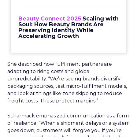
Beauty Connect 2025
Scaling with
Soul: How Beauty Brands Are
Preserving Identity While
Accelerating Growth
She described how fulfilment partners are
adapting to rising costs and global
unpredictability. “We’re seeing brands diversify
packaging sources, test micro-fulfilment models,
and look at things like zone skipping to reduce
freight costs. These protect margins.”
Scharmack emphasized communication as a form
of resilience. “When a shipment delays or a system
goes down, customers will forgive you if you’re