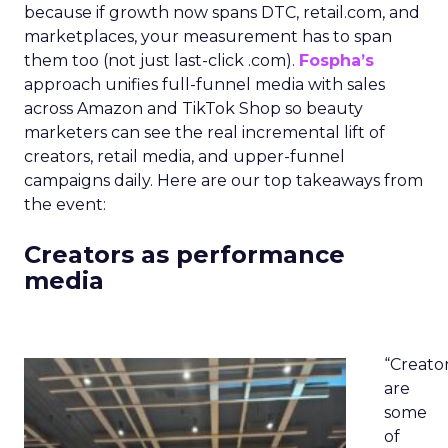
because if growth now spans DTC, retail.com, and
marketplaces, your measurement has to span
them too (not just last-click .com).
Fospha’s
approach unifies full-funnel media with sales
across Amazon and TikTok Shop so beauty
marketers can see the real incremental lift of
creators, retail media, and upper-funnel
campaigns daily. Here are our top takeaways from
the event:
Creators as performance
media
“Creato
are
some
of