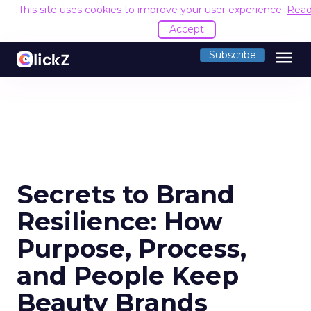
This site uses cookies to improve your user experience.
Read
Accept
menu
Subscribe
Secrets to Brand
Resilience: How
Purpose, Process,
and People Keep
Beauty Brands