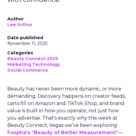
Author
Lee Arthur
Date published
November 11, 2025
Categories
Beauty Connect 2025
Marketing Technology
Social Commerce
Beauty has never been more dynamic, or more
demanding. Discovery happens on creator feeds,
carts fill on Amazon and TikTok Shop, and brand
value is built in how you operate, not just how
you advertise. That’s exactly why this week at
Beauty Connect, Vegas we’ve been exploring
Fospha’s “Beauty of Better Measurement”
—