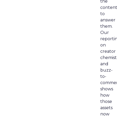
the
content
to
answer
them.
Our
reporti
on
creator
chemist
and
buzz-
to-
comme
shows
how
those
assets
now