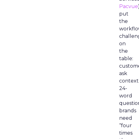
Pacvue
put
the
workfl
challen
on
the
table:
custom
ask
context
24-
word
questio
brands
need
“four
times