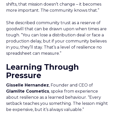
shifts, that mission doesn’t change – it becomes
more important. The community knows that.”
She described community trust as a reserve of
goodwill that can be drawn upon when times are
tough. “You can lose a distribution deal or face a
production delay, but if your community believes
in you, they’ll stay. That’s a level of resilience no
spreadsheet can measure.”
Learning Through
Pressure
Gisselle Hernandez
, Founder and CEO of
Glamlite Cosmetics
, spoke from experience
about resilience as a learned behaviour. “Every
setback teaches you something. The lesson might
be expensive, but it’s always valuable.”