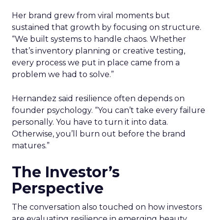
Her brand grew from viral moments but
sustained that growth by focusing on structure.
“We built systems to handle chaos. Whether
that’s inventory planning or creative testing,
every process we put in place came from a
problem we had to solve.”
Hernandez said resilience often depends on
founder psychology. “You can’t take every failure
personally. You have to turn it into data.
Otherwise, you’ll burn out before the brand
matures.”
The Investor’s
Perspective
The conversation also touched on how investors
are evaluating resilience in emerging beauty