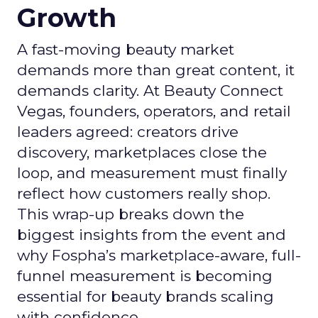
Growth
A fast-moving beauty market
demands more than great content, it
demands clarity. At Beauty Connect
Vegas, founders, operators, and retail
leaders agreed: creators drive
discovery, marketplaces close the
loop, and measurement must finally
reflect how customers really shop.
This wrap-up breaks down the
biggest insights from the event and
why Fospha’s marketplace-aware, full-
funnel measurement is becoming
essential for beauty brands scaling
with confidence.