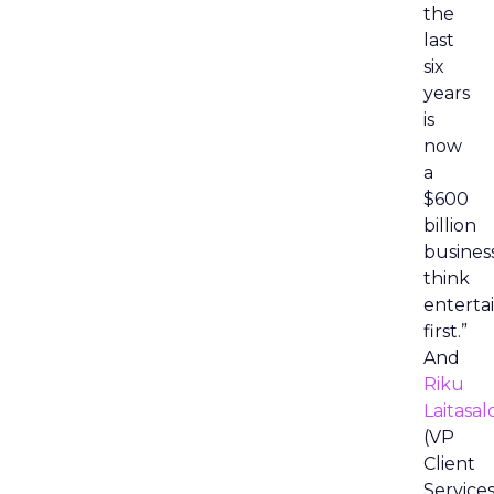
the
last
six
years
is
now
a
$600
billion
busines
think
entert
first.”
And
Riku
Laitasal
(VP
Client
Services