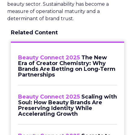
beauty sector. Sustainability has become a
measure of operational maturity and a
determinant of brand trust.
Related Content
Beauty Connect 2025
The New
Era of Creator Chemistry: Why
Brands Are Betting on Long-Term
Partnerships
Beauty Connect 2025
Scaling with
Soul: How Beauty Brands Are
Preserving Identity While
Accelerating Growth