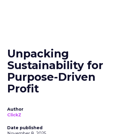
Unpacking
Sustainability for
Purpose-Driven
Profit
Author
ClickZ
Date published
November 8, 2025