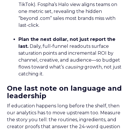
TikTok). Fospha’s Halo view aligns teams on
one metric set, revealing the hidden
“beyond .com” sales most brands miss with
last-click.
Plan the next dollar, not just report the
last.
Daily, full-funnel readouts surface
saturation points and incremental ROI by
channel, creative, and audience—so budget
flows toward what’s
causing
growth, not just
catching it.
One last note on language and
leadership
If education happens long before the shelf, then
our analytics has to move upstream too. Measure
the story you tell: the routines, ingredients, and
creator proofs that answer the 24-word question