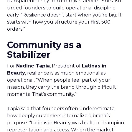
transparent. They don’t forgive silence.” She also
urged founders to build operational discipline
early. “Resilience doesn’t start when you’re big. It
starts with how you structure your first 500
orders.”
Community as a
Stabilizer
For
Nadine Tapia
, President of
Latinas in
Beauty
, resilience is as much emotional as
operational. “When people feel part of your
mission, they carry the brand through difficult
moments. That’s community.”
Tapia said that founders often underestimate
how deeply customers internalize a brand’s
purpose. “Latinas in Beauty was built to champion
representation and access. When the market