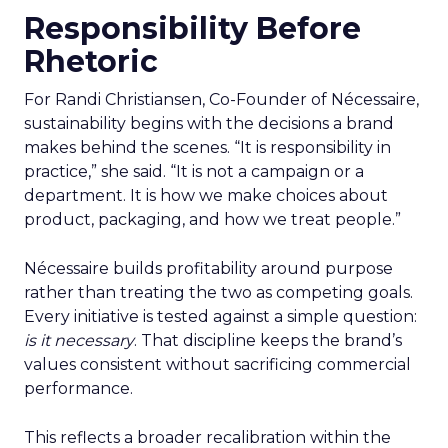
Responsibility Before
Rhetoric
For Randi Christiansen, Co-Founder of Nécessaire,
sustainability begins with the decisions a brand
makes behind the scenes. “It is responsibility in
practice,” she said. “It is not a campaign or a
department. It is how we make choices about
product, packaging, and how we treat people.”
Nécessaire builds profitability around purpose
rather than treating the two as competing goals.
Every initiative is tested against a simple question:
is it necessary
. That discipline keeps the brand’s
values consistent without sacrificing commercial
performance.
This reflects a broader recalibration within the