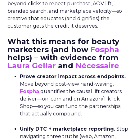
beyond clicks to repeat purchase, AOV lift,
branded search, and marketplace velocity—so
creative that educates (and dignifies) the
customer gets the credit it deserves.
What this means for beauty
marketers (and how
Fospha
helps) – with evidence from
Laura Gellar
and
Nécessaire
Prove creator impact across endpoints.
Move beyond post-view hand-waving.
Fospha
quantifies the causal lift creators
deliver—on .com and on Amazon/TikTok
Shop—so you can fund the partnerships
that actually compound.
Unify DTC + marketplace reporting.
Stop
navigating three truths (web, Amazon,