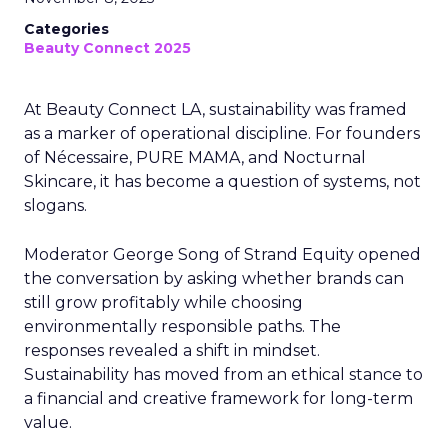
Categories
Beauty Connect 2025
At Beauty Connect LA, sustainability was framed
as a marker of operational discipline. For founders
of Nécessaire, PURE MAMA, and Nocturnal
Skincare, it has become a question of systems, not
slogans.
Moderator George Song of Strand Equity opened
the conversation by asking whether brands can
still grow profitably while choosing
environmentally responsible paths. The
responses revealed a shift in mindset.
Sustainability has moved from an ethical stance to
a financial and creative framework for long-term
value.