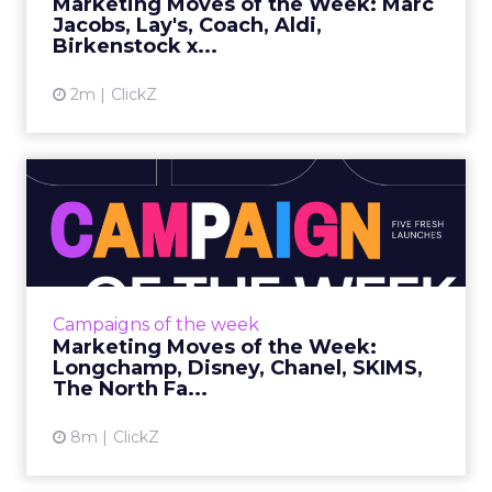
Marketing Moves of the Week: Marc
platform the ...
Jacobs, Lay's, Coach, Aldi,
Birkenstock x...
View article
2m
ClickZ
Marketing Moves of the
Week: Longchamp, Disney,
Ch...
Longchamp • Paris Vertigo What it
isLongchamp released Paris Vertigo, a
Campaigns of the week
cinematic brand film created by Obsidian that
Marketing Moves of the Week:
reimagines Paris through a fully...
Longchamp, Disney, Chanel, SKIMS,
The North Fa...
View article
8m
ClickZ