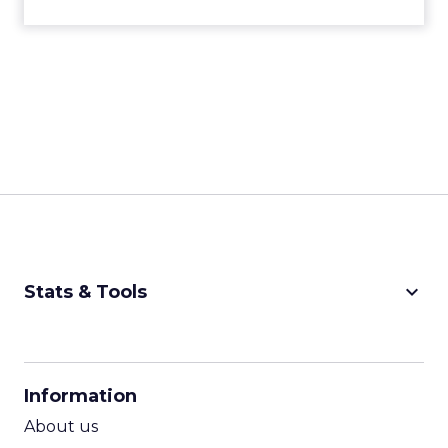
keyboard_arrow_down
Stats & Tools
CPM Calculator
CPA Calculator
Information
ROI Calculator
About us