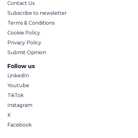
Contact Us
Subscribe to newsletter
Terms & Conditions
Cookie Policy
Privacy Policy
Submit Opinion
Follow us
LinkedIn
Youtube
TikTok
Instagram
X
Facebook