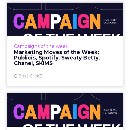
Marketing Moves of the
Week: Publicis, Spotify, Sw...
Publicis • Wishes for the Next Century What it
isPublicis marks its upcoming 100th year with
a film that blends live action and AI, created
Campaigns of the week
by Publici...
Marketing Moves of the Week:
Publicis, Spotify, Sweaty Betty,
View article
Chanel, SKIMS
8m
ClickZ
Marketing Moves of the
Week: Uber, American
Eagle,...
Uber • Close What it is Uber’s first national