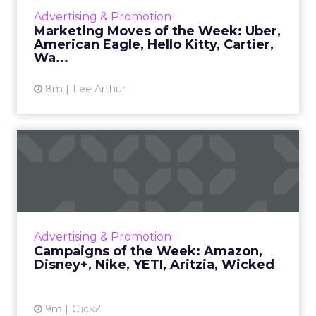
holiday campaign follows a woman traveling
Advertising & Promotion
from the airport while reflecting on her
Marketing Moves of the Week: Uber,
strained relationshi...
American Eagle, Hello Kitty, Cartier,
Wa...
View article
8m
Lee Arthur
Campaigns of the Week:
Amazon, Disney+, Nike,
YETI...
Amazon • 5 Star Theater What it is Amazon
brought back its 5 Star Theater idea for the
Advertising & Promotion
holidays. Benedict Cumberbatch performs
Campaigns of the Week: Amazon,
real customer reviews o...
Disney+, Nike, YETI, Aritzia, Wicked
View article
9m
ClickZ