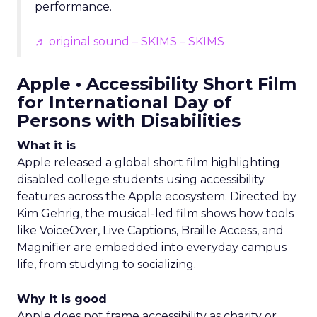
performance.
♬ original sound – SKIMS – SKIMS
Apple • Accessibility Short Film
for International Day of
Persons with Disabilities
What it is
Apple released a global short film highlighting
disabled college students using accessibility
features across the Apple ecosystem. Directed by
Kim Gehrig, the musical-led film shows how tools
like VoiceOver, Live Captions, Braille Access, and
Magnifier are embedded into everyday campus
life, from studying to socializing.
Why it is good
Apple does not frame accessibility as charity or