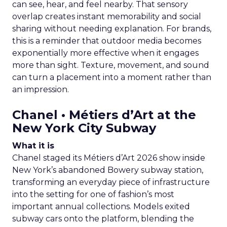
can see, hear, and feel nearby. That sensory
overlap creates instant memorability and social
sharing without needing explanation. For brands,
this is a reminder that outdoor media becomes
exponentially more effective when it engages
more than sight. Texture, movement, and sound
can turn a placement into a moment rather than
an impression.
Chanel • Métiers d’Art at the
New York City Subway
What it is
Chanel staged its Métiers d’Art 2026 show inside
New York’s abandoned Bowery subway station,
transforming an everyday piece of infrastructure
into the setting for one of fashion’s most
important annual collections. Models exited
subway cars onto the platform, blending the