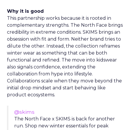
Why it is good
This partnership works because it is rooted in
complementary strengths. The North Face brings
credibility in extreme conditions. SKIMS brings an
obsession with fit and form. Neither brand tries to
dilute the other. Instead, the collection reframes
winter wear as something that can be both
functional and refined. The move into kidswear
also signals confidence, extending the
collaboration from hype into lifestyle.
Collaborations scale when they move beyond the
initial drop mindset and start behaving like
product ecosystems.
@skims
The North Face x SKIMS is back for another
run. Shop new winter essentials for peak