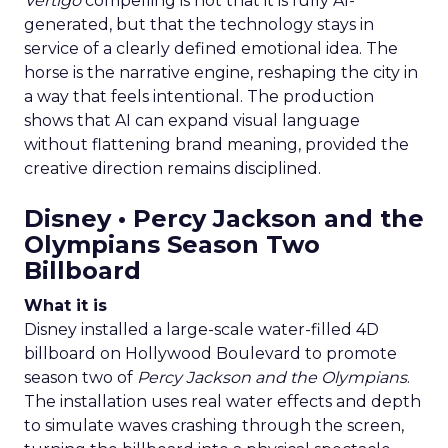
Vertigo
compelling is not that it is fully AI-
generated, but that the technology stays in
service of a clearly defined emotional idea. The
horse is the narrative engine, reshaping the city in
a way that feels intentional. The production
shows that AI can expand visual language
without flattening brand meaning, provided the
creative direction remains disciplined.
Disney • Percy Jackson and the
Olympians Season Two
Billboard
What it is
Disney installed a large-scale water-filled 4D
billboard on Hollywood Boulevard to promote
season two of
Percy Jackson and the Olympians
.
The installation uses real water effects and depth
to simulate waves crashing through the screen,