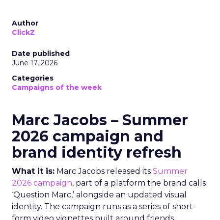
Author
ClickZ
Date published
June 17, 2026
Categories
Campaigns of the week
Marc Jacobs – Summer
2026 campaign and
brand identity refresh
What it is:
Marc Jacobs released its
Summer
2026 campaign
, part of a platform the brand calls
‘Question Marc,’ alongside an updated visual
identity. The campaign runs as a series of short-
form video vignettes built around friends,