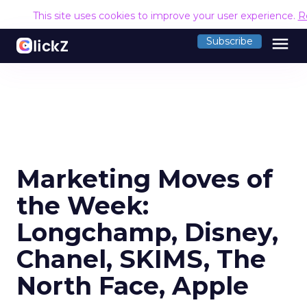
This site uses cookies to improve your user experience.
R
menu
Subscribe
Marketing Moves of
the Week:
Longchamp, Disney,
Chanel, SKIMS, The
North Face, Apple