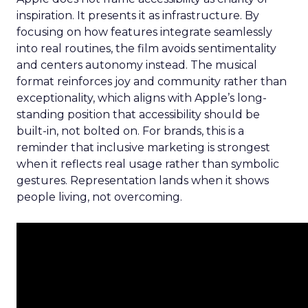
inspiration. It presents it as infrastructure. By
focusing on how features integrate seamlessly
into real routines, the film avoids sentimentality
and centers autonomy instead. The musical
format reinforces joy and community rather than
exceptionality, which aligns with Apple’s long-
standing position that accessibility should be
built-in, not bolted on. For brands, this is a
reminder that inclusive marketing is strongest
when it reflects real usage rather than symbolic
gestures. Representation lands when it shows
people living, not overcoming.