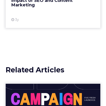
Impact of SEO and Content
Marketing
View resource
3y
Related Articles
Marketing Moves of the
Week: Publicis, Spotify, Sw...
Publicis • Wishes for the Next Century What it