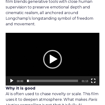
film blends generative tools with close human
supervision to preserve emotional depth and
cinematic realism, all anchored around
Longchamp’s longstanding symbol of freedom
and movement.
Video
Player
00:00
01:13
Why it is good
AI is often used to chase novelty or scale. This film
uses it to deepen atmosphere. What makes
Paris