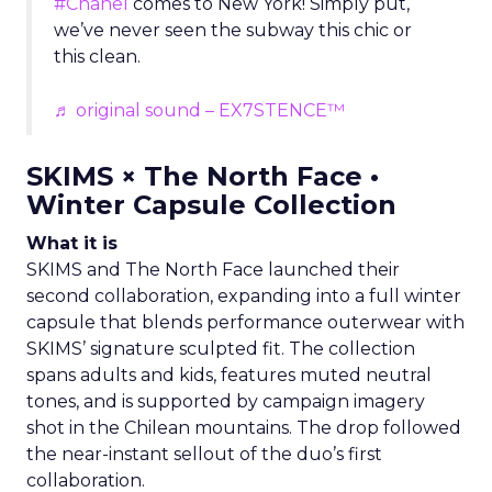
#Chanel
comes to New York! Simply put,
we’ve never seen the subway this chic or
this clean.
♬ original sound – EX7STENCE™
SKIMS × The North Face •
Winter Capsule Collection
What it is
SKIMS and The North Face launched their
second collaboration, expanding into a full winter
capsule that blends performance outerwear with
SKIMS’ signature sculpted fit. The collection
spans adults and kids, features muted neutral
tones, and is supported by campaign imagery
shot in the Chilean mountains. The drop followed
the near-instant sellout of the duo’s first
collaboration.