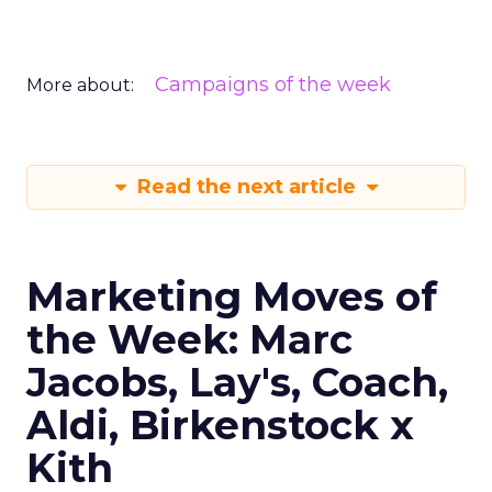
Campaigns of the week
More about:
Read the next article
Marketing Moves of
the Week: Marc
Jacobs, Lay's, Coach,
Aldi, Birkenstock x
Kith