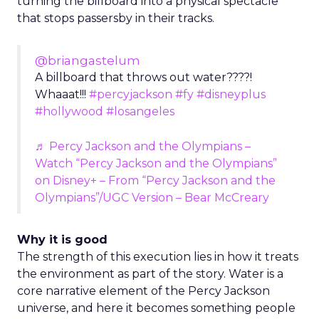
turning the billboard into a physical spectacle
that stops passersby in their tracks.
@briangastelum
A billboard that throws out water????!
Whaaat!!!
#percyjackson
#fy
#disneyplus
#hollywood
#losangeles
♬ Percy Jackson and the Olympians –
Watch “Percy Jackson and the Olympians”
on Disney+ – From “Percy Jackson and the
Olympians”/UGC Version – Bear McCreary
Why it is good
The strength of this execution lies in how it treats
the environment as part of the story. Water is a
core narrative element of the Percy Jackson
universe, and here it becomes something people