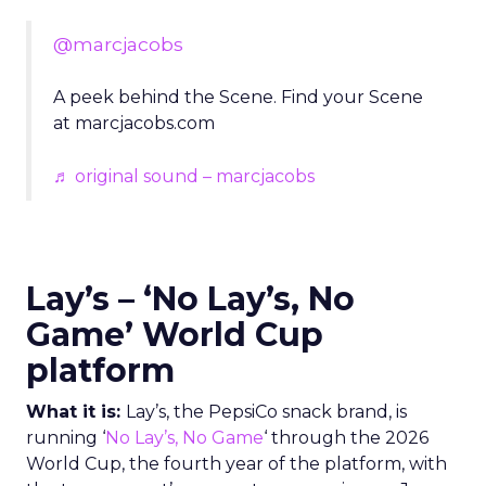
@marcjacobs
A peek behind the Scene. Find your Scene
at marcjacobs.com
♬ original sound – marcjacobs
Lay’s – ‘No Lay’s, No
Game’ World Cup
platform
What it is:
Lay’s, the PepsiCo snack brand, is
running ‘
No Lay’s, No Game
‘ through the 2026
World Cup, the fourth year of the platform, with