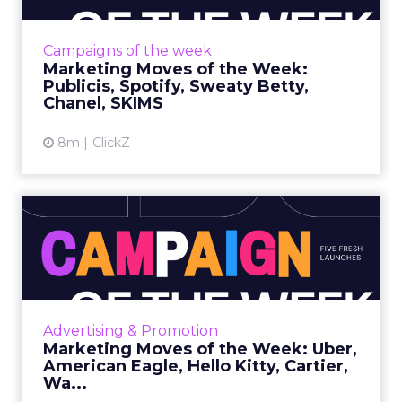
isPublicis marks its upcoming 100th year with
a film that blends live action and AI, created
Campaigns of the week
by Pu...
Marketing Moves of the Week:
Publicis, Spotify, Sweaty Betty,
View article
Chanel, SKIMS
8m
ClickZ
Marketing Moves of the
Week: Uber, American
Eagle,...
Uber • Close What it is Uber’s first national
holiday campaign follows a woman traveling
Advertising & Promotion
from the airport while reflecting on her
Marketing Moves of the Week: Uber,
strained ...
American Eagle, Hello Kitty, Cartier,
Wa...
View article