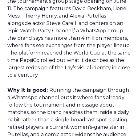
the tournament’s group stage opening on June
11. The campaign features David Beckham, Lionel
Messi, Thierry Henry, and Alexia Putellas
alongside actor Steve Carell, and centers on an
‘Epic Watch Party Channel,’ a WhatsApp group
the brand says has more than 4 million members,
where fans see exchanges from the player lineup.
The platform reached the World Cup at the same
time PepsiCo rolled out what it describes as the
largest redesign of the Lay’s visual identity in close
to a century.
Why it is good:
Running the campaign through
a WhatsApp channel puts it where fans already
follow the tournament and message about
matches, so the brand reaches them inside a daily
habit rather than a single broadcast spot. Casting
retired players, a current women’s-game star in
Putellas, and a comic actor widens the audience