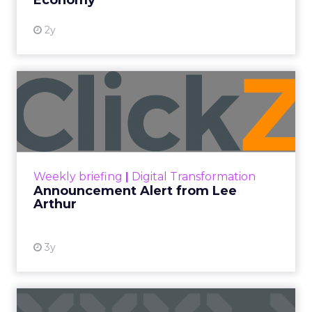
2y
Announcement Alert from
Lee Arthur
Announcement Alert!! Read More
View resource
Weekly briefing
|
Digital Transformation
Announcement Alert from Lee
Arthur
3y
The 2023 B2B Superpowers