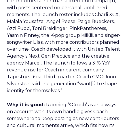
contributors rather than a fixed-end campaign,
with posts centered on personal, unfiltered
moments. The launch roster includes Charli XCX,
Malala Yousafzai, Angel Reese, Paige Bueckers,
Azzi Fudd, Toni Breidinger, PinkPantheress,
Yasmin Finney, the K-pop group KiiiKiii, and singer-
songwriter Lilas, with more contributors planned
over time. Coach developed it with United Talent
Agency’s Next Gen Practice and the creative
agency Marcel. The launch follows a 31% YoY
revenue rise for Coach in parent company
Tapestry’s fiscal third quarter. Coach CMO Joon
Silverstein said the generation “want[s] to shape
identity for themselves.”
Why it is good:
Running ‘&Coach’ as an always-
on account with its own handle gives Coach
somewhere to keep posting as new contributors
and cultural moments arrive, which fits how its