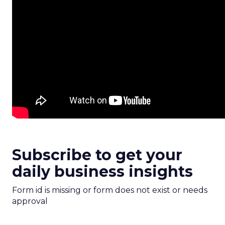
Subscribe to get your
daily business insights
Form id is missing or form does not exist or needs
approval