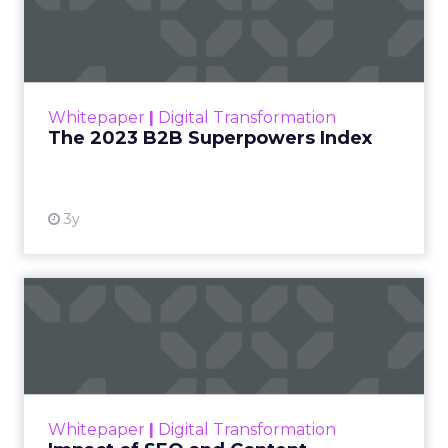
Index
The Merkle B2B 2023 Superpowers Index
outlines what drives competitive advantage
within the business culture and subcultures
Whitepaper
|
Digital Transformation
that are critical to succ...
The 2023 B2B Superpowers Index
View resource
3y
Impact of SEO and Content
Marketing
Making forecasts and predictions in such a
rapidly changing marketing ecosystem is a
challenge. Yet, as concerns grow around a
Whitepaper
|
Digital Transformation
looming recession and b...