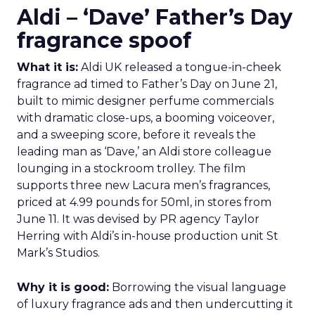
Aldi – ‘Dave’ Father’s Day
fragrance spoof
What it is:
Aldi UK released a tongue-in-cheek
fragrance ad timed to Father’s Day on June 21,
built to mimic designer perfume commercials
with dramatic close-ups, a booming voiceover,
and a sweeping score, before it reveals the
leading man as ‘Dave,’ an Aldi store colleague
lounging in a stockroom trolley. The film
supports three new Lacura men’s fragrances,
priced at 4.99 pounds for 50ml, in stores from
June 11. It was devised by PR agency Taylor
Herring with Aldi’s in-house production unit St
Mark’s Studios.
Why it is good:
Borrowing the visual language
of luxury fragrance ads and then undercutting it