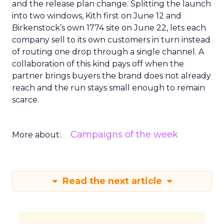
and the release plan change. Splitting the launch
into two windows, Kith first on June 12 and
Birkenstock’s own 1774 site on June 22, lets each
company sell to its own customers in turn instead
of routing one drop through a single channel. A
collaboration of this kind pays off when the
partner brings buyers the brand does not already
reach and the run stays small enough to remain
scarce.
Campaigns of the week
More about:
Read the next article