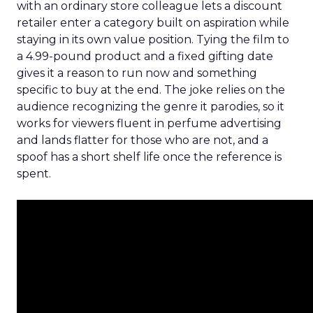
with an ordinary store colleague lets a discount
retailer enter a category built on aspiration while
staying in its own value position. Tying the film to
a 4.99-pound product and a fixed gifting date
gives it a reason to run now and something
specific to buy at the end. The joke relies on the
audience recognizing the genre it parodies, so it
works for viewers fluent in perfume advertising
and lands flatter for those who are not, and a
spoof has a short shelf life once the reference is
spent.