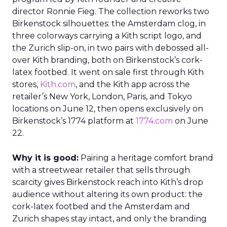
director Ronnie Fieg. The collection reworks two
Birkenstock silhouettes: the Amsterdam clog, in
three colorways carrying a Kith script logo, and
the Zurich slip-on, in two pairs with debossed all-
over Kith branding, both on Birkenstock’s cork-
latex footbed. It went on sale first through Kith
stores,
Kith.com
, and the Kith app across the
retailer’s New York, London, Paris, and Tokyo
locations on June 12, then opens exclusively on
Birkenstock’s 1774 platform at
1774.com
on June
22.
Why it is good:
Pairing a heritage comfort brand
with a streetwear retailer that sells through
scarcity gives Birkenstock reach into Kith’s drop
audience without altering its own product: the
cork-latex footbed and the Amsterdam and
Zurich shapes stay intact, and only the branding