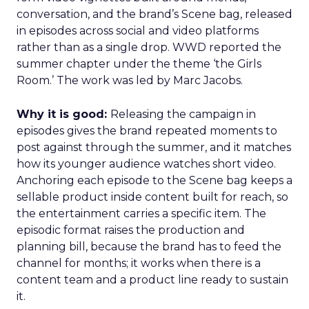
conversation, and the brand’s Scene bag, released
in episodes across social and video platforms
rather than as a single drop. WWD reported the
summer chapter under the theme ‘the Girls
Room.’ The work was led by Marc Jacobs.
Why it is good:
Releasing the campaign in
episodes gives the brand repeated moments to
post against through the summer, and it matches
how its younger audience watches short video.
Anchoring each episode to the Scene bag keeps a
sellable product inside content built for reach, so
the entertainment carries a specific item. The
episodic format raises the production and
planning bill, because the brand has to feed the
channel for months; it works when there is a
content team and a product line ready to sustain
it.