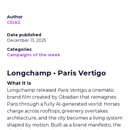
Author
ClickZ
Date published
December 13, 2025
Categories
Campaigns of the week
Longchamp • Paris Vertigo
What it is
Longchamp released
Paris Vertigo
, a cinematic
brand film created by Obsidian that reimagines
Paris through a fully AI-generated world. Horses
charge across rooftops, greenery overtakes
architecture, and the city becomes a living system
shaped by motion. Built as a brand manifesto, the