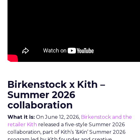
Birkenstock x Kith –
Summer 2026
collaboration
What it is:
On June 12, 2026,
Birkenstock and the
retailer Kith
released a five-style Summer 2026
collaboration, part of Kith’s ‘&Kin’ Summer 2026
program led by Kith founder and creative