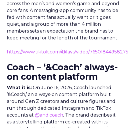
across the men’s and women’s game and beyond
core fans. A messaging-app community has to be
fed with content fans actually want or it goes
quiet, and a group of more than 4 million
members sets an expectation the brand has to
keep meeting for the length of the tournament.
https://www.tiktok.com/@lays/video/7650184495827
Coach – ‘&Coach’ always-
on content platform
What it is:
On June 16, 2026, Coach launched
‘&Coach,’ an always-on content platform built
around Gen Z creators and culture figures and
run through dedicated Instagram and TikTok
accounts at
@and.coach
. The brand describes it
as a storytelling platform co-created with its