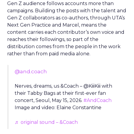
Gen Z audience follows accounts more than
campaigns. Building the posts with the talent and
Gen Z collaborators as co-authors, through UTA’s
Next Gen Practice and Marcel, means the
content carries each contributor’s own voice and
reaches their followings, so part of the
distribution comes from the people in the work
rather than from paid media alone.
@and.coach
Nerves, dreams, us &Coach – @KiiiKiii with
their Tabby Bags at their first-ever fan
concert, Seoul, May 15, 2026.
#AndCoach
Image and video: Elaine Constantine
♬ original sound – &Coach