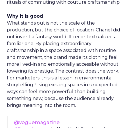
rituals of commuting with couture craftsmanship.
Why it is good
What stands out is not the scale of the
production, but the choice of location. Chanel did
not invent a fantasy world. It recontextualized a
familiar one. By placing extraordinary
craftsmanship in a space associated with routine
and movement, the brand made its clothing feel
more lived-in and emotionally accessible without
lowering its prestige. The contrast does the work.
For marketers, this is a lesson in environmental
storytelling. Using existing spaces in unexpected
ways can feel more powerful than building
something new, because the audience already
brings meaning into the room.
@voguemagazine