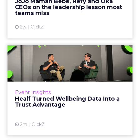
JoJo Maman Bébé, Refy and Oka
CEOs on the leadership lesson most
View article
teams miss
2w
ClickZ
Healf Turned Wellbeing
Data Into a Trust Advantage
Most wellbeing brands have a data problem
they cannot see. Their customers are trying
harder than ever, tracking sleep, testing
Event Insights
blood, buying suppleme...
Healf Turned Wellbeing Data Into a
Trust Advantage
View article
2m
ClickZ