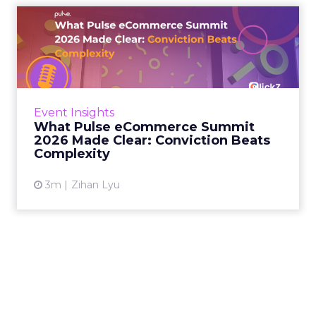
What Pulse eCommerce
Summit 2026 Made Clear:
Convi...
The brands on stage at Pulse eCommerce
Summit 2026 are performing. What was
Event Insights
striking, across two days in London, was how
What Pulse eCommerce Summit
consistently the explanations...
2026 Made Clear: Conviction Beats
Complexity
View article
3m
Zihan Lyu