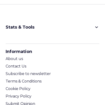
keyboard_arrow_down
Stats & Tools
CPM Calculator
CPA Calculator
Information
ROI Calculator
About us
Contact Us
Subscribe to newsletter
Terms & Conditions
Cookie Policy
Privacy Policy
Submit Opinion