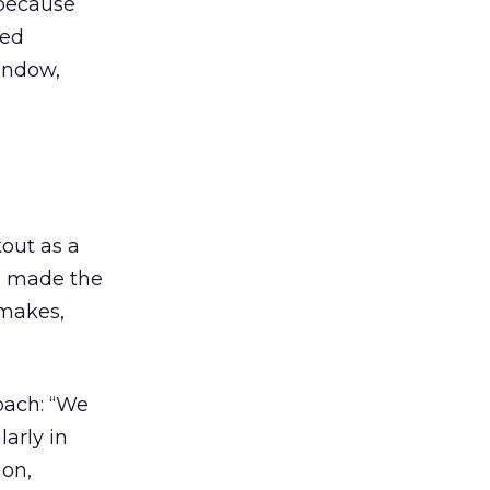
, because
ted
indow,
out as a
s made the
 makes,
oach: “We
larly in
ion,