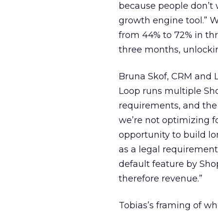
because people don’t 
growth engine tool.” 
from 44% to 72% in th
three months, unlocki
Bruna Skof, CRM and L
Loop runs multiple Sho
requirements, and the 
we’re not optimizing f
opportunity to build l
as a legal requirement
default feature by Sho
therefore revenue.”
Tobias’s framing of who