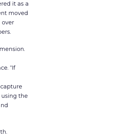
ed it as a
sent moved
 over
ers.
imension.
e. “If
 capture
 using the
and
th.