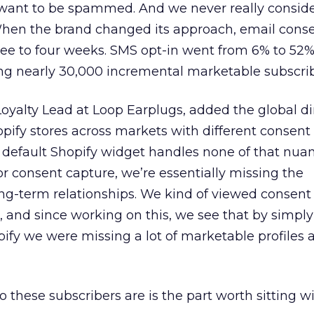
want to be spammed. And we never really consider
When the brand changed its approach, email con
ree to four weeks. SMS opt-in went from 6% to 52%
ng nearly 30,000 incremental marketable subscrib
oyalty Lead at Loop Earplugs, added the global d
pify stores across markets with different consent
default Shopify widget handles none of that nuanc
or consent capture, we’re essentially missing the
ong-term relationships. We kind of viewed consent
, and since working on this, we see that by simply
pify we were missing a lot of marketable profiles 
 these subscribers are is the part worth sitting wi