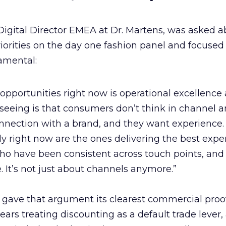
Digital Director EMEA at Dr. Martens, was asked a
orities on the day one fashion panel and focused
amental:
 opportunities right now is operational excellence
seeing is that consumers don’t think in channel 
nnection with a brand, and they want experience.
ly right now are the ones delivering the best expe
ho have been consistent across touch points, and
e. It’s not just about channels anymore.”
 gave that argument its clearest commercial proof
ars treating discounting as a default trade lever,