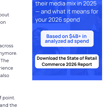
bout
 on
 across
anymore.
 The
rience
 also
 point.
 and the