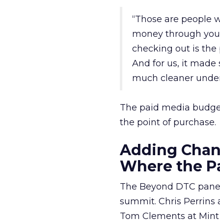
“Those are people w
money through your
checking out is the
And for us, it made 
much cleaner unders
The paid media budget 
the point of purchase.
Adding Chann
Where the Pa
The Beyond DTC panel 
summit. Chris Perrin
Tom Clements at Mint