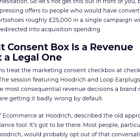
esitation. So let’s not get this out in front of you
ppressing offers to people who would have conver
rtsshoes roughly £25,000 in a single campaign w
directed into acquisition spending.
t Consent Box Is a Revenue
t a Legal One
 treat the marketing consent checkbox at check
 The session featuring Hoodrich and Loop Earplug
 the most consequential revenue decisions a brand
re getting it badly wrong by default.
of Ecommerce at Hoodrich, described the old appr
ance tool. It’s got to be there. Most people, particu
odrich, would probably opt out of that conversat