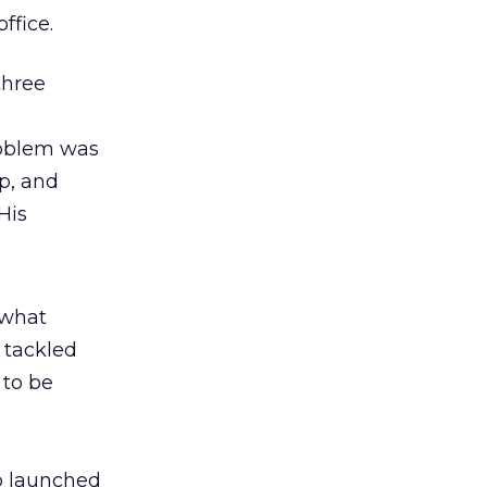
ffice.
three
roblem was
up, and
His
 what
 tackled
 to be
p launched