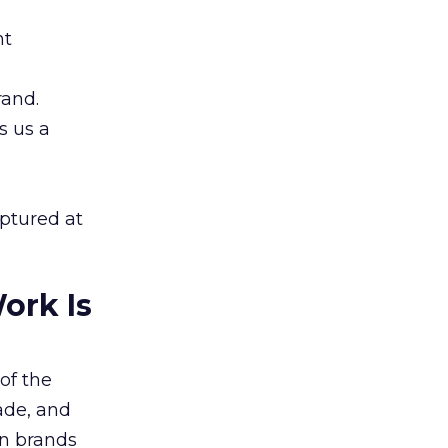
nt
rand.
s us a
aptured at
ork Is
of the
ade, and
n brands