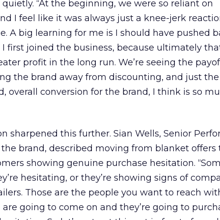
ietly. “At the beginning, we were so reliant on
nd I feel like it was always just a knee-jerk reacti
de. A big learning for me is I should have pushed 
 I first joined the business, because ultimately th
ater profit in the long run. We’re seeing the payo
ing the brand away from discounting, and just the 
, overall conversion for the brand, I think is so m
n sharpened this further. Sian Wells, Senior Per
the brand, described moving from blanket offers 
tomers showing genuine purchase hesitation. “So
y’re hesitating, or they’re showing signs of comp
tailers. Those are the people you want to reach wit
 are going to come on and they’re going to purch