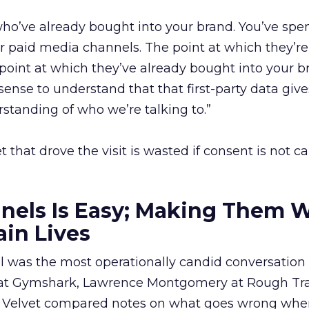
ho’ve already bought into your brand. You’ve spe
 paid media channels. The point at which they’re
 point at which they’ve already bought into your b
sense to understand that that first-party data give
tanding of who we’re talking to.”
that drove the visit is wasted if consent is not c
els Is Easy; Making Them W
in Lives
was the most operationally candid conversation 
s at Gymshark, Lawrence Montgomery at Rough Tr
 Velvet compared notes on what goes wrong whe