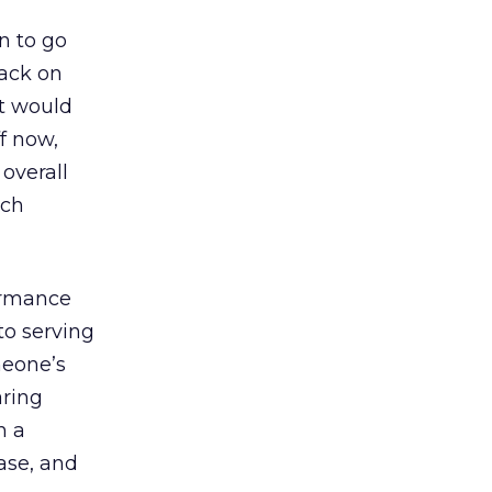
on to go
back on
at would
ff now,
overall
uch
formance
to serving
meone’s
aring
h a
ase, and