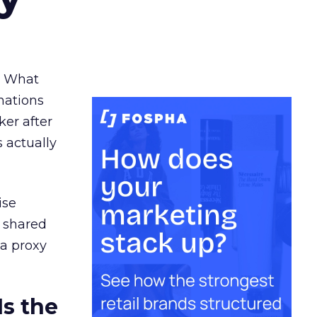
. What
nations
ker after
 actually
ise
a shared
 a proxy
Is the