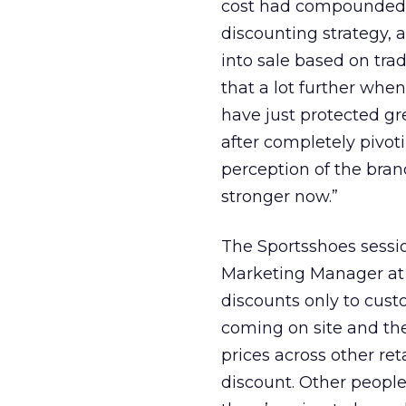
cost had compounded qu
discounting strategy, a
into sale based on tra
that a lot further when
have just protected gre
after completely pivot
perception of the brand
stronger now.”
The Sportsshoes sessio
Marketing Manager at 
discounts only to cus
coming on site and the
prices across other re
discount. Other people