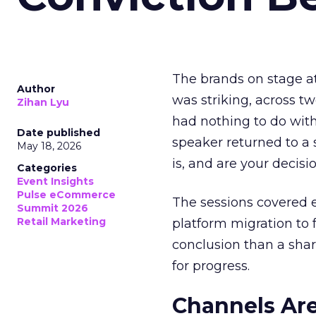
The brands on stage a
Author
was striking, across t
Zihan Lyu
had nothing to do with
Date published
speaker returned to a 
May 18, 2026
is, and are your decisi
Categories
Event Insights
Pulse eCommerce
The sessions covered e
Summit 2026
Retail Marketing
platform migration to
conclusion than a shar
for progress.
Channels Are