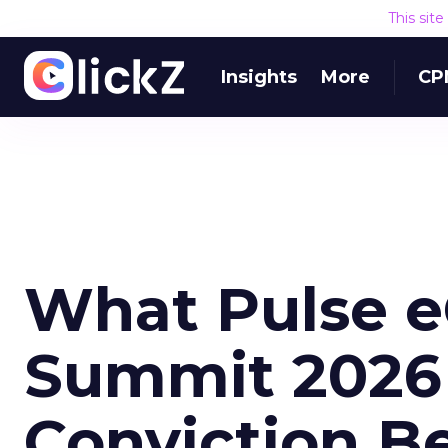
This sit
Insights
More
CP
What Pulse 
Summit 2026 
Conviction B