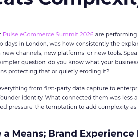
t
Pulse eCommerce Summit 2026
are performing
wo days in London, was how consistently the expla
 new channels, new platforms, or new tools. Spea
simpler question: do you know what your business
ons protecting that or quietly eroding it?
verything from first-party data capture to enterpr
 founder identity. What connected them was less 
ed pressure: the temptation to add complexity as
 a Means; Brand Experience 