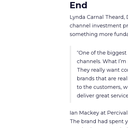
End
Lynda Carnal Theard, 
channel investment pri
something more fund
“One of the biggest
channels. What I’m 
They really want co
brands that are real
to the customers, w
deliver great servic
Ian Mackey at Percival
The brand had spent ye