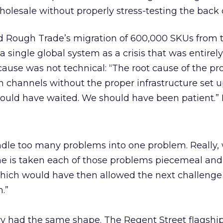
holesale without properly stress-testing the back o
 Rough Trade’s migration of 600,000 SKUs from 
a single global system as a crisis that was entirely
cause was not technical: “The root cause of the p
in channels without the proper infrastructure set 
hould have waited. We should have been patient.” 
le too many problems into one problem. Really,
e is taken each of those problems piecemeal and
hich would have then allowed the next challenge
.”
ry had the same shape. The Regent Street flagshi