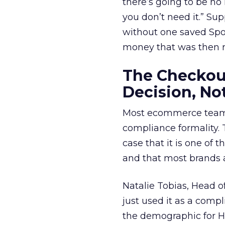
there’s going to be no h
you don’t need it.” Su
without one saved Spo
money that was then re
The Checkou
Decision, No
Most ecommerce teams
compliance formality.
case that it is one of
and that most brands a
Natalie Tobias, Head 
just used it as a compli
the demographic for Ho