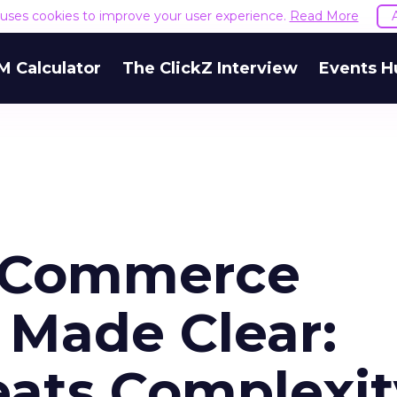
e uses cookies to improve your user experience.
Read More
M Calculator
The ClickZ Interview
Events H
eCommerce
Made Clear:
eats Complexit