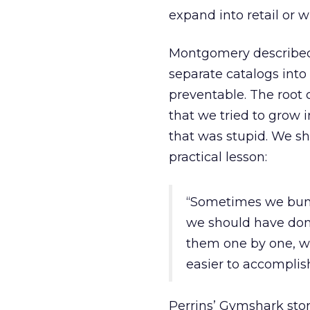
expand into retail or w
Montgomery described
separate catalogs into 
preventable. The root 
that we tried to grow 
that was stupid. We s
practical lesson:
“Sometimes we bund
we should have don
them one by one, w
easier to accomplish
Perrins’ Gymshark sto