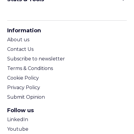
CPM Calculator
CPA Calculator
Information
ROI Calculator
About us
Contact Us
Subscribe to newsletter
Terms & Conditions
Cookie Policy
Privacy Policy
Submit Opinion
Follow us
LinkedIn
Youtube