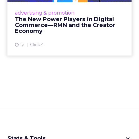
Retailers are building media empires, creators
are becoming sales channels, and brands that
advertising & promotion
connect the two are redefining how products
The New Power Players in Digital
get discovered...
Commerce—RMN and the Creator
Economy
View article
1y
ClickZ
keyboard_arrow_down
Stats & Tools