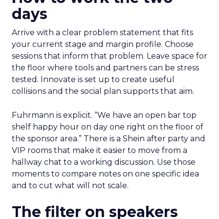
days
Arrive with a clear problem statement that fits
your current stage and margin profile. Choose
sessions that inform that problem. Leave space for
the floor where tools and partners can be stress
tested. Innovate is set up to create useful
collisions and the social plan supports that aim.
Fuhrmann is explicit. “We have an open bar top
shelf happy hour on day one right on the floor of
the sponsor area.” There is a Shein after party and
VIP rooms that make it easier to move from a
hallway chat to a working discussion. Use those
moments to compare notes on one specific idea
and to cut what will not scale.
The filter on speakers