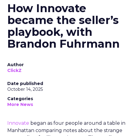
How Innovate
became the seller’s
playbook, with
Brandon Fuhrmann
Author
ClickZ
Date published
October 14, 2025
Categories
More News
Innovate
began as four people around a table in
Manhattan comparing notes about the strange