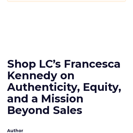
Shop LC’s Francesca
Kennedy on
Authenticity, Equity,
and a Mission
Beyond Sales
Author