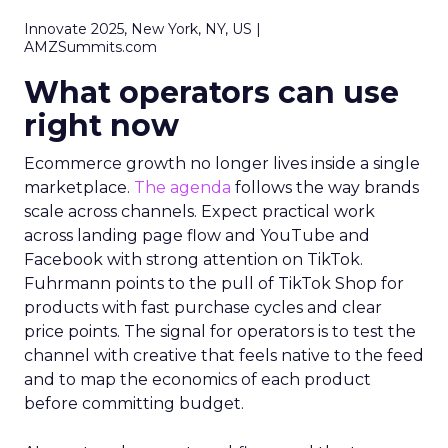
Innovate 2025, New York, NY, US |
AMZSummits.com
What operators can use
right now
Ecommerce growth no longer lives inside a single
marketplace.
The agenda
follows the way brands
scale across channels. Expect practical work
across landing page flow and YouTube and
Facebook with strong attention on TikTok.
Fuhrmann points to the pull of TikTok Shop for
products with fast purchase cycles and clear
price points. The signal for operators is to test the
channel with creative that feels native to the feed
and to map the economics of each product
before committing budget.