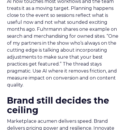
AI now touches most workflows and the team
treats it as a moving target. Planning happens
close to the event so sessions reflect what is
useful now and not what sounded exciting
months ago. Fuhrmann shares one example on
search and merchandising for owned sites. “One
of my partners in the show who’s always on the
cutting edge is talking about incorporating
adjustments to make sure that your best
practices get featured.” The thread stays
pragmatic. Use AI where it removes friction, and
measure impact on conversion and on content
quality.
Brand still decides the
ceiling
Marketplace acumen delivers speed. Brand
delivers pricing power and resilience. Innovate