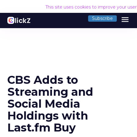
This site uses cookies to improve your use
menu
Subscribe
CBS Adds to
Streaming and
Social Media
Holdings with
Last.fm Buy