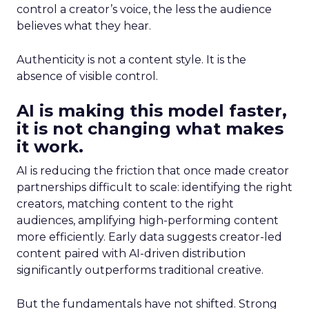
control a creator’s voice, the less the audience
believes what they hear.
Authenticity is not a content style. It is the
absence of visible control.
AI is making this model faster,
it is not changing what makes
it work.
AI is reducing the friction that once made creator
partnerships difficult to scale: identifying the right
creators, matching content to the right
audiences, amplifying high-performing content
more efficiently. Early data suggests creator-led
content paired with AI-driven distribution
significantly outperforms traditional creative.
But the fundamentals have not shifted. Strong