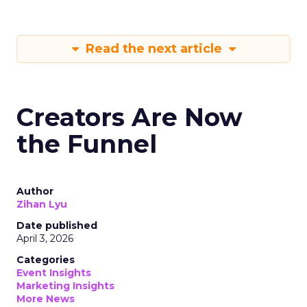
Read the next article
Creators Are Now
the Funnel
Author
Zihan Lyu
Date published
April 3, 2026
Categories
Event Insights
Marketing Insights
More News