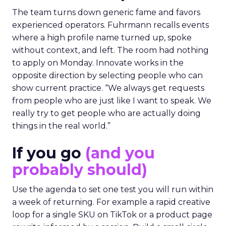
The team turns down generic fame and favors
experienced operators. Fuhrmann recalls events
where a high profile name turned up, spoke
without context, and left. The room had nothing
to apply on Monday. Innovate works in the
opposite direction by selecting people who can
show current practice. “We always get requests
from people who are just like I want to speak. We
really try to get people who are actually doing
things in the real world.”
If you go
(and you
probably should)
Use the agenda to set one test you will run within
a week of returning. For example a rapid creative
loop for a single SKU on TikTok or a product page