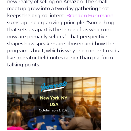
new reality of selling on Amazon. The small
meetup grew into a two day gathering that
keeps the original intent.
Brandon Fuhrmann
sums up the organizing principle. “Something
that sets us apart is the three of us who run it
now are primarily sellers.” That perspective
shapes how speakers are chosen and how the
program is built, which is why the content reads
like operator field notes rather than platform
talking points.