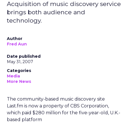
Acquisition of music discovery service
brings both audience and
technology.
Author
Fred Aun
Date published
May 31, 2007
Categories
Media
More News
The community-based music discovery site
Last.fm is now a property of CBS Corporation,
which paid $280 million for the five-year-old, U.K.-
based platform