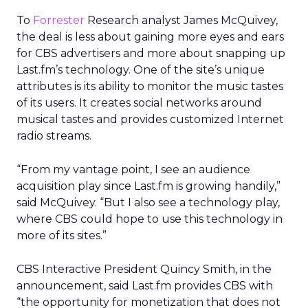
To
Forrester
Research analyst James McQuivey,
the deal is less about gaining more eyes and ears
for CBS advertisers and more about snapping up
Last.fm’s technology. One of the site’s unique
attributes is its ability to monitor the music tastes
of its users. It creates social networks around
musical tastes and provides customized Internet
radio streams.
“From my vantage point, I see an audience
acquisition play since Last.fm is growing handily,”
said McQuivey. “But I also see a technology play,
where CBS could hope to use this technology in
more of its sites.”
CBS Interactive President Quincy Smith, in the
announcement, said Last.fm provides CBS with
“the opportunity for monetization that does not