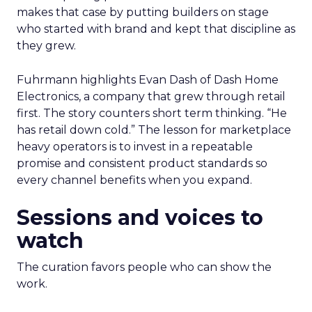
makes that case by putting builders on stage
who started with brand and kept that discipline as
they grew.
Fuhrmann highlights Evan Dash of Dash Home
Electronics, a company that grew through retail
first. The story counters short term thinking. “He
has retail down cold.” The lesson for marketplace
heavy operators is to invest in a repeatable
promise and consistent product standards so
every channel benefits when you expand.
Sessions and voices to
watch
The curation favors people who can show the
work.