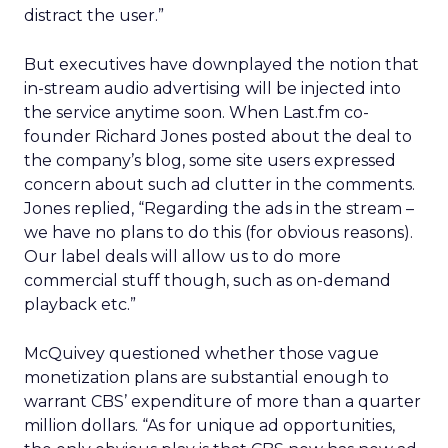
distract the user.”
But executives have downplayed the notion that
in-stream audio advertising will be injected into
the service anytime soon. When Last.fm co-
founder Richard Jones posted about the deal to
the company’s blog, some site users expressed
concern about such ad clutter in the comments.
Jones replied, “Regarding the ads in the stream –
we have no plans to do this (for obvious reasons).
Our label deals will allow us to do more
commercial stuff though, such as on-demand
playback etc.”
McQuivey questioned whether those vague
monetization plans are substantial enough to
warrant CBS’ expenditure of more than a quarter
million dollars. “As for unique ad opportunities,