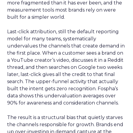
more fragmented than it has ever been, and the
measurement tools most brands rely on were
built for a simpler world.
Last-click attribution, still the default reporting
model for many teams, systematically
undervalues the channels that create demand in
the first place. When a customer sees a brand on
a YouTube creator’s video, discusses it in a Reddit
thread, and then searches on Google two weeks
later, last-click gives all the credit to that final
search. The upper-funnel activity that actually
built the intent gets zero recognition. Fospha’s
data shows this undervaluation averages over
90% for awareness and consideration channels.
The result is a structural bias that quietly starves
the channels responsible for growth. Brands end
up over-investing in demand capture at the