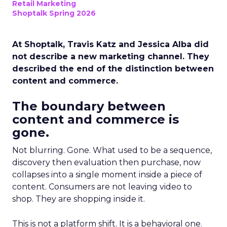
Retail Marketing
Shoptalk Spring 2026
At Shoptalk, Travis Katz and Jessica Alba did
not describe a new marketing channel. They
described the end of the distinction between
content and commerce.
The boundary between
content and commerce is
gone.
Not blurring. Gone. What used to be a sequence,
discovery then evaluation then purchase, now
collapses into a single moment inside a piece of
content. Consumers are not leaving video to
shop. They are shopping inside it.
This is not a platform shift. It is a behavioral one.