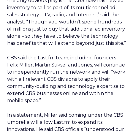
the only obvious play is that CBS now has new ad
inventory to sell as part of its multichannel ad
sales strategy – TV, radio, and Internet,” said the
analyst. “Though you wouldn’t spend hundreds
of millions just to buy that additional ad inventory
alone – so they have to believe the technology
has benefits that will extend beyond just this site.”
CBS said the Last.fm team, including founders
Felix Miller, Martin Stiksel and Jones, will continue
to independently run the network and will “work
with all relevant CBS divisions to apply their
community-building and technology expertise to
extend CBS businesses online and within the
mobile space.”
In a statement, Miller said coming under the CBS
umbrella will allow Last.fm to expand its
innovations. He said CBS officials “understood our