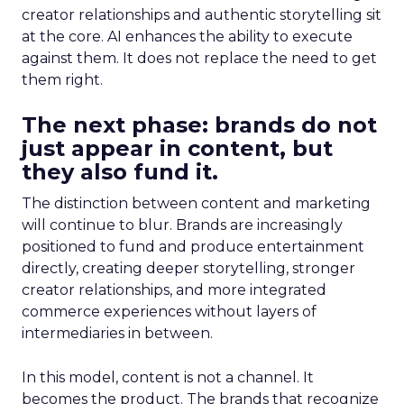
creator relationships and authentic storytelling sit
at the core. AI enhances the ability to execute
against them. It does not replace the need to get
them right.
The next phase: brands do not
just appear in content, but
they also fund it.
The distinction between content and marketing
will continue to blur. Brands are increasingly
positioned to fund and produce entertainment
directly, creating deeper storytelling, stronger
creator relationships, and more integrated
commerce experiences without layers of
intermediaries in between.
In this model, content is not a channel. It
becomes the product. The brands that recognize