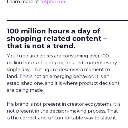
Learn more at
fospha.com
____________________________
100 million hours a day of
shopping related content –
that is not a trend.
YouTube audiences are consuming over 100
million hours of shopping-related content every
single day. That figure deserves a moment to
land. This is not an emerging behavior. It is an
established one, and it is where product decisions
are being made.
If a brand is not present in creator ecosystems, it is
not present in the decision-making process. That
is the correct and uncomfortable way to state it.