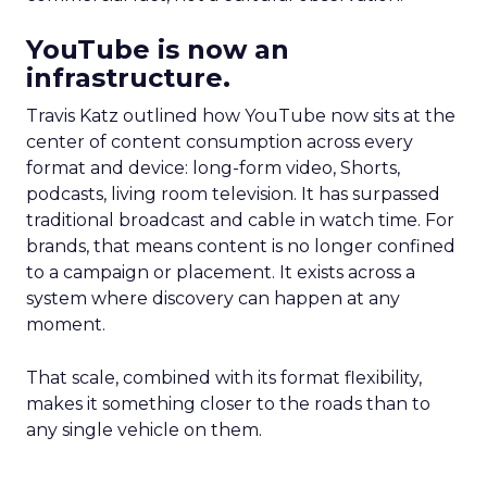
YouTube is now an
infrastructure.
Travis Katz outlined how YouTube now sits at the
center of content consumption across every
format and device: long-form video, Shorts,
podcasts, living room television. It has surpassed
traditional broadcast and cable in watch time. For
brands, that means content is no longer confined
to a campaign or placement. It exists across a
system where discovery can happen at any
moment.
That scale, combined with its format flexibility,
makes it something closer to the roads than to
any single vehicle on them.
_____________________________________________________