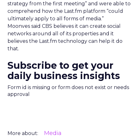
strategy from the first meeting” and were able to
comprehend how the Last.fm platform “could
ultimately apply to all forms of media.”
Moonves said CBS believes it can create social
networks around all of its properties and it
believes the Last.fm technology can help it do
that.
Subscribe to get your
daily business insights
Form id is missing or form does not exist or needs
approval
Media
More about: