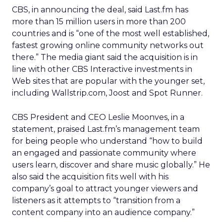
CBS, in announcing the deal, said Last.fm has
more than 15 million users in more than 200
countries and is “one of the most well established,
fastest growing online community networks out
there.” The media giant said the acquisition is in
line with other CBS Interactive investments in
Web sites that are popular with the younger set,
including Wallstrip.com, Joost and Spot Runner.
CBS President and CEO Leslie Moonves, in a
statement, praised Last.fm’s management team
for being people who understand “how to build
an engaged and passionate community where
users learn, discover and share music globally.” He
also said the acquisition fits well with his
company’s goal to attract younger viewers and
listeners as it attempts to “transition from a
content company into an audience company.”