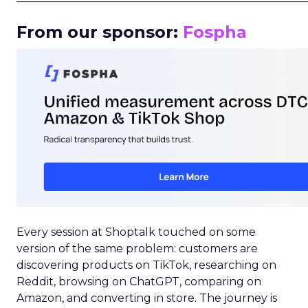
From our sponsor:
Fospha
Every session at Shoptalk touched on some
version of the same problem: customers are
discovering products on TikTok, researching on
Reddit, browsing on ChatGPT, comparing on
Amazon, and converting in store. The journey is