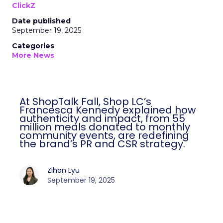
ClickZ
Date published
September 19, 2025
Categories
More News
At ShopTalk Fall, Shop LC’s
Francesca Kennedy explained how
authenticity and impact, from 55
million meals donated to monthly
community events, are redefining
the brand’s PR and CSR strategy.
Zihan Lyu
September 19, 2025