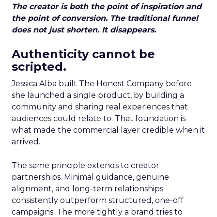
The creator is both the point of inspiration and
the point of conversion. The traditional funnel
does not just shorten. It disappears.
Authenticity cannot be
scripted.
Jessica Alba built The Honest Company before
she launched a single product, by building a
community and sharing real experiences that
audiences could relate to. That foundation is
what made the commercial layer credible when it
arrived.
The same principle extends to creator
partnerships. Minimal guidance, genuine
alignment, and long-term relationships
consistently outperform structured, one-off
campaigns. The more tightly a brand tries to