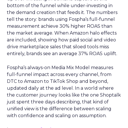
bottom of the funnel while under-investing in
the demand creation that feeds it. The numbers
tell the story: brands using Fospha’s full-funnel
measurement achieve 30% higher ROAS than
the market average. When Amazon halo effects
are included, showing how paid social and video
drive marketplace sales that siloed tools miss
entirely, brands see an average 37% ROAS uplift.
Fospha’s always-on Media Mix Model measures
full-funnel impact across every channel, from
DTC to Amazon to TikTok Shop and beyond,
updated daily at the ad level. In a world where
the customer journey looks like the one Shoptalk
just spent three days describing, that kind of
unified view is the difference between scaling
with confidence and scaling on assumption.