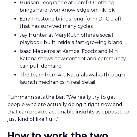
Hudson Leogrande at Comfrt Clothing
brings hard-won knowledge on TikTok
Ezra Firestone brings long-form DTC craft
that has survived many cycles
Jay Hunter at MaryRuth offers a social
playbook built inside a fast-growing brand
Isaac Medeiros at Kampai Foodz and Mini
Katana shows how content and community
can pull demand
The team from Art Naturals walks through
launch mechanics in real detail
Fuhrmann sets the bar. “We really try to get
people who are actually doing it right now and
that can provide actionable insights as opposed to
just kind of like fluff.”
How to work the two