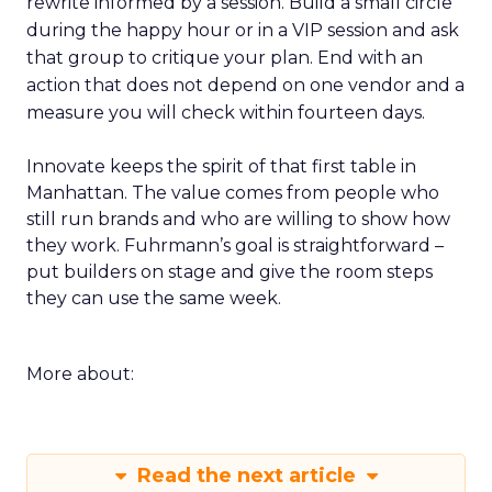
rewrite informed by a session. Build a small circle
during the happy hour or in a VIP session and ask
that group to critique your plan. End with an
action that does not depend on one vendor and a
measure you will check within fourteen days.
Innovate keeps the spirit of that first table in
Manhattan. The value comes from people who
still run brands and who are willing to show how
they work. Fuhrmann’s goal is straightforward –
put builders on stage and give the room steps
they can use the same week.
More about:
Read the next article