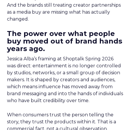
And the brands still treating creator partnerships
as a media buy are missing what has actually
changed.
The power over what people
buy moved out of brand hands
years ago.
Jessica Alba’s framing at Shoptalk Spring 2026
was direct: entertainment is no longer controlled
by studios, networks, or a small group of decision
makers. It is shaped by creators and audiences,
which means influence has moved away from
brand messaging and into the hands of individuals
who have built credibility over time.
When consumers trust the person telling the
story, they trust the products within it. That is a
commercial fact, not a cultural observation.