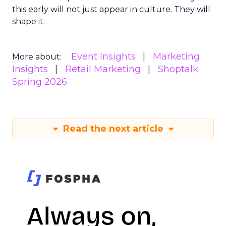
this early will not just appear in culture. They will
shape it.
Event Insights
Marketing
More about:
Insights
Retail Marketing
Shoptalk
Spring 2026
Read the next article