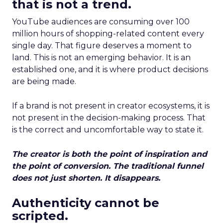
that is not a trend.
YouTube audiences are consuming over 100
million hours of shopping-related content every
single day. That figure deserves a moment to
land. This is not an emerging behavior. It is an
established one, and it is where product decisions
are being made.
If a brand is not present in creator ecosystems, it is
not present in the decision-making process. That
is the correct and uncomfortable way to state it.
The creator is both the point of inspiration and
the point of conversion. The traditional funnel
does not just shorten. It disappears.
Authenticity cannot be
scripted.