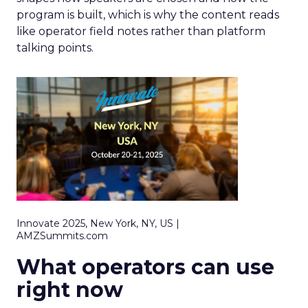
program is built, which is why the content reads
like operator field notes rather than platform
talking points.
Innovate 2025, New York, NY, US |
AMZSummits.com
What operators can use
right now