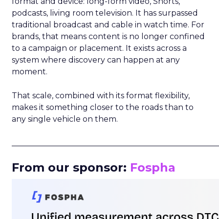
format and device: long-form video, Shorts,
podcasts, living room television. It has surpassed
traditional broadcast and cable in watch time. For
brands, that means content is no longer confined
to a campaign or placement. It exists across a
system where discovery can happen at any
moment.
That scale, combined with its format flexibility,
makes it something closer to the roads than to
any single vehicle on them.
_____________________________________________________
From our sponsor:
Fospha