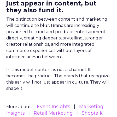
just appear in content, but
they also fund it.
The distinction between content and marketing
will continue to blur. Brands are increasingly
positioned to fund and produce entertainment
directly, creating deeper storytelling, stronger
creator relationships, and more integrated
commerce experiences without layers of
intermediaries in between.
In this model, content is not a channel. It
becomes the product. The brands that recognize
this early will not just appear in culture. They will
shape it.
Event Insights
Marketing
More about:
Insights
Retail Marketing
Shoptalk