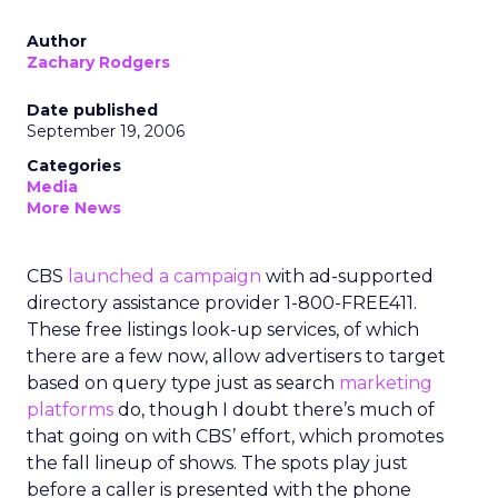
Author
Zachary Rodgers
Date published
September 19, 2006
Categories
Media
More News
CBS
launched a campaign
with ad-supported
directory assistance provider 1-800-FREE411.
These free listings look-up services, of which
there are a few now, allow advertisers to target
based on query type just as search
marketing
platforms
do, though I doubt there’s much of
that going on with CBS’ effort, which promotes
the fall lineup of shows. The spots play just
before a caller is presented with the phone