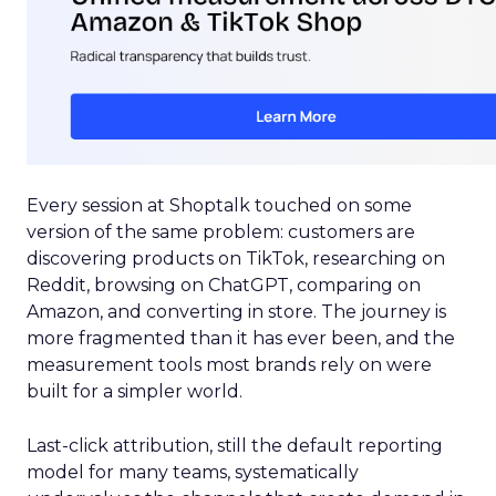
Every session at Shoptalk touched on some
version of the same problem: customers are
discovering products on TikTok, researching on
Reddit, browsing on ChatGPT, comparing on
Amazon, and converting in store. The journey is
more fragmented than it has ever been, and the
measurement tools most brands rely on were
built for a simpler world.
Last-click attribution, still the default reporting
model for many teams, systematically