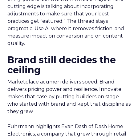
cutting edge is talking about incorporating
adjustments to make sure that your best
practices get featured.” The thread stays
pragmatic. Use AI where it removes friction, and
measure impact on conversion and on content
quality.
Brand still decides the
ceiling
Marketplace acumen delivers speed. Brand
delivers pricing power and resilience. Innovate
makes that case by putting builders on stage
who started with brand and kept that discipline as
they grew.
Fuhrmann highlights Evan Dash of Dash Home
Electronics, a company that grew through retail