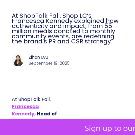
At ShopTalk Fall, Shop LC’s
Francesca Kennedy explained how
authenticity and impact, from 55
million meals donated to monthly
community events, are redefining
the brand’s PR and CSR strategy.
Zihan Lyu
September 19, 2025
At ShopTalk Fall,
Francesca
Kennedy
, Head of
PR and CSR at Shop
Francesca Kennedy
Sign up to ou
LC
, spoke about a