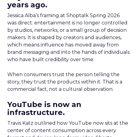
years ago.
Jessica Alba’s framing at Shoptalk Spring 2026
was direct: entertainment is no longer controlled
by studios, networks, or a small group of decision
makers. It is shaped by creators and audiences,
which means influence has moved away from
brand messaging and into the hands of individuals
who have built credibility over time.
When consumers trust the person telling the
story, they trust the products within it. That is a
commercial fact, not a cultural observation.
YouTube is now an
infrastructure.
Travis Katz outlined how YouTube now sits at the
center of content consumption across every