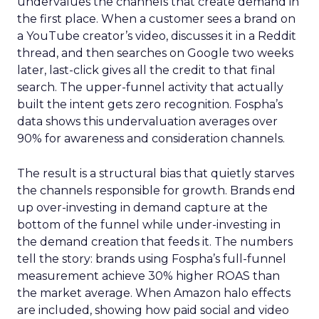
undervalues the channels that create demand in
the first place. When a customer sees a brand on
a YouTube creator’s video, discusses it in a Reddit
thread, and then searches on Google two weeks
later, last-click gives all the credit to that final
search. The upper-funnel activity that actually
built the intent gets zero recognition. Fospha’s
data shows this undervaluation averages over
90% for awareness and consideration channels.
The result is a structural bias that quietly starves
the channels responsible for growth. Brands end
up over-investing in demand capture at the
bottom of the funnel while under-investing in
the demand creation that feeds it. The numbers
tell the story: brands using Fospha’s full-funnel
measurement achieve 30% higher ROAS than
the market average. When Amazon halo effects
are included, showing how paid social and video