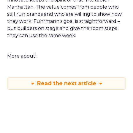
Manhattan. The value comes from people who
still run brands and who are willing to show how
they work. Fuhrmann’s goal is straightforward –
put builders on stage and give the room steps
they can use the same week.
More about:
Read the next article