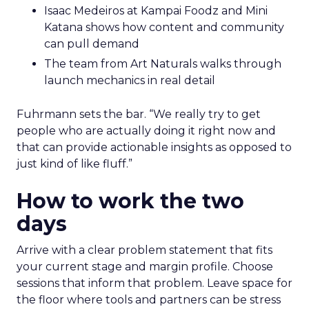
Isaac Medeiros at Kampai Foodz and Mini
Katana shows how content and community
can pull demand
The team from Art Naturals walks through
launch mechanics in real detail
Fuhrmann sets the bar. “We really try to get
people who are actually doing it right now and
that can provide actionable insights as opposed to
just kind of like fluff.”
How to work the two
days
Arrive with a clear problem statement that fits
your current stage and margin profile. Choose
sessions that inform that problem. Leave space for
the floor where tools and partners can be stress