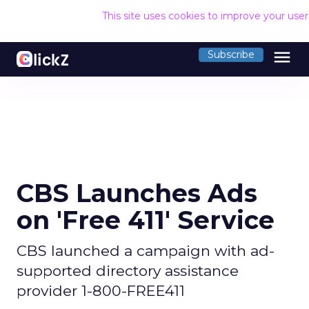
This site uses cookies to improve your use
menu
Subscribe
CBS Launches Ads
on 'Free 411' Service
CBS launched a campaign with ad-
supported directory assistance
provider 1-800-FREE411