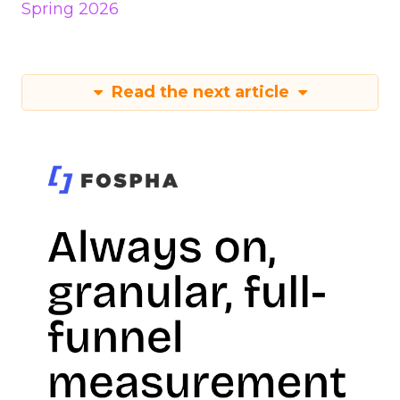
Spring 2026
Read the next article