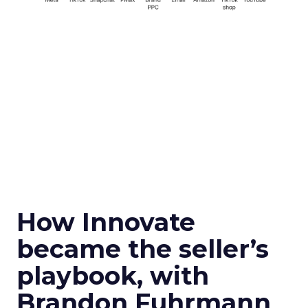
How Innovate
became the seller’s
playbook, with
Brandon Fuhrmann