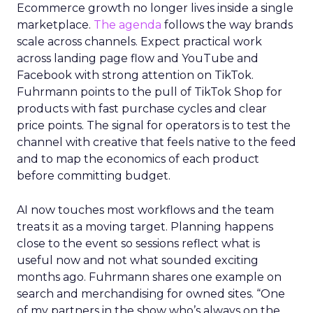
Ecommerce growth no longer lives inside a single
marketplace.
The agenda
follows the way brands
scale across channels. Expect practical work
across landing page flow and YouTube and
Facebook with strong attention on TikTok.
Fuhrmann points to the pull of TikTok Shop for
products with fast purchase cycles and clear
price points. The signal for operators is to test the
channel with creative that feels native to the feed
and to map the economics of each product
before committing budget.
AI now touches most workflows and the team
treats it as a moving target. Planning happens
close to the event so sessions reflect what is
useful now and not what sounded exciting
months ago. Fuhrmann shares one example on
search and merchandising for owned sites. “One
of my partners in the show who’s always on the