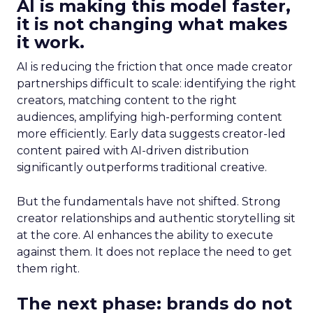
AI is making this model faster,
it is not changing what makes
it work.
AI is reducing the friction that once made creator
partnerships difficult to scale: identifying the right
creators, matching content to the right
audiences, amplifying high-performing content
more efficiently. Early data suggests creator-led
content paired with AI-driven distribution
significantly outperforms traditional creative.
But the fundamentals have not shifted. Strong
creator relationships and authentic storytelling sit
at the core. AI enhances the ability to execute
against them. It does not replace the need to get
them right.
The next phase: brands do not