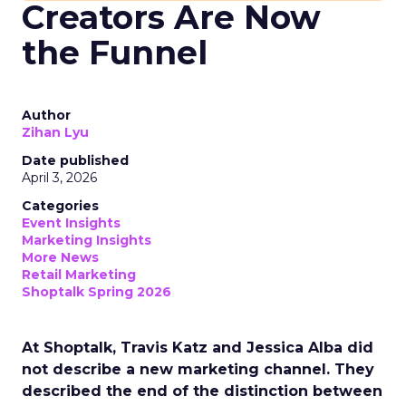
Creators Are Now
the Funnel
Author
Zihan Lyu
Date published
April 3, 2026
Categories
Event Insights
Marketing Insights
More News
Retail Marketing
Shoptalk Spring 2026
At Shoptalk, Travis Katz and Jessica Alba did
not describe a new marketing channel. They
described the end of the distinction between