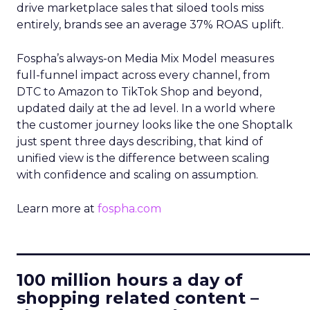
drive marketplace sales that siloed tools miss
entirely, brands see an average 37% ROAS uplift.
Fospha’s always-on Media Mix Model measures
full-funnel impact across every channel, from
DTC to Amazon to TikTok Shop and beyond,
updated daily at the ad level. In a world where
the customer journey looks like the one Shoptalk
just spent three days describing, that kind of
unified view is the difference between scaling
with confidence and scaling on assumption.
Learn more at
fospha.com
____________________________
100 million hours a day of
shopping related content –