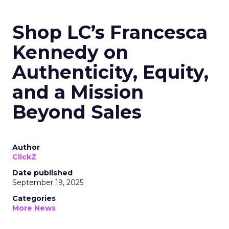
Shop LC’s Francesca
Kennedy on
Authenticity, Equity,
and a Mission
Beyond Sales
Author
ClickZ
Date published
September 19, 2025
Categories
More News