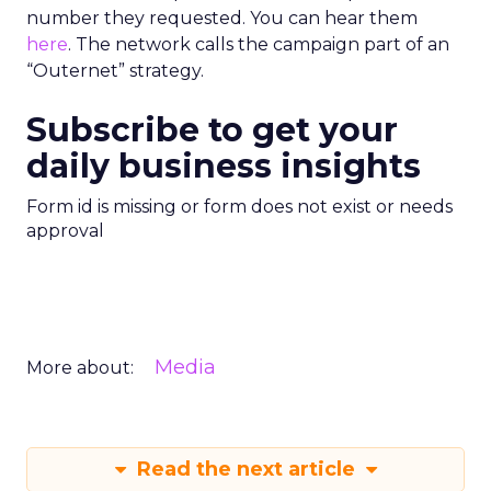
number they requested. You can hear them
here
. The network calls the campaign part of an
“Outernet” strategy.
Subscribe to get your
daily business insights
Form id is missing or form does not exist or needs
approval
Media
More about:
Read the next article