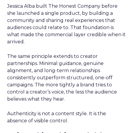
Jessica Alba built The Honest Company before
she launched a single product, by building a
community and sharing real experiences that
audiences could relate to. That foundation is
what made the commercial layer credible when it
arrived.
The same principle extends to creator
partnerships. Minimal guidance, genuine
alignment, and long-term relationships
consistently outperform structured, one-off
campaigns. The more tightly a brand tries to
control a creator’s voice, the less the audience
believes what they hear.
Authenticity is not a content style. It is the
absence of visible control.