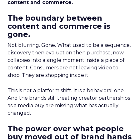
content and commerce.
The boundary between
content and commerce is
gone.
Not blurring. Gone. What used to be a sequence,
discovery then evaluation then purchase, now
collapses into a single moment inside a piece of
content. Consumers are not leaving video to
shop. They are shopping inside it.
This is not a platform shift. It is a behavioral one.
And the brands still treating creator partnerships
as a media buy are missing what has actually
changed.
The power over what people
buy moved out of brand hands