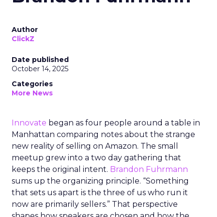
Author
ClickZ
Date published
October 14, 2025
Categories
More News
Innovate
began as four people around a table in
Manhattan comparing notes about the strange
new reality of selling on Amazon. The small
meetup grew into a two day gathering that
keeps the original intent.
Brandon Fuhrmann
sums up the organizing principle. “Something
that sets us apart is the three of us who run it
now are primarily sellers.” That perspective
shapes how speakers are chosen and how the