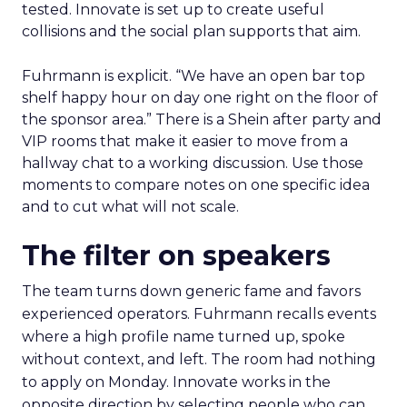
tested. Innovate is set up to create useful
collisions and the social plan supports that aim.
Fuhrmann is explicit. “We have an open bar top
shelf happy hour on day one right on the floor of
the sponsor area.” There is a Shein after party and
VIP rooms that make it easier to move from a
hallway chat to a working discussion. Use those
moments to compare notes on one specific idea
and to cut what will not scale.
The filter on speakers
The team turns down generic fame and favors
experienced operators. Fuhrmann recalls events
where a high profile name turned up, spoke
without context, and left. The room had nothing
to apply on Monday. Innovate works in the
opposite direction by selecting people who can