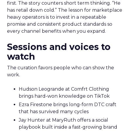
first. The story counters short term thinking. “He
has retail down cold.” The lesson for marketplace
heavy operators is to invest in a repeatable
promise and consistent product standards so
every channel benefits when you expand.
Sessions and voices to
watch
The curation favors people who can show the
work.
Hudson Leogrande at Comfrt Clothing
brings hard-won knowledge on TikTok
Ezra Firestone brings long-form DTC craft
that has survived many cycles
Jay Hunter at MaryRuth offers a social
playbook built inside a fast-growing brand