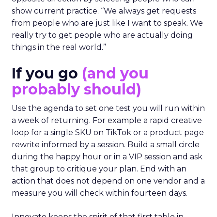
show current practice. “We always get requests
from people who are just like I want to speak. We
really try to get people who are actually doing
things in the real world.”
If you go
(and you
probably should)
Use the agenda to set one test you will run within
a week of returning. For example a rapid creative
loop for a single SKU on TikTok or a product page
rewrite informed by a session. Build a small circle
during the happy hour or in a VIP session and ask
that group to critique your plan. End with an
action that does not depend on one vendor and a
measure you will check within fourteen days.
Innovate keeps the spirit of that first table in