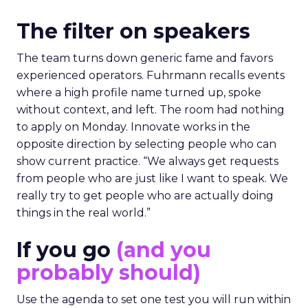
The filter on speakers
The team turns down generic fame and favors
experienced operators. Fuhrmann recalls events
where a high profile name turned up, spoke
without context, and left. The room had nothing
to apply on Monday. Innovate works in the
opposite direction by selecting people who can
show current practice. “We always get requests
from people who are just like I want to speak. We
really try to get people who are actually doing
things in the real world.”
If you go
(and you
probably should)
Use the agenda to set one test you will run within