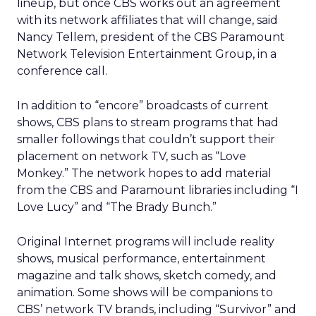
lineup, but once CBS works out an agreement
with its network affiliates that will change, said
Nancy Tellem, president of the CBS Paramount
Network Television Entertainment Group, in a
conference call.
In addition to “encore” broadcasts of current
shows, CBS plans to stream programs that had
smaller followings that couldn’t support their
placement on network TV, such as “Love
Monkey.” The network hopes to add material
from the CBS and Paramount libraries including “I
Love Lucy” and “The Brady Bunch.”
Original Internet programs will include reality
shows, musical performance, entertainment
magazine and talk shows, sketch comedy, and
animation. Some shows will be companions to
CBS’ network TV brands, including “Survivor” and