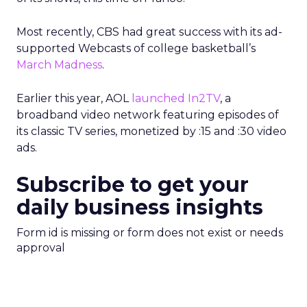
Most recently, CBS had great success with its ad-
supported Webcasts of college basketball’s
March Madness
.
Earlier this year, AOL
launched In2TV
, a
broadband video network featuring episodes of
its classic TV series, monetized by :15 and :30 video
ads.
Subscribe to get your
daily business insights
Form id is missing or form does not exist or needs
approval