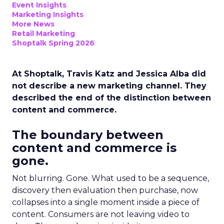
Event Insights
Marketing Insights
More News
Retail Marketing
Shoptalk Spring 2026
At Shoptalk, Travis Katz and Jessica Alba did
not describe a new marketing channel. They
described the end of the distinction between
content and commerce.
The boundary between
content and commerce is
gone.
Not blurring. Gone. What used to be a sequence,
discovery then evaluation then purchase, now
collapses into a single moment inside a piece of
content. Consumers are not leaving video to