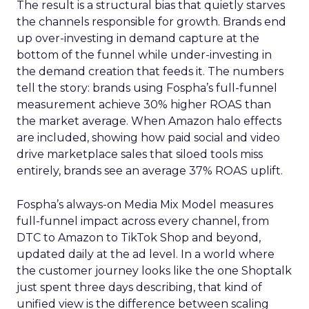
The result is a structural bias that quietly starves
the channels responsible for growth. Brands end
up over-investing in demand capture at the
bottom of the funnel while under-investing in
the demand creation that feeds it. The numbers
tell the story: brands using Fospha’s full-funnel
measurement achieve 30% higher ROAS than
the market average. When Amazon halo effects
are included, showing how paid social and video
drive marketplace sales that siloed tools miss
entirely, brands see an average 37% ROAS uplift.
Fospha’s always-on Media Mix Model measures
full-funnel impact across every channel, from
DTC to Amazon to TikTok Shop and beyond,
updated daily at the ad level. In a world where
the customer journey looks like the one Shoptalk
just spent three days describing, that kind of
unified view is the difference between scaling