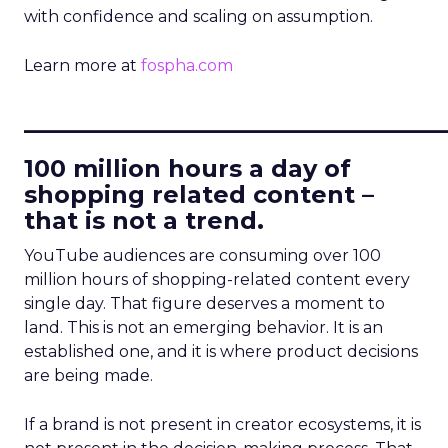
with confidence and scaling on assumption.
Learn more at
fospha.com
____________________________
100 million hours a day of
shopping related content –
that is not a trend.
YouTube audiences are consuming over 100
million hours of shopping-related content every
single day. That figure deserves a moment to
land. This is not an emerging behavior. It is an
established one, and it is where product decisions
are being made.
If a brand is not present in creator ecosystems, it is