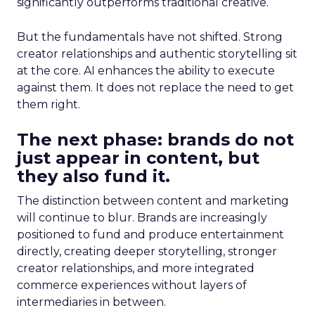
significantly outperforms traditional creative.
But the fundamentals have not shifted. Strong
creator relationships and authentic storytelling sit
at the core. AI enhances the ability to execute
against them. It does not replace the need to get
them right.
The next phase: brands do not
just appear in content, but
they also fund it.
The distinction between content and marketing
will continue to blur. Brands are increasingly
positioned to fund and produce entertainment
directly, creating deeper storytelling, stronger
creator relationships, and more integrated
commerce experiences without layers of
intermediaries in between.