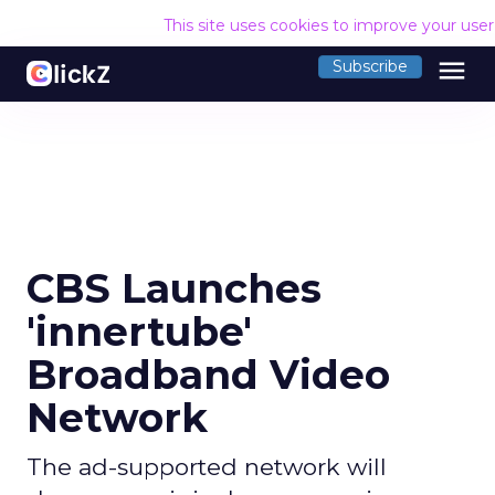
This site uses cookies to improve your use
menu
Subscribe
CBS Launches
'innertube'
Broadband Video
Network
The ad-supported network will