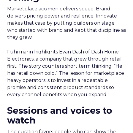
Marketplace acumen delivers speed. Brand
delivers pricing power and resilience. Innovate
makes that case by putting builders on stage
who started with brand and kept that discipline as
they grew.
Fuhrmann highlights Evan Dash of Dash Home
Electronics, a company that grew through retail
first. The story counters short term thinking. “He
has retail down cold.” The lesson for marketplace
heavy operators is to invest in a repeatable
promise and consistent product standards so
every channel benefits when you expand.
Sessions and voices to
watch
The curation favors people who can show the