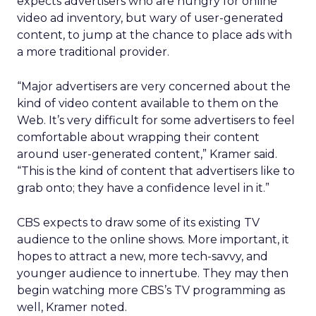
expects advertisers who are hungry for online
video ad inventory, but wary of user-generated
content, to jump at the chance to place ads with
a more traditional provider.
“Major advertisers are very concerned about the
kind of video content available to them on the
Web. It’s very difficult for some advertisers to feel
comfortable about wrapping their content
around user-generated content,” Kramer said.
“This is the kind of content that advertisers like to
grab onto; they have a confidence level in it.”
CBS expects to draw some of its existing TV
audience to the online shows. More important, it
hopes to attract a new, more tech-savvy, and
younger audience to innertube. They may then
begin watching more CBS’s TV programming as
well, Kramer noted.