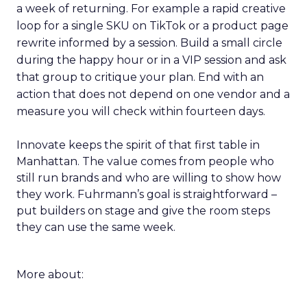
a week of returning. For example a rapid creative
loop for a single SKU on TikTok or a product page
rewrite informed by a session. Build a small circle
during the happy hour or in a VIP session and ask
that group to critique your plan. End with an
action that does not depend on one vendor and a
measure you will check within fourteen days.
Innovate keeps the spirit of that first table in
Manhattan. The value comes from people who
still run brands and who are willing to show how
they work. Fuhrmann’s goal is straightforward –
put builders on stage and give the room steps
they can use the same week.
More about: