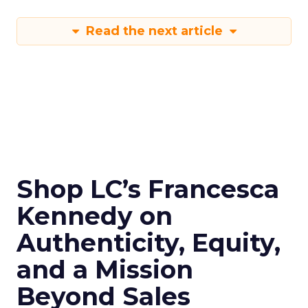
Read the next article
Shop LC’s Francesca
Kennedy on
Authenticity, Equity,
and a Mission
Beyond Sales