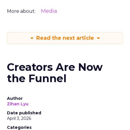
Media
More about:
Read the next article
Creators Are Now
the Funnel
Author
Zihan Lyu
Date published
April 3, 2026
Categories