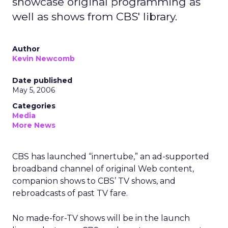
showcase original programming as
well as shows from CBS' library.
Author
Kevin Newcomb
Date published
May 5, 2006
Categories
Media
More News
CBS has launched “innertube,” an ad-supported
broadband channel of original Web content,
companion shows to CBS’ TV shows, and
rebroadcasts of past TV fare.
No made-for-TV shows will be in the launch