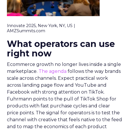
Innovate 2025, New York, NY, US |
AMZSummits.com
What operators can use
right now
Ecommerce growth no longer lives inside a single
marketplace.
The agenda
follows the way brands
scale across channels. Expect practical work
across landing page flow and YouTube and
Facebook with strong attention on TikTok.
Fuhrmann points to the pull of TikTok Shop for
products with fast purchase cycles and clear
price points. The signal for operators is to test the
channel with creative that feels native to the feed
and to map the economics of each product