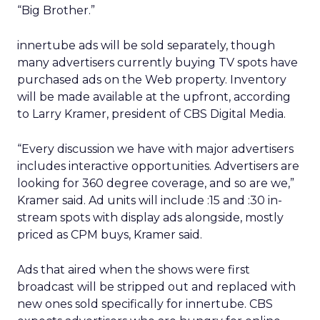
“Big Brother.”
innertube ads will be sold separately, though
many advertisers currently buying TV spots have
purchased ads on the Web property. Inventory
will be made available at the upfront, according
to Larry Kramer, president of CBS Digital Media.
“Every discussion we have with major advertisers
includes interactive opportunities. Advertisers are
looking for 360 degree coverage, and so are we,”
Kramer said. Ad units will include :15 and :30 in-
stream spots with display ads alongside, mostly
priced as CPM buys, Kramer said.
Ads that aired when the shows were first
broadcast will be stripped out and replaced with
new ones sold specifically for innertube. CBS