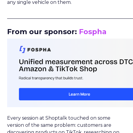
any single vehicle on them.
_____________________________________________________
From our sponsor:
Fospha
Every session at Shoptalk touched on some
version of the same problem: customers are
discovering products on TikTok, researching on