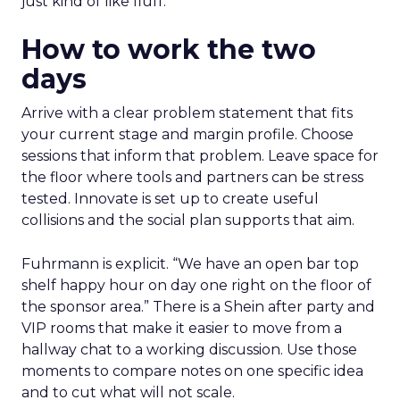
just kind of like fluff.”
How to work the two
days
Arrive with a clear problem statement that fits
your current stage and margin profile. Choose
sessions that inform that problem. Leave space for
the floor where tools and partners can be stress
tested. Innovate is set up to create useful
collisions and the social plan supports that aim.
Fuhrmann is explicit. “We have an open bar top
shelf happy hour on day one right on the floor of
the sponsor area.” There is a Shein after party and
VIP rooms that make it easier to move from a
hallway chat to a working discussion. Use those
moments to compare notes on one specific idea
and to cut what will not scale.