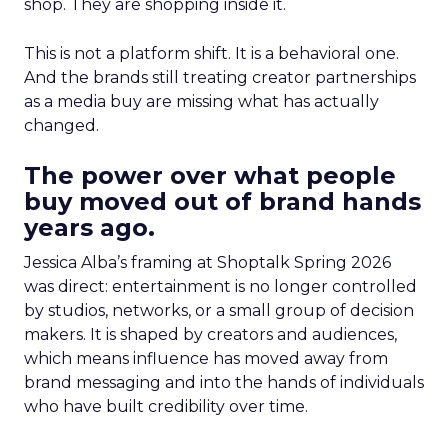
shop. They are shopping inside it.
This is not a platform shift. It is a behavioral one.
And the brands still treating creator partnerships
as a media buy are missing what has actually
changed.
The power over what people
buy moved out of brand hands
years ago.
Jessica Alba’s framing at Shoptalk Spring 2026
was direct: entertainment is no longer controlled
by studios, networks, or a small group of decision
makers. It is shaped by creators and audiences,
which means influence has moved away from
brand messaging and into the hands of individuals
who have built credibility over time.