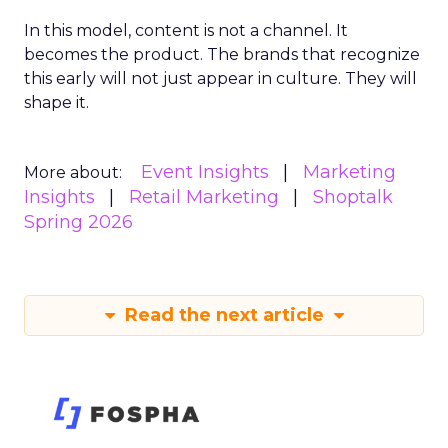
In this model, content is not a channel. It
becomes the product. The brands that recognize
this early will not just appear in culture. They will
shape it.
Event Insights
Marketing
More about:
Insights
Retail Marketing
Shoptalk
Spring 2026
Read the next article