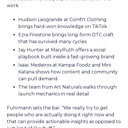
work.
Hudson Leogrande at Comfrt Clothing
brings hard-won knowledge on TikTok
Ezra Firestone brings long-form DTC craft
that has survived many cycles
Jay Hunter at MaryRuth offers a social
playbook built inside a fast-growing brand
Isaac Medeiros at Kampai Foodz and Mini
Katana shows how content and community
can pull demand
The team from Art Naturals walks through
launch mechanics in real detail
Fuhrmann sets the bar. “We really try to get
people who are actually doing it right now and
that can provide actionable insights as opposed to