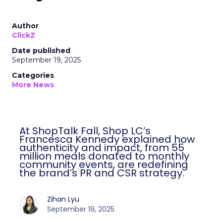
Author
ClickZ
Date published
September 19, 2025
Categories
More News
At ShopTalk Fall, Shop LC’s
Francesca Kennedy explained how
authenticity and impact, from 55
million meals donated to monthly
community events, are redefining
the brand’s PR and CSR strategy.
Zihan Lyu
September 19, 2025