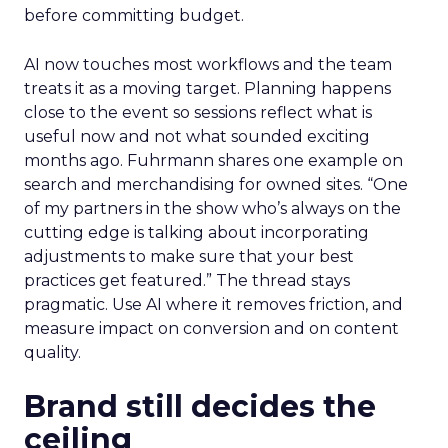
before committing budget.
AI now touches most workflows and the team
treats it as a moving target. Planning happens
close to the event so sessions reflect what is
useful now and not what sounded exciting
months ago. Fuhrmann shares one example on
search and merchandising for owned sites. “One
of my partners in the show who’s always on the
cutting edge is talking about incorporating
adjustments to make sure that your best
practices get featured.” The thread stays
pragmatic. Use AI where it removes friction, and
measure impact on conversion and on content
quality.
Brand still decides the
ceiling