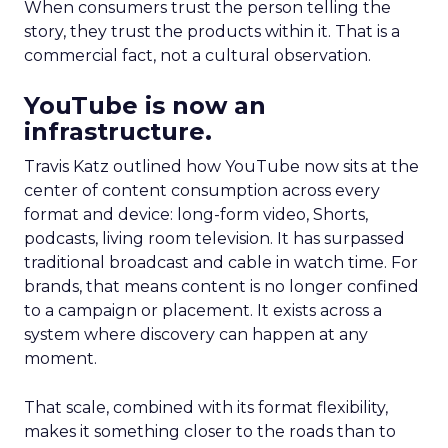
When consumers trust the person telling the
story, they trust the products within it. That is a
commercial fact, not a cultural observation.
YouTube is now an
infrastructure.
Travis Katz outlined how YouTube now sits at the
center of content consumption across every
format and device: long-form video, Shorts,
podcasts, living room television. It has surpassed
traditional broadcast and cable in watch time. For
brands, that means content is no longer confined
to a campaign or placement. It exists across a
system where discovery can happen at any
moment.
That scale, combined with its format flexibility,
makes it something closer to the roads than to