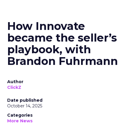
How Innovate
became the seller’s
playbook, with
Brandon Fuhrmann
Author
ClickZ
Date published
October 14, 2025
Categories
More News