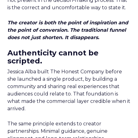
not present in the decision-making process. That
is the correct and uncomfortable way to state it.
The creator is both the point of inspiration and
the point of conversion. The traditional funnel
does not just shorten. It disappears.
Authenticity cannot be
scripted.
Jessica Alba built The Honest Company before
she launched a single product, by building a
community and sharing real experiences that
audiences could relate to. That foundation is
what made the commercial layer credible when it
arrived.
The same principle extends to creator
partnerships. Minimal guidance, genuine