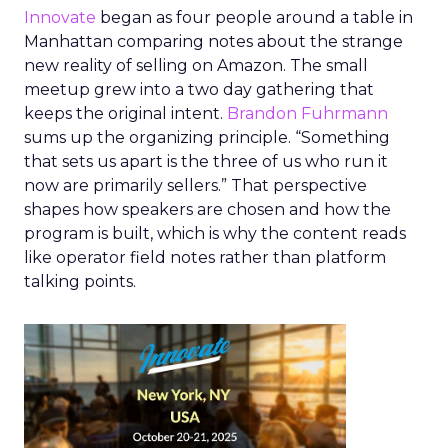
Innovate
began as four people around a table in
Manhattan comparing notes about the strange
new reality of selling on Amazon. The small
meetup grew into a two day gathering that
keeps the original intent.
Brandon Fuhrmann
sums up the organizing principle. “Something
that sets us apart is the three of us who run it
now are primarily sellers.” That perspective
shapes how speakers are chosen and how the
program is built, which is why the content reads
like operator field notes rather than platform
talking points.