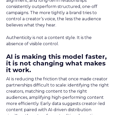
alignment, and long-term relationships
consistently outperform structured, one-off
campaigns. The more tightly a brand tries to
control a creator’s voice, the less the audience
believes what they hear.
Authenticity is not a content style. It is the
absence of visible control.
AI is making this model faster,
it is not changing what makes
it work.
AI is reducing the friction that once made creator
partnerships difficult to scale: identifying the right
creators, matching content to the right
audiences, amplifying high-performing content
more efficiently. Early data suggests creator-led
content paired with AI-driven distribution