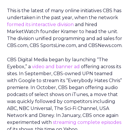
This is the latest of many online initiatives CBS has
undertaken in the past year, when the network
formed its interactive division
and hired
MarketWatch founder Kramer to head the unit.
The division unified programming and ad sales for
CBS.com, CBS SportsLine.com, and CBSNews.com.
CBS Digital Media began by launching “The
Eyebox,” a
video and banner ad
offering across its
sites. In September, CBS-owned UPN teamed
with Google to stream its “Everybody Hates Chris”
premiere. In October, CBS began offering audio
podcasts of select shows on iTunes, a move that
was quickly followed by competitors including
ABC, NBC Universal, The Sci-Fi Channel, USA
Network and Disney. In January, CBS once again
experimented with
streaming complete episodes
of its shows, this time on Yahoo.