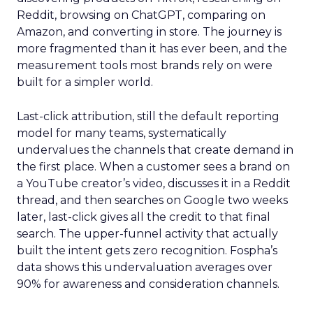
Reddit, browsing on ChatGPT, comparing on
Amazon, and converting in store. The journey is
more fragmented than it has ever been, and the
measurement tools most brands rely on were
built for a simpler world.
Last-click attribution, still the default reporting
model for many teams, systematically
undervalues the channels that create demand in
the first place. When a customer sees a brand on
a YouTube creator’s video, discusses it in a Reddit
thread, and then searches on Google two weeks
later, last-click gives all the credit to that final
search. The upper-funnel activity that actually
built the intent gets zero recognition. Fospha’s
data shows this undervaluation averages over
90% for awareness and consideration channels.