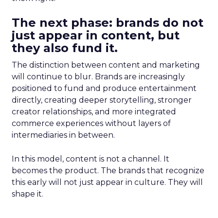
The next phase: brands do not
just appear in content, but
they also fund it.
The distinction between content and marketing
will continue to blur. Brands are increasingly
positioned to fund and produce entertainment
directly, creating deeper storytelling, stronger
creator relationships, and more integrated
commerce experiences without layers of
intermediaries in between.
In this model, content is not a channel. It
becomes the product. The brands that recognize
this early will not just appear in culture. They will
shape it.