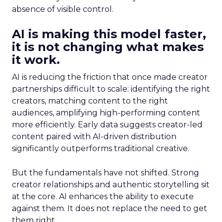
absence of visible control.
AI is making this model faster,
it is not changing what makes
it work.
AI is reducing the friction that once made creator
partnerships difficult to scale: identifying the right
creators, matching content to the right
audiences, amplifying high-performing content
more efficiently. Early data suggests creator-led
content paired with AI-driven distribution
significantly outperforms traditional creative.
But the fundamentals have not shifted. Strong
creator relationships and authentic storytelling sit
at the core. AI enhances the ability to execute
against them. It does not replace the need to get
them right.