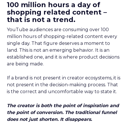
100 million hours a day of
shopping related content –
that is not a trend.
YouTube audiences are consuming over 100
million hours of shopping-related content every
single day. That figure deserves a moment to
land. This is not an emerging behavior. It is an
established one, and it is where product decisions
are being made.
If a brand is not present in creator ecosystems, it is
not present in the decision-making process. That
is the correct and uncomfortable way to state it.
The creator is both the point of inspiration and
the point of conversion. The traditional funnel
does not just shorten. It disappears.