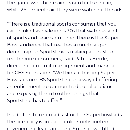
the game was their main reason for tuning in,
while 26 percent said they were watching the ads.
“There is a traditional sports consumer that you
can think of as male in his 30s that watches a lot
of sports and teams, but then there is the Super
Bowl audience that reaches a much larger
demographic. SportsLine is making a thrust to
reach more consumers,” said Patrick Herde,
director of product management and marketing
for CBS SportsLine. “We think of hosting Super
Bowl ads on CBS SportsLine as a way of offering
an enticement to our non-traditional audience
and exposing them to other things that
SportsLine has to offer.”
In addition to re-broadcasting the Superbowl ads,
the company is creating online-only content
covering the lead-up to the Superbowl. Titled