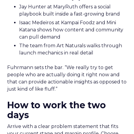
Jay Hunter at MaryRuth offers a social
playbook built inside a fast-growing brand
Isaac Medeiros at Kampai Foodz and Mini
Katana shows how content and community
can pull demand
The team from Art Naturals walks through
launch mechanics in real detail
Fuhrmann sets the bar. “We really try to get
people who are actually doing it right now and
that can provide actionable insights as opposed to
just kind of like fluff.”
How to work the two
days
Arrive with a clear problem statement that fits
your current stage and margin profile. Choose