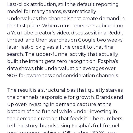
Last-click attribution, still the default reporting
model for many teams, systematically
undervalues the channels that create demand in
the first place. When a customer sees a brand on
a YouTube creator’s video, discusses it in a Reddit
thread, and then searches on Google two weeks
later, last-click gives all the credit to that final
search. The upper-funnel activity that actually
built the intent gets zero recognition. Fospha’s
data shows this undervaluation averages over
90% for awareness and consideration channels.
The result is a structural bias that quietly starves
the channels responsible for growth. Brands end
up over-investing in demand capture at the
bottom of the funnel while under-investing in
the demand creation that feeds it. The numbers
tell the story: brands using Fospha’s full-funnel
measurement achieve 30% higher ROAS than