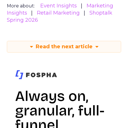
Event Insights
Marketing
More about:
Insights
Retail Marketing
Shoptalk
Spring 2026
Read the next article