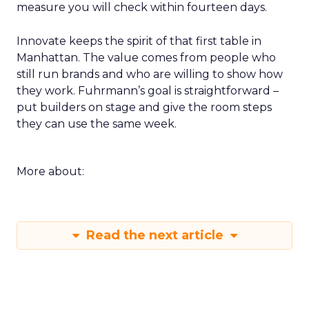
measure you will check within fourteen days.
Innovate keeps the spirit of that first table in
Manhattan. The value comes from people who
still run brands and who are willing to show how
they work. Fuhrmann’s goal is straightforward –
put builders on stage and give the room steps
they can use the same week.
More about:
Read the next article