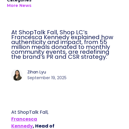
Categories
More News
At ShopTalk Fall, Shop LC’s
Francesca Kennedy explained how
authenticity and impact, from 55
million meals donated to monthly
community events, are redefining
the brand’s PR and CSR strategy.
Zihan Lyu
September 19, 2025
At ShopTalk Fall,
Francesca
Kennedy
, Head of