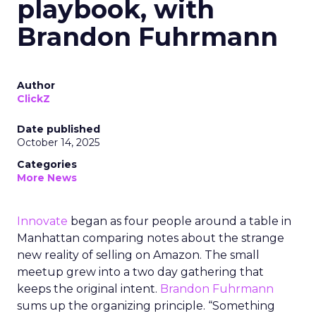
playbook, with
Brandon Fuhrmann
Author
ClickZ
Date published
October 14, 2025
Categories
More News
Innovate
began as four people around a table in
Manhattan comparing notes about the strange
new reality of selling on Amazon. The small
meetup grew into a two day gathering that
keeps the original intent.
Brandon Fuhrmann
sums up the organizing principle. “Something