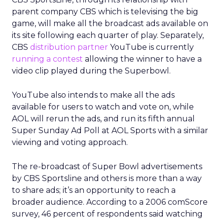
parent company CBS which is televising the big
game, will make all the broadcast ads available on
its site following each quarter of play. Separately,
CBS
distribution partner
YouTube is currently
running a contest
allowing the winner to have a
video clip played during the Superbowl.
YouTube also intends to make all the ads
available for users to watch and vote on, while
AOL will rerun the ads, and run its fifth annual
Super Sunday Ad Poll at AOL Sports with a similar
viewing and voting approach.
The re-broadcast of Super Bowl advertisements
by CBS Sportsline and others is more than a way
to share ads; it’s an opportunity to reach a
broader audience. According to a 2006 comScore
survey, 46 percent of respondents said watching