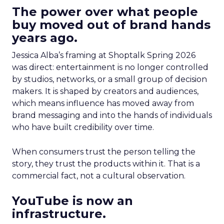
The power over what people
buy moved out of brand hands
years ago.
Jessica Alba’s framing at Shoptalk Spring 2026
was direct: entertainment is no longer controlled
by studios, networks, or a small group of decision
makers. It is shaped by creators and audiences,
which means influence has moved away from
brand messaging and into the hands of individuals
who have built credibility over time.
When consumers trust the person telling the
story, they trust the products within it. That is a
commercial fact, not a cultural observation.
YouTube is now an
infrastructure.