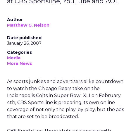
at CBS Sportsline, YouTube and AOL
Author
Matthew G. Nelson
Date published
January 26, 2007
Categories
Media
More News
As sports junkies and advertisers alike countdown
to watch the Chicago Bears take on the
Indianapolis Colts in Super Bowl XLI on February
4th, CBS SportsLine is preparing its own online
coverage of not only the play-by-play, but the ads
that are set to be broadcasted.
CBS SportsLine, through its relationship with