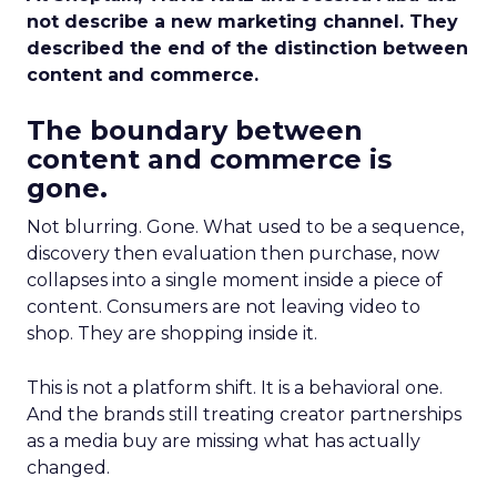
not describe a new marketing channel. They
described the end of the distinction between
content and commerce.
The boundary between
content and commerce is
gone.
Not blurring. Gone. What used to be a sequence,
discovery then evaluation then purchase, now
collapses into a single moment inside a piece of
content. Consumers are not leaving video to
shop. They are shopping inside it.
This is not a platform shift. It is a behavioral one.
And the brands still treating creator partnerships
as a media buy are missing what has actually
changed.