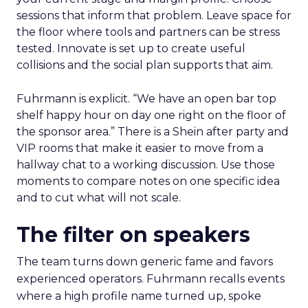
sessions that inform that problem. Leave space for
the floor where tools and partners can be stress
tested. Innovate is set up to create useful
collisions and the social plan supports that aim.
Fuhrmann is explicit. “We have an open bar top
shelf happy hour on day one right on the floor of
the sponsor area.” There is a Shein after party and
VIP rooms that make it easier to move from a
hallway chat to a working discussion. Use those
moments to compare notes on one specific idea
and to cut what will not scale.
The filter on speakers
The team turns down generic fame and favors
experienced operators. Fuhrmann recalls events
where a high profile name turned up, spoke