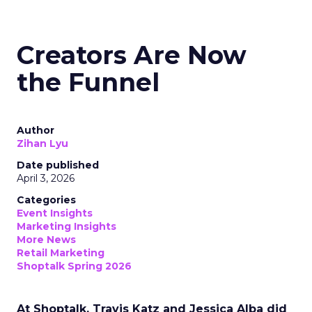
Creators Are Now
the Funnel
Author
Zihan Lyu
Date published
April 3, 2026
Categories
Event Insights
Marketing Insights
More News
Retail Marketing
Shoptalk Spring 2026
At Shoptalk, Travis Katz and Jessica Alba did