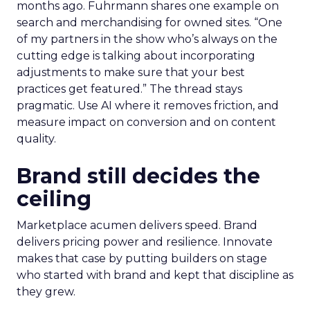
months ago. Fuhrmann shares one example on
search and merchandising for owned sites. “One
of my partners in the show who’s always on the
cutting edge is talking about incorporating
adjustments to make sure that your best
practices get featured.” The thread stays
pragmatic. Use AI where it removes friction, and
measure impact on conversion and on content
quality.
Brand still decides the
ceiling
Marketplace acumen delivers speed. Brand
delivers pricing power and resilience. Innovate
makes that case by putting builders on stage
who started with brand and kept that discipline as
they grew.