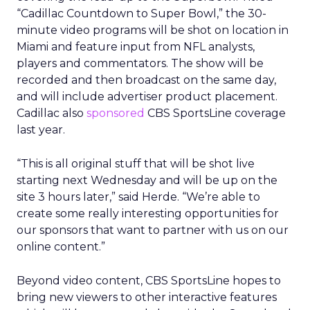
“Cadillac Countdown to Super Bowl,” the 30-
minute video programs will be shot on location in
Miami and feature input from NFL analysts,
players and commentators. The show will be
recorded and then broadcast on the same day,
and will include advertiser product placement.
Cadillac also
sponsored
CBS SportsLine coverage
last year.
“This is all original stuff that will be shot live
starting next Wednesday and will be up on the
site 3 hours later,” said Herde. “We’re able to
create some really interesting opportunities for
our sponsors that want to partner with us on our
online content.”
Beyond video content, CBS SportsLine hopes to
bring new viewers to other interactive features