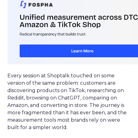
Every session at Shoptalk touched on some
version of the same problem: customers are
discovering products on TikTok, researching on
Reddit, browsing on ChatGPT, comparing on
Amazon, and converting in store. The journey is
more fragmented than it has ever been, and the
measurement tools most brands rely on were
built for a simpler world.