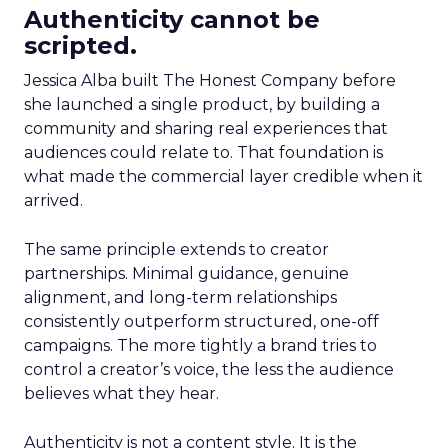
Authenticity cannot be
scripted.
Jessica Alba built The Honest Company before
she launched a single product, by building a
community and sharing real experiences that
audiences could relate to. That foundation is
what made the commercial layer credible when it
arrived.
The same principle extends to creator
partnerships. Minimal guidance, genuine
alignment, and long-term relationships
consistently outperform structured, one-off
campaigns. The more tightly a brand tries to
control a creator’s voice, the less the audience
believes what they hear.
Authenticity is not a content style. It is the