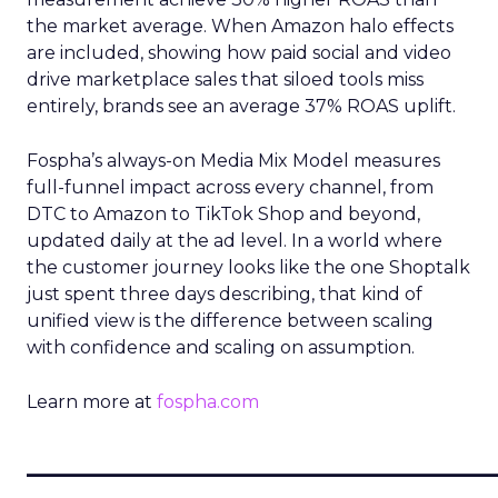
the market average. When Amazon halo effects
are included, showing how paid social and video
drive marketplace sales that siloed tools miss
entirely, brands see an average 37% ROAS uplift.
Fospha’s always-on Media Mix Model measures
full-funnel impact across every channel, from
DTC to Amazon to TikTok Shop and beyond,
updated daily at the ad level. In a world where
the customer journey looks like the one Shoptalk
just spent three days describing, that kind of
unified view is the difference between scaling
with confidence and scaling on assumption.
Learn more at
fospha.com
____________________________