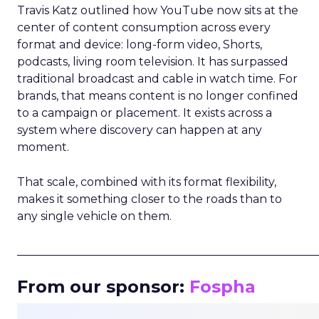
Travis Katz outlined how YouTube now sits at the
center of content consumption across every
format and device: long-form video, Shorts,
podcasts, living room television. It has surpassed
traditional broadcast and cable in watch time. For
brands, that means content is no longer confined
to a campaign or placement. It exists across a
system where discovery can happen at any
moment.
That scale, combined with its format flexibility,
makes it something closer to the roads than to
any single vehicle on them.
_____________________________________________________
From our sponsor:
Fospha