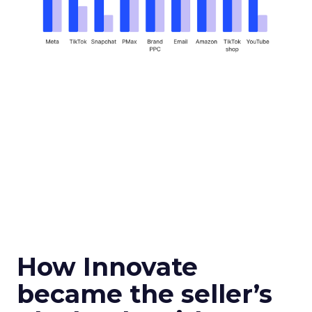
How Innovate
became the seller’s