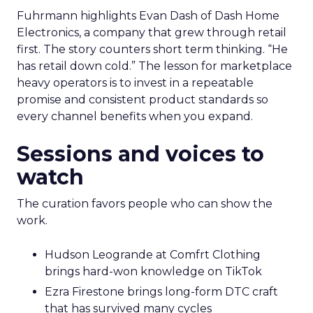
Fuhrmann highlights Evan Dash of Dash Home
Electronics, a company that grew through retail
first. The story counters short term thinking. “He
has retail down cold.” The lesson for marketplace
heavy operators is to invest in a repeatable
promise and consistent product standards so
every channel benefits when you expand.
Sessions and voices to
watch
The curation favors people who can show the
work.
Hudson Leogrande at Comfrt Clothing
brings hard-won knowledge on TikTok
Ezra Firestone brings long-form DTC craft
that has survived many cycles