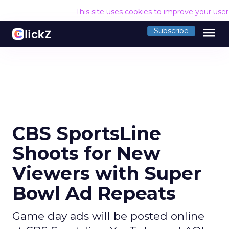
This site uses cookies to improve your use
menu
Subscribe
CBS SportsLine
Shoots for New
Viewers with Super
Bowl Ad Repeats
Game day ads will be posted online