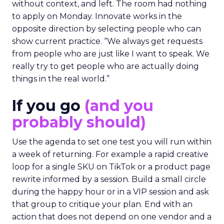
without context, and left. The room had nothing
to apply on Monday. Innovate works in the
opposite direction by selecting people who can
show current practice. “We always get requests
from people who are just like I want to speak. We
really try to get people who are actually doing
things in the real world.”
If you go
(and you
probably should)
Use the agenda to set one test you will run within
a week of returning. For example a rapid creative
loop for a single SKU on TikTok or a product page
rewrite informed by a session. Build a small circle
during the happy hour or in a VIP session and ask
that group to critique your plan. End with an
action that does not depend on one vendor and a