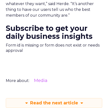
whatever they want,” said Herde. “It’s another
thing to have our users tell us who the best
members of our community are.”
Subscribe to get your
daily business insights
Form id is missing or form does not exist or needs
approval
Media
More about:
Read the next article