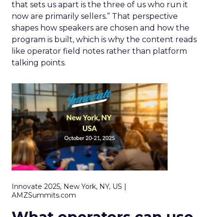
that sets us apart is the three of us who run it
now are primarily sellers.” That perspective
shapes how speakers are chosen and how the
program is built, which is why the content reads
like operator field notes rather than platform
talking points.
Innovate 2025, New York, NY, US |
AMZSummits.com