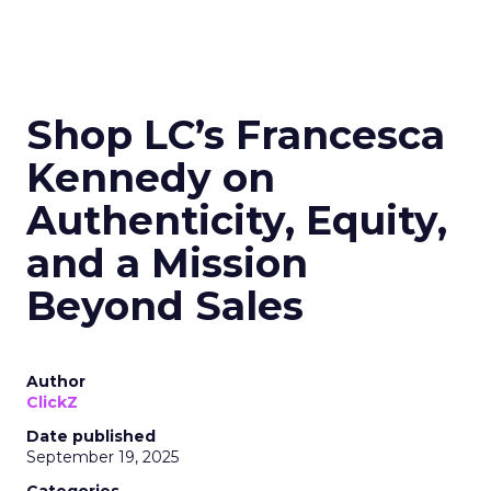
Shop LC’s Francesca
Kennedy on
Authenticity, Equity,
and a Mission
Beyond Sales
Author
ClickZ
Date published
September 19, 2025