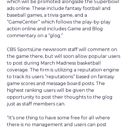
which will be promoted alongside the Superbowl
ads online. These include fantasy football and
baseball games, a trivia game, and a
“GameCenter” which follows the play-by-play
action online and includes Game and Blog
commentary on a “glog.”
CBS SportsLine newsroom staff will comment on
the game there, but will soon allow popular users
to post during March Madness basketball
coverage. The firm is utilizing a reputation engine
to track its users “reputations” based on fantasy
game scores and message board posts. The
highest ranking users will be given the
opportunity to post their thoughts to the glog
just as staff members can.
“It’s one thing to have some free for all where
there is no management and users can post