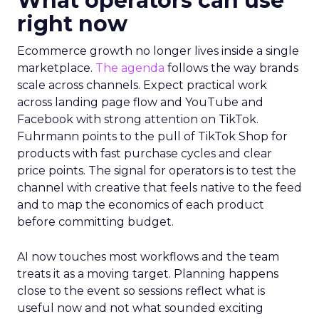
What operators can use
right now
Ecommerce growth no longer lives inside a single
marketplace.
The agenda
follows the way brands
scale across channels. Expect practical work
across landing page flow and YouTube and
Facebook with strong attention on TikTok.
Fuhrmann points to the pull of TikTok Shop for
products with fast purchase cycles and clear
price points. The signal for operators is to test the
channel with creative that feels native to the feed
and to map the economics of each product
before committing budget.
AI now touches most workflows and the team
treats it as a moving target. Planning happens
close to the event so sessions reflect what is
useful now and not what sounded exciting