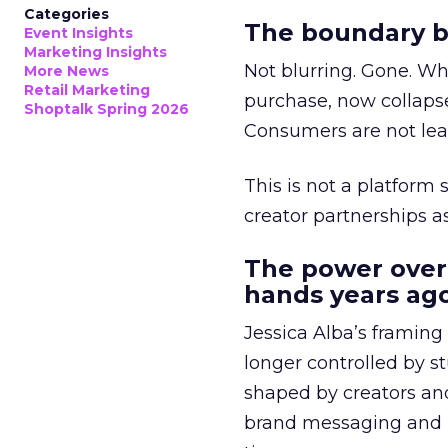
Categories
The boundary b
Event Insights
Marketing Insights
Not blurring. Gone. Wh
More News
Retail Marketing
purchase, now collapse
Shoptalk Spring 2026
Consumers are not leav
This is not a platform s
creator partnerships 
The power over
hands years ago
Jessica Alba’s framing
longer controlled by st
shaped by creators a
brand messaging and in