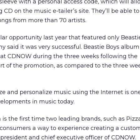
 sleeve with a personal access code, which will al
g CD on the music e-tailer’s site. They’ll be able to
ngs from more than 70 artists.
r opportunity last year that featured only Beasti
 said it was very successful. Beastie Boys album
 at CDNOW during the three weeks following the
rt of the promotion, as compared to the three we
ize and personalize music using the Internet is one
elopments in music today.
is the first time two leading brands, such as Piz
consumers a way to experience creating a custom
, president and chief executive officer of CDNOW.