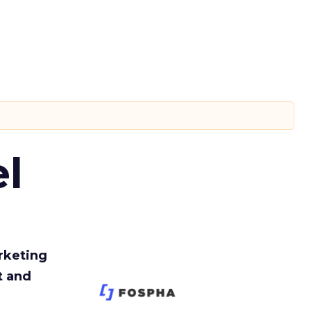
l
rketing
t and