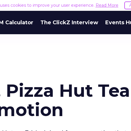
e uses cookies to improve your user experience.
Read More
M Calculator
The ClickZ Interview
Events H
Pizza Hut Te
omotion