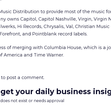
sic Distribution to provide most of the music fo
 owns Capitol, Capitol Nashville, Virgin, Virgin N
lwerks, Hi Records, Chrysalis, Val, Christian Music
Forefront, and Pointblank record labels.
ss of merging with Columbia House, which is a jo
 of America and Time Warner.
to post a comment.
 get your daily business insi
m does not exist or needs approval