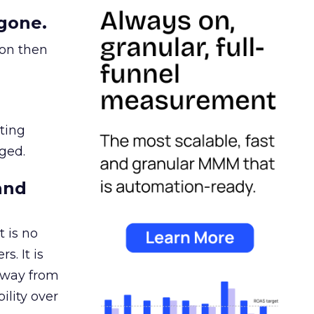
gone.
ion then
ating
ged.
and
 is no
s. It is
away from
ility over