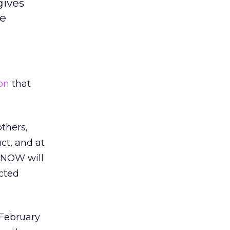
gives
he
on
that
thers,
ct, and at
CDNOW will
ected
February