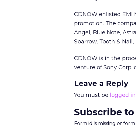
CDNOW enlisted EMI Mu
promotion. The company
Angel, Blue Note, Astra
Sparrow, Tooth & Nail, 
CDNOW is in the proce
venture of Sony Corp.
Leave a Reply
You must be
logged in
Subscribe to
Form id is missing or for