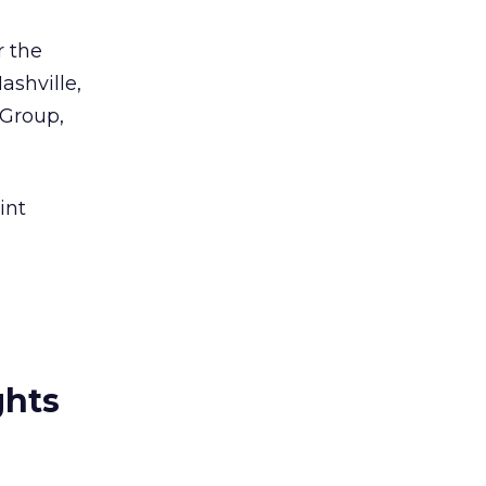
r the
ashville,
 Group,
int
ghts