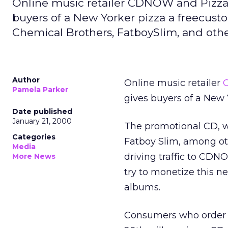
Online music retailer CDNOW and Pizza 
buyers of a New Yorker pizza a freecust
Chemical Brothers, FatboySlim, and other
Author
Online music retailer
Pamela Parker
gives buyers of a New 
Date published
January 21, 2000
The promotional CD, w
Categories
Fatboy Slim, among ot
Media
driving traffic to CDN
More News
try to monetize this ne
albums.
Consumers who order 