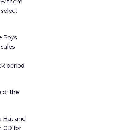
low them
 select
e Boys
 sales
ek period
 of the
za Hut and
 CD for