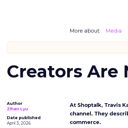
More about:
Media
Creators Are
Author
At Shoptalk, Travis 
Zihan Lyu
channel. They descri
Date published
commerce.
April 3, 2026