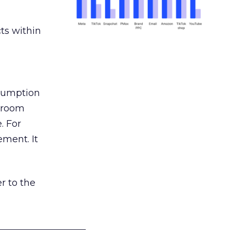
ts within
nsumption
g room
. For
ement. It
r to the
___________________