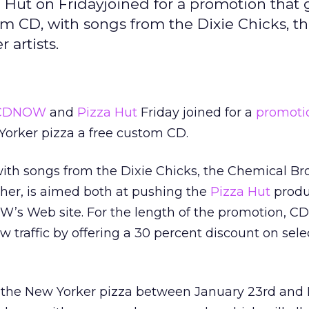
Hut on Fridayjoined for a promotion that 
om CD, with songs from the Dixie Chicks, t
 artists.
CDNOW
and
Pizza Hut
Friday joined for a
promoti
Yorker pizza a free custom CD.
ith songs from the Dixie Chicks, the Chemical Bro
her, is aimed both at pushing the
Pizza Hut
produ
OW’s Web site. For the length of the promotion, 
w traffic by offering a 30 percent discount on sel
the New Yorker pizza between January 23rd and 