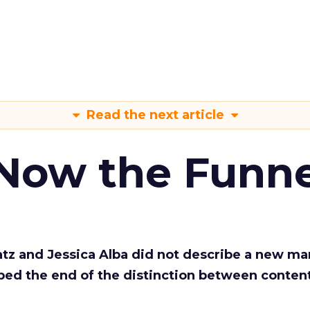
Read the next article
 Now the Funne
Katz and Jessica Alba did not describe a new ma
bed the end of the distinction between conten