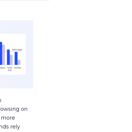
:
browsing on
s more
nds rely