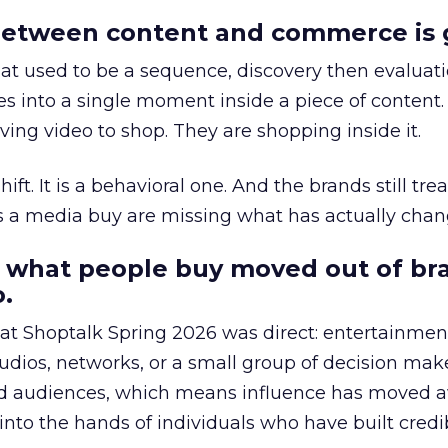
etween content and commerce is 
at used to be a sequence, discovery then evaluat
s into a single moment inside a piece of content.
ing video to shop. They are shopping inside it.
hift. It is a behavioral one. And the brands still tre
as a media buy are missing what has actually chan
 what people buy moved out of br
.
 at Shoptalk Spring 2026 was direct: entertainment
udios, networks, or a small group of decision maker
nd audiences, which means influence has moved 
to the hands of individuals who have built credib