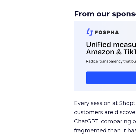
From our spons
Every session at Shop
customers are discove
ChatGPT, comparing on
fragmented than it ha