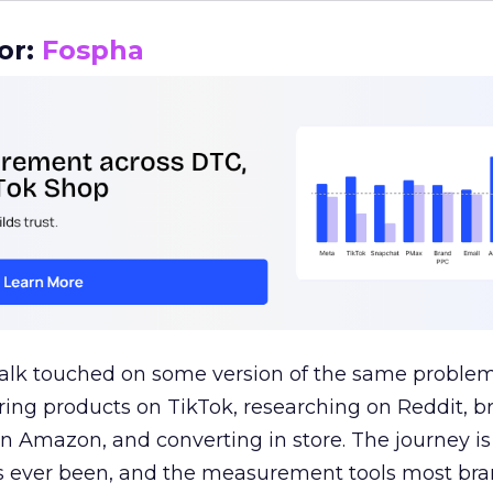
or:
Fospha
talk touched on some version of the same problem
ring products on TikTok, researching on Reddit, 
 Amazon, and converting in store. The journey i
s ever been, and the measurement tools most bra