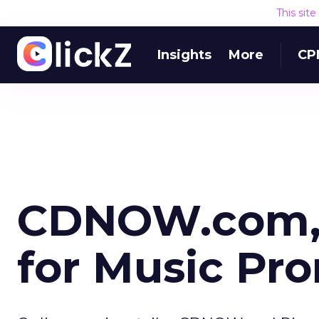
This sit
Insights
More
CP
CDNOW.com, 
for Music Pr