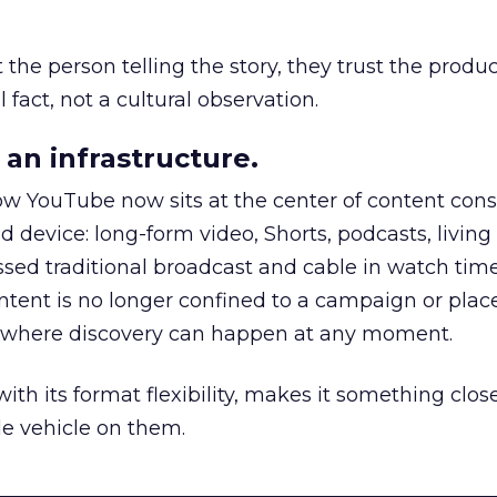
he person telling the story, they trust the produc
 fact, not a cultural observation.
an infrastructure.
how YouTube now sits at the center of content co
d device: long-form video, Shorts, podcasts, livin
assed traditional broadcast and cable in watch time
tent is no longer confined to a campaign or plac
m where discovery can happen at any moment.
th its format flexibility, makes it something close
le vehicle on them.
__________________________________________________