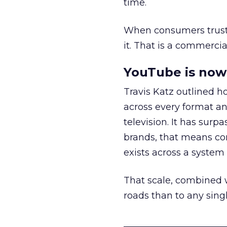
time.
When consumers trust t
it. That is a commercial
YouTube is now 
Travis Katz outlined 
across every format an
television. It has surp
brands, that means con
exists across a syste
That scale, combined wi
roads than to any sing
______________________