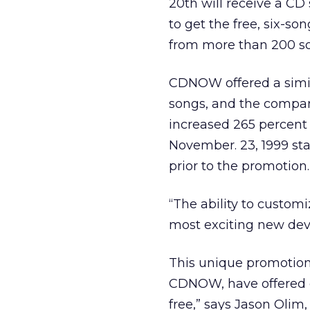
20th will receive a CD
to get the free, six-son
from more than 200 so
CDNOW offered a simila
songs, and the company
increased 265 percent
November. 23, 1999 sta
prior to the promotion.
“The ability to custom
most exciting new dev
This unique promotion 
CDNOW, have offered 
free,” says Jason Olim