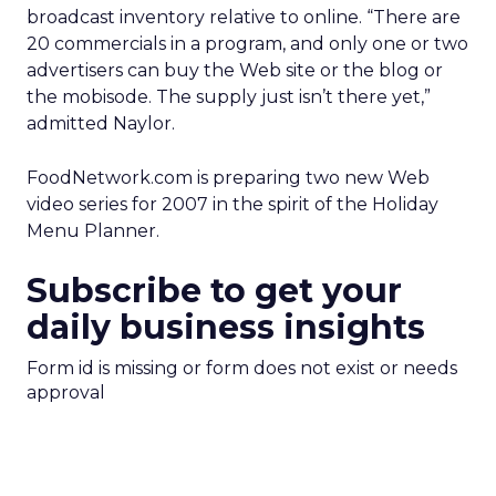
broadcast inventory relative to online. “There are
20 commercials in a program, and only one or two
advertisers can buy the Web site or the blog or
the mobisode. The supply just isn’t there yet,”
admitted Naylor.
FoodNetwork.com is preparing two new Web
video series for 2007 in the spirit of the Holiday
Menu Planner.
Subscribe to get your
daily business insights
Form id is missing or form does not exist or needs
approval