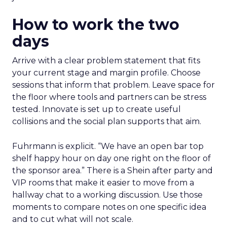
How to work the two
days
Arrive with a clear problem statement that fits
your current stage and margin profile. Choose
sessions that inform that problem. Leave space for
the floor where tools and partners can be stress
tested. Innovate is set up to create useful
collisions and the social plan supports that aim.
Fuhrmann is explicit. “We have an open bar top
shelf happy hour on day one right on the floor of
the sponsor area.” There is a Shein after party and
VIP rooms that make it easier to move from a
hallway chat to a working discussion. Use those
moments to compare notes on one specific idea
and to cut what will not scale.