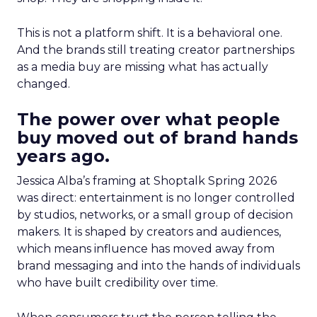
This is not a platform shift. It is a behavioral one.
And the brands still treating creator partnerships
as a media buy are missing what has actually
changed.
The power over what people
buy moved out of brand hands
years ago.
Jessica Alba’s framing at Shoptalk Spring 2026
was direct: entertainment is no longer controlled
by studios, networks, or a small group of decision
makers. It is shaped by creators and audiences,
which means influence has moved away from
brand messaging and into the hands of individuals
who have built credibility over time.