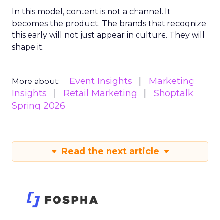
In this model, content is not a channel. It
becomes the product. The brands that recognize
this early will not just appear in culture. They will
shape it.
Event Insights
Marketing
More about:
Insights
Retail Marketing
Shoptalk
Spring 2026
Read the next article