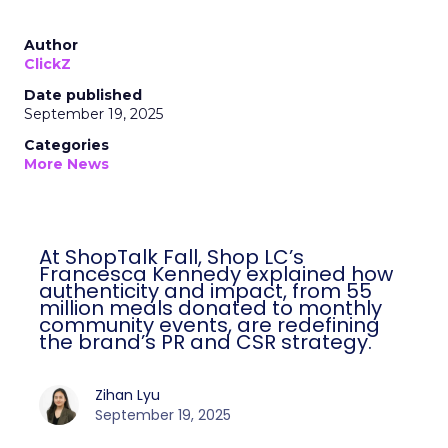
Author
ClickZ
Date published
September 19, 2025
Categories
More News
At ShopTalk Fall, Shop LC’s
Francesca Kennedy explained how
authenticity and impact, from 55
million meals donated to monthly
community events, are redefining
the brand’s PR and CSR strategy.
Zihan Lyu
September 19, 2025