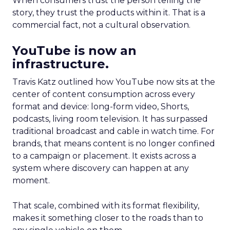
When consumers trust the person telling the
story, they trust the products within it. That is a
commercial fact, not a cultural observation.
YouTube is now an
infrastructure.
Travis Katz outlined how YouTube now sits at the
center of content consumption across every
format and device: long-form video, Shorts,
podcasts, living room television. It has surpassed
traditional broadcast and cable in watch time. For
brands, that means content is no longer confined
to a campaign or placement. It exists across a
system where discovery can happen at any
moment.
That scale, combined with its format flexibility,
makes it something closer to the roads than to