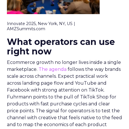
Innovate 2025, New York, NY, US |
AMZSummits.com
What operators can use
right now
Ecommerce growth no longer lives inside a single
marketplace.
The agenda
follows the way brands
scale across channels. Expect practical work
across landing page flow and YouTube and
Facebook with strong attention on TikTok.
Fuhrmann points to the pull of TikTok Shop for
products with fast purchase cycles and clear
price points. The signal for operators is to test the
channel with creative that feels native to the feed
and to map the economics of each product