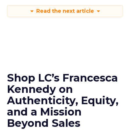
Read the next article
Shop LC’s Francesca
Kennedy on
Authenticity, Equity,
and a Mission
Beyond Sales