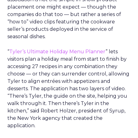
placement one might expect — though the
companies do that too — but rather a series of
“how to” video clips featuring the cookware
seller’s products deployed in the service of
seasonal dishes.
“
Tyler’s Ultimate Holiday Menu Planner
” lets
visitors plan a holiday meal from start to finish by
accessing 27 recipes in any combination they
choose — or they can surrender control, allowing
Tyler to align entrées with appetizers and
desserts. The application has two layers of video.
“There’s Tyler, the guide on the site, helping you
walk through it. Then there’s Tyler in the
kitchen,” said Robert Holzer, president of Syrup,
the New York agency that created the
application.