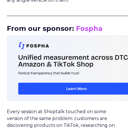
any single vehicle on them.
_____________________________________________________
From our sponsor:
Fospha
Every session at Shoptalk touched on some
version of the same problem: customers are
discovering products on TikTok, researching on