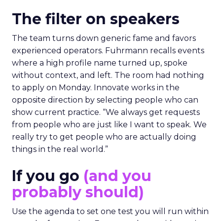
The filter on speakers
The team turns down generic fame and favors
experienced operators. Fuhrmann recalls events
where a high profile name turned up, spoke
without context, and left. The room had nothing
to apply on Monday. Innovate works in the
opposite direction by selecting people who can
show current practice. “We always get requests
from people who are just like I want to speak. We
really try to get people who are actually doing
things in the real world.”
If you go
(and you
probably should)
Use the agenda to set one test you will run within