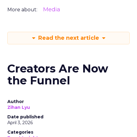
Media
More about:
Read the next article
Creators Are Now
the Funnel
Author
Zihan Lyu
Date published
April 3, 2026
Categories