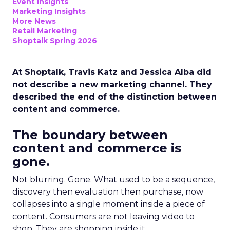
Event Insights
Marketing Insights
More News
Retail Marketing
Shoptalk Spring 2026
At Shoptalk, Travis Katz and Jessica Alba did
not describe a new marketing channel. They
described the end of the distinction between
content and commerce.
The boundary between
content and commerce is
gone.
Not blurring. Gone. What used to be a sequence,
discovery then evaluation then purchase, now
collapses into a single moment inside a piece of
content. Consumers are not leaving video to
shop. They are shopping inside it.