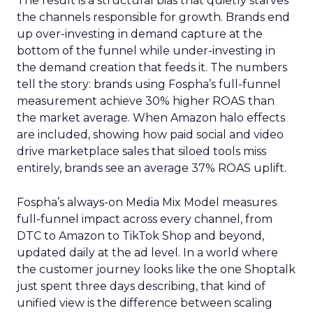
The result is a structural bias that quietly starves
the channels responsible for growth. Brands end
up over-investing in demand capture at the
bottom of the funnel while under-investing in
the demand creation that feeds it. The numbers
tell the story: brands using Fospha’s full-funnel
measurement achieve 30% higher ROAS than
the market average. When Amazon halo effects
are included, showing how paid social and video
drive marketplace sales that siloed tools miss
entirely, brands see an average 37% ROAS uplift.
Fospha’s always-on Media Mix Model measures
full-funnel impact across every channel, from
DTC to Amazon to TikTok Shop and beyond,
updated daily at the ad level. In a world where
the customer journey looks like the one Shoptalk
just spent three days describing, that kind of
unified view is the difference between scaling