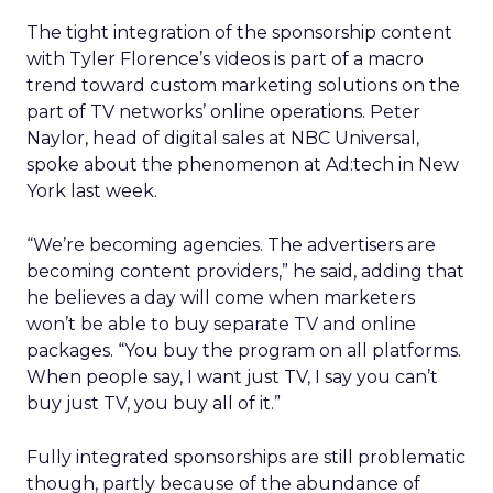
The tight integration of the sponsorship content
with Tyler Florence’s videos is part of a macro
trend toward custom marketing solutions on the
part of TV networks’ online operations. Peter
Naylor, head of digital sales at NBC Universal,
spoke about the phenomenon at Ad:tech in New
York last week.
“We’re becoming agencies. The advertisers are
becoming content providers,” he said, adding that
he believes a day will come when marketers
won’t be able to buy separate TV and online
packages. “You buy the program on all platforms.
When people say, I want just TV, I say you can’t
buy just TV, you buy all of it.”
Fully integrated sponsorships are still problematic
though, partly because of the abundance of