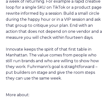
a week of returning. For example a rapid creative
loop for a single SKU on TikTok or a product page
rewrite informed by a session. Build a small circle
during the happy hour or in a VIP session and ask
that group to critique your plan. End with an
action that does not depend on one vendor and a
measure you will check within fourteen days.
Innovate keeps the spirit of that first table in
Manhattan. The value comes from people who
still run brands and who are willing to show how
they work. Fuhrmann’s goal is straightforward –
put builders on stage and give the room steps
they can use the same week.
More about: