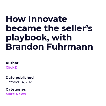
How Innovate
became the seller’s
playbook, with
Brandon Fuhrmann
Author
ClickZ
Date published
October 14, 2025
Categories
More News