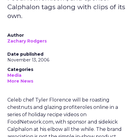
Calphalon tags along with clips of its
own.
Author
Zachary Rodgers
Date published
November 13, 2006
Categories
Media
More News
Celeb chef Tyler Florence will be roasting
chestnuts and glazing profiteroles online in a
series of holiday recipe videos on
FoodNetwork.com, with sponsor and sidekick
Calphalon at his elbow all the while. The brand
association is not the simple in-show product