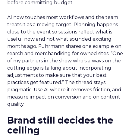
before committing budget.
AI now touches most workflows and the team
treats it as a moving target. Planning happens
close to the event so sessions reflect what is
useful now and not what sounded exciting
months ago. Fuhrmann shares one example on
search and merchandising for owned sites. “One
of my partners in the show who’s always on the
cutting edge is talking about incorporating
adjustments to make sure that your best
practices get featured.” The thread stays
pragmatic. Use AI where it removes friction, and
measure impact on conversion and on content
quality.
Brand still decides the
ceiling