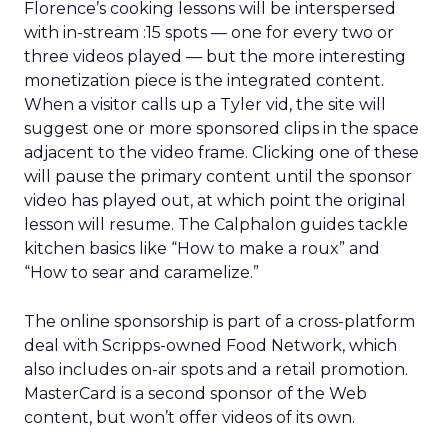
Florence’s cooking lessons will be interspersed
with in-stream :15 spots — one for every two or
three videos played — but the more interesting
monetization piece is the integrated content.
When a visitor calls up a Tyler vid, the site will
suggest one or more sponsored clips in the space
adjacent to the video frame. Clicking one of these
will pause the primary content until the sponsor
video has played out, at which point the original
lesson will resume. The Calphalon guides tackle
kitchen basics like “How to make a roux” and
“How to sear and caramelize.”
The online sponsorship is part of a cross-platform
deal with Scripps-owned Food Network, which
also includes on-air spots and a retail promotion.
MasterCard is a second sponsor of the Web
content, but won’t offer videos of its own.