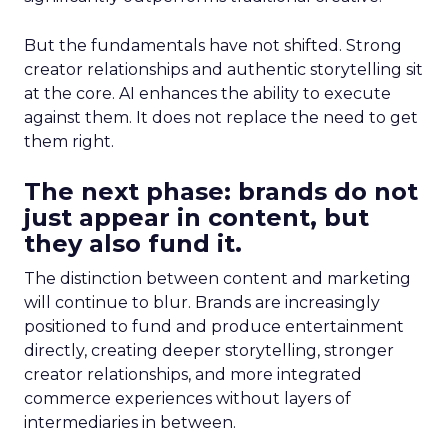
But the fundamentals have not shifted. Strong
creator relationships and authentic storytelling sit
at the core. AI enhances the ability to execute
against them. It does not replace the need to get
them right.
The next phase: brands do not
just appear in content, but
they also fund it.
The distinction between content and marketing
will continue to blur. Brands are increasingly
positioned to fund and produce entertainment
directly, creating deeper storytelling, stronger
creator relationships, and more integrated
commerce experiences without layers of
intermediaries in between.