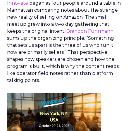
Innovate
began as four people around a table in
Manhattan comparing notes about the strange
new reality of selling on Amazon. The small
meetup grew into a two day gathering that
keeps the original intent.
Brandon Fuhrmann
sums up the organizing principle. “Something
that sets us apart is the three of us who run it
now are primarily sellers.” That perspective
shapes how speakers are chosen and how the
program is built, which is why the content reads
like operator field notes rather than platform
talking points.