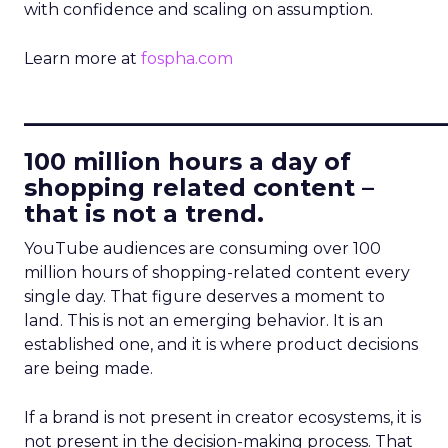
with confidence and scaling on assumption.
Learn more at
fospha.com
____________________________
100 million hours a day of
shopping related content –
that is not a trend.
YouTube audiences are consuming over 100
million hours of shopping-related content every
single day. That figure deserves a moment to
land. This is not an emerging behavior. It is an
established one, and it is where product decisions
are being made.
If a brand is not present in creator ecosystems, it is
not present in the decision-making process. That