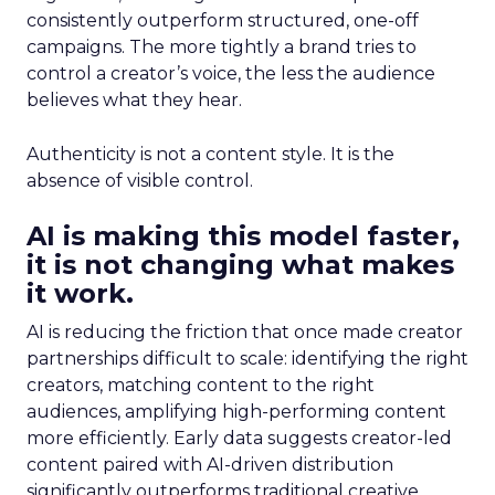
consistently outperform structured, one-off
campaigns. The more tightly a brand tries to
control a creator’s voice, the less the audience
believes what they hear.
Authenticity is not a content style. It is the
absence of visible control.
AI is making this model faster,
it is not changing what makes
it work.
AI is reducing the friction that once made creator
partnerships difficult to scale: identifying the right
creators, matching content to the right
audiences, amplifying high-performing content
more efficiently. Early data suggests creator-led
content paired with AI-driven distribution
significantly outperforms traditional creative.