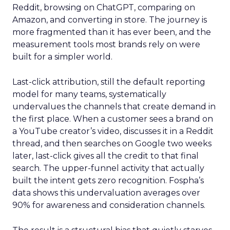
Reddit, browsing on ChatGPT, comparing on
Amazon, and converting in store. The journey is
more fragmented than it has ever been, and the
measurement tools most brands rely on were
built for a simpler world.
Last-click attribution, still the default reporting
model for many teams, systematically
undervalues the channels that create demand in
the first place. When a customer sees a brand on
a YouTube creator’s video, discusses it in a Reddit
thread, and then searches on Google two weeks
later, last-click gives all the credit to that final
search. The upper-funnel activity that actually
built the intent gets zero recognition. Fospha’s
data shows this undervaluation averages over
90% for awareness and consideration channels.