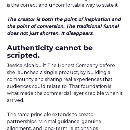
is the correct and uncomfortable way to state it.
The creator is both the point of inspiration and
the point of conversion. The traditional funnel
does not just shorten. It disappears.
Authenticity cannot be
scripted.
Jessica Alba built The Honest Company before
she launched a single product, by building a
community and sharing real experiences that
audiences could relate to. That foundation is
what made the commercial layer credible when it
arrived.
The same principle extends to creator
partnerships. Minimal guidance, genuine
alignment, and long-term relationships