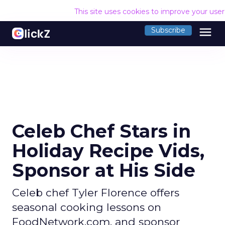
This site uses cookies to improve your use
menu
Subscribe
Celeb Chef Stars in
Holiday Recipe Vids,
Sponsor at His Side
Celeb chef Tyler Florence offers
seasonal cooking lessons on
FoodNetwork.com, and sponsor