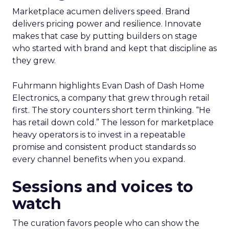
Marketplace acumen delivers speed. Brand
delivers pricing power and resilience. Innovate
makes that case by putting builders on stage
who started with brand and kept that discipline as
they grew.
Fuhrmann highlights Evan Dash of Dash Home
Electronics, a company that grew through retail
first. The story counters short term thinking. “He
has retail down cold.” The lesson for marketplace
heavy operators is to invest in a repeatable
promise and consistent product standards so
every channel benefits when you expand.
Sessions and voices to
watch
The curation favors people who can show the