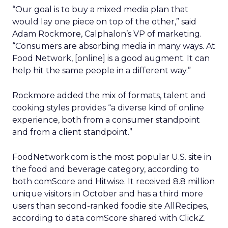
“Our goal is to buy a mixed media plan that
would lay one piece on top of the other,” said
Adam Rockmore, Calphalon’s VP of marketing.
“Consumers are absorbing media in many ways. At
Food Network, [online] is a good augment. It can
help hit the same people in a different way.”
Rockmore added the mix of formats, talent and
cooking styles provides “a diverse kind of online
experience, both from a consumer standpoint
and from a client standpoint.”
FoodNetwork.com is the most popular U.S. site in
the food and beverage category, according to
both comScore and Hitwise. It received 8.8 million
unique visitors in October and has a third more
users than second-ranked foodie site AllRecipes,
according to data comScore shared with ClickZ.