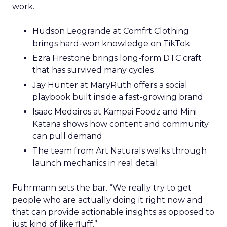
work.
Hudson Leogrande at Comfrt Clothing
brings hard-won knowledge on TikTok
Ezra Firestone brings long-form DTC craft
that has survived many cycles
Jay Hunter at MaryRuth offers a social
playbook built inside a fast-growing brand
Isaac Medeiros at Kampai Foodz and Mini
Katana shows how content and community
can pull demand
The team from Art Naturals walks through
launch mechanics in real detail
Fuhrmann sets the bar. “We really try to get
people who are actually doing it right now and
that can provide actionable insights as opposed to
just kind of like fluff.”