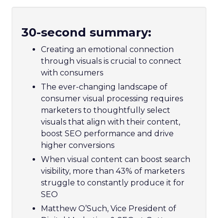
30-second summary:
Creating an emotional connection
through visuals is crucial to connect
with consumers
The ever-changing landscape of
consumer visual processing requires
marketers to thoughtfully select
visuals that align with their content,
boost SEO performance and drive
higher conversions
When visual content can boost search
visibility, more than 43% of marketers
struggle to constantly produce it for
SEO
Matthew O’Such, Vice President of