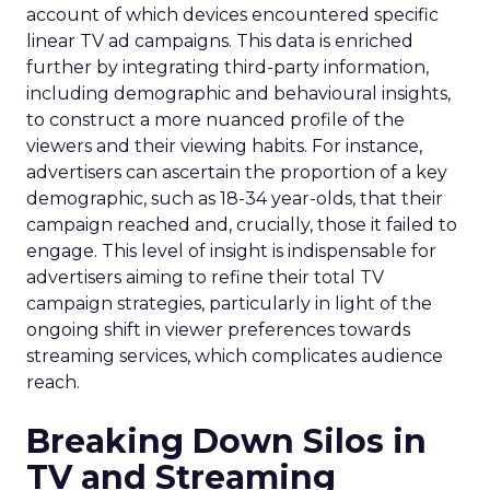
account of which devices encountered specific
linear TV ad campaigns. This data is enriched
further by integrating third-party information,
including demographic and behavioural insights,
to construct a more nuanced profile of the
viewers and their viewing habits. For instance,
advertisers can ascertain the proportion of a key
demographic, such as 18-34 year-olds, that their
campaign reached and, crucially, those it failed to
engage. This level of insight is indispensable for
advertisers aiming to refine their total TV
campaign strategies, particularly in light of the
ongoing shift in viewer preferences towards
streaming services, which complicates audience
reach.
Breaking Down Silos in
TV and Streaming