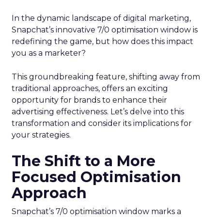
In the dynamic landscape of digital marketing,
Snapchat’s innovative 7/0 optimisation window is
redefining the game, but how does this impact
you as a marketer?
This groundbreaking feature, shifting away from
traditional approaches, offers an exciting
opportunity for brands to enhance their
advertising effectiveness. Let’s delve into this
transformation and consider its implications for
your strategies.
The Shift to a More
Focused Optimisation
Approach
Snapchat’s 7/0 optimisation window marks a