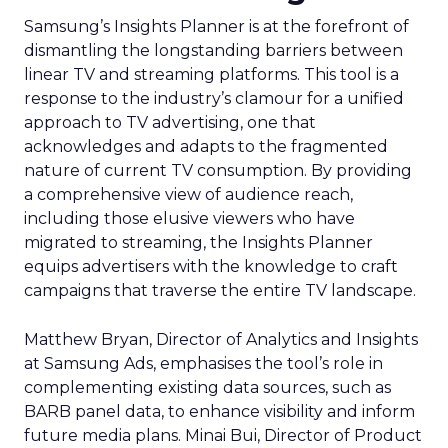
Samsung’s Insights Planner is at the forefront of
dismantling the longstanding barriers between
linear TV and streaming platforms. This tool is a
response to the industry’s clamour for a unified
approach to TV advertising, one that
acknowledges and adapts to the fragmented
nature of current TV consumption. By providing
a comprehensive view of audience reach,
including those elusive viewers who have
migrated to streaming, the Insights Planner
equips advertisers with the knowledge to craft
campaigns that traverse the entire TV landscape.
Matthew Bryan, Director of Analytics and Insights
at Samsung Ads, emphasises the tool’s role in
complementing existing data sources, such as
BARB panel data, to enhance visibility and inform
future media plans. Minai Bui, Director of Product