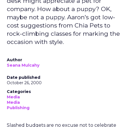
desk might appreciate a pet for
company. How about a puppy? OK,
maybe not a puppy. Aaron's got low-
cost suggestions from Chia Pets to
rock-climbing classes for marking the
occasion with style.
Author
Seana Mulcahy
Date published
October 26, 2000
Categories
Media
Media
Publishing
Slashed budgets are no excuse not to celebrate