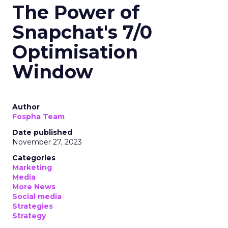
The Power of
Snapchat's 7/0
Optimisation
Window
Author
Fospha Team
Date published
November 27, 2023
Categories
Marketing
Media
More News
Social media
Strategies
Strategy