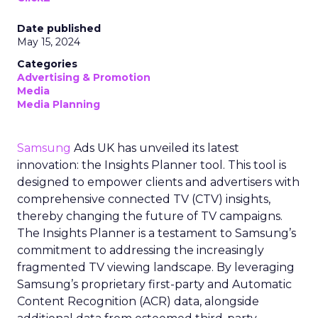
Date published
May 15, 2024
Categories
Advertising & Promotion
Media
Media Planning
Samsung
Ads UK has unveiled its latest
innovation: the Insights Planner tool. This tool is
designed to empower clients and advertisers with
comprehensive connected TV (CTV) insights,
thereby changing the future of TV campaigns.
The Insights Planner is a testament to Samsung’s
commitment to addressing the increasingly
fragmented TV viewing landscape. By leveraging
Samsung’s proprietary first-party and Automatic
Content Recognition (ACR) data, alongside