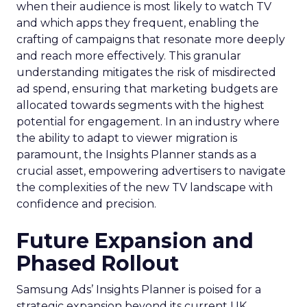
when their audience is most likely to watch TV
and which apps they frequent, enabling the
crafting of campaigns that resonate more deeply
and reach more effectively. This granular
understanding mitigates the risk of misdirected
ad spend, ensuring that marketing budgets are
allocated towards segments with the highest
potential for engagement. In an industry where
the ability to adapt to viewer migration is
paramount, the Insights Planner stands as a
crucial asset, empowering advertisers to navigate
the complexities of the new TV landscape with
confidence and precision.
Future Expansion and
Phased Rollout
Samsung Ads’ Insights Planner is poised for a
strategic expansion beyond its current UK