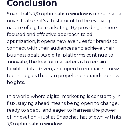
Conclusion
Snapchat’s 7/0 optimisation window is more than a
novel feature; it’s a testament to the evolving
nature of digital marketing. By providing a more
focused and effective approach to ad
optimization, it opens new avenues for brands to
connect with their audiences and achieve their
business goals. As digital platforms continue to
innovate, the key for marketers is to remain
flexible, data-driven, and open to embracing new
technologies that can propel their brands to new
heights.
In a world where digital marketing is constantly in
flux, staying ahead means being open to change,
ready to adapt, and eager to harness the power
of innovation – just as Snapchat has shown with its
7/0 optimisation window.