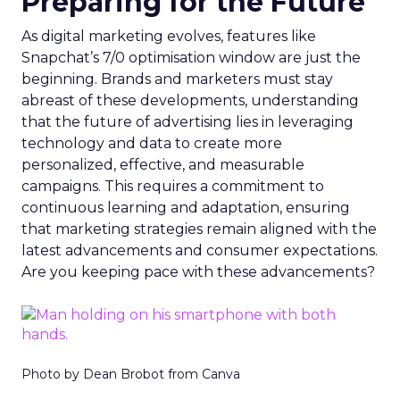
Preparing for the Future
As digital marketing evolves, features like
Snapchat’s 7/0 optimisation window are just the
beginning. Brands and marketers must stay
abreast of these developments, understanding
that the future of advertising lies in leveraging
technology and data to create more
personalized, effective, and measurable
campaigns. This requires a commitment to
continuous learning and adaptation, ensuring
that marketing strategies remain aligned with the
latest advancements and consumer expectations.
Are you keeping pace with these advancements?
Photo by Dean Brobot from Canva