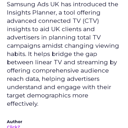
Samsung Ads UK has introduced the
Insights Planner, a tool offering
advanced connected TV (CTV)
insights to aid UK clients and
advertisers in planning total TV
campaigns amidst changing viewing
habits. It helps bridge the gap
between linear TV and streaming by
offering comprehensive audience
reach data, helping advertisers
understand and engage with their
target demographics more
effectively.
Author
ClickZ