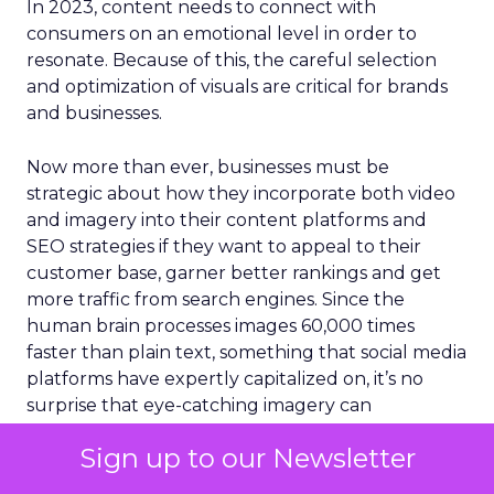
In 2023, content needs to connect with
consumers on an emotional level in order to
resonate. Because of this, the careful selection
and optimization of visuals are critical for brands
and businesses.
Now more than ever, businesses must be
strategic about how they incorporate both video
and imagery into their content platforms and
SEO strategies if they want to appeal to their
customer base, garner better rankings and get
more traffic from search engines. Since the
human brain processes images 60,000 times
faster than plain text, something that social media
platforms have expertly capitalized on, it’s no
surprise that eye-catching imagery can
significantly boost page rankings, conversions,
Sign up to our Newsletter
backlinks, and traffic. Content that integrates
images appears higher in SERPs and is viewed up