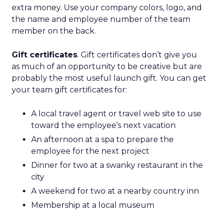
extra money. Use your company colors, logo, and
the name and employee number of the team
member on the back.
Gift certificates
. Gift certificates don’t give you
as much of an opportunity to be creative but are
probably the most useful launch gift. You can get
your team gift certificates for:
A local travel agent or travel web site to use
toward the employee’s next vacation
An afternoon at a spa to prepare the
employee for the next project
Dinner for two at a swanky restaurant in the
city
A weekend for two at a nearby country inn
Membership at a local museum