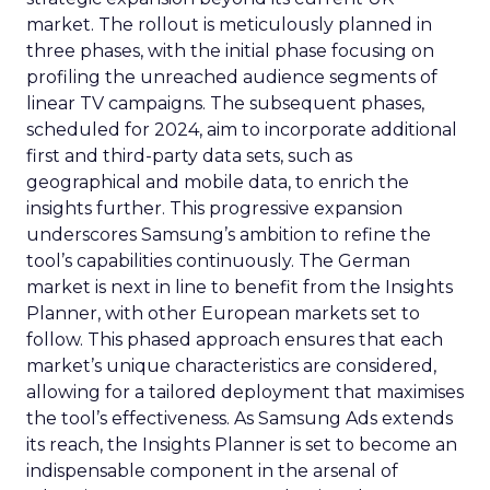
market. The rollout is meticulously planned in
three phases, with the initial phase focusing on
profiling the unreached audience segments of
linear TV campaigns. The subsequent phases,
scheduled for 2024, aim to incorporate additional
first and third-party data sets, such as
geographical and mobile data, to enrich the
insights further. This progressive expansion
underscores Samsung’s ambition to refine the
tool’s capabilities continuously. The German
market is next in line to benefit from the Insights
Planner, with other European markets set to
follow. This phased approach ensures that each
market’s unique characteristics are considered,
allowing for a tailored deployment that maximises
the tool’s effectiveness. As Samsung Ads extends
its reach, the Insights Planner is set to become an
indispensable component in the arsenal of