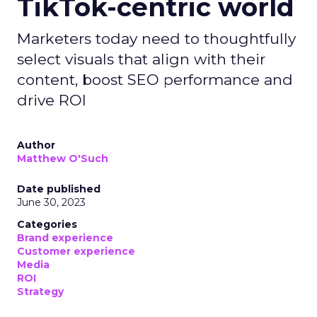
TikTok-centric world
Marketers today need to thoughtfully
select visuals that align with their
content, boost SEO performance and
drive ROI
Author
Matthew O'Such
Date published
June 30, 2023
Categories
Brand experience
Customer experience
Media
ROI
Strategy