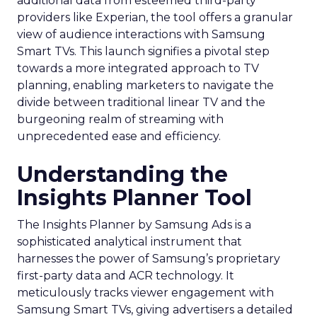
additional data from esteemed third-party
providers like Experian, the tool offers a granular
view of audience interactions with Samsung
Smart TVs. This launch signifies a pivotal step
towards a more integrated approach to TV
planning, enabling marketers to navigate the
divide between traditional linear TV and the
burgeoning realm of streaming with
unprecedented ease and efficiency.
Understanding the
Insights Planner Tool
The Insights Planner by Samsung Ads is a
sophisticated analytical instrument that
harnesses the power of Samsung’s proprietary
first-party data and ACR technology. It
meticulously tracks viewer engagement with
Samsung Smart TVs, giving advertisers a detailed