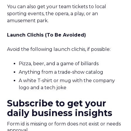
You can also get your team tickets to local
sporting events, the opera, a play, or an
amusement park.
Launch Clichis (To Be Avoided)
Avoid the following launch clichis, if possible:
Pizza, beer, and a game of billiards
Anything from a trade-show catalog
A white T-shirt or mug with the company
logo and a tech joke
Subscribe to get your
daily business insights
Form id is missing or form does not exist or needs
approval