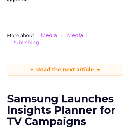
Media
Media
More about:
Publishing
Read the next article
Samsung Launches
Insights Planner for
TV Campaigns