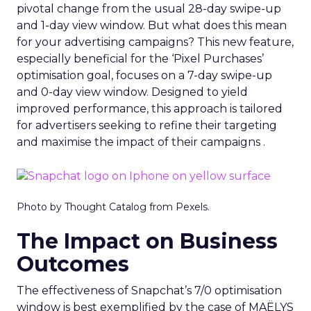
pivotal change from the usual 28-day swipe-up
and 1-day view window. But what does this mean
for your advertising campaigns? This new feature,
especially beneficial for the ‘Pixel Purchases’
optimisation goal, focuses on a 7-day swipe-up
and 0-day view window. Designed to yield
improved performance, this approach is tailored
for advertisers seeking to refine their targeting
and maximise the impact of their campaigns .
Photo by Thought Catalog from Pexels.
The Impact on Business
Outcomes
The effectiveness of Snapchat’s 7/0 optimisation
window is best exemplified by the case of MAËLYS