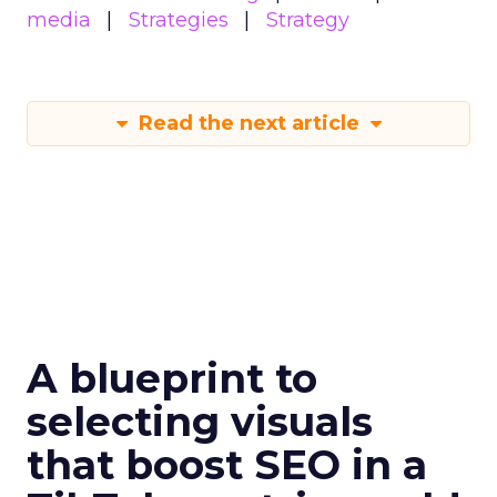
media
Strategies
Strategy
Read the next article
A blueprint to
selecting visuals
that boost SEO in a