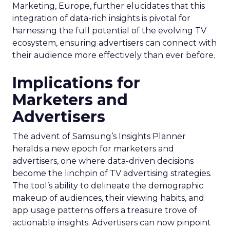
Marketing, Europe, further elucidates that this
integration of data-rich insights is pivotal for
harnessing the full potential of the evolving TV
ecosystem, ensuring advertisers can connect with
their audience more effectively than ever before.
Implications for
Marketers and
Advertisers
The advent of Samsung’s Insights Planner
heralds a new epoch for marketers and
advertisers, one where data-driven decisions
become the linchpin of TV advertising strategies.
The tool’s ability to delineate the demographic
makeup of audiences, their viewing habits, and
app usage patterns offers a treasure trove of
actionable insights. Advertisers can now pinpoint