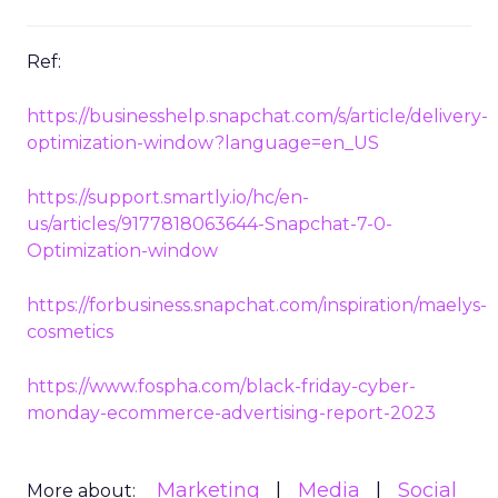
Ref:
https://businesshelp.snapchat.com/s/article/delivery-
optimization-window?language=en_US
https://support.smartly.io/hc/en-
us/articles/9177818063644-Snapchat-7-0-
Optimization-window
https://forbusiness.snapchat.com/inspiration/maelys-
cosmetics
https://www.fospha.com/black-friday-cyber-
monday-ecommerce-advertising-report-2023
Marketing
Media
Social
More about: