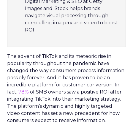
Digital Marketing & SEO at Getty
Images and iStock helps brands
navigate visual processing through
compelling imagery and video to boost
ROI
The advent of TikTok and its meteoric rise in
popularity throughout the pandemic have
changed the way consumers process information,
possibly forever. And, it has proven to be an
incredible platform for customer conversion. In
fact,
78%
of SMB owners saw a positive ROI after
integrating TikTok into their marketing strategy.
The platform’s dynamic and highly targeted
video content has set a new precedent for how
consumers expect to receive information.