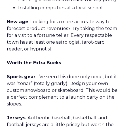
Installing computers at a local school
New age
. Looking for a more accurate way to
forecast product revenues? Try taking the team
for a visit to a fortune teller. Every respectable
town has at least one astrologist, tarot-card
reader, or hypnotist.
Worth the Extra Bucks
Sports gear
. I’ve seen this done only once, but it
was “tonar” (totally gnarly). Design your own
custom snowboard or skateboard. This would be
a perfect complement to a launch party on the
slopes.
Jerseys
. Authentic baseball, basketball, and
football jerseys are a little pricey but worth the