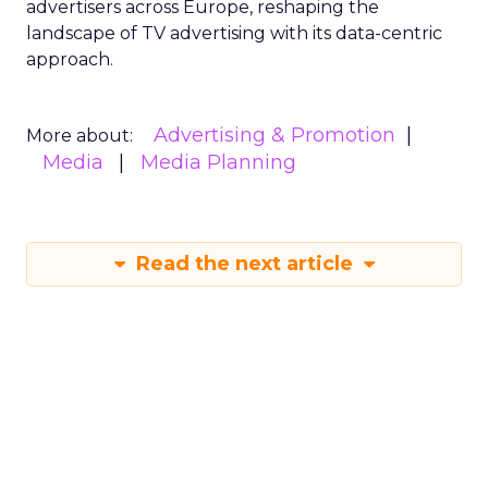
advertisers across Europe, reshaping the
landscape of TV advertising with its data-centric
approach.
Advertising & Promotion
More about:
Media
Media Planning
Read the next article