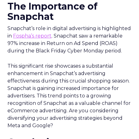
The Importance of
Snapchat
Snapchat’s role in digital advertising is highlighted
in
Fospha’s report
. Snapchat saw a remarkable
97% increase in Return on Ad Spend (ROAS)
during the Black Friday Cyber Monday period.
This significant rise showcases a substantial
enhancement in Snapchat’s advertising
effectiveness during this crucial shopping season.
Snapchat is gaining increased importance for
advertisers. This trend points to a growing
recognition of Snapchat as a valuable channel for
eCommerce advertising. Are you considering
diversifying your advertising strategies beyond
Meta and Google?