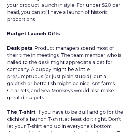
your product launch in style. For under $20 per
head, you can still have a launch of historic
proportions.
Budget Launch Gifts
Desk pets
. Product managers spend most of
their time in meetings. The team member who is
nailed to the desk might appreciate a pet for
company. A puppy might be a little
presumptuous (or just plain stupid), but a
goldfish or betta fish might be nice. Ant farms,
Chia Pets, and Sea-Monkeys would also make
great desk pets.
The T-shirt
. If you have to be dull and go for the
clichi of a launch T-shirt, at least do it right. Don’t
let your T-shirt end up in everyone’s bottom