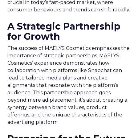
crucial in today’s fast-paced market, where
consumer behaviours and trends can shift rapidly.
A Strategic Partnership
for Growth
The success of MAËLYS Cosmetics emphasises the
importance of strategic partnerships. MAËLYS
Cosmetics’ experience demonstrates how
collaboration with platforms like Snapchat can
lead to tailored media plans and creative
alignments that resonate with the platform’s
audience. This partnership approach goes
beyond mere ad placement; it’s about creating a
synergy between brand values, product
offerings, and the unique characteristics of the
advertising platform.