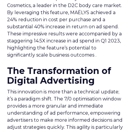
Cosmetics, a leader in the D2C body care market.
By leveraging this feature, MAËLYS achieved a
24% reduction in cost per purchase and a
substantial 40% increase in return on ad spend.
These impressive results were accompanied by a
staggering 14.5X increase in ad spend in Q1 2023,
highlighting the feature’s potential to
significantly scale business outcomes .
The Transformation of
Digital Advertising
This innovation is more than a technical update;
it’s a paradigm shift. The 7/0 optimisation window
provides a more granular and immediate
understanding of ad performance, empowering
advertisers to make more informed decisions and
adjust strategies quickly. This agility is particularly