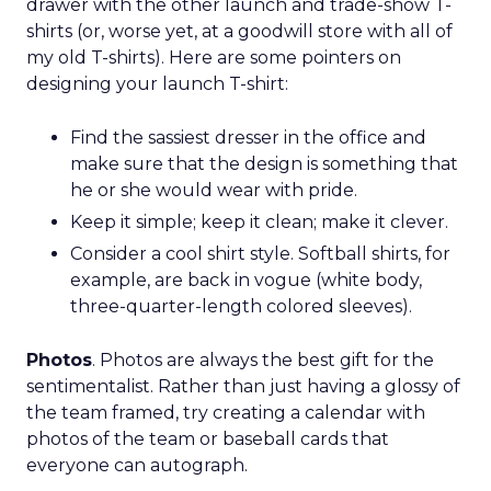
drawer with the other launch and trade-show T-
shirts (or, worse yet, at a goodwill store with all of
my old T-shirts). Here are some pointers on
designing your launch T-shirt:
Find the sassiest dresser in the office and
make sure that the design is something that
he or she would wear with pride.
Keep it simple; keep it clean; make it clever.
Consider a cool shirt style. Softball shirts, for
example, are back in vogue (white body,
three-quarter-length colored sleeves).
Photos
. Photos are always the best gift for the
sentimentalist. Rather than just having a glossy of
the team framed, try creating a calendar with
photos of the team or baseball cards that
everyone can autograph.