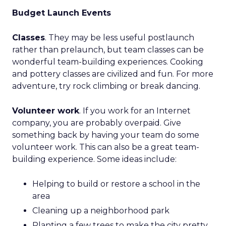
Budget Launch Events
Classes
. They may be less useful postlaunch
rather than prelaunch, but team classes can be
wonderful team-building experiences. Cooking
and pottery classes are civilized and fun. For more
adventure, try rock climbing or break dancing.
Volunteer work
. If you work for an Internet
company, you are probably overpaid. Give
something back by having your team do some
volunteer work. This can also be a great team-
building experience. Some ideas include:
Helping to build or restore a school in the
area
Cleaning up a neighborhood park
Planting a few trees to make the city pretty