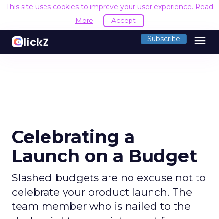
This site uses cookies to improve your user experience.
Read
More
Accept
menu
Subscribe
Celebrating a
Launch on a Budget
Slashed budgets are no excuse not to
celebrate your product launch. The
team member who is nailed to the