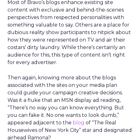
Most of Bravo’s blogs enhance existing site
content with exclusive and behind-the-scenes
perspectives from respected personalities with
something valuable to say. Others are a place for
dubious reality show participants to nitpick about
how they were represented on TV and air their
costars’ dirty laundry. While there’s certainly an
audience for this, this type of content isn’t right
for every advertiser.
Then again, knowing more about the blogs
associated with the sites on your media plan
could guide your campaign creative decisions.
Was it a fluke that an MSN display ad reading,
“There’s no way you can know everything. But
you can fake it. No one wants to look dumb,”
appeared adjacent to the
blog
of “The Real
Housewives of New York City” star and designated
airhead Ramona?