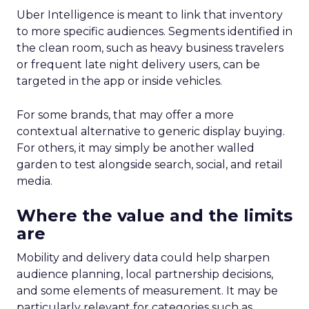
Uber Intelligence is meant to link that inventory
to more specific audiences. Segments identified in
the clean room, such as heavy business travelers
or frequent late night delivery users, can be
targeted in the app or inside vehicles.
For some brands, that may offer a more
contextual alternative to generic display buying.
For others, it may simply be another walled
garden to test alongside search, social, and retail
media.
Where the value and the limits
are
Mobility and delivery data could help sharpen
audience planning, local partnership decisions,
and some elements of measurement. It may be
particularly relevant for categories such as