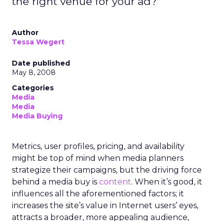
the right venue for your ad?
Author
Tessa Wegert
Date published
May 8, 2008
Categories
Media
Media
Media Buying
Metrics, user profiles, pricing, and availability
might be top of mind when media planners
strategize their campaigns, but the driving force
behind a media buy is
content
. When it’s good, it
influences all the aforementioned factors; it
increases the site’s value in Internet users’ eyes,
attracts a broader, more appealing audience,