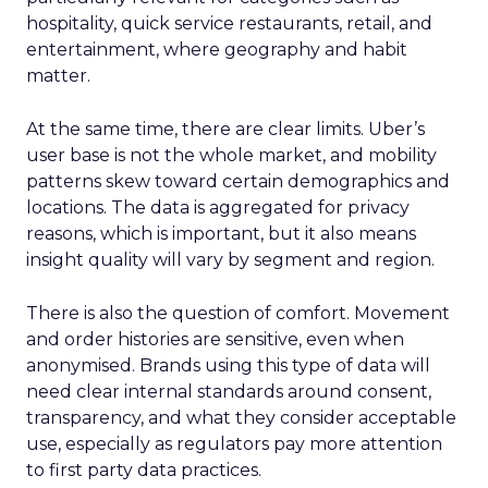
hospitality, quick service restaurants, retail, and
entertainment, where geography and habit
matter.
At the same time, there are clear limits. Uber’s
user base is not the whole market, and mobility
patterns skew toward certain demographics and
locations. The data is aggregated for privacy
reasons, which is important, but it also means
insight quality will vary by segment and region.
There is also the question of comfort. Movement
and order histories are sensitive, even when
anonymised. Brands using this type of data will
need clear internal standards around consent,
transparency, and what they consider acceptable
use, especially as regulators pay more attention
to first party data practices.