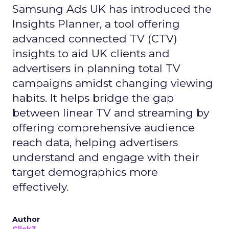
Samsung Ads UK has introduced the
Insights Planner, a tool offering
advanced connected TV (CTV)
insights to aid UK clients and
advertisers in planning total TV
campaigns amidst changing viewing
habits. It helps bridge the gap
between linear TV and streaming by
offering comprehensive audience
reach data, helping advertisers
understand and engage with their
target demographics more
effectively.
Author
ClickZ