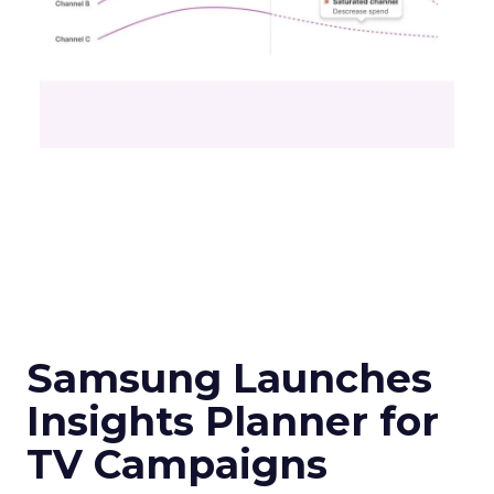
Samsung Launches
Insights Planner for
TV Campaigns