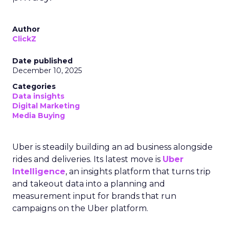
Author
ClickZ
Date published
December 10, 2025
Categories
Data insights
Digital Marketing
Media Buying
Uber is steadily building an ad business alongside
rides and deliveries. Its latest move is
Uber
Intelligence
, an insights platform that turns trip
and takeout data into a planning and
measurement input for brands that run
campaigns on the Uber platform.