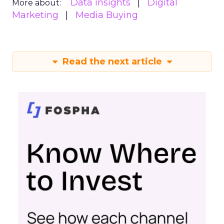
Data insights
Digital
More about:
Marketing
Media Buying
Read the next article