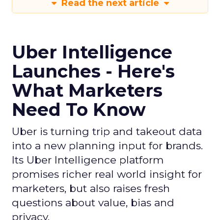
Read the next article
Uber Intelligence
Launches - Here's
What Marketers
Need To Know
Uber is turning trip and takeout data
into a new planning input for brands.
Its Uber Intelligence platform
promises richer real world insight for
marketers, but also raises fresh
questions about value, bias and
privacy.