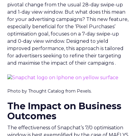
pivotal change from the usual 28-day swipe-up
and 1-day view window. But what does this mean
for your advertising campaigns? This new feature,
especially beneficial for the ‘Pixel Purchases’
optimisation goal, focuses on a 7-day swipe-up
and 0-day view window. Designed to yield
improved performance, this approach is tailored
for advertisers seeking to refine their targeting
and maximise the impact of their campaigns .
Photo by Thought Catalog from Pexels.
The Impact on Business
Outcomes
The effectiveness of Snapchat’s 7/0 optimisation
window is best exemplified by the case of MAËLYS