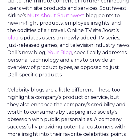
up-to-the-minute content or further connecting
users with site products and services. Southwest
Airline’s
Nuts About Southwest
blog points to
new in-flight products, employee insights, and
the oddities of air travel. Online TV site Joost’s
blog
updates users on newly added TV series,
just-released games, and television industry news.
Dell’s new blog,
Your Blog
, specifically addresses
personal technology and aims to provide an
overview of product types, as opposed to just
Dell-specific products.
Celebrity blogs are a little different. These too
highlight a company’s product or service, but
they also enhance the company’s credibility and
worth to consumers by tapping into society’s
obsession with public personalities. A company
successfully providing potential customers with
more insight into their favorite celebrities’ points