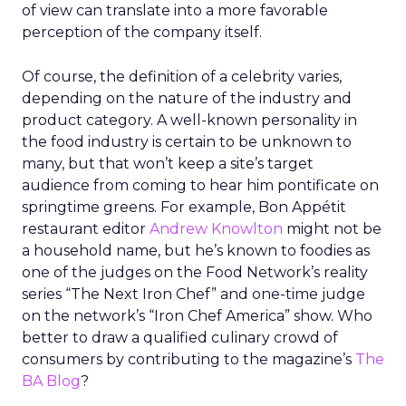
of view can translate into a more favorable
perception of the company itself.
Of course, the definition of a celebrity varies,
depending on the nature of the industry and
product category. A well-known personality in
the food industry is certain to be unknown to
many, but that won’t keep a site’s target
audience from coming to hear him pontificate on
springtime greens. For example, Bon Appétit
restaurant editor
Andrew Knowlton
might not be
a household name, but he’s known to foodies as
one of the judges on the Food Network’s reality
series “The Next Iron Chef” and one-time judge
on the network’s “Iron Chef America” show. Who
better to draw a qualified culinary crowd of
consumers by contributing to the magazine’s
The
BA Blog
?