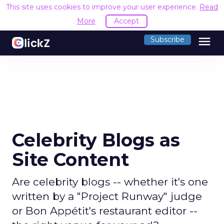
This site uses cookies to improve your user experience.
Read
More
Accept
menu
Subscribe
Celebrity Blogs as
Site Content
Are celebrity blogs -- whether it's one
written by a "Project Runway" judge
or Bon Appétit's restaurant editor --