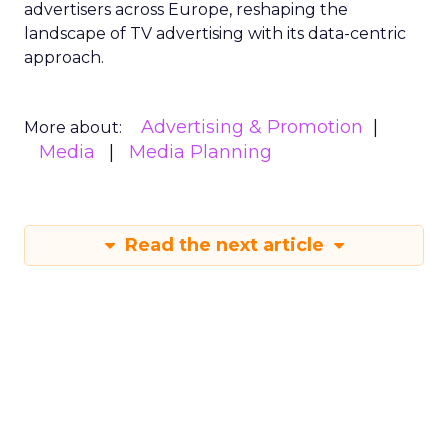
advertisers across Europe, reshaping the
landscape of TV advertising with its data-centric
approach.
Advertising & Promotion
More about:
Media
Media Planning
Read the next article