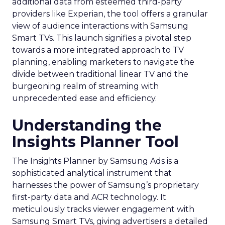
additional data from esteemed third-party
providers like Experian, the tool offers a granular
view of audience interactions with Samsung
Smart TVs. This launch signifies a pivotal step
towards a more integrated approach to TV
planning, enabling marketers to navigate the
divide between traditional linear TV and the
burgeoning realm of streaming with
unprecedented ease and efficiency.
Understanding the
Insights Planner Tool
The Insights Planner by Samsung Ads is a
sophisticated analytical instrument that
harnesses the power of Samsung’s proprietary
first-party data and ACR technology. It
meticulously tracks viewer engagement with
Samsung Smart TVs, giving advertisers a detailed