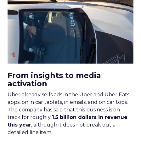
From insights to media
activation
Uber already sells ads in the Uber and Uber Eats
apps, on in car tablets, in emails, and on car tops.
The company has said that this business is on
track for roughly
1.5 billion dollars in revenue
this year
, although it does not break out a
detailed line item.