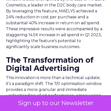
Cosmetics, a leader in the D2C body care market.
By leveraging this feature, MAËLYS achieved a
24% reduction in cost per purchase and a
substantial 40% increase in return on ad spend.
These impressive results were accompanied by a
staggering 14.5X increase in ad spend in Q1 2023,
highlighting the feature’s potential to
significantly scale business outcomes .
The Transformation of
Digital Advertising
This innovation is more than a technical update;
it’s a paradigm shift. The 7/0 optimisation window
provides a more granular and immediate
understanding of ad performance, empowering
advertisers to make more informed decisions and
Sign up to our Newsletter
adjust strategies quickly. This agility is particularly