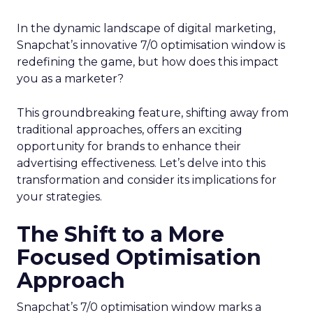
In the dynamic landscape of digital marketing,
Snapchat’s innovative 7/0 optimisation window is
redefining the game, but how does this impact
you as a marketer?
This groundbreaking feature, shifting away from
traditional approaches, offers an exciting
opportunity for brands to enhance their
advertising effectiveness. Let’s delve into this
transformation and consider its implications for
your strategies.
The Shift to a More
Focused Optimisation
Approach
Snapchat’s 7/0 optimisation window marks a