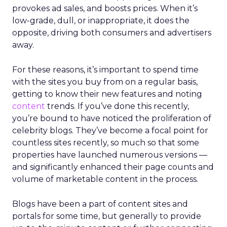
provokes ad sales, and boosts prices. When it’s
low-grade, dull, or inappropriate, it does the
opposite, driving both consumers and advertisers
away.
For these reasons, it’s important to spend time
with the sites you buy from on a regular basis,
getting to know their new features and noting
content
trends. If you’ve done this recently,
you’re bound to have noticed the proliferation of
celebrity blogs. They’ve become a focal point for
countless sites recently, so much so that some
properties have launched numerous versions —
and significantly enhanced their page counts and
volume of marketable content in the process.
Blogs have been a part of content sites and
portals for some time, but generally to provide