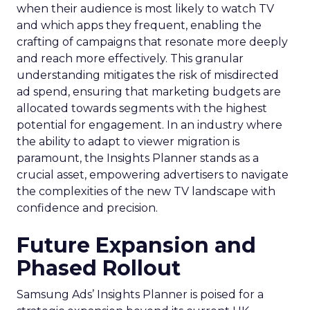
when their audience is most likely to watch TV
and which apps they frequent, enabling the
crafting of campaigns that resonate more deeply
and reach more effectively. This granular
understanding mitigates the risk of misdirected
ad spend, ensuring that marketing budgets are
allocated towards segments with the highest
potential for engagement. In an industry where
the ability to adapt to viewer migration is
paramount, the Insights Planner stands as a
crucial asset, empowering advertisers to navigate
the complexities of the new TV landscape with
confidence and precision.
Future Expansion and
Phased Rollout
Samsung Ads’ Insights Planner is poised for a