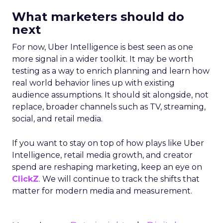
What marketers should do
next
For now, Uber Intelligence is best seen as one
more signal in a wider toolkit. It may be worth
testing as a way to enrich planning and learn how
real world behavior lines up with existing
audience assumptions. It should sit alongside, not
replace, broader channels such as TV, streaming,
social, and retail media.
If you want to stay on top of how plays like Uber
Intelligence, retail media growth, and creator
spend are reshaping marketing, keep an eye on
ClickZ
. We will continue to track the shifts that
matter for modern media and measurement.