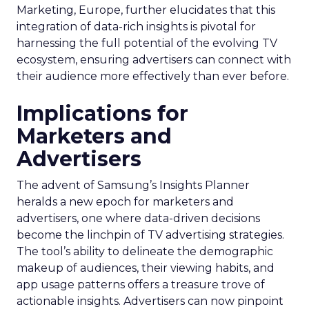
Marketing, Europe, further elucidates that this
integration of data-rich insights is pivotal for
harnessing the full potential of the evolving TV
ecosystem, ensuring advertisers can connect with
their audience more effectively than ever before.
Implications for
Marketers and
Advertisers
The advent of Samsung’s Insights Planner
heralds a new epoch for marketers and
advertisers, one where data-driven decisions
become the linchpin of TV advertising strategies.
The tool’s ability to delineate the demographic
makeup of audiences, their viewing habits, and
app usage patterns offers a treasure trove of
actionable insights. Advertisers can now pinpoint