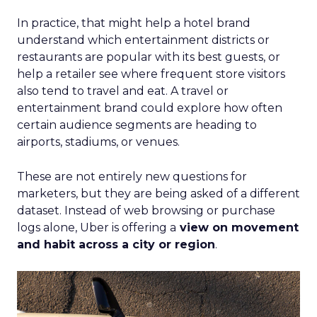
In practice, that might help a hotel brand
understand which entertainment districts or
restaurants are popular with its best guests, or
help a retailer see where frequent store visitors
also tend to travel and eat. A travel or
entertainment brand could explore how often
certain audience segments are heading to
airports, stadiums, or venues.
These are not entirely new questions for
marketers, but they are being asked of a different
dataset. Instead of web browsing or purchase
logs alone, Uber is offering a
view on movement
and habit across a city or region
.