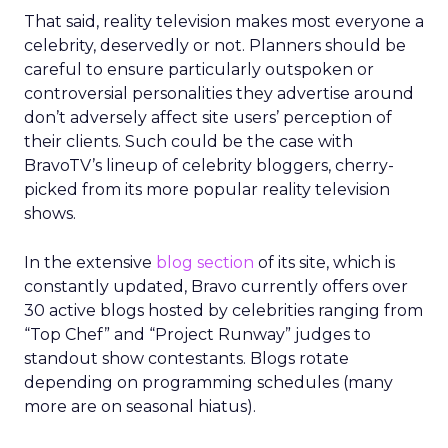
That said, reality television makes most everyone a
celebrity, deservedly or not. Planners should be
careful to ensure particularly outspoken or
controversial personalities they advertise around
don’t adversely affect site users’ perception of
their clients. Such could be the case with
BravoTV’s lineup of celebrity bloggers, cherry-
picked from its more popular reality television
shows.
In the extensive
blog section
of its site, which is
constantly updated, Bravo currently offers over
30 active blogs hosted by celebrities ranging from
“Top Chef” and “Project Runway” judges to
standout show contestants. Blogs rotate
depending on programming schedules (many
more are on seasonal hiatus).