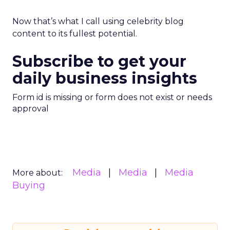
Now that’s what I call using celebrity blog
content to its fullest potential.
Subscribe to get your
daily business insights
Form id is missing or form does not exist or needs
approval
Media
Media
Media
More about:
Buying