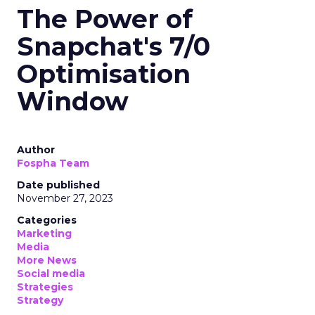
The Power of
Snapchat's 7/0
Optimisation
Window
Author
Fospha Team
Date published
November 27, 2023
Categories
Marketing
Media
More News
Social media
Strategies
Strategy