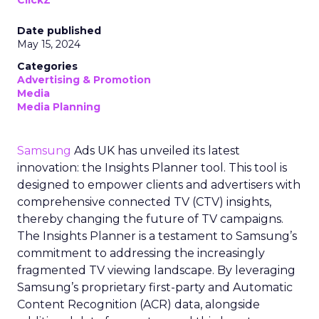
Date published
May 15, 2024
Categories
Advertising & Promotion
Media
Media Planning
Samsung
Ads UK has unveiled its latest
innovation: the Insights Planner tool. This tool is
designed to empower clients and advertisers with
comprehensive connected TV (CTV) insights,
thereby changing the future of TV campaigns.
The Insights Planner is a testament to Samsung’s
commitment to addressing the increasingly
fragmented TV viewing landscape. By leveraging
Samsung’s proprietary first-party and Automatic
Content Recognition (ACR) data, alongside