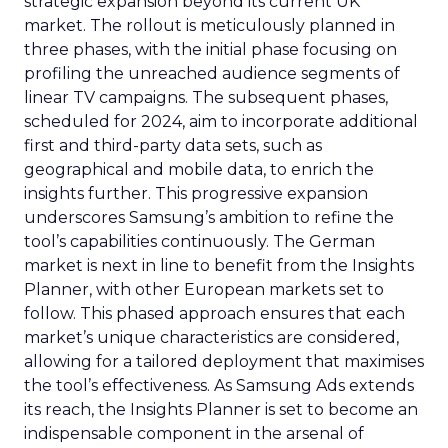
strategic expansion beyond its current UK
market. The rollout is meticulously planned in
three phases, with the initial phase focusing on
profiling the unreached audience segments of
linear TV campaigns. The subsequent phases,
scheduled for 2024, aim to incorporate additional
first and third-party data sets, such as
geographical and mobile data, to enrich the
insights further. This progressive expansion
underscores Samsung’s ambition to refine the
tool’s capabilities continuously. The German
market is next in line to benefit from the Insights
Planner, with other European markets set to
follow. This phased approach ensures that each
market’s unique characteristics are considered,
allowing for a tailored deployment that maximises
the tool’s effectiveness. As Samsung Ads extends
its reach, the Insights Planner is set to become an
indispensable component in the arsenal of