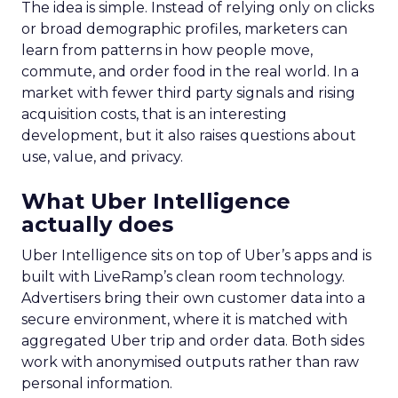
The idea is simple. Instead of relying only on clicks
or broad demographic profiles, marketers can
learn from patterns in how people move,
commute, and order food in the real world. In a
market with fewer third party signals and rising
acquisition costs, that is an interesting
development, but it also raises questions about
use, value, and privacy.
What Uber Intelligence
actually does
Uber Intelligence sits on top of Uber’s apps and is
built with LiveRamp’s clean room technology.
Advertisers bring their own customer data into a
secure environment, where it is matched with
aggregated Uber trip and order data. Both sides
work with anonymised outputs rather than raw
personal information.