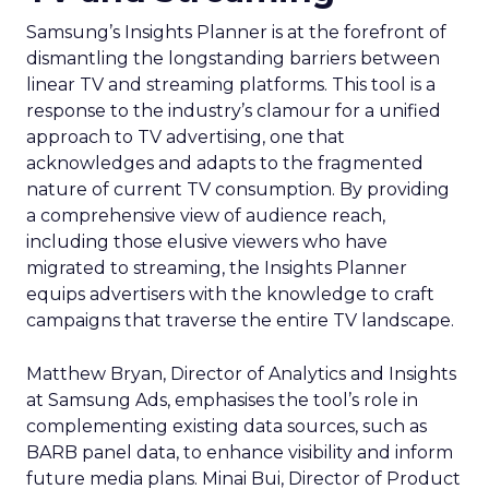
Samsung’s Insights Planner is at the forefront of
dismantling the longstanding barriers between
linear TV and streaming platforms. This tool is a
response to the industry’s clamour for a unified
approach to TV advertising, one that
acknowledges and adapts to the fragmented
nature of current TV consumption. By providing
a comprehensive view of audience reach,
including those elusive viewers who have
migrated to streaming, the Insights Planner
equips advertisers with the knowledge to craft
campaigns that traverse the entire TV landscape.
Matthew Bryan, Director of Analytics and Insights
at Samsung Ads, emphasises the tool’s role in
complementing existing data sources, such as
BARB panel data, to enhance visibility and inform
future media plans. Minai Bui, Director of Product