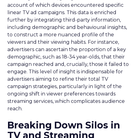
account of which devices encountered specific
linear TV ad campaigns. This data is enriched
further by integrating third-party information,
including demographic and behavioural insights,
to construct a more nuanced profile of the
viewers and their viewing habits. For instance,
advertisers can ascertain the proportion of a key
demographic, such as 18-34 year-olds, that their
campaign reached and, crucially, those it failed to
engage. This level of insight is indispensable for
advertisers aiming to refine their total TV
campaign strategies, particularly in light of the
ongoing shift in viewer preferences towards
streaming services, which complicates audience
reach.
Breaking Down Silos in
TV and Streaming