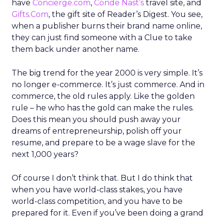
have
Concierge.com
,
Conde Nast’s
travel site, and
Gifts.Com
, the gift site of Reader’s Digest. You see,
when a publisher burns their brand name online,
they can just find someone with a Clue to take
them back under another name.
The big trend for the year 2000 is very simple. It’s
no longer e-commerce. It’s just commerce. And in
commerce, the old rules apply. Like the golden
rule – he who has the gold can make the rules.
Does this mean you should push away your
dreams of entrepreneurship, polish off your
resume, and prepare to be a wage slave for the
next 1,000 years?
Of course I don’t think that. But I do think that
when you have world-class stakes, you have
world-class competition, and you have to be
prepared for it. Even if you’ve been doing a grand