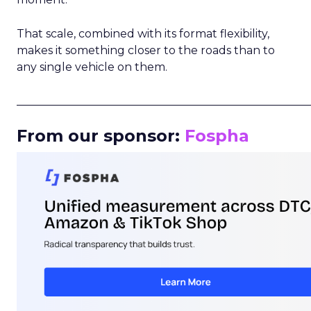
That scale, combined with its format flexibility,
makes it something closer to the roads than to
any single vehicle on them.
_____________________________________________________
From our sponsor:
Fospha