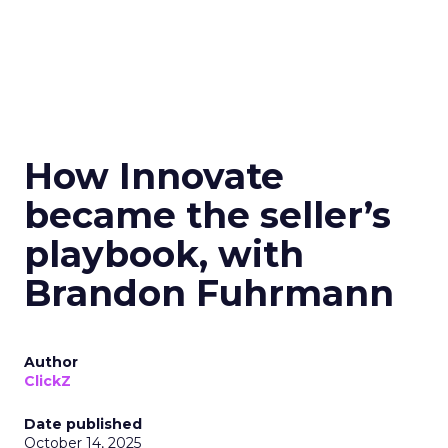
How Innovate
became the seller’s
playbook, with
Brandon Fuhrmann
Author
ClickZ
Date published
October 14, 2025