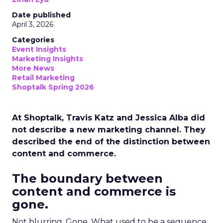
Date published
April 3, 2026
Categories
Event Insights
Marketing Insights
More News
Retail Marketing
Shoptalk Spring 2026
At Shoptalk, Travis Katz and Jessica Alba did
not describe a new marketing channel. They
described the end of the distinction between
content and commerce.
The boundary between
content and commerce is
gone.
Not blurring. Gone. What used to be a sequence,