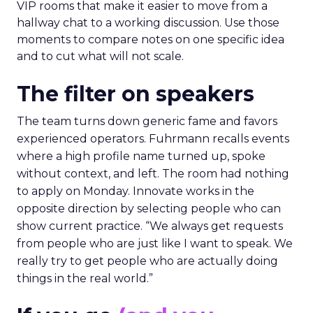
VIP rooms that make it easier to move from a
hallway chat to a working discussion. Use those
moments to compare notes on one specific idea
and to cut what will not scale.
The filter on speakers
The team turns down generic fame and favors
experienced operators. Fuhrmann recalls events
where a high profile name turned up, spoke
without context, and left. The room had nothing
to apply on Monday. Innovate works in the
opposite direction by selecting people who can
show current practice. “We always get requests
from people who are just like I want to speak. We
really try to get people who are actually doing
things in the real world.”