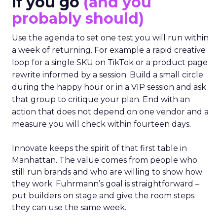
If you go
(and you
probably should)
Use the agenda to set one test you will run within
a week of returning. For example a rapid creative
loop for a single SKU on TikTok or a product page
rewrite informed by a session. Build a small circle
during the happy hour or in a VIP session and ask
that group to critique your plan. End with an
action that does not depend on one vendor and a
measure you will check within fourteen days.
Innovate keeps the spirit of that first table in
Manhattan. The value comes from people who
still run brands and who are willing to show how
they work. Fuhrmann’s goal is straightforward –
put builders on stage and give the room steps
they can use the same week.