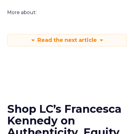
More about:
Read the next article
Shop LC’s Francesca
Kennedy on
Authenticity, Equity,