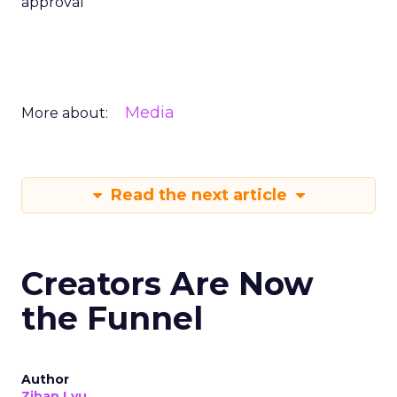
approval
Media
More about:
Read the next article
Creators Are Now
the Funnel
Author
Zihan Lyu