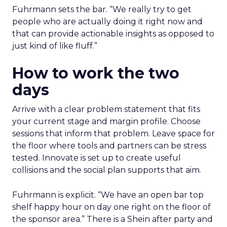
Fuhrmann sets the bar. “We really try to get
people who are actually doing it right now and
that can provide actionable insights as opposed to
just kind of like fluff.”
How to work the two
days
Arrive with a clear problem statement that fits
your current stage and margin profile. Choose
sessions that inform that problem. Leave space for
the floor where tools and partners can be stress
tested. Innovate is set up to create useful
collisions and the social plan supports that aim.
Fuhrmann is explicit. “We have an open bar top
shelf happy hour on day one right on the floor of
the sponsor area.” There is a Shein after party and