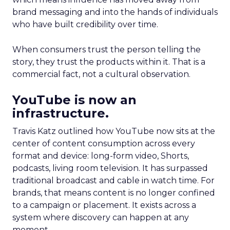
brand messaging and into the hands of individuals
who have built credibility over time.
When consumers trust the person telling the
story, they trust the products within it. That is a
commercial fact, not a cultural observation.
YouTube is now an
infrastructure.
Travis Katz outlined how YouTube now sits at the
center of content consumption across every
format and device: long-form video, Shorts,
podcasts, living room television. It has surpassed
traditional broadcast and cable in watch time. For
brands, that means content is no longer confined
to a campaign or placement. It exists across a
system where discovery can happen at any
moment.