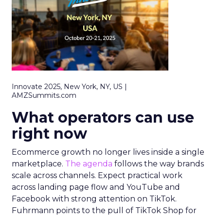
Innovate 2025, New York, NY, US |
AMZSummits.com
What operators can use
right now
Ecommerce growth no longer lives inside a single
marketplace.
The agenda
follows the way brands
scale across channels. Expect practical work
across landing page flow and YouTube and
Facebook with strong attention on TikTok.
Fuhrmann points to the pull of TikTok Shop for