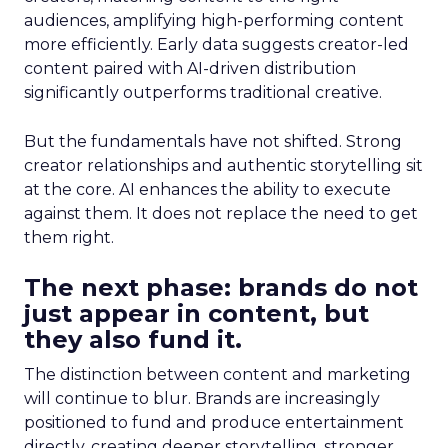
audiences, amplifying high-performing content
more efficiently. Early data suggests creator-led
content paired with AI-driven distribution
significantly outperforms traditional creative.
But the fundamentals have not shifted. Strong
creator relationships and authentic storytelling sit
at the core. AI enhances the ability to execute
against them. It does not replace the need to get
them right.
The next phase: brands do not
just appear in content, but
they also fund it.
The distinction between content and marketing
will continue to blur. Brands are increasingly
positioned to fund and produce entertainment
directly, creating deeper storytelling, stronger