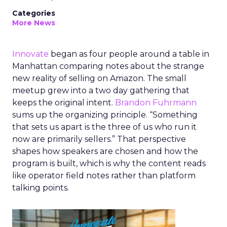
Categories
More News
Innovate
began as four people around a table in
Manhattan comparing notes about the strange
new reality of selling on Amazon. The small
meetup grew into a two day gathering that
keeps the original intent.
Brandon Fuhrmann
sums up the organizing principle. “Something
that sets us apart is the three of us who run it
now are primarily sellers.” That perspective
shapes how speakers are chosen and how the
program is built, which is why the content reads
like operator field notes rather than platform
talking points.