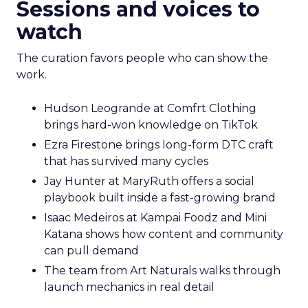
Sessions and voices to
watch
The curation favors people who can show the
work.
Hudson Leogrande at Comfrt Clothing
brings hard-won knowledge on TikTok
Ezra Firestone brings long-form DTC craft
that has survived many cycles
Jay Hunter at MaryRuth offers a social
playbook built inside a fast-growing brand
Isaac Medeiros at Kampai Foodz and Mini
Katana shows how content and community
can pull demand
The team from Art Naturals walks through
launch mechanics in real detail