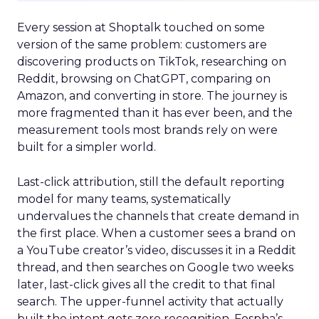
Every session at Shoptalk touched on some
version of the same problem: customers are
discovering products on TikTok, researching on
Reddit, browsing on ChatGPT, comparing on
Amazon, and converting in store. The journey is
more fragmented than it has ever been, and the
measurement tools most brands rely on were
built for a simpler world.
Last-click attribution, still the default reporting
model for many teams, systematically
undervalues the channels that create demand in
the first place. When a customer sees a brand on
a YouTube creator’s video, discusses it in a Reddit
thread, and then searches on Google two weeks
later, last-click gives all the credit to that final
search. The upper-funnel activity that actually
built the intent gets zero recognition. Fospha’s