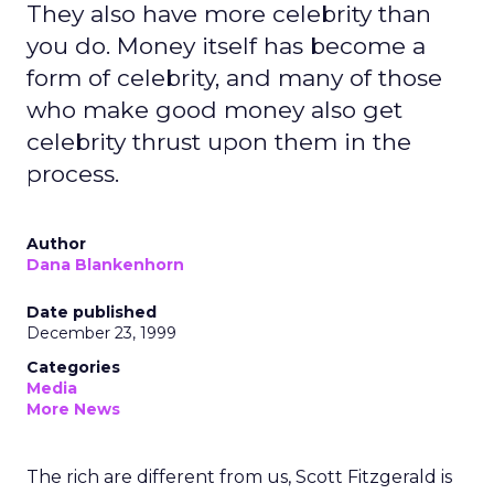
They also have more celebrity than
you do. Money itself has become a
form of celebrity, and many of those
who make good money also get
celebrity thrust upon them in the
process.
Author
Dana Blankenhorn
Date published
December 23, 1999
Categories
Media
More News
The rich are different from us, Scott Fitzgerald is