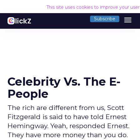
This site uses cookies to improve your use
menu
Subscribe
Celebrity Vs. The E-
People
The rich are different from us, Scott
Fitzgerald is said to have told Ernest
Hemingway. Yeah, responded Ernest.
They have more money than you do.