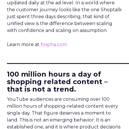
updated daily at the ad level. In a world where
the customer journey looks like the one Shoptalk
just spent three days describing, that kind of
unified view is the difference between scaling
with confidence and scaling on assumption.
Learn more at
fospha.com
____________________________
100 million hours a day of
shopping related content –
that is not a trend.
YouTube audiences are consuming over 100
million hours of shopping-related content every
single day. That figure deserves a moment to
land. This is not an emerging behavior. It is an
established one, and it is where product decisions