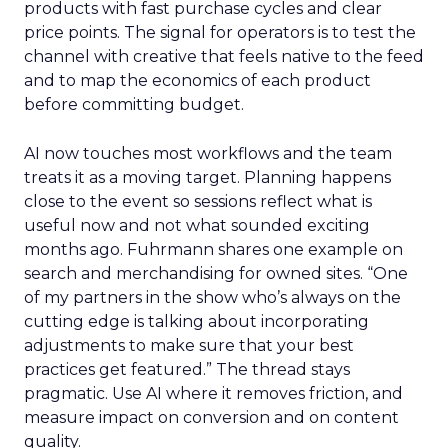
products with fast purchase cycles and clear
price points. The signal for operators is to test the
channel with creative that feels native to the feed
and to map the economics of each product
before committing budget.
AI now touches most workflows and the team
treats it as a moving target. Planning happens
close to the event so sessions reflect what is
useful now and not what sounded exciting
months ago. Fuhrmann shares one example on
search and merchandising for owned sites. “One
of my partners in the show who’s always on the
cutting edge is talking about incorporating
adjustments to make sure that your best
practices get featured.” The thread stays
pragmatic. Use AI where it removes friction, and
measure impact on conversion and on content
quality.