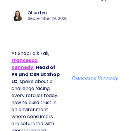
Zihan Lyu
September 19, 2025
At ShopTalk Fall,
Francesca
Kennedy
, Head of
PR and CSR at Shop
Francesca Kennedy
LC
, spoke about a
challenge facing
every retailer today:
how to build trust in
an environment
where consumers
are saturated with
messaging and