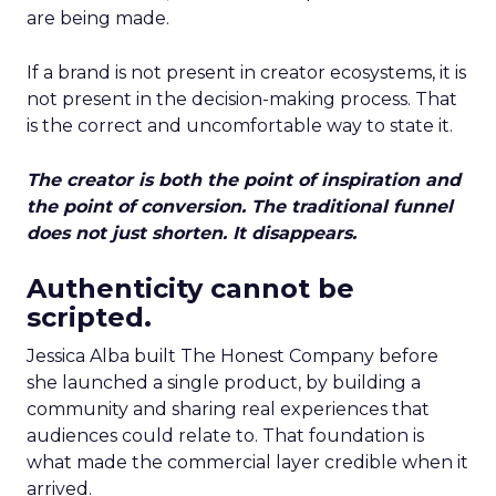
are being made.
If a brand is not present in creator ecosystems, it is
not present in the decision-making process. That
is the correct and uncomfortable way to state it.
The creator is both the point of inspiration and
the point of conversion. The traditional funnel
does not just shorten. It disappears.
Authenticity cannot be
scripted.
Jessica Alba built The Honest Company before
she launched a single product, by building a
community and sharing real experiences that
audiences could relate to. That foundation is
what made the commercial layer credible when it
arrived.