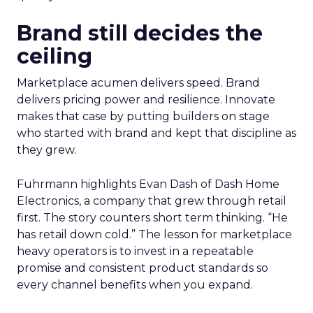
Brand still decides the
ceiling
Marketplace acumen delivers speed. Brand
delivers pricing power and resilience. Innovate
makes that case by putting builders on stage
who started with brand and kept that discipline as
they grew.
Fuhrmann highlights Evan Dash of Dash Home
Electronics, a company that grew through retail
first. The story counters short term thinking. “He
has retail down cold.” The lesson for marketplace
heavy operators is to invest in a repeatable
promise and consistent product standards so
every channel benefits when you expand.