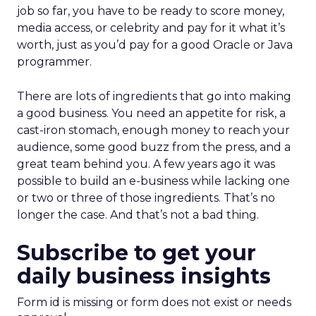
job so far, you have to be ready to score money,
media access, or celebrity and pay for it what it’s
worth, just as you’d pay for a good Oracle or Java
programmer.
There are lots of ingredients that go into making
a good business. You need an appetite for risk, a
cast-iron stomach, enough money to reach your
audience, some good buzz from the press, and a
great team behind you. A few years ago it was
possible to build an e-business while lacking one
or two or three of those ingredients. That’s no
longer the case. And that’s not a bad thing.
Subscribe to get your
daily business insights
Form id is missing or form does not exist or needs