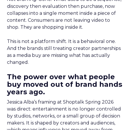
discovery then evaluation then purchase, now
collapses into a single moment inside a piece of
content. Consumers are not leaving video to
shop. They are shopping inside it.
This is not a platform shift. It is a behavioral one.
And the brands still treating creator partnerships
as a media buy are missing what has actually
changed.
The power over what people
buy moved out of brand hands
years ago.
Jessica Alba’s framing at Shoptalk Spring 2026
was direct: entertainment is no longer controlled
by studios, networks, or a small group of decision
makers. It is shaped by creators and audiences,
which means influence has moved away from