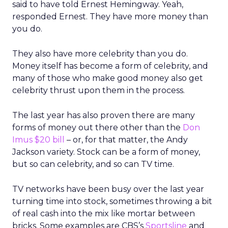
said to have told Ernest Hemingway. Yeah,
responded Ernest. They have more money than
you do.
They also have more celebrity than you do.
Money itself has become a form of celebrity, and
many of those who make good money also get
celebrity thrust upon them in the process.
The last year has also proven there are many
forms of money out there other than the
Don
Imus $20 bill
– or, for that matter, the Andy
Jackson variety. Stock can be a form of money,
but so can celebrity, and so can TV time.
TV networks have been busy over the last year
turning time into stock, sometimes throwing a bit
of real cash into the mix like mortar between
bricks. Some examples are CBS’s
Sportsline
and