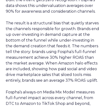
data shows this undervaluation averages over
90% for awareness and consideration channels.
The result is a structural bias that quietly starves
the channels responsible for growth. Brands end
up over-investing in demand capture at the
bottom of the funnel while under-investing in
the demand creation that feeds it. The numbers
tell the story: brands using Fospha’s full-funnel
measurement achieve 30% higher ROAS than
the market average. When Amazon halo effects
are included, showing how paid social and video
drive marketplace sales that siloed tools miss
entirely, brands see an average 37% ROAS uplift.
Fospha’s always-on Media Mix Model measures
full-funnel impact across every channel, from
DTC to Amazon to TikTok Shop and beyond,