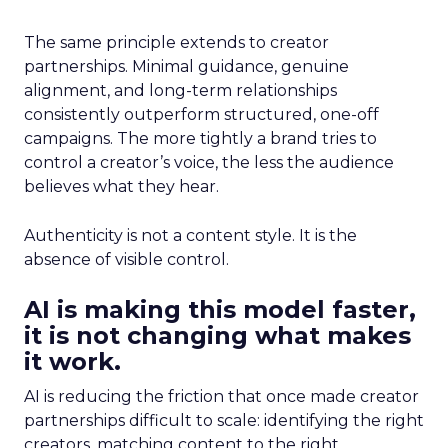
The same principle extends to creator
partnerships. Minimal guidance, genuine
alignment, and long-term relationships
consistently outperform structured, one-off
campaigns. The more tightly a brand tries to
control a creator’s voice, the less the audience
believes what they hear.
Authenticity is not a content style. It is the
absence of visible control.
AI is making this model faster,
it is not changing what makes
it work.
AI is reducing the friction that once made creator
partnerships difficult to scale: identifying the right
creators, matching content to the right