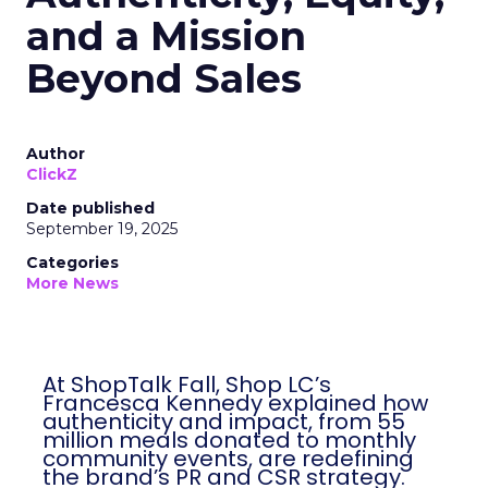
and a Mission
Beyond Sales
Author
ClickZ
Date published
September 19, 2025
Categories
More News
At ShopTalk Fall, Shop LC’s
Francesca Kennedy explained how
authenticity and impact, from 55
million meals donated to monthly
community events, are redefining
the brand’s PR and CSR strategy.