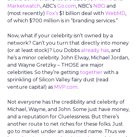
Marketwatch
, ABC’s
Go.com
, NBC’s
NBCi
and
(most recently)
Fox’s
$1 billion deal with
WebMD
,
of which $700 million is in “branding services.”
Now, what if your celebrity isn’t owned by a
network? Can’t you turn that directly into money
(or at least stock)? Lou Dobbs
already has
, and
he’s a minor celebrity. John Elway, Michael Jordan,
and Wayne Gretzky – THOSE are major
celebrities. So they’re getting
together
with a
sprinkling of Silicon Valley fairy dust (read
venture capital) as
MVP.com
.
Not everyone has the credibility and celebrity of
Michael, Wayne, and John. Some just have money,
and a reputation for Cluelessness. But there’s
another route to net riches for these folks. Just
go to market under an assumed name. Thus we