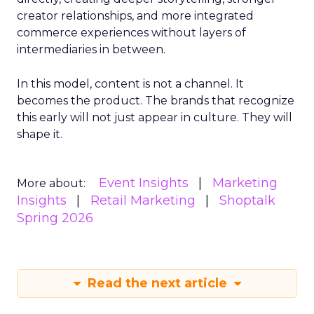
creator relationships, and more integrated
commerce experiences without layers of
intermediaries in between.
In this model, content is not a channel. It
becomes the product. The brands that recognize
this early will not just appear in culture. They will
shape it.
Event Insights
Marketing
More about:
Insights
Retail Marketing
Shoptalk
Spring 2026
Read the next article