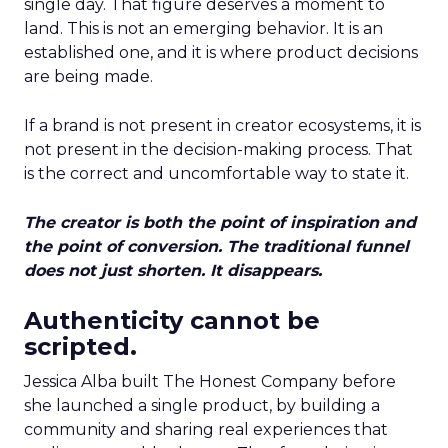
single day. That figure deserves a moment to
land. This is not an emerging behavior. It is an
established one, and it is where product decisions
are being made.
If a brand is not present in creator ecosystems, it is
not present in the decision-making process. That
is the correct and uncomfortable way to state it.
The creator is both the point of inspiration and
the point of conversion. The traditional funnel
does not just shorten. It disappears.
Authenticity cannot be
scripted.
Jessica Alba built The Honest Company before
she launched a single product, by building a
community and sharing real experiences that