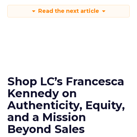
Read the next article
Shop LC’s Francesca
Kennedy on
Authenticity, Equity,
and a Mission
Beyond Sales