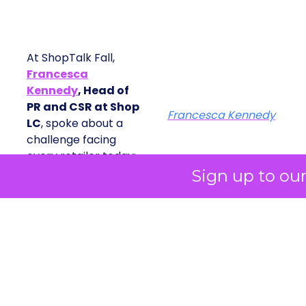
At ShopTalk Fall,
Francesca
Kennedy
, Head of
PR and CSR at Shop
Francesca Kennedy
LC
, spoke about a
challenge facing
every retailer today:
how to build trust in
Sign up to ou
an environment
where consumers
are saturated with
messaging and
skeptical of intent.
For Kennedy, the
answer is not louder
campaigns or