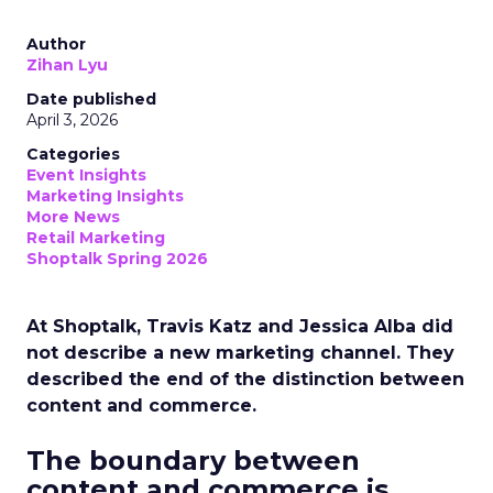
Author
Zihan Lyu
Date published
April 3, 2026
Categories
Event Insights
Marketing Insights
More News
Retail Marketing
Shoptalk Spring 2026
At Shoptalk, Travis Katz and Jessica Alba did
not describe a new marketing channel. They
described the end of the distinction between
content and commerce.
The boundary between
content and commerce is