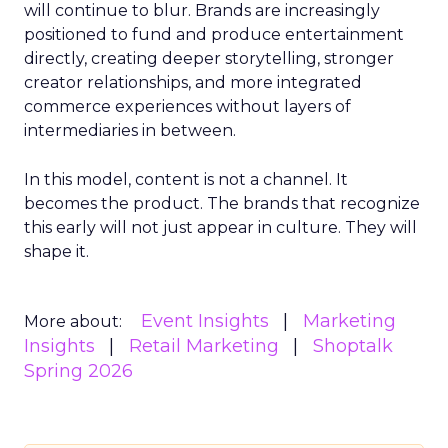
will continue to blur. Brands are increasingly
positioned to fund and produce entertainment
directly, creating deeper storytelling, stronger
creator relationships, and more integrated
commerce experiences without layers of
intermediaries in between.
In this model, content is not a channel. It
becomes the product. The brands that recognize
this early will not just appear in culture. They will
shape it.
Event Insights
Marketing
More about:
Insights
Retail Marketing
Shoptalk
Spring 2026