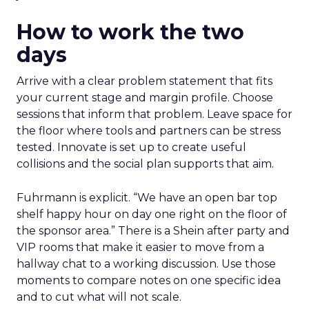
How to work the two
days
Arrive with a clear problem statement that fits
your current stage and margin profile. Choose
sessions that inform that problem. Leave space for
the floor where tools and partners can be stress
tested. Innovate is set up to create useful
collisions and the social plan supports that aim.
Fuhrmann is explicit. “We have an open bar top
shelf happy hour on day one right on the floor of
the sponsor area.” There is a Shein after party and
VIP rooms that make it easier to move from a
hallway chat to a working discussion. Use those
moments to compare notes on one specific idea
and to cut what will not scale.