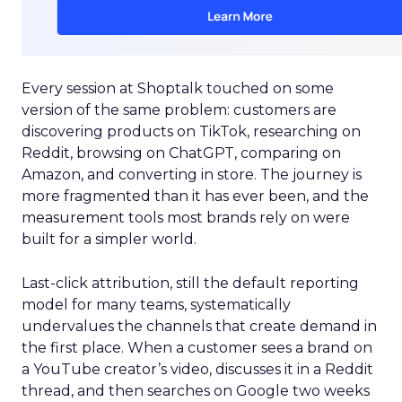
Every session at Shoptalk touched on some
version of the same problem: customers are
discovering products on TikTok, researching on
Reddit, browsing on ChatGPT, comparing on
Amazon, and converting in store. The journey is
more fragmented than it has ever been, and the
measurement tools most brands rely on were
built for a simpler world.
Last-click attribution, still the default reporting
model for many teams, systematically
undervalues the channels that create demand in
the first place. When a customer sees a brand on
a YouTube creator’s video, discusses it in a Reddit
thread, and then searches on Google two weeks