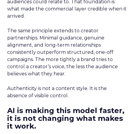
audiences could relate to. That foundation is
what made the commercial layer credible when it
arrived.
The same principle extends to creator
partnerships. Minimal guidance, genuine
alignment, and long-term relationships
consistently outperform structured, one-off
campaigns. The more tightly a brand tries to
control a creator’s voice, the less the audience
believes what they hear.
Authenticity is not a content style. It is the
absence of visible control.
AI is making this model faster,
it is not changing what makes
it work.