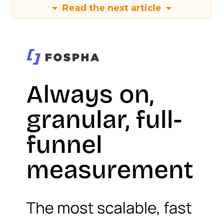
Read the next article