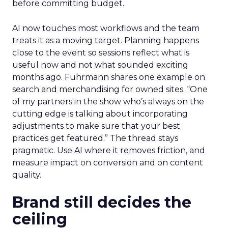
before committing budget.
AI now touches most workflows and the team
treats it as a moving target. Planning happens
close to the event so sessions reflect what is
useful now and not what sounded exciting
months ago. Fuhrmann shares one example on
search and merchandising for owned sites. “One
of my partners in the show who’s always on the
cutting edge is talking about incorporating
adjustments to make sure that your best
practices get featured.” The thread stays
pragmatic. Use AI where it removes friction, and
measure impact on conversion and on content
quality.
Brand still decides the
ceiling