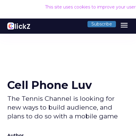
This site uses cookies to improve your use
menu
Subscribe
Cell Phone Luv
The Tennis Channel is looking for
new ways to build audience, and
plans to do so with a mobile game
Author