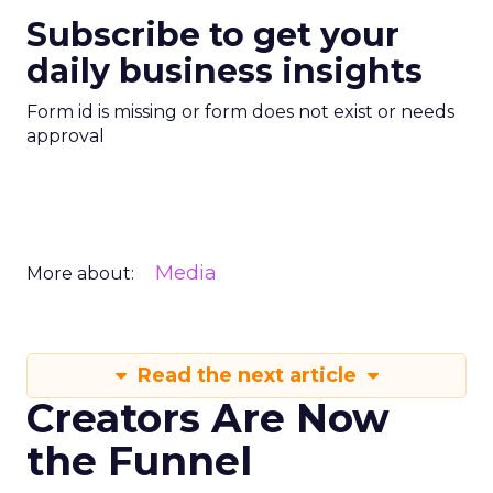
Subscribe to get your
daily business insights
Form id is missing or form does not exist or needs
approval
Media
More about:
Read the next article
Creators Are Now
the Funnel