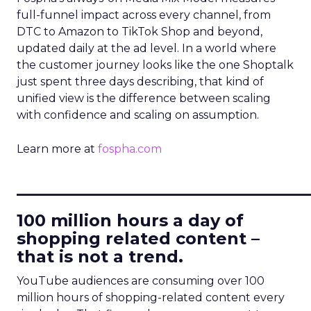
full-funnel impact across every channel, from
DTC to Amazon to TikTok Shop and beyond,
updated daily at the ad level. In a world where
the customer journey looks like the one Shoptalk
just spent three days describing, that kind of
unified view is the difference between scaling
with confidence and scaling on assumption.
Learn more at
fospha.com
____________________________
100 million hours a day of
shopping related content –
that is not a trend.
YouTube audiences are consuming over 100
million hours of shopping-related content every