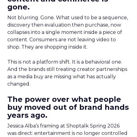
gone.
Not blurring. Gone. What used to be a sequence,
discovery then evaluation then purchase, now
collapses into a single moment inside a piece of
content. Consumers are not leaving video to
shop. They are shopping inside it.
This is not a platform shift. It is a behavioral one.
And the brands still treating creator partnerships
as a media buy are missing what has actually
changed.
The power over what people
buy moved out of brand hands
years ago.
Jessica Alba’s framing at Shoptalk Spring 2026
was direct: entertainment is no longer controlled