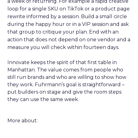
a week of returning. For example a rapid creative
loop for a single SKU on TikTok or a product page
rewrite informed by a session. Build a small circle
during the happy hour or in a VIP session and ask
that group to critique your plan. End with an
action that does not depend on one vendor and a
measure you will check within fourteen days.
Innovate keeps the spirit of that first table in
Manhattan. The value comes from people who
still run brands and who are willing to show how
they work. Fuhrmann’s goal is straightforward –
put builders on stage and give the room steps
they can use the same week.
More about: