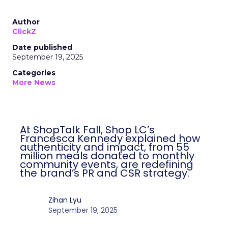
Author
ClickZ
Date published
September 19, 2025
Categories
More News
At ShopTalk Fall, Shop LC’s
Francesca Kennedy explained how
authenticity and impact, from 55
million meals donated to monthly
community events, are redefining
the brand’s PR and CSR strategy.
Zihan Lyu
September 19, 2025