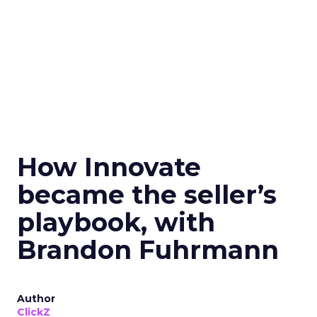
How Innovate
became the seller’s
playbook, with
Brandon Fuhrmann
Author
ClickZ