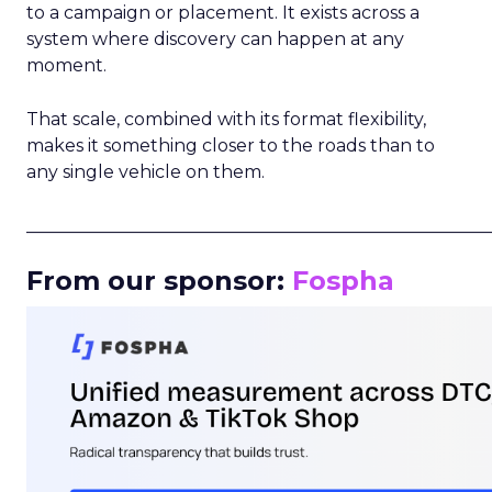
to a campaign or placement. It exists across a
system where discovery can happen at any
moment.
That scale, combined with its format flexibility,
makes it something closer to the roads than to
any single vehicle on them.
_____________________________________________________
From our sponsor:
Fospha