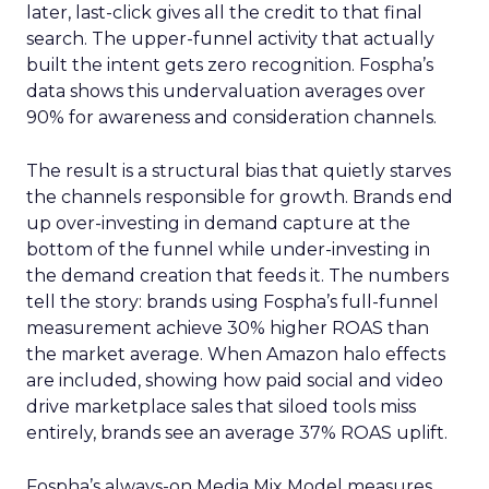
later, last-click gives all the credit to that final
search. The upper-funnel activity that actually
built the intent gets zero recognition. Fospha’s
data shows this undervaluation averages over
90% for awareness and consideration channels.
The result is a structural bias that quietly starves
the channels responsible for growth. Brands end
up over-investing in demand capture at the
bottom of the funnel while under-investing in
the demand creation that feeds it. The numbers
tell the story: brands using Fospha’s full-funnel
measurement achieve 30% higher ROAS than
the market average. When Amazon halo effects
are included, showing how paid social and video
drive marketplace sales that siloed tools miss
entirely, brands see an average 37% ROAS uplift.
Fospha’s always-on Media Mix Model measures