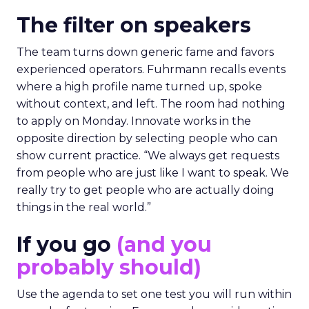
The filter on speakers
The team turns down generic fame and favors
experienced operators. Fuhrmann recalls events
where a high profile name turned up, spoke
without context, and left. The room had nothing
to apply on Monday. Innovate works in the
opposite direction by selecting people who can
show current practice. “We always get requests
from people who are just like I want to speak. We
really try to get people who are actually doing
things in the real world.”
If you go
(and you
probably should)
Use the agenda to set one test you will run within