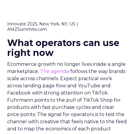
Innovate 2025, New York, NY, US |
AMZSummits.com
What operators can use
right now
Ecommerce growth no longer lives inside a single
marketplace.
The agenda
follows the way brands
scale across channels. Expect practical work
across landing page flow and YouTube and
Facebook with strong attention on TikTok.
Fuhrmann points to the pull of TikTok Shop for
products with fast purchase cycles and clear
price points. The signal for operators is to test the
channel with creative that feels native to the feed
and to map the economics of each product