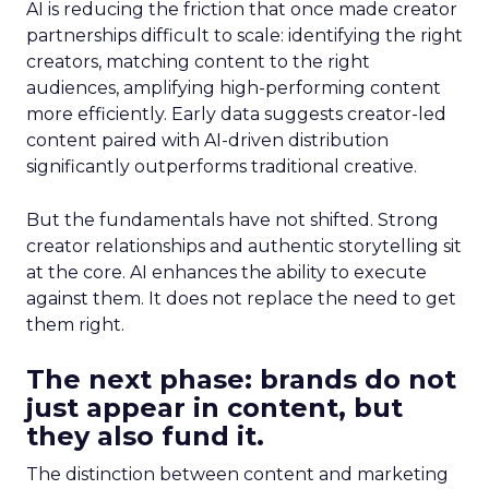
AI is reducing the friction that once made creator
partnerships difficult to scale: identifying the right
creators, matching content to the right
audiences, amplifying high-performing content
more efficiently. Early data suggests creator-led
content paired with AI-driven distribution
significantly outperforms traditional creative.
But the fundamentals have not shifted. Strong
creator relationships and authentic storytelling sit
at the core. AI enhances the ability to execute
against them. It does not replace the need to get
them right.
The next phase: brands do not
just appear in content, but
they also fund it.
The distinction between content and marketing