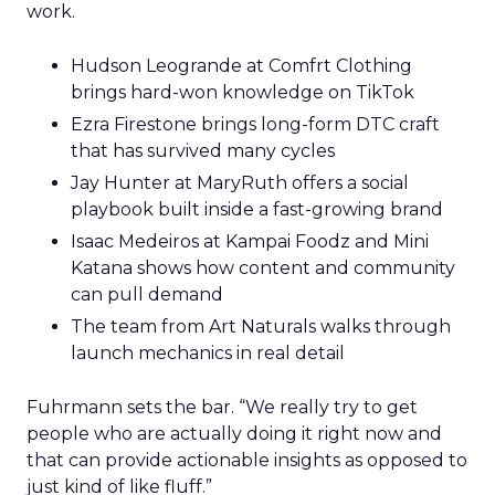
work.
Hudson Leogrande at Comfrt Clothing
brings hard-won knowledge on TikTok
Ezra Firestone brings long-form DTC craft
that has survived many cycles
Jay Hunter at MaryRuth offers a social
playbook built inside a fast-growing brand
Isaac Medeiros at Kampai Foodz and Mini
Katana shows how content and community
can pull demand
The team from Art Naturals walks through
launch mechanics in real detail
Fuhrmann sets the bar. “We really try to get
people who are actually doing it right now and
that can provide actionable insights as opposed to
just kind of like fluff.”