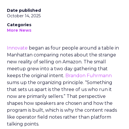
Date published
October 14, 2025
Categories
More News
Innovate
began as four people around a table in
Manhattan comparing notes about the strange
new reality of selling on Amazon. The small
meetup grew into a two day gathering that
keeps the original intent.
Brandon Fuhrmann
sums up the organizing principle. “Something
that sets us apart is the three of us who run it
now are primarily sellers.” That perspective
shapes how speakers are chosen and how the
program is built, which is why the content reads
like operator field notes rather than platform
talking points.