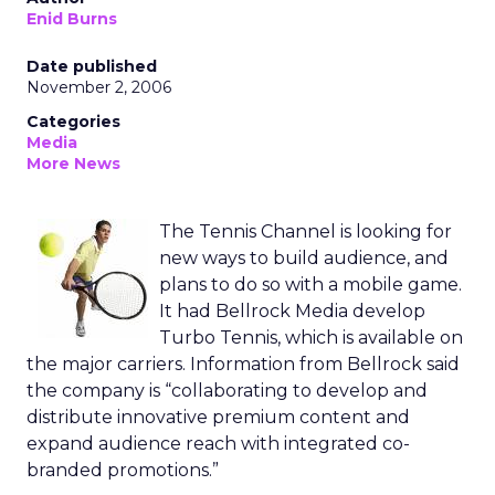
Enid Burns
Date published
November 2, 2006
Categories
Media
More News
The Tennis Channel is looking for
new ways to build audience, and
plans to do so with a mobile game.
It had Bellrock Media develop
Turbo Tennis, which is available on
the major carriers. Information from Bellrock said
the company is “collaborating to develop and
distribute innovative premium content and
expand audience reach with integrated co-
branded promotions.”