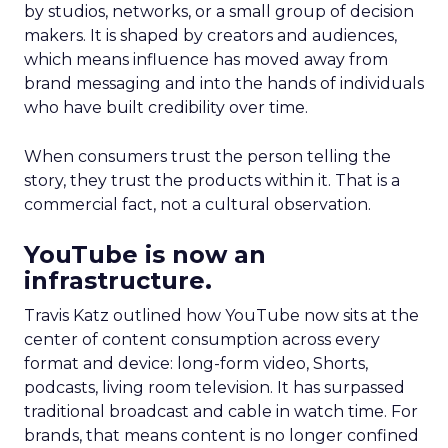
by studios, networks, or a small group of decision
makers. It is shaped by creators and audiences,
which means influence has moved away from
brand messaging and into the hands of individuals
who have built credibility over time.
When consumers trust the person telling the
story, they trust the products within it. That is a
commercial fact, not a cultural observation.
YouTube is now an
infrastructure.
Travis Katz outlined how YouTube now sits at the
center of content consumption across every
format and device: long-form video, Shorts,
podcasts, living room television. It has surpassed
traditional broadcast and cable in watch time. For
brands, that means content is no longer confined