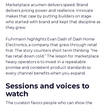
Marketplace acumen delivers speed. Brand
delivers pricing power and resilience. Innovate
makes that case by putting builders on stage
who started with brand and kept that discipline as
they grew.
Fuhrmann highlights Evan Dash of Dash Home
Electronics, a company that grew through retail
first. The story counters short term thinking. “He
has retail down cold.” The lesson for marketplace
heavy operators is to invest in a repeatable
promise and consistent product standards so
every channel benefits when you expand.
Sessions and voices to
watch
The curation favors people who can show the