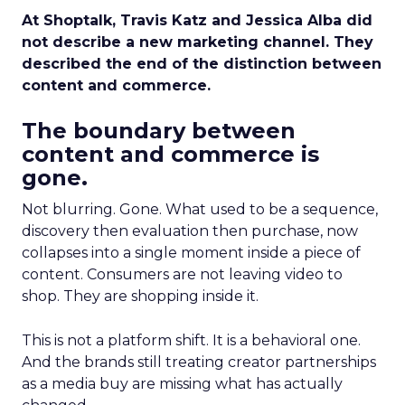
At Shoptalk, Travis Katz and Jessica Alba did
not describe a new marketing channel. They
described the end of the distinction between
content and commerce.
The boundary between
content and commerce is
gone.
Not blurring. Gone. What used to be a sequence,
discovery then evaluation then purchase, now
collapses into a single moment inside a piece of
content. Consumers are not leaving video to
shop. They are shopping inside it.
This is not a platform shift. It is a behavioral one.
And the brands still treating creator partnerships
as a media buy are missing what has actually