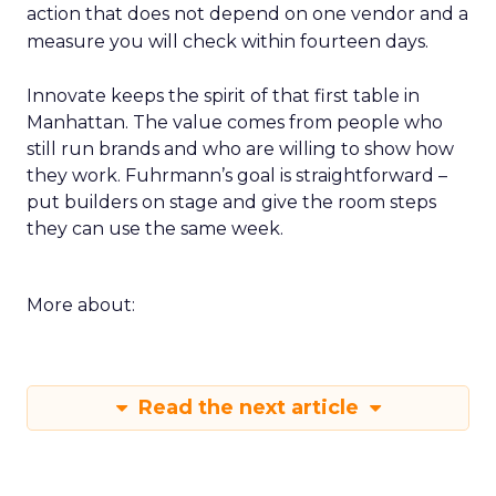
action that does not depend on one vendor and a
measure you will check within fourteen days.
Innovate keeps the spirit of that first table in
Manhattan. The value comes from people who
still run brands and who are willing to show how
they work. Fuhrmann’s goal is straightforward –
put builders on stage and give the room steps
they can use the same week.
More about:
Read the next article