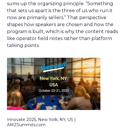
sums up the organizing principle. “Something
that sets us apart is the three of us who run it
now are primarily sellers.” That perspective
shapes how speakers are chosen and how the
program is built, which is why the content reads
like operator field notes rather than platform
talking points.
Innovate 2025, New York, NY, US |
AMZSummits.com