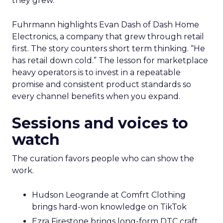
they grew.
Fuhrmann highlights Evan Dash of Dash Home
Electronics, a company that grew through retail
first. The story counters short term thinking. “He
has retail down cold.” The lesson for marketplace
heavy operators is to invest in a repeatable
promise and consistent product standards so
every channel benefits when you expand.
Sessions and voices to
watch
The curation favors people who can show the
work.
Hudson Leogrande at Comfrt Clothing
brings hard-won knowledge on TikTok
Ezra Firestone brings long-form DTC craft