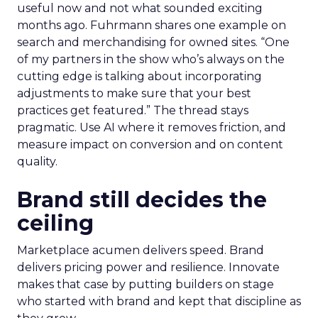
useful now and not what sounded exciting
months ago. Fuhrmann shares one example on
search and merchandising for owned sites. “One
of my partners in the show who’s always on the
cutting edge is talking about incorporating
adjustments to make sure that your best
practices get featured.” The thread stays
pragmatic. Use AI where it removes friction, and
measure impact on conversion and on content
quality.
Brand still decides the
ceiling
Marketplace acumen delivers speed. Brand
delivers pricing power and resilience. Innovate
makes that case by putting builders on stage
who started with brand and kept that discipline as