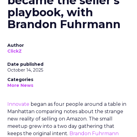
became the seller’s
playbook, with
Brandon Fuhrmann
Author
ClickZ
Date published
October 14, 2025
Categories
More News
Innovate
began as four people around a table in
Manhattan comparing notes about the strange
new reality of selling on Amazon. The small
meetup grew into a two day gathering that
keeps the original intent.
Brandon Fuhrmann