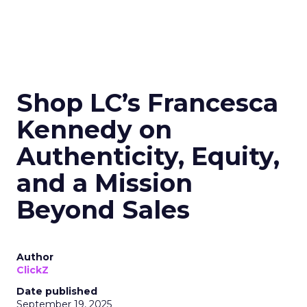
Shop LC’s Francesca
Kennedy on
Authenticity, Equity,
and a Mission
Beyond Sales
Author
ClickZ
Date published
September 19, 2025