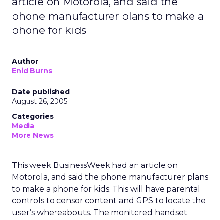
article on Motorola, and said the
phone manufacturer plans to make a
phone for kids
Author
Enid Burns
Date published
August 26, 2005
Categories
Media
More News
This week BusinessWeek had an article on
Motorola, and said the phone manufacturer plans
to make a phone for kids. This will have parental
controls to censor content and GPS to locate the
user’s whereabouts. The monitored handset