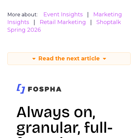
Event Insights
Marketing
More about:
Insights
Retail Marketing
Shoptalk
Spring 2026
Read the next article