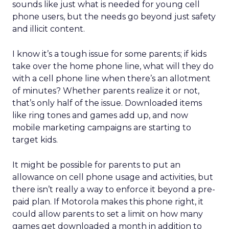
sounds like just what is needed for young cell
phone users, but the needs go beyond just safety
and illicit content.
I know it’s a tough issue for some parents; if kids
take over the home phone line, what will they do
with a cell phone line when there’s an allotment
of minutes? Whether parents realize it or not,
that’s only half of the issue. Downloaded items
like ring tones and games add up, and now
mobile marketing campaigns are starting to
target kids.
It might be possible for parents to put an
allowance on cell phone usage and activities, but
there isn’t really a way to enforce it beyond a pre-
paid plan. If Motorola makes this phone right, it
could allow parents to set a limit on how many
games get downloaded a month in addition to