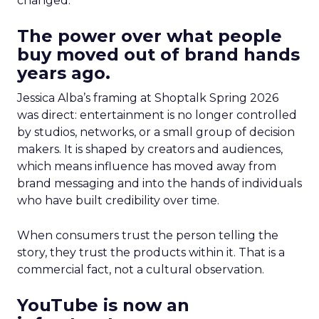
changed.
The power over what people
buy moved out of brand hands
years ago.
Jessica Alba’s framing at Shoptalk Spring 2026
was direct: entertainment is no longer controlled
by studios, networks, or a small group of decision
makers. It is shaped by creators and audiences,
which means influence has moved away from
brand messaging and into the hands of individuals
who have built credibility over time.
When consumers trust the person telling the
story, they trust the products within it. That is a
commercial fact, not a cultural observation.
YouTube is now an