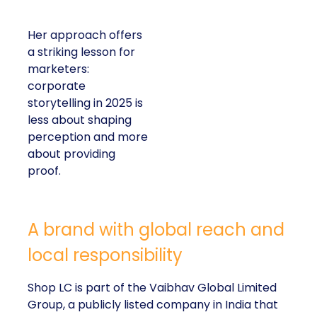
Her approach offers
a striking lesson for
marketers:
corporate
storytelling in 2025 is
less about shaping
perception and more
about providing
proof.
A brand with global reach and
local responsibility
Shop LC is part of the Vaibhav Global Limited
Group, a publicly listed company in India that