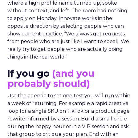
where a high profile name turned up, spoke
without context, and left. The room had nothing
to apply on Monday. Innovate works in the
opposite direction by selecting people who can
show current practice. “We always get requests
from people who are just like I want to speak. We
really try to get people who are actually doing
things in the real world.”
If you go
(and you
probably should)
Use the agenda to set one test you will run within
a week of returning. For example a rapid creative
loop for a single SKU on TikTok or a product page
rewrite informed by a session. Build a small circle
during the happy hour or in a VIP session and ask
that group to critique your plan. End with an