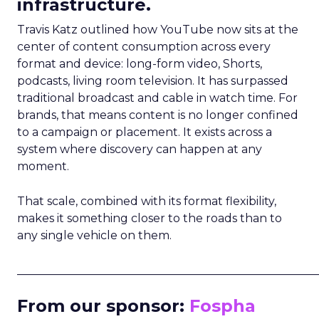
infrastructure.
Travis Katz outlined how YouTube now sits at the
center of content consumption across every
format and device: long-form video, Shorts,
podcasts, living room television. It has surpassed
traditional broadcast and cable in watch time. For
brands, that means content is no longer confined
to a campaign or placement. It exists across a
system where discovery can happen at any
moment.
That scale, combined with its format flexibility,
makes it something closer to the roads than to
any single vehicle on them.
_____________________________________________________
From our sponsor:
Fospha