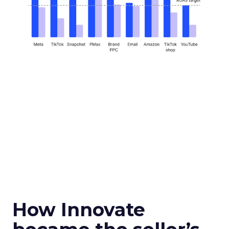
How Innovate