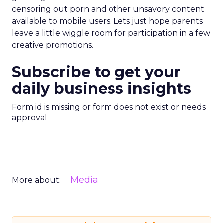
censoring out porn and other unsavory content
available to mobile users. Lets just hope parents
leave a little wiggle room for participation in a few
creative promotions.
Subscribe to get your
daily business insights
Form id is missing or form does not exist or needs
approval
Media
More about: