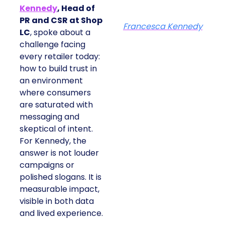
Kennedy
, Head of
PR and CSR at Shop
Francesca Kennedy
LC
, spoke about a
challenge facing
every retailer today:
how to build trust in
an environment
where consumers
are saturated with
messaging and
skeptical of intent.
For Kennedy, the
answer is not louder
campaigns or
polished slogans. It is
measurable impact,
visible in both data
and lived experience.