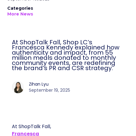
Categories
More News
At ShopTalk Fall, Shop LC’s
Francesca Kennedy explained how
authenticity and impact, from 55
million meals donated to monthly
community events, are redefining
the brand’s PR and CSR strategy.
Zihan Lyu
September 19, 2025
At ShopTalk Fall,
Francesca