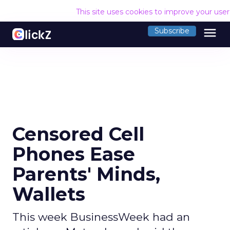
This site uses cookies to improve your use
menu
Subscribe
Censored Cell
Phones Ease
Parents' Minds,
Wallets
This week BusinessWeek had an