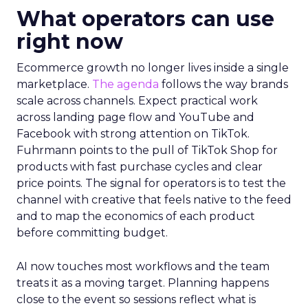
What operators can use
right now
Ecommerce growth no longer lives inside a single
marketplace.
The agenda
follows the way brands
scale across channels. Expect practical work
across landing page flow and YouTube and
Facebook with strong attention on TikTok.
Fuhrmann points to the pull of TikTok Shop for
products with fast purchase cycles and clear
price points. The signal for operators is to test the
channel with creative that feels native to the feed
and to map the economics of each product
before committing budget.
AI now touches most workflows and the team
treats it as a moving target. Planning happens
close to the event so sessions reflect what is