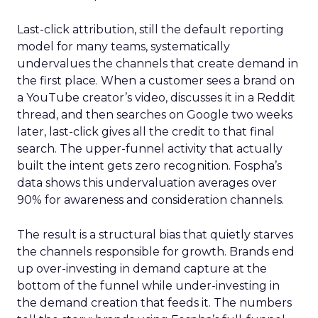
Last-click attribution, still the default reporting
model for many teams, systematically
undervalues the channels that create demand in
the first place. When a customer sees a brand on
a YouTube creator’s video, discusses it in a Reddit
thread, and then searches on Google two weeks
later, last-click gives all the credit to that final
search. The upper-funnel activity that actually
built the intent gets zero recognition. Fospha’s
data shows this undervaluation averages over
90% for awareness and consideration channels.
The result is a structural bias that quietly starves
the channels responsible for growth. Brands end
up over-investing in demand capture at the
bottom of the funnel while under-investing in
the demand creation that feeds it. The numbers