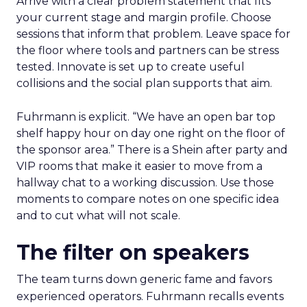
Arrive with a clear problem statement that fits
your current stage and margin profile. Choose
sessions that inform that problem. Leave space for
the floor where tools and partners can be stress
tested. Innovate is set up to create useful
collisions and the social plan supports that aim.
Fuhrmann is explicit. “We have an open bar top
shelf happy hour on day one right on the floor of
the sponsor area.” There is a Shein after party and
VIP rooms that make it easier to move from a
hallway chat to a working discussion. Use those
moments to compare notes on one specific idea
and to cut what will not scale.
The filter on speakers
The team turns down generic fame and favors
experienced operators. Fuhrmann recalls events