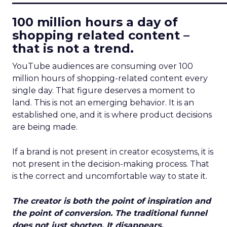
100 million hours a day of
shopping related content –
that is not a trend.
YouTube audiences are consuming over 100
million hours of shopping-related content every
single day. That figure deserves a moment to
land. This is not an emerging behavior. It is an
established one, and it is where product decisions
are being made.
If a brand is not present in creator ecosystems, it is
not present in the decision-making process. That
is the correct and uncomfortable way to state it.
The creator is both the point of inspiration and
the point of conversion. The traditional funnel
does not just shorten. It disappears.