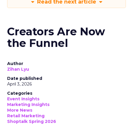
Read the next article
Creators Are Now
the Funnel
Author
Zihan Lyu
Date published
April 3, 2026
Categories
Event Insights
Marketing Insights
More News
Retail Marketing
Shoptalk Spring 2026