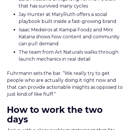
that has survived many cycles
Jay Hunter at MaryRuth offers a social
playbook built inside a fast-growing brand
Isaac Medeiros at Kampai Foodz and Mini
Katana shows how content and community
can pull demand
The team from Art Naturals walks through
launch mechanics in real detail
Fuhrmann sets the bar. “We really try to get
people who are actually doing it right now and
that can provide actionable insights as opposed to
just kind of like fluff.”
How to work the two
days