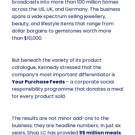
broadcasts into more than 100 million homes
across the US, UK, and Germany. The business
spans a wide spectrum selling jewellery,
beauty, and lifestyle items that range from
dollar bargains to gemstones worth more
than $10,000.
But beneath the variety of its product
catalogue, Kennedy stressed that the
company’s most important differentiator is
Your Purchase Feeds
– a corporate social
responsibility programme that donates a meal
for every product sold.
The results are not minor add-ons to the
business; they are headline numbers. In just six
years, Shop LC has provided
55 million meals