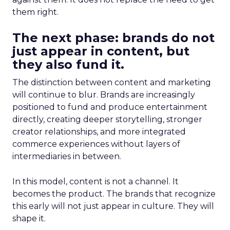
them right.
The next phase: brands do not
just appear in content, but
they also fund it.
The distinction between content and marketing
will continue to blur. Brands are increasingly
positioned to fund and produce entertainment
directly, creating deeper storytelling, stronger
creator relationships, and more integrated
commerce experiences without layers of
intermediaries in between.
In this model, content is not a channel. It
becomes the product. The brands that recognize
this early will not just appear in culture. They will
shape it.