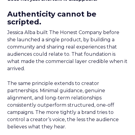
Authenticity cannot be
scripted.
Jessica Alba built The Honest Company before
she launched a single product, by building a
community and sharing real experiences that
audiences could relate to. That foundation is
what made the commercial layer credible when it
arrived.
The same principle extends to creator
partnerships. Minimal guidance, genuine
alignment, and long-term relationships
consistently outperform structured, one-off
campaigns. The more tightly a brand tries to
control a creator’s voice, the less the audience
believes what they hear.