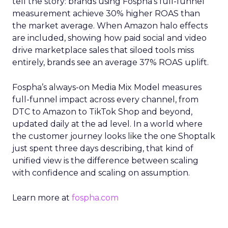
tell the story: brands using Fospha’s full-funnel
measurement achieve 30% higher ROAS than
the market average. When Amazon halo effects
are included, showing how paid social and video
drive marketplace sales that siloed tools miss
entirely, brands see an average 37% ROAS uplift.
Fospha’s always-on Media Mix Model measures
full-funnel impact across every channel, from
DTC to Amazon to TikTok Shop and beyond,
updated daily at the ad level. In a world where
the customer journey looks like the one Shoptalk
just spent three days describing, that kind of
unified view is the difference between scaling
with confidence and scaling on assumption.
Learn more at
fospha.com
____________________________