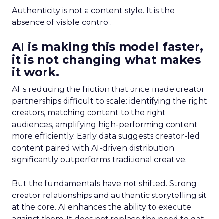
Authenticity is not a content style. It is the
absence of visible control.
AI is making this model faster,
it is not changing what makes
it work.
AI is reducing the friction that once made creator
partnerships difficult to scale: identifying the right
creators, matching content to the right
audiences, amplifying high-performing content
more efficiently. Early data suggests creator-led
content paired with AI-driven distribution
significantly outperforms traditional creative.
But the fundamentals have not shifted. Strong
creator relationships and authentic storytelling sit
at the core. AI enhances the ability to execute
against them. It does not replace the need to get