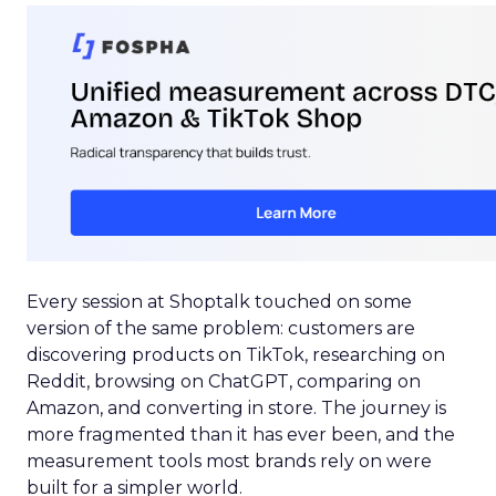
Every session at Shoptalk touched on some
version of the same problem: customers are
discovering products on TikTok, researching on
Reddit, browsing on ChatGPT, comparing on
Amazon, and converting in store. The journey is
more fragmented than it has ever been, and the
measurement tools most brands rely on were
built for a simpler world.