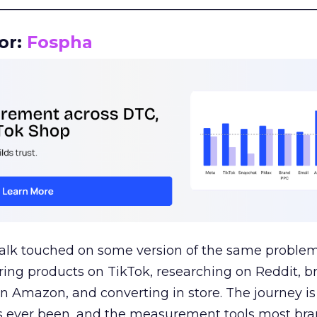
__________________________________________________
or:
Fospha
talk touched on some version of the same problem
ring products on TikTok, researching on Reddit, 
 Amazon, and converting in store. The journey i
s ever been, and the measurement tools most bra