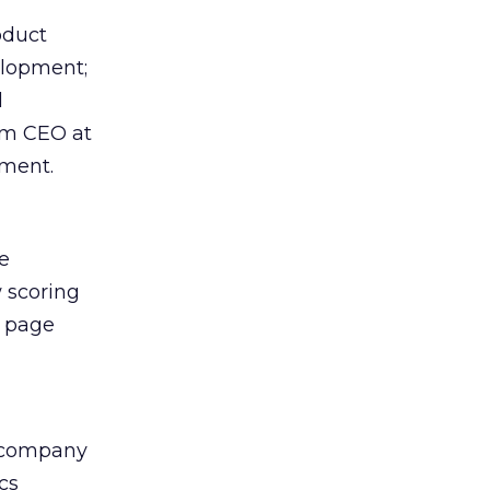
oduct
elopment;
d
im CEO at
ment.
e
 scoring
e page
e company
cs