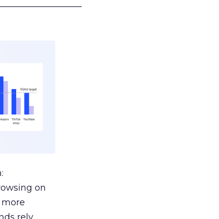
___________________
:
browsing on
s more
nds rely