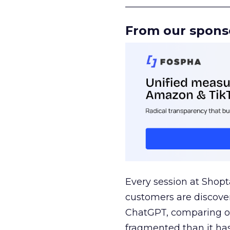
______________________
From our spons
Every session at Shop
customers are discove
ChatGPT, comparing on
fragmented than it ha