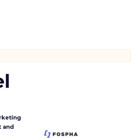
l
rketing
t and