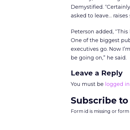
Demystified. “Certainl
asked to leave… raises
Peterson added, “This 
One of the biggest pub
executives go. Now I’
be going on,” he said.
Leave a Reply
You must be
logged in
Subscribe to
Form id is missing or for