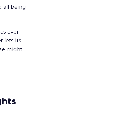
 all being
cs ever.
 lets its
lse might
ghts