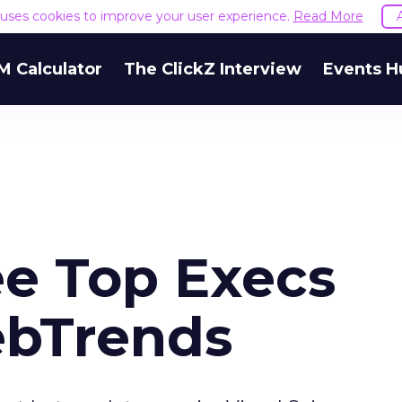
e uses cookies to improve your user experience.
Read More
M Calculator
The ClickZ Interview
Events H
e Top Execs
ebTrends