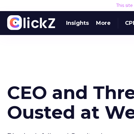
This sit
Insights
More
CP
CEO and Thre
Ousted at W