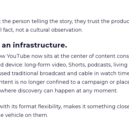
he person telling the story, they trust the produc
 fact, not a cultural observation.
an infrastructure.
how YouTube now sits at the center of content co
d device: long-form video, Shorts, podcasts, livin
assed traditional broadcast and cable in watch time
tent is no longer confined to a campaign or plac
m where discovery can happen at any moment.
th its format flexibility, makes it something close
le vehicle on them.