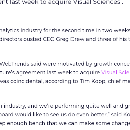
t last week to acquire Visual Sciences .
alytics industry for the second time in two weeks
directors ousted CEO Greg Drew and three of his 
 WebTrends said were motivated by growth conce
iture’s agreement last week to acquire
Visual Sci
was coincidental, according to Tim Kopp, chief m
h industry, and we’re performing quite well and 
board would like to see us do even better,” said K
deep enough bench that we can make some change