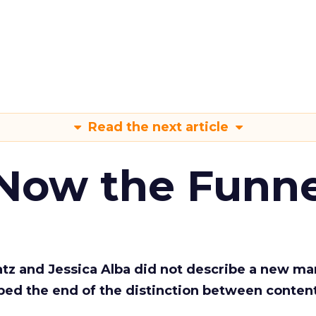
Read the next article
 Now the Funne
Katz and Jessica Alba did not describe a new ma
bed the end of the distinction between conten