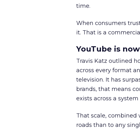
time.
When consumers trust t
it. That is a commercial
YouTube is now 
Travis Katz outlined 
across every format an
television. It has surp
brands, that means con
exists across a syste
That scale, combined wi
roads than to any sing