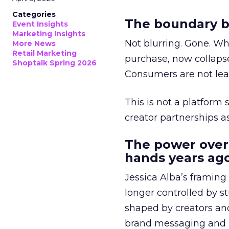
Categories
The boundary b
Event Insights
Marketing Insights
Not blurring. Gone. Wh
More News
Retail Marketing
purchase, now collapse
Shoptalk Spring 2026
Consumers are not leav
This is not a platform s
creator partnerships 
The power over
hands years ago
Jessica Alba’s framing
longer controlled by st
shaped by creators a
brand messaging and in