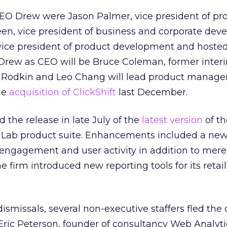
EO Drew were Jason Palmer, vice president of pr
n, vice president of business and corporate dev
ice president of product development and hoste
 Drew as CEO will be Bruce Coleman, former inter
 Rodkin and Leo Chang will lead product manage
he
acquisition of ClickShift
last December.
 the release in late July of the
latest version
of th
Lab product suite. Enhancements included a new
engagement and user activity in addition to mer
e firm introduced new reporting tools for its retail
 dismissals, several non-executive staffers fled th
 Eric Peterson, founder of consultancy Web Analyti