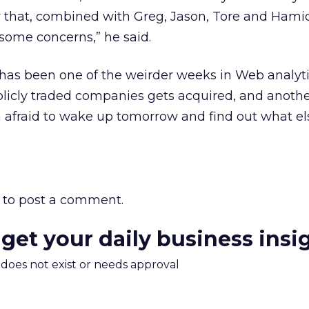
y that, combined with Greg, Jason, Tore and Hamid
 some concerns,” he said.
has been one of the weirder weeks in Web analyti
licly traded companies gets acquired, and another
m afraid to wake up tomorrow and find out what e
to post a comment.
 get your daily business insi
m does not exist or needs approval