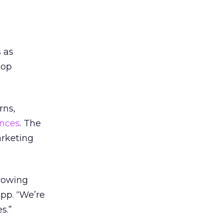
 as
top
rns,
ences
. The
arketing
growing
opp. “We’re
s.”