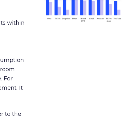
ts within
nsumption
g room
. For
ement. It
r to the