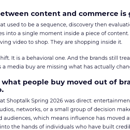
etween content and commerce is 
at used to be a sequence, discovery then evaluat
s into a single moment inside a piece of content.
ing video to shop. They are shopping inside it.
hift. It is a behavioral one. And the brands still tre
as a media buy are missing what has actually chan
 what people buy moved out of br
.
 at Shoptalk Spring 2026 was direct: entertainment
udios, networks, or a small group of decision maker
nd audiences, which means influence has moved 
to the hands of individuals who have built credib