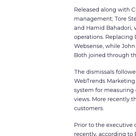
Released along with C
management; Tore Stee
and Hamid Bahadori, v
operations. Replacing
Websense, while John
Both joined through t
The dismissals followed
WebTrends Marketing 
system for measuring 
views. More recently th
customers.
Prior to the executive
recently, according to