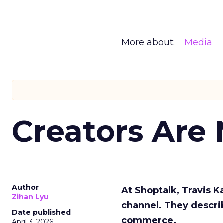
More about:
Media
Creators Are
Author
At Shoptalk, Travis 
Zihan Lyu
channel. They descri
Date published
commerce.
April 3, 2026