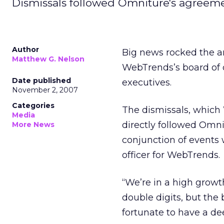
Dismissals followed Omniture's agreemen
Author
Big news rocked the an
Matthew G. Nelson
WebTrends’s board of 
Date published
executives.
November 2, 2007
Categories
The dismissals, which
Media
directly followed Omn
More News
conjunction of events 
officer for WebTrends.
“We’re in a high growt
double digits, but the 
fortunate to have a 