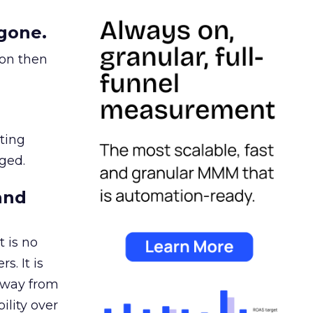
gone.
ion then
ating
ged.
and
 is no
s. It is
away from
ility over