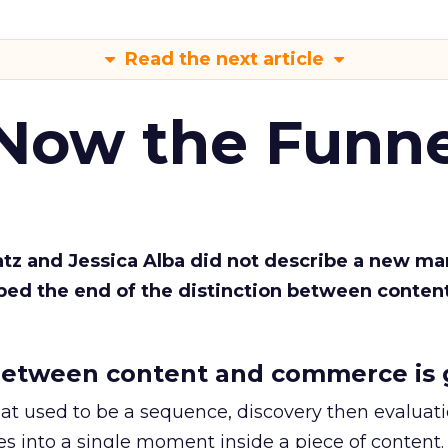
Read the next article
 Now the Funne
Katz and Jessica Alba did not describe a new ma
bed the end of the distinction between conten
etween content and commerce is 
at used to be a sequence, discovery then evaluat
s into a single moment inside a piece of content.