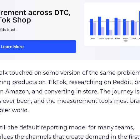
talk touched on some version of the same problem
ring products on TikTok, researching on Reddit, 
 Amazon, and converting in store. The journey i
s ever been, and the measurement tools most bra
pler world.
 still the default reporting model for many teams,
lues the channels that create demand in the first