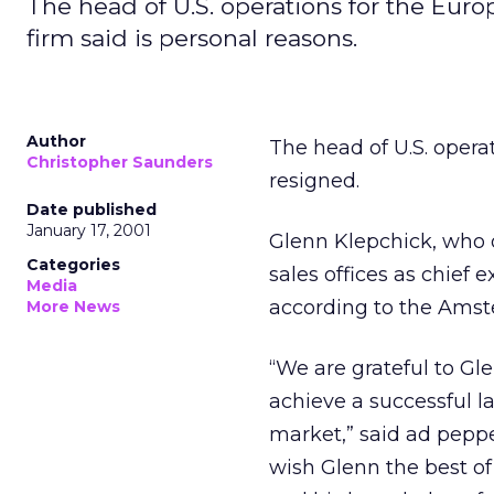
The head of U.S. operations for the Eur
firm said is personal reasons.
Author
The head of U.S. oper
Christopher Saunders
resigned.
Date published
January 17, 2001
Glenn Klepchick, who o
Categories
sales offices as chief e
Media
according to the Ams
More News
“We are grateful to Gl
achieve a successful l
market,” said ad peppe
wish Glenn the best of 