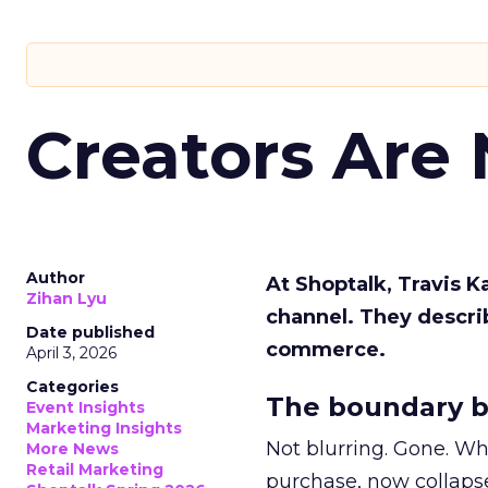
Creators Are
Author
At Shoptalk, Travis 
Zihan Lyu
channel. They descri
Date published
commerce.
April 3, 2026
Categories
The boundary b
Event Insights
Marketing Insights
Not blurring. Gone. Wh
More News
Retail Marketing
purchase, now collapse