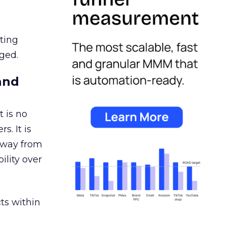
ating
ged.
and
 is no
s. It is
away from
ility over
ts within