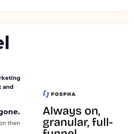
l
rketing
t and
gone.
ion then