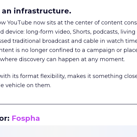
an infrastructure.
how YouTube now sits at the center of content co
d device: long-form video, Shorts, podcasts, livin
assed traditional broadcast and cable in watch time
tent is no longer confined to a campaign or plac
m where discovery can happen at any moment.
th its format flexibility, makes it something close
le vehicle on them.
__________________________________________________
or:
Fospha