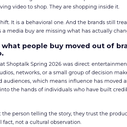
ing video to shop. They are shopping inside it.
hift. It is a behavioral one. And the brands still tre
as a media buy are missing what has actually chan
 what people buy moved out of br
.
 at Shoptalk Spring 2026 was direct: entertainment
udios, networks, or a small group of decision maker
nd audiences, which means influence has moved 
to the hands of individuals who have built credib
he person telling the story, they trust the produc
 fact, not a cultural observation.