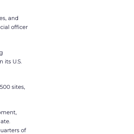
ces, and
ial officer
ng
 its U.S.
500 sites,
oment,
ate.
uarters of