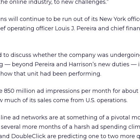
he online industry, to new challenges.”
ons will continue to be run out of its New York offi
f operating officer Louis J. Pereira and chief financ
d to discuss whether the company was undergoi
ng — beyond Pereira and Harrison’s new duties — in
of how that unit had been performing.
 850 million ad impressions per month for about 
w much of its sales come from U.S. operations.
ine ad networks are at something of a pivotal m
 several more months of a harsh ad spending clim
and DoubleClick are predicting one to two more q