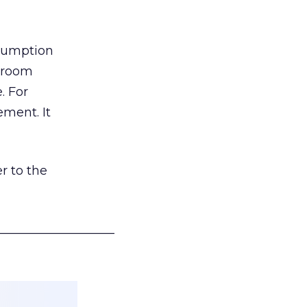
nsumption
g room
. For
ement. It
r to the
___________________