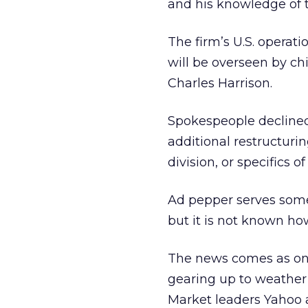
and his knowledge of t
The firm’s U.S. operati
will be overseen by chie
Charles Harrison.
Spokespeople decline
additional restructuri
division, or specifics 
Ad pepper serves some
but it is not known ho
The news comes as onl
gearing up to weather
Market leaders Yahoo 