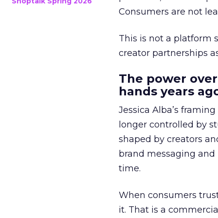
Shoptalk Spring 2026
Consumers are not leav
This is not a platform s
creator partnerships 
The power over
hands years ago
Jessica Alba’s framing
longer controlled by st
shaped by creators a
brand messaging and in
time.
When consumers trust t
it. That is a commercial