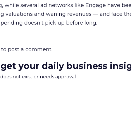
g, while several ad networks like Engage have be
ing valuations and waning revenues — and face th
 spending doesn’t pick up before long.
to post a comment.
 get your daily business insi
m does not exist or needs approval