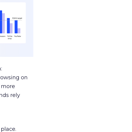
:
browsing on
s more
nds rely
 place.