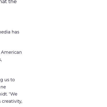
hat the
media has
ur American
,
g us to
ine
idt. “We
creativity,