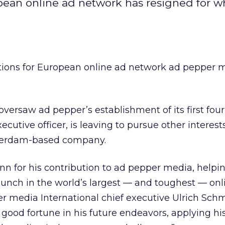
opean online ad network has resigned for w
ations for European online ad network ad pepper 
versaw ad pepper’s establishment of its first fo
xecutive officer, is leaving to pursue other interests
terdam-based company.
enn for his contribution to ad pepper media, helpin
aunch in the world’s largest — and toughest — onl
r media International chief executive Ulrich Schm
good fortune in his future endeavors, applying his 