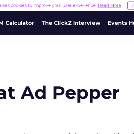
e uses cookies to improve your user experience.
Read More
M Calculator
The ClickZ Interview
Events H
at Ad Pepper