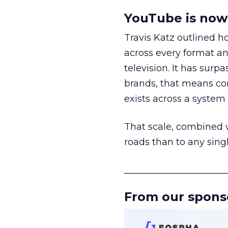
YouTube is now 
Travis Katz outlined 
across every format an
television. It has surp
brands, that means con
exists across a syste
That scale, combined wi
roads than to any sing
______________________
From our spons