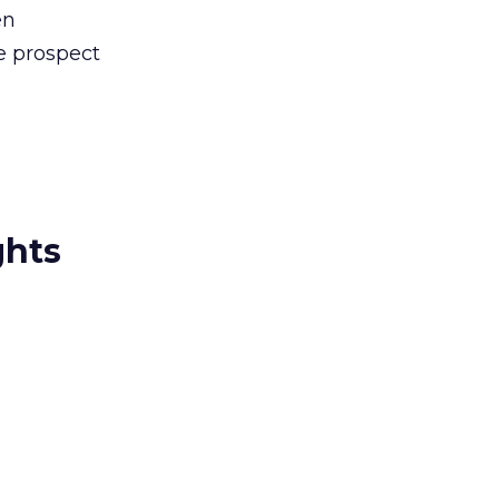
en
e prospect
ghts