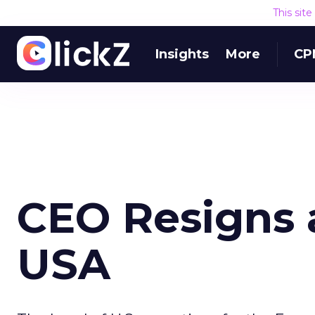
This sit
Insights
More
CP
CEO Resigns 
USA