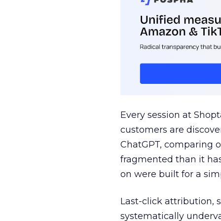
Every session at Shop
customers are discove
ChatGPT, comparing on
fragmented than it ha
on were built for a sim
Last-click attribution,
systematically underva