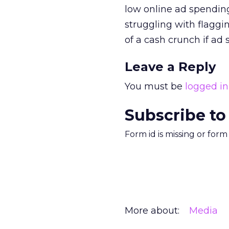
low online ad spendin
struggling with flagg
of a cash crunch if ad
Leave a Reply
You must be
logged in
Subscribe to
Form id is missing or for
More about:
Media