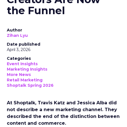
the Funnel
Author
Zihan Lyu
Date published
April 3, 2026
Categories
Event Insights
Marketing Insights
More News
Retail Marketing
Shoptalk Spring 2026
At Shoptalk, Travis Katz and Jessica Alba did
not describe a new marketing channel. They
described the end of the distinction between
content and commerce.