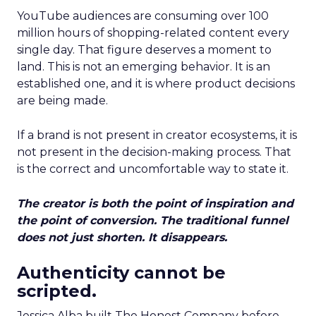
YouTube audiences are consuming over 100
million hours of shopping-related content every
single day. That figure deserves a moment to
land. This is not an emerging behavior. It is an
established one, and it is where product decisions
are being made.
If a brand is not present in creator ecosystems, it is
not present in the decision-making process. That
is the correct and uncomfortable way to state it.
The creator is both the point of inspiration and
the point of conversion. The traditional funnel
does not just shorten. It disappears.
Authenticity cannot be
scripted.
Jessica Alba built The Honest Company before