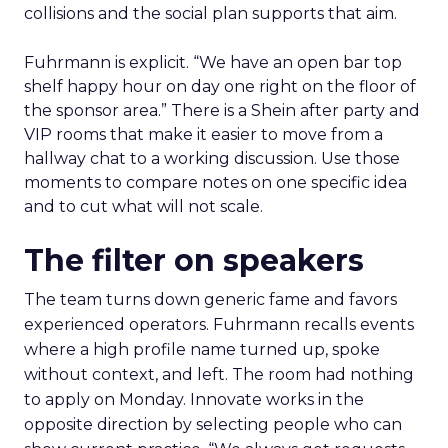
collisions and the social plan supports that aim.
Fuhrmann is explicit. “We have an open bar top
shelf happy hour on day one right on the floor of
the sponsor area.” There is a Shein after party and
VIP rooms that make it easier to move from a
hallway chat to a working discussion. Use those
moments to compare notes on one specific idea
and to cut what will not scale.
The filter on speakers
The team turns down generic fame and favors
experienced operators. Fuhrmann recalls events
where a high profile name turned up, spoke
without context, and left. The room had nothing
to apply on Monday. Innovate works in the
opposite direction by selecting people who can