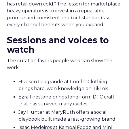
has retail down cold.” The lesson for marketplace
heavy operators is to invest in a repeatable
promise and consistent product standards so
every channel benefits when you expand.
Sessions and voices to
watch
The curation favors people who can show the
work.
Hudson Leogrande at Comfrt Clothing
brings hard-won knowledge on TikTok
Ezra Firestone brings long-form DTC craft
that has survived many cycles
Jay Hunter at MaryRuth offers a social
playbook built inside a fast-growing brand
Isaac Medeiros at Kampai Foodz and Mini