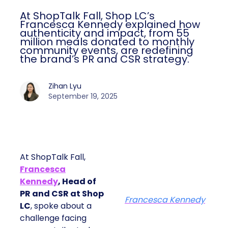
At ShopTalk Fall, Shop LC’s
Francesca Kennedy explained how
authenticity and impact, from 55
million meals donated to monthly
community events, are redefining
the brand’s PR and CSR strategy.
Zihan Lyu
September 19, 2025
At ShopTalk Fall,
Francesca
Kennedy
, Head of
PR and CSR at Shop
Francesca Kennedy
LC
, spoke about a
challenge facing