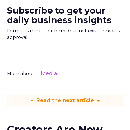
Subscribe to get your
daily business insights
Form id is missing or form does not exist or needs
approval
Media
More about:
Read the next article
Creators Are Now