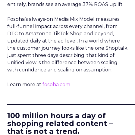
entirely, brands see an average 37% ROAS uplift.
Fospha’s always-on Media Mix Model measures
full-funnel impact across every channel, from
DTC to Amazon to TikTok Shop and beyond,
updated daily at the ad level. In a world where
the customer journey looks like the one Shoptalk
just spent three days describing, that kind of
unified view is the difference between scaling
with confidence and scaling on assumption.
Learn more at
fospha.com
____________________________
100 million hours a day of
shopping related content –
that is not a trend.