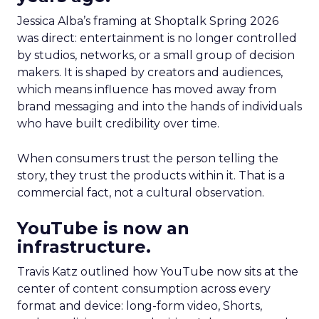
Jessica Alba’s framing at Shoptalk Spring 2026
was direct: entertainment is no longer controlled
by studios, networks, or a small group of decision
makers. It is shaped by creators and audiences,
which means influence has moved away from
brand messaging and into the hands of individuals
who have built credibility over time.
When consumers trust the person telling the
story, they trust the products within it. That is a
commercial fact, not a cultural observation.
YouTube is now an
infrastructure.
Travis Katz outlined how YouTube now sits at the
center of content consumption across every
format and device: long-form video, Shorts,