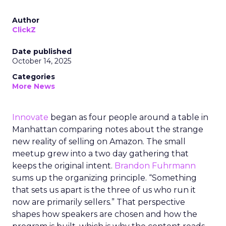
Author
ClickZ
Date published
October 14, 2025
Categories
More News
Innovate
began as four people around a table in
Manhattan comparing notes about the strange
new reality of selling on Amazon. The small
meetup grew into a two day gathering that
keeps the original intent.
Brandon Fuhrmann
sums up the organizing principle. “Something
that sets us apart is the three of us who run it
now are primarily sellers.” That perspective
shapes how speakers are chosen and how the