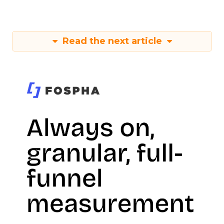
Read the next article