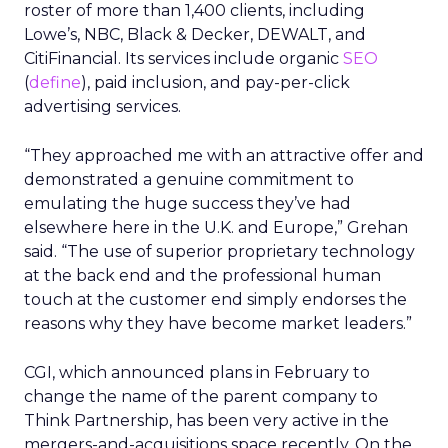
roster of more than 1,400 clients, including
Lowe’s, NBC, Black & Decker, DEWALT, and
CitiFinancial. Its services include organic
SEO
(
define
), paid inclusion, and pay-per-click
advertising services.
“They approached me with an attractive offer and
demonstrated a genuine commitment to
emulating the huge success they’ve had
elsewhere here in the U.K. and Europe,” Grehan
said. “The use of superior proprietary technology
at the back end and the professional human
touch at the customer end simply endorses the
reasons why they have become market leaders.”
CGI, which announced plans in February to
change the name of the parent company to
Think Partnership, has been very active in the
mergers-and-acquisitions space recently. On the