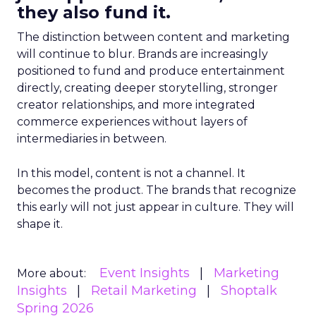
they also fund it.
The distinction between content and marketing
will continue to blur. Brands are increasingly
positioned to fund and produce entertainment
directly, creating deeper storytelling, stronger
creator relationships, and more integrated
commerce experiences without layers of
intermediaries in between.
In this model, content is not a channel. It
becomes the product. The brands that recognize
this early will not just appear in culture. They will
shape it.
Event Insights
Marketing
More about:
Insights
Retail Marketing
Shoptalk
Spring 2026