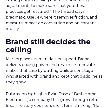
adjustments to make sure that your best
practices get featured.” The thread stays
pragmatic. Use AI where it removes friction, and
measure impact on conversion and on content
quality.
Brand still decides the
ceiling
Marketplace acumen delivers speed. Brand
delivers pricing power and resilience. Innovate
makes that case by putting builders on stage
who started with brand and kept that discipline as
they grew.
Fuhrmann highlights Evan Dash of Dash Home
Electronics, a company that grew through retail
first. The story counters short term thinking. “He