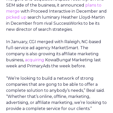
SEM side of the business, it announced
plans to
merge
with Proceed Interactive in December and
picked up
search luminary Heather Lloyd-Martin
in December from rival SuccessWorks to be its
new director of search strategies.
In January, CGI merged with Raleigh, NC-based
full-service ad agency MarketSmart. The
company is also growing its affiliate marketing
business,
acquiring
KowaBunga! Marketing last
week and PrimaryAds the week before.
“We’re looking to build a network of strong
companies that are gong to be able to offer a
complete solution to anybody’s needs,” Beal said.
“Whether that’s online, offline, marketing,
advertising, or affiliate marketing, we’re looking to
provide a complete service for our clients.”