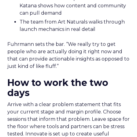
Katana shows how content and community
can pull demand
The team from Art Naturals walks through
launch mechanics in real detail
Fuhrmann sets the bar. “We really try to get
people who are actually doing it right now and
that can provide actionable insights as opposed to
just kind of like fluff.”
How to work the two
days
Arrive with a clear problem statement that fits
your current stage and margin profile. Choose
sessions that inform that problem. Leave space for
the floor where tools and partners can be stress
tested. Innovate is set up to create useful