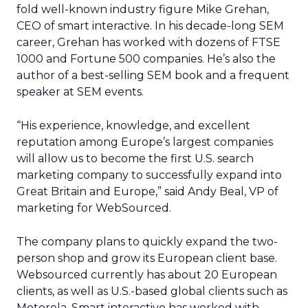
fold well-known industry figure Mike Grehan,
CEO of smart interactive. In his decade-long SEM
career, Grehan has worked with dozens of FTSE
1000 and Fortune 500 companies. He’s also the
author of a best-selling SEM book and a frequent
speaker at SEM events.
“His experience, knowledge, and excellent
reputation among Europe’s largest companies
will allow us to become the first U.S. search
marketing company to successfully expand into
Great Britain and Europe,” said Andy Beal, VP of
marketing for WebSourced.
The company plans to quickly expand the two-
person shop and grow its European client base.
Websourced currently has about 20 European
clients, as well as U.S.-based global clients such as
Motorola. Smart interactive has worked with