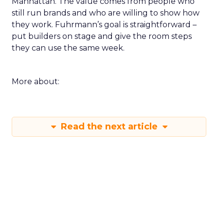
Manhattan. The value comes from people who
still run brands and who are willing to show how
they work. Fuhrmann’s goal is straightforward –
put builders on stage and give the room steps
they can use the same week.
More about:
Read the next article