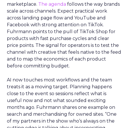
marketplace.
The agenda
follows the way brands
scale across channels. Expect practical work
across landing page flow and YouTube and
Facebook with strong attention on TikTok.
Fuhrmann points to the pull of TikTok Shop for
products with fast purchase cycles and clear
price points. The signal for operators is to test the
channel with creative that feels native to the feed
and to map the economics of each product
before committing budget.
AI now touches most workflows and the team
treats it as a moving target. Planning happens
close to the event so sessions reflect what is
useful now and not what sounded exciting
months ago. Fuhrmann shares one example on
search and merchandising for owned sites. “One
of my partners in the show who’s always on the
cutting edge is talking about incorporating