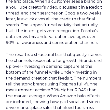
the first place. When a customer sees a brand on
a YouTube creator’s video, discusses it in a Reddit
thread, and then searches on Google two weeks
later, last-click gives all the credit to that final
search. The upper-funnel activity that actually
built the intent gets zero recognition. Fospha’s
data shows this undervaluation averages over
90% for awareness and consideration channels.
The result is a structural bias that quietly starves
the channels responsible for growth. Brands end
up over-investing in demand capture at the
bottom of the funnel while under-investing in
the demand creation that feeds it. The numbers
tell the story: brands using Fospha’s full-funnel
measurement achieve 30% higher ROAS than
the market average. When Amazon halo effects
are included, showing how paid social and video
drive marketplace sales that siloed tools miss