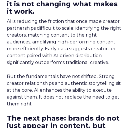
it is not changing what makes
it work.
AI is reducing the friction that once made creator
partnerships difficult to scale: identifying the right
creators, matching content to the right
audiences, amplifying high-performing content
more efficiently. Early data suggests creator-led
content paired with AI-driven distribution
significantly outperforms traditional creative.
But the fundamentals have not shifted. Strong
creator relationships and authentic storytelling sit
at the core. AI enhances the ability to execute
against them. It does not replace the need to get
them right.
The next phase: brands do not
just appear in content, but