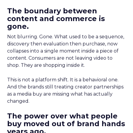
The boundary between
content and commerce is
gone.
Not blurring. Gone. What used to be a sequence,
discovery then evaluation then purchase, now
collapses into a single moment inside a piece of
content. Consumers are not leaving video to
shop. They are shopping inside it.
This is not a platform shift. It is a behavioral one.
And the brands still treating creator partnerships
as a media buy are missing what has actually
changed.
The power over what people
buy moved out of brand hands
years ago.