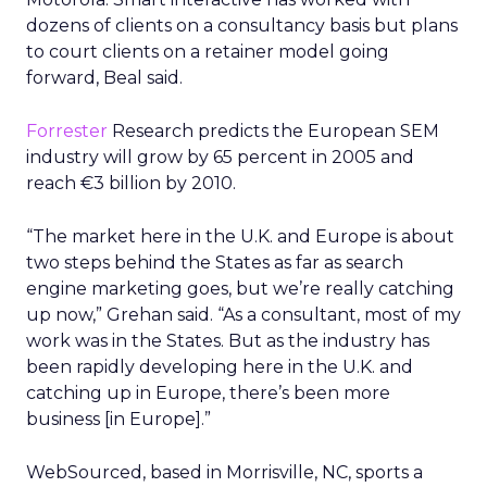
dozens of clients on a consultancy basis but plans
to court clients on a retainer model going
forward, Beal said.
Forrester
Research predicts the European SEM
industry will grow by 65 percent in 2005 and
reach €3 billion by 2010.
“The market here in the U.K. and Europe is about
two steps behind the States as far as search
engine marketing goes, but we’re really catching
up now,” Grehan said. “As a consultant, most of my
work was in the States. But as the industry has
been rapidly developing here in the U.K. and
catching up in Europe, there’s been more
business [in Europe].”
WebSourced, based in Morrisville, NC, sports a