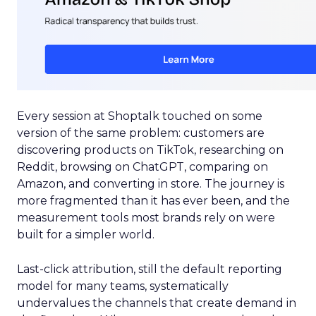
Every session at Shoptalk touched on some
version of the same problem: customers are
discovering products on TikTok, researching on
Reddit, browsing on ChatGPT, comparing on
Amazon, and converting in store. The journey is
more fragmented than it has ever been, and the
measurement tools most brands rely on were
built for a simpler world.
Last-click attribution, still the default reporting
model for many teams, systematically
undervalues the channels that create demand in