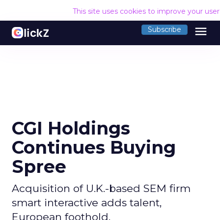
This site uses cookies to improve your use
menu
Subscribe
CGI Holdings
Continues Buying
Spree
Acquisition of U.K.-based SEM firm
smart interactive adds talent,
European foothold.