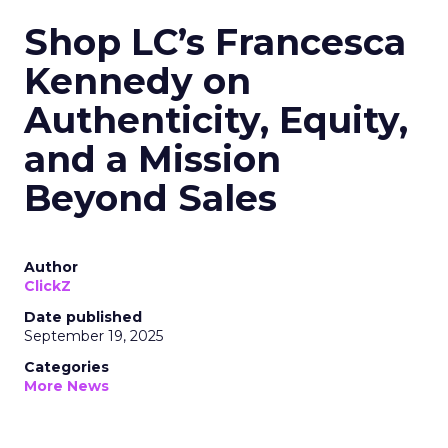
Shop LC’s Francesca
Kennedy on
Authenticity, Equity,
and a Mission
Beyond Sales
Author
ClickZ
Date published
September 19, 2025
Categories
More News