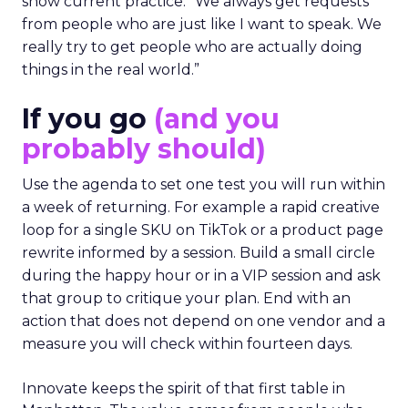
show current practice. “We always get requests
from people who are just like I want to speak. We
really try to get people who are actually doing
things in the real world.”
If you go
(and you
probably should)
Use the agenda to set one test you will run within
a week of returning. For example a rapid creative
loop for a single SKU on TikTok or a product page
rewrite informed by a session. Build a small circle
during the happy hour or in a VIP session and ask
that group to critique your plan. End with an
action that does not depend on one vendor and a
measure you will check within fourteen days.
Innovate keeps the spirit of that first table in