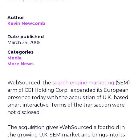
Author
Kevin Newcomb
Date published
March 24, 2005
Categories
Media
More News
WebSourced, the
search engine marketing
(SEM)
arm of CGI Holding Corp., expanded its European
presence today with the acquisition of U.K.-based
smart interactive. Terms of the transaction were
not disclosed.
The acquisition gives WebSourced a foothold in
the growing U.K. SEM market and brings into its