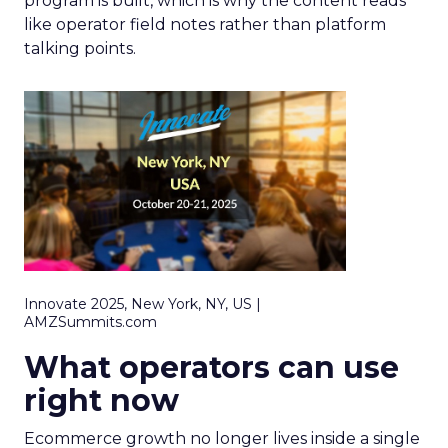
program is built, which is why the content reads
like operator field notes rather than platform
talking points.
Innovate 2025, New York, NY, US |
AMZSummits.com
What operators can use
right now
Ecommerce growth no longer lives inside a single