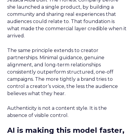
she launched a single product, by building a
community and sharing real experiences that
audiences could relate to. That foundation is
what made the commercial layer credible when it
arrived.
The same principle extends to creator
partnerships. Minimal guidance, genuine
alignment, and long-term relationships
consistently outperform structured, one-off
campaigns. The more tightly a brand tries to
control a creator’s voice, the less the audience
believes what they hear.
Authenticity is not a content style. It is the
absence of visible control.
AI is making this model faster,