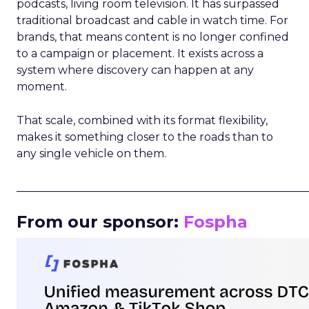
podcasts, living room television. It has surpassed
traditional broadcast and cable in watch time. For
brands, that means content is no longer confined
to a campaign or placement. It exists across a
system where discovery can happen at any
moment.
That scale, combined with its format flexibility,
makes it something closer to the roads than to
any single vehicle on them.
_____________________________________________________
From our sponsor:
Fospha