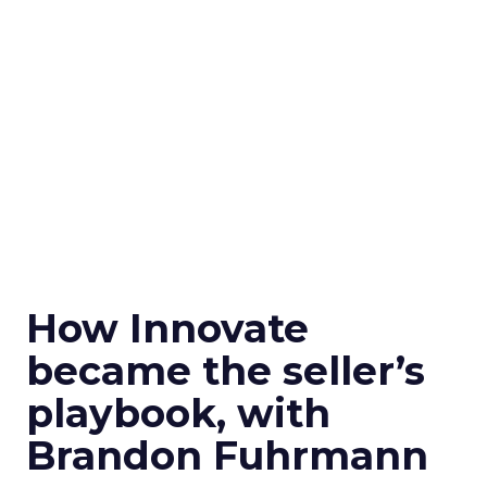
How Innovate
became the seller’s
playbook, with
Brandon Fuhrmann