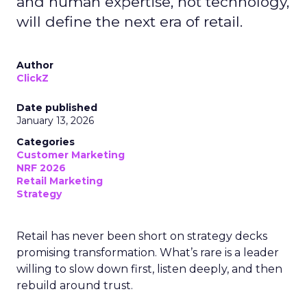
and human expertise, not technology,
will define the next era of retail.
Author
ClickZ
Date published
January 13, 2026
Categories
Customer Marketing
NRF 2026
Retail Marketing
Strategy
Retail has never been short on strategy decks
promising transformation. What’s rare is a leader
willing to slow down first, listen deeply, and then
rebuild around trust.