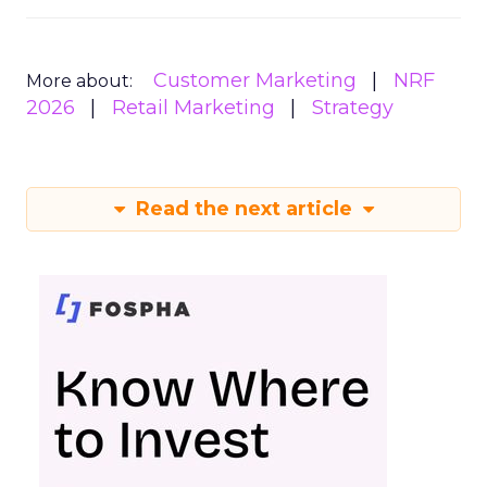
Customer Marketing
NRF
More about:
2026
Retail Marketing
Strategy
Read the next article