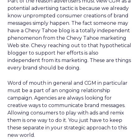
Part of the reason advertisers must view CGM as a
potential advertising tactic is because we already
know unprompted consumer creations of brand
messages simply happen. The fact someone may
have a Chevy Tahoe blog is a totally independent
phenomenon from the Chevy Tahoe marketing
Web site. Chevy reaching out to that hypothetical
blogger to support her efforts is also
independent from its marketing. These are things
every brand should be doing.
Word of mouth in general and CGM in particular
must be a part of an ongoing relationship
campaign. Agencies are always looking for
creative ways to communicate brand messages.
Allowing consumers to play with ads and remix
them is one way to do it. You just have to keep
these separate in your strategic approach to this
new world.