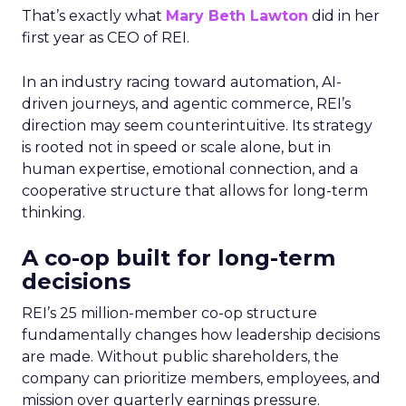
That’s exactly what
Mary Beth Lawton
did in her
first year as CEO of REI.
In an industry racing toward automation, AI-
driven journeys, and agentic commerce, REI’s
direction may seem counterintuitive. Its strategy
is rooted not in speed or scale alone, but in
human expertise, emotional connection, and a
cooperative structure that allows for long-term
thinking.
A co-op built for long-term
decisions
REI’s 25 million-member co-op structure
fundamentally changes how leadership decisions
are made. Without public shareholders, the
company can prioritize members, employees, and
mission over quarterly earnings pressure.