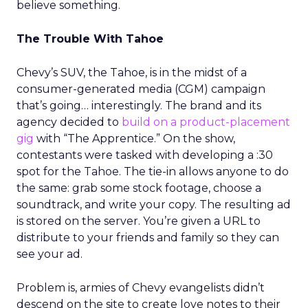
believe something.
The Trouble With Tahoe
Chevy’s SUV, the Tahoe, is in the midst of a
consumer-generated media (CGM) campaign
that’s going… interestingly. The brand and its
agency decided to
build on a product-placement
gig
with “The Apprentice.” On the show,
contestants were tasked with developing a :30
spot for the Tahoe. The tie-in allows anyone to do
the same: grab some stock footage, choose a
soundtrack, and write your copy. The resulting ad
is stored on the server. You’re given a URL to
distribute to your friends and family so they can
see your ad.
Problem is, armies of Chevy evangelists didn’t
descend on the site to create love notes to their