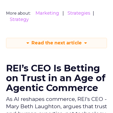
Marketing
Strategies
More about:
Strategy
Read the next article
REI’s CEO Is Betting
on Trust in an Age of
Agentic Commerce
As AI reshapes commerce, REI’s CEO -
Mary Beth Laughton, argues that trust