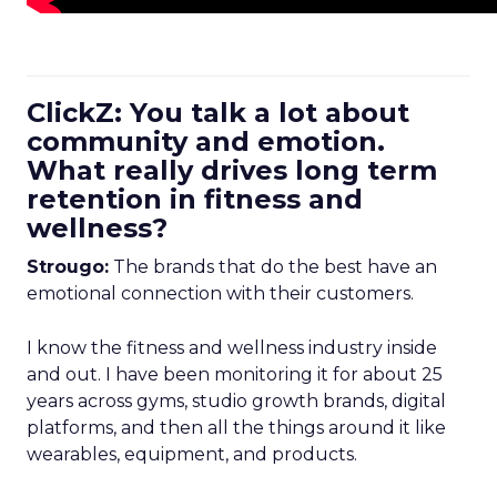
ClickZ: You talk a lot about
community and emotion.
What really drives long term
retention in fitness and
wellness?
Strougo:
The brands that do the best have an
emotional connection with their customers.
I know the fitness and wellness industry inside
and out. I have been monitoring it for about 25
years across gyms, studio growth brands, digital
platforms, and then all the things around it like
wearables, equipment, and products.