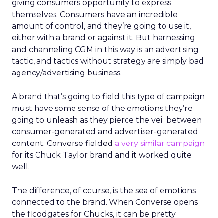
giving consumers opportunity to express
themselves. Consumers have an incredible
amount of control, and they’re going to use it,
either with a brand or against it. But harnessing
and channeling CGM in this way is an advertising
tactic, and tactics without strategy are simply bad
agency/advertising business.
A brand that’s going to field this type of campaign
must have some sense of the emotions they’re
going to unleash as they pierce the veil between
consumer-generated and advertiser-generated
content. Converse fielded
a very similar campaign
for its Chuck Taylor brand and it worked quite
well.
The difference, of course, is the sea of emotions
connected to the brand. When Converse opens
the floodgates for Chucks, it can be pretty