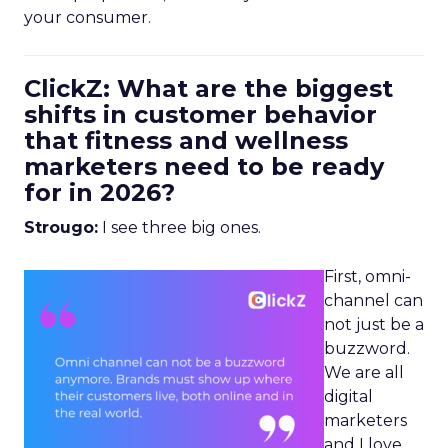
your consumer.
ClickZ: What are the biggest
shifts in customer behavior
that fitness and wellness
marketers need to be ready
for in 2026?
Strougo:
I see three big ones.
First, omni-
channel can
not just be a
buzzword.
We are all
digital
marketers
and I love