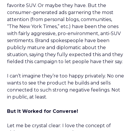
favorite SUV. Or maybe they have. But the
consumer-generated ads garnering the most
attention (from personal blogs, communities,
“The New York Times,” etc.) have been the ones
with fairly aggressive, pro-environment, anti-SUV
sentiments. Brand spokespeople have been
publicly mature and diplomatic about the
situation, saying they fully expected this and they
fielded this campaign to let people have their say.
I can’t imagine they’re too happy privately. No one
wants to see the product he builds and sells
connected to such strong negative feelings. Not
in public, at least.
But It Worked for Converse!
Let me be crystal clear: I love the concept of