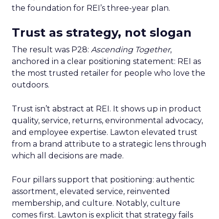
the foundation for REI’s three-year plan.
Trust as strategy, not slogan
The result was P28:
Ascending Together
,
anchored in a clear positioning statement: REI as
the most trusted retailer for people who love the
outdoors.
Trust isn’t abstract at REI. It shows up in product
quality, service, returns, environmental advocacy,
and employee expertise. Lawton elevated trust
from a brand attribute to a strategic lens through
which all decisions are made.
Four pillars support that positioning: authentic
assortment, elevated service, reinvented
membership, and culture. Notably, culture
comes first. Lawton is explicit that strategy fails