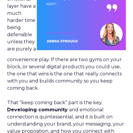
layer have a
much
harder time
being
defensible
unless they
are purely a
convenience play. If there are two gyms on your
block, or several digital products you could use,
the one that wins is the one that really connects
with you and builds community so you keep
coming back.
That “keep coming back” part is the key.
Developing community
and emotional
connection is quintessential, and it is built on
understanding your brand, your messaging, your
value proposition, and how you connect with