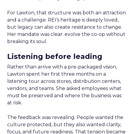
For Lawton, that structure was both an attraction
and a challenge. REI’s heritage is deeply loved,
but legacy can also create resistance to change.
Her mandate was clear: evolve the co-op without
breaking its soul.
Listening before leading
Rather than arrive with a pre-packaged vision,
Lawton spent her first three months on a
listening tour across stores, distribution centers,
vendors, and teams. She asked employees what
must be preserved and where the business was
at risk.
The feedback was revealing. People wanted the
culture protected, but they also wanted clarity,
focus, and future readiness. That tension became