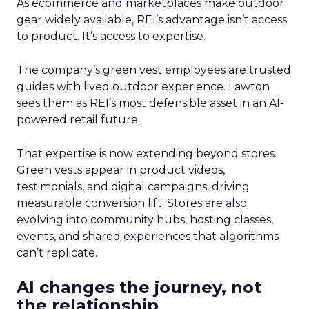
As ecommerce and marketplaces make outdoor
gear widely available, REI’s advantage isn’t access
to product. It’s access to expertise.
The company’s green vest employees are trusted
guides with lived outdoor experience. Lawton
sees them as REI’s most defensible asset in an AI-
powered retail future.
That expertise is now extending beyond stores.
Green vests appear in product videos,
testimonials, and digital campaigns, driving
measurable conversion lift. Stores are also
evolving into community hubs, hosting classes,
events, and shared experiences that algorithms
can’t replicate.
AI changes the journey, not
the relationship