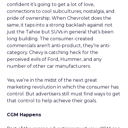
confident it’s going to get a lot of love,
connections to cool subcultures, nostalgia, and
pride of ownership. When Chevrolet does the
same, it taps into a strong backlash against not
just the Tahoe but SUVs in general that’s been
long building. The consumer-created
commercials aren’t anti-product, they’re anti-
category. Chevy is catching heck for the
perceived evils of Ford, Hummer, and any
number of other car manufacturers.
Yes, we’re in the midst of the next great
marketing revolution in which the consumer has
control. But advertisers still must find ways to get
that control to help achieve their goals.
CGM Happens