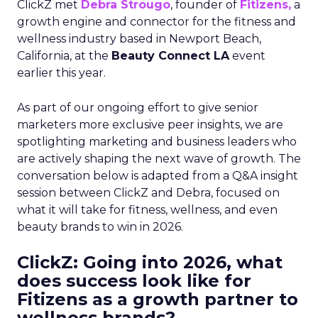
ClickZ met
Debra Strougo
, founder of
Fitizens,
a
growth engine and connector for the fitness and
wellness industry based in Newport Beach,
California, at the
Beauty Connect LA
event
earlier this year.
As part of our ongoing effort to give senior
marketers more exclusive peer insights, we are
spotlighting marketing and business leaders who
are actively shaping the next wave of growth. The
conversation below is adapted from a Q&A insight
session between ClickZ and Debra, focused on
what it will take for fitness, wellness, and even
beauty brands to win in 2026.
ClickZ: Going into 2026, what
does success look like for
Fitizens as a growth partner to
wellness brands?