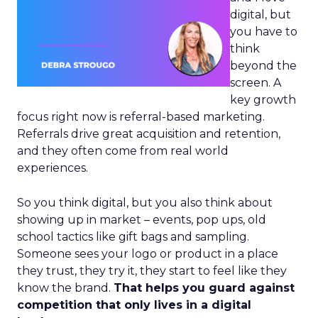
digital, but
you have to
think
beyond the
screen. A
key growth
focus right now is referral-based marketing.
Referrals drive great acquisition and retention,
and they often come from real world
experiences.
So you think digital, but you also think about
showing up in market – events, pop ups, old
school tactics like gift bags and sampling.
Someone sees your logo or product in a place
they trust, they try it, they start to feel like they
know the brand.
That helps you guard against
competition that only lives in a digital