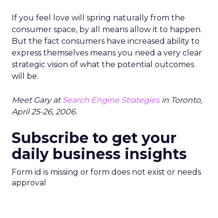
If you feel love will spring naturally from the
consumer space, by all means allow it to happen.
But the fact consumers have increased ability to
express themselves means you need a very clear
strategic vision of what the potential outcomes
will be.
Meet Gary at
Search Engine Strategies
in Toronto,
April 25-26, 2006.
Subscribe to get your
daily business insights
Form id is missing or form does not exist or needs
approval