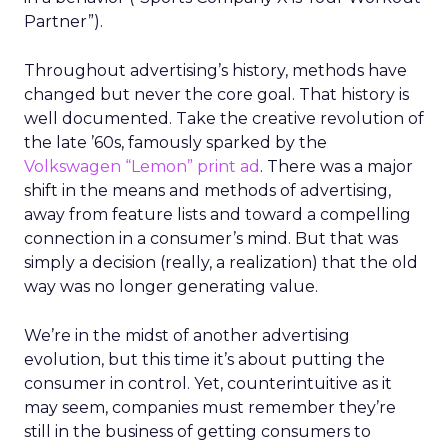
Partner”).
Throughout advertising’s history, methods have
changed but never the core goal. That history is
well documented. Take the creative revolution of
the late ’60s, famously sparked by the
Volkswagen “Lemon” print ad
. There was a major
shift in the means and methods of advertising,
away from feature lists and toward a compelling
connection in a consumer’s mind. But that was
simply a decision (really, a realization) that the old
way was no longer generating value.
We’re in the midst of another advertising
evolution, but this time it’s about putting the
consumer in control. Yet, counterintuitive as it
may seem, companies must remember they’re
still in the business of getting consumers to