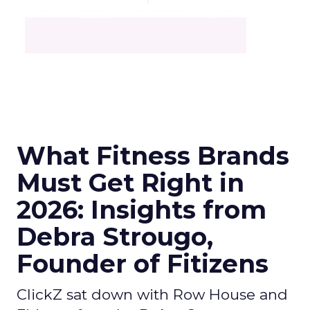
What Fitness Brands
Must Get Right in
2026: Insights from
Debra Strougo,
Founder of Fitizens
ClickZ sat down with Row House and