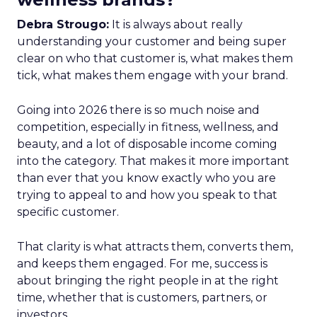
Debra Strougo:
It is always about really
understanding your customer and being super
clear on who that customer is, what makes them
tick, what makes them engage with your brand.
Going into 2026 there is so much noise and
competition, especially in fitness, wellness, and
beauty, and a lot of disposable income coming
into the category. That makes it more important
than ever that you know exactly who you are
trying to appeal to and how you speak to that
specific customer.
That clarity is what attracts them, converts them,
and keeps them engaged. For me, success is
about bringing the right people in at the right
time, whether that is customers, partners, or
investors.