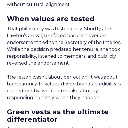
without cultural alignment.
When values are tested
That philosophy was tested early. Shortly after
Lawton’s arrival, REI faced backlash over an
endorsement tied to the Secretary of the Interior.
While the decision predated her tenure, she took
responsibility, listened to members, and publicly
reversed the endorsement.
The lesson wasn’t about perfection. It was about
transparency. In values-driven brands, credibility is
earned not by avoiding mistakes, but by
responding honestly when they happen.
Green vests as the ultimate
differentiator