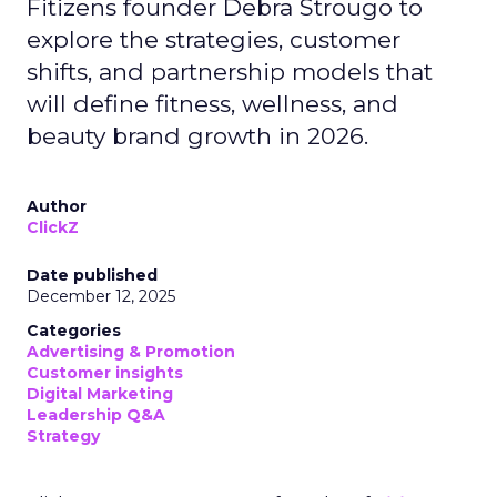
Fitizens founder Debra Strougo to
explore the strategies, customer
shifts, and partnership models that
will define fitness, wellness, and
beauty brand growth in 2026.
Author
ClickZ
Date published
December 12, 2025
Categories
Advertising & Promotion
Customer insights
Digital Marketing
Leadership Q&A
Strategy