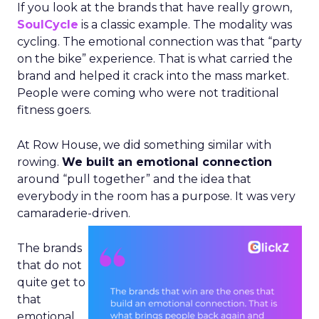
If you look at the brands that have really grown,
SoulCycle
is a classic example. The modality was
cycling. The emotional connection was that “party
on the bike” experience. That is what carried the
brand and helped it crack into the mass market.
People were coming who were not traditional
fitness goers.
At Row House, we did something similar with
rowing.
We built an emotional connection
around “pull together” and the idea that
everybody in the room has a purpose. It was very
camaraderie-driven.
The brands
that do not
quite get to
that
emotional