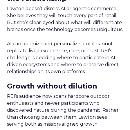
Lawton doesn’t dismiss AI or agentic commerce.
She believes they will touch every part of retail.
But she’s clear-eyed about what will differentiate
brands once the technology becomes ubiquitous.
AI can optimize and personalize, but it cannot
replicate lived experience, care, or trust. REI’s
challenge is deciding where to participate in AI-
driven ecosystems and where to preserve direct
relationships on its own platforms.
Growth without dilution
REI’s audience now spans hardcore outdoor
enthusiasts and newer participants who
discovered nature during the pandemic. Rather
than choosing between them, Lawton sees
serving both as mission-aligned growth.