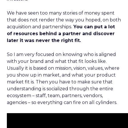
We have seen too many stories of money spent
that does not render the way you hoped, on both
acquisition and partnerships.
You can put a lot
of resources behind a partner and discover
later it was never the right fit.
So I am very focused on knowing who is aligned
with your brand and what that fit looks like.
Usually it is based on mission, vision, values, where
you show up in market, and what your product
market fit is. Then you have to make sure that
understanding is socialized through the entire
ecosystem – staff, team, partners, vendors,
agencies – so everything can fire on all cylinders.