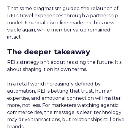
That same pragmatism guided the relaunch of
REI’s travel experiences through a partnership
model. Financial discipline made the business
viable again, while member value remained
intact.
The deeper takeaway
REI’s strategy isn’t about resisting the future. It’s
about shaping it on its own terms.
In a retail world increasingly defined by
automation, REI is betting that trust, human
expertise, and emotional connection will matter
more, not less. For marketers watching agentic
commerce rise, the message is clear: technology
may drive transactions, but relationships still drive
brands.