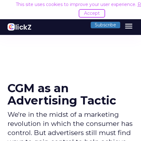
This site uses cookies to improve your user experience.
R
Accept
menu
Subscribe
CGM as an
Advertising Tactic
We're in the midst of a marketing
revolution in which the consumer has
control. But advertisers still must find