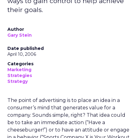
ways to gain control to help achieve
their goals.
Author
Gary Stein
Date published
April 10, 2006
Categories
Marketing
Strategies
Strategy
The point of advertising is to place an idea in a
consumer’s mind that generates value for a
company. Sounds simple, right? That idea could
be to take an immediate action (“Have a
cheeseburger!”) or to have an attitude or engage
in a behavior (“Sports Company X is Your Workout