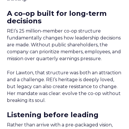
A co-op built for long-term
decisions
REI’s 25 million-member co-op structure
fundamentally changes how leadership decisions
are made. Without public shareholders, the
company can prioritize members, employees, and
mission over quarterly earnings pressure.
For Lawton, that structure was both an attraction
and a challenge. REI’s heritage is deeply loved,
but legacy can also create resistance to change.
Her mandate was clear: evolve the co-op without
breaking its soul.
Listening before leading
Rather than arrive with a pre-packaged vision,