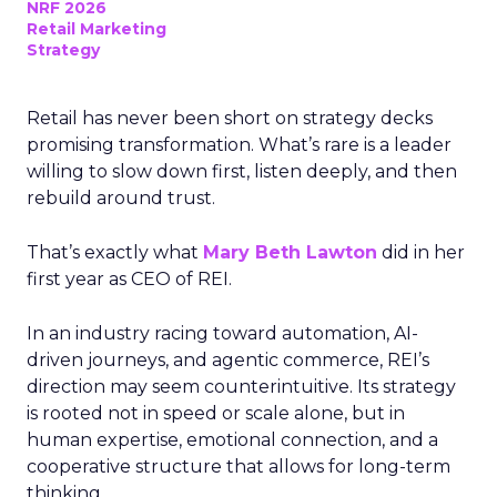
NRF 2026
Retail Marketing
Strategy
Retail has never been short on strategy decks
promising transformation. What’s rare is a leader
willing to slow down first, listen deeply, and then
rebuild around trust.
That’s exactly what
Mary Beth Lawton
did in her
first year as CEO of REI.
In an industry racing toward automation, AI-
driven journeys, and agentic commerce, REI’s
direction may seem counterintuitive. Its strategy
is rooted not in speed or scale alone, but in
human expertise, emotional connection, and a
cooperative structure that allows for long-term
thinking.