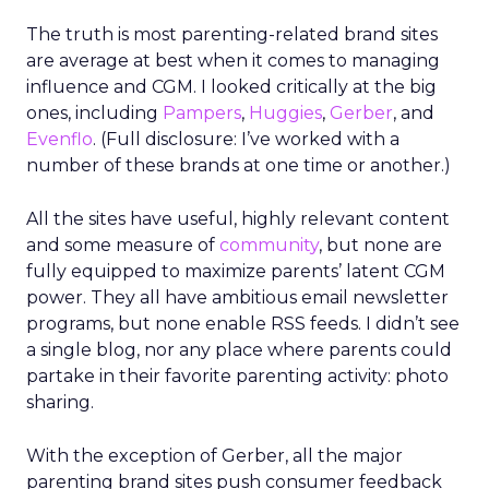
The truth is most parenting-related brand sites
are average at best when it comes to managing
influence and CGM. I looked critically at the big
ones, including
Pampers
,
Huggies
,
Gerber
, and
Evenflo
. (Full disclosure: I’ve worked with a
number of these brands at one time or another.)
All the sites have useful, highly relevant content
and some measure of
community
, but none are
fully equipped to maximize parents’ latent CGM
power. They all have ambitious email newsletter
programs, but none enable RSS feeds. I didn’t see
a single blog, nor any place where parents could
partake in their favorite parenting activity: photo
sharing.
With the exception of Gerber, all the major
parenting brand sites push consumer feedback