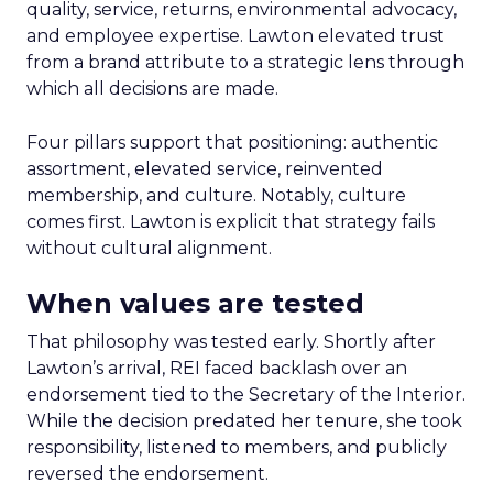
quality, service, returns, environmental advocacy,
and employee expertise. Lawton elevated trust
from a brand attribute to a strategic lens through
which all decisions are made.
Four pillars support that positioning: authentic
assortment, elevated service, reinvented
membership, and culture. Notably, culture
comes first. Lawton is explicit that strategy fails
without cultural alignment.
When values are tested
That philosophy was tested early. Shortly after
Lawton’s arrival, REI faced backlash over an
endorsement tied to the Secretary of the Interior.
While the decision predated her tenure, she took
responsibility, listened to members, and publicly
reversed the endorsement.