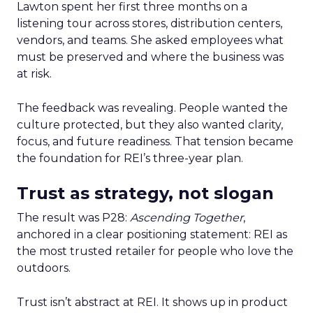
Lawton spent her first three months on a
listening tour across stores, distribution centers,
vendors, and teams. She asked employees what
must be preserved and where the business was
at risk.
The feedback was revealing. People wanted the
culture protected, but they also wanted clarity,
focus, and future readiness. That tension became
the foundation for REI’s three-year plan.
Trust as strategy, not slogan
The result was P28:
Ascending Together
,
anchored in a clear positioning statement: REI as
the most trusted retailer for people who love the
outdoors.
Trust isn’t abstract at REI. It shows up in product