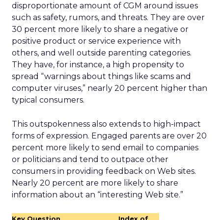
disproportionate amount of CGM around issues
such as safety, rumors, and threats. They are over
30 percent more likely to share a negative or
positive product or service experience with
others, and well outside parenting categories.
They have, for instance, a high propensity to
spread “warnings about things like scams and
computer viruses,” nearly 20 percent higher than
typical consumers.
This outspokenness also extends to high-impact
forms of expression. Engaged parents are over 20
percent more likely to send email to companies
or politicians and tend to outpace other
consumers in providing feedback on Web sites.
Nearly 20 percent are more likely to share
information about an “interesting Web site.”
Key Question
Index of