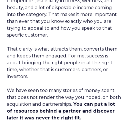
competition, especially in fitness, wellness, and
beauty, and a lot of disposable income coming
into the category. That makes it more important
than ever that you know exactly who you are
trying to appeal to and how you speak to that
specific customer.
That clarity is what attracts them, converts them,
and keeps them engaged. For me, success is
about bringing the right people in at the right
time, whether that is customers, partners, or
investors.
We have seen too many stories of money spent
that does not render the way you hoped, on both
acquisition and partnerships.
You can put a lot
of resources behind a partner and discover
later it was never the right fit.