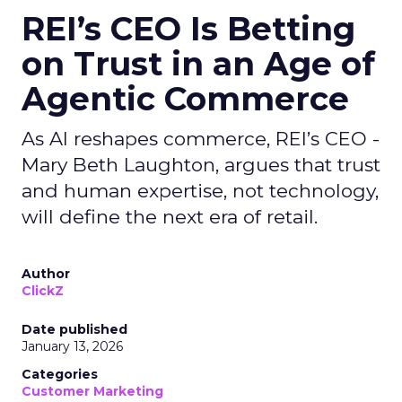
REI’s CEO Is Betting
on Trust in an Age of
Agentic Commerce
As AI reshapes commerce, REI’s CEO -
Mary Beth Laughton, argues that trust
and human expertise, not technology,
will define the next era of retail.
Author
ClickZ
Date published
January 13, 2026
Categories
Customer Marketing