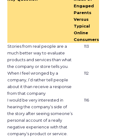
Engaged
Parents
Versus
Typical
Online
Consumers
Stories from real people are a
113
much better way to evaluate
products and services than what
the company or store tells you.
When I feel wronged by a
112
company, I’d rather tell people
about it than receive a response
from that company
I would be very interested in
116
hearing the company’s side of
the story after seeing someone’s
personal account of a really
negative experience with that
company’s product or service.