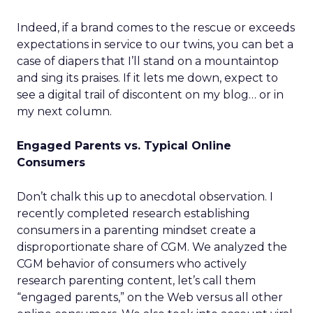
Indeed, if a brand comes to the rescue or exceeds
expectations in service to our twins, you can bet a
case of diapers that I’ll stand on a mountaintop
and sing its praises. If it lets me down, expect to
see a digital trail of discontent on my blog… or in
my next column.
Engaged Parents vs. Typical Online
Consumers
Don’t chalk this up to anecdotal observation. I
recently completed research establishing
consumers in a parenting mindset create a
disproportionate share of CGM. We analyzed the
CGM behavior of consumers who actively
research parenting content, let’s call them
“engaged parents,” on the Web versus all other