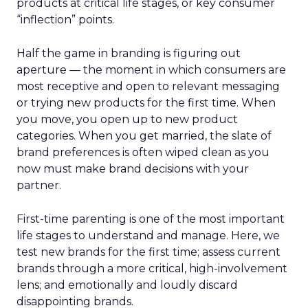
products at critical life stages, or key consumer
“inflection” points.
Half the game in branding is figuring out
aperture — the moment in which consumers are
most receptive and open to relevant messaging
or trying new products for the first time. When
you move, you open up to new product
categories. When you get married, the slate of
brand preferences is often wiped clean as you
now must make brand decisions with your
partner.
First-time parenting is one of the most important
life stages to understand and manage. Here, we
test new brands for the first time; assess current
brands through a more critical, high-involvement
lens; and emotionally and loudly discard
disappointing brands.