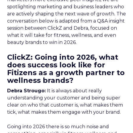
spotlighting marketing and business leaders who
are actively shaping the next wave of growth. The
conversation below is adapted from a Q&A insight
session between ClickZ and Debra, focused on
what it will take for fitness, wellness, and even
beauty brands to win in 2026.
ClickZ: Going into 2026, what
does success look like for
Fitizens as a growth partner to
wellness brands?
Debra Strougo:
It is always about really
understanding your customer and being super
clear on who that customer is, what makes them
tick, what makes them engage with your brand.
Going into 2026 there is so much noise and