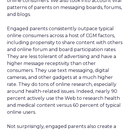
online consumers. We also took into account viral
patterns of parents on messaging boards, forums,
and blogs.
Engaged parents consistently outpace typical
online consumers across a host of CGM factors,
including propensity to share content with others
and online forum and board participation rates.
They are less tolerant of advertising and have a
higher message receptivity than other
consumers. They use text messaging, digital
cameras, and other gadgets at a much higher
rate. They do tons of online research, especially
around health-related issues. Indeed, nearly 90
percent actively use the Web to research health
and medical content versus 60 percent of typical
online users.
Not surprisingly, engaged parents also create a