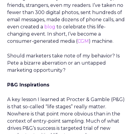
friends, strangers, even my readers. I’ve taken no
fewer than 300 digital photos, sent hundreds of
email messages, made dozens of phone calls, and
even created a
blog
to celebrate this life-
changing event. In short, I’ve become a
consumer-generated media (
CGM
) machine.
Should marketers take note of my behavior? Is
Pete a bizarre aberration or an untapped
marketing opportunity?
P&G Inspirations
A key lesson I learned at Procter & Gamble (P&G)
is that so-called “life stages” really matter.
Nowhere is that point more obvious than in the
context of entry-point sampling. Much of what
drives P&G’s success is targeted trial of new