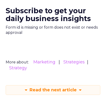
Subscribe to get your
daily business insights
Form id is missing or form does not exist or needs
approval
Marketing
Strategies
More about:
Strategy
Read the next article