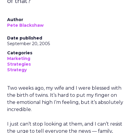
of that?
Author
Pete Blackshaw
Date published
September 20, 2005
Categories
Marketing
Strategies
Strategy
Two weeks ago, my wife and I were blessed with
the birth of twins. It’s hard to put my finger on
the emotional high I’m feeling, but it’s absolutely
incredible.
I just can’t stop looking at them, and I can’t resist
the urge to tell everyone the news — family,