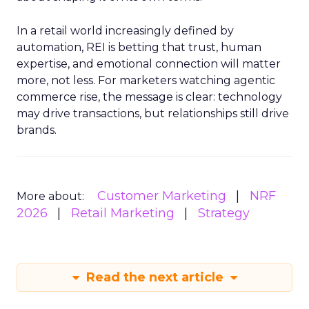
In a retail world increasingly defined by
automation, REI is betting that trust, human
expertise, and emotional connection will matter
more, not less. For marketers watching agentic
commerce rise, the message is clear: technology
may drive transactions, but relationships still drive
brands.
Customer Marketing
NRF
More about:
2026
Retail Marketing
Strategy
Read the next article