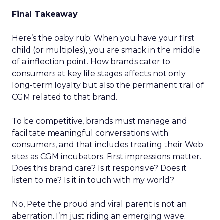
Final Takeaway
Here’s the baby rub: When you have your first
child (or multiples), you are smack in the middle
of a inflection point. How brands cater to
consumers at key life stages affects not only
long-term loyalty but also the permanent trail of
CGM related to that brand.
To be competitive, brands must manage and
facilitate meaningful conversations with
consumers, and that includes treating their Web
sites as CGM incubators. First impressions matter.
Does this brand care? Is it responsive? Does it
listen to me? Is it in touch with my world?
No, Pete the proud and viral parent is not an
aberration. I’m just riding an emerging wave.