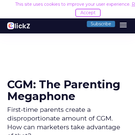
This site uses cookies to improve your user experience.
R
Accept
menu
Subscribe
CGM: The Parenting
Megaphone
First-time parents create a
disproportionate amount of CGM.
How can marketers take advantage