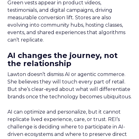
Green vests appear in product videos,
testimonials, and digital campaigns, driving
measurable conversion lift. Stores are also
evolving into community hubs, hosting classes,
events, and shared experiences that algorithms
can’t replicate.
AI changes the journey, not
the relationship
Lawton doesn’t dismiss AI or agentic commerce.
She believes they will touch every part of retail.
But she’s clear-eyed about what will differentiate
brands once the technology becomes ubiquitous.
AI can optimize and personalize, but it cannot
replicate lived experience, care, or trust. REI’s
challenge is deciding where to participate in AI-
driven ecosystems and where to preserve direct