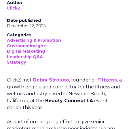
Author
ClickZ
Date published
December 12, 2025
Categories
Advertising & Promotion
Customer insights
Digital Marketing
Leadership Q&A
Strategy
ClickZ met
Debra Strougo
, founder of
Fitizens,
a
growth engine and connector for the fitness and
wellness industry based in Newport Beach,
California, at the
Beauty Connect LA
event
earlier this year.
As part of our ongoing effort to give senior
marketers more exclusive peer insights, we are