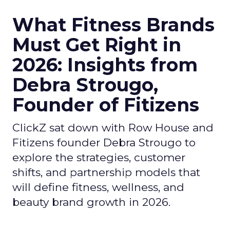
What Fitness Brands
Must Get Right in
2026: Insights from
Debra Strougo,
Founder of Fitizens
ClickZ sat down with Row House and
Fitizens founder Debra Strougo to
explore the strategies, customer
shifts, and partnership models that
will define fitness, wellness, and
beauty brand growth in 2026.