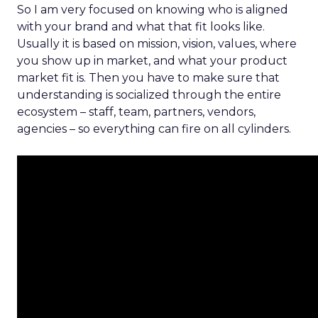
So I am very focused on knowing who is aligned
with your brand and what that fit looks like.
Usually it is based on mission, vision, values, where
you show up in market, and what your product
market fit is. Then you have to make sure that
understanding is socialized through the entire
ecosystem – staff, team, partners, vendors,
agencies – so everything can fire on all cylinders.