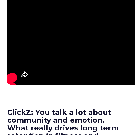
ClickZ: You talk a lot about
community and emotion.
What really drives long term