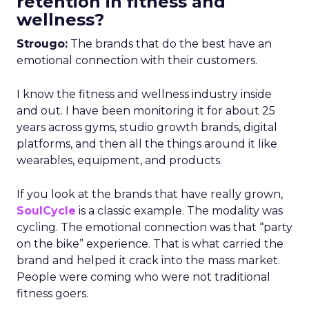
retention in fitness and
wellness?
Strougo:
The brands that do the best have an
emotional connection with their customers.
I know the fitness and wellness industry inside
and out. I have been monitoring it for about 25
years across gyms, studio growth brands, digital
platforms, and then all the things around it like
wearables, equipment, and products.
If you look at the brands that have really grown,
SoulCycle
is a classic example. The modality was
cycling. The emotional connection was that “party
on the bike” experience. That is what carried the
brand and helped it crack into the mass market.
People were coming who were not traditional
fitness goers.