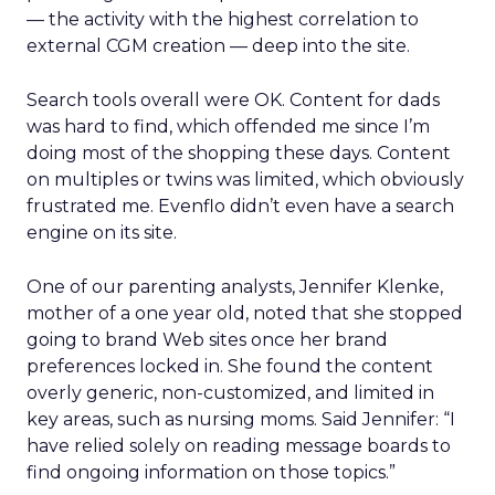
— the activity with the highest correlation to
external CGM creation — deep into the site.
Search tools overall were OK. Content for dads
was hard to find, which offended me since I’m
doing most of the shopping these days. Content
on multiples or twins was limited, which obviously
frustrated me. Evenflo didn’t even have a search
engine on its site.
One of our parenting analysts, Jennifer Klenke,
mother of a one year old, noted that she stopped
going to brand Web sites once her brand
preferences locked in. She found the content
overly generic, non-customized, and limited in
key areas, such as nursing moms. Said Jennifer: “I
have relied solely on reading message boards to
find ongoing information on those topics.”