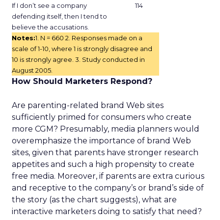
If I don’t see a company
114
defending itself, then I tend to
believe the accusations.
Notes:
1. N = 660 2. Responses made on a
scale of 1-10, where 1 is strongly disagree and
10 is strongly agree. 3. Study conducted in
August 2005.
How Should Marketers Respond?
Are parenting-related brand Web sites
sufficiently primed for consumers who create
more CGM? Presumably, media planners would
overemphasize the importance of brand Web
sites, given that parents have stronger research
appetites and such a high propensity to create
free media. Moreover, if parents are extra curious
and receptive to the company’s or brand’s side of
the story (as the chart suggests), what are
interactive marketers doing to satisfy that need?