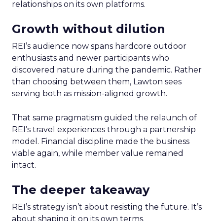
relationships on its own platforms.
Growth without dilution
REI’s audience now spans hardcore outdoor
enthusiasts and newer participants who
discovered nature during the pandemic. Rather
than choosing between them, Lawton sees
serving both as mission-aligned growth.
That same pragmatism guided the relaunch of
REI’s travel experiences through a partnership
model. Financial discipline made the business
viable again, while member value remained
intact.
The deeper takeaway
REI’s strategy isn’t about resisting the future. It’s
about shaping it on its own terms.