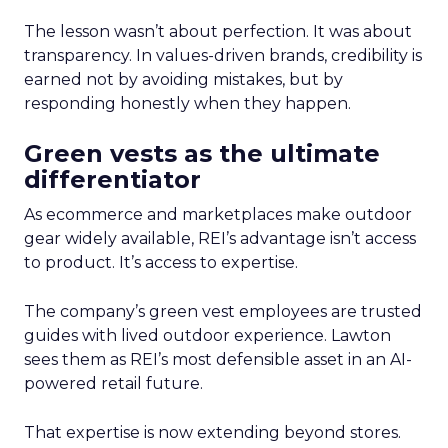
The lesson wasn’t about perfection. It was about
transparency. In values-driven brands, credibility is
earned not by avoiding mistakes, but by
responding honestly when they happen.
Green vests as the ultimate
differentiator
As ecommerce and marketplaces make outdoor
gear widely available, REI’s advantage isn’t access
to product. It’s access to expertise.
The company’s green vest employees are trusted
guides with lived outdoor experience. Lawton
sees them as REI’s most defensible asset in an AI-
powered retail future.
That expertise is now extending beyond stores.