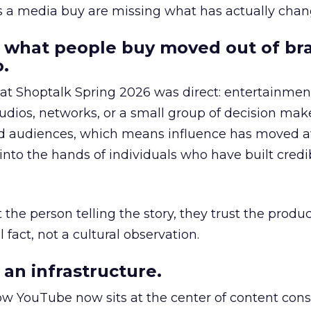
as a media buy are missing what has actually chan
 what people buy moved out of br
.
 at Shoptalk Spring 2026 was direct: entertainment
udios, networks, or a small group of decision maker
nd audiences, which means influence has moved 
to the hands of individuals who have built credib
he person telling the story, they trust the produc
 fact, not a cultural observation.
an infrastructure.
how YouTube now sits at the center of content co