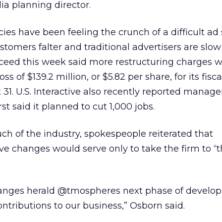
a planning director.
ies have been feeling the crunch of a difficult a
tomers falter and traditional advertisers are slo
Xceed this week said more restructuring charges 
oss of $139.2 million, or $5.82 per share, for its fisc
31. U.S. Interactive also recently reported mana
t said it planned to cut 1,000 jobs.
uch of the industry, spokespeople reiterated that
e changes would serve only to take the firm to “t
nges herald @tmospheres next phase of develo
ontributions to our business,” Osborn said.