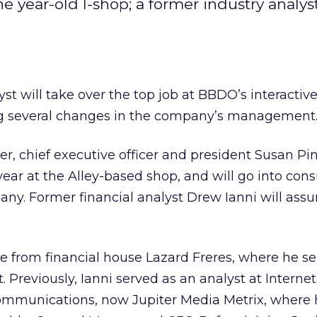
 year-old I-shop; a former industry analyst
yst will take over the top job at BBDO’s interacti
g several changes in the company’s management
, chief executive officer and president Susan Pi
 year at the Alley-based shop, and will go into cons
ny. Former financial analyst Drew Ianni will ass
e from financial house Lazard Freres, where he se
. Previously, Ianni served as an analyst at Internet
ommunications, now Jupiter Media Metrix, where h