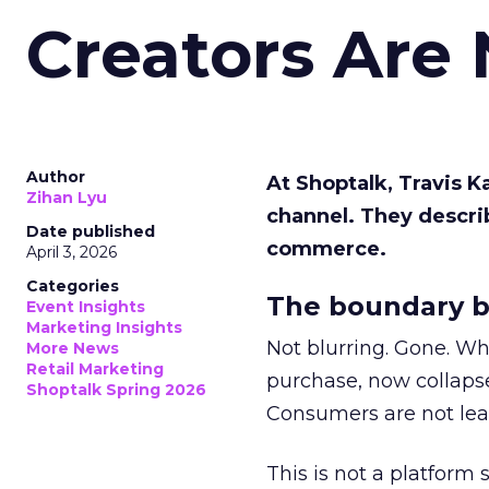
Creators Are
Author
At Shoptalk, Travis 
Zihan Lyu
channel. They descri
Date published
commerce.
April 3, 2026
Categories
The boundary b
Event Insights
Marketing Insights
Not blurring. Gone. Wh
More News
Retail Marketing
purchase, now collapse
Shoptalk Spring 2026
Consumers are not leav
This is not a platform s