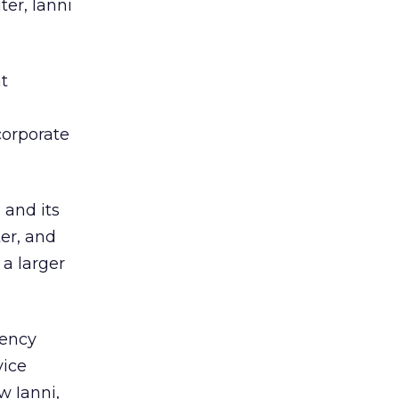
er, Ianni
t
m
orporate
and its
er, and
 a larger
gency
vice
w Ianni,