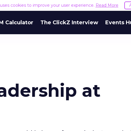
e uses cookies to improve your user experience.
Read More
M Calculator
The ClickZ Interview
Events H
adership at