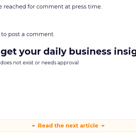
e reached for comment at press time.
to post a comment.
 get your daily business insi
m does not exist or needs approval
Read the next article