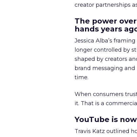
creator partnerships 
The power over
hands years ago
Jessica Alba’s framing
longer controlled by st
shaped by creators a
brand messaging and in
time.
When consumers trust t
it. That is a commercial
YouTube is now 
Travis Katz outlined 