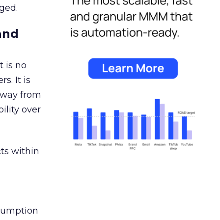
ged.
and
 is no
s. It is
away from
ility over
ts within
nsumption