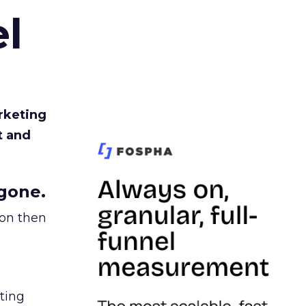
l
rketing
t and
gone.
ion then
ating