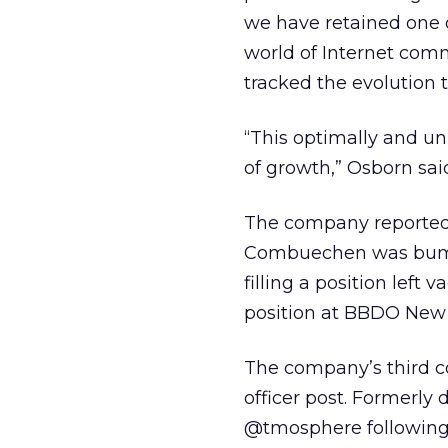
we have retained one 
world of Internet com
tracked the evolution t
“This optimally and un
of growth,” Osborn sai
The company reported
Combuechen was bumped
filling a position left
position at BBDO New 
The company’s third co
officer post. Formerly 
@tmosphere following 