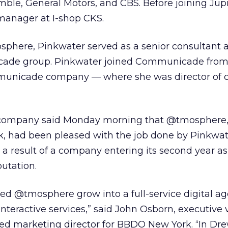
ble, General Motors, and CBS. Before joining Jupit
manager at I-shop CKS.
phere, Pinkwater served as a senior consultant a
de group. Pinkwater joined Communicade fro
nicade company — where she was director of c
 company said Monday morning that @tmosphere, 
 had been pleased with the job done by Pinkwat
a result of a company entering its second year as
putation.
ed @tmosphere grow into a full-service digital a
interactive services,” said John Osborn, executive 
ed marketing director for BBDO New York. “In Dre