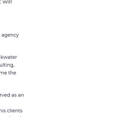
 will
ve agency
.
nkwater
ulting,
ume the
rved as an
is clients