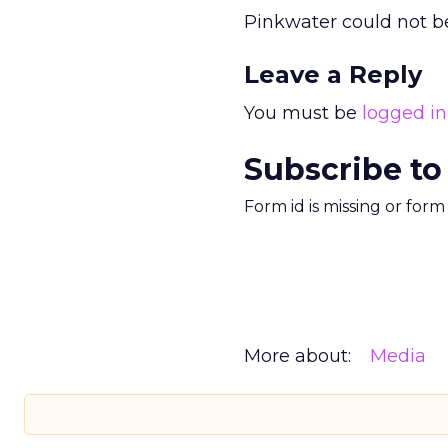
Pinkwater could not b
Leave a Reply
You must be
logged in
Subscribe to
Form id is missing or for
More about:
Media