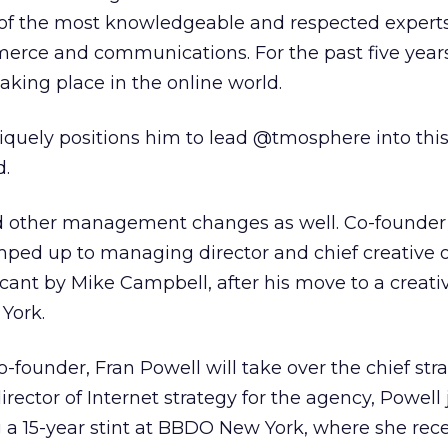
of the most knowledgeable and respected experts
merce and communications. For the past five years
aking place in the online world.
iquely positions him to lead @tmosphere into thi
d.
 other management changes as well. Co-founder
 up to managing director and chief creative of
 vacant by Mike Campbell, after his move to a creati
York.
-founder, Fran Powell will take over the chief str
director of Internet strategy for the agency, Powell
a 15-year stint at BBDO New York, where she rece