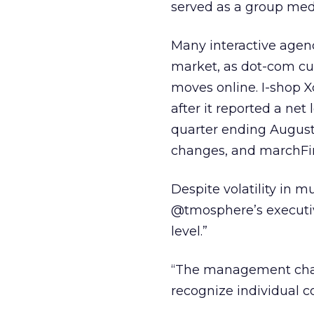
served as a group medi
Many interactive agenc
market, as dot-com cus
moves online. I-shop 
after it reported a net l
quarter ending August 
changes, and marchFirs
Despite volatility in m
@tmosphere’s executiv
level.”
“The management cha
recognize individual c