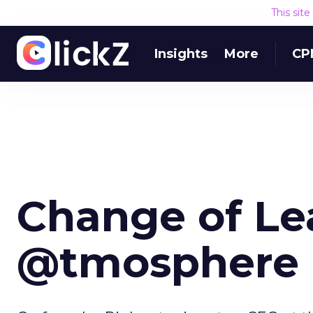
This sit
Insights
More
CP
Change of Le
@tmosphere