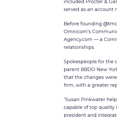
included Procter & Gam
served as an account 
Before founding @tmos
Omnicom’s Communica
Agency.com — a Commu
relationships.
Spokespeople for the
parent BBDO New York,
that the changes were 
firm, with a greater re
“Susan Pinkwater help
capable of top quality 
president and integrat