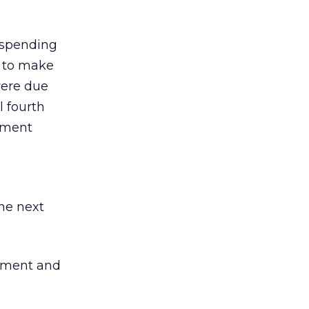
d spending
w to make
were due
al fourth
gement
he next
pment and