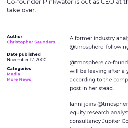
Co-founder Pinkwater is out as CEO at the
take over.
Author
A former industry anal
Christopher Saunders
@tmosphere, followin
Date published
November 17, 2000
@tmosphere co-founder
Categories
will be leaving after a
Media
according to the compa
More News
post in her stead.
Ianni joins @tmospher
equity research analyst
consultancy Jupiter C