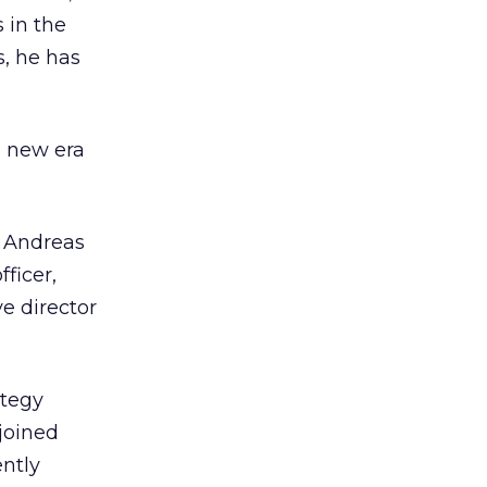
 in the
, he has
s new era
 Andreas
ficer,
ve director
ategy
 joined
ntly