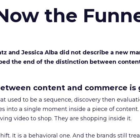
 Now the Funne
Katz and Jessica Alba did not describe a new ma
bed the end of the distinction between conten
etween content and commerce is 
at used to be a sequence, discovery then evaluat
s into a single moment inside a piece of content.
ing video to shop. They are shopping inside it.
hift. It is a behavioral one. And the brands still tre