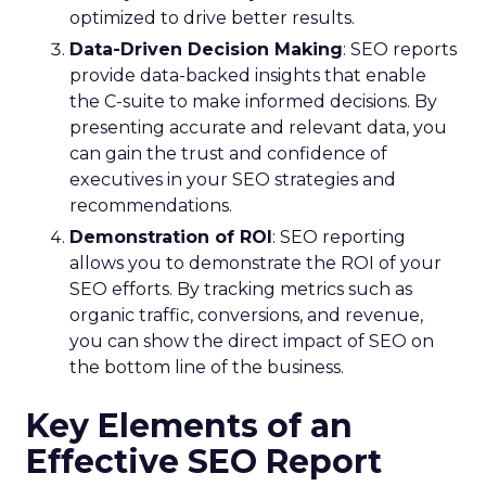
optimized to drive better results.
Data-Driven Decision Making
: SEO reports
provide data-backed insights that enable
the C-suite to make informed decisions. By
presenting accurate and relevant data, you
can gain the trust and confidence of
executives in your SEO strategies and
recommendations.
Demonstration of ROI
: SEO reporting
allows you to demonstrate the ROI of your
SEO efforts. By tracking metrics such as
organic traffic, conversions, and revenue,
you can show the direct impact of SEO on
the bottom line of the business.
Key Elements of an
Effective SEO Report