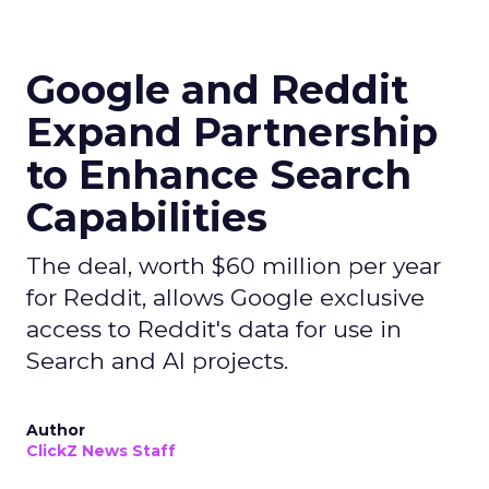
Google and Reddit
Expand Partnership
to Enhance Search
Capabilities
The deal, worth $60 million per year
for Reddit, allows Google exclusive
access to Reddit's data for use in
Search and AI projects.
Author
ClickZ News Staff