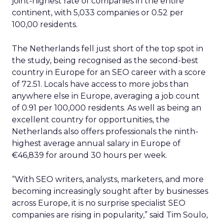
joint-highest rate of companies in the entire
continent, with 5,033 companies or 0.52 per
100,00 residents.
The Netherlands fell just short of the top spot in
the study, being recognised as the second-best
country in Europe for an SEO career with a score
of 72.51. Locals have access to more jobs than
anywhere else in Europe, averaging a job count
of 0.91 per 100,000 residents. As well as being an
excellent country for opportunities, the
Netherlands also offers professionals the ninth-
highest average annual salary in Europe of
€46,839 for around 30 hours per week.
“With SEO writers, analysts, marketers, and more
becoming increasingly sought after by businesses
across Europe, it is no surprise specialist SEO
companies are rising in popularity,” said Tim Soulo,