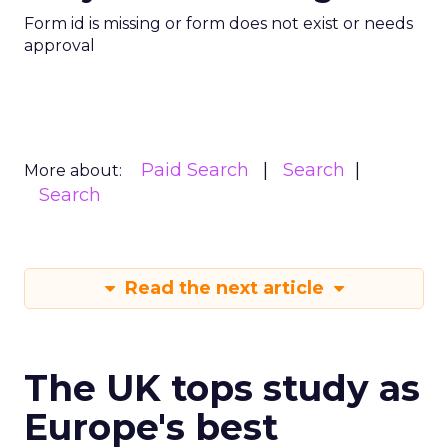
Form id is missing or form does not exist or needs
approval
Paid Search
Search
More about:
Search
Read the next article
The UK tops study as
Europe's best