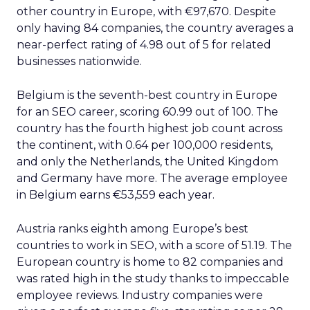
other country in Europe, with €97,670. Despite
only having 84 companies, the country averages a
near-perfect rating of 4.98 out of 5 for related
businesses nationwide.
Belgium is the seventh-best country in Europe
for an SEO career, scoring 60.99 out of 100. The
country has the fourth highest job count across
the continent, with 0.64 per 100,000 residents,
and only the Netherlands, the United Kingdom
and Germany have more. The average employee
in Belgium earns €53,559 each year.
Austria ranks eighth among Europe’s best
countries to work in SEO, with a score of 51.19. The
European country is home to 82 companies and
was rated high in the study thanks to impeccable
employee reviews. Industry companies were