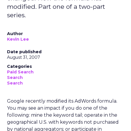
modified. Part one of a two-part
series.
Author
Kevin Lee
Date published
August 31, 2007
Categories
Paid Search
Search
Search
Google recently modified its AdWords formula.
You may see an impact if you do one of the
following: mine the keyword tail; operate in the
geographical U.S. with keywords not purchased
by national aggregators; or participate in