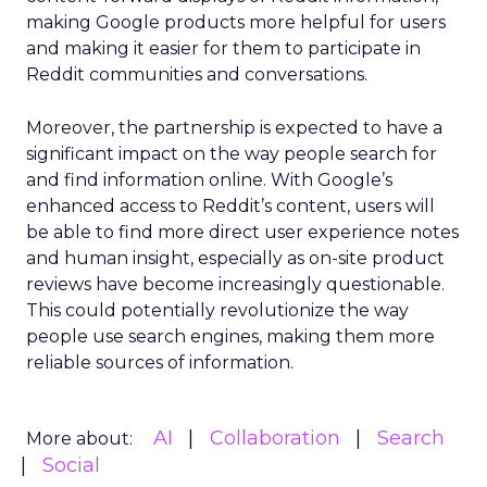
making Google products more helpful for users
and making it easier for them to participate in
Reddit communities and conversations.
Moreover, the partnership is expected to have a
significant impact on the way people search for
and find information online. With Google’s
enhanced access to Reddit’s content, users will
be able to find more direct user experience notes
and human insight, especially as on-site product
reviews have become increasingly questionable.
This could potentially revolutionize the way
people use search engines, making them more
reliable sources of information.
AI
Collaboration
Search
More about:
Social