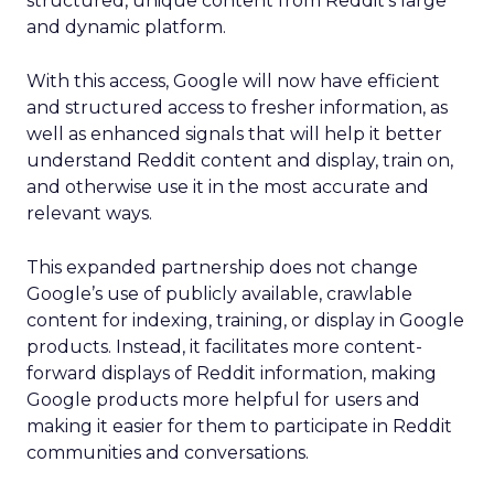
structured, unique content from Reddit’s large
and dynamic platform.
With this access, Google will now have efficient
and structured access to fresher information, as
well as enhanced signals that will help it better
understand Reddit content and display, train on,
and otherwise use it in the most accurate and
relevant ways.
This expanded partnership does not change
Google’s use of publicly available, crawlable
content for indexing, training, or display in Google
products. Instead, it facilitates more content-
forward displays of Reddit information, making
Google products more helpful for users and
making it easier for them to participate in Reddit
communities and conversations.