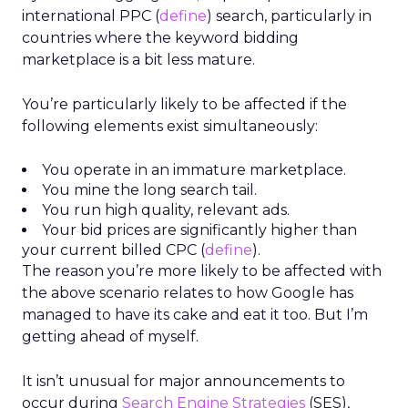
international PPC (
define
) search, particularly in
countries where the keyword bidding
marketplace is a bit less mature.
You’re particularly likely to be affected if the
following elements exist simultaneously:
You operate in an immature marketplace.
You mine the long search tail.
You run high quality, relevant ads.
Your bid prices are significantly higher than
your current billed CPC (
define
).
The reason you’re more likely to be affected with
the above scenario relates to how Google has
managed to have its cake and eat it too. But I’m
getting ahead of myself.
It isn’t unusual for major announcements to
occur during
Search Engine Strategies
(SES),