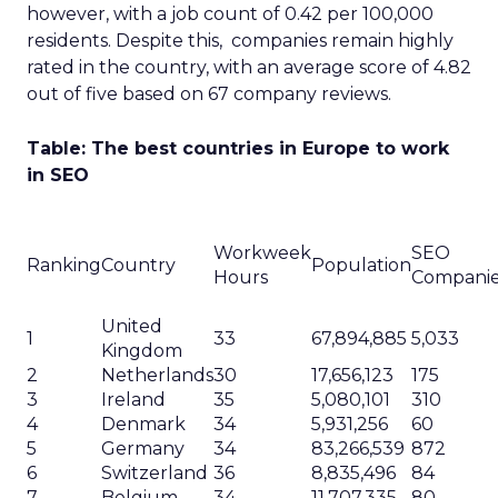
however, with a job count of 0.42 per 100,000
residents. Despite this, companies remain highly
rated in the country, with an average score of 4.82
out of five based on 67 company reviews.
Table: The best countries in Europe to work
in SEO
Workweek
SEO
Ranking
Country
Population
Hours
Compani
United
1
33
67,894,885
5,033
Kingdom
2
Netherlands
30
17,656,123
175
3
Ireland
35
5,080,101
310
4
Denmark
34
5,931,256
60
5
Germany
34
83,266,539
872
6
Switzerland
36
8,835,496
84
7
Belgium
34
11,707,335
80