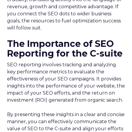
revenue, growth and competitive advantage. If
you connect the SEO dots to wider business
goals, the resources to fuel optimization success
will follow suit.
The Importance of SEO
Reporting for the C-suite
SEO reporting involves tracking and analyzing
key performance metrics to evaluate the
effectiveness of your SEO campaigns. It provides
insights into the performance of your website, the
impact of your SEO efforts, and the return on
investment (ROI) generated from organic search.
By presenting these insights in a clear and concise
manner, you can effectively communicate the
value of SEO to the C-suite and align your efforts