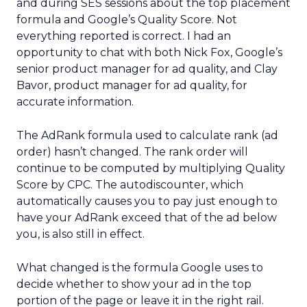
and during SES sessions about the top placement
formula and Google’s Quality Score. Not
everything reported is correct. I had an
opportunity to chat with both Nick Fox, Google’s
senior product manager for ad quality, and Clay
Bavor, product manager for ad quality, for
accurate information.
The AdRank formula used to calculate rank (ad
order) hasn’t changed. The rank order will
continue to be computed by multiplying Quality
Score by CPC. The autodiscounter, which
automatically causes you to pay just enough to
have your AdRank exceed that of the ad below
you, is also still in effect.
What changed is the formula Google uses to
decide whether to show your ad in the top
portion of the page or leave it in the right rail.