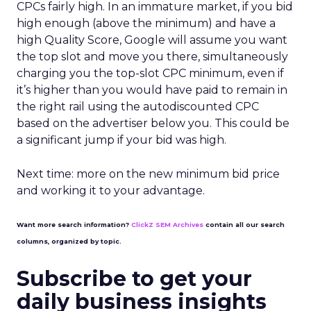
CPCs fairly high. In an immature market, if you bid
high enough (above the minimum) and have a
high Quality Score, Google will assume you want
the top slot and move you there, simultaneously
charging you the top-slot CPC minimum, even if
it’s higher than you would have paid to remain in
the right rail using the autodiscounted CPC
based on the advertiser below you. This could be
a significant jump if your bid was high.
Next time: more on the new minimum bid price
and working it to your advantage.
Want more search information?
ClickZ SEM Archives
contain all our search
columns, organized by topic.
Subscribe to get your
daily business insights