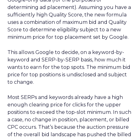
determining ad placement). Assuming you have a
sufficiently high Quality Score, the new formula
uses a combination of maximum bid and Quality
Score to determine eligibility subject to a new
minimum price for top placement set by Google.
This allows Google to decide, on a keyword-by-
keyword and SERP-by-SERP basis, how much it
wants to earn for the top spots. The minimum bid
price for top positions is undisclosed and subject
to change.
Most SERPs and keywords already have a high
enough clearing price for clicks for the upper
positions to exceed the top-slot minimum. In such
a case, no change in position, placement, or billed
CPC occurs. That’s because the auction pressure
of the overall bid landscape has pushed the billed