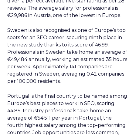
given a perfect average five-star rating as per 28
reviews. The average salary for professionals is
€29,986 in Austria, one of the lowest in Europe.
Sweden is also recognised as one of Europe’s top
spots for an SEO career, securing ninth place in
the new study thanks to its score of 46.99.
Professionals in Sweden take home an average of
€49,484 annually, working an estimated 35 hours
per week. Approximately 141 companies are
registered in Sweden, averaging 0.42 companies
per 100,000 residents.
Portugal is the final country to be named among
Europe’s best places to work in SEO, scoring
44.89. Industry professionals take home an
average of €54,511 per year in Portugal, the
fourth highest salary among the top-performing
countries. Job opportunities are less common,