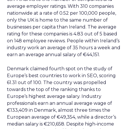
average employer ratings. With 310 companies
nationwide at a rate of 0.52 per 100,000 people,
only the UK is home to the same number of
businesses per capita than Ireland. The average
rating for these companies is 4.83 out of 5 based
on 148 employee reviews. People within Ireland’s
industry work an average of 35 hours a week and
earn an average annual salary of €44,151.
Denmark claimed fourth spot on the study of
Europe’s best countries to work in SEO, scoring
61.31 out of 100. The country was propelled
towards the top of the ranking thanks to
Europe’s highest average salary. Industry
professionals earn an annual average wage of
€133,409 in Denmark, almost three times the
European average of €49,354, while a director’s
median salary is €210,658. Despite high-income