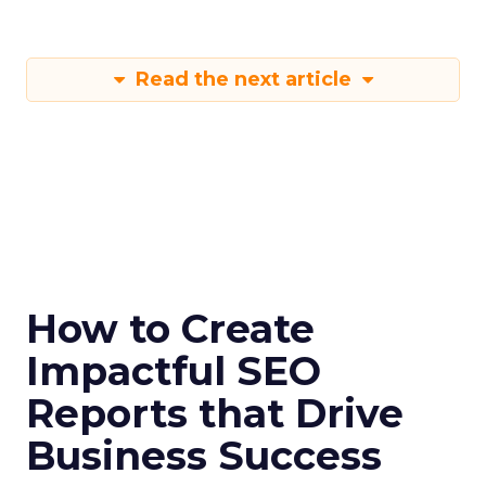
Read the next article
How to Create
Impactful SEO
Reports that Drive
Business Success