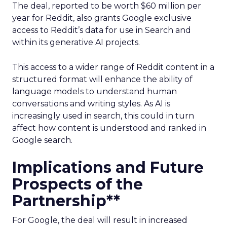
The deal, reported to be worth $60 million per
year for Reddit, also grants Google exclusive
access to Reddit’s data for use in Search and
within its generative AI projects.
This access to a wider range of Reddit content in a
structured format will enhance the ability of
language models to understand human
conversations and writing styles. As AI is
increasingly used in search, this could in turn
affect how content is understood and ranked in
Google search.
Implications and Future
Prospects of the
Partnership**
For Google, the deal will result in increased