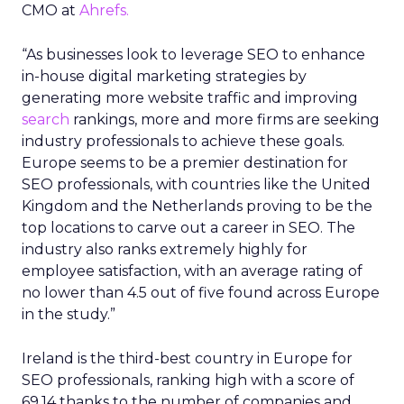
CMO at
Ahrefs.
“As businesses look to leverage SEO to enhance
in-house digital marketing strategies by
generating more website traffic and improving
search
rankings, more and more firms are seeking
industry professionals to achieve these goals.
Europe seems to be a premier destination for
SEO professionals, with countries like the United
Kingdom and the Netherlands proving to be the
top locations to carve out a career in SEO. The
industry also ranks extremely highly for
employee satisfaction, with an average rating of
no lower than 4.5 out of five found across Europe
in the study.”
Ireland is the third-best country in Europe for
SEO professionals, ranking high with a score of
69.14 thanks to the number of companies and