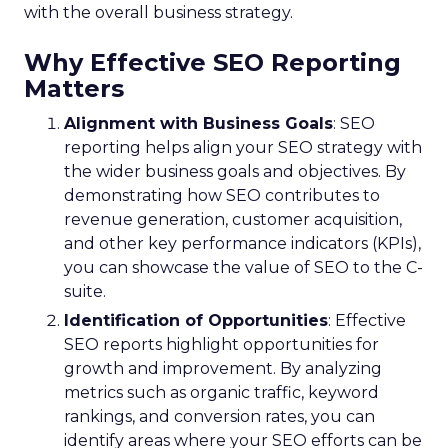
with the overall business strategy.
Why Effective SEO Reporting
Matters
Alignment with Business Goals
: SEO
reporting helps align your SEO strategy with
the wider business goals and objectives. By
demonstrating how SEO contributes to
revenue generation, customer acquisition,
and other key performance indicators (KPIs),
you can showcase the value of SEO to the C-
suite.
Identification of Opportunities
: Effective
SEO reports highlight opportunities for
growth and improvement. By analyzing
metrics such as organic traffic, keyword
rankings, and conversion rates, you can
identify areas where your SEO efforts can be