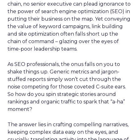
chain, no senior executive can plead ignorance to
the power of search engine optimization (SEO) in
putting their business on the map. Yet conveying
the value of keyword campaigns, link building
and site optimization often falls short up the
chain of command – glazing over the eyes of
time-poor leadership teams.
As SEO professionals, the onus falls on you to
shake things up. Generic metrics and jargon-
stuffed reports simply won’t cut through the
noise competing for those coveted C-suite ears.
So how do you spin strategic stories around
rankings and organic traffic to spark that “a-ha”
moment?
The answer lies in crafting compelling narratives,
keeping complex data easy on the eyes, and
crucially, translating activity into the language of