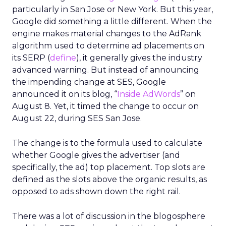
particularly in San Jose or New York. But this year,
Google did something a little different. When the
engine makes material changes to the AdRank
algorithm used to determine ad placements on
its SERP (
define
), it generally gives the industry
advanced warning. But instead of announcing
the impending change at SES, Google
announced it on its blog, “
Inside AdWords
” on
August 8. Yet, it timed the change to occur on
August 22, during SES San Jose.
The change is to the formula used to calculate
whether Google gives the advertiser (and
specifically, the ad) top placement. Top slots are
defined as the slots above the organic results, as
opposed to ads shown down the right rail.
There was a lot of discussion in the blogosphere