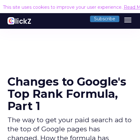
This site uses cookies to improve your user experience.
Read M
menu
Subscribe
Changes to Google's
Top Rank Formula,
Part 1
The way to get your paid search ad to
the top of Google pages has
changed. How the formula has