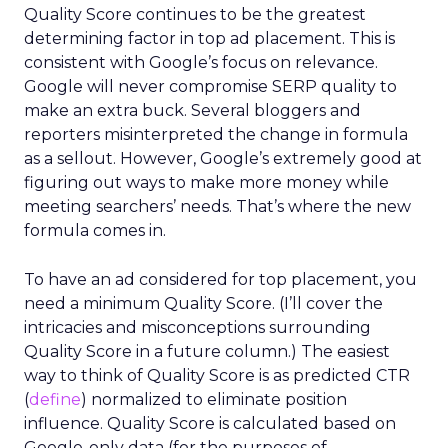
Quality Score continues to be the greatest
determining factor in top ad placement. This is
consistent with Google’s focus on relevance.
Google will never compromise SERP quality to
make an extra buck. Several bloggers and
reporters misinterpreted the change in formula
as a sellout. However, Google’s extremely good at
figuring out ways to make more money while
meeting searchers’ needs. That’s where the new
formula comes in.
To have an ad considered for top placement, you
need a minimum Quality Score. (I’ll cover the
intricacies and misconceptions surrounding
Quality Score in a future column.) The easiest
way to think of Quality Score is as predicted CTR
(
define
) normalized to eliminate position
influence. Quality Score is calculated based on
Google-only data (for the purposes of