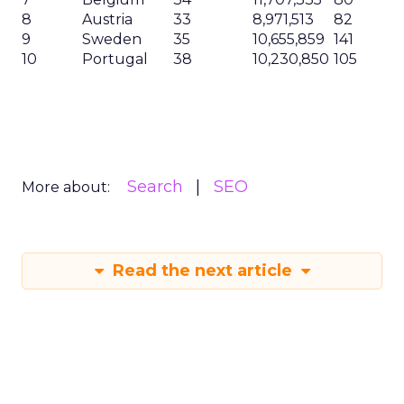
8
Austria
33
8,971,513
82
9
Sweden
35
10,655,859
141
10
Portugal
38
10,230,850
105
Search
SEO
More about:
Read the next article