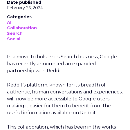
Date published
February 26, 2024
Categories
AI
Collaboration
Search
Social
In a move to bolster its Search business, Google
has recently announced an expanded
partnership with Reddit.
Reddit’s platform, known for its breadth of
authentic, human conversations and experiences,
will now be more accessible to Google users,
making it easier for them to benefit from the
useful information available on Reddit.
This collaboration, which has been in the works