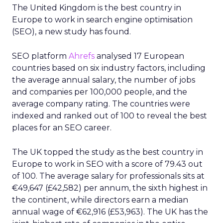
The United Kingdom is the best country in
Europe to work in search engine optimisation
(SEO), a new study has found.
SEO platform
Ahrefs
analysed 17 European
countries based on six industry factors, including
the average annual salary, the number of jobs
and companies per 100,000 people, and the
average company rating. The countries were
indexed and ranked out of 100 to reveal the best
places for an SEO career.
The UK topped the study as the best country in
Europe to work in SEO with a score of 79.43 out
of 100. The average salary for professionals sits at
€49,647 (£42,582) per annum, the sixth highest in
the continent, while directors earn a median
annual wage of €62,916 (£53,963). The UK has the