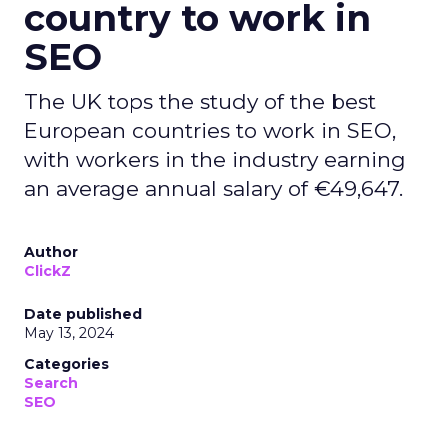
country to work in
SEO
The UK tops the study of the best
European countries to work in SEO,
with workers in the industry earning
an average annual salary of €49,647.
Author
ClickZ
Date published
May 13, 2024
Categories
Search
SEO