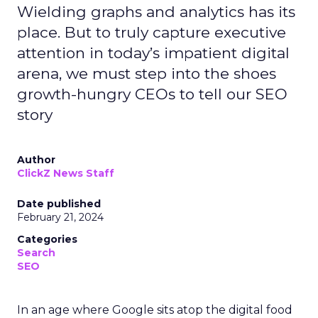
Wielding graphs and analytics has its
place. But to truly capture executive
attention in today’s impatient digital
arena, we must step into the shoes
growth-hungry CEOs to tell our SEO
story
Author
ClickZ News Staff
Date published
February 21, 2024
Categories
Search
SEO
In an age where Google sits atop the digital food