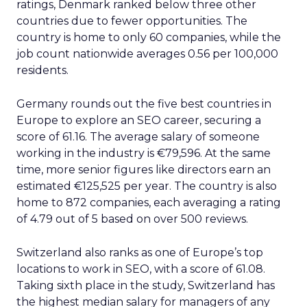
ratings, Denmark ranked below three other
countries due to fewer opportunities. The
country is home to only 60 companies, while the
job count nationwide averages 0.56 per 100,000
residents.
Germany rounds out the five best countries in
Europe to explore an SEO career, securing a
score of 61.16. The average salary of someone
working in the industry is €79,596. At the same
time, more senior figures like directors earn an
estimated €125,525 per year. The country is also
home to 872 companies, each averaging a rating
of 4.79 out of 5 based on over 500 reviews.
Switzerland also ranks as one of Europe’s top
locations to work in SEO, with a score of 61.08.
Taking sixth place in the study, Switzerland has
the highest median salary for managers of any