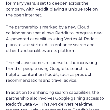
for many years, is set to deepen across the
company, with Reddit playing a unique role on
the open internet.
The partnership is marked by a new Cloud
collaboration that allows Reddit to integrate new
AI-powered capabilities using Vertex AI. Reddit
plans to use Vertex AI to enhance search and
other functionalities on its platform.
The initiative comes response to the increasing
trend of people using Google to search for
helpful content on Reddit, such as product
recommendations and travel advice.
In addition to enhancing search capabilities, the
partnership also involves Google gaining access to
Reddit’s Data API. This API delivers real-time,