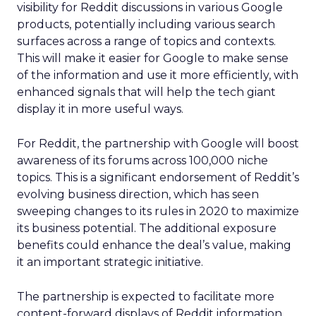
visibility for Reddit discussions in various Google
products, potentially including various search
surfaces across a range of topics and contexts.
This will make it easier for Google to make sense
of the information and use it more efficiently, with
enhanced signals that will help the tech giant
display it in more useful ways.
For Reddit, the partnership with Google will boost
awareness of its forums across 100,000 niche
topics. This is a significant endorsement of Reddit’s
evolving business direction, which has seen
sweeping changes to its rules in 2020 to maximize
its business potential. The additional exposure
benefits could enhance the deal’s value, making
it an important strategic initiative.
The partnership is expected to facilitate more
content-forward displays of Reddit information,