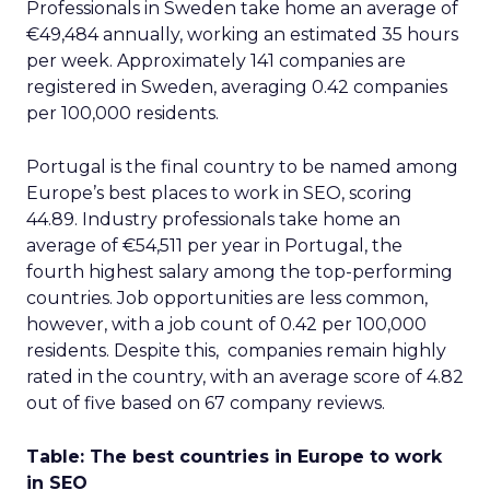
Professionals in Sweden take home an average of
€49,484 annually, working an estimated 35 hours
per week. Approximately 141 companies are
registered in Sweden, averaging 0.42 companies
per 100,000 residents.
Portugal is the final country to be named among
Europe’s best places to work in SEO, scoring
44.89. Industry professionals take home an
average of €54,511 per year in Portugal, the
fourth highest salary among the top-performing
countries. Job opportunities are less common,
however, with a job count of 0.42 per 100,000
residents. Despite this, companies remain highly
rated in the country, with an average score of 4.82
out of five based on 67 company reviews.
Table: The best countries in Europe to work
in SEO