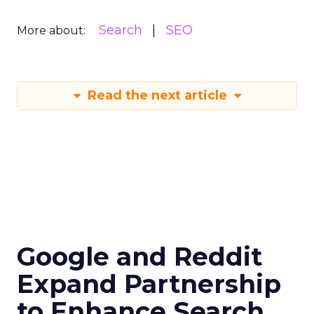
Search
SEO
More about:
Read the next article
Google and Reddit
Expand Partnership
to Enhance Search