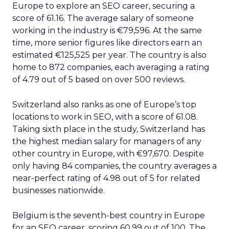
Europe to explore an SEO career, securing a
score of 61.16. The average salary of someone
working in the industry is €79,596. At the same
time, more senior figures like directors earn an
estimated €125,525 per year. The country is also
home to 872 companies, each averaging a rating
of 4.79 out of 5 based on over 500 reviews.
Switzerland also ranks as one of Europe’s top
locations to work in SEO, with a score of 61.08.
Taking sixth place in the study, Switzerland has
the highest median salary for managers of any
other country in Europe, with €97,670. Despite
only having 84 companies, the country averages a
near-perfect rating of 4.98 out of 5 for related
businesses nationwide.
Belgium is the seventh-best country in Europe
for an SEO career, scoring 60.99 out of 100. The