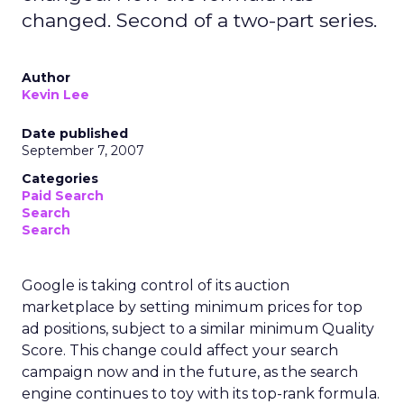
changed. Second of a two-part series.
Author
Kevin Lee
Date published
September 7, 2007
Categories
Paid Search
Search
Search
Google is taking control of its auction
marketplace by setting minimum prices for top
ad positions, subject to a similar minimum Quality
Score. This change could affect your search
campaign now and in the future, as the search
engine continues to toy with its top-rank formula.