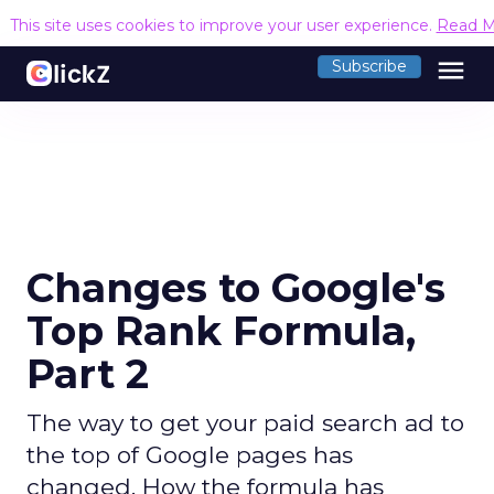
This site uses cookies to improve your user experience.
Read M
menu
Subscribe
Changes to Google's
Top Rank Formula,
Part 2
The way to get your paid search ad to
the top of Google pages has
changed. How the formula has