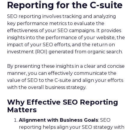
Reporting for the C-suite
SEO reporting involves tracking and analyzing
key performance metrics to evaluate the
effectiveness of your SEO campaigns. It provides
insights into the performance of your website, the
impact of your SEO efforts, and the return on
investment (ROI) generated from organic search.
By presenting these insights in a clear and concise
manner, you can effectively communicate the
value of SEO to the C-suite and align your efforts
with the overall business strategy.
Why Effective SEO Reporting
Matters
Alignment with Business Goals
: SEO
reporting helps align your SEO strategy with