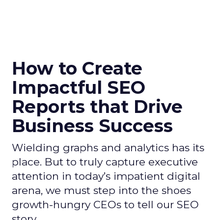
How to Create
Impactful SEO
Reports that Drive
Business Success
Wielding graphs and analytics has its
place. But to truly capture executive
attention in today’s impatient digital
arena, we must step into the shoes
growth-hungry CEOs to tell our SEO
story