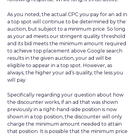
As you noted, the actual CPC you pay for an ad in
a top spot will continue to be determined by the
auction, but subject to a minimum price. So long
as your ad meets our stringent quality threshold
and its bid meets the minimum amount required
to achieve top placement above Google search
results in the given auction, your ad will be
eligible to appear in a top spot. However, as
always, the higher your ad’s quality, the less you
will pay.
Specifically regarding your question about how
the discounter works, if an ad that was shown
previously in a right-hand-side position is now
shown in a top position, the discounter will only
charge the minimum amount needed to attain
that position. It is possible that the minimum price