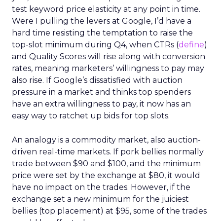
test keyword price elasticity at any point in time.
Were I pulling the levers at Google, I’d have a
hard time resisting the temptation to raise the
top-slot minimum during Q4, when CTRs (
define
)
and Quality Scores will rise along with conversion
rates, meaning marketers’ willingness to pay may
also rise. If Google’s dissatisfied with auction
pressure in a market and thinks top spenders
have an extra willingness to pay, it now has an
easy way to ratchet up bids for top slots.
An analogy is a commodity market, also auction-
driven real-time markets. If pork bellies normally
trade between $90 and $100, and the minimum
price were set by the exchange at $80, it would
have no impact on the trades. However, if the
exchange set a new minimum for the juiciest
bellies (top placement) at $95, some of the trades