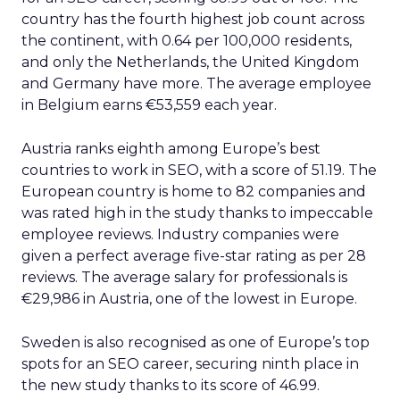
country has the fourth highest job count across
the continent, with 0.64 per 100,000 residents,
and only the Netherlands, the United Kingdom
and Germany have more. The average employee
in Belgium earns €53,559 each year.
Austria ranks eighth among Europe’s best
countries to work in SEO, with a score of 51.19. The
European country is home to 82 companies and
was rated high in the study thanks to impeccable
employee reviews. Industry companies were
given a perfect average five-star rating as per 28
reviews. The average salary for professionals is
€29,986 in Austria, one of the lowest in Europe.
Sweden is also recognised as one of Europe’s top
spots for an SEO career, securing ninth place in
the new study thanks to its score of 46.99.