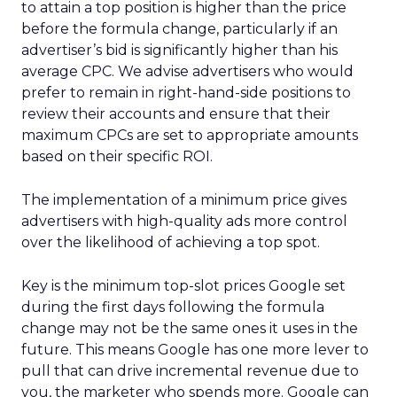
to attain a top position is higher than the price
before the formula change, particularly if an
advertiser’s bid is significantly higher than his
average CPC. We advise advertisers who would
prefer to remain in right-hand-side positions to
review their accounts and ensure that their
maximum CPCs are set to appropriate amounts
based on their specific ROI.
The implementation of a minimum price gives
advertisers with high-quality ads more control
over the likelihood of achieving a top spot.
Key is the minimum top-slot prices Google set
during the first days following the formula
change may not be the same ones it uses in the
future. This means Google has one more lever to
pull that can drive incremental revenue due to
you, the marketer who spends more. Google can