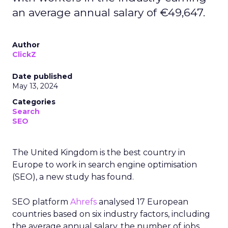
an average annual salary of €49,647.
Author
ClickZ
Date published
May 13, 2024
Categories
Search
SEO
The United Kingdom is the best country in
Europe to work in search engine optimisation
(SEO), a new study has found.
SEO platform
Ahrefs
analysed 17 European
countries based on six industry factors, including
the average annual salary, the number of jobs