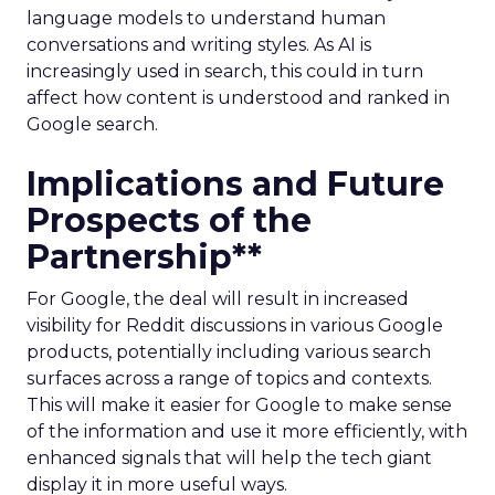
language models to understand human
conversations and writing styles. As AI is
increasingly used in search, this could in turn
affect how content is understood and ranked in
Google search.
Implications and Future
Prospects of the
Partnership**
For Google, the deal will result in increased
visibility for Reddit discussions in various Google
products, potentially including various search
surfaces across a range of topics and contexts.
This will make it easier for Google to make sense
of the information and use it more efficiently, with
enhanced signals that will help the tech giant
display it in more useful ways.