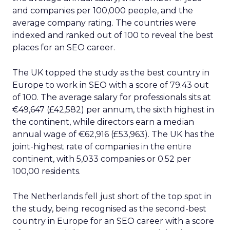
and companies per 100,000 people, and the
average company rating. The countries were
indexed and ranked out of 100 to reveal the best
places for an SEO career.
The UK topped the study as the best country in
Europe to work in SEO with a score of 79.43 out
of 100. The average salary for professionals sits at
€49,647 (£42,582) per annum, the sixth highest in
the continent, while directors earn a median
annual wage of €62,916 (£53,963). The UK has the
joint-highest rate of companies in the entire
continent, with 5,033 companies or 0.52 per
100,00 residents.
The Netherlands fell just short of the top spot in
the study, being recognised as the second-best
country in Europe for an SEO career with a score