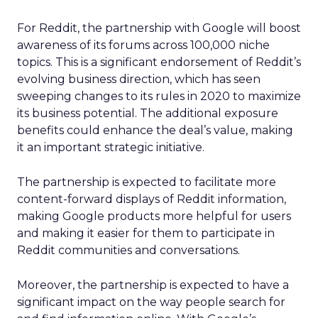
For Reddit, the partnership with Google will boost
awareness of its forums across 100,000 niche
topics. This is a significant endorsement of Reddit’s
evolving business direction, which has seen
sweeping changes to its rules in 2020 to maximize
its business potential. The additional exposure
benefits could enhance the deal’s value, making
it an important strategic initiative.
The partnership is expected to facilitate more
content-forward displays of Reddit information,
making Google products more helpful for users
and making it easier for them to participate in
Reddit communities and conversations.
Moreover, the partnership is expected to have a
significant impact on the way people search for