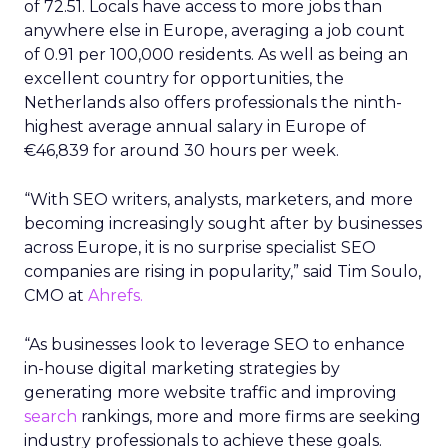
of 72.51. Locals have access to more jobs than
anywhere else in Europe, averaging a job count
of 0.91 per 100,000 residents. As well as being an
excellent country for opportunities, the
Netherlands also offers professionals the ninth-
highest average annual salary in Europe of
€46,839 for around 30 hours per week.
“With SEO writers, analysts, marketers, and more
becoming increasingly sought after by businesses
across Europe, it is no surprise specialist SEO
companies are rising in popularity,” said Tim Soulo,
CMO at
Ahrefs.
“As businesses look to leverage SEO to enhance
in-house digital marketing strategies by
generating more website traffic and improving
search
rankings, more and more firms are seeking
industry professionals to achieve these goals.