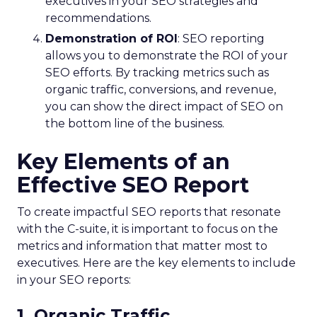
executives in your SEO strategies and
recommendations.
Demonstration of ROI
: SEO reporting
allows you to demonstrate the ROI of your
SEO efforts. By tracking metrics such as
organic traffic, conversions, and revenue,
you can show the direct impact of SEO on
the bottom line of the business.
Key Elements of an
Effective SEO Report
To create impactful SEO reports that resonate
with the C-suite, it is important to focus on the
metrics and information that matter most to
executives. Here are the key elements to include
in your SEO reports:
1. Organic Traffic