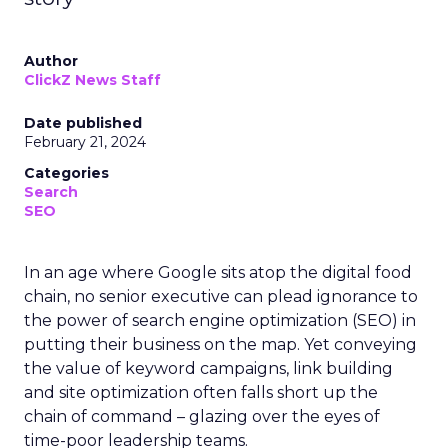
Author
ClickZ News Staff
Date published
February 21, 2024
Categories
Search
SEO
In an age where Google sits atop the digital food
chain, no senior executive can plead ignorance to
the power of search engine optimization (SEO) in
putting their business on the map. Yet conveying
the value of keyword campaigns, link building
and site optimization often falls short up the
chain of command – glazing over the eyes of
time-poor leadership teams.