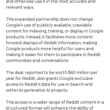
and otherwise use it in the most accurate and
relevant ways.
This expanded partnership does not change
Google’s use of publicly available, crawlable
content for indexing, training, or display in Google
products. Instead, it facilitates more content-
forward displays of Reddit information, making
Google products more helpful for users and
making it easier for them to participate in Reddit
communities and conversations.
The deal, reported to be worth $60 million per
year for Reddit, also grants Google exclusive
access to Reddit’s data for use in Search and
within its generative AI projects.
This access to a wider range of Reddit content in a
structured format will enhance the ability of