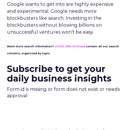
Google wants to get into are highly expensive
and experimental. Google needs more
blockbusters like search. Investing in the
blockbusters without blowing billions on
unsuccessful ventures won’t be easy.
Want more search information?
ClickZ SEM Archives
contain all our search
columns, organized by topic.
Subscribe to get your
daily business insights
Form id is missing or form does not exist or needs
approval