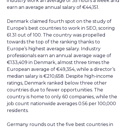
industry work an average of 35 hours a week and
earn an average annual salary of €44,151.
Denmark claimed fourth spot on the study of
Europe’s best countries to work in SEO, scoring
61.31 out of 100. The country was propelled
towards the top of the ranking thanks to
Europe’s highest average salary. Industry
professionals earn an annual average wage of
€133,409 in Denmark, almost three times the
European average of €49,354, while a director’s
median salary is €210,658. Despite high-income
ratings, Denmark ranked below three other
countries due to fewer opportunities. The
country is home to only 60 companies, while the
job count nationwide averages 0.56 per 100,000
residents.
Germany rounds out the five best countries in