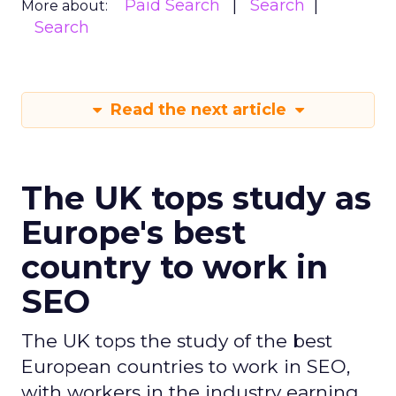
Paid Search
Search
More about:
Search
Read the next article
The UK tops study as
Europe's best
country to work in
SEO
The UK tops the study of the best
European countries to work in SEO,
with workers in the industry earning