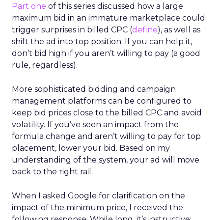
Part one
of this series discussed how a large
maximum bid in an immature marketplace could
trigger surprises in billed CPC (
define
), as well as
shift the ad into top position. If you can help it,
don’t bid high if you aren’t willing to pay (a good
rule, regardless).
More sophisticated bidding and campaign
management platforms can be configured to
keep bid prices close to the billed CPC and avoid
volatility. If you’ve seen an impact from the
formula change and aren’t willing to pay for top
placement, lower your bid. Based on my
understanding of the system, your ad will move
back to the right rail.
When I asked Google for clarification on the
impact of the minimum price, I received the
following response. While long, it’s instructive: