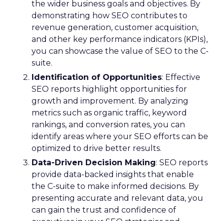
the wider business goals and objectives. By
demonstrating how SEO contributes to
revenue generation, customer acquisition,
and other key performance indicators (KPIs),
you can showcase the value of SEO to the C-
suite.
Identification of Opportunities
: Effective
SEO reports highlight opportunities for
growth and improvement. By analyzing
metrics such as organic traffic, keyword
rankings, and conversion rates, you can
identify areas where your SEO efforts can be
optimized to drive better results.
Data-Driven Decision Making
: SEO reports
provide data-backed insights that enable
the C-suite to make informed decisions. By
presenting accurate and relevant data, you
can gain the trust and confidence of