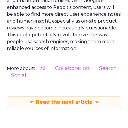
and find information online. With Google’s
enhanced access to Reddit’s content, users will
be able to find more direct user experience notes
and human insight, especially as on-site product
reviews have become increasingly questionable.
This could potentially revolutionize the way
people use search engines, making them more
reliable sources of information.
AI
Collaboration
Search
More about:
Social
Read the next article