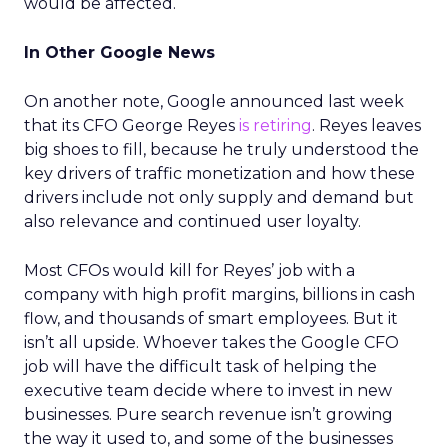
would be affected.
In Other Google News
On another note, Google announced last week
that its CFO George Reyes
is retiring
. Reyes leaves
big shoes to fill, because he truly understood the
key drivers of traffic monetization and how these
drivers include not only supply and demand but
also relevance and continued user loyalty.
Most CFOs would kill for Reyes’ job with a
company with high profit margins, billions in cash
flow, and thousands of smart employees. But it
isn’t all upside. Whoever takes the Google CFO
job will have the difficult task of helping the
executive team decide where to invest in new
businesses. Pure search revenue isn’t growing
the way it used to, and some of the businesses