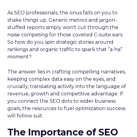
As SEO professionals, the onus falls on you to
shake things up. Generic metrics and jargon-
stuffed reports simply won’t cut through the
noise competing for those coveted C-suite ears.
So how do you spin strategic stories around
rankings and organic traffic to spark that “a-ha”
moment?
The answer lies in crafting compelling narratives,
keeping complex data easy on the eyes, and
crucially, translating activity into the language of
revenue, growth and competitive advantage. If
you connect the SEO dots to wider business
goals, the resources to fuel optimization success
will follow suit.
The Importance of SEO