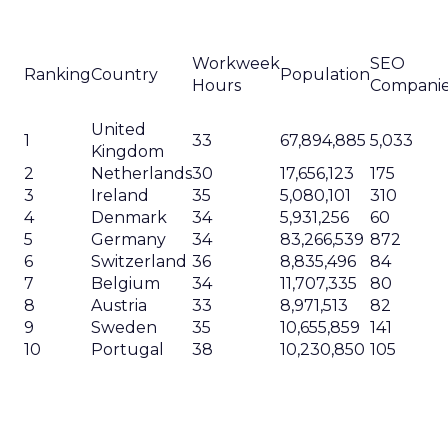
Workweek
SEO
Ranking
Country
Population
Hours
Compani
United
1
33
67,894,885
5,033
Kingdom
2
Netherlands
30
17,656,123
175
3
Ireland
35
5,080,101
310
4
Denmark
34
5,931,256
60
5
Germany
34
83,266,539
872
6
Switzerland
36
8,835,496
84
7
Belgium
34
11,707,335
80
8
Austria
33
8,971,513
82
9
Sweden
35
10,655,859
141
10
Portugal
38
10,230,850
105