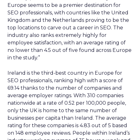
Europe seems to be a premier destination for
SEO professionals, with countries like the United
Kingdom and the Netherlands proving to be the
top locations to carve out a career in SEO. The
industry also ranks extremely highly for
employee satisfaction, with an average rating of
no lower than 4.5 out of five found across Europe
in the study.”
Ireland is the third-best country in Europe for
SEO professionals, ranking high with a score of
69.14 thanks to the number of companies and
average employer ratings. With 310 companies
nationwide at a rate of 0.52 per 100,000 people,
only the UK is home to the same number of
businesses per capita than Ireland. The average
rating for these companies is 4.83 out of 5 based
on 148 employee reviews. People within Ireland’s