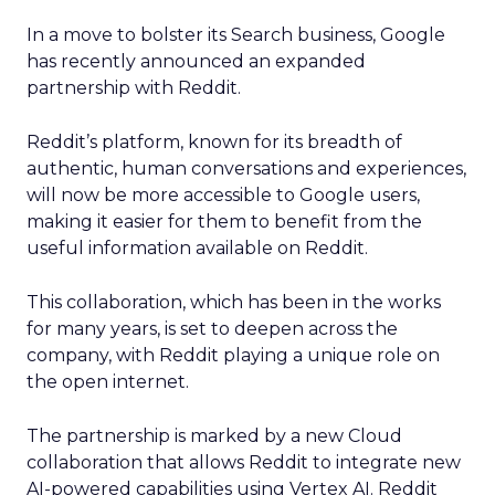
In a move to bolster its Search business, Google
has recently announced an expanded
partnership with Reddit.
Reddit’s platform, known for its breadth of
authentic, human conversations and experiences,
will now be more accessible to Google users,
making it easier for them to benefit from the
useful information available on Reddit.
This collaboration, which has been in the works
for many years, is set to deepen across the
company, with Reddit playing a unique role on
the open internet.
The partnership is marked by a new Cloud
collaboration that allows Reddit to integrate new
AI-powered capabilities using Vertex AI. Reddit