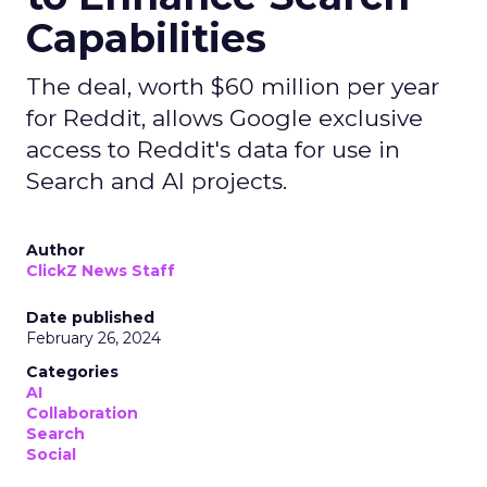
Capabilities
The deal, worth $60 million per year
for Reddit, allows Google exclusive
access to Reddit's data for use in
Search and AI projects.
Author
ClickZ News Staff
Date published
February 26, 2024
Categories
AI
Collaboration
Search
Social