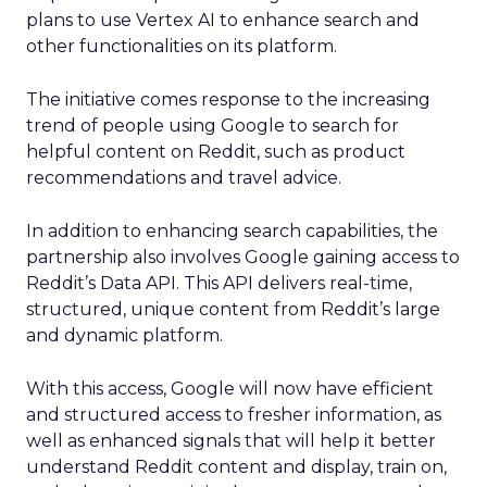
plans to use Vertex AI to enhance search and
other functionalities on its platform.
The initiative comes response to the increasing
trend of people using Google to search for
helpful content on Reddit, such as product
recommendations and travel advice.
In addition to enhancing search capabilities, the
partnership also involves Google gaining access to
Reddit’s Data API. This API delivers real-time,
structured, unique content from Reddit’s large
and dynamic platform.
With this access, Google will now have efficient
and structured access to fresher information, as
well as enhanced signals that will help it better
understand Reddit content and display, train on,