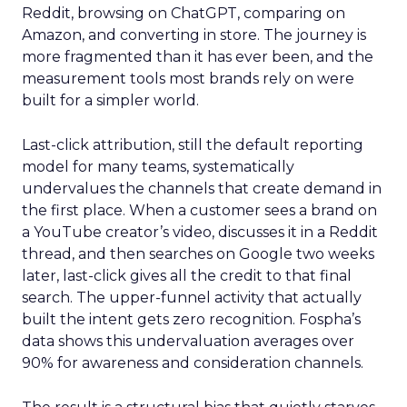
Reddit, browsing on ChatGPT, comparing on
Amazon, and converting in store. The journey is
more fragmented than it has ever been, and the
measurement tools most brands rely on were
built for a simpler world.
Last-click attribution, still the default reporting
model for many teams, systematically
undervalues the channels that create demand in
the first place. When a customer sees a brand on
a YouTube creator’s video, discusses it in a Reddit
thread, and then searches on Google two weeks
later, last-click gives all the credit to that final
search. The upper-funnel activity that actually
built the intent gets zero recognition. Fospha’s
data shows this undervaluation averages over
90% for awareness and consideration channels.