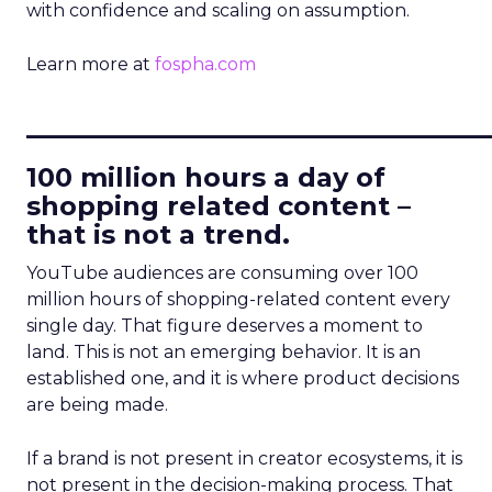
with confidence and scaling on assumption.
Learn more at
fospha.com
____________________________
100 million hours a day of
shopping related content –
that is not a trend.
YouTube audiences are consuming over 100
million hours of shopping-related content every
single day. That figure deserves a moment to
land. This is not an emerging behavior. It is an
established one, and it is where product decisions
are being made.
If a brand is not present in creator ecosystems, it is
not present in the decision-making process. That