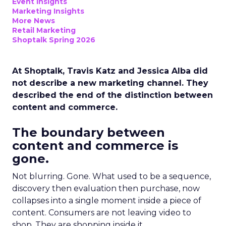
Event Insights
Marketing Insights
More News
Retail Marketing
Shoptalk Spring 2026
At Shoptalk, Travis Katz and Jessica Alba did
not describe a new marketing channel. They
described the end of the distinction between
content and commerce.
The boundary between
content and commerce is
gone.
Not blurring. Gone. What used to be a sequence,
discovery then evaluation then purchase, now
collapses into a single moment inside a piece of
content. Consumers are not leaving video to
shop. They are shopping inside it.