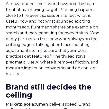
AI now touches most workflows and the team
treats it as a moving target. Planning happens
close to the event so sessions reflect what is
useful now and not what sounded exciting
months ago. Fuhrmann shares one example on
search and merchandising for owned sites. “One
of my partners in the show who’s always on the
cutting edge is talking about incorporating
adjustments to make sure that your best
practices get featured.” The thread stays
pragmatic. Use AI where it removes friction, and
measure impact on conversion and on content
quality.
Brand still decides the
ceiling
Marketplace acumen delivers speed. Brand