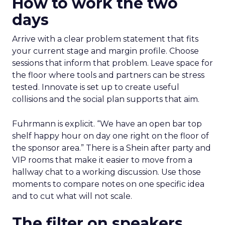
How to work the two
days
Arrive with a clear problem statement that fits
your current stage and margin profile. Choose
sessions that inform that problem. Leave space for
the floor where tools and partners can be stress
tested. Innovate is set up to create useful
collisions and the social plan supports that aim.
Fuhrmann is explicit. “We have an open bar top
shelf happy hour on day one right on the floor of
the sponsor area.” There is a Shein after party and
VIP rooms that make it easier to move from a
hallway chat to a working discussion. Use those
moments to compare notes on one specific idea
and to cut what will not scale.
The filter on speakers