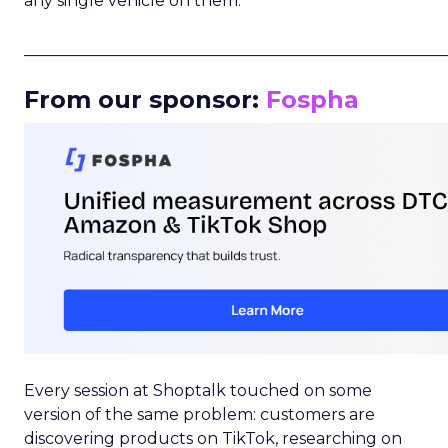
any single vehicle on them.
_____________________________________________________
From our sponsor:
Fospha
Every session at Shoptalk touched on some
version of the same problem: customers are
discovering products on TikTok, researching on