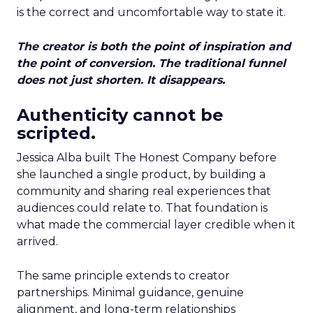
is the correct and uncomfortable way to state it.
The creator is both the point of inspiration and
the point of conversion. The traditional funnel
does not just shorten. It disappears.
Authenticity cannot be
scripted.
Jessica Alba built The Honest Company before
she launched a single product, by building a
community and sharing real experiences that
audiences could relate to. That foundation is
what made the commercial layer credible when it
arrived.
The same principle extends to creator
partnerships. Minimal guidance, genuine
alignment, and long-term relationships