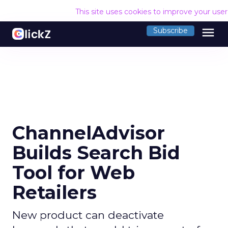
This site uses cookies to improve your use
menu
Subscribe
ChannelAdvisor
Builds Search Bid
Tool for Web
Retailers
New product can deactivate