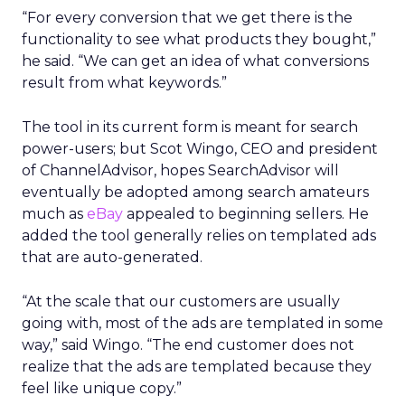
“For every conversion that we get there is the
functionality to see what products they bought,”
he said. “We can get an idea of what conversions
result from what keywords.”
The tool in its current form is meant for search
power-users; but Scot Wingo, CEO and president
of ChannelAdvisor, hopes SearchAdvisor will
eventually be adopted among search amateurs
much as
eBay
appealed to beginning sellers. He
added the tool generally relies on templated ads
that are auto-generated.
“At the scale that our customers are usually
going with, most of the ads are templated in some
way,” said Wingo. “The end customer does not
realize that the ads are templated because they
feel like unique copy.”