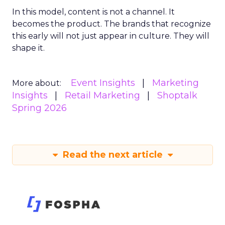
In this model, content is not a channel. It
becomes the product. The brands that recognize
this early will not just appear in culture. They will
shape it.
Event Insights
Marketing
More about:
Insights
Retail Marketing
Shoptalk
Spring 2026
Read the next article