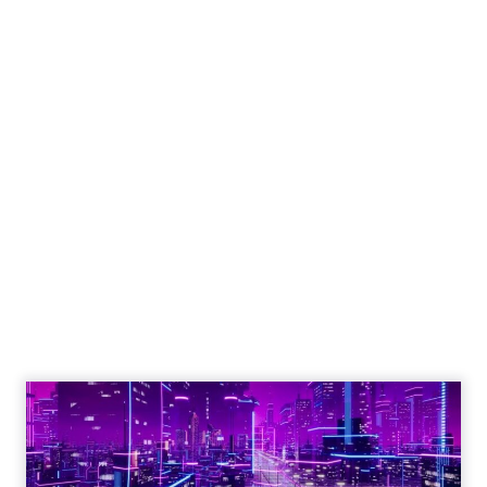
Engagement To
Empowerment - Winning in
Today's Exp...