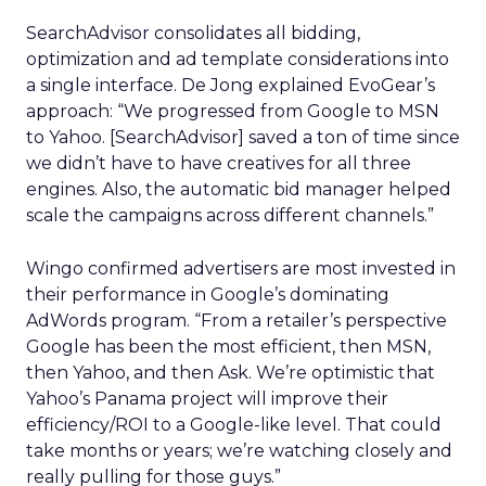
SearchAdvisor consolidates all bidding,
optimization and ad template considerations into
a single interface. De Jong explained EvoGear’s
approach: “We progressed from Google to MSN
to Yahoo. [SearchAdvisor] saved a ton of time since
we didn’t have to have creatives for all three
engines. Also, the automatic bid manager helped
scale the campaigns across different channels.”
Wingo confirmed advertisers are most invested in
their performance in Google’s dominating
AdWords program. “From a retailer’s perspective
Google has been the most efficient, then MSN,
then Yahoo, and then Ask. We’re optimistic that
Yahoo’s Panama project will improve their
efficiency/ROI to a Google-like level. That could
take months or years; we’re watching closely and
really pulling for those guys.”