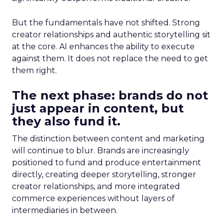
But the fundamentals have not shifted. Strong
creator relationships and authentic storytelling sit
at the core. AI enhances the ability to execute
against them. It does not replace the need to get
them right.
The next phase: brands do not
just appear in content, but
they also fund it.
The distinction between content and marketing
will continue to blur. Brands are increasingly
positioned to fund and produce entertainment
directly, creating deeper storytelling, stronger
creator relationships, and more integrated
commerce experiences without layers of
intermediaries in between.