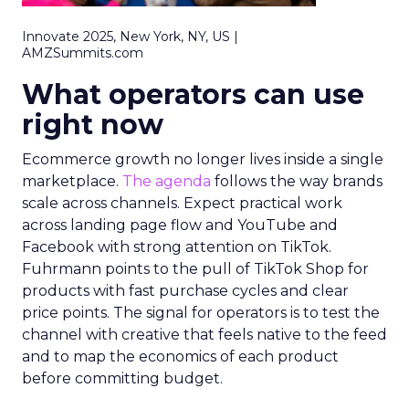
Innovate 2025, New York, NY, US |
AMZSummits.com
What operators can use
right now
Ecommerce growth no longer lives inside a single
marketplace.
The agenda
follows the way brands
scale across channels. Expect practical work
across landing page flow and YouTube and
Facebook with strong attention on TikTok.
Fuhrmann points to the pull of TikTok Shop for
products with fast purchase cycles and clear
price points. The signal for operators is to test the
channel with creative that feels native to the feed
and to map the economics of each product
before committing budget.