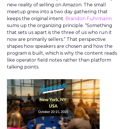
new reality of selling on Amazon. The small
meetup grew into a two day gathering that
keeps the original intent.
Brandon Fuhrmann
sums up the organizing principle. “Something
that sets us apart is the three of us who run it
now are primarily sellers.” That perspective
shapes how speakers are chosen and how the
program is built, which is why the content reads
like operator field notes rather than platform
talking points.