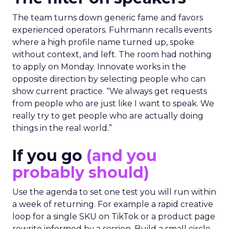
The team turns down generic fame and favors
experienced operators. Fuhrmann recalls events
where a high profile name turned up, spoke
without context, and left. The room had nothing
to apply on Monday. Innovate works in the
opposite direction by selecting people who can
show current practice. “We always get requests
from people who are just like I want to speak. We
really try to get people who are actually doing
things in the real world.”
If you go
(and you
probably should)
Use the agenda to set one test you will run within
a week of returning. For example a rapid creative
loop for a single SKU on TikTok or a product page
rewrite informed by a session. Build a small circle