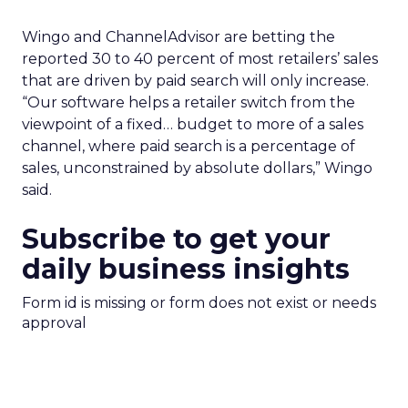
Wingo and ChannelAdvisor are betting the
reported 30 to 40 percent of most retailers’ sales
that are driven by paid search will only increase.
“Our software helps a retailer switch from the
viewpoint of a fixed… budget to more of a sales
channel, where paid search is a percentage of
sales, unconstrained by absolute dollars,” Wingo
said.
Subscribe to get your
daily business insights
Form id is missing or form does not exist or needs
approval