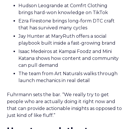
Hudson Leogrande at Comfrt Clothing
brings hard-won knowledge on TikTok
Ezra Firestone brings long-form DTC craft
that has survived many cycles
Jay Hunter at MaryRuth offers a social
playbook built inside a fast-growing brand
Isaac Medeiros at Kampai Foodz and Mini
Katana shows how content and community
can pull demand
The team from Art Naturals walks through
launch mechanics in real detail
Fuhrmann sets the bar. “We really try to get
people who are actually doing it right now and
that can provide actionable insights as opposed to
just kind of like fluff.”