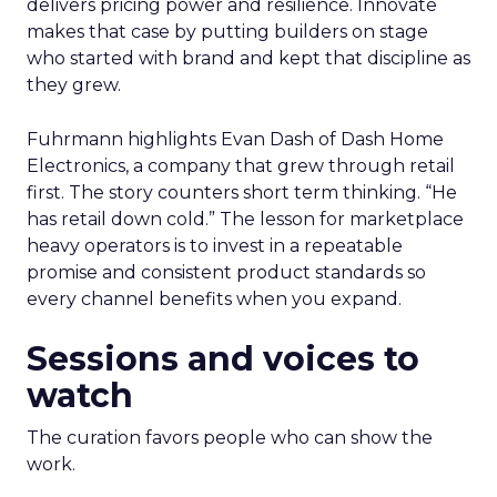
delivers pricing power and resilience. Innovate
makes that case by putting builders on stage
who started with brand and kept that discipline as
they grew.
Fuhrmann highlights Evan Dash of Dash Home
Electronics, a company that grew through retail
first. The story counters short term thinking. “He
has retail down cold.” The lesson for marketplace
heavy operators is to invest in a repeatable
promise and consistent product standards so
every channel benefits when you expand.
Sessions and voices to
watch
The curation favors people who can show the
work.