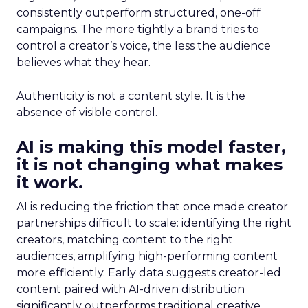
consistently outperform structured, one-off
campaigns. The more tightly a brand tries to
control a creator’s voice, the less the audience
believes what they hear.
Authenticity is not a content style. It is the
absence of visible control.
AI is making this model faster,
it is not changing what makes
it work.
AI is reducing the friction that once made creator
partnerships difficult to scale: identifying the right
creators, matching content to the right
audiences, amplifying high-performing content
more efficiently. Early data suggests creator-led
content paired with AI-driven distribution
significantly outperforms traditional creative.