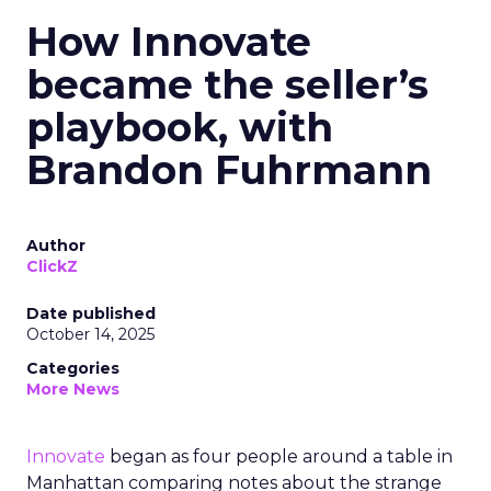
How Innovate
became the seller’s
playbook, with
Brandon Fuhrmann
Author
ClickZ
Date published
October 14, 2025
Categories
More News
Innovate
began as four people around a table in
Manhattan comparing notes about the strange