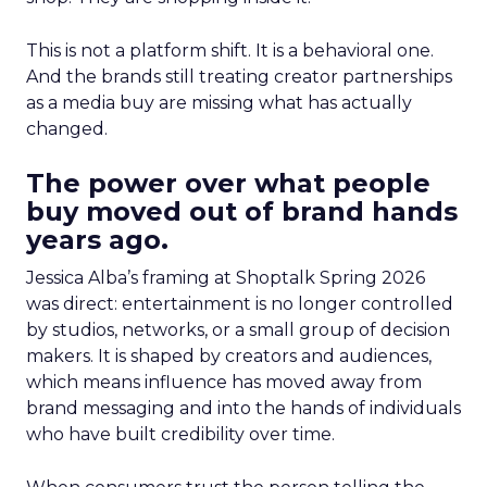
This is not a platform shift. It is a behavioral one.
And the brands still treating creator partnerships
as a media buy are missing what has actually
changed.
The power over what people
buy moved out of brand hands
years ago.
Jessica Alba’s framing at Shoptalk Spring 2026
was direct: entertainment is no longer controlled
by studios, networks, or a small group of decision
makers. It is shaped by creators and audiences,
which means influence has moved away from
brand messaging and into the hands of individuals
who have built credibility over time.