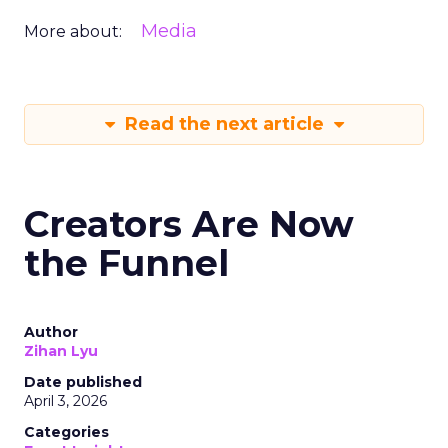
Media
More about:
Read the next article
Creators Are Now
the Funnel
Author
Zihan Lyu
Date published
April 3, 2026
Categories