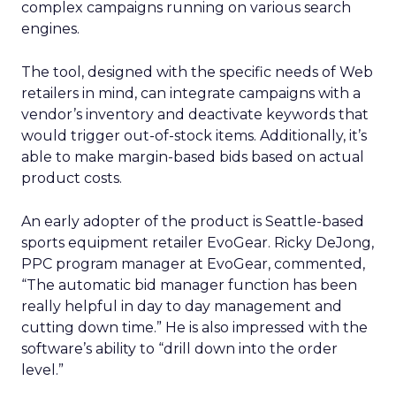
complex campaigns running on various search
engines.
The tool, designed with the specific needs of Web
retailers in mind, can integrate campaigns with a
vendor’s inventory and deactivate keywords that
would trigger out-of-stock items. Additionally, it’s
able to make margin-based bids based on actual
product costs.
An early adopter of the product is Seattle-based
sports equipment retailer EvoGear. Ricky DeJong,
PPC program manager at EvoGear, commented,
“The automatic bid manager function has been
really helpful in day to day management and
cutting down time.” He is also impressed with the
software’s ability to “drill down into the order
level.”