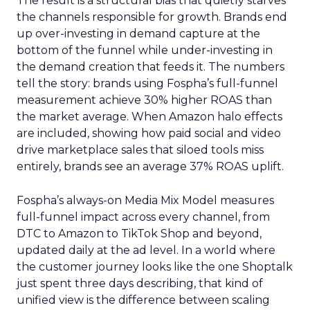
The result is a structural bias that quietly starves
the channels responsible for growth. Brands end
up over-investing in demand capture at the
bottom of the funnel while under-investing in
the demand creation that feeds it. The numbers
tell the story: brands using Fospha’s full-funnel
measurement achieve 30% higher ROAS than
the market average. When Amazon halo effects
are included, showing how paid social and video
drive marketplace sales that siloed tools miss
entirely, brands see an average 37% ROAS uplift.
Fospha’s always-on Media Mix Model measures
full-funnel impact across every channel, from
DTC to Amazon to TikTok Shop and beyond,
updated daily at the ad level. In a world where
the customer journey looks like the one Shoptalk
just spent three days describing, that kind of
unified view is the difference between scaling