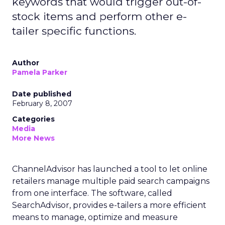
keywords that would trigger out-of-
stock items and perform other e-
tailer specific functions.
Author
Pamela Parker
Date published
February 8, 2007
Categories
Media
More News
ChannelAdvisor has launched a tool to let online
retailers manage multiple paid search campaigns
from one interface. The software, called
SearchAdvisor, provides e-tailers a more efficient
means to manage, optimize and measure