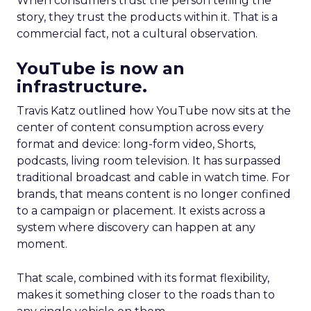
When consumers trust the person telling the
story, they trust the products within it. That is a
commercial fact, not a cultural observation.
YouTube is now an
infrastructure.
Travis Katz outlined how YouTube now sits at the
center of content consumption across every
format and device: long-form video, Shorts,
podcasts, living room television. It has surpassed
traditional broadcast and cable in watch time. For
brands, that means content is no longer confined
to a campaign or placement. It exists across a
system where discovery can happen at any
moment.
That scale, combined with its format flexibility,
makes it something closer to the roads than to