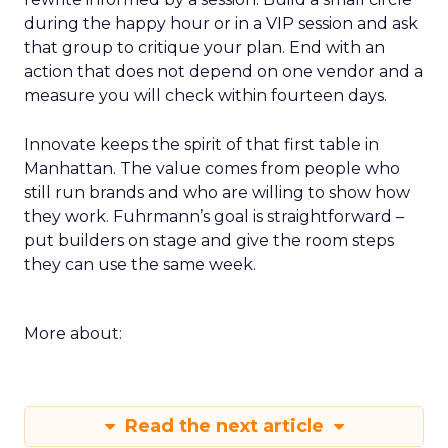
during the happy hour or in a VIP session and ask
that group to critique your plan. End with an
action that does not depend on one vendor and a
measure you will check within fourteen days.
Innovate keeps the spirit of that first table in
Manhattan. The value comes from people who
still run brands and who are willing to show how
they work. Fuhrmann’s goal is straightforward –
put builders on stage and give the room steps
they can use the same week.
More about:
Read the next article