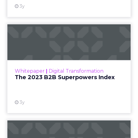
3y
The 2023 B2B Superpowers
Index
The Merkle B2B 2023 Superpowers Index
outlines what drives competitive advantage
within the business culture and subcultures
Whitepaper
|
Digital Transformation
that are critical to succ...
The 2023 B2B Superpowers Index
View resource
3y
Impact of SEO and Content
Marketing