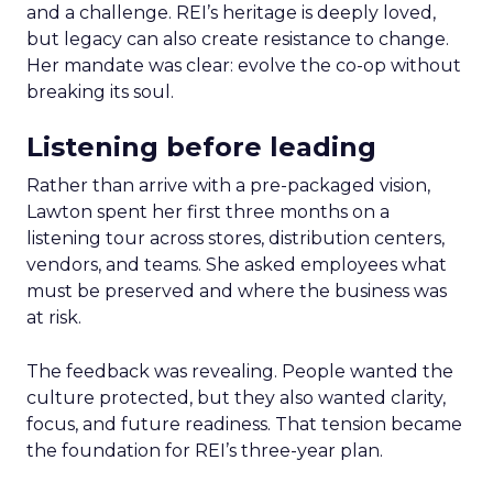
and a challenge. REI’s heritage is deeply loved,
but legacy can also create resistance to change.
Her mandate was clear: evolve the co-op without
breaking its soul.
Listening before leading
Rather than arrive with a pre-packaged vision,
Lawton spent her first three months on a
listening tour across stores, distribution centers,
vendors, and teams. She asked employees what
must be preserved and where the business was
at risk.
The feedback was revealing. People wanted the
culture protected, but they also wanted clarity,
focus, and future readiness. That tension became
the foundation for REI’s three-year plan.