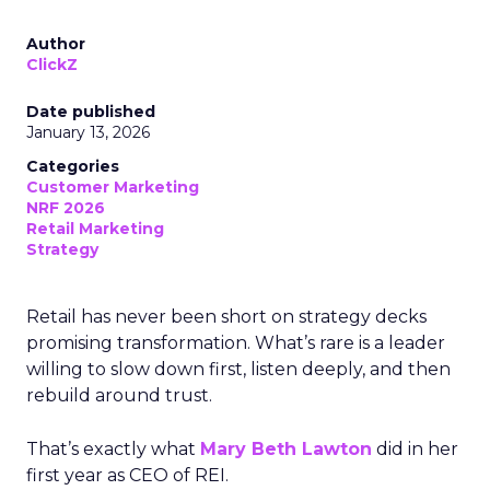
Author
ClickZ
Date published
January 13, 2026
Categories
Customer Marketing
NRF 2026
Retail Marketing
Strategy
Retail has never been short on strategy decks
promising transformation. What’s rare is a leader
willing to slow down first, listen deeply, and then
rebuild around trust.
That’s exactly what
Mary Beth Lawton
did in her
first year as CEO of REI.