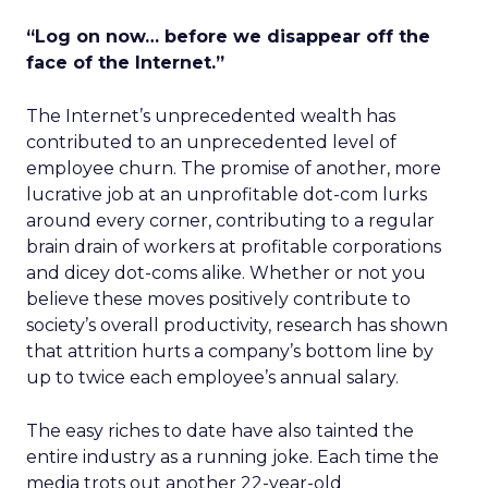
“Log on now… before we disappear off the
face of the Internet.”
The Internet’s unprecedented wealth has
contributed to an unprecedented level of
employee churn. The promise of another, more
lucrative job at an unprofitable dot-com lurks
around every corner, contributing to a regular
brain drain of workers at profitable corporations
and dicey dot-coms alike. Whether or not you
believe these moves positively contribute to
society’s overall productivity, research has shown
that attrition hurts a company’s bottom line by
up to twice each employee’s annual salary.
The easy riches to date have also tainted the
entire industry as a running joke. Each time the
media trots out another 22-year-old