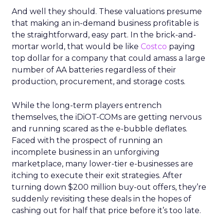
And well they should. These valuations presume
that making an in-demand business profitable is
the straightforward, easy part. In the brick-and-
mortar world, that would be like
Costco
paying
top dollar for a company that could amass a large
number of AA batteries regardless of their
production, procurement, and storage costs.
While the long-term players entrench
themselves, the iDiOT-COMs are getting nervous
and running scared as the e-bubble deflates.
Faced with the prospect of running an
incomplete business in an unforgiving
marketplace, many lower-tier e-businesses are
itching to execute their exit strategies. After
turning down $200 million buy-out offers, they’re
suddenly revisiting these deals in the hopes of
cashing out for half that price before it’s too late.