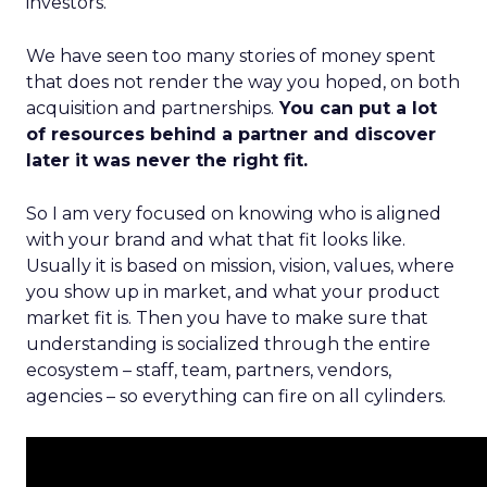
investors.
We have seen too many stories of money spent
that does not render the way you hoped, on both
acquisition and partnerships.
You can put a lot
of resources behind a partner and discover
later it was never the right fit.
So I am very focused on knowing who is aligned
with your brand and what that fit looks like.
Usually it is based on mission, vision, values, where
you show up in market, and what your product
market fit is. Then you have to make sure that
understanding is socialized through the entire
ecosystem – staff, team, partners, vendors,
agencies – so everything can fire on all cylinders.