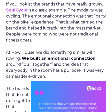
If you look at the brands that have really grown,
SoulCycle
is a classic example. The modality was
cycling. The emotional connection was that “party
on the bike” experience. That is what carried the
brand and helped it crack into the mass market.
People were coming who were not traditional
fitness goers.
At Row House, we did something similar with
rowing.
We built an emotional connection
around “pull together” and the idea that
everybody in the room has a purpose. It was very
camaraderie-driven.
The brands
that do not
quite get to
that