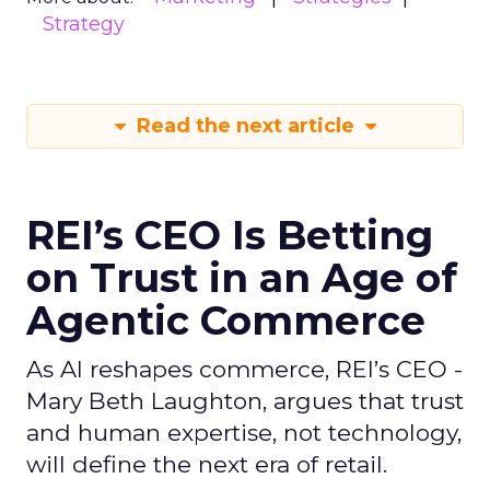
Strategy
Read the next article
REI’s CEO Is Betting
on Trust in an Age of
Agentic Commerce
As AI reshapes commerce, REI’s CEO -
Mary Beth Laughton, argues that trust
and human expertise, not technology,
will define the next era of retail.