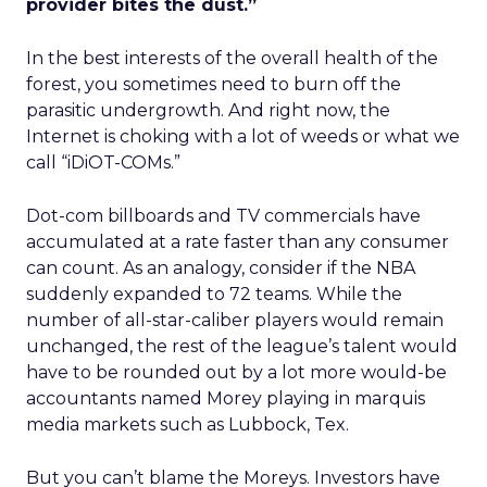
provider bites the dust.”
In the best interests of the overall health of the
forest, you sometimes need to burn off the
parasitic undergrowth. And right now, the
Internet is choking with a lot of weeds or what we
call “iDiOT-COMs.”
Dot-com billboards and TV commercials have
accumulated at a rate faster than any consumer
can count. As an analogy, consider if the NBA
suddenly expanded to 72 teams. While the
number of all-star-caliber players would remain
unchanged, the rest of the league’s talent would
have to be rounded out by a lot more would-be
accountants named Morey playing in marquis
media markets such as Lubbock, Tex.
But you can’t blame the Moreys. Investors have