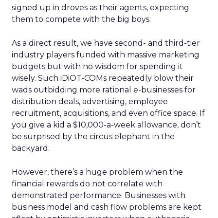
signed up in droves as their agents, expecting
them to compete with the big boys.
As a direct result, we have second- and third-tier
industry players funded with massive marketing
budgets but with no wisdom for spending it
wisely. Such iDiOT-COMs repeatedly blow their
wads outbidding more rational e-businesses for
distribution deals, advertising, employee
recruitment, acquisitions, and even office space. If
you give a kid a $10,000-a-week allowance, don’t
be surprised by the circus elephant in the
backyard.
However, there’s a huge problem when the
financial rewards do not correlate with
demonstrated performance. Businesses with
business model and cash flow problems are kept