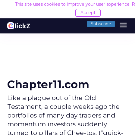
This site uses cookies to improve your user experience.
R
Accept
menu
Subscribe
Chapter11.com
Like a plague out of the Old
Testament, a couple weeks ago the
portfolios of many day traders and
momentum investors suddenly
turned to pillars of Chee-tos. ("quick-