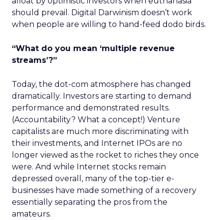
afloat by optimistic investors when euthanasia
should prevail. Digital Darwinism doesn’t work
when people are willing to hand-feed dodo birds.
“What do you mean ‘multiple revenue
streams’?”
Today, the dot-com atmosphere has changed
dramatically. Investors are starting to demand
performance and demonstrated results.
(Accountability? What a concept!) Venture
capitalists are much more discriminating with
their investments, and Internet IPOs are no
longer viewed as the rocket to riches they once
were. And while Internet stocks remain
depressed overall, many of the top-tier e-
businesses have made something of a recovery
essentially separating the pros from the
amateurs.