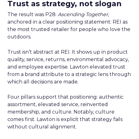
Trust as strategy, not slogan
The result was P28:
Ascending Together
,
anchored in a clear positioning statement: REI as
the most trusted retailer for people who love the
outdoors.
Trust isn’t abstract at REI. It shows up in product
quality, service, returns, environmental advocacy,
and employee expertise. Lawton elevated trust
from a brand attribute to a strategic lens through
which all decisions are made.
Four pillars support that positioning: authentic
assortment, elevated service, reinvented
membership, and culture. Notably, culture
comes first. Lawton is explicit that strategy fails
without cultural alignment.