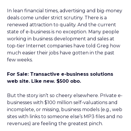
In lean financial times, advertising and big-money
deals come under strict scrutiny. There is a
renewed attraction to quality. And the current
state of e-business is no exception. Many people
working in business development and sales at
top-tier Internet companies have told Greg how
much easier their jobs have gotten in the past
few weeks.
For Sale: Transactive e-business solutions
web site. Like new. $500 obo.
But the story isn’t so cheery elsewhere. Private e-
businesses with $100 million self-valuations and
incomplete, or missing, business models (e.g., web
sites with links to someone else’s MP3 files and no
revenues) are feeling the greatest pinch.