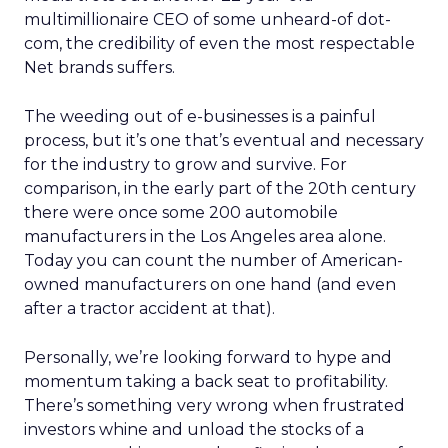
multimillionaire CEO of some unheard-of dot-
com, the credibility of even the most respectable
Net brands suffers.
The weeding out of e-businesses is a painful
process, but it’s one that’s eventual and necessary
for the industry to grow and survive. For
comparison, in the early part of the 20th century
there were once some 200 automobile
manufacturers in the Los Angeles area alone.
Today you can count the number of American-
owned manufacturers on one hand (and even
after a tractor accident at that).
Personally, we’re looking forward to hype and
momentum taking a back seat to profitability.
There’s something very wrong when frustrated
investors whine and unload the stocks of a