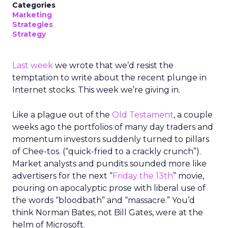
Categories
Marketing
Strategies
Strategy
Last week
we wrote that we’d resist the
temptation to write about the recent plunge in
Internet stocks. This week we’re giving in.
Like a plague out of the
Old Testament
, a couple
weeks ago the portfolios of many day traders and
momentum investors suddenly turned to pillars
of Chee-tos. (“quick-fried to a crackly crunch”).
Market analysts and pundits sounded more like
advertisers for the next “
Friday the 13th
” movie,
pouring on apocalyptic prose with liberal use of
the words “bloodbath” and “massacre.” You’d
think Norman Bates, not Bill Gates, were at the
helm of Microsoft.