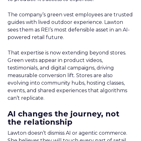
The company’s green vest employees are trusted
guides with lived outdoor experience. Lawton
sees them as REI’s most defensible asset in an AI-
powered retail future.
That expertise is now extending beyond stores.
Green vests appear in product videos,
testimonials, and digital campaigns, driving
measurable conversion lift. Stores are also
evolving into community hubs, hosting classes,
events, and shared experiences that algorithms
can’t replicate.
AI changes the journey, not
the relationship
Lawton doesn’t dismiss AI or agentic commerce.
She believes they will touch every part of retail.