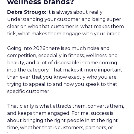
wellness brands?
Debra Strougo:
It is always about really
understanding your customer and being super
clear on who that customer is, what makes them
tick, what makes them engage with your brand.
Going into 2026 there is so much noise and
competition, especially in fitness, wellness, and
beauty, and a lot of disposable income coming
into the category. That makes it more important
than ever that you know exactly who you are
trying to appeal to and how you speak to that
specific customer.
That clarity is what attracts them, converts them,
and keeps them engaged. For me, success is
about bringing the right people in at the right
time, whether that is customers, partners, or