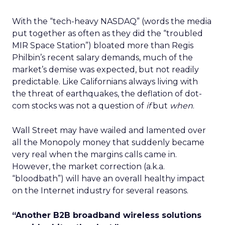
With the “tech-heavy NASDAQ” (words the media
put together as often as they did the “troubled
MIR Space Station”) bloated more than Regis
Philbin’s recent salary demands, much of the
market’s demise was expected, but not readily
predictable. Like Californians always living with
the threat of earthquakes, the deflation of dot-
com stocks was not a question of
if
but
when
.
Wall Street may have wailed and lamented over
all the Monopoly money that suddenly became
very real when the margins calls came in.
However, the market correction (a.k.a.
“bloodbath”) will have an overall healthy impact
on the Internet industry for several reasons.
“Another B2B broadband wireless solutions