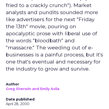
fried to a crackly crunch"). Market
analysts and pundits sounded more
like advertisers for the next "Friday
the 13th" movie, pouring on
apocalyptic prose with liberal use of
the words "bloodbath" and
"massacre." The weeding out of e-
businesses is a painful process, but it's
one that's eventual and necessary for
the industry to grow and survive.
Author
Greg Sherwin and Emily Avila
Date published
April 28, 2000