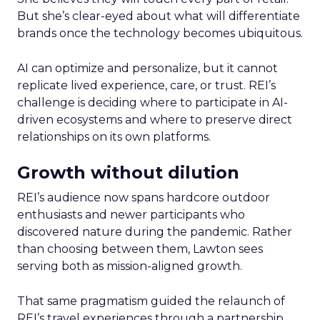
But she’s clear-eyed about what will differentiate
brands once the technology becomes ubiquitous.
AI can optimize and personalize, but it cannot
replicate lived experience, care, or trust. REI’s
challenge is deciding where to participate in AI-
driven ecosystems and where to preserve direct
relationships on its own platforms.
Growth without dilution
REI’s audience now spans hardcore outdoor
enthusiasts and newer participants who
discovered nature during the pandemic. Rather
than choosing between them, Lawton sees
serving both as mission-aligned growth.
That same pragmatism guided the relaunch of
REI’s travel experiences through a partnership