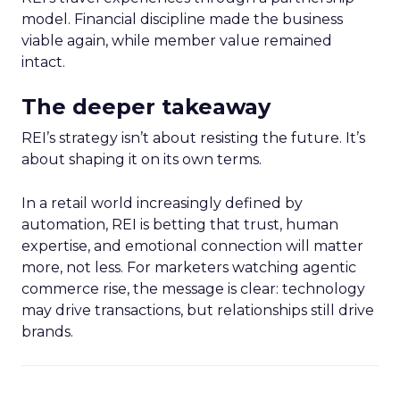
model. Financial discipline made the business
viable again, while member value remained
intact.
The deeper takeaway
REI’s strategy isn’t about resisting the future. It’s
about shaping it on its own terms.
In a retail world increasingly defined by
automation, REI is betting that trust, human
expertise, and emotional connection will matter
more, not less. For marketers watching agentic
commerce rise, the message is clear: technology
may drive transactions, but relationships still drive
brands.