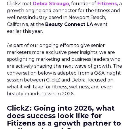
ClickZ met
Debra Strougo
, founder of
Fitizens,
a
growth engine and connector for the fitness and
wellness industry based in Newport Beach,
California, at the
Beauty Connect LA
event
earlier this year.
As part of our ongoing effort to give senior
marketers more exclusive peer insights, we are
spotlighting marketing and business leaders who
are actively shaping the next wave of growth. The
conversation below is adapted from a Q&A insight
session between ClickZ and Debra, focused on
what it will take for fitness, wellness, and even
beauty brands to win in 2026.
ClickZ: Going into 2026, what
does success look like for
Fitizens as a growth partner to