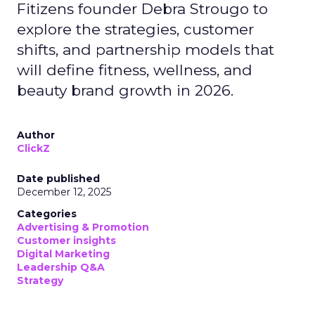
Fitizens founder Debra Strougo to
explore the strategies, customer
shifts, and partnership models that
will define fitness, wellness, and
beauty brand growth in 2026.
Author
ClickZ
Date published
December 12, 2025
Categories
Advertising & Promotion
Customer insights
Digital Marketing
Leadership Q&A
Strategy