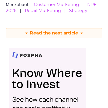
Customer Marketing
NRF
More about:
2026
Retail Marketing
Strategy
Read the next article