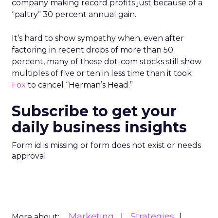
company making record profits just because of a
“paltry” 30 percent annual gain.
It’s hard to show sympathy when, even after
factoring in recent drops of more than 50
percent, many of these dot-com stocks still show
multiples of five or ten in less time than it took
Fox
to cancel “Herman’s Head.”
Subscribe to get your
daily business insights
Form id is missing or form does not exist or needs
approval
Marketing
Strategies
More about: