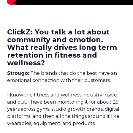
ClickZ: You talk a lot about
community and emotion.
What really drives long term
retention in fitness and
wellness?
Strougo:
The brands that do the best have an
emotional connection with their customers.
I know the fitness and wellness industry inside
and out. I have been monitoring it for about 25
years across gyms, studio growth brands, digital
platforms, and then all the things around it like
wearables, equipment, and products.