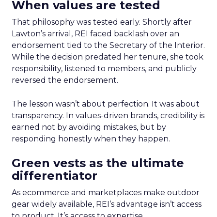
When values are tested
That philosophy was tested early. Shortly after
Lawton’s arrival, REI faced backlash over an
endorsement tied to the Secretary of the Interior.
While the decision predated her tenure, she took
responsibility, listened to members, and publicly
reversed the endorsement.
The lesson wasn’t about perfection. It was about
transparency. In values-driven brands, credibility is
earned not by avoiding mistakes, but by
responding honestly when they happen.
Green vests as the ultimate
differentiator
As ecommerce and marketplaces make outdoor
gear widely available, REI’s advantage isn’t access
to product. It’s access to expertise.