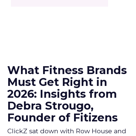
What Fitness Brands
Must Get Right in
2026: Insights from
Debra Strougo,
Founder of Fitizens
ClickZ sat down with Row House and