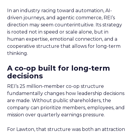
In an industry racing toward automation, AI-
driven journeys, and agentic commerce, REI’s
direction may seem counterintuitive. Its strategy
is rooted not in speed or scale alone, but in
human expertise, emotional connection, and a
cooperative structure that allows for long-term
thinking.
A co-op built for long-term
decisions
REI’s 25 million-member co-op structure
fundamentally changes how leadership decisions
are made. Without public shareholders, the
company can prioritize members, employees, and
mission over quarterly earnings pressure.
For Lawton, that structure was both an attraction