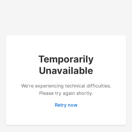
Temporarily
Unavailable
We're experiencing technical difficulties.
Please try again shortly.
Retry now