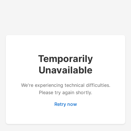
Temporarily
Unavailable
We're experiencing technical difficulties.
Please try again shortly.
Retry now