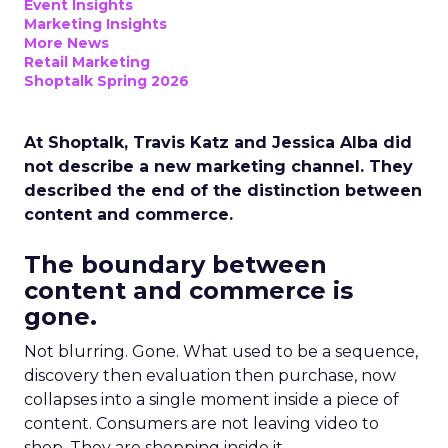
Event Insights
Marketing Insights
More News
Retail Marketing
Shoptalk Spring 2026
At Shoptalk, Travis Katz and Jessica Alba did
not describe a new marketing channel. They
described the end of the distinction between
content and commerce.
The boundary between
content and commerce is
gone.
Not blurring. Gone. What used to be a sequence,
discovery then evaluation then purchase, now
collapses into a single moment inside a piece of
content. Consumers are not leaving video to
shop. They are shopping inside it.