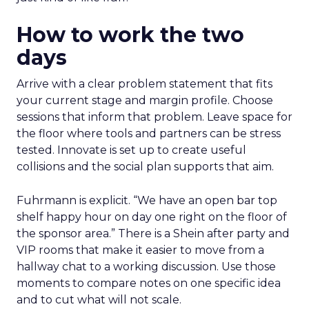
How to work the two
days
Arrive with a clear problem statement that fits
your current stage and margin profile. Choose
sessions that inform that problem. Leave space for
the floor where tools and partners can be stress
tested. Innovate is set up to create useful
collisions and the social plan supports that aim.
Fuhrmann is explicit. “We have an open bar top
shelf happy hour on day one right on the floor of
the sponsor area.” There is a Shein after party and
VIP rooms that make it easier to move from a
hallway chat to a working discussion. Use those
moments to compare notes on one specific idea
and to cut what will not scale.