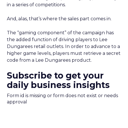
in a series of competitions.
And, alas, that’s where the sales part comes in.
The “gaming component” of the campaign has
the added function of driving players to Lee
Dungarees retail outlets. In order to advance to a
higher game levels, players must retrieve a secret
code from a Lee Dungarees product.
Subscribe to get your
daily business insights
Form id is missing or form does not exist or needs
approval