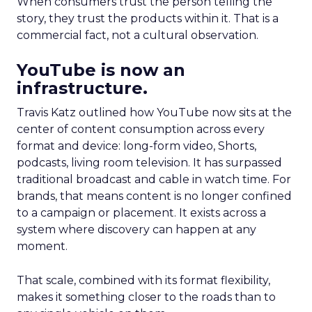
When consumers trust the person telling the
story, they trust the products within it. That is a
commercial fact, not a cultural observation.
YouTube is now an
infrastructure.
Travis Katz outlined how YouTube now sits at the
center of content consumption across every
format and device: long-form video, Shorts,
podcasts, living room television. It has surpassed
traditional broadcast and cable in watch time. For
brands, that means content is no longer confined
to a campaign or placement. It exists across a
system where discovery can happen at any
moment.
That scale, combined with its format flexibility,
makes it something closer to the roads than to