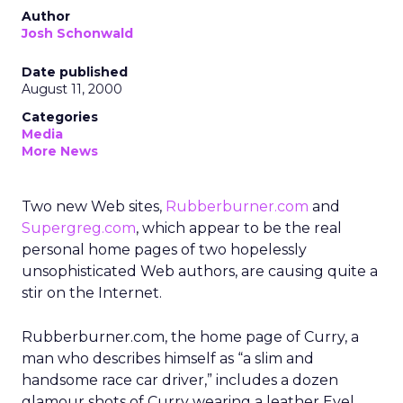
Author
Josh Schonwald
Date published
August 11, 2000
Categories
Media
More News
Two new Web sites,
Rubberburner.com
and
Supergreg.com
, which appear to be the real
personal home pages of two hopelessly
unsophisticated Web authors, are causing quite a
stir on the Internet.
Rubberburner.com, the home page of Curry, a
man who describes himself as “a slim and
handsome race car driver,” includes a dozen
glamour shots of Curry wearing a leather Evel