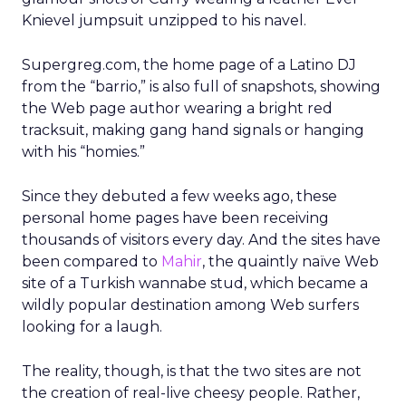
Knievel jumpsuit unzipped to his navel.
Supergreg.com, the home page of a Latino DJ
from the “barrio,” is also full of snapshots, showing
the Web page author wearing a bright red
tracksuit, making gang hand signals or hanging
with his “homies.”
Since they debuted a few weeks ago, these
personal home pages have been receiving
thousands of visitors every day. And the sites have
been compared to
Mahir
, the quaintly naïve Web
site of a Turkish wannabe stud, which became a
wildly popular destination among Web surfers
looking for a laugh.
The reality, though, is that the two sites are not
the creation of real-live cheesy people. Rather,