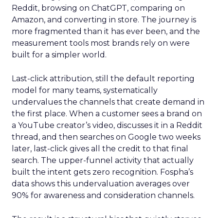
Reddit, browsing on ChatGPT, comparing on
Amazon, and converting in store. The journey is
more fragmented than it has ever been, and the
measurement tools most brands rely on were
built for a simpler world.
Last-click attribution, still the default reporting
model for many teams, systematically
undervalues the channels that create demand in
the first place. When a customer sees a brand on
a YouTube creator’s video, discusses it in a Reddit
thread, and then searches on Google two weeks
later, last-click gives all the credit to that final
search. The upper-funnel activity that actually
built the intent gets zero recognition. Fospha’s
data shows this undervaluation averages over
90% for awareness and consideration channels.