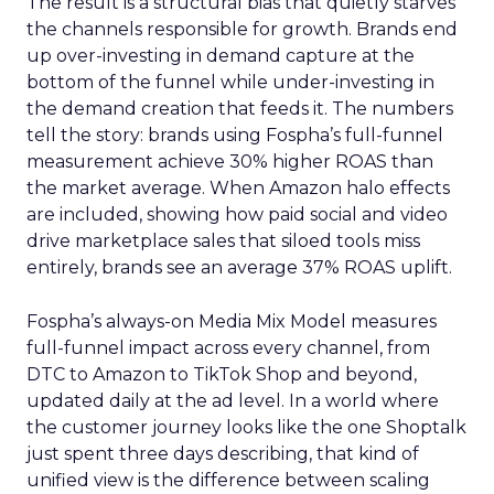
The result is a structural bias that quietly starves
the channels responsible for growth. Brands end
up over-investing in demand capture at the
bottom of the funnel while under-investing in
the demand creation that feeds it. The numbers
tell the story: brands using Fospha’s full-funnel
measurement achieve 30% higher ROAS than
the market average. When Amazon halo effects
are included, showing how paid social and video
drive marketplace sales that siloed tools miss
entirely, brands see an average 37% ROAS uplift.
Fospha’s always-on Media Mix Model measures
full-funnel impact across every channel, from
DTC to Amazon to TikTok Shop and beyond,
updated daily at the ad level. In a world where
the customer journey looks like the one Shoptalk
just spent three days describing, that kind of
unified view is the difference between scaling