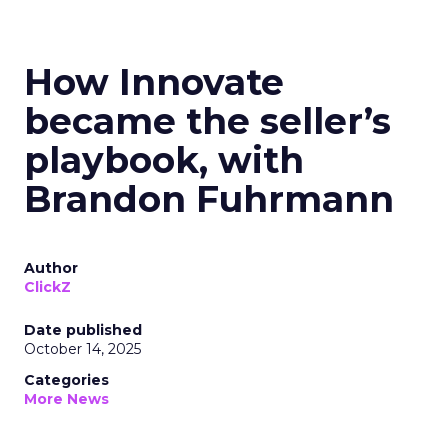
How Innovate
became the seller’s
playbook, with
Brandon Fuhrmann
Author
ClickZ
Date published
October 14, 2025
Categories
More News