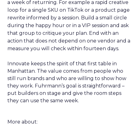
a week of returning. For example a rapid creative
loop for a single SKU on TikTok or a product page
rewrite informed by a session. Build a small circle
during the happy hour or in a VIP session and ask
that group to critique your plan. End with an
action that does not depend on one vendor and a
measure you will check within fourteen days.
Innovate keeps the spirit of that first table in
Manhattan. The value comes from people who
still run brands and who are willing to show how
they work. Fuhrmann’s goal is straightforward –
put builders on stage and give the room steps
they can use the same week.
More about: