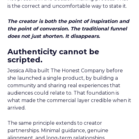
is the correct and uncomfortable way to state it.
The creator is both the point of inspiration and
the point of conversion. The traditional funnel
does not just shorten. It disappears.
Authenticity cannot be
scripted.
Jessica Alba built The Honest Company before
she launched a single product, by building a
community and sharing real experiences that
audiences could relate to. That foundation is
what made the commercial layer credible when it
arrived.
The same principle extends to creator
partnerships. Minimal guidance, genuine
alignment, and long-term relationships