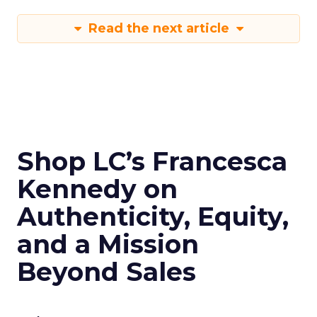
Read the next article
Shop LC’s Francesca
Kennedy on
Authenticity, Equity,
and a Mission
Beyond Sales