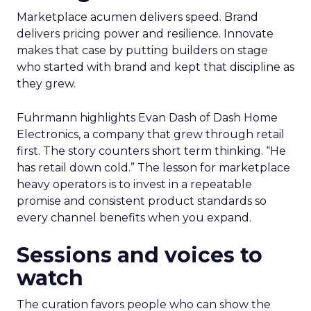
Marketplace acumen delivers speed. Brand
delivers pricing power and resilience. Innovate
makes that case by putting builders on stage
who started with brand and kept that discipline as
they grew.
Fuhrmann highlights Evan Dash of Dash Home
Electronics, a company that grew through retail
first. The story counters short term thinking. “He
has retail down cold.” The lesson for marketplace
heavy operators is to invest in a repeatable
promise and consistent product standards so
every channel benefits when you expand.
Sessions and voices to
watch
The curation favors people who can show the