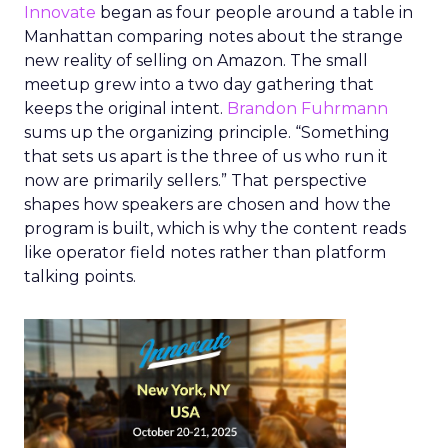
Innovate
began as four people around a table in
Manhattan comparing notes about the strange
new reality of selling on Amazon. The small
meetup grew into a two day gathering that
keeps the original intent.
Brandon Fuhrmann
sums up the organizing principle. “Something
that sets us apart is the three of us who run it
now are primarily sellers.” That perspective
shapes how speakers are chosen and how the
program is built, which is why the content reads
like operator field notes rather than platform
talking points.