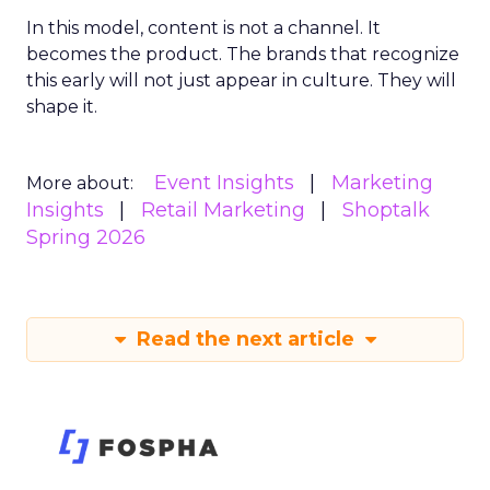
In this model, content is not a channel. It
becomes the product. The brands that recognize
this early will not just appear in culture. They will
shape it.
Event Insights
Marketing
More about:
Insights
Retail Marketing
Shoptalk
Spring 2026
Read the next article