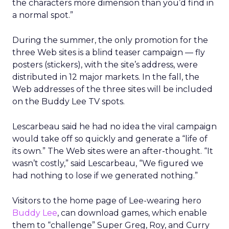
the characters more dimension than you’d find in
a normal spot.”
During the summer, the only promotion for the
three Web sites is a blind teaser campaign — fly
posters (stickers), with the site’s address, were
distributed in 12 major markets. In the fall, the
Web addresses of the three sites will be included
on the Buddy Lee TV spots.
Lescarbeau said he had no idea the viral campaign
would take off so quickly and generate a “life of
its own.” The Web sites were an after-thought. “It
wasn’t costly,” said Lescarbeau, “We figured we
had nothing to lose if we generated nothing.”
Visitors to the home page of Lee-wearing hero
Buddy Lee
, can download games, which enable
them to “challenge” Super Greg, Roy, and Curry