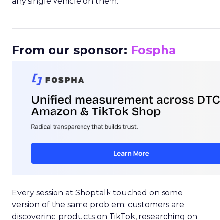
any single vehicle on them.
_____________________________________________________
From our sponsor:
Fospha
Every session at Shoptalk touched on some
version of the same problem: customers are
discovering products on TikTok, researching on