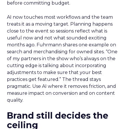
before committing budget.
AI now touches most workflows and the team
treats it as a moving target. Planning happens
close to the event so sessions reflect what is
useful now and not what sounded exciting
months ago. Fuhrmann shares one example on
search and merchandising for owned sites. “One
of my partners in the show who’s always on the
cutting edge is talking about incorporating
adjustments to make sure that your best
practices get featured.” The thread stays
pragmatic. Use AI where it removes friction, and
measure impact on conversion and on content
quality.
Brand still decides the
ceiling