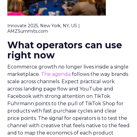
Innovate 2025, New York, NY, US |
AMZSummits.com
What operators can use
right now
Ecommerce growth no longer lives inside a single
marketplace.
The agenda
follows the way brands
scale across channels. Expect practical work
across landing page flow and YouTube and
Facebook with strong attention on TikTok.
Fuhrmann points to the pull of TikTok Shop for
products with fast purchase cycles and clear
price points. The signal for operators is to test the
channel with creative that feels native to the feed
and to map the economics of each product