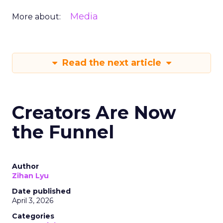
Media
More about:
Read the next article
Creators Are Now
the Funnel
Author
Zihan Lyu
Date published
April 3, 2026
Categories