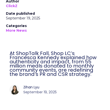
Author
ClickZ
Date published
September 19, 2025
Categories
More News
At ShopTalk Fall, Shop LC’s
Francesca Kennedy explained how
authenticity and impact, from 55
million meals donated to monthly
community events, are redefining
the brand’s PR and CSR strategy.
Zihan Lyu
September 19, 2025