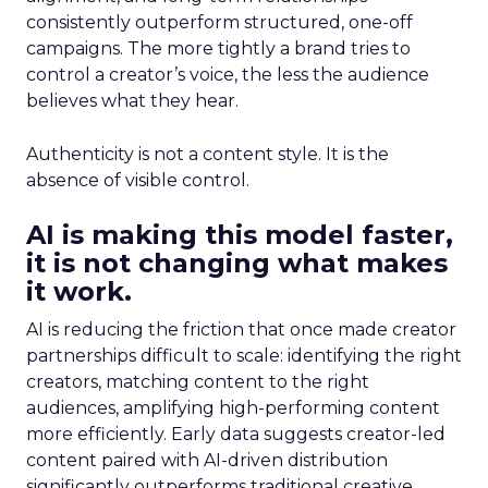
consistently outperform structured, one-off
campaigns. The more tightly a brand tries to
control a creator’s voice, the less the audience
believes what they hear.
Authenticity is not a content style. It is the
absence of visible control.
AI is making this model faster,
it is not changing what makes
it work.
AI is reducing the friction that once made creator
partnerships difficult to scale: identifying the right
creators, matching content to the right
audiences, amplifying high-performing content
more efficiently. Early data suggests creator-led
content paired with AI-driven distribution
significantly outperforms traditional creative.