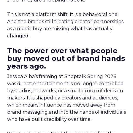
This is not a platform shift. It is a behavioral one.
And the brands still treating creator partnerships
as a media buy are missing what has actually
changed.
The power over what people
buy moved out of brand hands
years ago.
Jessica Alba’s framing at Shoptalk Spring 2026
was direct: entertainment is no longer controlled
by studios, networks, or a small group of decision
makers. It is shaped by creators and audiences,
which means influence has moved away from
brand messaging and into the hands of individuals
who have built credibility over time.