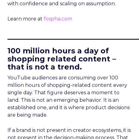
with confidence and scaling on assumption.
Learn more at
fospha.com
____________________________
100 million hours a day of
shopping related content –
that is not a trend.
YouTube audiences are consuming over 100
million hours of shopping-related content every
single day. That figure deserves a moment to
land. This is not an emerging behavior. It is an
established one, and it is where product decisions
are being made.
If a brand is not present in creator ecosystems, it is
not present in the decision-making process. That