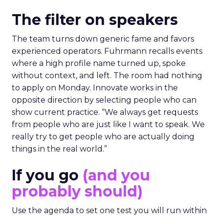
The filter on speakers
The team turns down generic fame and favors
experienced operators. Fuhrmann recalls events
where a high profile name turned up, spoke
without context, and left. The room had nothing
to apply on Monday. Innovate works in the
opposite direction by selecting people who can
show current practice. “We always get requests
from people who are just like I want to speak. We
really try to get people who are actually doing
things in the real world.”
If you go
(and you
probably should)
Use the agenda to set one test you will run within