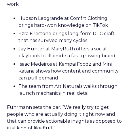
work.
Hudson Leogrande at Comfrt Clothing
brings hard-won knowledge on TikTok
Ezra Firestone brings long-form DTC craft
that has survived many cycles
Jay Hunter at MaryRuth offers a social
playbook built inside a fast-growing brand
Isaac Medeiros at Kampai Foodz and Mini
Katana shows how content and community
can pull demand
The team from Art Naturals walks through
launch mechanics in real detail
Fuhrmann sets the bar. “We really try to get
people who are actually doing it right now and
that can provide actionable insights as opposed to
just kind of like fluff.”