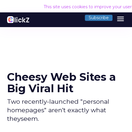
This site uses cookies to improve your use
menu
Subscribe
Cheesy Web Sites a
Big Viral Hit
Two recently-launched "personal
homepages" aren't exactly what
theyseem.