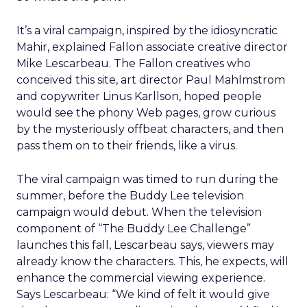
It’s a viral campaign, inspired by the idiosyncratic
Mahir, explained Fallon associate creative director
Mike Lescarbeau. The Fallon creatives who
conceived this site, art director Paul Mahlmstrom
and copywriter Linus Karllson, hoped people
would see the phony Web pages, grow curious
by the mysteriously offbeat characters, and then
pass them on to their friends, like a virus.
The viral campaign was timed to run during the
summer, before the Buddy Lee television
campaign would debut. When the television
component of “The Buddy Lee Challenge”
launches this fall, Lescarbeau says, viewers may
already know the characters. This, he expects, will
enhance the commercial viewing experience.
Says Lescarbeau: “We kind of felt it would give