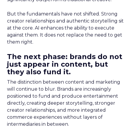
But the fundamentals have not shifted. Strong
creator relationships and authentic storytelling sit
at the core. AI enhances the ability to execute
against them. It does not replace the need to get
them right.
The next phase: brands do not
just appear in content, but
they also fund it.
The distinction between content and marketing
will continue to blur. Brands are increasingly
positioned to fund and produce entertainment
directly, creating deeper storytelling, stronger
creator relationships, and more integrated
commerce experiences without layers of
intermediaries in between.