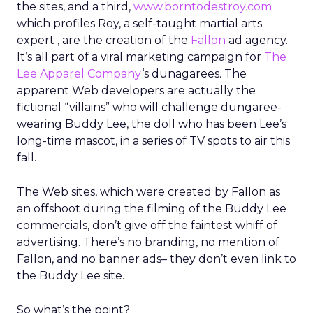
the sites, and a third,
www.borntodestroy.com
which profiles Roy, a self-taught martial arts
expert , are the creation of the
Fallon
ad agency.
It’s all part of a viral marketing campaign for
The
Lee Apparel Company
‘s dunagarees. The
apparent Web developers are actually the
fictional “villains” who will challenge dungaree-
wearing Buddy Lee, the doll who has been Lee’s
long-time mascot, in a series of TV spots to air this
fall.
The Web sites, which were created by Fallon as
an offshoot during the filming of the Buddy Lee
commercials, don’t give off the faintest whiff of
advertising. There’s no branding, no mention of
Fallon, and no banner ads– they don’t even link to
the Buddy Lee site.
So what’s the point?