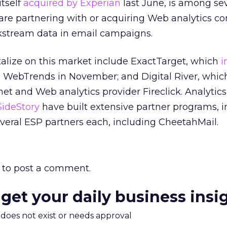
tself
acquired by Experian
last June, is among se
 are partnering with or acquiring Web analytics 
ickstream data in email campaigns.
talize on this market include ExactTarget, which
i
 WebTrends in November; and Digital River, which
t and Web analytics provider Fireclick. Analytics
ideStory
have built extensive partner programs, i
everal ESP partners each, including CheetahMail.
to post a comment.
 get your daily business insi
m does not exist or needs approval