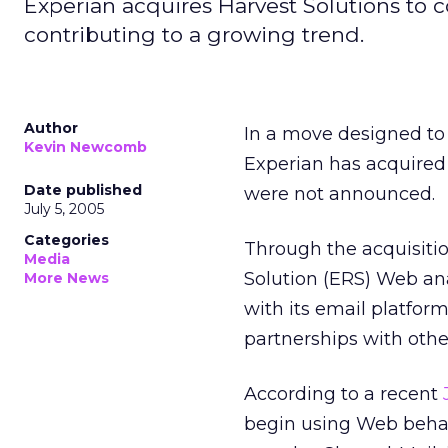
Experian acquires Harvest Solutions to 
contributing to a growing trend.
Author
In a move designed to 
Kevin Newcomb
Experian has acquired 
Date published
were not announced.
July 5, 2005
Categories
Through the acquisitio
Media
Solution (ERS) Web ana
More News
with its email platfor
partnerships with oth
According to a recent
begin using Web behavi