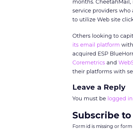
months. CheetahMail, i
service providers who
to utilize Web site cl
Others looking to capi
its email platform
with
acquired ESP BlueHorne
Coremetrics
and
WebS
their platforms with s
Leave a Reply
You must be
logged in
Subscribe to
Form id is missing or for