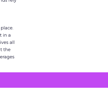
nds rely
 place.
 in a
ves all
lt the
verages
le for
of the
 numbers
30% higher
, showing