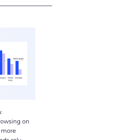
___________________
:
browsing on
s more