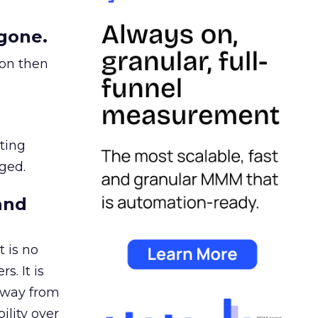
gone.
ion then
ating
ged.
and
 is no
s. It is
away from
ility over