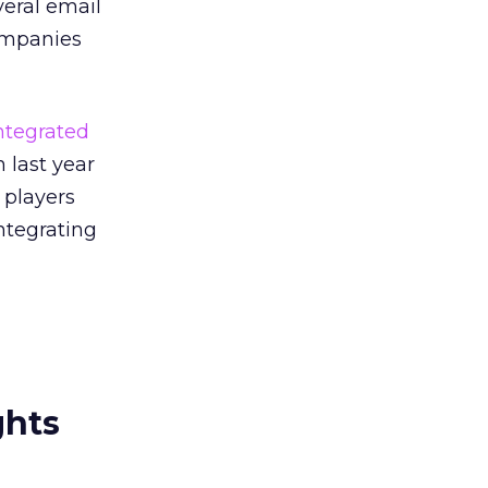
veral email
companies
ntegrated
 last year
 players
ntegrating
ghts