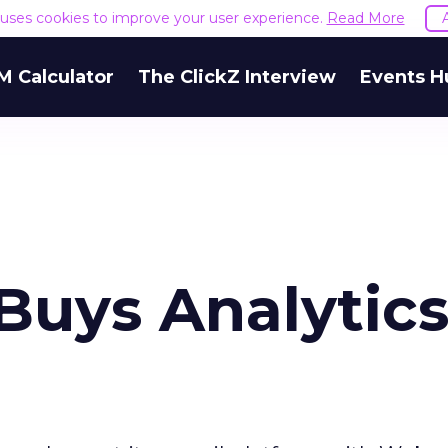
e uses cookies to improve your user experience.
Read More
M Calculator
The ClickZ Interview
Events H
Buys Analytic