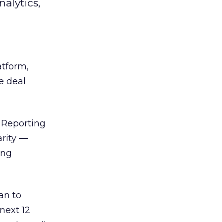
alytics,
atform,
e deal
e Reporting
arity —
ing
an to
next 12