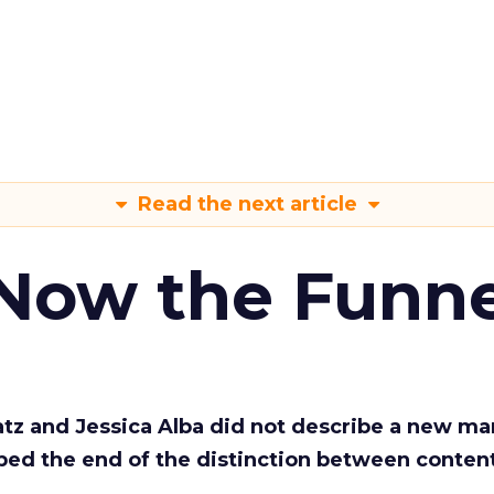
Read the next article
 Now the Funne
Katz and Jessica Alba did not describe a new ma
bed the end of the distinction between conten