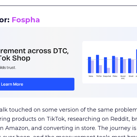
__________________________________________________
or:
Fospha
talk touched on some version of the same problem
ring products on TikTok, researching on Reddit, 
 Amazon, and converting in store. The journey i