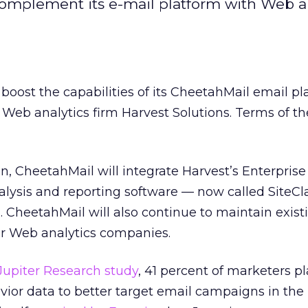
complement its e-mail platform with Web an
boost the capabilities of its CheetahMail email pl
Web analytics firm Harvest Solutions. Terms of th
n, CheetahMail will integrate Harvest’s Enterpris
lysis and reporting software — now called SiteCl
m. CheetahMail will also continue to maintain exist
er Web analytics companies.
Jupiter Research study
, 41 percent of marketers pl
or data to better target email campaigns in the 