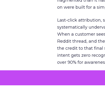
fragmented than it ha
on were built for a sim
Last-click attribution,
systematically underva
When a customer sees a
Reddit thread, and the
the credit to that final
intent gets zero recog
over 90% for awarenes
The result is a structu
growth. Brands end up
funnel while under-inv
tell the story: brands
ROAS than the market