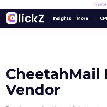
This sit
Insights
More
CP
CheetahMail 
Vendor