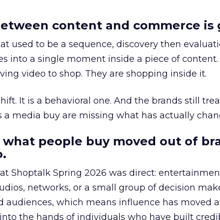
etween content and commerce is 
at used to be a sequence, discovery then evaluat
s into a single moment inside a piece of content.
ing video to shop. They are shopping inside it.
hift. It is a behavioral one. And the brands still tre
as a media buy are missing what has actually chan
 what people buy moved out of br
.
 at Shoptalk Spring 2026 was direct: entertainment
udios, networks, or a small group of decision maker
nd audiences, which means influence has moved 
to the hands of individuals who have built credib