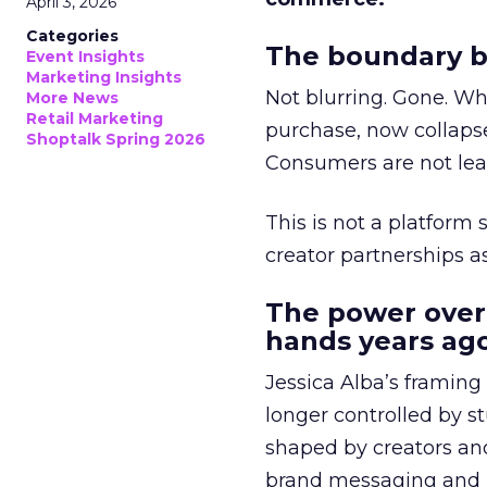
April 3, 2026
Categories
The boundary b
Event Insights
Marketing Insights
Not blurring. Gone. Wh
More News
Retail Marketing
purchase, now collapse
Shoptalk Spring 2026
Consumers are not leav
This is not a platform s
creator partnerships 
The power over
hands years ago
Jessica Alba’s framing
longer controlled by st
shaped by creators a
brand messaging and in