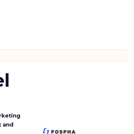
l
rketing
t and