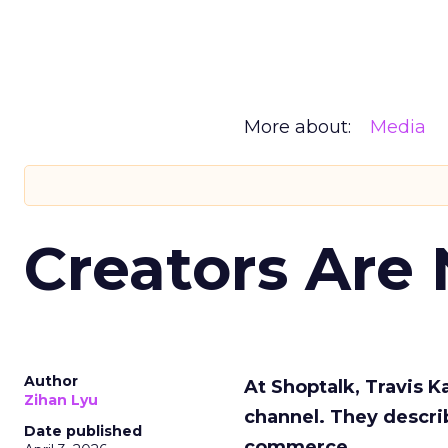
More about:
Media
Creators Are
Author
At Shoptalk, Travis 
Zihan Lyu
channel. They descri
Date published
commerce.