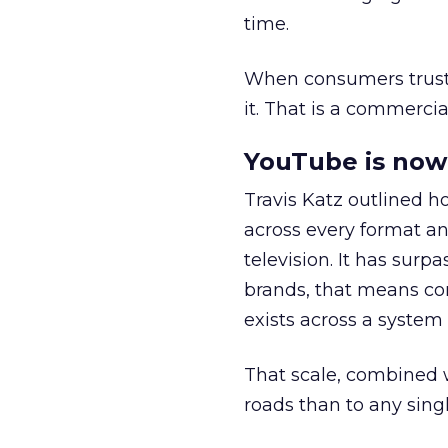
time.
When consumers trust t
it. That is a commercial
YouTube is now 
Travis Katz outlined 
across every format an
television. It has surp
brands, that means con
exists across a syste
That scale, combined wi
roads than to any sing