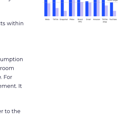
ts within
nsumption
g room
. For
ement. It
r to the