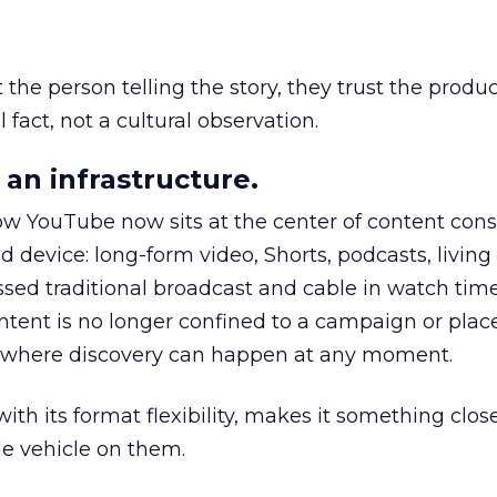
he person telling the story, they trust the produc
 fact, not a cultural observation.
an infrastructure.
how YouTube now sits at the center of content co
d device: long-form video, Shorts, podcasts, livin
assed traditional broadcast and cable in watch time
tent is no longer confined to a campaign or plac
m where discovery can happen at any moment.
th its format flexibility, makes it something close
le vehicle on them.