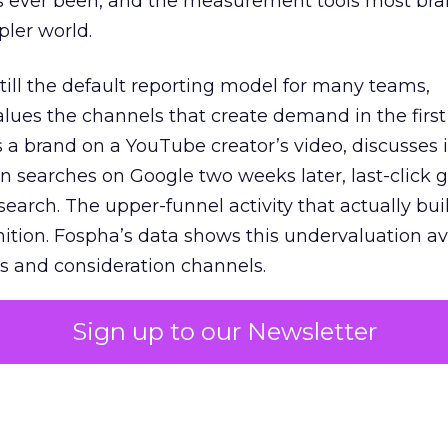
s ever been, and the measurement tools most bra
pler world.
 still the default reporting model for many teams,
lues the channels that create demand in the first
 brand on a YouTube creator’s video, discusses it
n searches on Google two weeks later, last-click gi
 search. The upper-funnel activity that actually bui
nition. Fospha’s data shows this undervaluation a
s and consideration channels.
ral bias that quietly starves the channels responsib
Sign up to our Newsletter
 over-investing in demand capture at the bottom 
esting in the demand creation that feeds it. The
 using Fospha’s full-funnel measurement achieve 
 average. When Amazon halo effects are included