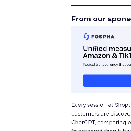
______________________
From our spons
Every session at Shop
customers are discove
ChatGPT, comparing on