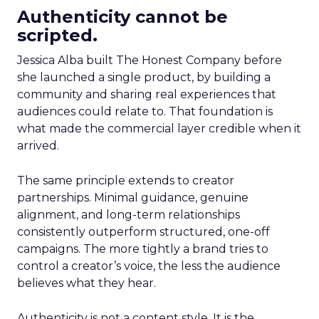
Authenticity cannot be
scripted.
Jessica Alba built The Honest Company before
she launched a single product, by building a
community and sharing real experiences that
audiences could relate to. That foundation is
what made the commercial layer credible when it
arrived.
The same principle extends to creator
partnerships. Minimal guidance, genuine
alignment, and long-term relationships
consistently outperform structured, one-off
campaigns. The more tightly a brand tries to
control a creator’s voice, the less the audience
believes what they hear.
Authenticity is not a content style. It is the