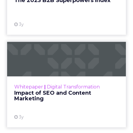
The 2023 B2B Superpowers Index
View resource
3y
Impact of SEO and Content
Marketing
Making forecasts and predictions in such a
rapidly changing marketing ecosystem is a
challenge. Yet, as concerns grow around a
Whitepaper
|
Digital Transformation
looming recession and b...
Impact of SEO and Content
Marketing
View resource
3y