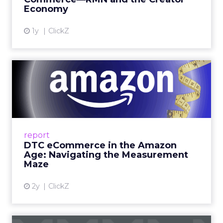
Economy
View article
1y
ClickZ
DTC eCommerce in the
Amazon Age: Navigating the
Me...
A Holistic Approach to Measuring DTC
Success Beyond Amazon Read More...
report
DTC eCommerce in the Amazon
View article
Age: Navigating the Measurement
Maze
2y
ClickZ