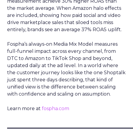
measurement achieve 30% higher ROAS than
the market average. When Amazon halo effects
are included, showing how paid social and video
drive marketplace sales that siloed tools miss
entirely, brands see an average 37% ROAS uplift.
Fospha’s always-on Media Mix Model measures
full-funnel impact across every channel, from
DTC to Amazon to TikTok Shop and beyond,
updated daily at the ad level. In a world where
the customer journey looks like the one Shoptalk
just spent three days describing, that kind of
unified view is the difference between scaling
with confidence and scaling on assumption.
Learn more at
fospha.com
____________________________