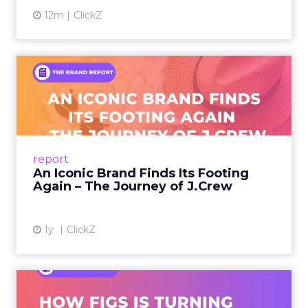
12m
ClickZ
An Iconic Brand Finds Its
Footing Again – The Jour...
A J.Crew storefront sign in New York City.
From Ivy League Catalogs to Chapter 11 A
Preppy Phenomenon Is Born J.Crew
report
launche...
An Iconic Brand Finds Its Footing
Again – The Journey of J.Crew
View article
1y
ClickZ
Brand Matters More Than
Ever: How FIGS Is Turning ...