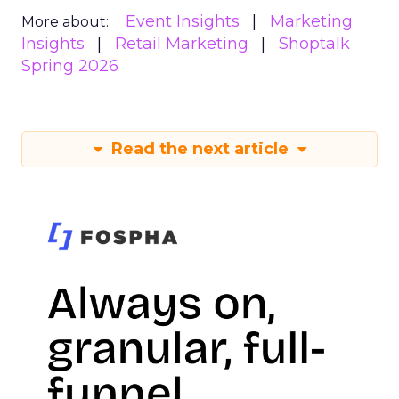
Event Insights
Marketing
More about:
Insights
Retail Marketing
Shoptalk
Spring 2026
Read the next article