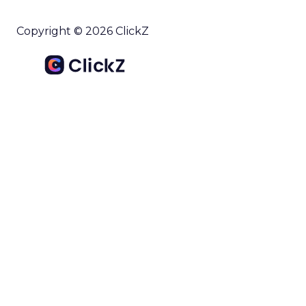
Copyright © 2026 ClickZ