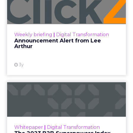
Lee Arthur
Announcement Alert!! Read More
View resource
Weekly briefing
|
Digital Transformation
Announcement Alert from Lee
Arthur
3y
The 2023 B2B Superpowers
Index
The Merkle B2B 2023 Superpowers Index
outlines what drives competitive advantage
within the business culture and subcultures
Whitepaper
|
Digital Transformation
that are critical to succ...