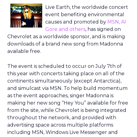
Live Earth, the worldwide concert
event benefiting environmental
causes and promoted by
MSN, Al
Gore and others
, has signed on
Chevrolet as a worldwide sponsor, and is making
downloads of a brand new song from Madonna
available free.
The event is scheduled to occur on July 7th of
this year with concerts taking place on all of the
continents simultaneously (except Antarctica),
and simulcast via MSN. To help build momentum
as the event approaches, singer Madonna is
making her new song “Hey You” available for free
from the site, while Chevrolet is being integrated
throughout the network, and provided with
advertising space across multiple platforms
including MSN, Windows Live Messenger and