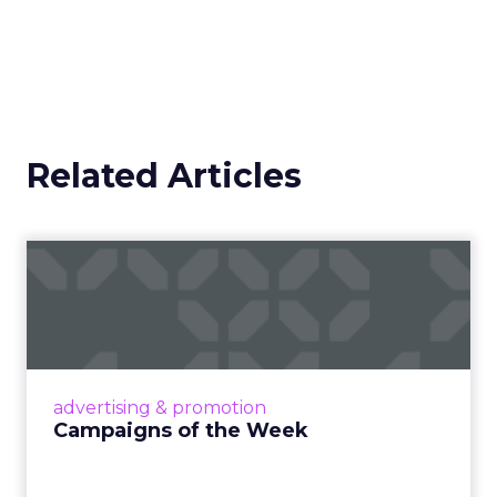
Related Articles
Campaigns of the Week
Eight fresh launches this week — spanning
viral food mash-ups, brand reinventions, and
nostalgia-fueled creative. Read More...
View article
advertising & promotion
Campaigns of the Week