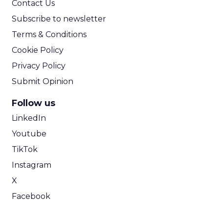
Contact Us
Subscribe to newsletter
Terms & Conditions
Cookie Policy
Privacy Policy
Submit Opinion
Follow us
LinkedIn
Youtube
TikTok
Instagram
X
Facebook