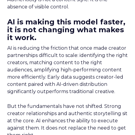
absence of visible control.
AI is making this model faster,
it is not changing what makes
it work.
AI is reducing the friction that once made creator
partnerships difficult to scale: identifying the right
creators, matching content to the right
audiences, amplifying high-performing content
more efficiently. Early data suggests creator-led
content paired with AI-driven distribution
significantly outperforms traditional creative.
But the fundamentals have not shifted. Strong
creator relationships and authentic storytelling sit
at the core. AI enhances the ability to execute
against them. It does not replace the need to get