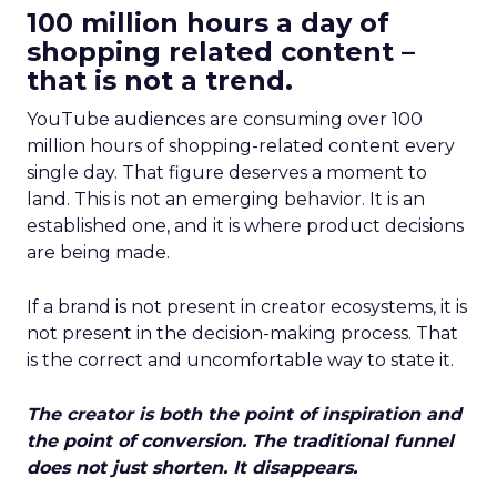
100 million hours a day of
shopping related content –
that is not a trend.
YouTube audiences are consuming over 100
million hours of shopping-related content every
single day. That figure deserves a moment to
land. This is not an emerging behavior. It is an
established one, and it is where product decisions
are being made.
If a brand is not present in creator ecosystems, it is
not present in the decision-making process. That
is the correct and uncomfortable way to state it.
The creator is both the point of inspiration and
the point of conversion. The traditional funnel
does not just shorten. It disappears.