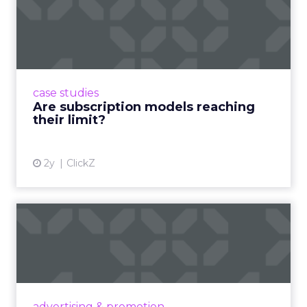
Are subscription models
reaching their limit?
Adobe’s 2024 results showcase the power of
subscriptions, but the model’s challenges are
prompting businesses to rethink how they
case studies
deliver value and re...
Are subscription models reaching
their limit?
View article
2y
ClickZ
What Adam Driver's
Dramatic Product Reviews
Tell U...
Even retail giant Amazon needs a little
Hollywood magic during the holiday season.
advertising & promotion