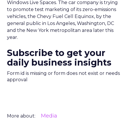
Windows Live Spaces. The car company is trying
to promote test marketing of its zero-emissions
vehicles, the Chevy Fuel Cell Equinox, by the
general public in Los Angeles, Washington, DC
and the New York metropolitan area later this
year.
Subscribe to get your
daily business insights
Form id is missing or form does not exist or needs
approval
Media
More about: