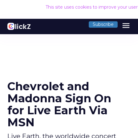
This site uses cookies to improve your use
menu
Subscribe
Chevrolet and
Madonna Sign On
for Live Earth Via
MSN
Live Earth, the worldwide concert