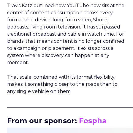
Travis Katz outlined how YouTube now sits at the
center of content consumption across every
format and device: long-form video, Shorts,
podcasts, living room television. It has surpassed
traditional broadcast and cable in watch time. For
brands, that means content is no longer confined
to a campaign or placement. It exists across a
system where discovery can happen at any
moment.
That scale, combined with its format flexibility,
makes it something closer to the roads than to
any single vehicle on them.
_____________________________________________________
From our sponsor:
Fospha