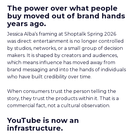
The power over what people
buy moved out of brand hands
years ago.
Jessica Alba’s framing at Shoptalk Spring 2026
was direct: entertainment is no longer controlled
by studios, networks, or a small group of decision
makers. It is shaped by creators and audiences,
which means influence has moved away from
brand messaging and into the hands of individuals
who have built credibility over time.
When consumers trust the person telling the
story, they trust the products within it. That is a
commercial fact, not a cultural observation.
YouTube is now an
infrastructure.