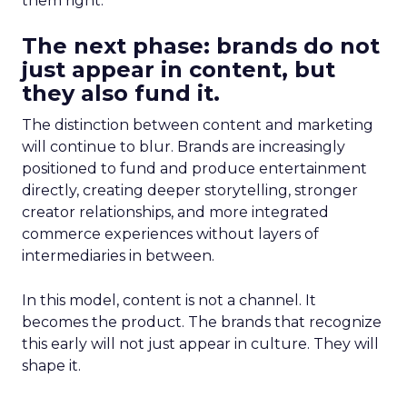
them right.
The next phase: brands do not
just appear in content, but
they also fund it.
The distinction between content and marketing
will continue to blur. Brands are increasingly
positioned to fund and produce entertainment
directly, creating deeper storytelling, stronger
creator relationships, and more integrated
commerce experiences without layers of
intermediaries in between.
In this model, content is not a channel. It
becomes the product. The brands that recognize
this early will not just appear in culture. They will
shape it.