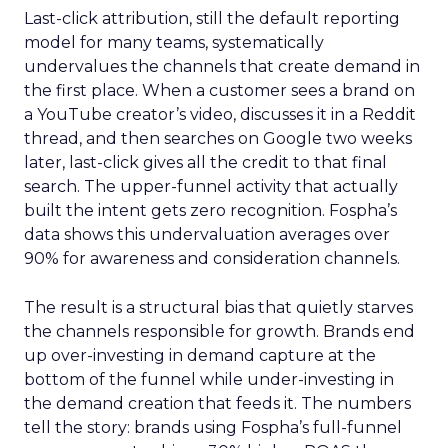
Last-click attribution, still the default reporting
model for many teams, systematically
undervalues the channels that create demand in
the first place. When a customer sees a brand on
a YouTube creator’s video, discusses it in a Reddit
thread, and then searches on Google two weeks
later, last-click gives all the credit to that final
search. The upper-funnel activity that actually
built the intent gets zero recognition. Fospha’s
data shows this undervaluation averages over
90% for awareness and consideration channels.
The result is a structural bias that quietly starves
the channels responsible for growth. Brands end
up over-investing in demand capture at the
bottom of the funnel while under-investing in
the demand creation that feeds it. The numbers
tell the story: brands using Fospha’s full-funnel