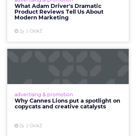
Read More...
What Adam Driver's Dramatic
Product Reviews Tell Us About
View article
Modern Marketing
2y
ClickZ
Why Cannes Lions put a
spotlight on copycats and
c...
Cannes Lions, where the advertising world's
most daring minds gather to redefine the
advertising & promotion
rules of engagement. This year, a new
Why Cannes Lions put a spotlight on
creative order has emerged,...
copycats and creative catalysts
View article
2y
ClickZ