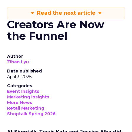
Read the next article
Creators Are Now
the Funnel
Author
Zihan Lyu
Date published
April 3, 2026
Categories
Event Insights
Marketing Insights
More News
Retail Marketing
Shoptalk Spring 2026
At Shoptalk, Travis Katz and Jessica Alba did