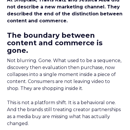
not describe a new marketing channel. They
described the end of the distinction between
content and commerce.
The boundary between
content and commerce is
gone.
Not blurring. Gone. What used to be a sequence,
discovery then evaluation then purchase, now
collapses into a single moment inside a piece of
content. Consumers are not leaving video to
shop. They are shopping inside it.
This is not a platform shift. It is a behavioral one.
And the brands still treating creator partnerships
as a media buy are missing what has actually
changed.