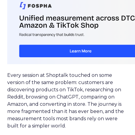
Every session at Shoptalk touched on some
version of the same problem: customers are
discovering products on TikTok, researching on
Reddit, browsing on ChatGPT, comparing on
Amazon, and converting in store. The journey is
more fragmented than it has ever been, and the
measurement tools most brands rely on were
built for a simpler world.