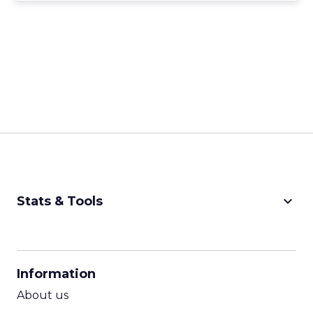
keyboard_arrow_down
Stats & Tools
CPM Calculator
CPA Calculator
Information
ROI Calculator
About us