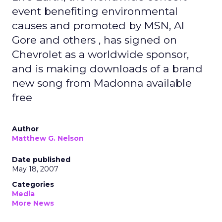
event benefiting environmental
causes and promoted by MSN, Al
Gore and others , has signed on
Chevrolet as a worldwide sponsor,
and is making downloads of a brand
new song from Madonna available
free
Author
Matthew G. Nelson
Date published
May 18, 2007
Categories
Media
More News