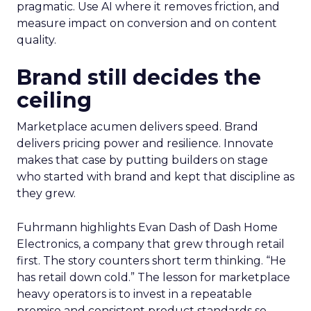
pragmatic. Use AI where it removes friction, and
measure impact on conversion and on content
quality.
Brand still decides the
ceiling
Marketplace acumen delivers speed. Brand
delivers pricing power and resilience. Innovate
makes that case by putting builders on stage
who started with brand and kept that discipline as
they grew.
Fuhrmann highlights Evan Dash of Dash Home
Electronics, a company that grew through retail
first. The story counters short term thinking. “He
has retail down cold.” The lesson for marketplace
heavy operators is to invest in a repeatable
promise and consistent product standards so