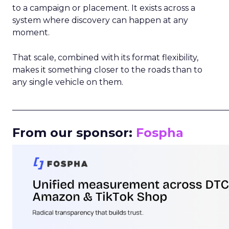
to a campaign or placement. It exists across a
system where discovery can happen at any
moment.
That scale, combined with its format flexibility,
makes it something closer to the roads than to
any single vehicle on them.
_____________________________________________________
From our sponsor:
Fospha