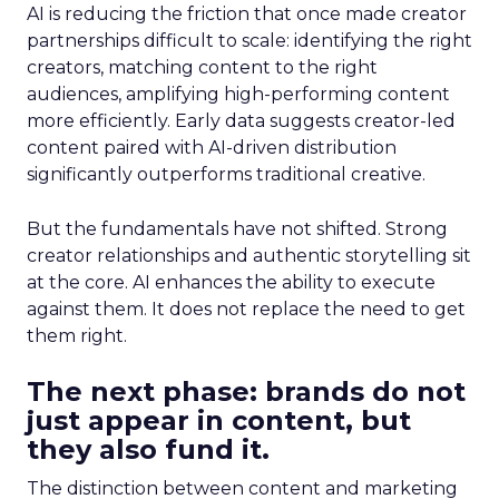
AI is reducing the friction that once made creator
partnerships difficult to scale: identifying the right
creators, matching content to the right
audiences, amplifying high-performing content
more efficiently. Early data suggests creator-led
content paired with AI-driven distribution
significantly outperforms traditional creative.
But the fundamentals have not shifted. Strong
creator relationships and authentic storytelling sit
at the core. AI enhances the ability to execute
against them. It does not replace the need to get
them right.
The next phase: brands do not
just appear in content, but
they also fund it.
The distinction between content and marketing