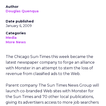
Author
Douglas Quenqua
Date published
January 6, 2009
Categories
Media
More News
The Chicago Sun-Times this week became the
latest newspaper company to forge an alliance
with Monster in an attempt to stem the loss of
revenue from classified ads to the Web.
Parent company The Sun Times News Group will
launch co-branded Web sites with Monster for
the Sun Times and 70 other local publications,
giving its advertisers access to more job searchers