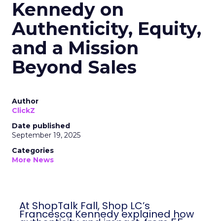
Kennedy on
Authenticity, Equity,
and a Mission
Beyond Sales
Author
ClickZ
Date published
September 19, 2025
Categories
More News
At ShopTalk Fall, Shop LC’s
Francesca Kennedy explained how