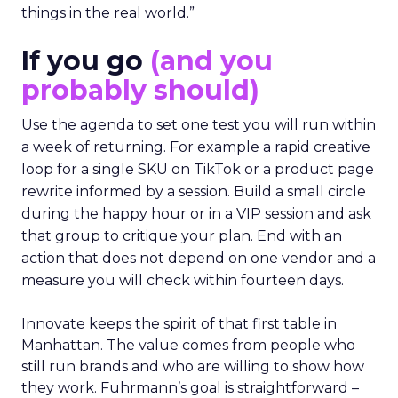
things in the real world.”
If you go
(and you
probably should)
Use the agenda to set one test you will run within
a week of returning. For example a rapid creative
loop for a single SKU on TikTok or a product page
rewrite informed by a session. Build a small circle
during the happy hour or in a VIP session and ask
that group to critique your plan. End with an
action that does not depend on one vendor and a
measure you will check within fourteen days.
Innovate keeps the spirit of that first table in
Manhattan. The value comes from people who
still run brands and who are willing to show how
they work. Fuhrmann’s goal is straightforward –