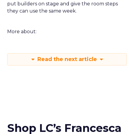
put builders on stage and give the room steps
they can use the same week.
More about:
Read the next article
Shop LC’s Francesca