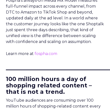
Fospha’s always-on Media Mix Model measures
full-funnel impact across every channel, from
DTC to Amazon to TikTok Shop and beyond,
updated daily at the ad level. In a world where
the customer journey looks like the one Shoptalk
just spent three days describing, that kind of
unified view is the difference between scaling
with confidence and scaling on assumption.
Learn more at
fospha.com
____________________________
100 million hours a day of
shopping related content –
that is not a trend.
YouTube audiences are consuming over 100
million hours of shopping-related content every