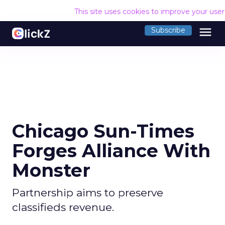
This site uses cookies to improve your use
menu
Subscribe
Chicago Sun-Times
Forges Alliance With
Monster
Partnership aims to preserve
classifieds revenue.