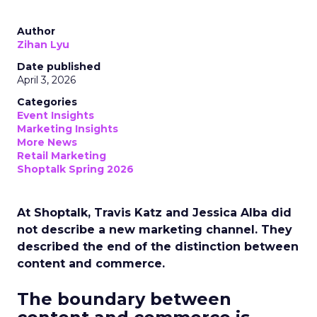
Author
Zihan Lyu
Date published
April 3, 2026
Categories
Event Insights
Marketing Insights
More News
Retail Marketing
Shoptalk Spring 2026
At Shoptalk, Travis Katz and Jessica Alba did
not describe a new marketing channel. They
described the end of the distinction between
content and commerce.
The boundary between