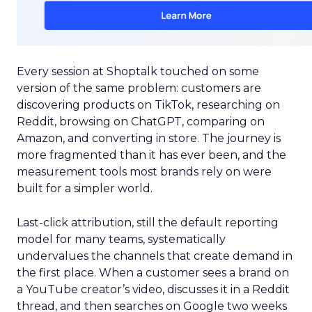
Every session at Shoptalk touched on some
version of the same problem: customers are
discovering products on TikTok, researching on
Reddit, browsing on ChatGPT, comparing on
Amazon, and converting in store. The journey is
more fragmented than it has ever been, and the
measurement tools most brands rely on were
built for a simpler world.
Last-click attribution, still the default reporting
model for many teams, systematically
undervalues the channels that create demand in
the first place. When a customer sees a brand on
a YouTube creator’s video, discusses it in a Reddit
thread, and then searches on Google two weeks