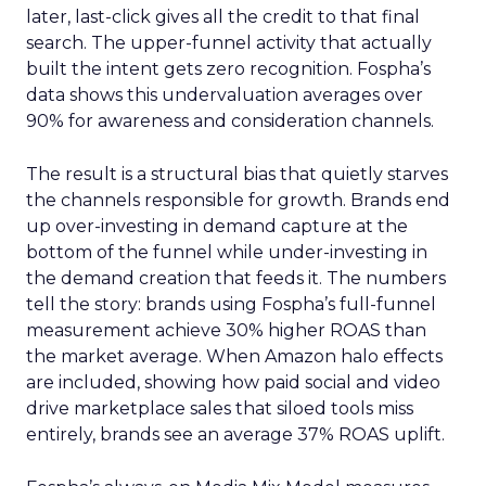
later, last-click gives all the credit to that final
search. The upper-funnel activity that actually
built the intent gets zero recognition. Fospha’s
data shows this undervaluation averages over
90% for awareness and consideration channels.
The result is a structural bias that quietly starves
the channels responsible for growth. Brands end
up over-investing in demand capture at the
bottom of the funnel while under-investing in
the demand creation that feeds it. The numbers
tell the story: brands using Fospha’s full-funnel
measurement achieve 30% higher ROAS than
the market average. When Amazon halo effects
are included, showing how paid social and video
drive marketplace sales that siloed tools miss
entirely, brands see an average 37% ROAS uplift.