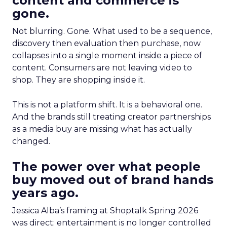
content and commerce is
gone.
Not blurring. Gone. What used to be a sequence,
discovery then evaluation then purchase, now
collapses into a single moment inside a piece of
content. Consumers are not leaving video to
shop. They are shopping inside it.
This is not a platform shift. It is a behavioral one.
And the brands still treating creator partnerships
as a media buy are missing what has actually
changed.
The power over what people
buy moved out of brand hands
years ago.
Jessica Alba’s framing at Shoptalk Spring 2026
was direct: entertainment is no longer controlled