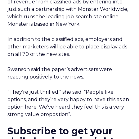
of revenue from classified ads by entering into
just such a partnership with Monster Worldwide,
which runs the leading job-search site online.
Monster is based in New York.
In addition to the classified ads, employers and
other marketers will be able to place display ads
on all 70 of the new sites.
Swanson said the paper’s advertisers were
reacting positively to the news.
“They’re just thrilled,” she said. “People like
options, and they’re very happy to have this as an
option here. We’ve heard they feel this is a very
strong value proposition”.
Subscribe to get your