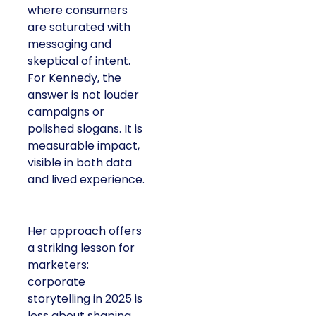
where consumers
are saturated with
messaging and
skeptical of intent.
For Kennedy, the
answer is not louder
campaigns or
polished slogans. It is
measurable impact,
visible in both data
and lived experience.
Her approach offers
a striking lesson for
marketers:
corporate
storytelling in 2025 is
less about shaping