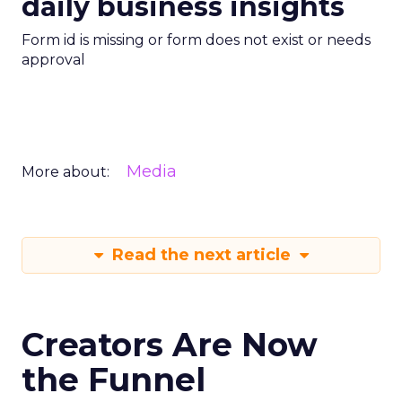
daily business insights
Form id is missing or form does not exist or needs
approval
Media
More about:
Read the next article
Creators Are Now
the Funnel