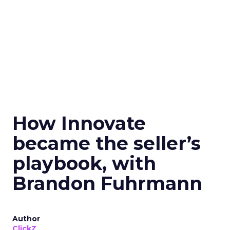
How Innovate
became the seller’s
playbook, with
Brandon Fuhrmann
Author
ClickZ