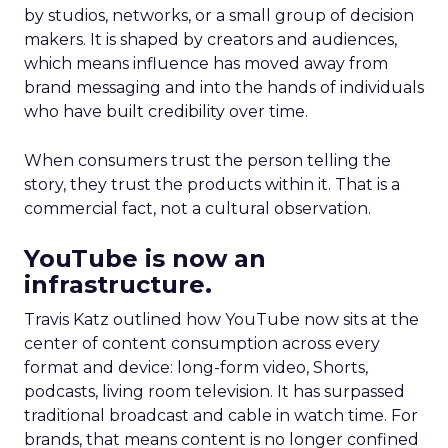
by studios, networks, or a small group of decision
makers. It is shaped by creators and audiences,
which means influence has moved away from
brand messaging and into the hands of individuals
who have built credibility over time.
When consumers trust the person telling the
story, they trust the products within it. That is a
commercial fact, not a cultural observation.
YouTube is now an
infrastructure.
Travis Katz outlined how YouTube now sits at the
center of content consumption across every
format and device: long-form video, Shorts,
podcasts, living room television. It has surpassed
traditional broadcast and cable in watch time. For
brands, that means content is no longer confined