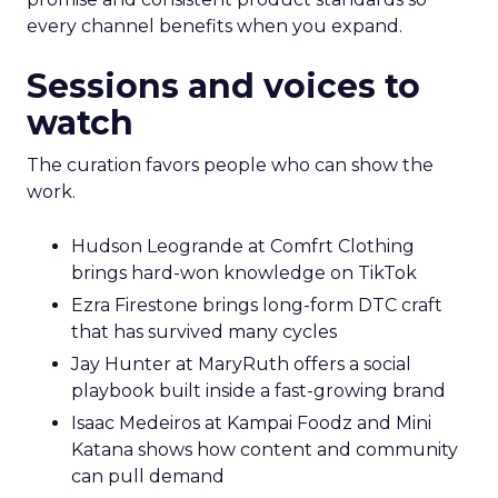
every channel benefits when you expand.
Sessions and voices to
watch
The curation favors people who can show the
work.
Hudson Leogrande at Comfrt Clothing
brings hard-won knowledge on TikTok
Ezra Firestone brings long-form DTC craft
that has survived many cycles
Jay Hunter at MaryRuth offers a social
playbook built inside a fast-growing brand
Isaac Medeiros at Kampai Foodz and Mini
Katana shows how content and community
can pull demand