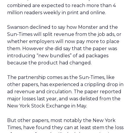
combined are expected to reach more than 4
million readers weekly in print and online.
Swanson declined to say how Monster and the
Sun-Times will split revenue from the job ads, or
whether employers will now pay more to place
them. However she did say that the paper was
introducing “new bundles” of ad packages
because the product had changed.
The partnership comes as the Sun-Times, like
other papers, has experienced a crippling drop in
ad revenue and circulation. The paper reported
major losses last year, and was delisted from the
New York Stock Exchange in May.
But other papers, most notably the New York
Times, have found they can at least stem the loss