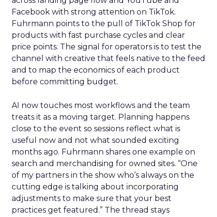
across landing page flow and YouTube and
Facebook with strong attention on TikTok.
Fuhrmann points to the pull of TikTok Shop for
products with fast purchase cycles and clear
price points. The signal for operators is to test the
channel with creative that feels native to the feed
and to map the economics of each product
before committing budget.
AI now touches most workflows and the team
treats it as a moving target. Planning happens
close to the event so sessions reflect what is
useful now and not what sounded exciting
months ago. Fuhrmann shares one example on
search and merchandising for owned sites. “One
of my partners in the show who’s always on the
cutting edge is talking about incorporating
adjustments to make sure that your best
practices get featured.” The thread stays