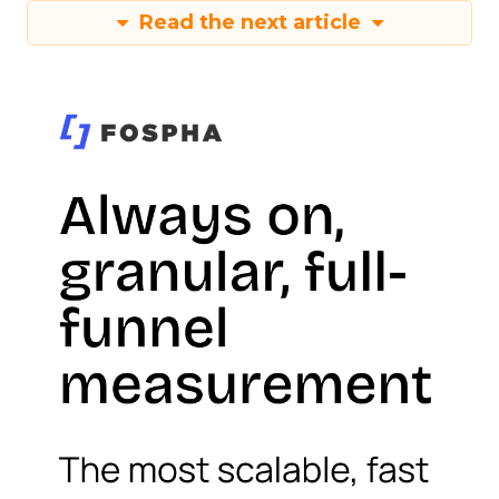
Read the next article