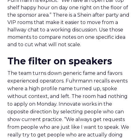
Fuhrmann is explicit. “We have an open bar top
shelf happy hour on day one right on the floor of
the sponsor area.” There is a Shein after party and
VIP rooms that make it easier to move from a
hallway chat to a working discussion. Use those
moments to compare notes on one specific idea
and to cut what will not scale.
The filter on speakers
The team turns down generic fame and favors
experienced operators. Fuhrmann recalls events
where a high profile name turned up, spoke
without context, and left. The room had nothing
to apply on Monday. Innovate works in the
opposite direction by selecting people who can
show current practice. “We always get requests
from people who are just like I want to speak. We
really try to get people who are actually doing