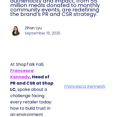
authenticity and impact, from 55
million meals donated to monthly
community events, are redefining
the brand’s PR and CSR strategy.
Zihan Lyu
September 19, 2025
At ShopTalk Fall,
Francesca
Kennedy
, Head of
PR and CSR at Shop
Francesca Kennedy
LC
, spoke about a
challenge facing
every retailer today:
how to build trust in
an environment