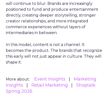
will continue to blur. Brands are increasingly
positioned to fund and produce entertainment
directly, creating deeper storytelling, stronger
creator relationships, and more integrated
commerce experiences without layers of
intermediaries in between.
In this model, content is not a channel. It
becomes the product. The brands that recognize
this early will not just appear in culture. They will
shape it.
Event Insights
Marketing
More about:
Insights
Retail Marketing
Shoptalk
Spring 2026