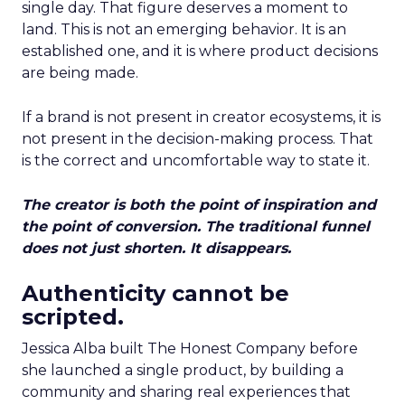
single day. That figure deserves a moment to
land. This is not an emerging behavior. It is an
established one, and it is where product decisions
are being made.
If a brand is not present in creator ecosystems, it is
not present in the decision-making process. That
is the correct and uncomfortable way to state it.
The creator is both the point of inspiration and
the point of conversion. The traditional funnel
does not just shorten. It disappears.
Authenticity cannot be
scripted.
Jessica Alba built The Honest Company before
she launched a single product, by building a
community and sharing real experiences that