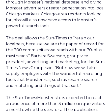
through Monster’s national database, and giving
Monster advertisers greater penetration into local
Chicago markets. Chicago-area residents looking
for jobs will also now have access to Monster’s
powerful search tools.
The deal allows the Sun-Times to “retain our
localness, because we are the paper of record for
the 300 communities we reach with our 70-plus
mastheads,” Barbara Swanson, group vice
president, advertising and marketing, for the Sun-
Times News Group, said. “But now we will also
supply employers with the wonderful recruiting
tools that Monster has, such as resume search
and matching and things of that sort.”
The Sun-Times/Monster site is expected to reach
an audience of more than 3 million unique visitors
a month, while the sites for all the publications