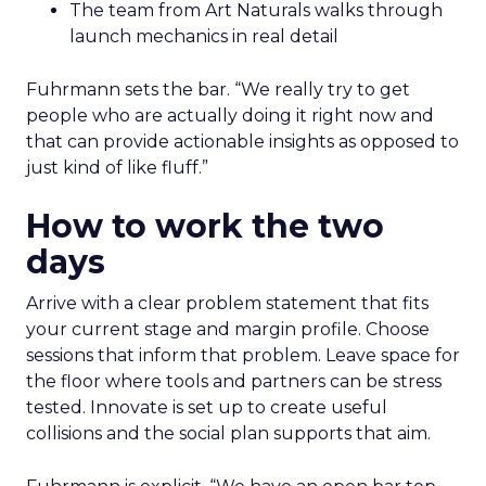
The team from Art Naturals walks through
launch mechanics in real detail
Fuhrmann sets the bar. “We really try to get
people who are actually doing it right now and
that can provide actionable insights as opposed to
just kind of like fluff.”
How to work the two
days
Arrive with a clear problem statement that fits
your current stage and margin profile. Choose
sessions that inform that problem. Leave space for
the floor where tools and partners can be stress
tested. Innovate is set up to create useful
collisions and the social plan supports that aim.