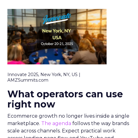
Innovate 2025, New York, NY, US |
AMZSummits.com
What operators can use
right now
Ecommerce growth no longer lives inside a single
marketplace.
The agenda
follows the way brands
scale across channels. Expect practical work