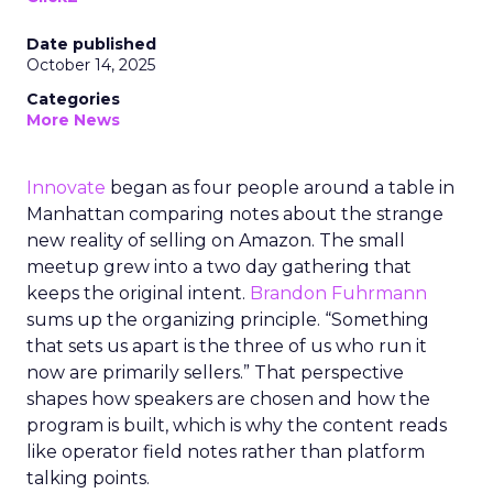
Date published
October 14, 2025
Categories
More News
Innovate
began as four people around a table in
Manhattan comparing notes about the strange
new reality of selling on Amazon. The small
meetup grew into a two day gathering that
keeps the original intent.
Brandon Fuhrmann
sums up the organizing principle. “Something
that sets us apart is the three of us who run it
now are primarily sellers.” That perspective
shapes how speakers are chosen and how the
program is built, which is why the content reads
like operator field notes rather than platform
talking points.