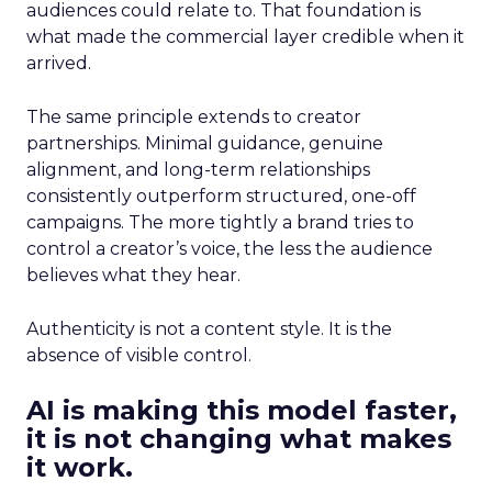
audiences could relate to. That foundation is
what made the commercial layer credible when it
arrived.
The same principle extends to creator
partnerships. Minimal guidance, genuine
alignment, and long-term relationships
consistently outperform structured, one-off
campaigns. The more tightly a brand tries to
control a creator’s voice, the less the audience
believes what they hear.
Authenticity is not a content style. It is the
absence of visible control.
AI is making this model faster,
it is not changing what makes
it work.