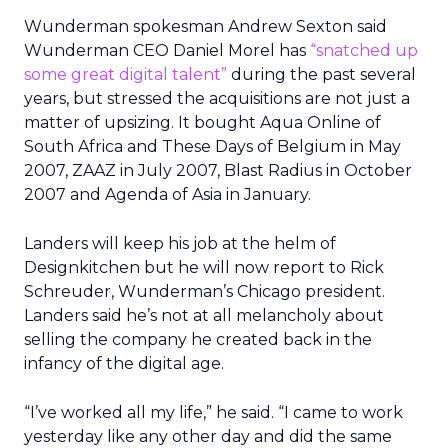
Wunderman spokesman Andrew Sexton said
Wunderman CEO Daniel Morel has
“snatched up
some great digital talent”
during the past several
years, but stressed the acquisitions are not just a
matter of upsizing. It bought Aqua Online of
South Africa and These Days of Belgium in May
2007, ZAAZ in July 2007, Blast Radius in October
2007 and Agenda of Asia in January.
Landers will keep his job at the helm of
Designkitchen but he will now report to Rick
Schreuder, Wunderman’s Chicago president.
Landers said he’s not at all melancholy about
selling the company he created back in the
infancy of the digital age.
“I’ve worked all my life,” he said. “I came to work
yesterday like any other day and did the same