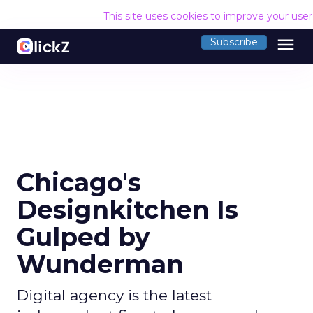
This site uses cookies to improve your use
menu
Subscribe
Chicago's
Designkitchen Is
Gulped by
Wunderman
Digital agency is the latest