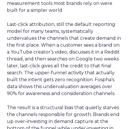
measurement tools most brands rely on were
built for a simpler world.
Last-click attribution, still the default reporting
model for many teams, systematically
undervalues the channels that create demand in
the first place. When a customer sees a brand on
a YouTube creator’s video, discusses it in a Reddit
thread, and then searches on Google two weeks
later, last-click gives all the credit to that final
search. The upper-funnel activity that actually
built the intent gets zero recognition. Fospha’s
data shows this undervaluation averages over
90% for awareness and consideration channels.
The result is a structural bias that quietly starves
the channels responsible for growth. Brands end
up over-investing in demand capture at the
bottom of the funnel while under-investing in