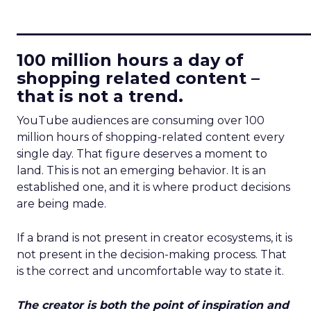
____________________________
100 million hours a day of
shopping related content –
that is not a trend.
YouTube audiences are consuming over 100
million hours of shopping-related content every
single day. That figure deserves a moment to
land. This is not an emerging behavior. It is an
established one, and it is where product decisions
are being made.
If a brand is not present in creator ecosystems, it is
not present in the decision-making process. That
is the correct and uncomfortable way to state it.
The creator is both the point of inspiration and