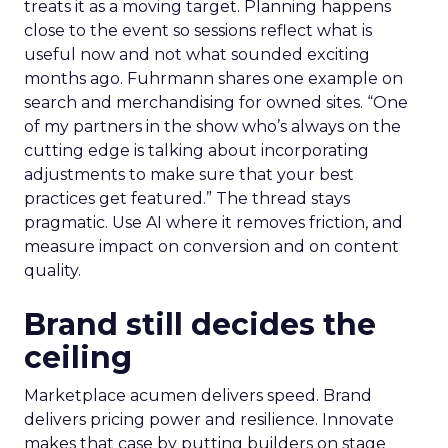
treats it as a moving target. Planning happens
close to the event so sessions reflect what is
useful now and not what sounded exciting
months ago. Fuhrmann shares one example on
search and merchandising for owned sites. “One
of my partners in the show who’s always on the
cutting edge is talking about incorporating
adjustments to make sure that your best
practices get featured.” The thread stays
pragmatic. Use AI where it removes friction, and
measure impact on conversion and on content
quality.
Brand still decides the
ceiling
Marketplace acumen delivers speed. Brand
delivers pricing power and resilience. Innovate
makes that case by putting builders on stage