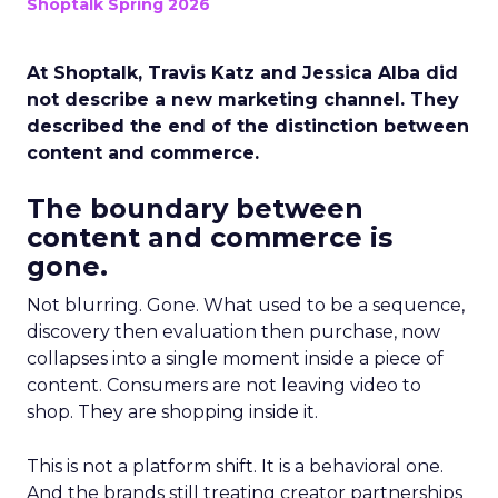
Shoptalk Spring 2026
At Shoptalk, Travis Katz and Jessica Alba did
not describe a new marketing channel. They
described the end of the distinction between
content and commerce.
The boundary between
content and commerce is
gone.
Not blurring. Gone. What used to be a sequence,
discovery then evaluation then purchase, now
collapses into a single moment inside a piece of
content. Consumers are not leaving video to
shop. They are shopping inside it.
This is not a platform shift. It is a behavioral one.
And the brands still treating creator partnerships