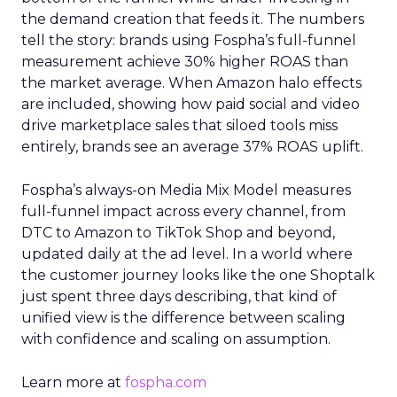
the demand creation that feeds it. The numbers
tell the story: brands using Fospha’s full-funnel
measurement achieve 30% higher ROAS than
the market average. When Amazon halo effects
are included, showing how paid social and video
drive marketplace sales that siloed tools miss
entirely, brands see an average 37% ROAS uplift.
Fospha’s always-on Media Mix Model measures
full-funnel impact across every channel, from
DTC to Amazon to TikTok Shop and beyond,
updated daily at the ad level. In a world where
the customer journey looks like the one Shoptalk
just spent three days describing, that kind of
unified view is the difference between scaling
with confidence and scaling on assumption.
Learn more at
fospha.com