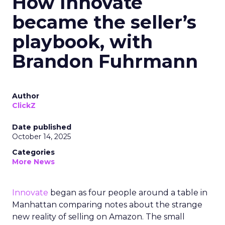
How Innovate
became the seller’s
playbook, with
Brandon Fuhrmann
Author
ClickZ
Date published
October 14, 2025
Categories
More News
Innovate
began as four people around a table in
Manhattan comparing notes about the strange
new reality of selling on Amazon. The small