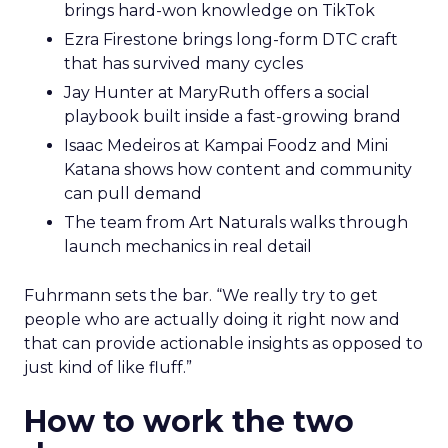
brings hard-won knowledge on TikTok
Ezra Firestone brings long-form DTC craft
that has survived many cycles
Jay Hunter at MaryRuth offers a social
playbook built inside a fast-growing brand
Isaac Medeiros at Kampai Foodz and Mini
Katana shows how content and community
can pull demand
The team from Art Naturals walks through
launch mechanics in real detail
Fuhrmann sets the bar. “We really try to get
people who are actually doing it right now and
that can provide actionable insights as opposed to
just kind of like fluff.”
How to work the two