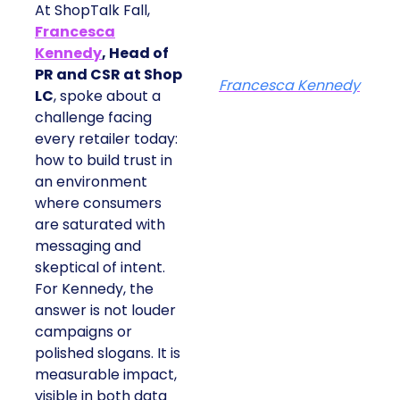
At ShopTalk Fall,
Francesca
Kennedy
, Head of
PR and CSR at Shop
Francesca Kennedy
LC
, spoke about a
challenge facing
every retailer today:
how to build trust in
an environment
where consumers
are saturated with
messaging and
skeptical of intent.
For Kennedy, the
answer is not louder
campaigns or
polished slogans. It is
measurable impact,
visible in both data