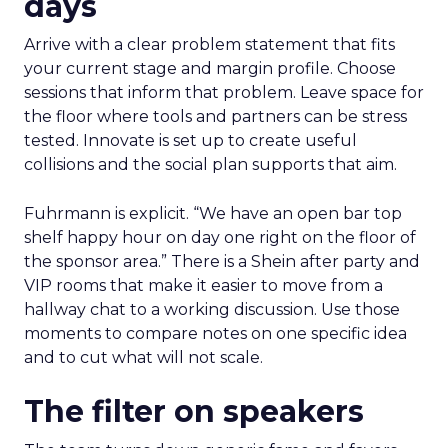
days
Arrive with a clear problem statement that fits
your current stage and margin profile. Choose
sessions that inform that problem. Leave space for
the floor where tools and partners can be stress
tested. Innovate is set up to create useful
collisions and the social plan supports that aim.
Fuhrmann is explicit. “We have an open bar top
shelf happy hour on day one right on the floor of
the sponsor area.” There is a Shein after party and
VIP rooms that make it easier to move from a
hallway chat to a working discussion. Use those
moments to compare notes on one specific idea
and to cut what will not scale.
The filter on speakers