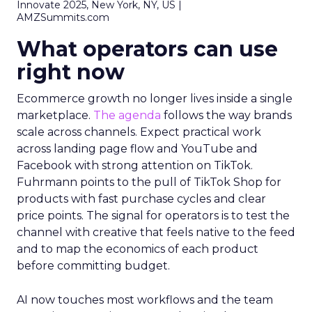
Innovate 2025, New York, NY, US |
AMZSummits.com
What operators can use
right now
Ecommerce growth no longer lives inside a single
marketplace.
The agenda
follows the way brands
scale across channels. Expect practical work
across landing page flow and YouTube and
Facebook with strong attention on TikTok.
Fuhrmann points to the pull of TikTok Shop for
products with fast purchase cycles and clear
price points. The signal for operators is to test the
channel with creative that feels native to the feed
and to map the economics of each product
before committing budget.
AI now touches most workflows and the team