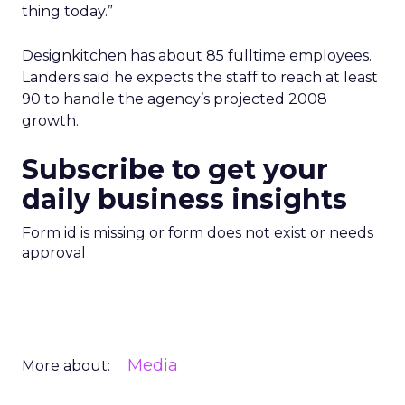
thing today.”
Designkitchen has about 85 fulltime employees.
Landers said he expects the staff to reach at least
90 to handle the agency’s projected 2008
growth.
Subscribe to get your
daily business insights
Form id is missing or form does not exist or needs
approval
Media
More about: