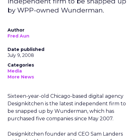
independent firm to be snapped up
by WPP-owned Wunderman.
Author
Fred Aun
Date published
July 9, 2008
Categories
Media
More News
Sixteen-year-old Chicago-based digital agency
Designkitchen is the latest independent firm to
be snapped up by Wunderman, which has
purchased five companies since May 2007.
Designkitchen founder and CEO Sam Landers