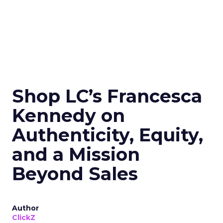
Shop LC’s Francesca
Kennedy on
Authenticity, Equity,
and a Mission
Beyond Sales
Author
ClickZ