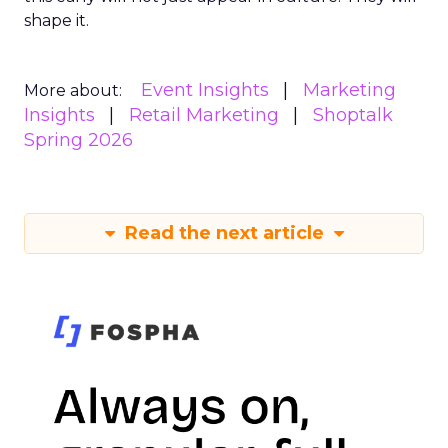
shape it.
Event Insights
Marketing
More about:
Insights
Retail Marketing
Shoptalk
Spring 2026
Read the next article