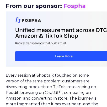
From our sponsor:
Fospha
Every session at Shoptalk touched on some
version of the same problem: customers are
discovering products on TikTok, researching on
Reddit, browsing on ChatGPT, comparing on
Amazon, and converting in store. The journey is
more fragmented than it has ever been, and the