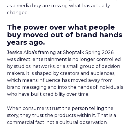
as a media buy are missing what has actually
changed.
The power over what people
buy moved out of brand hands
years ago.
Jessica Alba’s framing at Shoptalk Spring 2026
was direct: entertainment is no longer controlled
by studios, networks, or a small group of decision
makers. It is shaped by creators and audiences,
which means influence has moved away from
brand messaging and into the hands of individuals
who have built credibility over time.
When consumers trust the person telling the
story, they trust the products within it. That is a
commercial fact, not a cultural observation.