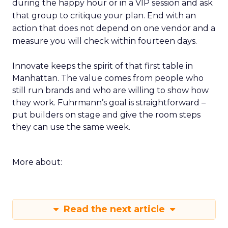
during the happy hour or in a VIP session and ask
that group to critique your plan. End with an
action that does not depend on one vendor and a
measure you will check within fourteen days.
Innovate keeps the spirit of that first table in
Manhattan. The value comes from people who
still run brands and who are willing to show how
they work. Fuhrmann’s goal is straightforward –
put builders on stage and give the room steps
they can use the same week.
More about:
Read the next article