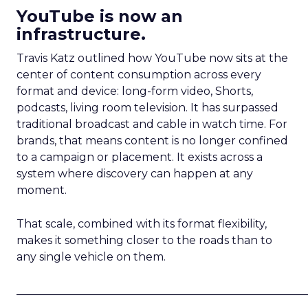
YouTube is now an
infrastructure.
Travis Katz outlined how YouTube now sits at the
center of content consumption across every
format and device: long-form video, Shorts,
podcasts, living room television. It has surpassed
traditional broadcast and cable in watch time. For
brands, that means content is no longer confined
to a campaign or placement. It exists across a
system where discovery can happen at any
moment.
That scale, combined with its format flexibility,
makes it something closer to the roads than to
any single vehicle on them.
_____________________________________________________