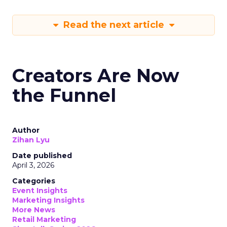
Read the next article
Creators Are Now
the Funnel
Author
Zihan Lyu
Date published
April 3, 2026
Categories
Event Insights
Marketing Insights
More News
Retail Marketing