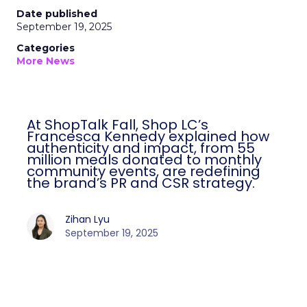
Date published
September 19, 2025
Categories
More News
At ShopTalk Fall, Shop LC’s
Francesca Kennedy explained how
authenticity and impact, from 55
million meals donated to monthly
community events, are redefining
the brand’s PR and CSR strategy.
Zihan Lyu
September 19, 2025