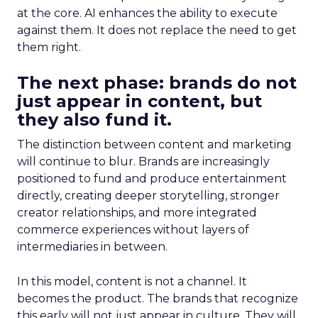
at the core. AI enhances the ability to execute
against them. It does not replace the need to get
them right.
The next phase: brands do not
just appear in content, but
they also fund it.
The distinction between content and marketing
will continue to blur. Brands are increasingly
positioned to fund and produce entertainment
directly, creating deeper storytelling, stronger
creator relationships, and more integrated
commerce experiences without layers of
intermediaries in between.
In this model, content is not a channel. It
becomes the product. The brands that recognize
this early will not just appear in culture. They will