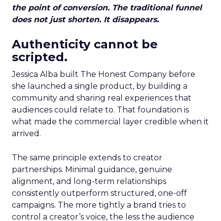
the point of conversion. The traditional funnel
does not just shorten. It disappears.
Authenticity cannot be
scripted.
Jessica Alba built The Honest Company before
she launched a single product, by building a
community and sharing real experiences that
audiences could relate to. That foundation is
what made the commercial layer credible when it
arrived.
The same principle extends to creator
partnerships. Minimal guidance, genuine
alignment, and long-term relationships
consistently outperform structured, one-off
campaigns. The more tightly a brand tries to
control a creator’s voice, the less the audience