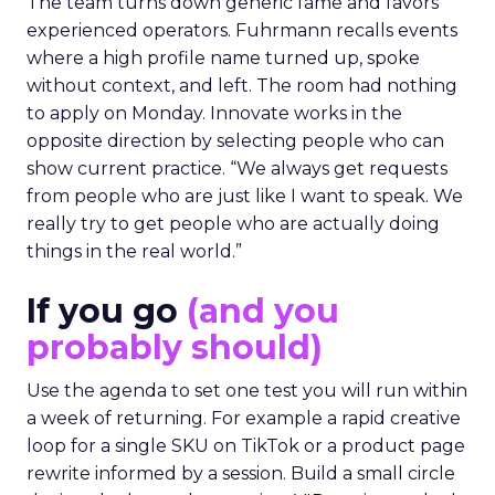
The team turns down generic fame and favors
experienced operators. Fuhrmann recalls events
where a high profile name turned up, spoke
without context, and left. The room had nothing
to apply on Monday. Innovate works in the
opposite direction by selecting people who can
show current practice. “We always get requests
from people who are just like I want to speak. We
really try to get people who are actually doing
things in the real world.”
If you go
(and you
probably should)
Use the agenda to set one test you will run within
a week of returning. For example a rapid creative
loop for a single SKU on TikTok or a product page
rewrite informed by a session. Build a small circle