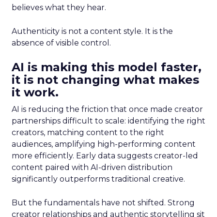
believes what they hear.
Authenticity is not a content style. It is the
absence of visible control.
AI is making this model faster,
it is not changing what makes
it work.
AI is reducing the friction that once made creator
partnerships difficult to scale: identifying the right
creators, matching content to the right
audiences, amplifying high-performing content
more efficiently. Early data suggests creator-led
content paired with AI-driven distribution
significantly outperforms traditional creative.
But the fundamentals have not shifted. Strong
creator relationships and authentic storytelling sit