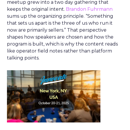
meetup grew into a two day gathering that
keeps the original intent.
Brandon Fuhrmann
sums up the organizing principle. “Something
that sets us apart is the three of us who run it
now are primarily sellers.” That perspective
shapes how speakers are chosen and how the
program is built, which is why the content reads
like operator field notes rather than platform
talking points.