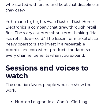
who started with brand and kept that discipline as
they grew.
Fuhrmann highlights Evan Dash of Dash Home
Electronics, a company that grew through retail
first. The story counters short term thinking. “He
has retail down cold.” The lesson for marketplace
heavy operators is to invest in a repeatable
promise and consistent product standards so
every channel benefits when you expand.
Sessions and voices to
watch
The curation favors people who can show the
work.
Hudson Leogrande at Comfrt Clothing