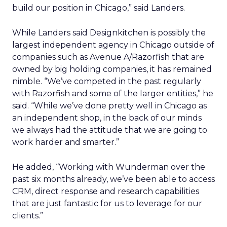
build our position in Chicago,” said Landers.
While Landers said Designkitchen is possibly the
largest independent agency in Chicago outside of
companies such as Avenue A/Razorfish that are
owned by big holding companies, it has remained
nimble. “We’ve competed in the past regularly
with Razorfish and some of the larger entities,” he
said. “While we’ve done pretty well in Chicago as
an independent shop, in the back of our minds
we always had the attitude that we are going to
work harder and smarter.”
He added, “Working with Wunderman over the
past six months already, we’ve been able to access
CRM, direct response and research capabilities
that are just fantastic for us to leverage for our
clients.”