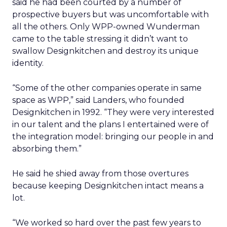
said he had been courted by a number of
prospective buyers but was uncomfortable with
all the others. Only WPP-owned Wunderman
came to the table stressing it didn’t want to
swallow Designkitchen and destroy its unique
identity.
“Some of the other companies operate in same
space as WPP,” said Landers, who founded
Designkitchen in 1992. “They were very interested
in our talent and the plans I entertained were of
the integration model: bringing our people in and
absorbing them.”
He said he shied away from those overtures
because keeping Designkitchen intact means a
lot.
“We worked so hard over the past few years to