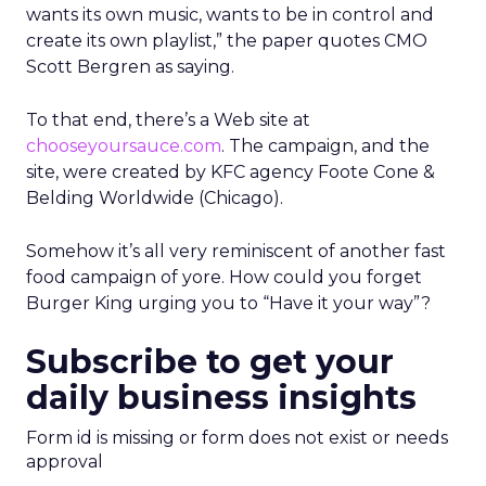
wants its own music, wants to be in control and
create its own playlist,” the paper quotes CMO
Scott Bergren as saying.
To that end, there’s a Web site at
chooseyoursauce.com
. The campaign, and the
site, were created by KFC agency Foote Cone &
Belding Worldwide (Chicago).
Somehow it’s all very reminiscent of another fast
food campaign of yore. How could you forget
Burger King urging you to “Have it your way”?
Subscribe to get your
daily business insights
Form id is missing or form does not exist or needs
approval