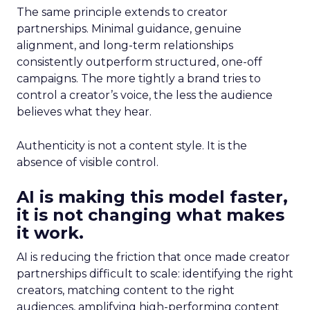
The same principle extends to creator
partnerships. Minimal guidance, genuine
alignment, and long-term relationships
consistently outperform structured, one-off
campaigns. The more tightly a brand tries to
control a creator’s voice, the less the audience
believes what they hear.
Authenticity is not a content style. It is the
absence of visible control.
AI is making this model faster,
it is not changing what makes
it work.
AI is reducing the friction that once made creator
partnerships difficult to scale: identifying the right
creators, matching content to the right
audiences, amplifying high-performing content