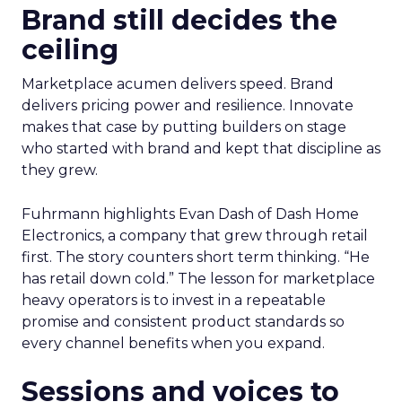
Brand still decides the
ceiling
Marketplace acumen delivers speed. Brand
delivers pricing power and resilience. Innovate
makes that case by putting builders on stage
who started with brand and kept that discipline as
they grew.
Fuhrmann highlights Evan Dash of Dash Home
Electronics, a company that grew through retail
first. The story counters short term thinking. “He
has retail down cold.” The lesson for marketplace
heavy operators is to invest in a repeatable
promise and consistent product standards so
every channel benefits when you expand.
Sessions and voices to