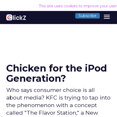
This site uses cookies to improve your use
menu
Subscribe
Chicken for the iPod
Generation?
Who says consumer choice is all
about media? KFC is trying to tap into
the phenomenon with a concept
called "The Flavor Station," a New