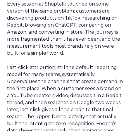
Every session at Shoptalk touched on some
version of the same problem: customers are
discovering products on TikTok, researching on
Reddit, browsing on ChatGPT, comparing on
Amazon, and converting in store. The journey is
more fragmented than it has ever been, and the
measurement tools most brands rely on were
built for a simpler world.
Last-click attribution, still the default reporting
model for many teams, systematically
undervalues the channels that create demand in
the first place. When a customer sees a brand on
a YouTube creator’s video, discusses it in a Reddit
thread, and then searches on Google two weeks
later, last-click gives all the credit to that final
search. The upper-funnel activity that actually
built the intent gets zero recognition. Fospha’s
data shows this undervaluation averages over