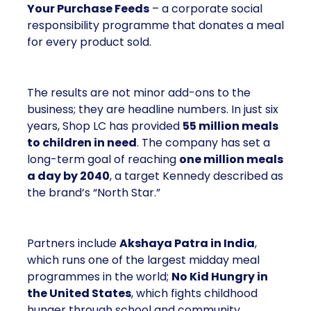
The results are not minor add-ons to the business;
they are headline numbers. In just six years, Shop
LC has provided
55 million meals to children
in need
. The company has set a long-term goal of
reaching
one million meals a day by 2040
, a
target Kennedy described as the brand’s “North
Star.”
Partners include
Akshaya Patra in India
, which
runs one of the largest midday meal programmes in
the world;
No Kid Hungry in the United States
,
which fights childhood hunger through school and
community partnerships; and
Backpack Friends
in Texas
, which supplies weekend meals to
children who rely on school lunches during the
week.