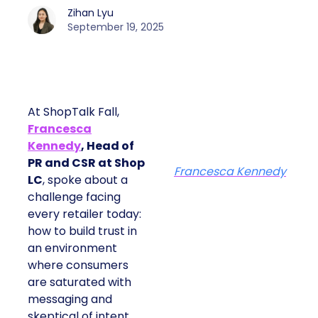
Zihan Lyu
September 19, 2025
At ShopTalk Fall,
Francesca
Kennedy
, Head of
PR and CSR at Shop
Francesca Kennedy
LC
, spoke about a
challenge facing every
retailer today: how to
build trust in an
environment where
consumers are
saturated with
messaging and
skeptical of intent. For