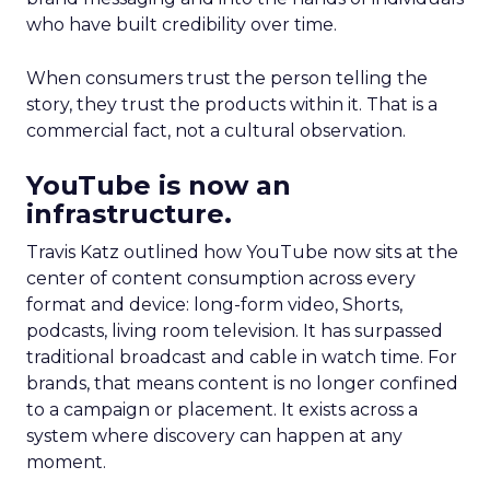
who have built credibility over time.
When consumers trust the person telling the
story, they trust the products within it. That is a
commercial fact, not a cultural observation.
YouTube is now an
infrastructure.
Travis Katz outlined how YouTube now sits at the
center of content consumption across every
format and device: long-form video, Shorts,
podcasts, living room television. It has surpassed
traditional broadcast and cable in watch time. For
brands, that means content is no longer confined
to a campaign or placement. It exists across a
system where discovery can happen at any
moment.