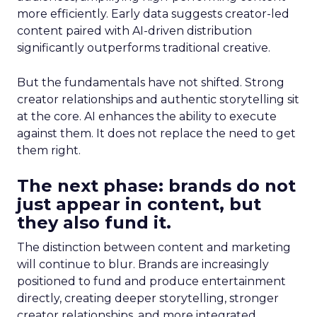
more efficiently. Early data suggests creator-led
content paired with AI-driven distribution
significantly outperforms traditional creative.
But the fundamentals have not shifted. Strong
creator relationships and authentic storytelling sit
at the core. AI enhances the ability to execute
against them. It does not replace the need to get
them right.
The next phase: brands do not
just appear in content, but
they also fund it.
The distinction between content and marketing
will continue to blur. Brands are increasingly
positioned to fund and produce entertainment
directly, creating deeper storytelling, stronger
creator relationships, and more integrated