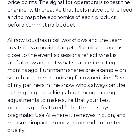
price points. The signal for operators is to test the
channel with creative that feels native to the feed
and to map the economics of each product
before committing budget.
AI now touches most workflows and the team
treats it as a moving target. Planning happens
close to the event so sessions reflect what is
useful now and not what sounded exciting
months ago. Fuhrmann shares one example on
search and merchandising for owned sites. “One
of my partners in the show who’s always on the
cutting edge is talking about incorporating
adjustments to make sure that your best
practices get featured.” The thread stays
pragmatic. Use AI where it removes friction, and
measure impact on conversion and on content
quality.