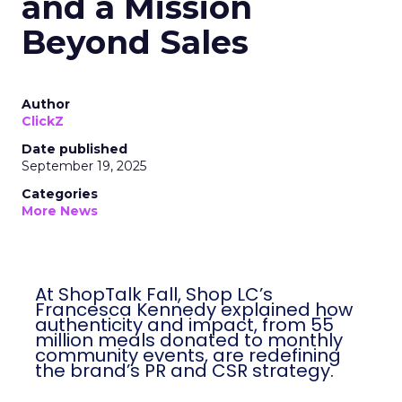
and a Mission
Beyond Sales
Author
ClickZ
Date published
September 19, 2025
Categories
More News
At ShopTalk Fall, Shop LC’s Francesca
Kennedy explained how authenticity and
impact, from 55 million meals donated to
monthly community events, are
redefining the brand’s PR and CSR
strategy.