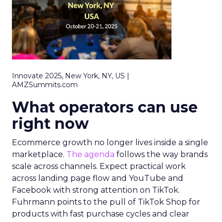
Innovate 2025, New York, NY, US |
AMZSummits.com
What operators can use
right now
Ecommerce growth no longer lives inside a single
marketplace.
The agenda
follows the way brands
scale across channels. Expect practical work
across landing page flow and YouTube and
Facebook with strong attention on TikTok.
Fuhrmann points to the pull of TikTok Shop for
products with fast purchase cycles and clear