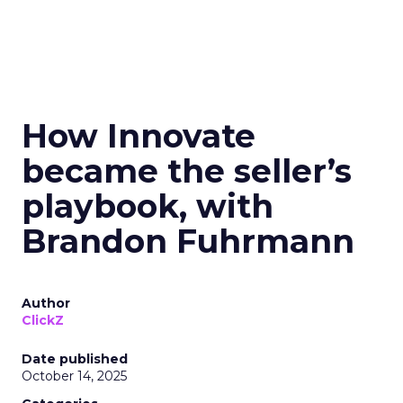
How Innovate
became the seller’s
playbook, with
Brandon Fuhrmann
Author
ClickZ
Date published
October 14, 2025