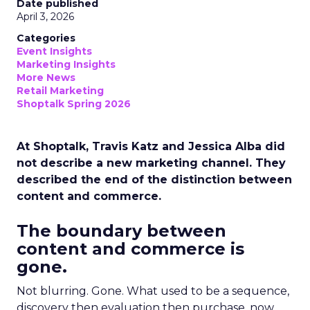
Date published
April 3, 2026
Categories
Event Insights
Marketing Insights
More News
Retail Marketing
Shoptalk Spring 2026
At Shoptalk, Travis Katz and Jessica Alba did
not describe a new marketing channel. They
described the end of the distinction between
content and commerce.
The boundary between
content and commerce is
gone.
Not blurring. Gone. What used to be a sequence,
discovery then evaluation then purchase, now