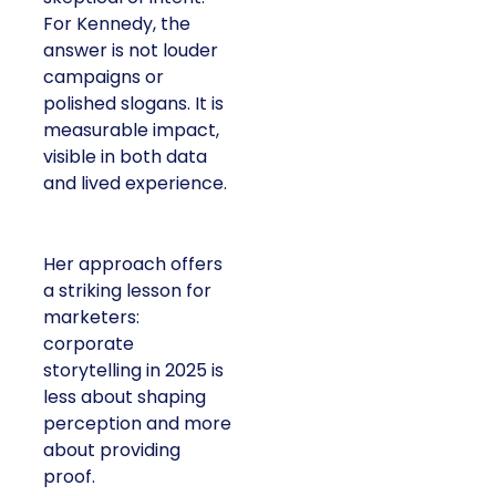
Kennedy, the answer is
not louder campaigns
or polished slogans. It
is measurable impact,
visible in both data and
lived experience.
Her approach offers a
striking lesson for
marketers: corporate
storytelling in 2025 is
less about shaping
perception and more
about providing proof.
A brand with global reach and local