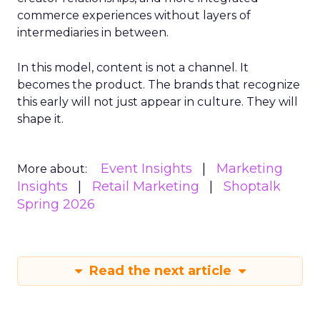
commerce experiences without layers of
intermediaries in between.
In this model, content is not a channel. It
becomes the product. The brands that recognize
this early will not just appear in culture. They will
shape it.
Event Insights
Marketing
More about:
Insights
Retail Marketing
Shoptalk
Spring 2026
Read the next article