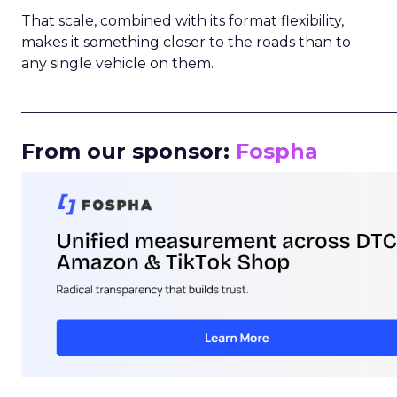
That scale, combined with its format flexibility,
makes it something closer to the roads than to
any single vehicle on them.
_____________________________________________________
From our sponsor:
Fospha