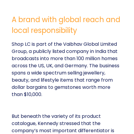
responsibility
Shop LC is part of the Vaibhav Global Limited
Group, a publicly listed company in India that
broadcasts into more than 100 million homes across
the US, UK, and Germany. The business spans a
wide spectrum selling jewellery, beauty, and lifestyle
items that range from dollar bargains to gemstones
worth more than $10,000.
But beneath the variety of its product catalogue,
Kennedy stressed that the company’s most
important differentiator is
Your Purchase Feeds
–
a corporate social responsibility programme that
donates a meal for every product sold.