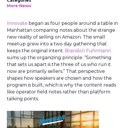
Categories
More News
Innovate
began as four people around a table in
Manhattan comparing notes about the strange
new reality of selling on Amazon. The small
meetup grew into a two day gathering that
keeps the original intent.
Brandon Fuhrmann
sums up the organizing principle. “Something
that sets us apart is the three of us who run it
now are primarily sellers.” That perspective
shapes how speakers are chosen and how the
program is built, which is why the content reads
like operator field notes rather than platform
talking points.