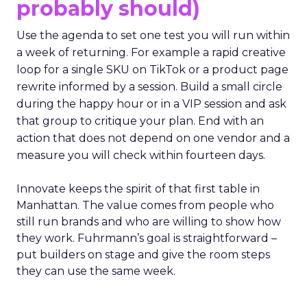
probably should)
Use the agenda to set one test you will run within
a week of returning. For example a rapid creative
loop for a single SKU on TikTok or a product page
rewrite informed by a session. Build a small circle
during the happy hour or in a VIP session and ask
that group to critique your plan. End with an
action that does not depend on one vendor and a
measure you will check within fourteen days.
Innovate keeps the spirit of that first table in
Manhattan. The value comes from people who
still run brands and who are willing to show how
they work. Fuhrmann’s goal is straightforward –
put builders on stage and give the room steps
they can use the same week.