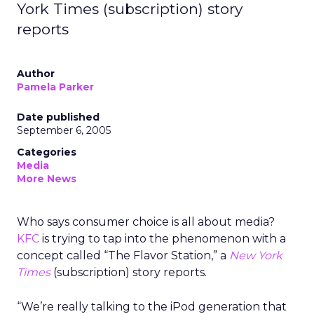
York Times (subscription) story
reports
Author
Pamela Parker
Date published
September 6, 2005
Categories
Media
More News
Who says consumer choice is all about media?
KFC
is trying to tap into the phenomenon with a
concept called “The Flavor Station,” a
New York
Times
(subscription) story reports.
“We’re really talking to the iPod generation that