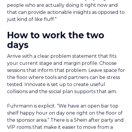
people who are actually doing it right now and
that can provide actionable insights as opposed to
just kind of like fluff.”
How to work the two
days
Arrive with a clear problem statement that fits
your current stage and margin profile. Choose
sessions that inform that problem. Leave space for
the floor where tools and partners can be stress
tested. Innovate is set up to create useful
collisions and the social plan supports that aim.
Fuhrmann is explicit. “We have an open bar top
shelf happy hour on day one right on the floor of
the sponsor area.” There is a Shein after party and
VIP rooms that make it easier to move from a