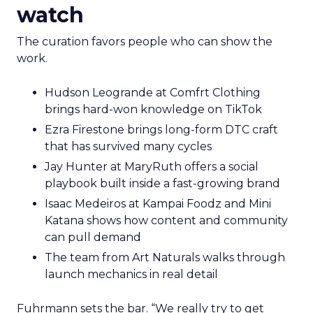
watch
The curation favors people who can show the
work.
Hudson Leogrande at Comfrt Clothing
brings hard-won knowledge on TikTok
Ezra Firestone brings long-form DTC craft
that has survived many cycles
Jay Hunter at MaryRuth offers a social
playbook built inside a fast-growing brand
Isaac Medeiros at Kampai Foodz and Mini
Katana shows how content and community
can pull demand
The team from Art Naturals walks through
launch mechanics in real detail
Fuhrmann sets the bar. “We really try to get