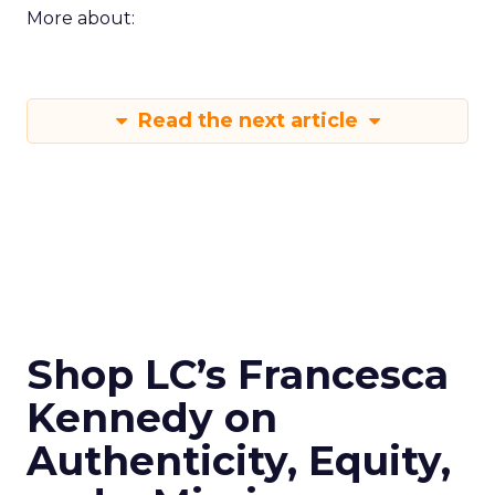
More about:
Read the next article
Shop LC’s Francesca
Kennedy on
Authenticity, Equity,