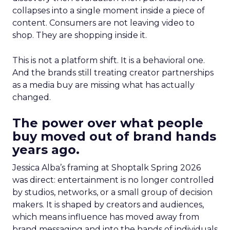
collapses into a single moment inside a piece of
content. Consumers are not leaving video to
shop. They are shopping inside it.
This is not a platform shift. It is a behavioral one.
And the brands still treating creator partnerships
as a media buy are missing what has actually
changed.
The power over what people
buy moved out of brand hands
years ago.
Jessica Alba’s framing at Shoptalk Spring 2026
was direct: entertainment is no longer controlled
by studios, networks, or a small group of decision
makers. It is shaped by creators and audiences,
which means influence has moved away from
brand messaging and into the hands of individuals