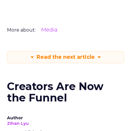
Media
More about:
Read the next article
Creators Are Now
the Funnel
Author
Zihan Lyu