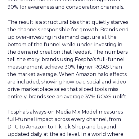
90% for awareness and consideration channels.
The result is a structural bias that quietly starves
the channels responsible for growth. Brands end
up over-investing in demand capture at the
bottom of the funnel while under-investing in
the demand creation that feeds it. The numbers
tell the story: brands using Fospha’s full-funnel
measurement achieve 30% higher ROAS than
the market average. When Amazon halo effects
are included, showing how paid social and video
drive marketplace sales that siloed tools miss
entirely, brands see an average 37% ROAS uplift.
Fospha’s always-on Media Mix Model measures
full-funnel impact across every channel, from
DTC to Amazon to TikTok Shop and beyond,
updated daily at the ad level. In a world where