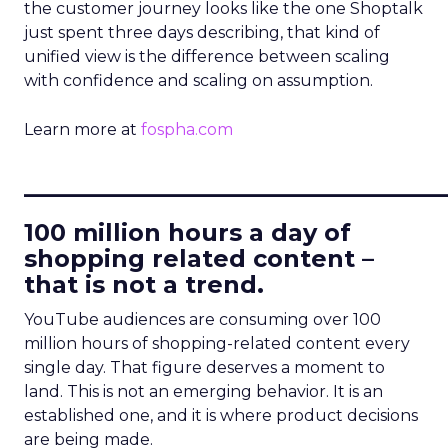
the customer journey looks like the one Shoptalk
just spent three days describing, that kind of
unified view is the difference between scaling
with confidence and scaling on assumption.
Learn more at
fospha.com
____________________________
100 million hours a day of
shopping related content –
that is not a trend.
YouTube audiences are consuming over 100
million hours of shopping-related content every
single day. That figure deserves a moment to
land. This is not an emerging behavior. It is an
established one, and it is where product decisions
are being made.