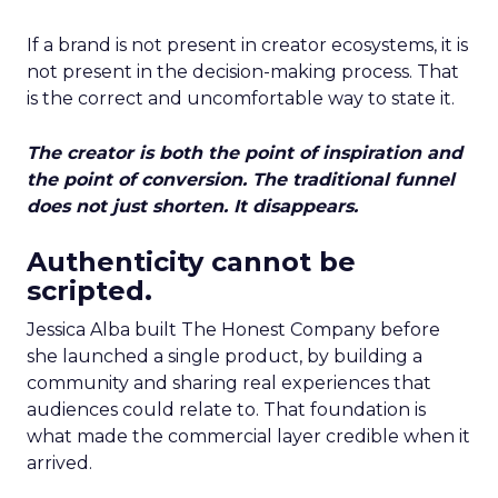
If a brand is not present in creator ecosystems, it is
not present in the decision-making process. That
is the correct and uncomfortable way to state it.
The creator is both the point of inspiration and
the point of conversion. The traditional funnel
does not just shorten. It disappears.
Authenticity cannot be
scripted.
Jessica Alba built The Honest Company before
she launched a single product, by building a
community and sharing real experiences that
audiences could relate to. That foundation is
what made the commercial layer credible when it
arrived.