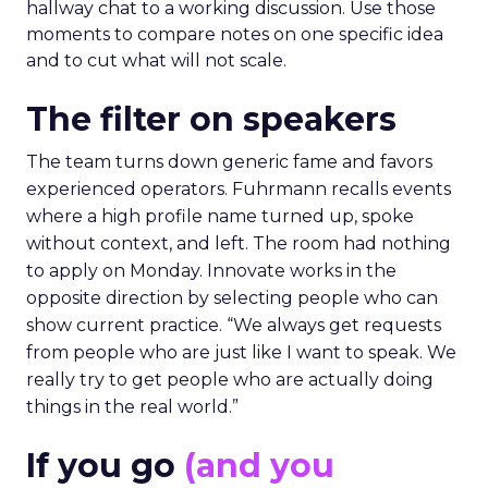
hallway chat to a working discussion. Use those
moments to compare notes on one specific idea
and to cut what will not scale.
The filter on speakers
The team turns down generic fame and favors
experienced operators. Fuhrmann recalls events
where a high profile name turned up, spoke
without context, and left. The room had nothing
to apply on Monday. Innovate works in the
opposite direction by selecting people who can
show current practice. “We always get requests
from people who are just like I want to speak. We
really try to get people who are actually doing
things in the real world.”
If you go
(and you