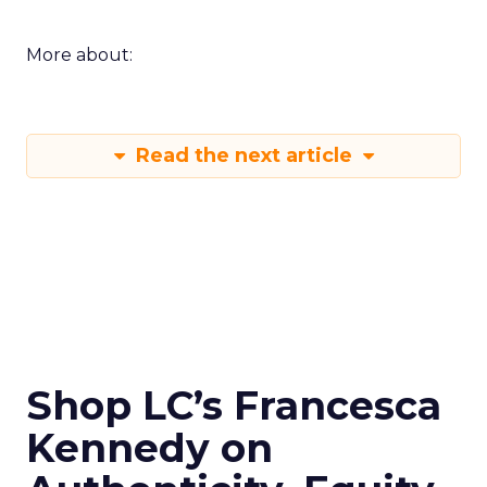
More about:
Read the next article
Shop LC’s Francesca
Kennedy on