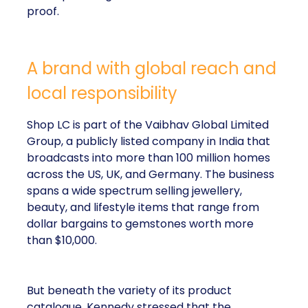
proof.
A brand with global reach and
local responsibility
Shop LC is part of the Vaibhav Global Limited
Group, a publicly listed company in India that
broadcasts into more than 100 million homes
across the US, UK, and Germany. The business
spans a wide spectrum selling jewellery,
beauty, and lifestyle items that range from
dollar bargains to gemstones worth more
than $10,000.
But beneath the variety of its product
catalogue, Kennedy stressed that the