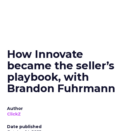
How Innovate
became the seller’s
playbook, with
Brandon Fuhrmann
Author
ClickZ
Date published