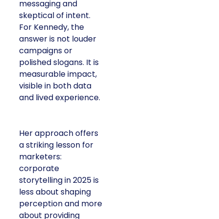
messaging and
skeptical of intent.
For Kennedy, the
answer is not louder
campaigns or
polished slogans. It is
measurable impact,
visible in both data
and lived experience.
Her approach offers
a striking lesson for
marketers:
corporate
storytelling in 2025 is
less about shaping
perception and more
about providing