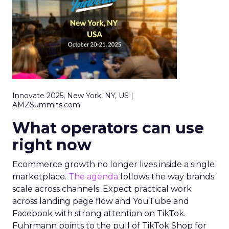
Innovate 2025, New York, NY, US |
AMZSummits.com
What operators can use
right now
Ecommerce growth no longer lives inside a single
marketplace.
The agenda
follows the way brands
scale across channels. Expect practical work
across landing page flow and YouTube and
Facebook with strong attention on TikTok.
Fuhrmann points to the pull of TikTok Shop for