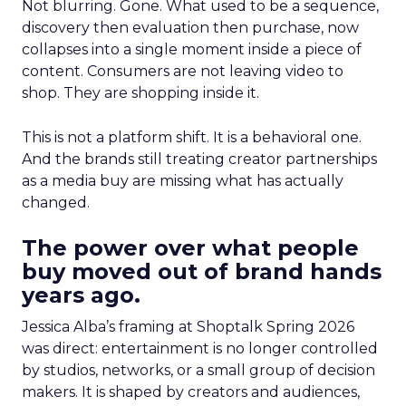
Not blurring. Gone. What used to be a sequence,
discovery then evaluation then purchase, now
collapses into a single moment inside a piece of
content. Consumers are not leaving video to
shop. They are shopping inside it.
This is not a platform shift. It is a behavioral one.
And the brands still treating creator partnerships
as a media buy are missing what has actually
changed.
The power over what people
buy moved out of brand hands
years ago.
Jessica Alba’s framing at Shoptalk Spring 2026
was direct: entertainment is no longer controlled
by studios, networks, or a small group of decision
makers. It is shaped by creators and audiences,