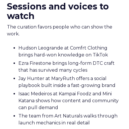
Sessions and voices to
watch
The curation favors people who can show the
work.
Hudson Leogrande at Comfrt Clothing
brings hard-won knowledge on TikTok
Ezra Firestone brings long-form DTC craft
that has survived many cycles
Jay Hunter at MaryRuth offers a social
playbook built inside a fast-growing brand
Isaac Medeiros at Kampai Foodz and Mini
Katana shows how content and community
can pull demand
The team from Art Naturals walks through
launch mechanics in real detail