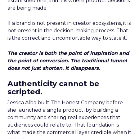
established one, and it is where product decisions
are being made.
If a brand is not present in creator ecosystems, it is
not present in the decision-making process. That
is the correct and uncomfortable way to state it.
The creator is both the point of inspiration and
the point of conversion. The traditional funnel
does not just shorten. It disappears.
Authenticity cannot be
scripted.
Jessica Alba built The Honest Company before
she launched a single product, by building a
community and sharing real experiences that
audiences could relate to. That foundation is
what made the commercial layer credible when it