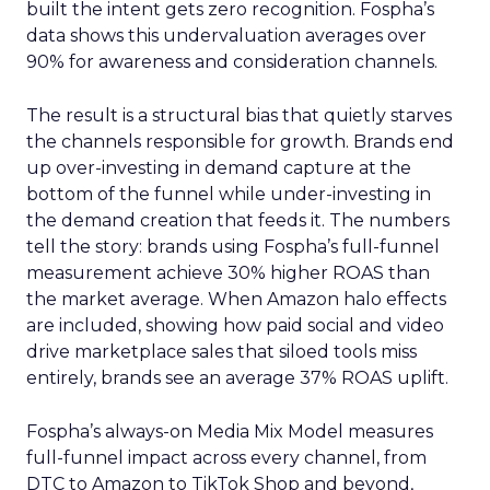
built the intent gets zero recognition. Fospha’s
data shows this undervaluation averages over
90% for awareness and consideration channels.
The result is a structural bias that quietly starves
the channels responsible for growth. Brands end
up over-investing in demand capture at the
bottom of the funnel while under-investing in
the demand creation that feeds it. The numbers
tell the story: brands using Fospha’s full-funnel
measurement achieve 30% higher ROAS than
the market average. When Amazon halo effects
are included, showing how paid social and video
drive marketplace sales that siloed tools miss
entirely, brands see an average 37% ROAS uplift.
Fospha’s always-on Media Mix Model measures
full-funnel impact across every channel, from
DTC to Amazon to TikTok Shop and beyond,