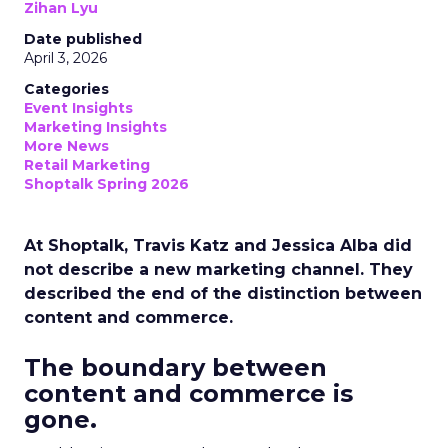
Zihan Lyu
Date published
April 3, 2026
Categories
Event Insights
Marketing Insights
More News
Retail Marketing
Shoptalk Spring 2026
At Shoptalk, Travis Katz and Jessica Alba did
not describe a new marketing channel. They
described the end of the distinction between
content and commerce.
The boundary between
content and commerce is
gone.