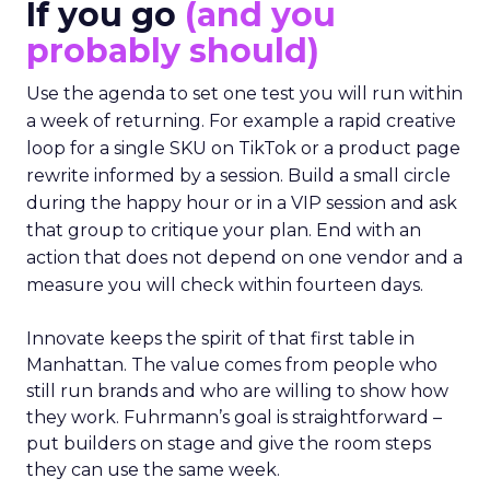
If you go
(and you
probably should)
Use the agenda to set one test you will run within
a week of returning. For example a rapid creative
loop for a single SKU on TikTok or a product page
rewrite informed by a session. Build a small circle
during the happy hour or in a VIP session and ask
that group to critique your plan. End with an
action that does not depend on one vendor and a
measure you will check within fourteen days.
Innovate keeps the spirit of that first table in
Manhattan. The value comes from people who
still run brands and who are willing to show how
they work. Fuhrmann’s goal is straightforward –
put builders on stage and give the room steps
they can use the same week.