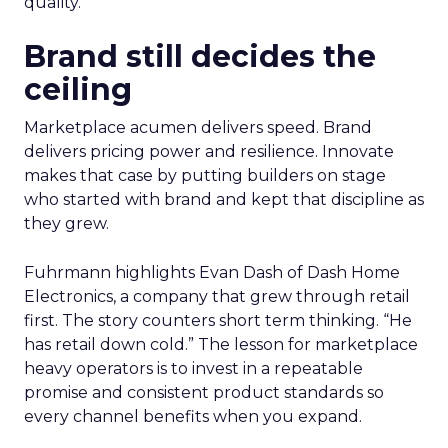
quality.
Brand still decides the
ceiling
Marketplace acumen delivers speed. Brand
delivers pricing power and resilience. Innovate
makes that case by putting builders on stage
who started with brand and kept that discipline as
they grew.
Fuhrmann highlights Evan Dash of Dash Home
Electronics, a company that grew through retail
first. The story counters short term thinking. “He
has retail down cold.” The lesson for marketplace
heavy operators is to invest in a repeatable
promise and consistent product standards so
every channel benefits when you expand.