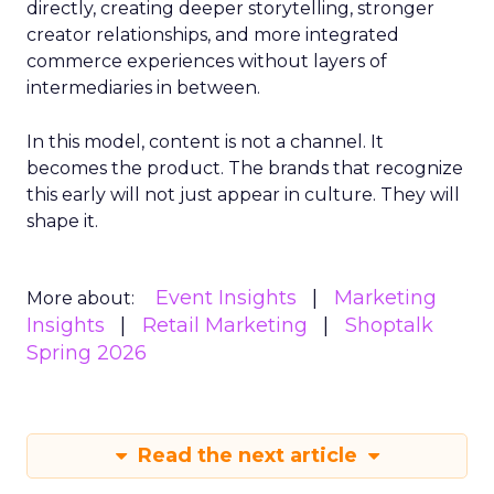
directly, creating deeper storytelling, stronger
creator relationships, and more integrated
commerce experiences without layers of
intermediaries in between.
In this model, content is not a channel. It
becomes the product. The brands that recognize
this early will not just appear in culture. They will
shape it.
Event Insights
Marketing
More about:
Insights
Retail Marketing
Shoptalk
Spring 2026
Read the next article