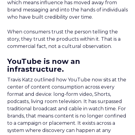
which means influence has moved away from
brand messaging and into the hands of individuals
who have built credibility over time.
When consumers trust the person telling the
story, they trust the products within it. That is a
commercial fact, not a cultural observation.
YouTube is now an
infrastructure.
Travis Katz outlined how YouTube now sits at the
center of content consumption across every
format and device: long-form video, Shorts,
podcasts, living room television. It has surpassed
traditional broadcast and cable in watch time. For
brands, that means content is no longer confined
to a campaign or placement. It exists across a
system where discovery can happen at any