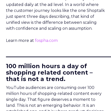
updated daily at the ad level. In a world where
the customer journey looks like the one Shoptalk
just spent three days describing, that kind of
unified view is the difference between scaling
with confidence and scaling on assumption.
Learn more at
fospha.com
____________________________
100 million hours a day of
shopping related content –
that is not a trend.
YouTube audiences are consuming over 100
million hours of shopping-related content every
single day. That figure deserves a moment to
land. This is not an emerging behavior. It is an