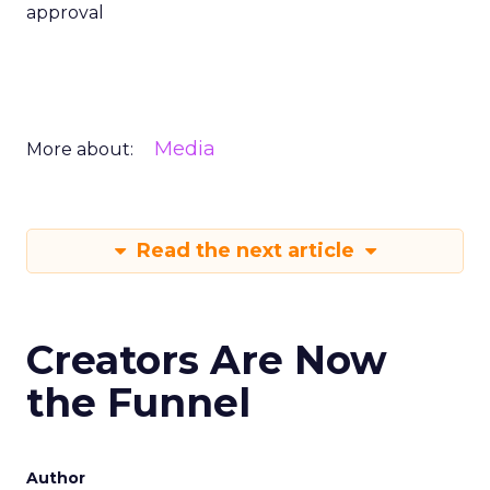
approval
Media
More about:
Read the next article
Creators Are Now
the Funnel
Author