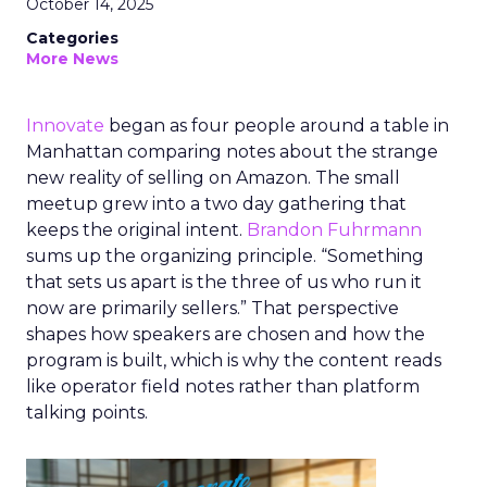
October 14, 2025
Categories
More News
Innovate
began as four people around a table in
Manhattan comparing notes about the strange
new reality of selling on Amazon. The small
meetup grew into a two day gathering that
keeps the original intent.
Brandon Fuhrmann
sums up the organizing principle. “Something
that sets us apart is the three of us who run it
now are primarily sellers.” That perspective
shapes how speakers are chosen and how the
program is built, which is why the content reads
like operator field notes rather than platform
talking points.