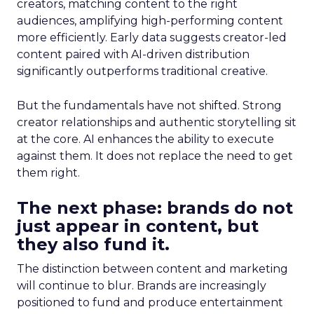
creators, matching content to the right
audiences, amplifying high-performing content
more efficiently. Early data suggests creator-led
content paired with AI-driven distribution
significantly outperforms traditional creative.
But the fundamentals have not shifted. Strong
creator relationships and authentic storytelling sit
at the core. AI enhances the ability to execute
against them. It does not replace the need to get
them right.
The next phase: brands do not
just appear in content, but
they also fund it.
The distinction between content and marketing
will continue to blur. Brands are increasingly
positioned to fund and produce entertainment