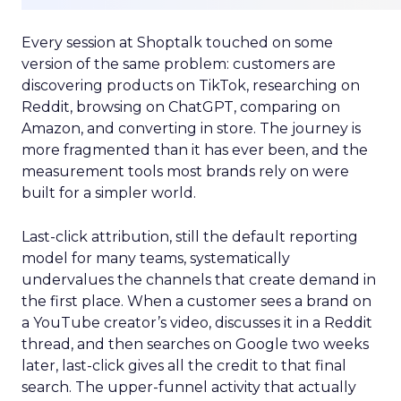
Every session at Shoptalk touched on some
version of the same problem: customers are
discovering products on TikTok, researching on
Reddit, browsing on ChatGPT, comparing on
Amazon, and converting in store. The journey is
more fragmented than it has ever been, and the
measurement tools most brands rely on were
built for a simpler world.
Last-click attribution, still the default reporting
model for many teams, systematically
undervalues the channels that create demand in
the first place. When a customer sees a brand on
a YouTube creator’s video, discusses it in a Reddit
thread, and then searches on Google two weeks
later, last-click gives all the credit to that final
search. The upper-funnel activity that actually