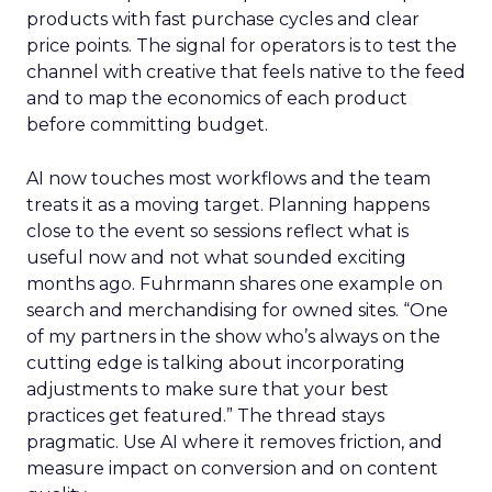
products with fast purchase cycles and clear
price points. The signal for operators is to test the
channel with creative that feels native to the feed
and to map the economics of each product
before committing budget.
AI now touches most workflows and the team
treats it as a moving target. Planning happens
close to the event so sessions reflect what is
useful now and not what sounded exciting
months ago. Fuhrmann shares one example on
search and merchandising for owned sites. “One
of my partners in the show who’s always on the
cutting edge is talking about incorporating
adjustments to make sure that your best
practices get featured.” The thread stays
pragmatic. Use AI where it removes friction, and
measure impact on conversion and on content