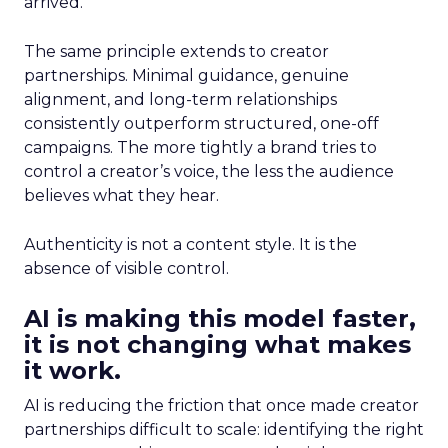
arrived.
The same principle extends to creator
partnerships. Minimal guidance, genuine
alignment, and long-term relationships
consistently outperform structured, one-off
campaigns. The more tightly a brand tries to
control a creator’s voice, the less the audience
believes what they hear.
Authenticity is not a content style. It is the
absence of visible control.
AI is making this model faster,
it is not changing what makes
it work.
AI is reducing the friction that once made creator
partnerships difficult to scale: identifying the right