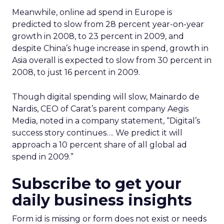
Meanwhile, online ad spend in Europe is
predicted to slow from 28 percent year-on-year
growth in 2008, to 23 percent in 2009, and
despite China’s huge increase in spend, growth in
Asia overall is expected to slow from 30 percent in
2008, to just 16 percent in 2009.
Though digital spending will slow, Mainardo de
Nardis, CEO of Carat’s parent company Aegis
Media, noted in a company statement, “Digital’s
success story continues…. We predict it will
approach a 10 percent share of all global ad
spend in 2009.”
Subscribe to get your
daily business insights
Form id is missing or form does not exist or needs