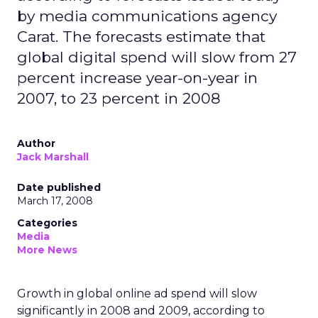
by media communications agency
Carat. The forecasts estimate that
global digital spend will slow from 27
percent increase year-on-year in
2007, to 23 percent in 2008
Author
Jack Marshall
Date published
March 17, 2008
Categories
Media
More News
Growth in global online ad spend will slow
significantly in 2008 and 2009, according to