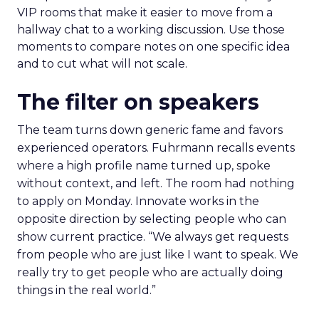
VIP rooms that make it easier to move from a
hallway chat to a working discussion. Use those
moments to compare notes on one specific idea
and to cut what will not scale.
The filter on speakers
The team turns down generic fame and favors
experienced operators. Fuhrmann recalls events
where a high profile name turned up, spoke
without context, and left. The room had nothing
to apply on Monday. Innovate works in the
opposite direction by selecting people who can
show current practice. “We always get requests
from people who are just like I want to speak. We
really try to get people who are actually doing
things in the real world.”