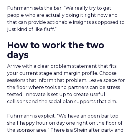
Fuhrmann sets the bar. “We really try to get
people who are actually doing it right now and
that can provide actionable insights as opposed to
just kind of like fluff.”
How to work the two
days
Arrive with a clear problem statement that fits
your current stage and margin profile. Choose
sessions that inform that problem. Leave space for
the floor where tools and partners can be stress
tested. Innovate is set up to create useful
collisions and the social plan supports that aim.
Fuhrmann is explicit. “We have an open bar top
shelf happy hour on day one right on the floor of
the sponsor area.” There is a Shein after party and