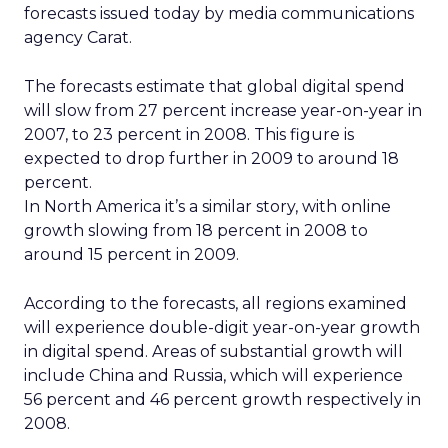
forecasts issued today by media communications
agency Carat.
The forecasts estimate that global digital spend
will slow from 27 percent increase year-on-year in
2007, to 23 percent in 2008. This figure is
expected to drop further in 2009 to around 18
percent.
In North America it’s a similar story, with online
growth slowing from 18 percent in 2008 to
around 15 percent in 2009.
According to the forecasts, all regions examined
will experience double-digit year-on-year growth
in digital spend. Areas of substantial growth will
include China and Russia, which will experience
56 percent and 46 percent growth respectively in
2008.