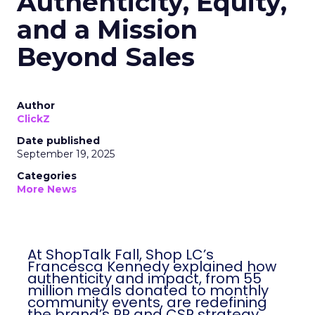
Authenticity, Equity,
and a Mission
Beyond Sales
Author
ClickZ
Date published
September 19, 2025
Categories
More News
At ShopTalk Fall, Shop LC’s
Francesca Kennedy explained how
authenticity and impact, from 55
million meals donated to monthly
community events, are redefining
the brand’s PR and CSR strategy.