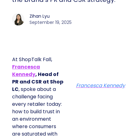
Zihan Lyu
September 19, 2025
At ShopTalk Fall,
Francesca
Kennedy
, Head of
PR and CSR at Shop
Francesca Kennedy
LC
, spoke about a
challenge facing
every retailer today:
how to build trust in
an environment
where consumers
are saturated with