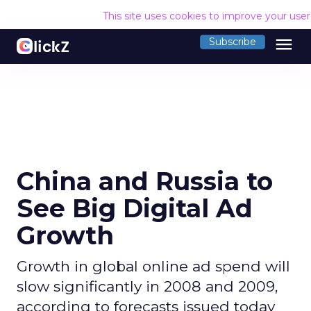
This site uses cookies to improve your use
menu
Subscribe
China and Russia to
See Big Digital Ad
Growth
Growth in global online ad spend will
slow significantly in 2008 and 2009,
according to forecasts issued today