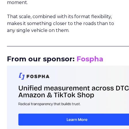
moment.
That scale, combined with its format flexibility,
makes it something closer to the roads than to
any single vehicle on them.
_____________________________________________________
From our sponsor:
Fospha