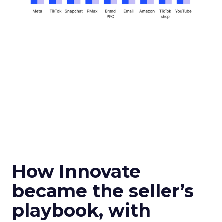
How Innovate
became the seller’s
playbook, with