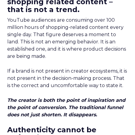
shopping related content –
that is not a trend.
YouTube audiences are consuming over 100
million hours of shopping-related content every
single day. That figure deserves a moment to
land. This is not an emerging behavior. It is an
established one, and it is where product decisions
are being made.
If a brand is not present in creator ecosystems, it is
not present in the decision-making process. That
is the correct and uncomfortable way to state it.
The creator is both the point of inspiration and
the point of conversion. The traditional funnel
does not just shorten. It disappears.
Authenticity cannot be