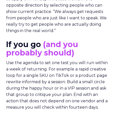
opposite direction by selecting people who can
show current practice. “We always get requests
from people who are just like I want to speak. We
really try to get people who are actually doing
things in the real world.”
If you go
(and you
probably should)
Use the agenda to set one test you will run within
a week of returning. For example a rapid creative
loop for a single SKU on TikTok or a product page
rewrite informed by a session. Build a small circle
during the happy hour or in a VIP session and ask
that group to critique your plan. End with an
action that does not depend on one vendor and a
measure you will check within fourteen days.