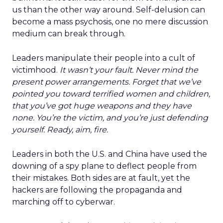
us than the other way around. Self-delusion can
become a mass psychosis, one no mere discussion
medium can break through.
Leaders manipulate their people into a cult of
victimhood.
It wasn’t your fault. Never mind the
present power arrangements. Forget that we’ve
pointed you toward terrified women and children,
that you’ve got huge weapons and they have
none. You’re the victim, and you’re just defending
yourself. Ready, aim, fire.
Leaders in both the U.S. and China have used the
downing of a spy plane to deflect people from
their mistakes. Both sides are at fault, yet the
hackers are following the propaganda and
marching off to cyberwar.