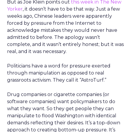
But as Joe Klein points out
this week in The New
Yorker
, it doesn’t have to be that way. Just a few
weeks ago, Chinese leaders were apparently
forced by pressure from the Internet to
acknowledge mistakes they would never have
admitted to before. The apology wasn’t
complete, and it wasn’t entirely honest; but it was
real, and it was necessary.
Politicians have a word for pressure exerted
through manipulation as opposed to real
grassroots activism. They call it “AstroTurf.”
Drug companies or cigarette companies (or
software companies) want policymakers to do
what they want. So they get people they can
manipulate to flood Washington with identical
demands reflecting their desires. It’s a top-down
approach to creating bottom-up pressure. It’s