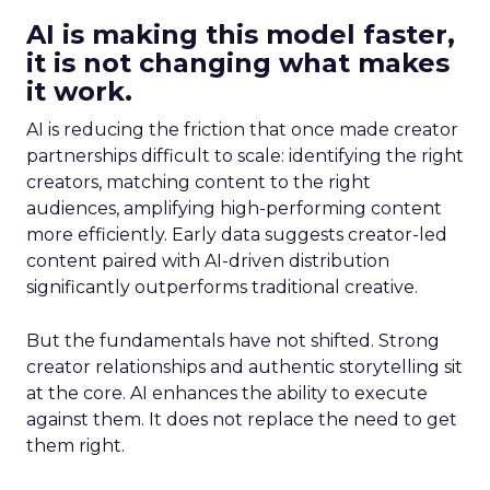
AI is making this model faster,
it is not changing what makes
it work.
AI is reducing the friction that once made creator
partnerships difficult to scale: identifying the right
creators, matching content to the right
audiences, amplifying high-performing content
more efficiently. Early data suggests creator-led
content paired with AI-driven distribution
significantly outperforms traditional creative.
But the fundamentals have not shifted. Strong
creator relationships and authentic storytelling sit
at the core. AI enhances the ability to execute
against them. It does not replace the need to get
them right.