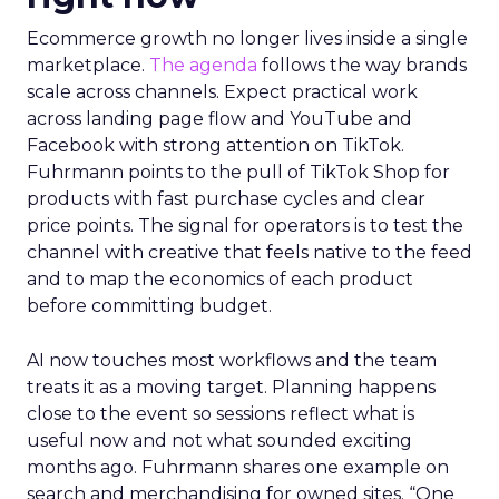
Ecommerce growth no longer lives inside a single
marketplace.
The agenda
follows the way brands
scale across channels. Expect practical work
across landing page flow and YouTube and
Facebook with strong attention on TikTok.
Fuhrmann points to the pull of TikTok Shop for
products with fast purchase cycles and clear
price points. The signal for operators is to test the
channel with creative that feels native to the feed
and to map the economics of each product
before committing budget.
AI now touches most workflows and the team
treats it as a moving target. Planning happens
close to the event so sessions reflect what is
useful now and not what sounded exciting
months ago. Fuhrmann shares one example on
search and merchandising for owned sites. “One