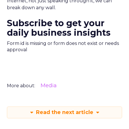
Internet, not just speaking through it, we can
break down any wall.
Subscribe to get your
daily business insights
Form id is missing or form does not exist or needs
approval
Media
More about:
Read the next article