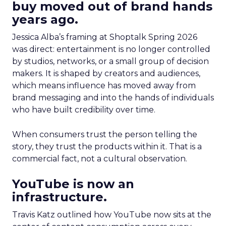
buy moved out of brand hands
years ago.
Jessica Alba’s framing at Shoptalk Spring 2026
was direct: entertainment is no longer controlled
by studios, networks, or a small group of decision
makers. It is shaped by creators and audiences,
which means influence has moved away from
brand messaging and into the hands of individuals
who have built credibility over time.
When consumers trust the person telling the
story, they trust the products within it. That is a
commercial fact, not a cultural observation.
YouTube is now an
infrastructure.
Travis Katz outlined how YouTube now sits at the