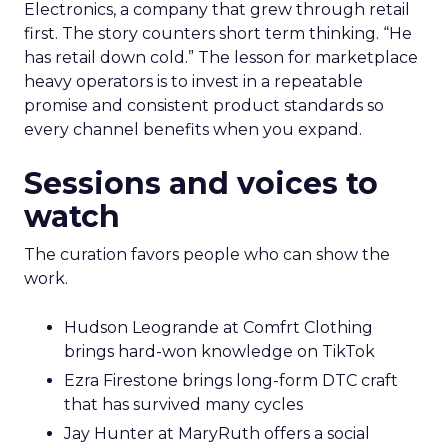
Electronics, a company that grew through retail
first. The story counters short term thinking. “He
has retail down cold.” The lesson for marketplace
heavy operators is to invest in a repeatable
promise and consistent product standards so
every channel benefits when you expand.
Sessions and voices to
watch
The curation favors people who can show the
work.
Hudson Leogrande at Comfrt Clothing
brings hard-won knowledge on TikTok
Ezra Firestone brings long-form DTC craft
that has survived many cycles
Jay Hunter at MaryRuth offers a social