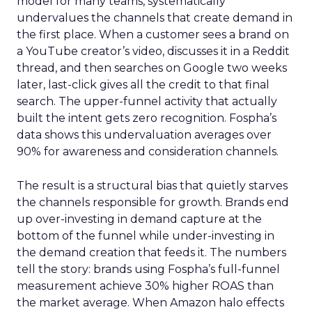
model for many teams, systematically
undervalues the channels that create demand in
the first place. When a customer sees a brand on
a YouTube creator’s video, discusses it in a Reddit
thread, and then searches on Google two weeks
later, last-click gives all the credit to that final
search. The upper-funnel activity that actually
built the intent gets zero recognition. Fospha’s
data shows this undervaluation averages over
90% for awareness and consideration channels.
The result is a structural bias that quietly starves
the channels responsible for growth. Brands end
up over-investing in demand capture at the
bottom of the funnel while under-investing in
the demand creation that feeds it. The numbers
tell the story: brands using Fospha’s full-funnel
measurement achieve 30% higher ROAS than
the market average. When Amazon halo effects