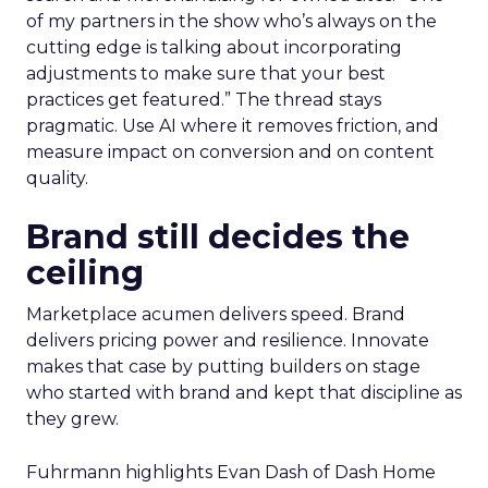
of my partners in the show who’s always on the
cutting edge is talking about incorporating
adjustments to make sure that your best
practices get featured.” The thread stays
pragmatic. Use AI where it removes friction, and
measure impact on conversion and on content
quality.
Brand still decides the
ceiling
Marketplace acumen delivers speed. Brand
delivers pricing power and resilience. Innovate
makes that case by putting builders on stage
who started with brand and kept that discipline as
they grew.
Fuhrmann highlights Evan Dash of Dash Home