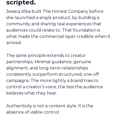
scripted.
Jessica Alba built The Honest Company before
she launched a single product, by building a
community and sharing real experiences that
audiences could relate to. That foundation is
what made the commercial layer credible when it
arrived.
The same principle extends to creator
partnerships. Minimal guidance, genuine
alignment, and long-term relationships
consistently outperform structured, one-off
campaigns. The more tightly a brand tries to
control a creator’s voice, the less the audience
believes what they hear.
Authenticity is not a content style. It is the
absence of visible control.