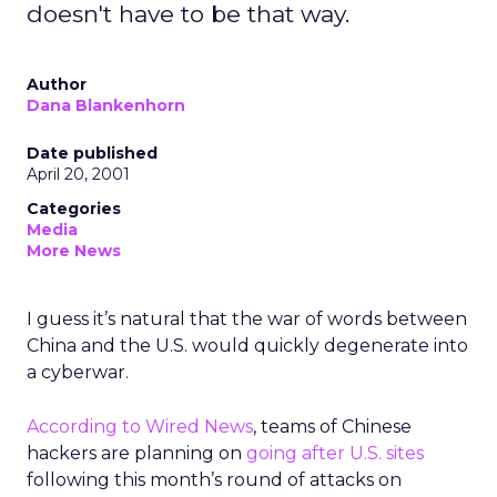
doesn't have to be that way.
Author
Dana Blankenhorn
Date published
April 20, 2001
Categories
Media
More News
I guess it’s natural that the war of words between
China and the U.S. would quickly degenerate into
a cyberwar.
According to Wired News
, teams of Chinese
hackers are planning on
going after U.S. sites
following this month’s round of attacks on