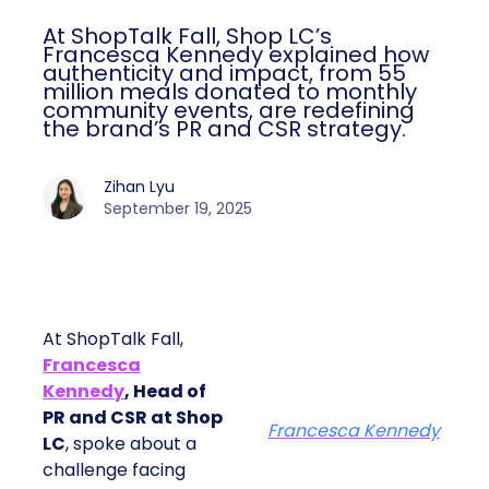
At ShopTalk Fall, Shop LC’s
Francesca Kennedy explained how
authenticity and impact, from 55
million meals donated to monthly
community events, are redefining
the brand’s PR and CSR strategy.
Zihan Lyu
September 19, 2025
At ShopTalk Fall,
Francesca
Kennedy
, Head of
PR and CSR at Shop
Francesca Kennedy
LC
, spoke about a
challenge facing