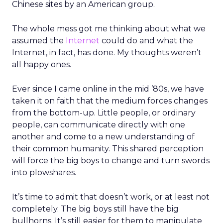
Chinese sites by an American group.
The whole mess got me thinking about what we
assumed the
Internet
could do and what the
Internet, in fact, has done. My thoughts weren’t
all happy ones.
Ever since I came online in the mid ’80s, we have
taken it on faith that the medium forces changes
from the bottom-up. Little people, or ordinary
people, can communicate directly with one
another and come to a new understanding of
their common humanity. This shared perception
will force the big boys to change and turn swords
into plowshares.
It’s time to admit that doesn’t work, or at least not
completely. The big boys still have the big
bullhorns. It’s still easier for them to manipulate