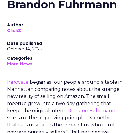
Brandon Fuhrmann
Author
ClickZ
Date published
October 14, 2025
Categories
More News
Innovate
began as four people around a table in
Manhattan comparing notes about the strange
new reality of selling on Amazon. The small
meetup grew into a two day gathering that
keeps the original intent.
Brandon Fuhrmann
sums up the organizing principle. “Something
that sets us apart is the three of us who run it
now are primarily sellers.” That perspective