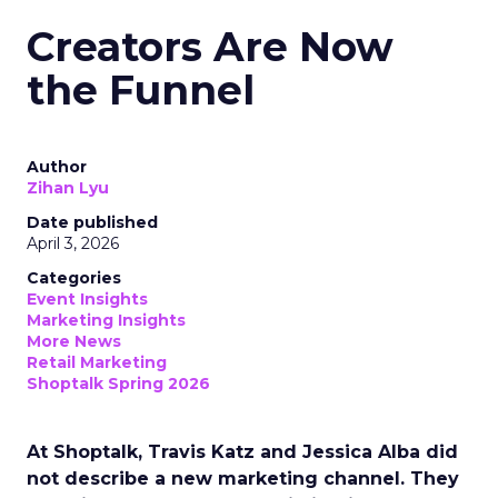
Creators Are Now
the Funnel
Author
Zihan Lyu
Date published
April 3, 2026
Categories
Event Insights
Marketing Insights
More News
Retail Marketing
Shoptalk Spring 2026
At Shoptalk, Travis Katz and Jessica Alba did
not describe a new marketing channel. They