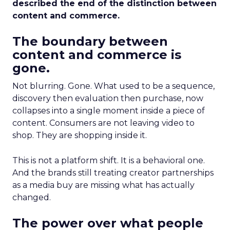
described the end of the distinction between
content and commerce.
The boundary between
content and commerce is
gone.
Not blurring. Gone. What used to be a sequence,
discovery then evaluation then purchase, now
collapses into a single moment inside a piece of
content. Consumers are not leaving video to
shop. They are shopping inside it.
This is not a platform shift. It is a behavioral one.
And the brands still treating creator partnerships
as a media buy are missing what has actually
changed.
The power over what people