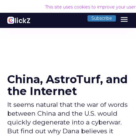
This site uses cookies to improve your use
menu
Subscribe
China, AstroTurf, and
the Internet
It seems natural that the war of words
between China and the U.S. would
quickly degenerate into a cyberwar.
But find out why Dana believes it