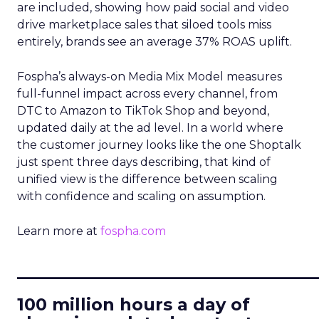
are included, showing how paid social and video
drive marketplace sales that siloed tools miss
entirely, brands see an average 37% ROAS uplift.
Fospha’s always-on Media Mix Model measures
full-funnel impact across every channel, from
DTC to Amazon to TikTok Shop and beyond,
updated daily at the ad level. In a world where
the customer journey looks like the one Shoptalk
just spent three days describing, that kind of
unified view is the difference between scaling
with confidence and scaling on assumption.
Learn more at
fospha.com
____________________________
100 million hours a day of