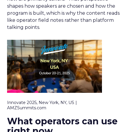
shapes how speakers are chosen and how the
program is built, which is why the content reads
like operator field notes rather than platform
talking points.
Innovate 2025, New York, NY, US |
AMZSummits.com
What operators can use
right now