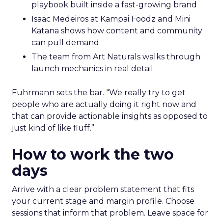
playbook built inside a fast-growing brand
Isaac Medeiros at Kampai Foodz and Mini
Katana shows how content and community
can pull demand
The team from Art Naturals walks through
launch mechanics in real detail
Fuhrmann sets the bar. “We really try to get
people who are actually doing it right now and
that can provide actionable insights as opposed to
just kind of like fluff.”
How to work the two
days
Arrive with a clear problem statement that fits
your current stage and margin profile. Choose
sessions that inform that problem. Leave space for