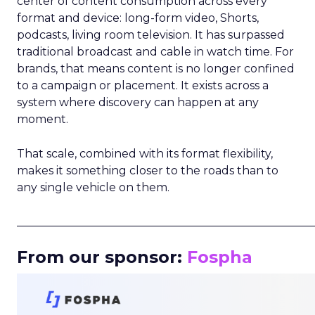
center of content consumption across every
format and device: long-form video, Shorts,
podcasts, living room television. It has surpassed
traditional broadcast and cable in watch time. For
brands, that means content is no longer confined
to a campaign or placement. It exists across a
system where discovery can happen at any
moment.
That scale, combined with its format flexibility,
makes it something closer to the roads than to
any single vehicle on them.
_____________________________________________________
From our sponsor:
Fospha