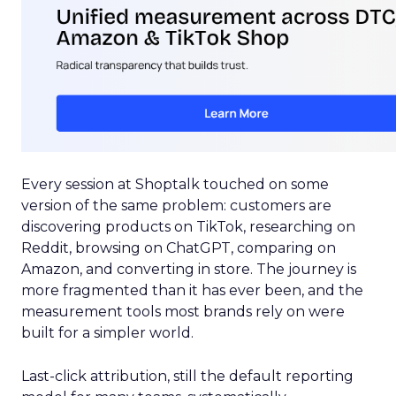
Every session at Shoptalk touched on some
version of the same problem: customers are
discovering products on TikTok, researching on
Reddit, browsing on ChatGPT, comparing on
Amazon, and converting in store. The journey is
more fragmented than it has ever been, and the
measurement tools most brands rely on were
built for a simpler world.
Last-click attribution, still the default reporting