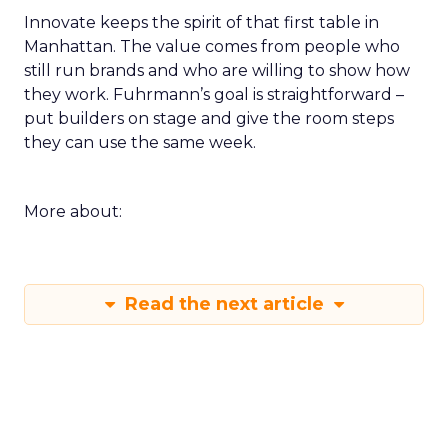
Innovate keeps the spirit of that first table in
Manhattan. The value comes from people who
still run brands and who are willing to show how
they work. Fuhrmann’s goal is straightforward –
put builders on stage and give the room steps
they can use the same week.
More about:
Read the next article