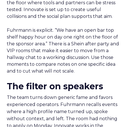
the floor where tools and partners can be stress
tested. Innovate is set up to create useful
collisions and the social plan supports that aim.
Fuhrmann is explicit. “We have an open bar top
shelf happy hour on day one right on the floor of
the sponsor area.” There is a Shein after party and
VIP rooms that make it easier to move from a
hallway chat to a working discussion. Use those
moments to compare notes on one specific idea
and to cut what will not scale.
The filter on speakers
The team turns down generic fame and favors
experienced operators. Fuhrmann recalls events
where a high profile name turned up, spoke
without context, and left. The room had nothing
to apply on Monday. Innovate works in the