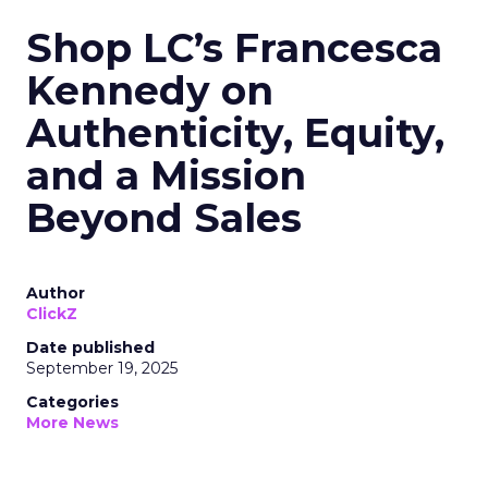
Shop LC’s Francesca
Kennedy on
Authenticity, Equity,
and a Mission
Beyond Sales
Author
ClickZ
Date published
September 19, 2025
Categories
More News