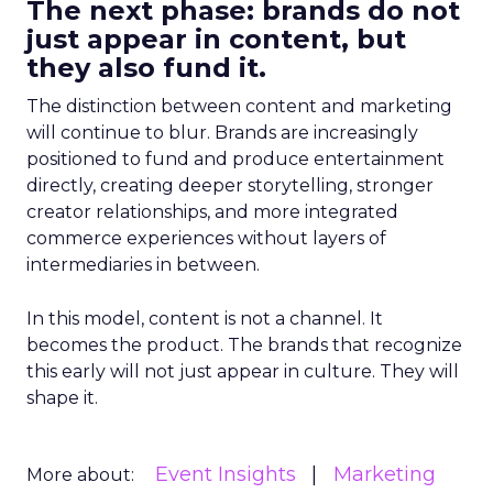
The next phase: brands do not
just appear in content, but
they also fund it.
The distinction between content and marketing
will continue to blur. Brands are increasingly
positioned to fund and produce entertainment
directly, creating deeper storytelling, stronger
creator relationships, and more integrated
commerce experiences without layers of
intermediaries in between.
In this model, content is not a channel. It
becomes the product. The brands that recognize
this early will not just appear in culture. They will
shape it.
Event Insights
Marketing
More about: