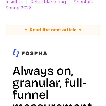
Insights
Retail Marketing
Shoptalk
Spring 2026
Read the next article