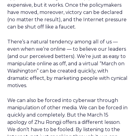
expensive, but it works. Once the policymakers
have moved, moreover, victory can be declared
(no matter the result), and the Internet pressure
can be shut off like a faucet.
There’s a natural tendency among all of us —
even when we’re online — to believe our leaders
(and our perceived betters). We’re just as easy to
manipulate online as off, and a virtual “March on
Washington” can be created quickly, with
dramatic effect, by marketing people with cynical
motives.
We can also be forced into cyberwar through
manipulation of other media. We can be forced in
quickly and completely. But the March 15
apology of Zhu Rongji offers a different lesson.
We don’t have to be fooled. By listening to the