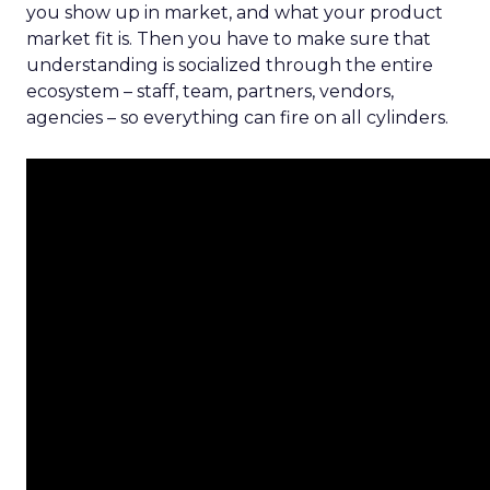
you show up in market, and what your product
market fit is. Then you have to make sure that
understanding is socialized through the entire
ecosystem – staff, team, partners, vendors,
agencies – so everything can fire on all cylinders.