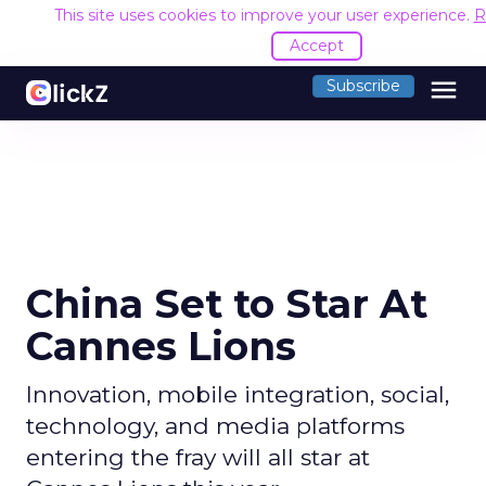
This site uses cookies to improve your user experience.
R
Accept
menu
Subscribe
China Set to Star At
Cannes Lions
Innovation, mobile integration, social,
technology, and media platforms
entering the fray will all star at