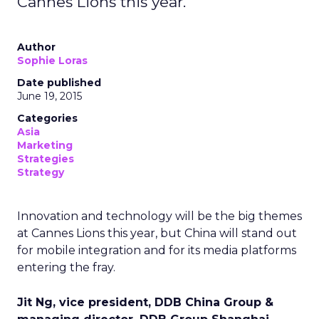
Cannes Lions this year.
Author
Sophie Loras
Date published
June 19, 2015
Categories
Asia
Marketing
Strategies
Strategy
Innovation and technology will be the big themes
at Cannes Lions this year, but China will stand out
for mobile integration and for its media platforms
entering the fray.
Jit Ng, vice president, DDB China Group &