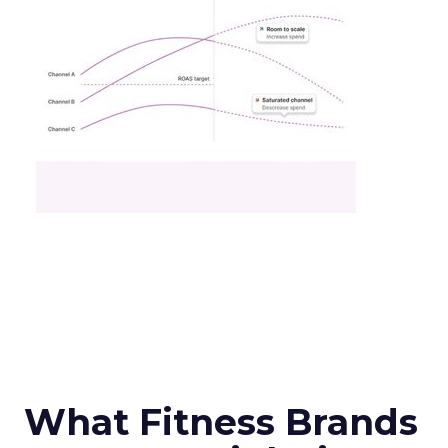
What Fitness Brands