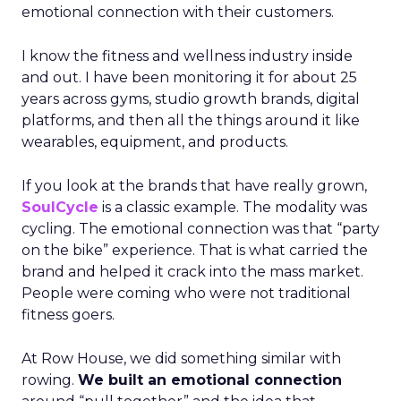
emotional connection with their customers.
I know the fitness and wellness industry inside
and out. I have been monitoring it for about 25
years across gyms, studio growth brands, digital
platforms, and then all the things around it like
wearables, equipment, and products.
If you look at the brands that have really grown,
SoulCycle
is a classic example. The modality was
cycling. The emotional connection was that “party
on the bike” experience. That is what carried the
brand and helped it crack into the mass market.
People were coming who were not traditional
fitness goers.
At Row House, we did something similar with
rowing.
We built an emotional connection