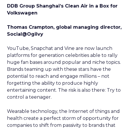
DDB Group Shanghai’s Clean Air in a Box for
Volkswagen
Thomas Crampton, global managing director,
Social@Ogilvy
YouTube, Snapchat and Vine are now launch
platforms for generation celebrities able to rally
huge fan bases around popular and niche topics.
Brands teaming up with these stars have the
potential to reach and engage millions – not
forgetting the ability to produce highly
entertaining content. The risk is also there: Try to
control a teenager.
Wearable technology, the Internet of things and
health create a perfect storm of opportunity for
companies to shift from passivity to brands that