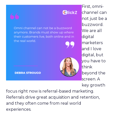
First, omni-
channel can
not just be a
buzzword.
We are all
digital
marketers
and I love
digital, but
you have to
think
beyond the
screen. A
key growth
focus right now is referral-based marketing.
Referrals drive great acquisition and retention,
and they often come from real world
experiences.