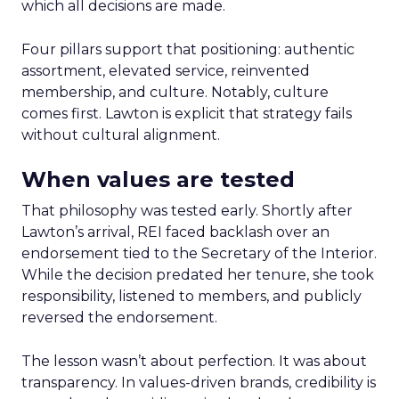
which all decisions are made.
Four pillars support that positioning: authentic
assortment, elevated service, reinvented
membership, and culture. Notably, culture
comes first. Lawton is explicit that strategy fails
without cultural alignment.
When values are tested
That philosophy was tested early. Shortly after
Lawton’s arrival, REI faced backlash over an
endorsement tied to the Secretary of the Interior.
While the decision predated her tenure, she took
responsibility, listened to members, and publicly
reversed the endorsement.
The lesson wasn’t about perfection. It was about
transparency. In values-driven brands, credibility is