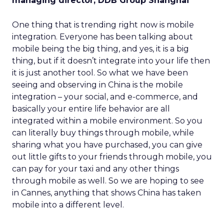
managing director, DDB Group Shanghai
One thing that is trending right now is mobile
integration. Everyone has been talking about
mobile being the big thing, and yes, it is a big
thing, but if it doesn’t integrate into your life then
it is just another tool. So what we have been
seeing and observing in China is the mobile
integration – your social, and e-commerce, and
basically your entire life behavior are all
integrated within a mobile environment. So you
can literally buy things through mobile, while
sharing what you have purchased, you can give
out little gifts to your friends through mobile, you
can pay for your taxi and any other things
through mobile as well. So we are hoping to see
in Cannes, anything that shows China has taken
mobile into a different level.