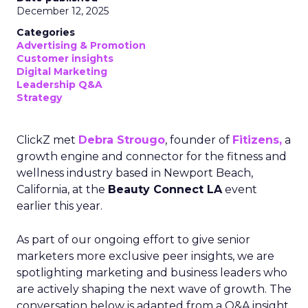
December 12, 2025
Categories
Advertising & Promotion
Customer insights
Digital Marketing
Leadership Q&A
Strategy
ClickZ met
Debra Strougo
, founder of
Fitizens,
a
growth engine and connector for the fitness and
wellness industry based in Newport Beach,
California, at the
Beauty Connect LA
event
earlier this year.
As part of our ongoing effort to give senior
marketers more exclusive peer insights, we are
spotlighting marketing and business leaders who
are actively shaping the next wave of growth. The
conversation below is adapted from a Q&A insight