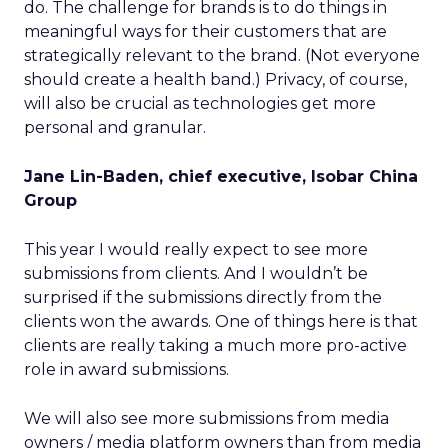
do. The challenge for brands is to do things in
meaningful ways for their customers that are
strategically relevant to the brand. (Not everyone
should create a health band.) Privacy, of course,
will also be crucial as technologies get more
personal and granular.
Jane Lin-Baden, chief executive, Isobar China
Group
This year I would really expect to see more
submissions from clients. And I wouldn’t be
surprised if the submissions directly from the
clients won the awards. One of things here is that
clients are really taking a much more pro-active
role in award submissions.
We will also see more submissions from media
owners / media platform owners than from media