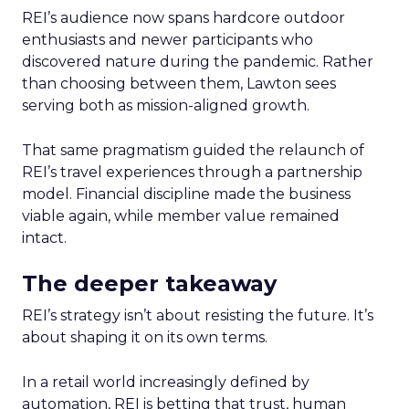
REI’s audience now spans hardcore outdoor
enthusiasts and newer participants who
discovered nature during the pandemic. Rather
than choosing between them, Lawton sees
serving both as mission-aligned growth.
That same pragmatism guided the relaunch of
REI’s travel experiences through a partnership
model. Financial discipline made the business
viable again, while member value remained
intact.
The deeper takeaway
REI’s strategy isn’t about resisting the future. It’s
about shaping it on its own terms.
In a retail world increasingly defined by
automation, REI is betting that trust, human