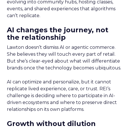
evolving into community hubs, hosting classes,
events, and shared experiences that algorithms
can’t replicate.
AI changes the journey, not
the relationship
Lawton doesn’t dismiss AI or agentic commerce.
She believes they will touch every part of retail.
But she’s clear-eyed about what will differentiate
brands once the technology becomes ubiquitous.
AI can optimize and personalize, but it cannot
replicate lived experience, care, or trust. REI’s
challenge is deciding where to participate in AI-
driven ecosystems and where to preserve direct
relationships on its own platforms.
Growth without dilution