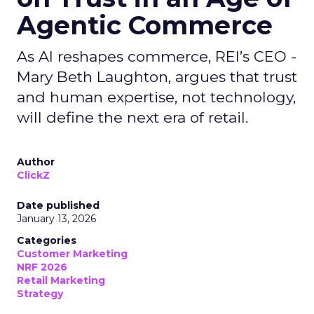
Agentic Commerce
As AI reshapes commerce, REI’s CEO -
Mary Beth Laughton, argues that trust
and human expertise, not technology,
will define the next era of retail.
Author
ClickZ
Date published
January 13, 2026
Categories
Customer Marketing
NRF 2026
Retail Marketing
Strategy