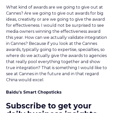
What kind of awards are we going to give out at
Cannes? Are we going to give out awards for big
ideas, creativity or are we going to give the award
for effectiveness. I would not be surprised to see
media owners winning the effectiveness award
this year. How can we actually validate integration
in Cannes? Because if you look at the Cannes
awards, typically going to expertise, specialties, so
where do we actually give the awards to agencies
that really pool everything together and show
true integration? That is something I would like to
see at Cannes in the future and in that regard
China would excel.
Baidu’s Smart Chopsticks
Subscribe to get your