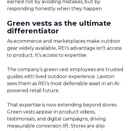
earned not by avoiding mistakes, but by
responding honestly when they happen.
Green vests as the ultimate
differentiator
As ecommerce and marketplaces make outdoor
gear widely available, REI’s advantage isn’t access
to product. It’s access to expertise.
The company’s green vest employees are trusted
guides with lived outdoor experience. Lawton
sees them as REI’s most defensible asset in an AI-
powered retail future.
That expertise is now extending beyond stores.
Green vests appear in product videos,
testimonials, and digital campaigns, driving
measurable conversion lift. Stores are also