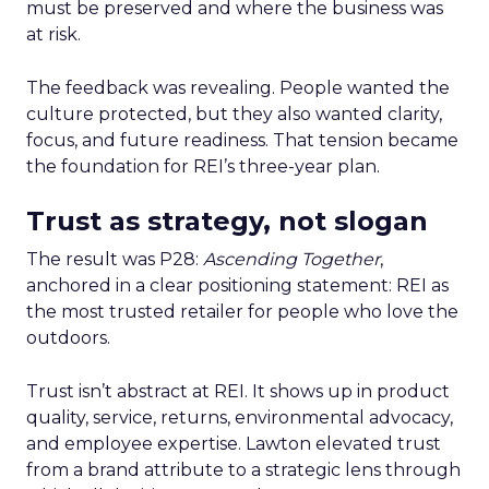
must be preserved and where the business was
at risk.
The feedback was revealing. People wanted the
culture protected, but they also wanted clarity,
focus, and future readiness. That tension became
the foundation for REI’s three-year plan.
Trust as strategy, not slogan
The result was P28:
Ascending Together
,
anchored in a clear positioning statement: REI as
the most trusted retailer for people who love the
outdoors.
Trust isn’t abstract at REI. It shows up in product
quality, service, returns, environmental advocacy,
and employee expertise. Lawton elevated trust
from a brand attribute to a strategic lens through