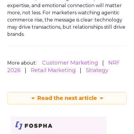
expertise, and emotional connection will matter
more, not less. For marketers watching agentic
commerce rise, the message is clear: technology
may drive transactions, but relationships still drive
brands.
Customer Marketing
NRF
More about:
2026
Retail Marketing
Strategy
Read the next article