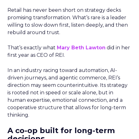
Retail has never been short on strategy decks
promising transformation. What’s rare is a leader
willing to slow down first, listen deeply, and then
rebuild around trust.
That’s exactly what
Mary Beth Lawton
did in her
first year as CEO of REI.
In an industry racing toward automation, AI-
driven journeys, and agentic commerce, REI’s
direction may seem counterintuitive. Its strategy
is rooted not in speed or scale alone, but in
human expertise, emotional connection, and a
cooperative structure that allows for long-term
thinking.
A co-op built for long-term
decisions