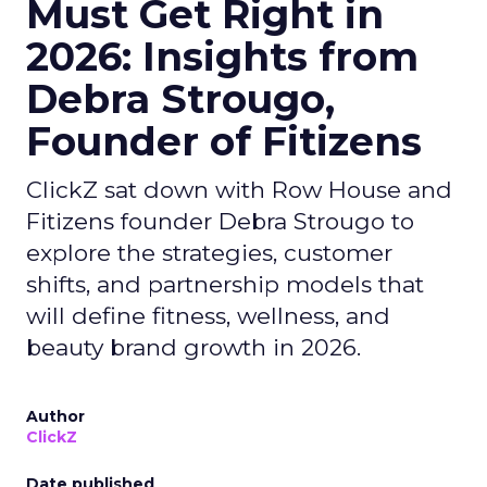
Must Get Right in
2026: Insights from
Debra Strougo,
Founder of Fitizens
ClickZ sat down with Row House and
Fitizens founder Debra Strougo to
explore the strategies, customer
shifts, and partnership models that
will define fitness, wellness, and
beauty brand growth in 2026.
Author
ClickZ
Date published