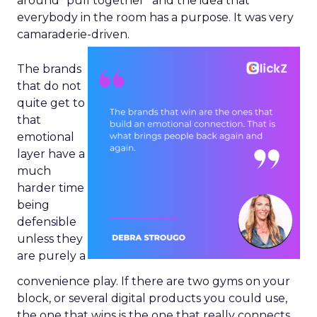
around “pull together” and the idea that
everybody in the room has a purpose. It was very
camaraderie-driven.
The brands
that do not
quite get to
that
emotional
layer have a
much
harder time
being
defensible
unless they
are purely a
convenience play. If there are two gyms on your
block, or several digital products you could use,
the one that wins is the one that really connects