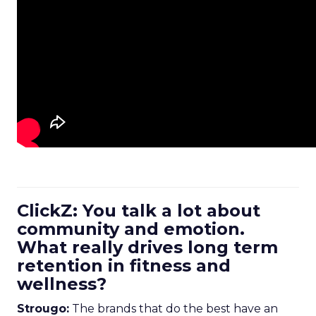
ClickZ: You talk a lot about
community and emotion.
What really drives long term
retention in fitness and
wellness?
Strougo:
The brands that do the best have an