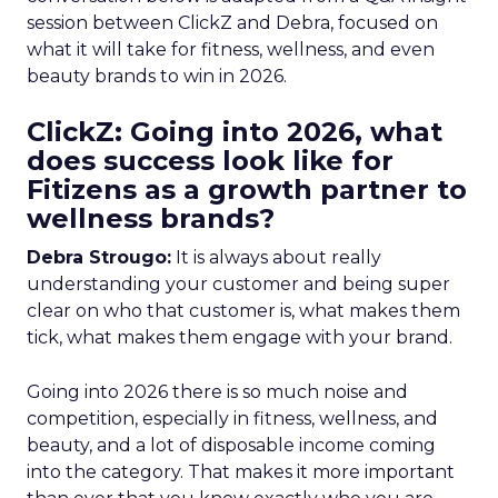
session between ClickZ and Debra, focused on
what it will take for fitness, wellness, and even
beauty brands to win in 2026.
ClickZ: Going into 2026, what
does success look like for
Fitizens as a growth partner to
wellness brands?
Debra Strougo:
It is always about really
understanding your customer and being super
clear on who that customer is, what makes them
tick, what makes them engage with your brand.
Going into 2026 there is so much noise and
competition, especially in fitness, wellness, and
beauty, and a lot of disposable income coming
into the category. That makes it more important