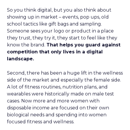
So you think digital, but you also think about
showing up in market – events, pop ups, old
school tactics like gift bags and sampling.
Someone sees your logo or product in a place
they trust, they try it, they start to feel like they
know the brand.
That helps you guard against
competition that only lives in a digital
landscape.
Second, there has been a huge lift in the wellness
side of the market and especially the female side.
A lot of fitness routines, nutrition plans, and
wearables were historically made on male test
cases. Now more and more women with
disposable income are focused on their own
biological needs and spending into women
focused fitness and wellness.