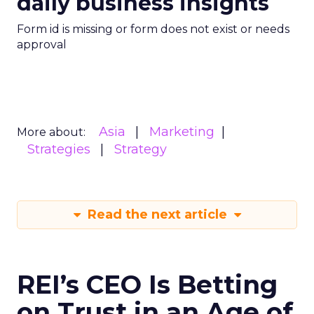
daily business insights
Form id is missing or form does not exist or needs
approval
Asia
Marketing
More about:
Strategies
Strategy
Read the next article
REI’s CEO Is Betting
on Trust in an Age of