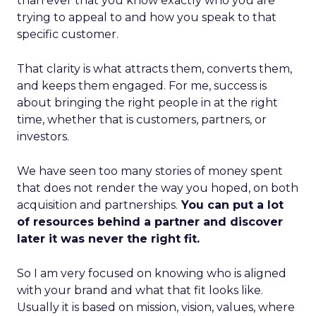
than ever that you know exactly who you are
trying to appeal to and how you speak to that
specific customer.
That clarity is what attracts them, converts them,
and keeps them engaged. For me, success is
about bringing the right people in at the right
time, whether that is customers, partners, or
investors.
We have seen too many stories of money spent
that does not render the way you hoped, on both
acquisition and partnerships.
You can put a lot
of resources behind a partner and discover
later it was never the right fit.
So I am very focused on knowing who is aligned
with your brand and what that fit looks like.
Usually it is based on mission, vision, values, where