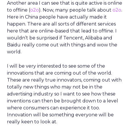
Another area I can see that is quite active is online
to offline (
o2o
). Now, many people talk about
o2o
.
Here in China people have actually made it
happen. There are all sorts of different services
here that are online-based that lead to offline. I
wouldn’t be surprised if Tencent, Alibaba and
Baidu really come out with things and wow the
world.
I will be very interested to see some of the
innovations that are coming out of the world.
These are really true innovators, coming out with
totally new things who may not be in the
advertising industry so I want to see how these
inventions can then be brought down to a level
where consumers can experience it too.
Innovation will be something everyone will be
really keen to look at.