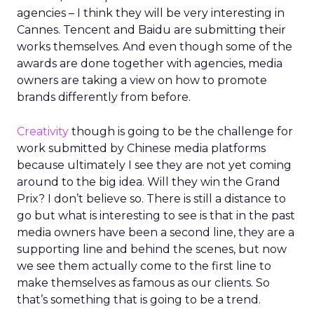
agencies – I think they will be very interesting in
Cannes. Tencent and Baidu are submitting their
works themselves. And even though some of the
awards are done together with agencies, media
owners are taking a view on how to promote
brands differently from before.
Creativity
though is going to be the challenge for
work submitted by Chinese media platforms
because ultimately I see they are not yet coming
around to the big idea. Will they win the Grand
Prix? I don’t believe so. There is still a distance to
go but what is interesting to see is that in the past
media owners have been a second line, they are a
supporting line and behind the scenes, but now
we see them actually come to the first line to
make themselves as famous as our clients. So
that’s something that is going to be a trend.