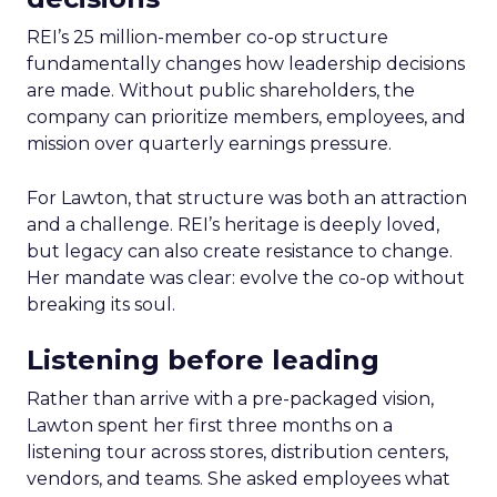
REI’s 25 million-member co-op structure
fundamentally changes how leadership decisions
are made. Without public shareholders, the
company can prioritize members, employees, and
mission over quarterly earnings pressure.
For Lawton, that structure was both an attraction
and a challenge. REI’s heritage is deeply loved,
but legacy can also create resistance to change.
Her mandate was clear: evolve the co-op without
breaking its soul.
Listening before leading
Rather than arrive with a pre-packaged vision,
Lawton spent her first three months on a
listening tour across stores, distribution centers,
vendors, and teams. She asked employees what