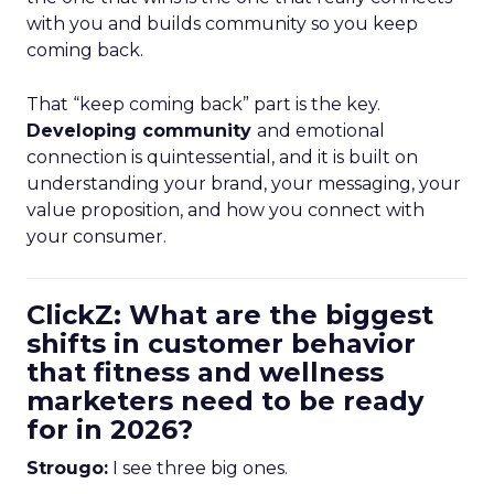
with you and builds community so you keep
coming back.
That “keep coming back” part is the key.
Developing community
and emotional
connection is quintessential, and it is built on
understanding your brand, your messaging, your
value proposition, and how you connect with
your consumer.
ClickZ: What are the biggest
shifts in customer behavior
that fitness and wellness
marketers need to be ready
for in 2026?
Strougo:
I see three big ones.