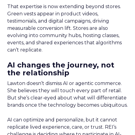
That expertise is now extending beyond stores.
Green vests appear in product videos,
testimonials, and digital campaigns, driving
measurable conversion lift. Stores are also
evolving into community hubs, hosting classes,
events, and shared experiences that algorithms
can’t replicate.
AI changes the journey, not
the relationship
Lawton doesn’t dismiss AI or agentic commerce.
She believes they will touch every part of retail.
But she’s clear-eyed about what will differentiate
brands once the technology becomes ubiquitous.
AI can optimize and personalize, but it cannot
replicate lived experience, care, or trust. REI’s
challenge is deciding where to participate in AI-