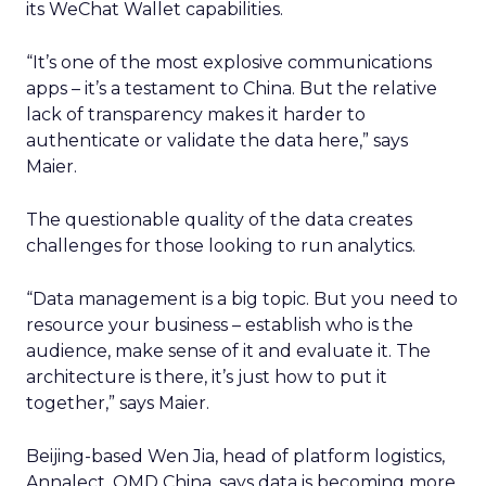
its WeChat Wallet capabilities.
“It’s one of the most explosive communications
apps – it’s a testament to China. But the relative
lack of transparency makes it harder to
authenticate or validate the data here,” says
Maier.
The questionable quality of the data creates
challenges for those looking to run analytics.
“Data management is a big topic. But you need to
resource your business – establish who is the
audience, make sense of it and evaluate it. The
architecture is there, it’s just how to put it
together,” says Maier.
Beijing-based Wen Jia, head of platform logistics,
Annalect, OMD China, says data is becoming more