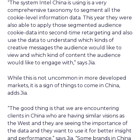
“The system Intel China is using is a very
comprehensive taxonomy to segment all the
cookie-level information data. This year they were
also able to apply those segmented audience
cookie-data into second-time retargeting and also
use the data to understand which kinds of
creative messages the audience would like to
view and which kind of content the audience
would like to engage with,” says Jia.
While this is not uncommon in more developed
markets, it is a sign of things to come in China,
adds Jia.
“The good thing is that we are encountering
clients in China who are having similar visions as
the West and they are seeing the importance of
the data and they want to use it for better insight
and performance,” says Jia. “Some brands in China