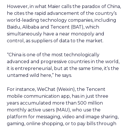
However, in what Maier calls the paradox of China,
he cites the rapid advancement of the country’s
world-leading technology companies, including
Baidu, Alibaba and Tencent (BAT), which
simultaneously have a near monopoly and
control, as suppliers of data to the market.
“China is one of the most technologically
advanced and progressive countries in the world,
it is entrepreneurial, but at the same time, it’s the
untamed wild here,” he says.
For instance, WeChat (Weixin), the Tencent
mobile communication app, has in just three
years accumulated more than 500 million
monthly active users (MAU), who use the
platform for messaging, video and image sharing,
gaming, online shopping, or to pay bills through