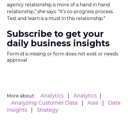
agency relationship is more of a hand in hand
relationship,” she says. “It’s co-progress process.
Test and learn is a must in this relationship.”
Subscribe to get your
daily business insights
Form id is missing or form does not exist or needs
approval
Analytics
Analytics
More about:
Analyzing Customer Data
Asia
Data
insights
Strategy