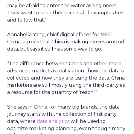
may be afraid to enter the water as beginners.
They want to see other successful examples first
and follow that.”
Annabella Yang, chief digital officer for MEC
China, agrees that China is making moves around
data, but says it still has some way to go.
“The difference between China and other more
advanced markets is really about how the data is
collected and how they are using the data. China
marketers are still mostly using the third-party as
a resource for the quantity of ‘reach’.”
She says in China, for many big brands, the data
journey starts with the collection of first party
data, where
data analytics
will be used to
optimize marketing planning, even though many