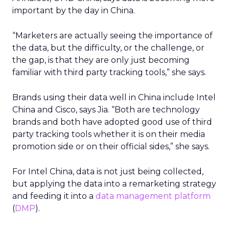
important by the day in China.
“Marketers are actually seeing the importance of
the data, but the difficulty, or the challenge, or
the gap, is that they are only just becoming
familiar with third party tracking tools,” she says.
Brands using their data well in China include Intel
China and Cisco, says Jia. “Both are technology
brands and both have adopted good use of third
party tracking tools whether it is on their media
promotion side or on their official sides,” she says.
For Intel China, data is not just being collected,
but applying the data into a remarketing strategy
and feeding it into a
data management platform
(
DMP
).