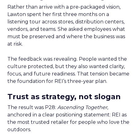
Rather than arrive with a pre-packaged vision,
Lawton spent her first three months on a
listening tour across stores, distribution centers,
vendors, and teams. She asked employees what
must be preserved and where the business was
at risk.
The feedback was revealing. People wanted the
culture protected, but they also wanted clarity,
focus, and future readiness. That tension became
the foundation for REI’s three-year plan.
Trust as strategy, not slogan
The result was P28:
Ascending Together
,
anchored in a clear positioning statement: REI as
the most trusted retailer for people who love the
outdoors.