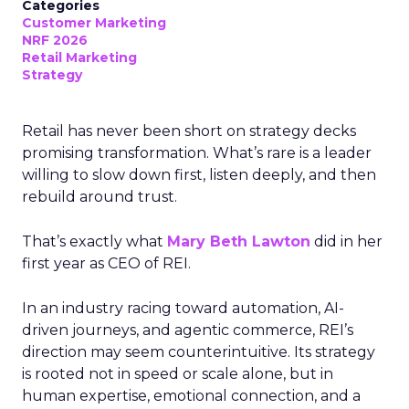
Categories
Customer Marketing
NRF 2026
Retail Marketing
Strategy
Retail has never been short on strategy decks
promising transformation. What’s rare is a leader
willing to slow down first, listen deeply, and then
rebuild around trust.
That’s exactly what
Mary Beth Lawton
did in her
first year as CEO of REI.
In an industry racing toward automation, AI-
driven journeys, and agentic commerce, REI’s
direction may seem counterintuitive. Its strategy
is rooted not in speed or scale alone, but in
human expertise, emotional connection, and a