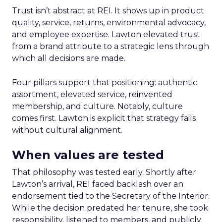
Trust isn’t abstract at REI. It shows up in product
quality, service, returns, environmental advocacy,
and employee expertise. Lawton elevated trust
from a brand attribute to a strategic lens through
which all decisions are made.
Four pillars support that positioning: authentic
assortment, elevated service, reinvented
membership, and culture. Notably, culture
comes first. Lawton is explicit that strategy fails
without cultural alignment.
When values are tested
That philosophy was tested early. Shortly after
Lawton’s arrival, REI faced backlash over an
endorsement tied to the Secretary of the Interior.
While the decision predated her tenure, she took
responsibility, listened to members, and publicly