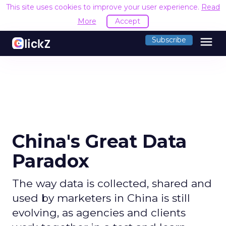
This site uses cookies to improve your user experience.
R
Accept
menu
Subscribe
China's Great Data
Paradox
The way data is collected, shared and
used by marketers in China is still
evolving, as agencies and clients