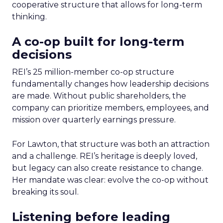
cooperative structure that allows for long-term
thinking.
A co-op built for long-term
decisions
REI’s 25 million-member co-op structure
fundamentally changes how leadership decisions
are made. Without public shareholders, the
company can prioritize members, employees, and
mission over quarterly earnings pressure.
For Lawton, that structure was both an attraction
and a challenge. REI’s heritage is deeply loved,
but legacy can also create resistance to change.
Her mandate was clear: evolve the co-op without
breaking its soul.
Listening before leading