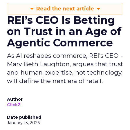
Read the next article
REI’s CEO Is Betting
on Trust in an Age of
Agentic Commerce
As AI reshapes commerce, REI’s CEO -
Mary Beth Laughton, argues that trust
and human expertise, not technology,
will define the next era of retail.
Author
ClickZ
Date published
January 13, 2026