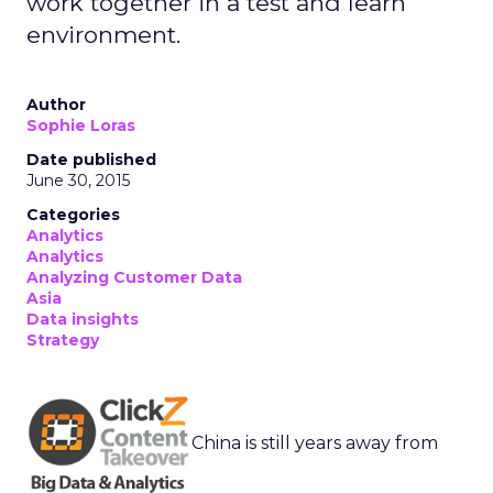
work together in a test and learn
environment.
Author
Sophie Loras
Date published
June 30, 2015
Categories
Analytics
Analytics
Analyzing Customer Data
Asia
Data insights
Strategy
China is still years away from