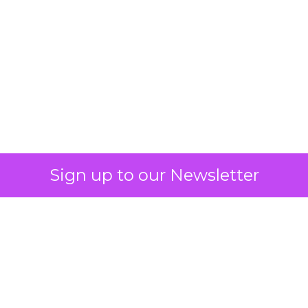
What Fitness Brands
Must Get Right in
2026: Insights from
Debra Strougo,
Founder of Fitizens
ClickZ sat down with Row House and
Fitizens founder Debra Strougo to
explore the strategies, customer
shifts, and partnership models that
will define fitness, wellness, and
beauty brand growth in 2026.