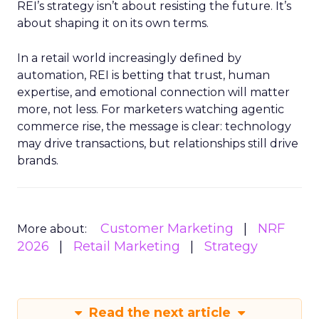
REI’s strategy isn’t about resisting the future. It’s
about shaping it on its own terms.
In a retail world increasingly defined by
automation, REI is betting that trust, human
expertise, and emotional connection will matter
more, not less. For marketers watching agentic
commerce rise, the message is clear: technology
may drive transactions, but relationships still drive
brands.
Customer Marketing
NRF
More about:
2026
Retail Marketing
Strategy
Read the next article