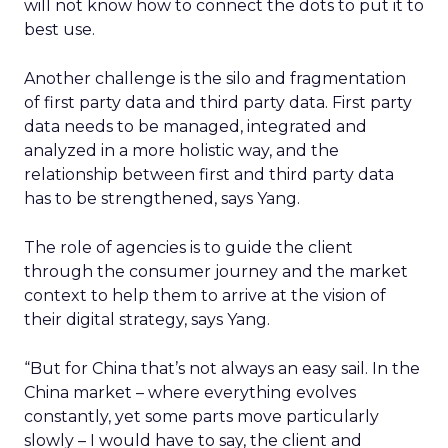
will not know how to connect the dots to put it to
best use.
Another challenge is the silo and fragmentation
of first party data and third party data. First party
data needs to be managed, integrated and
analyzed in a more holistic way, and the
relationship between first and third party data
has to be strengthened, says Yang.
The role of agencies is to guide the client
through the consumer journey and the market
context to help them to arrive at the vision of
their digital strategy, says Yang.
“But for China that’s not always an easy sail. In the
China market – where everything evolves
constantly, yet some parts move particularly
slowly – I would have to say, the client and