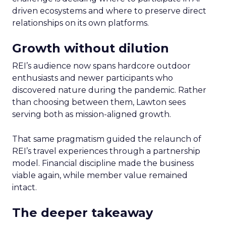
driven ecosystems and where to preserve direct
relationships on its own platforms.
Growth without dilution
REI’s audience now spans hardcore outdoor
enthusiasts and newer participants who
discovered nature during the pandemic. Rather
than choosing between them, Lawton sees
serving both as mission-aligned growth.
That same pragmatism guided the relaunch of
REI’s travel experiences through a partnership
model. Financial discipline made the business
viable again, while member value remained
intact.
The deeper takeaway