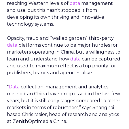
reaching Western levels of
data
management
and use, but this hasn’t stopped it from
developing its own thriving and innovative
technology systems.
Opacity, fraud and “walled garden” third-party
data
platforms continue to be major hurdles for
marketers operating in China, but a willingness to
learn and understand how
data
can be captured
and used to maximum effect is a top priority for
publishers, brands and agencies alike.
“
Data
collection, management and analytics
methods in China have progressed in the last few
years, but it is still early stages compared to other
markets in terms of robustness,” says Shanghai-
based Chris Maier, head of research and analytics
at ZenithOptimedia China.