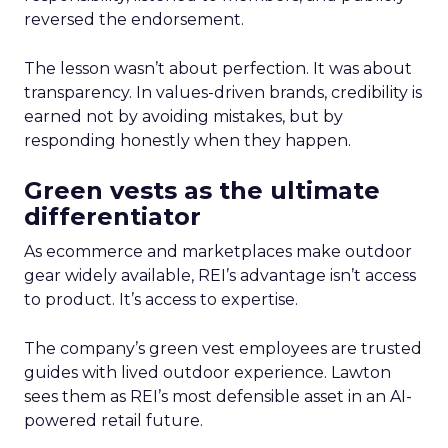
reversed the endorsement.
The lesson wasn’t about perfection. It was about
transparency. In values-driven brands, credibility is
earned not by avoiding mistakes, but by
responding honestly when they happen.
Green vests as the ultimate
differentiator
As ecommerce and marketplaces make outdoor
gear widely available, REI’s advantage isn’t access
to product. It’s access to expertise.
The company’s green vest employees are trusted
guides with lived outdoor experience. Lawton
sees them as REI’s most defensible asset in an AI-
powered retail future.