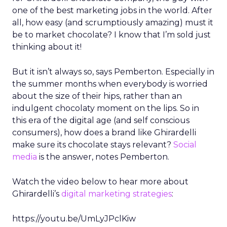
one of the best marketing jobs in the world. After
all, how easy (and scrumptiously amazing) must it
be to market chocolate? I know that I’m sold just
thinking about it!
But it isn’t always so, says Pemberton. Especially in
the summer months when everybody is worried
about the size of their hips, rather than an
indulgent chocolaty moment on the lips. So in
this era of the digital age (and self conscious
consumers), how does a brand like Ghirardelli
make sure its chocolate stays relevant?
Social
media
is the answer, notes Pemberton.
Watch the video below to hear more about
Ghirardelli’s
digital marketing strategies
:
https://youtu.be/UmLyJPclKiw