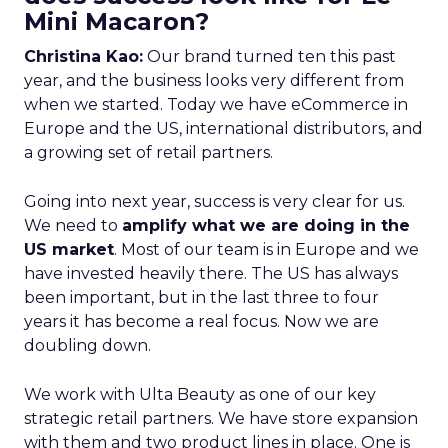
Mini Macaron?
Christina Kao:
Our brand turned ten this past
year, and the business looks very different from
when we started. Today we have eCommerce in
Europe and the US, international distributors, and
a growing set of retail partners.
Going into next year, success is very clear for us.
We need to
amplify what we are doing in the
US market
. Most of our team is in Europe and we
have invested heavily there. The US has always
been important, but in the last three to four
years it has become a real focus. Now we are
doubling down.
We work with Ulta Beauty as one of our key
strategic retail partners. We have store expansion
with them and two product lines in place. One is