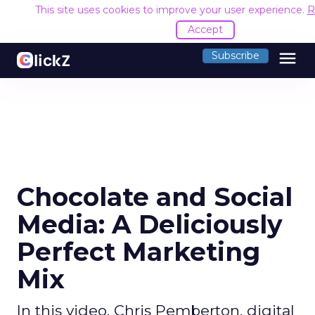
This site uses cookies to improve your user experience.
R
Accept
menu
Subscribe
Chocolate and Social
Media: A Deliciously
Perfect Marketing
Mix
In this video, Chris Pemberton, digital