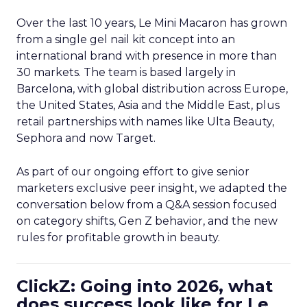
Over the last 10 years, Le Mini Macaron has grown
from a single gel nail kit concept into an
international brand with presence in more than
30 markets. The team is based largely in
Barcelona, with global distribution across Europe,
the United States, Asia and the Middle East, plus
retail partnerships with names like Ulta Beauty,
Sephora and now Target.
As part of our ongoing effort to give senior
marketers exclusive peer insight, we adapted the
conversation below from a Q&A session focused
on category shifts, Gen Z behavior, and the new
rules for profitable growth in beauty.
ClickZ: Going into 2026, what
does success look like for Le