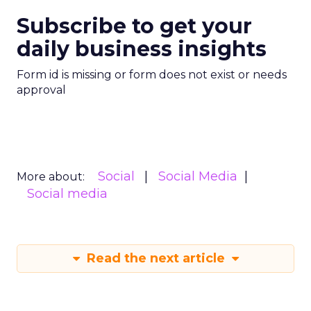
Subscribe to get your
daily business insights
Form id is missing or form does not exist or needs
approval
Social
Social Media
More about:
Social media
Read the next article