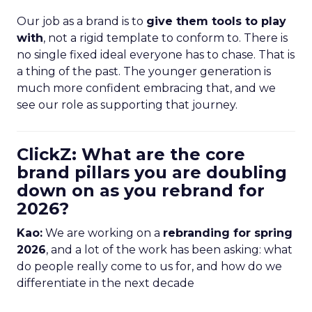
Our job as a brand is to
give them tools to play
with
, not a rigid template to conform to. There is
no single fixed ideal everyone has to chase. That is
a thing of the past. The younger generation is
much more confident embracing that, and we
see our role as supporting that journey.
ClickZ: What are the core
brand pillars you are doubling
down on as you rebrand for
2026?
Kao:
We are working on a
rebranding for spring
2026
, and a lot of the work has been asking: what
do people really come to us for, and how do we
differentiate in the next decade