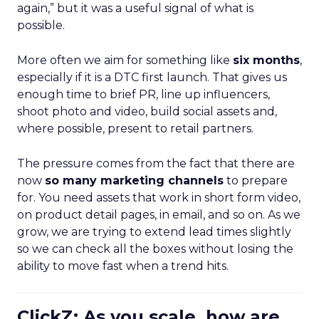
again,” but it was a useful signal of what is
possible.
More often we aim for something like
six months
,
especially if it is a DTC first launch. That gives us
enough time to brief PR, line up influencers,
shoot photo and video, build social assets and,
where possible, present to retail partners.
The pressure comes from the fact that there are
now
so many marketing channels
to prepare
for. You need assets that work in short form video,
on product detail pages, in email, and so on. As we
grow, we are trying to extend lead times slightly
so we can check all the boxes without losing the
ability to move fast when a trend hits.
ClickZ: As you scale, how are