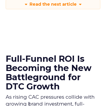
Read the next article
Full-Funnel ROI Is
Becoming the New
Battleground for
DTC Growth
As rising CAC pressures collide with
growing brand investment, full-