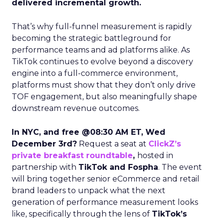
delivered incremental growth.
That’s why full-funnel measurement is rapidly
becoming the strategic battleground for
performance teams and ad platforms alike. As
TikTok continues to evolve beyond a discovery
engine into a full-commerce environment,
platforms must show that they don’t only drive
TOF engagement, but also meaningfully shape
downstream revenue outcomes.
In NYC, and free @08:30 AM ET, Wed
December 3rd?
Request a seat at
ClickZ’s
private breakfast roundtable
,
hosted in
partnership with
TikTok and Fospha
. The event
will bring together senior eCommerce and retail
brand leaders to unpack what the next
generation of performance measurement looks
like, specifically through the lens of
TikTok’s