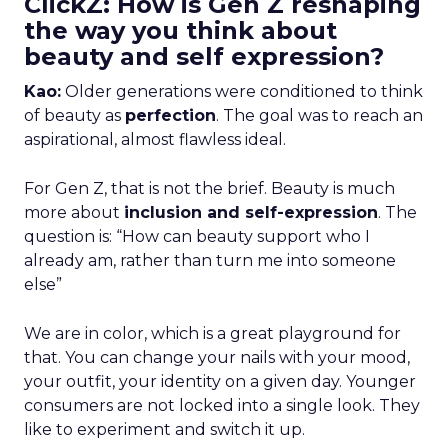
ClickZ: How is Gen Z reshaping
the way you think about
beauty and self expression?
Kao:
Older generations were conditioned to think
of beauty as
perfection
. The goal was to reach an
aspirational, almost flawless ideal.
For Gen Z, that is not the brief. Beauty is much
more about
inclusion and self-expression
. The
question is: “How can beauty support who I
already am, rather than turn me into someone
else”
We are in color, which is a great playground for
that. You can change your nails with your mood,
your outfit, your identity on a given day. Younger
consumers are not locked into a single look. They
like to experiment and switch it up.