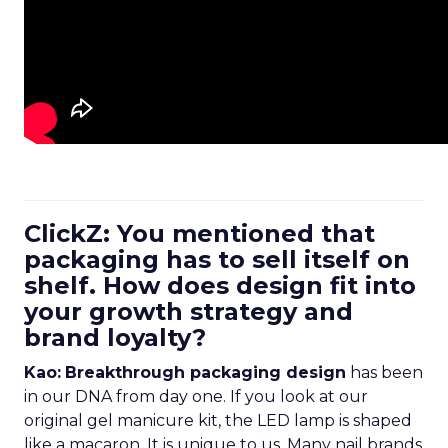
ClickZ: You mentioned that
packaging has to sell itself on
shelf. How does design fit into
your growth strategy and
brand loyalty?
Kao:
Breakthrough packaging design
has been
in our DNA from day one. If you look at our
original gel manicure kit, the LED lamp is shaped
like a macaron. It is unique to us. Many nail brands