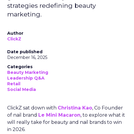
strategies redefining beauty
marketing.
Author
ClickZ
Date published
December 16, 2025
Categories
Beauty Marketing
Leadership Q&A
Retail
Social Media
ClickZ sat down with
Christina Kao
, Co Founder
of nail brand
Le Mini Macaron
, to explore what it
will really take for beauty and nail brands to win
in 2026.