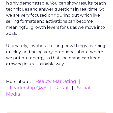
highly demonstrable. You can show results, teach
techniques and answer questions in real time. So
we are very focused on figuring out which live
selling formats and activations can become
meaningful growth levers for us as we move into
2026.
Ultimately, it is about testing new things, learning
quickly, and being very intentional about where
we put our energy so that the brand can keep
growing in a sustainable way.
Beauty Marketing
More about:
Leadership Q&A
Retail
Social
Media