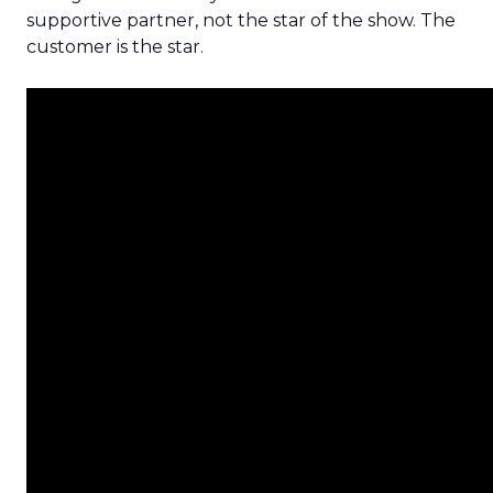
supportive partner, not the star of the show. The
customer is the star.