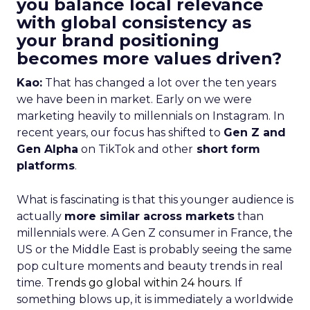
you balance local relevance
with global consistency as
your brand positioning
becomes more values driven?
Kao:
That has changed a lot over the ten years
we have been in market. Early on we were
marketing heavily to millennials on Instagram. In
recent years, our focus has shifted to
Gen Z and
Gen Alpha
on TikTok and other
short form
platforms
.
What is fascinating is that this younger audience is
actually
more similar across markets
than
millennials were. A Gen Z consumer in France, the
US or the Middle East is probably seeing the same
pop culture moments and beauty trends in real
time.
Trends go global within 24 hours.
If
something blows up, it is immediately a worldwide