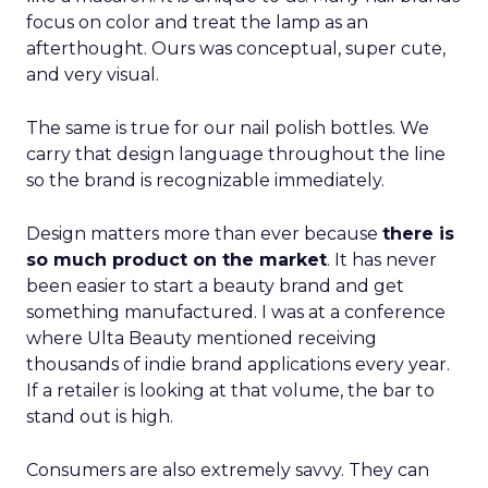
focus on color and treat the lamp as an
afterthought. Ours was conceptual, super cute,
and very visual.
The same is true for our nail polish bottles. We
carry that design language throughout the line
so the brand is recognizable immediately.
Design matters more than ever because
there is
so much product on the market
. It has never
been easier to start a beauty brand and get
something manufactured. I was at a conference
where Ulta Beauty mentioned receiving
thousands of indie brand applications every year.
If a retailer is looking at that volume, the bar to
stand out is high.
Consumers are also extremely savvy. They can