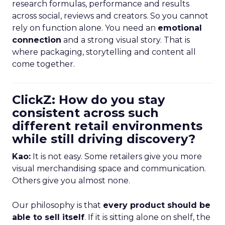
research formulas, performance and results
across social, reviews and creators. So you cannot
rely on function alone. You need an
emotional
connection
and a strong visual story. That is
where packaging, storytelling and content all
come together.
ClickZ: How do you stay
consistent across such
different retail environments
while still driving discovery?
Kao:
It is not easy. Some retailers give you more
visual merchandising space and communication.
Others give you almost none.
Our philosophy is that
every product should be
able to sell itself
. If it is sitting alone on shelf, the