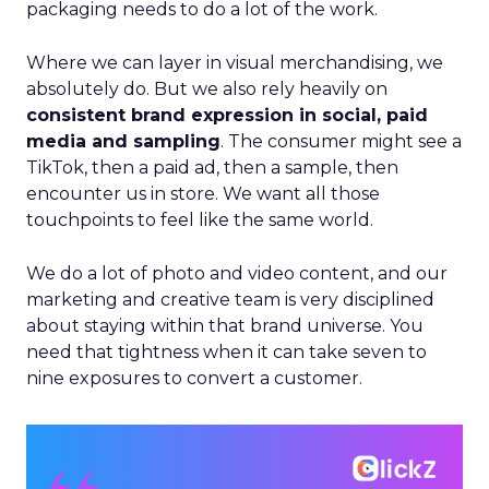
packaging needs to do a lot of the work.
Where we can layer in visual merchandising, we
absolutely do. But we also rely heavily on
consistent brand expression in social, paid
media and sampling
. The consumer might see a
TikTok, then a paid ad, then a sample, then
encounter us in store. We want all those
touchpoints to feel like the same world.
We do a lot of photo and video content, and our
marketing and creative team is very disciplined
about staying within that brand universe. You
need that tightness when it can take seven to
nine exposures to convert a customer.