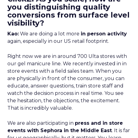
you distinguishing quality
conversions from surface level
visibility?
Kao:
We are doing a lot more
in person activity
again, especially in our US retail footprint.
Right now we are in around 700 Ulta stores with
our gel manicure line. We recently invested in in
store events with a field sales team. When you
are physically in front of the consumer, you can
educate, answer questions, train store staff and
watch the decision process in real time. You see
the hesitation, the objections, the excitement.
That is incredibly valuable.
We are also participating in
press and in store
events with Sephora in the Middle East
. It is far
for us geographically, but it matters. You learn