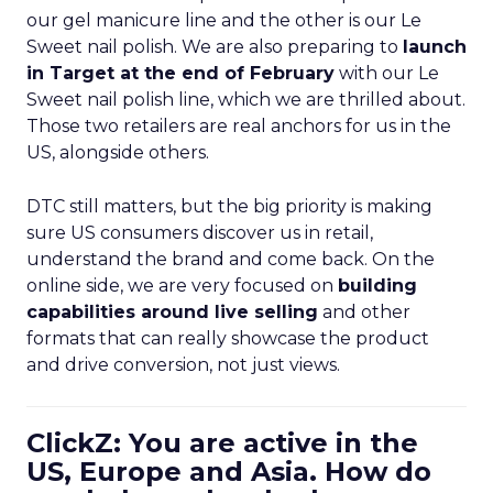
our gel manicure line and the other is our Le
Sweet nail polish. We are also preparing to
launch
in Target at the end of February
with our Le
Sweet nail polish line, which we are thrilled about.
Those two retailers are real anchors for us in the
US, alongside others.
DTC still matters, but the big priority is making
sure US consumers discover us in retail,
understand the brand and come back. On the
online side, we are very focused on
building
capabilities around live selling
and other
formats that can really showcase the product
and drive conversion, not just views.
ClickZ: You are active in the
US, Europe and Asia. How do