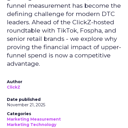
funnel measurement has become the
defining challenge for modern DTC
leaders. Ahead of the ClickZ-hosted
roundtable with TikTok, Fospha, and
senior retail brands - we explore why
proving the financial impact of upper-
funnel spend is now a competitive
advantage.
Author
ClickZ
Date published
November 21, 2025
Categories
Marketing Measurement
Marketing Technology