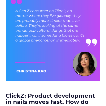
ClickZ: Product development
in nails moves fast. How do