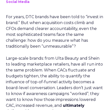
Social Media
For years, DTC brands have been told to “invest in
brand.” But when acquisition costs climb and
CFOs demand clearer accountability, even the
most sophisticated teams face the same
challenge: how do you measure what has
traditionally been “unmeasurable”?
Large-scale brands: from Ulta Beauty and Shein
to leading marketplace retailers, have all run into
the same problem. When CACs fluctuate and
budgets tighten, the ability to quantify the
influence of top-of-funnel activity becomes a
board-level conversation. Leaders don’t just want
to know if awareness campaigns “worked”; they
want to know how those impressions lowered
CAC, increased revenue, and
ultimately