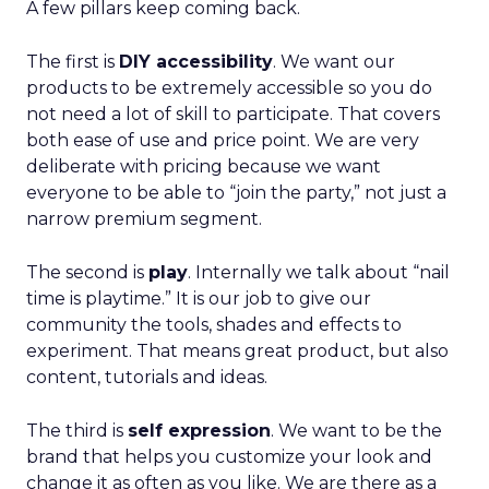
A few pillars keep coming back.
The first is
DIY accessibility
. We want our
products to be extremely accessible so you do
not need a lot of skill to participate. That covers
both ease of use and price point. We are very
deliberate with pricing because we want
everyone to be able to “join the party,” not just a
narrow premium segment.
The second is
play
. Internally we talk about “nail
time is playtime.” It is our job to give our
community the tools, shades and effects to
experiment. That means great product, but also
content, tutorials and ideas.
The third is
self expression
. We want to be the
brand that helps you customize your look and
change it as often as you like. We are there as a