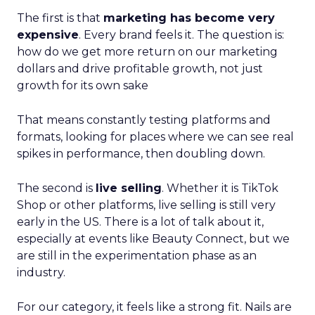
The first is that
marketing has become very
expensive
. Every brand feels it. The question is:
how do we get more return on our marketing
dollars and drive profitable growth, not just
growth for its own sake
That means constantly testing platforms and
formats, looking for places where we can see real
spikes in performance, then doubling down.
The second is
live selling
. Whether it is TikTok
Shop or other platforms, live selling is still very
early in the US. There is a lot of talk about it,
especially at events like Beauty Connect, but we
are still in the experimentation phase as an
industry.
For our category, it feels like a strong fit. Nails are