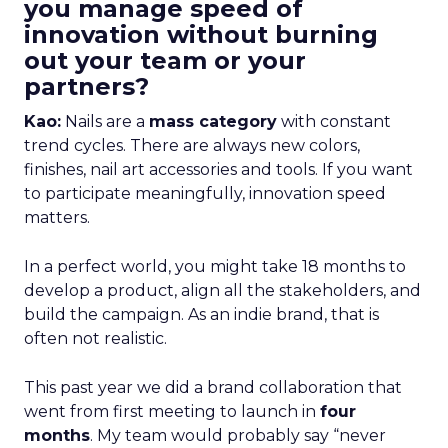
you manage speed of
innovation without burning
out your team or your
partners?
Kao:
Nails are a
mass category
with constant
trend cycles. There are always new colors,
finishes, nail art accessories and tools. If you want
to participate meaningfully, innovation speed
matters.
In a perfect world, you might take 18 months to
develop a product, align all the stakeholders, and
build the campaign. As an indie brand, that is
often not realistic.
This past year we did a brand collaboration that
went from first meeting to launch in
four
months
. My team would probably say “never