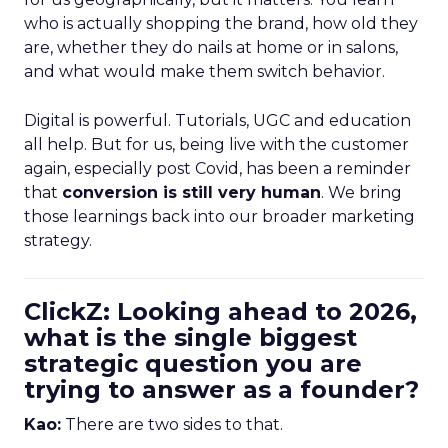
who is actually shopping the brand, how old they
are, whether they do nails at home or in salons,
and what would make them switch behavior.
Digital is powerful. Tutorials, UGC and education
all help. But for us, being live with the customer
again, especially post Covid, has been a reminder
that
conversion is still very human
. We bring
those learnings back into our broader marketing
strategy.
ClickZ: Looking ahead to 2026,
what is the single biggest
strategic question you are
trying to answer as a founder?
Kao:
There are two sides to that.