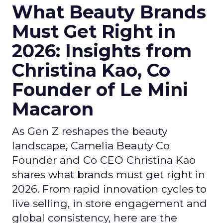
What Beauty Brands
Must Get Right in
2026: Insights from
Christina Kao, Co
Founder of Le Mini
Macaron
As Gen Z reshapes the beauty
landscape, Camelia Beauty Co
Founder and Co CEO Christina Kao
shares what brands must get right in
2026. From rapid innovation cycles to
live selling, in store engagement and
global consistency, here are the