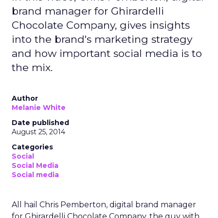
brand manager for Ghirardelli
Chocolate Company, gives insights
into the brand's marketing strategy
and how important social media is to
the mix.
Author
Melanie White
Date published
August 25, 2014
Categories
Social
Social Media
Social media
All hail Chris Pemberton, digital brand manager
for Ghirardelli Chocolate Company, the guy with