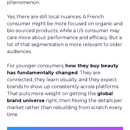
phenomenon.
Yes, there are still local nuances. A French
consumer might be more focused on organic and
bio-sourced products, while a US consumer may
care more about performance and efficacy. But a
lot of that segmentation is more relevant to older
audiences.
For younger consumers,
how they buy beauty
has fundamentally changed
. They are
connected, they learn visually, and they expect
brands to show up consistently across platforms.
That puts more weight on getting the
global
brand universe
right, then flexing the details per
market rather than rebuilding from scratch every
time.