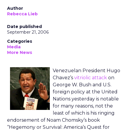
Author
Rebecca Lieb
Date published
September 21, 2006
Categories
Media
More News
Venezuelan President Hugo
Chavez’s
vitriolic attack
on
George W. Bush and U.S.
foreign policy at the United
Nations yesterday is notable
for many reasons, not the
least of which is his ringing
endorsement of Noam Chomsky’s book
“Hegemony or Survival: America’s Quest for