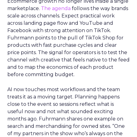
Ecommerce growth no longer lives inside a single
marketplace.
The agenda
follows the way brands
scale across channels. Expect practical work
across landing page flow and YouTube and
Facebook with strong attention on TikTok.
Fuhrmann points to the pull of TikTok Shop for
products with fast purchase cycles and clear
price points. The signal for operators is to test the
channel with creative that feels native to the feed
and to map the economics of each product
before committing budget.
AI now touches most workflows and the team
treats it as a moving target. Planning happens
close to the event so sessions reflect what is
useful now and not what sounded exciting
months ago. Fuhrmann shares one example on
search and merchandising for owned sites. “One
of my partners in the show who’s always on the