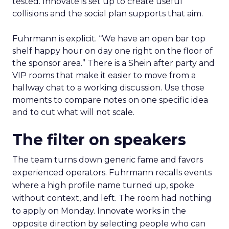
tested. Innovate is set up to create useful
collisions and the social plan supports that aim.
Fuhrmann is explicit. “We have an open bar top
shelf happy hour on day one right on the floor of
the sponsor area.” There is a Shein after party and
VIP rooms that make it easier to move from a
hallway chat to a working discussion. Use those
moments to compare notes on one specific idea
and to cut what will not scale.
The filter on speakers
The team turns down generic fame and favors
experienced operators. Fuhrmann recalls events
where a high profile name turned up, spoke
without context, and left. The room had nothing
to apply on Monday. Innovate works in the
opposite direction by selecting people who can