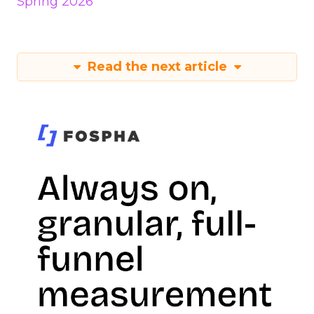
Spring 2026
Read the next article