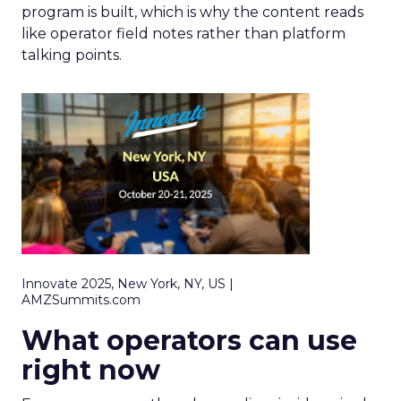
program is built, which is why the content reads
like operator field notes rather than platform
talking points.
Innovate 2025, New York, NY, US |
AMZSummits.com
What operators can use
right now