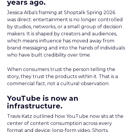
years ago.
Jessica Alba’s framing at Shoptalk Spring 2026
was direct: entertainment is no longer controlled
by studios, networks, or a small group of decision
makers. It is shaped by creators and audiences,
which means influence has moved away from
brand messaging and into the hands of individuals
who have built credibility over time.
When consumers trust the person telling the
story, they trust the products within it. That is a
commercial fact, not a cultural observation.
YouTube is now an
infrastructure.
Travis Katz outlined how YouTube now sits at the
center of content consumption across every
format and device: long-form video, Shorts,