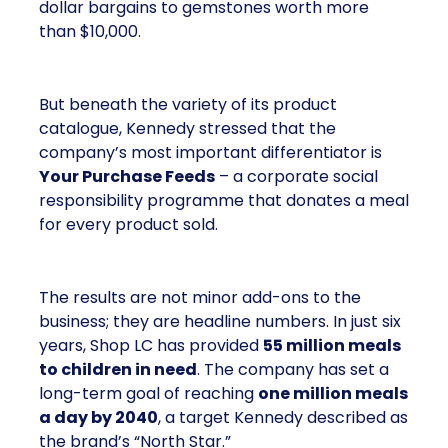
dollar bargains to gemstones worth more
than $10,000.
But beneath the variety of its product
catalogue, Kennedy stressed that the
company’s most important differentiator is
Your Purchase Feeds
– a corporate social
responsibility programme that donates a meal
for every product sold.
The results are not minor add-ons to the
business; they are headline numbers. In just six
years, Shop LC has provided
55 million meals
to children in need
. The company has set a
long-term goal of reaching
one million meals
a day by 2040
, a target Kennedy described as
the brand’s “North Star.”