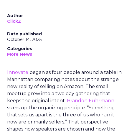
Author
ClickZ
Date published
October 14, 2025
Categories
More News
Innovate
began as four people around a table in
Manhattan comparing notes about the strange
new reality of selling on Amazon. The small
meetup grew into a two day gathering that
keeps the original intent.
Brandon Fuhrmann
sums up the organizing principle. “Something
that sets us apart is the three of us who run it
now are primarily sellers.” That perspective
shapes how speakers are chosen and how the