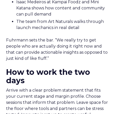
Isaac Medeiros at Kampai Foodz and Mini
Katana shows how content and community
can pull demand
The team from Art Naturals walks through
launch mechanics in real detail
Fuhrmann sets the bar. “We really try to get
people who are actually doing it right now and
that can provide actionable insights as opposed to
just kind of like fluff.”
How to work the two
days
Arrive with a clear problem statement that fits
your current stage and margin profile. Choose
sessions that inform that problem. Leave space for
the floor where tools and partners can be stress