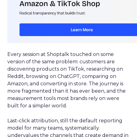
Every session at Shoptalk touched on some
version of the same problem: customers are
discovering products on TikTok, researching on
Reddit, browsing on ChatGPT, comparing on
Amazon, and converting in store. The journey is
more fragmented than it has ever been, and the
measurement tools most brands rely on were
built for a simpler world.
Last-click attribution, still the default reporting
model for many teams, systematically
undervalues the channels that create demand in