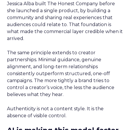
Jessica Alba built The Honest Company before
she launched a single product, by building a
community and sharing real experiences that
audiences could relate to. That foundation is
what made the commercial layer credible when it
arrived.
The same principle extends to creator
partnerships. Minimal guidance, genuine
alignment, and long-term relationships
consistently outperform structured, one-off
campaigns. The more tightly a brand tries to
control a creator’s voice, the less the audience
believes what they hear.
Authenticity is not a content style. It is the
absence of visible control.