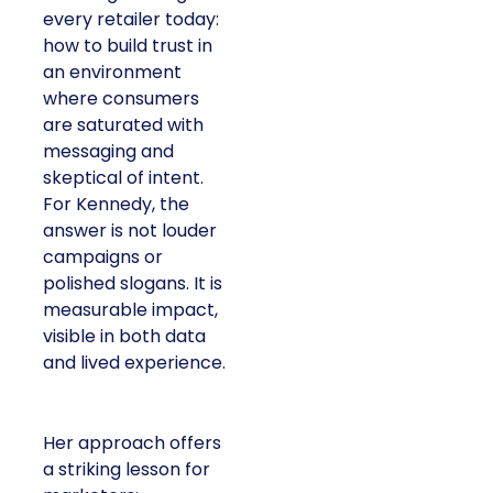
every retailer today:
how to build trust in
an environment
where consumers
are saturated with
messaging and
skeptical of intent.
For Kennedy, the
answer is not louder
campaigns or
polished slogans. It is
measurable impact,
visible in both data
and lived experience.
Her approach offers
a striking lesson for