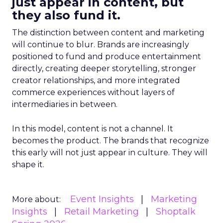
just appear in content, but
they also fund it.
The distinction between content and marketing
will continue to blur. Brands are increasingly
positioned to fund and produce entertainment
directly, creating deeper storytelling, stronger
creator relationships, and more integrated
commerce experiences without layers of
intermediaries in between.
In this model, content is not a channel. It
becomes the product. The brands that recognize
this early will not just appear in culture. They will
shape it.
Event Insights
Marketing
More about:
Insights
Retail Marketing
Shoptalk