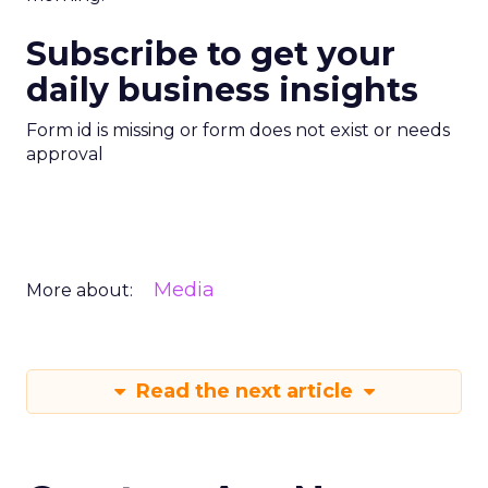
Subscribe to get your
daily business insights
Form id is missing or form does not exist or needs
approval
Media
More about:
Read the next article