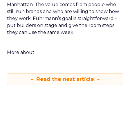
Manhattan. The value comes from people who
still run brands and who are willing to show how
they work. Fuhrmann’s goal is straightforward –
put builders on stage and give the room steps
they can use the same week.
More about:
Read the next article