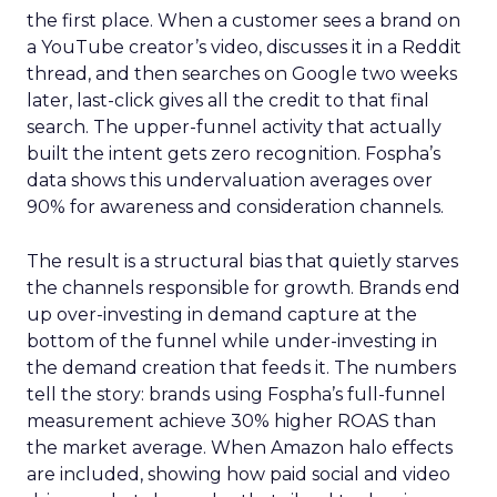
the first place. When a customer sees a brand on
a YouTube creator’s video, discusses it in a Reddit
thread, and then searches on Google two weeks
later, last-click gives all the credit to that final
search. The upper-funnel activity that actually
built the intent gets zero recognition. Fospha’s
data shows this undervaluation averages over
90% for awareness and consideration channels.
The result is a structural bias that quietly starves
the channels responsible for growth. Brands end
up over-investing in demand capture at the
bottom of the funnel while under-investing in
the demand creation that feeds it. The numbers
tell the story: brands using Fospha’s full-funnel
measurement achieve 30% higher ROAS than
the market average. When Amazon halo effects
are included, showing how paid social and video