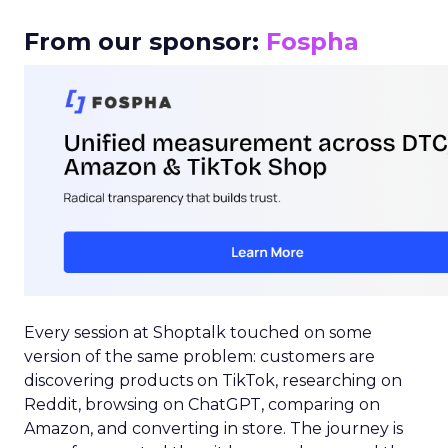
From our sponsor:
Fospha
Every session at Shoptalk touched on some
version of the same problem: customers are
discovering products on TikTok, researching on
Reddit, browsing on ChatGPT, comparing on
Amazon, and converting in store. The journey is