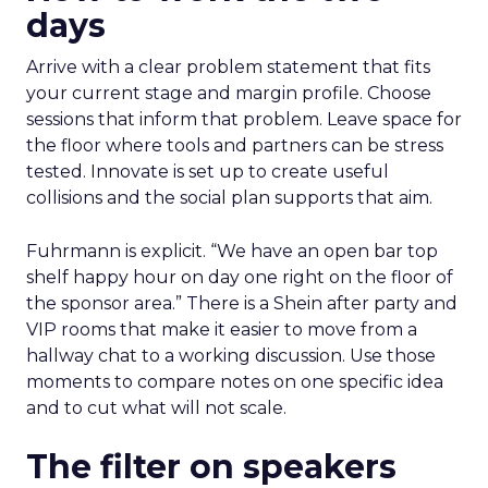
days
Arrive with a clear problem statement that fits
your current stage and margin profile. Choose
sessions that inform that problem. Leave space for
the floor where tools and partners can be stress
tested. Innovate is set up to create useful
collisions and the social plan supports that aim.
Fuhrmann is explicit. “We have an open bar top
shelf happy hour on day one right on the floor of
the sponsor area.” There is a Shein after party and
VIP rooms that make it easier to move from a
hallway chat to a working discussion. Use those
moments to compare notes on one specific idea
and to cut what will not scale.
The filter on speakers