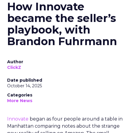
How Innovate
became the seller’s
playbook, with
Brandon Fuhrmann
Author
ClickZ
Date published
October 14, 2025
Categories
More News
Innovate
began as four people around a table in
Manhattan comparing notes about the strange