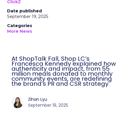
ClickZ
Date published
September 19, 2025
Categories
More News
At ShopTalk Fall, Shop LC’s
Francesca Kennedy explained how
authenticity and impact, from 55
million meals donated to monthly
community events, are redefining
the brand’s PR and CSR strategy.
Zihan Lyu
September 19, 2025