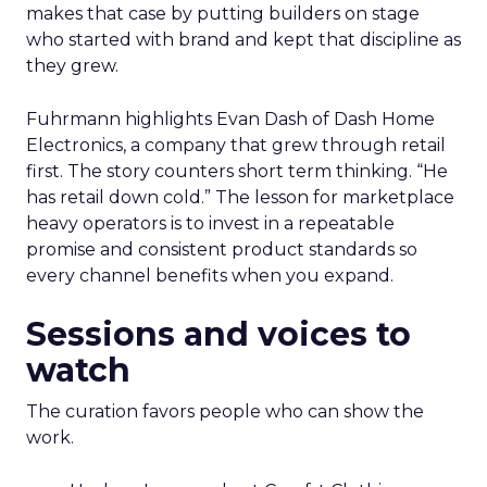
makes that case by putting builders on stage
who started with brand and kept that discipline as
they grew.
Fuhrmann highlights Evan Dash of Dash Home
Electronics, a company that grew through retail
first. The story counters short term thinking. “He
has retail down cold.” The lesson for marketplace
heavy operators is to invest in a repeatable
promise and consistent product standards so
every channel benefits when you expand.
Sessions and voices to
watch
The curation favors people who can show the
work.