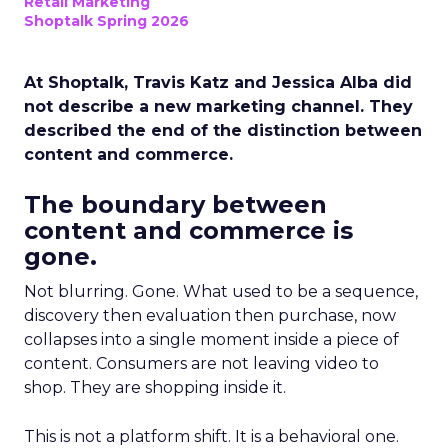
Retail Marketing
Shoptalk Spring 2026
At Shoptalk, Travis Katz and Jessica Alba did
not describe a new marketing channel. They
described the end of the distinction between
content and commerce.
The boundary between
content and commerce is
gone.
Not blurring. Gone. What used to be a sequence,
discovery then evaluation then purchase, now
collapses into a single moment inside a piece of
content. Consumers are not leaving video to
shop. They are shopping inside it.
This is not a platform shift. It is a behavioral one.