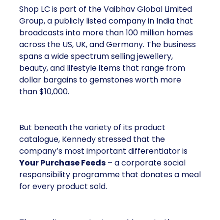
Shop LC is part of the Vaibhav Global Limited
Group, a publicly listed company in India that
broadcasts into more than 100 million homes
across the US, UK, and Germany. The business
spans a wide spectrum selling jewellery,
beauty, and lifestyle items that range from
dollar bargains to gemstones worth more
than $10,000.
But beneath the variety of its product
catalogue, Kennedy stressed that the
company’s most important differentiator is
Your Purchase Feeds
– a corporate social
responsibility programme that donates a meal
for every product sold.