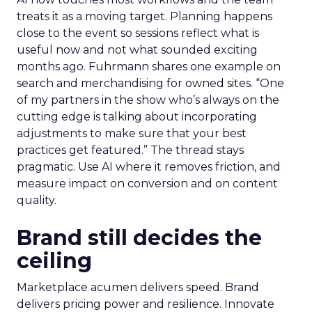
treats it as a moving target. Planning happens
close to the event so sessions reflect what is
useful now and not what sounded exciting
months ago. Fuhrmann shares one example on
search and merchandising for owned sites. “One
of my partners in the show who’s always on the
cutting edge is talking about incorporating
adjustments to make sure that your best
practices get featured.” The thread stays
pragmatic. Use AI where it removes friction, and
measure impact on conversion and on content
quality.
Brand still decides the
ceiling
Marketplace acumen delivers speed. Brand
delivers pricing power and resilience. Innovate