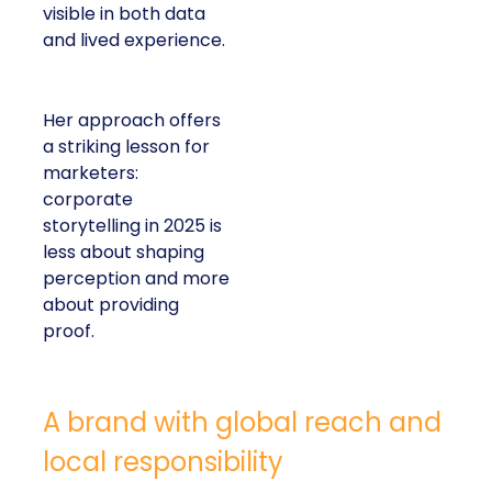
visible in both data
and lived experience.
Her approach offers
a striking lesson for
marketers:
corporate
storytelling in 2025 is
less about shaping
perception and more
about providing
proof.
A brand with global reach and
local responsibility