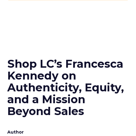
Shop LC’s Francesca
Kennedy on
Authenticity, Equity,
and a Mission
Beyond Sales
Author