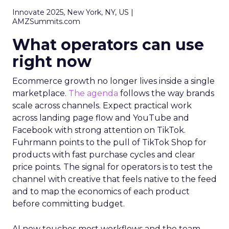
Innovate 2025, New York, NY, US |
AMZSummits.com
What operators can use
right now
Ecommerce growth no longer lives inside a single
marketplace.
The agenda
follows the way brands
scale across channels. Expect practical work
across landing page flow and YouTube and
Facebook with strong attention on TikTok.
Fuhrmann points to the pull of TikTok Shop for
products with fast purchase cycles and clear
price points. The signal for operators is to test the
channel with creative that feels native to the feed
and to map the economics of each product
before committing budget.
AI now touches most workflows and the team