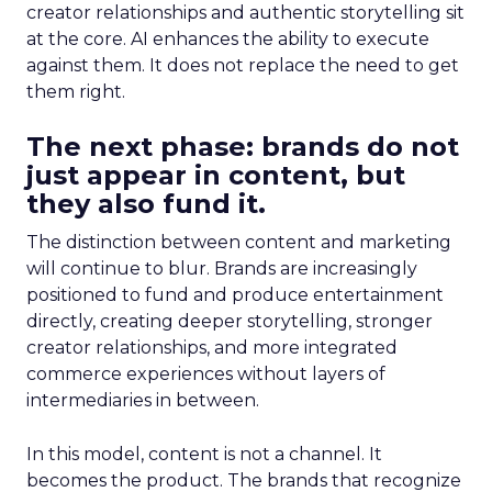
creator relationships and authentic storytelling sit
at the core. AI enhances the ability to execute
against them. It does not replace the need to get
them right.
The next phase: brands do not
just appear in content, but
they also fund it.
The distinction between content and marketing
will continue to blur. Brands are increasingly
positioned to fund and produce entertainment
directly, creating deeper storytelling, stronger
creator relationships, and more integrated
commerce experiences without layers of
intermediaries in between.
In this model, content is not a channel. It
becomes the product. The brands that recognize