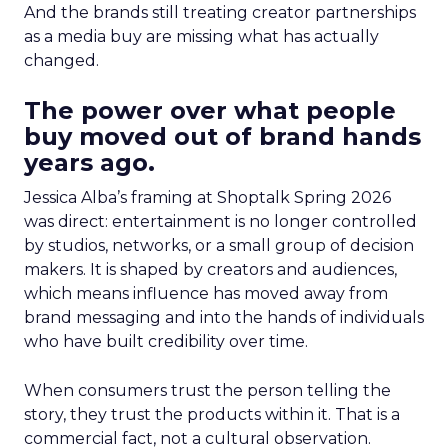
And the brands still treating creator partnerships
as a media buy are missing what has actually
changed.
The power over what people
buy moved out of brand hands
years ago.
Jessica Alba’s framing at Shoptalk Spring 2026
was direct: entertainment is no longer controlled
by studios, networks, or a small group of decision
makers. It is shaped by creators and audiences,
which means influence has moved away from
brand messaging and into the hands of individuals
who have built credibility over time.
When consumers trust the person telling the
story, they trust the products within it. That is a
commercial fact, not a cultural observation.