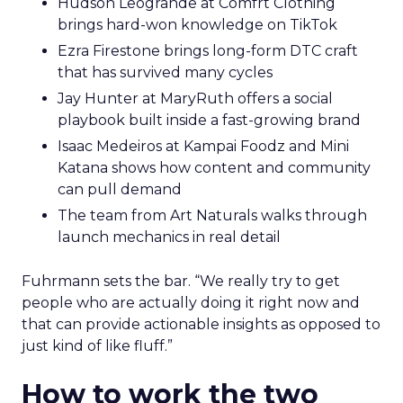
Hudson Leogrande at Comfrt Clothing
brings hard-won knowledge on TikTok
Ezra Firestone brings long-form DTC craft
that has survived many cycles
Jay Hunter at MaryRuth offers a social
playbook built inside a fast-growing brand
Isaac Medeiros at Kampai Foodz and Mini
Katana shows how content and community
can pull demand
The team from Art Naturals walks through
launch mechanics in real detail
Fuhrmann sets the bar. “We really try to get
people who are actually doing it right now and
that can provide actionable insights as opposed to
just kind of like fluff.”
How to work the two