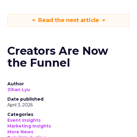
Read the next article
Creators Are Now
the Funnel
Author
Zihan Lyu
Date published
April 3, 2026
Categories
Event Insights
Marketing Insights
More News