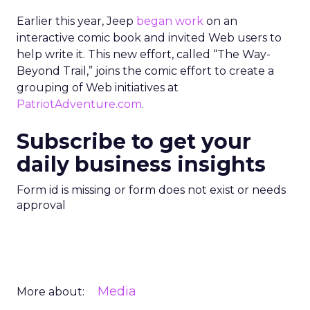
Earlier this year, Jeep
began work
on an
interactive comic book and invited Web users to
help write it. This new effort, called “The Way-
Beyond Trail,” joins the comic effort to create a
grouping of Web initiatives at
PatriotAdventure.com
.
Subscribe to get your
daily business insights
Form id is missing or form does not exist or needs
approval
Media
More about: