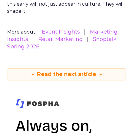
this early will not just appear in culture. They will
shape it.
Event Insights
Marketing
More about:
Insights
Retail Marketing
Shoptalk
Spring 2026
Read the next article