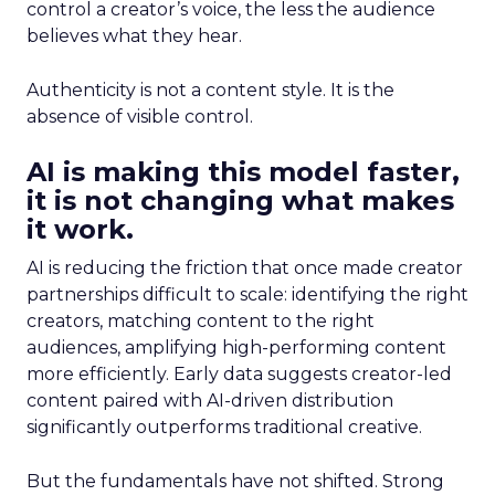
control a creator’s voice, the less the audience
believes what they hear.
Authenticity is not a content style. It is the
absence of visible control.
AI is making this model faster,
it is not changing what makes
it work.
AI is reducing the friction that once made creator
partnerships difficult to scale: identifying the right
creators, matching content to the right
audiences, amplifying high-performing content
more efficiently. Early data suggests creator-led
content paired with AI-driven distribution
significantly outperforms traditional creative.
But the fundamentals have not shifted. Strong