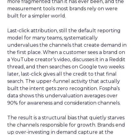
more fragmented than it has ever been, and the
measurement tools most brands rely on were
built for a simpler world.
Last-click attribution, still the default reporting
model for many teams, systematically
undervalues the channels that create demand in
the first place. When a customer sees a brand on
a YouTube creator’s video, discusses it in a Reddit
thread, and then searches on Google two weeks
later, last-click gives all the credit to that final
search. The upper-funnel activity that actually
built the intent gets zero recognition. Fospha’s
data shows this undervaluation averages over
90% for awareness and consideration channels.
The result is a structural bias that quietly starves
the channels responsible for growth. Brands end
up over-investing in demand capture at the