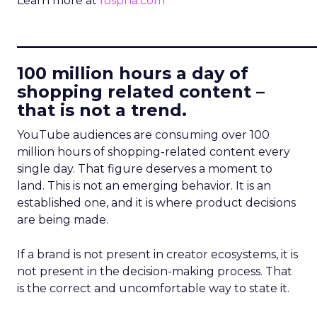
Learn more at
fospha.com
____________________________
100 million hours a day of
shopping related content –
that is not a trend.
YouTube audiences are consuming over 100
million hours of shopping-related content every
single day. That figure deserves a moment to
land. This is not an emerging behavior. It is an
established one, and it is where product decisions
are being made.
If a brand is not present in creator ecosystems, it is
not present in the decision-making process. That
is the correct and uncomfortable way to state it.