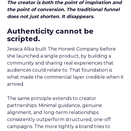
The creator is both the point of inspiration and
the point of conversion. The traditional funnel
does not just shorten. It disappears.
Authenticity cannot be
scripted.
Jessica Alba built The Honest Company before
she launched a single product, by building a
community and sharing real experiences that
audiences could relate to. That foundation is
what made the commercial layer credible when it
arrived.
The same principle extends to creator
partnerships. Minimal guidance, genuine
alignment, and long-term relationships
consistently outperform structured, one-off
campaigns. The more tightly a brand tries to