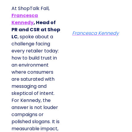
At ShopTalk Fall,
Francesca
Kennedy
, Head of
PR and CSR at Shop
Francesca Kennedy
LC
, spoke about a
challenge facing
every retailer today:
how to build trust in
an environment
where consumers
are saturated with
messaging and
skeptical of intent.
For Kennedy, the
answer is not louder
campaigns or
polished slogans. It is
measurable impact,