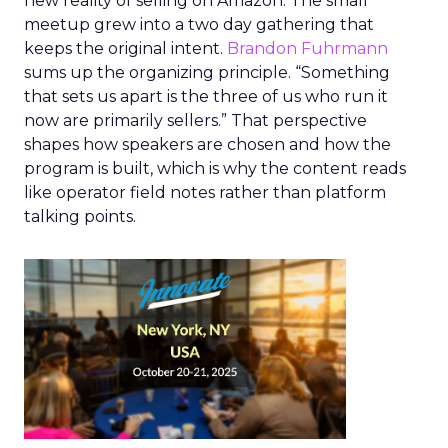
new reality of selling on Amazon. The small
meetup grew into a two day gathering that
keeps the original intent.
Brandon Fuhrmann
sums up the organizing principle. “Something
that sets us apart is the three of us who run it
now are primarily sellers.” That perspective
shapes how speakers are chosen and how the
program is built, which is why the content reads
like operator field notes rather than platform
talking points.