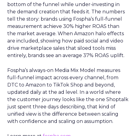
bottom of the funnel while under-investing in
the demand creation that feeds it. The numbers
tell the story: brands using Fospha’s full-funnel
measurement achieve 30% higher ROAS than
the market average. When Amazon halo effects
are included, showing how paid social and video
drive marketplace sales that siloed tools miss
entirely, brands see an average 37% ROAS uplift.
Fospha’s always-on Media Mix Model measures
full-funnel impact across every channel, from
DTC to Amazon to TikTok Shop and beyond,
updated daily at the ad level. In a world where
the customer journey looks like the one Shoptalk
just spent three days describing, that kind of
unified view is the difference between scaling
with confidence and scaling on assumption.