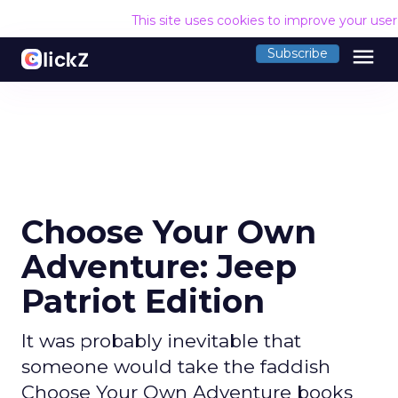
This site uses cookies to improve your use
menu
Subscribe
Choose Your Own
Adventure: Jeep
Patriot Edition
It was probably inevitable that
someone would take the faddish
Choose Your Own Adventure books