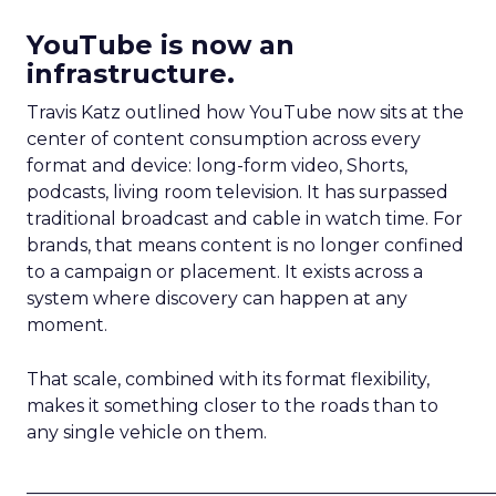
YouTube is now an
infrastructure.
Travis Katz outlined how YouTube now sits at the
center of content consumption across every
format and device: long-form video, Shorts,
podcasts, living room television. It has surpassed
traditional broadcast and cable in watch time. For
brands, that means content is no longer confined
to a campaign or placement. It exists across a
system where discovery can happen at any
moment.
That scale, combined with its format flexibility,
makes it something closer to the roads than to
any single vehicle on them.
_____________________________________________________