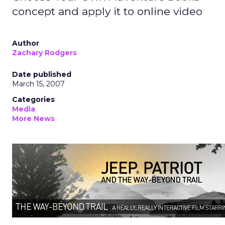
concept and apply it to online video
Author
Zachary Rodgers
Date published
March 15, 2007
Categories
Media
More News