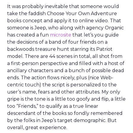
It was probably inevitable that someone would
take the faddish Choose Your Own Adventure
books concept and apply it to online video. That
someone is Jeep, who along with agency Organic
has created a fun
microsite
that let’s you guide
the decisions of a band of four friends on a
backwoods treasure hunt starring its Patriot
model. There are 44 scenes in total, all shot from
a first-person perspective and filled with a host of
ancillary characters and a bunch of possible dead
ends. The action flows nicely, plus (nice Web-
centric touch) the script is personalized to the
user’s name, fears and other attributes. My only
gripe is the tone is a little too goofy and flip, a little
too “Friends,” to qualify as a true linear
descendant of the books so fondly remembered
by the folks in Jeep’s target demographic. But
overall, great experience.