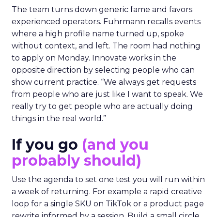
The team turns down generic fame and favors
experienced operators. Fuhrmann recalls events
where a high profile name turned up, spoke
without context, and left. The room had nothing
to apply on Monday. Innovate works in the
opposite direction by selecting people who can
show current practice. “We always get requests
from people who are just like I want to speak. We
really try to get people who are actually doing
things in the real world.”
If you go
(and you
probably should)
Use the agenda to set one test you will run within
a week of returning. For example a rapid creative
loop for a single SKU on TikTok or a product page
rewrite informed by a session. Build a small circle