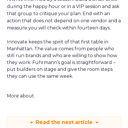
during the happy hour or in a VIP session and ask
that group to critique your plan. End with an
action that does not depend on one vendor and a
measure you will check within fourteen days.
Innovate keeps the spirit of that first table in
Manhattan. The value comes from people who
still run brands and who are willing to show how
they work. Fuhrmann’s goal is straightforward –
put builders on stage and give the room steps
they can use the same week.
More about:
Read the next article