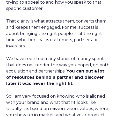
trying to appeal to and how you speak to that
specific customer.
That clarity is what attracts them, converts them,
and keeps them engaged. For me, success is
about bringing the right people in at the right
time, whether that is customers, partners, or
investors.
We have seen too many stories of money spent
that does not render the way you hoped, on both
acquisition and partnerships.
You can put a lot
of resources behind a partner and discover
later it was never the right fit.
So I am very focused on knowing who is aligned
with your brand and what that fit looks like.
Usually it is based on mission, vision, values, where
you show up in market, and what your product