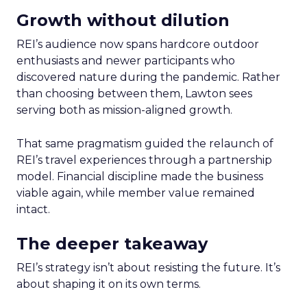
Growth without dilution
REI’s audience now spans hardcore outdoor
enthusiasts and newer participants who
discovered nature during the pandemic. Rather
than choosing between them, Lawton sees
serving both as mission-aligned growth.
That same pragmatism guided the relaunch of
REI’s travel experiences through a partnership
model. Financial discipline made the business
viable again, while member value remained
intact.
The deeper takeaway
REI’s strategy isn’t about resisting the future. It’s
about shaping it on its own terms.