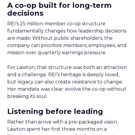
A co-op built for long-term
decisions
REI’s 25 million-member co-op structure
fundamentally changes how leadership decisions
are made. Without public shareholders, the
company can prioritize members, employees, and
mission over quarterly earnings pressure.
For Lawton, that structure was both an attraction
and a challenge. REI’s heritage is deeply loved,
but legacy can also create resistance to change.
Her mandate was clear: evolve the co-op without
breaking its soul.
Listening before leading
Rather than arrive with a pre-packaged vision,
Lawton spent her first three months on a