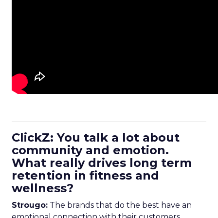
ClickZ: You talk a lot about
community and emotion.
What really drives long term
retention in fitness and
wellness?
Strougo:
The brands that do the best have an
emotional connection with their customers.