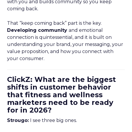
with you and builds community so you keep
coming back.
That “keep coming back” part is the key.
Developing community
and emotional
connection is quintessential, and it is built on
understanding your brand, your messaging, your
value proposition, and how you connect with
your consumer.
ClickZ: What are the biggest
shifts in customer behavior
that fitness and wellness
marketers need to be ready
for in 2026?
Strougo:
I see three big ones.