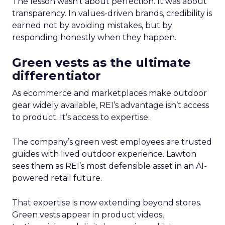
The lesson wasn’t about perfection. It was about
transparency. In values-driven brands, credibility is
earned not by avoiding mistakes, but by
responding honestly when they happen.
Green vests as the ultimate
differentiator
As ecommerce and marketplaces make outdoor
gear widely available, REI’s advantage isn’t access
to product. It’s access to expertise.
The company’s green vest employees are trusted
guides with lived outdoor experience. Lawton
sees them as REI’s most defensible asset in an AI-
powered retail future.
That expertise is now extending beyond stores.
Green vests appear in product videos,