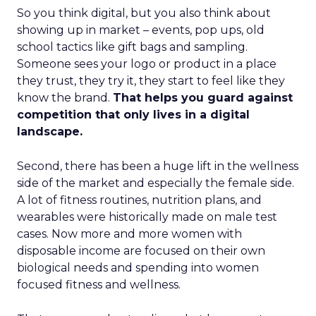
So you think digital, but you also think about
showing up in market – events, pop ups, old
school tactics like gift bags and sampling.
Someone sees your logo or product in a place
they trust, they try it, they start to feel like they
know the brand.
That helps you guard against
competition that only lives in a digital
landscape.
Second, there has been a huge lift in the wellness
side of the market and especially the female side.
A lot of fitness routines, nutrition plans, and
wearables were historically made on male test
cases. Now more and more women with
disposable income are focused on their own
biological needs and spending into women
focused fitness and wellness.