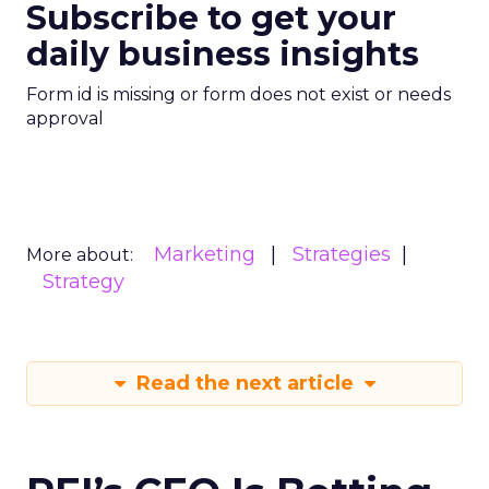
Subscribe to get your
daily business insights
Form id is missing or form does not exist or needs
approval
Marketing
Strategies
More about:
Strategy
Read the next article