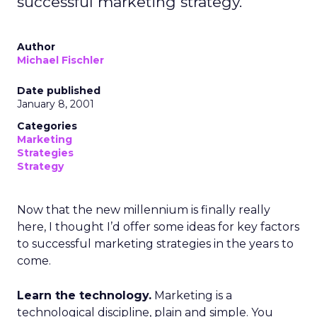
successful marketing strategy.
Author
Michael Fischler
Date published
January 8, 2001
Categories
Marketing
Strategies
Strategy
Now that the new millennium is finally really
here, I thought I’d offer some ideas for key factors
to successful marketing strategies in the years to
come.
Learn the technology.
Marketing is a
technological discipline, plain and simple. You