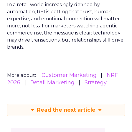
In a retail world increasingly defined by
automation, REI is betting that trust, human
expertise, and emotional connection will matter
more, not less. For marketers watching agentic
commerce rise, the message is clear: technology
may drive transactions, but relationships still drive
brands.
Customer Marketing
NRF
More about:
2026
Retail Marketing
Strategy
Read the next article