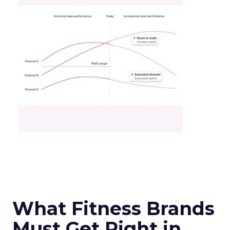
What Fitness Brands
Must Get Right in