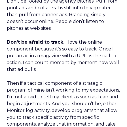
Don’t be fooled by the agency pitches: Pull from
print ads and collateral is still infinitely greater
than pull from banner ads. Branding simply
doesn’t occur online. People don’t listen to
pitches at web sites.
Don’t be afraid to track.
I love the online
component because it’s so easy to track. Once I
put an ad in a magazine with a URL as the call to
action, I can count moment by moment how well
that ad pulls.
Then if a tactical component of a strategic
program of mine isn’t working to my expectations,
I’m not afraid to tell my client as soon as I can and
begin adjustments. And you shouldn’t be, either.
Monitor log activity, develop programs that allow
you to track specific activity from specific
components, analyze that information, and take