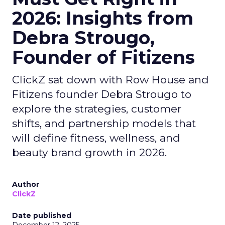
2026: Insights from
Debra Strougo,
Founder of Fitizens
ClickZ sat down with Row House and
Fitizens founder Debra Strougo to
explore the strategies, customer
shifts, and partnership models that
will define fitness, wellness, and
beauty brand growth in 2026.
Author
ClickZ
Date published