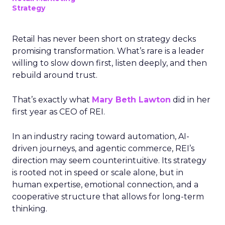
Strategy
Retail has never been short on strategy decks
promising transformation. What’s rare is a leader
willing to slow down first, listen deeply, and then
rebuild around trust.
That’s exactly what
Mary Beth Lawton
did in her
first year as CEO of REI.
In an industry racing toward automation, AI-
driven journeys, and agentic commerce, REI’s
direction may seem counterintuitive. Its strategy
is rooted not in speed or scale alone, but in
human expertise, emotional connection, and a
cooperative structure that allows for long-term
thinking.