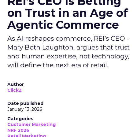
REI’s CEO Is Betting
on Trust in an Age of
Agentic Commerce
As AI reshapes commerce, REI’s CEO -
Mary Beth Laughton, argues that trust
and human expertise, not technology,
will define the next era of retail.
Author
ClickZ
Date published
January 13, 2026
Categories
Customer Marketing
NRF 2026
Retail Marketing