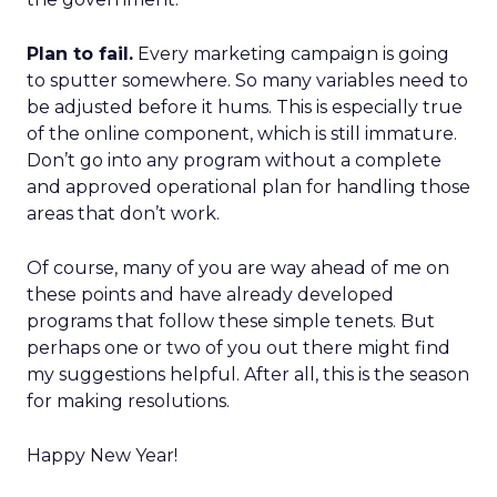
Plan to fail.
Every marketing campaign is going
to sputter somewhere. So many variables need to
be adjusted before it hums. This is especially true
of the online component, which is still immature.
Don’t go into any program without a complete
and approved operational plan for handling those
areas that don’t work.
Of course, many of you are way ahead of me on
these points and have already developed
programs that follow these simple tenets. But
perhaps one or two of you out there might find
my suggestions helpful. After all, this is the season
for making resolutions.
Happy New Year!