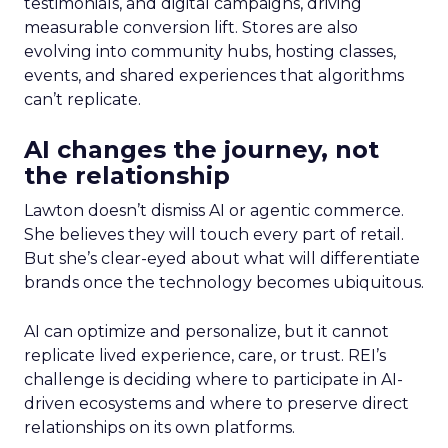
testimonials, and digital campaigns, driving
measurable conversion lift. Stores are also
evolving into community hubs, hosting classes,
events, and shared experiences that algorithms
can’t replicate.
AI changes the journey, not
the relationship
Lawton doesn’t dismiss AI or agentic commerce.
She believes they will touch every part of retail.
But she’s clear-eyed about what will differentiate
brands once the technology becomes ubiquitous.
AI can optimize and personalize, but it cannot
replicate lived experience, care, or trust. REI’s
challenge is deciding where to participate in AI-
driven ecosystems and where to preserve direct
relationships on its own platforms.