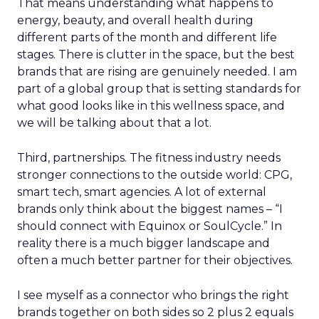
That means understanding what happens to
energy, beauty, and overall health during
different parts of the month and different life
stages. There is clutter in the space, but the best
brands that are rising are genuinely needed. I am
part of a global group that is setting standards for
what good looks like in this wellness space, and
we will be talking about that a lot.
Third, partnerships. The fitness industry needs
stronger connections to the outside world: CPG,
smart tech, smart agencies. A lot of external
brands only think about the biggest names – “I
should connect with Equinox or SoulCycle.” In
reality there is a much bigger landscape and
often a much better partner for their objectives.
I see myself as a connector who brings the right
brands together on both sides so 2 plus 2 equals