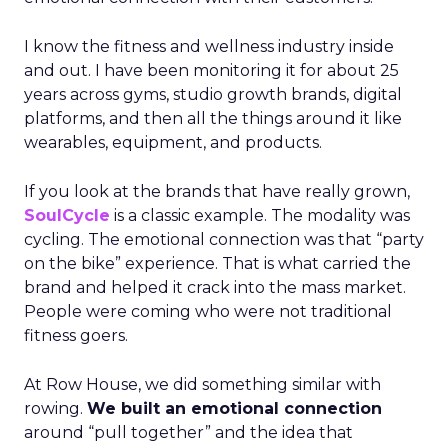
I know the fitness and wellness industry inside
and out. I have been monitoring it for about 25
years across gyms, studio growth brands, digital
platforms, and then all the things around it like
wearables, equipment, and products.
If you look at the brands that have really grown,
SoulCycle
is a classic example. The modality was
cycling. The emotional connection was that “party
on the bike” experience. That is what carried the
brand and helped it crack into the mass market.
People were coming who were not traditional
fitness goers.
At Row House, we did something similar with
rowing.
We built an emotional connection
around “pull together” and the idea that