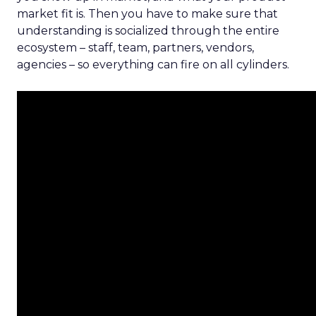
market fit is. Then you have to make sure that
understanding is socialized through the entire
ecosystem – staff, team, partners, vendors,
agencies – so everything can fire on all cylinders.