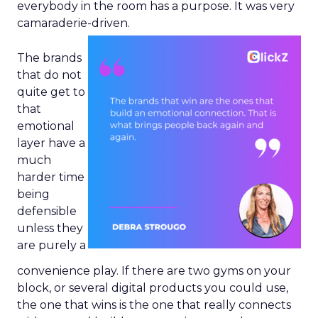
everybody in the room has a purpose. It was very
camaraderie-driven.
The brands
that do not
quite get to
that
emotional
layer have a
much
harder time
being
defensible
unless they
are purely a
convenience play. If there are two gyms on your
block, or several digital products you could use,
the one that wins is the one that really connects