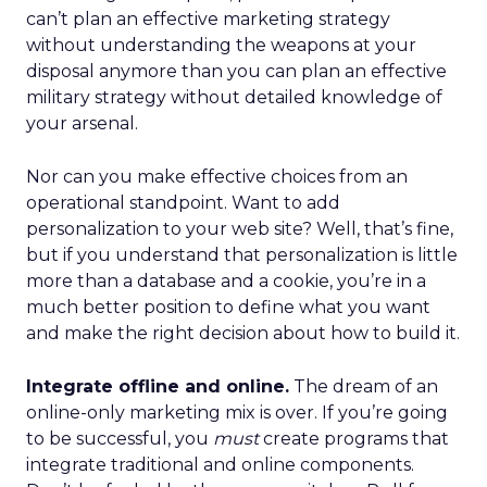
can’t plan an effective marketing strategy
without understanding the weapons at your
disposal anymore than you can plan an effective
military strategy without detailed knowledge of
your arsenal.
Nor can you make effective choices from an
operational standpoint. Want to add
personalization to your web site? Well, that’s fine,
but if you understand that personalization is little
more than a database and a cookie, you’re in a
much better position to define what you want
and make the right decision about how to build it.
Integrate offline and online.
The dream of an
online-only marketing mix is over. If you’re going
to be successful, you
must
create programs that
integrate traditional and online components.