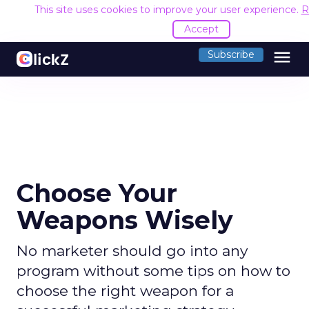
This site uses cookies to improve your user experience.
R
Accept
menu
Subscribe
Choose Your
Weapons Wisely
No marketer should go into any
program without some tips on how to
choose the right weapon for a