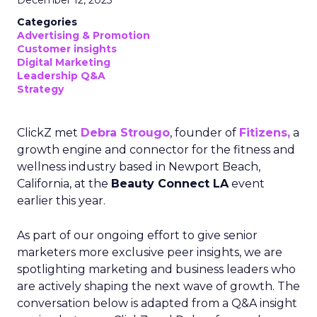
December 12, 2025
Categories
Advertising & Promotion
Customer insights
Digital Marketing
Leadership Q&A
Strategy
ClickZ met
Debra Strougo
, founder of
Fitizens,
a
growth engine and connector for the fitness and
wellness industry based in Newport Beach,
California, at the
Beauty Connect LA
event
earlier this year.
As part of our ongoing effort to give senior
marketers more exclusive peer insights, we are
spotlighting marketing and business leaders who
are actively shaping the next wave of growth. The
conversation below is adapted from a Q&A insight