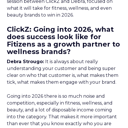
session between ClickZ and Debra, focused on
what it will take for fitness, wellness, and even
beauty brands to win in 2026.
ClickZ: Going into 2026, what
does success look like for
Fitizens as a growth partner to
wellness brands?
Debra Strougo:
It is always about really
understanding your customer and being super
clear on who that customer is, what makes them
tick, what makes them engage with your brand.
Going into 2026 there is so much noise and
competition, especially in fitness, wellness, and
beauty, and a lot of disposable income coming
into the category. That makes it more important
than ever that you know exactly who you are