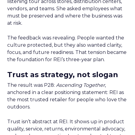
listening tour across stores, distribution centers,
vendors, and teams. She asked employees what
must be preserved and where the business was
at risk.
The feedback was revealing. People wanted the
culture protected, but they also wanted clarity,
focus, and future readiness. That tension became
the foundation for REI’s three-year plan.
Trust as strategy, not slogan
The result was P28:
Ascending Together
,
anchored in a clear positioning statement: REI as
the most trusted retailer for people who love the
outdoors.
Trust isn’t abstract at REI. It shows up in product
quality, service, returns, environmental advocacy,