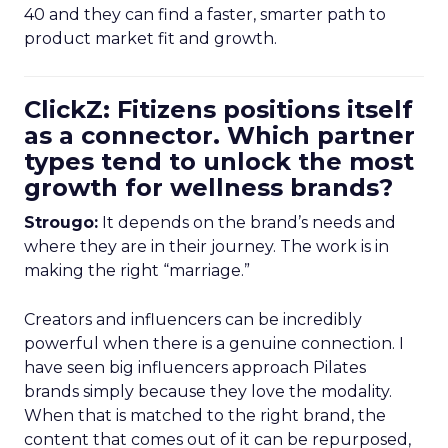
40 and they can find a faster, smarter path to
product market fit and growth.
ClickZ: Fitizens positions itself
as a connector. Which partner
types tend to unlock the most
growth for wellness brands?
Strougo:
It depends on the brand’s needs and
where they are in their journey. The work is in
making the right “marriage.”
Creators and influencers can be incredibly
powerful when there is a genuine connection. I
have seen big influencers approach Pilates
brands simply because they love the modality.
When that is matched to the right brand, the
content that comes out of it can be repurposed,