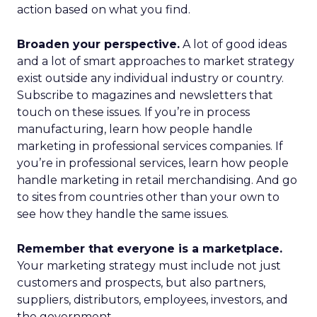
action based on what you find.
Broaden your perspective.
A lot of good ideas
and a lot of smart approaches to market strategy
exist outside any individual industry or country.
Subscribe to magazines and newsletters that
touch on these issues. If you’re in process
manufacturing, learn how people handle
marketing in professional services companies. If
you’re in professional services, learn how people
handle marketing in retail merchandising. And go
to sites from countries other than your own to
see how they handle the same issues.
Remember that everyone is a marketplace.
Your marketing strategy must include not just
customers and prospects, but also partners,
suppliers, distributors, employees, investors, and
the government.