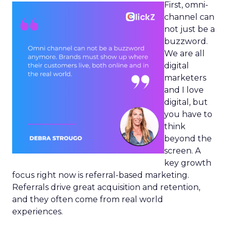
First, omni-
channel can
not just be a
buzzword.
We are all
digital
marketers
and I love
digital, but
you have to
think
beyond the
screen. A
key growth
focus right now is referral-based marketing.
Referrals drive great acquisition and retention,
and they often come from real world
experiences.