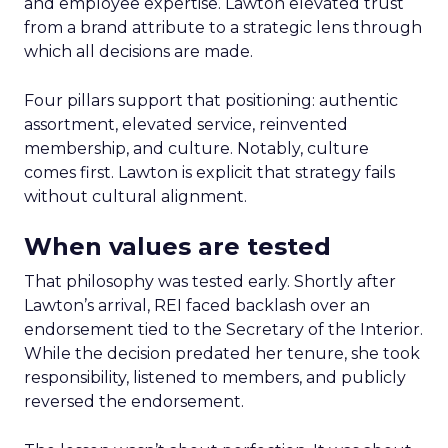
and employee expertise. Lawton elevated trust
from a brand attribute to a strategic lens through
which all decisions are made.
Four pillars support that positioning: authentic
assortment, elevated service, reinvented
membership, and culture. Notably, culture
comes first. Lawton is explicit that strategy fails
without cultural alignment.
When values are tested
That philosophy was tested early. Shortly after
Lawton’s arrival, REI faced backlash over an
endorsement tied to the Secretary of the Interior.
While the decision predated her tenure, she took
responsibility, listened to members, and publicly
reversed the endorsement.