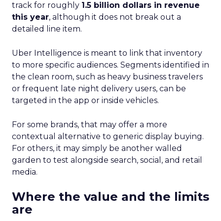
track for roughly
1.5 billion dollars in revenue
this year
, although it does not break out a
detailed line item.
Uber Intelligence is meant to link that inventory
to more specific audiences. Segments identified in
the clean room, such as heavy business travelers
or frequent late night delivery users, can be
targeted in the app or inside vehicles.
For some brands, that may offer a more
contextual alternative to generic display buying.
For others, it may simply be another walled
garden to test alongside search, social, and retail
media.
Where the value and the limits
are