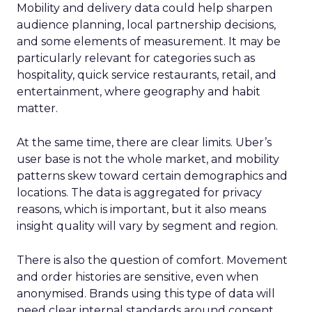
Mobility and delivery data could help sharpen
audience planning, local partnership decisions,
and some elements of measurement. It may be
particularly relevant for categories such as
hospitality, quick service restaurants, retail, and
entertainment, where geography and habit
matter.
At the same time, there are clear limits. Uber’s
user base is not the whole market, and mobility
patterns skew toward certain demographics and
locations. The data is aggregated for privacy
reasons, which is important, but it also means
insight quality will vary by segment and region.
There is also the question of comfort. Movement
and order histories are sensitive, even when
anonymised. Brands using this type of data will
need clear internal standards around consent,