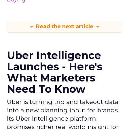
Read the next article
Uber Intelligence
Launches - Here's
What Marketers
Need To Know
Uber is turning trip and takeout data
into a new planning input for brands.
Its Uber Intelligence platform
promises richer real world insight for