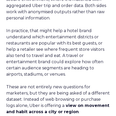
aggregated Uber trip and order data. Both sides
work with anonymised outputs rather than raw
personal information.
In practice, that might help a hotel brand
understand which entertainment districts or
restaurants are popular with its best guests, or
help a retailer see where frequent store visitors
also tend to travel and eat. A travel or
entertainment brand could explore how often
certain audience segments are heading to
airports, stadiums, or venues.
These are not entirely new questions for
marketers, but they are being asked of a different
dataset. Instead of web browsing or purchase
logs alone, Uber is offering a
view on movement
and habit across a city or region
.