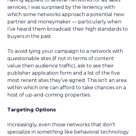
services, I was surprised by the leniency with
which some networks approach a potential new
partner and moneymaker — particularly when
I’ve heard them broadcast their high standards to
buyers in the past.
To avoid tying your campaign to a network with
questionable sites (if not in terms of content
value then audience traffic), ask to see their
publisher application form and a list of the five
most recent sites they’ve signed. This isn’t an area
within which one can afford to take chances on a
host of up-and-coming properties.
Targeting Options
Increasingly, even those networks that don’t
specialize in something like behavioral technology