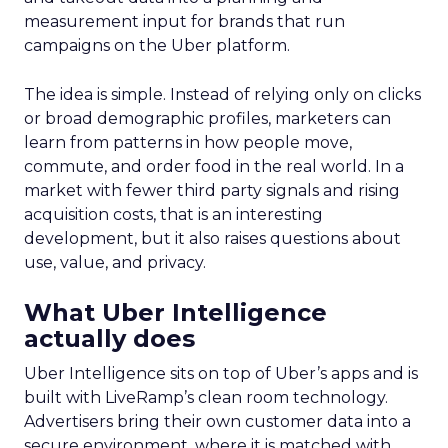
measurement input for brands that run
campaigns on the Uber platform.
The idea is simple. Instead of relying only on clicks
or broad demographic profiles, marketers can
learn from patterns in how people move,
commute, and order food in the real world. In a
market with fewer third party signals and rising
acquisition costs, that is an interesting
development, but it also raises questions about
use, value, and privacy.
What Uber Intelligence
actually does
Uber Intelligence sits on top of Uber’s apps and is
built with LiveRamp’s clean room technology.
Advertisers bring their own customer data into a
secure environment, where it is matched with