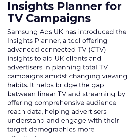
Insights Planner for
TV Campaigns
Samsung Ads UK has introduced the
Insights Planner, a tool offering
advanced connected TV (CTV)
insights to aid UK clients and
advertisers in planning total TV
campaigns amidst changing viewing
habits. It helps bridge the gap
between linear TV and streaming by
offering comprehensive audience
reach data, helping advertisers
understand and engage with their
target demographics more