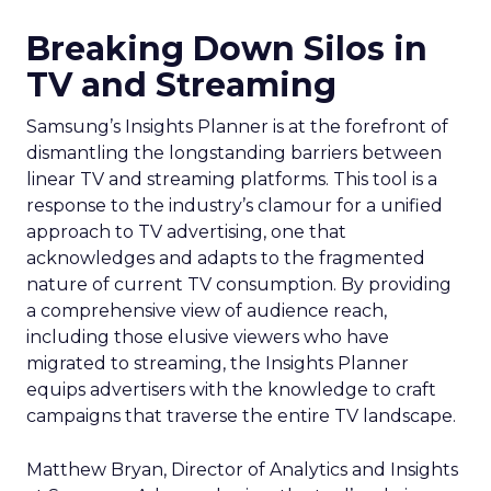
Breaking Down Silos in
TV and Streaming
Samsung’s Insights Planner is at the forefront of
dismantling the longstanding barriers between
linear TV and streaming platforms. This tool is a
response to the industry’s clamour for a unified
approach to TV advertising, one that
acknowledges and adapts to the fragmented
nature of current TV consumption. By providing
a comprehensive view of audience reach,
including those elusive viewers who have
migrated to streaming, the Insights Planner
equips advertisers with the knowledge to craft
campaigns that traverse the entire TV landscape.
Matthew Bryan, Director of Analytics and Insights