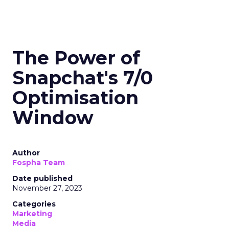
The Power of
Snapchat's 7/0
Optimisation
Window
Author
Fospha Team
Date published
November 27, 2023
Categories
Marketing
Media