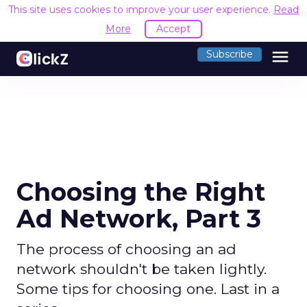
This site uses cookies to improve your user experience.
Read
More
Accept
menu
Subscribe
Choosing the Right
Ad Network, Part 3
The process of choosing an ad
network shouldn't be taken lightly.
Some tips for choosing one. Last in a