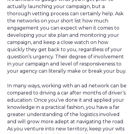
actually launching your campaign, but a
thorough vetting process can certainly help. Ask
the networks on your short list how much
engagement you can expect when it comes to
developing your site plan and monitoring your
campaign, and keep a close watch on how
quickly they get back to you, regardless of your
question’s urgency. Their degree of involvement
in your campaign and level of responsiveness to
your agency can literally make or break your buy.
In many ways, working with an ad network can be
compared to driving a car after months of driver’s
education. Once you’ve done it and applied your
knowledge in a practical fashion, you have a far
greater understanding of the logistics involved
and will grow more adept at navigating the road.
As you venture into new territory, keep your wits