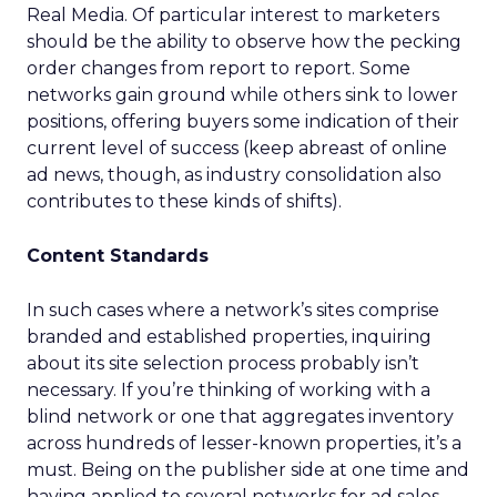
Real Media. Of particular interest to marketers
should be the ability to observe how the pecking
order changes from report to report. Some
networks gain ground while others sink to lower
positions, offering buyers some indication of their
current level of success (keep abreast of online
ad news, though, as industry consolidation also
contributes to these kinds of shifts).
Content Standards
In such cases where a network’s sites comprise
branded and established properties, inquiring
about its site selection process probably isn’t
necessary. If you’re thinking of working with a
blind network or one that aggregates inventory
across hundreds of lesser-known properties, it’s a
must. Being on the publisher side at one time and
having applied to several networks for ad sales