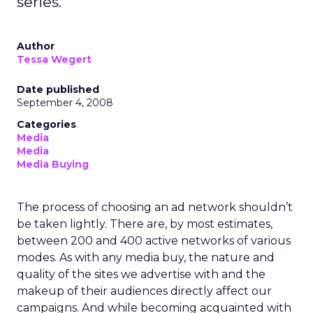
series.
Author
Tessa Wegert
Date published
September 4, 2008
Categories
Media
Media
Media Buying
The process of choosing an ad network shouldn’t
be taken lightly. There are, by most estimates,
between 200 and 400 active networks of various
modes. As with any media buy, the nature and
quality of the sites we advertise with and the
makeup of their audiences directly affect our
campaigns. And while becoming acquainted with