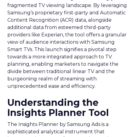
fragmented TV viewing landscape. By leveraging
Samsung’s proprietary first-party and Automatic
Content Recognition (ACR) data, alongside
additional data from esteemed third-party
providers like Experian, the tool offers a granular
view of audience interactions with Samsung
Smart TVs. This launch signifies a pivotal step
towards a more integrated approach to TV
planning, enabling marketers to navigate the
divide between traditional linear TV and the
burgeoning realm of streaming with
unprecedented ease and efficiency.
Understanding the
Insights Planner Tool
The Insights Planner by Samsung Ads is a
sophisticated analytical instrument that