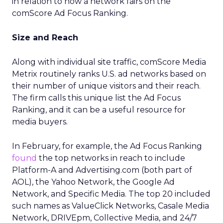
in relation to how a network fairs on the
comScore Ad Focus Ranking.
Size and Reach
Along with individual site traffic, comScore Media
Metrix routinely ranks U.S. ad networks based on
their number of unique visitors and their reach.
The firm calls this unique list the Ad Focus
Ranking, and it can be a useful resource for
media buyers.
In February, for example, the Ad Focus Ranking
found
the top networks in reach to include
Platform-A and Advertising.com (both part of
AOL), the Yahoo Network, the Google Ad
Network, and Specific Media. The top 20 included
such names as ValueClick Networks, Casale Media
Network, DRIVEpm, Collective Media, and 24/7