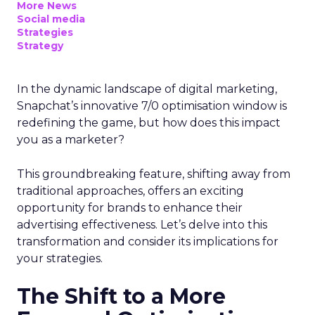
More News
Social media
Strategies
Strategy
In the dynamic landscape of digital marketing,
Snapchat’s innovative 7/0 optimisation window is
redefining the game, but how does this impact
you as a marketer?
This groundbreaking feature, shifting away from
traditional approaches, offers an exciting
opportunity for brands to enhance their
advertising effectiveness. Let’s delve into this
transformation and consider its implications for
your strategies.
The Shift to a More