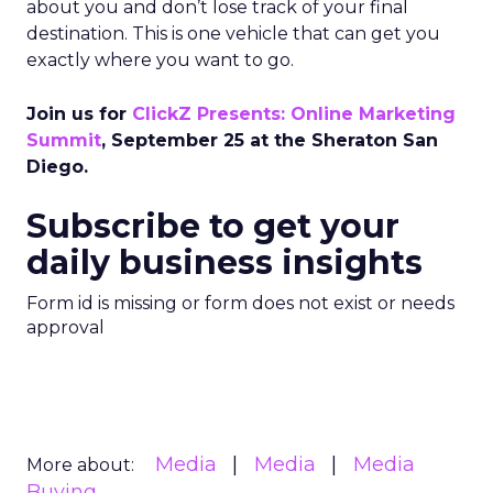
about you and don’t lose track of your final
destination. This is one vehicle that can get you
exactly where you want to go.
Join us for
ClickZ Presents: Online Marketing
Summit
, September 25 at the Sheraton San
Diego.
Subscribe to get your
daily business insights
Form id is missing or form does not exist or needs
approval
Media
Media
Media
More about:
Buying