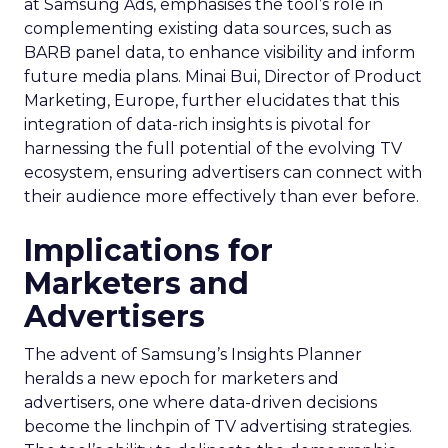
at Samsung Ads, emphasises the tool’s role in
complementing existing data sources, such as
BARB panel data, to enhance visibility and inform
future media plans. Minai Bui, Director of Product
Marketing, Europe, further elucidates that this
integration of data-rich insights is pivotal for
harnessing the full potential of the evolving TV
ecosystem, ensuring advertisers can connect with
their audience more effectively than ever before.
Implications for
Marketers and
Advertisers
The advent of Samsung’s Insights Planner
heralds a new epoch for marketers and
advertisers, one where data-driven decisions
become the linchpin of TV advertising strategies.