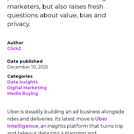
marketers, but also raises fresh
questions about value, bias and
privacy.
Author
ClickZ
Date published
December 10, 2025
Categories
Data insights
Digital Marketing
Media Buying
Uber is steadily building an ad business alongside
rides and deliveries. Its latest move is
Uber
Intelligence
, an insights platform that turns trip
and takeout data into a planning and