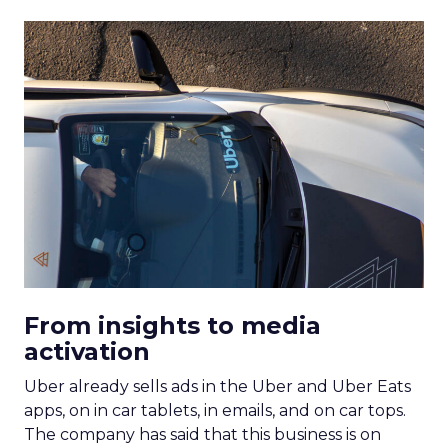
From insights to media
activation
Uber already sells ads in the Uber and Uber Eats
apps, on in car tablets, in emails, and on car tops.
The company has said that this business is on