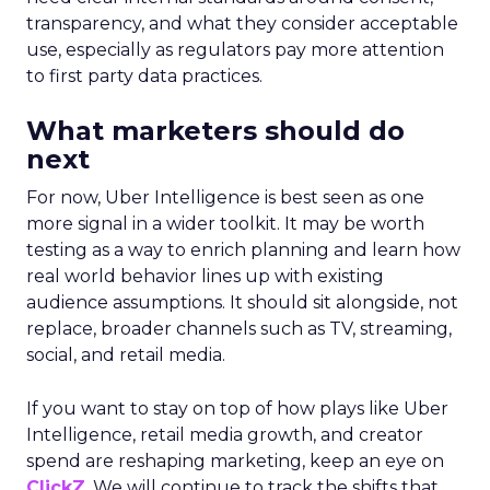
transparency, and what they consider acceptable
use, especially as regulators pay more attention
to first party data practices.
What marketers should do
next
For now, Uber Intelligence is best seen as one
more signal in a wider toolkit. It may be worth
testing as a way to enrich planning and learn how
real world behavior lines up with existing
audience assumptions. It should sit alongside, not
replace, broader channels such as TV, streaming,
social, and retail media.
If you want to stay on top of how plays like Uber
Intelligence, retail media growth, and creator
spend are reshaping marketing, keep an eye on
ClickZ
. We will continue to track the shifts that