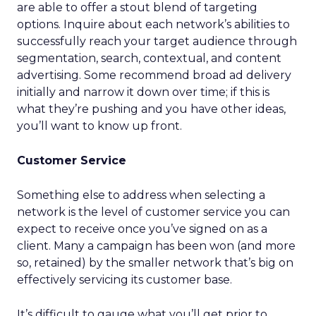
are able to offer a stout blend of targeting
options. Inquire about each network’s abilities to
successfully reach your target audience through
segmentation, search, contextual, and content
advertising. Some recommend broad ad delivery
initially and narrow it down over time; if this is
what they’re pushing and you have other ideas,
you’ll want to know up front.
Customer Service
Something else to address when selecting a
network is the level of customer service you can
expect to receive once you’ve signed on as a
client. Many a campaign has been won (and more
so, retained) by the smaller network that’s big on
effectively servicing its customer base.
It’s difficult to gauge what you’ll get prior to