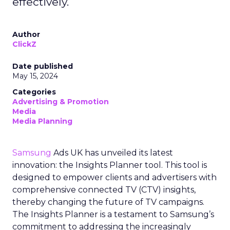
effectively.
Author
ClickZ
Date published
May 15, 2024
Categories
Advertising & Promotion
Media
Media Planning
Samsung
Ads UK has unveiled its latest
innovation: the Insights Planner tool. This tool is
designed to empower clients and advertisers with
comprehensive connected TV (CTV) insights,
thereby changing the future of TV campaigns.
The Insights Planner is a testament to Samsung’s
commitment to addressing the increasingly