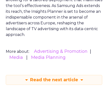
the tool’s effectiveness. As Samsung Ads extends
its reach, the Insights Planner is set to become an
indispensable component in the arsenal of
advertisers across Europe, reshaping the
landscape of TV advertising with its data-centric
approach.
Advertising & Promotion
More about:
Media
Media Planning
Read the next article