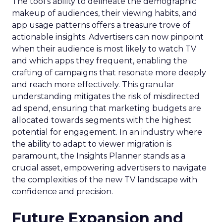
The tool’s ability to delineate the demographic
makeup of audiences, their viewing habits, and
app usage patterns offers a treasure trove of
actionable insights. Advertisers can now pinpoint
when their audience is most likely to watch TV
and which apps they frequent, enabling the
crafting of campaigns that resonate more deeply
and reach more effectively. This granular
understanding mitigates the risk of misdirected
ad spend, ensuring that marketing budgets are
allocated towards segments with the highest
potential for engagement. In an industry where
the ability to adapt to viewer migration is
paramount, the Insights Planner stands as a
crucial asset, empowering advertisers to navigate
the complexities of the new TV landscape with
confidence and precision.
Future Expansion and