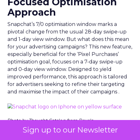
Focused Optimisation
Approach
Snapchat’s 7/0 optimisation window marks a
pivotal change from the usual 28-day swipe-up
and 1-day view window. But what does this mean
for your advertising campaigns? This new feature,
especially beneficial for the ‘Pixel Purchases’
optimisation goal, focuses on a 7-day swipe-up
and 0-day view window. Designed to yield
improved performance, this approach is tailored
for advertisers seeking to refine their targeting
and maximise the impact of their campaigns .
Photo by Thought Catalog from Pexels.
Sign up to our Newsletter
The Impact on Business