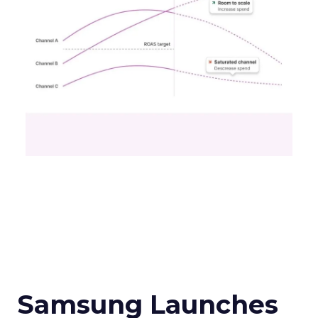
Samsung Launches