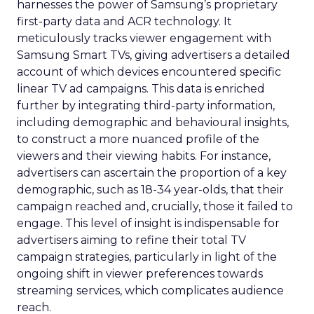
harnesses the power of Samsung’s proprietary
first-party data and ACR technology. It
meticulously tracks viewer engagement with
Samsung Smart TVs, giving advertisers a detailed
account of which devices encountered specific
linear TV ad campaigns. This data is enriched
further by integrating third-party information,
including demographic and behavioural insights,
to construct a more nuanced profile of the
viewers and their viewing habits. For instance,
advertisers can ascertain the proportion of a key
demographic, such as 18-34 year-olds, that their
campaign reached and, crucially, those it failed to
engage. This level of insight is indispensable for
advertisers aiming to refine their total TV
campaign strategies, particularly in light of the
ongoing shift in viewer preferences towards
streaming services, which complicates audience
reach.