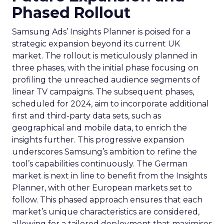
Phased Rollout
Samsung Ads’ Insights Planner is poised for a
strategic expansion beyond its current UK
market. The rollout is meticulously planned in
three phases, with the initial phase focusing on
profiling the unreached audience segments of
linear TV campaigns. The subsequent phases,
scheduled for 2024, aim to incorporate additional
first and third-party data sets, such as
geographical and mobile data, to enrich the
insights further. This progressive expansion
underscores Samsung’s ambition to refine the
tool’s capabilities continuously. The German
market is next in line to benefit from the Insights
Planner, with other European markets set to
follow. This phased approach ensures that each
market’s unique characteristics are considered,
allowing for a tailored deployment that maximises