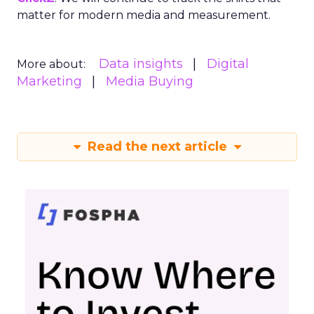
matter for modern media and measurement.
Data insights
Digital
More about:
Marketing
Media Buying
Read the next article