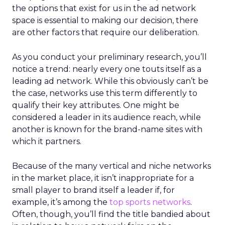
the options that exist for us in the ad network
space is essential to making our decision, there
are other factors that require our deliberation.
As you conduct your preliminary research, you’ll
notice a trend: nearly every one touts itself as a
leading ad network. While this obviously can’t be
the case, networks use this term differently to
qualify their key attributes. One might be
considered a leader in its audience reach, while
another is known for the brand-name sites with
which it partners.
Because of the many vertical and niche networks
in the market place, it isn’t inappropriate for a
small player to brand itself a leader if, for
example, it’s among the
top sports networks
.
Often, though, you’ll find the title bandied about