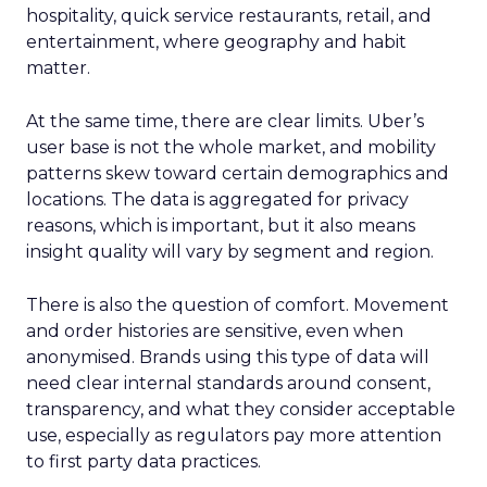
hospitality, quick service restaurants, retail, and
entertainment, where geography and habit
matter.
At the same time, there are clear limits. Uber’s
user base is not the whole market, and mobility
patterns skew toward certain demographics and
locations. The data is aggregated for privacy
reasons, which is important, but it also means
insight quality will vary by segment and region.
There is also the question of comfort. Movement
and order histories are sensitive, even when
anonymised. Brands using this type of data will
need clear internal standards around consent,
transparency, and what they consider acceptable
use, especially as regulators pay more attention
to first party data practices.