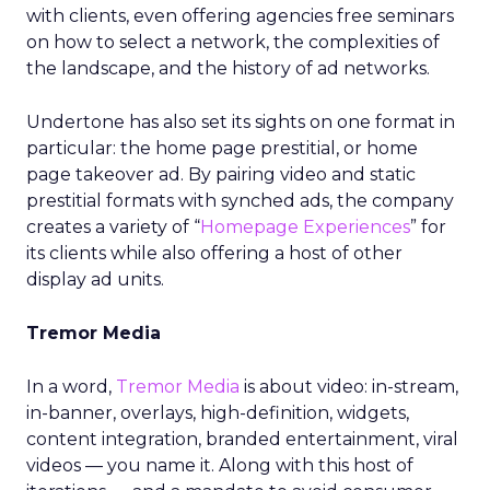
with clients, even offering agencies free seminars
on how to select a network, the complexities of
the landscape, and the history of ad networks.
Undertone has also set its sights on one format in
particular: the home page prestitial, or home
page takeover ad. By pairing video and static
prestitial formats with synched ads, the company
creates a variety of “
Homepage Experiences
” for
its clients while also offering a host of other
display ad units.
Tremor Media
In a word,
Tremor Media
is about video: in-stream,
in-banner, overlays, high-definition, widgets,
content integration, branded entertainment, viral
videos — you name it. Along with this host of