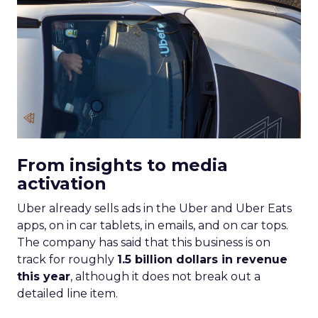
From insights to media
activation
Uber already sells ads in the Uber and Uber Eats
apps, on in car tablets, in emails, and on car tops.
The company has said that this business is on
track for roughly
1.5 billion dollars in revenue
this year
, although it does not break out a
detailed line item.