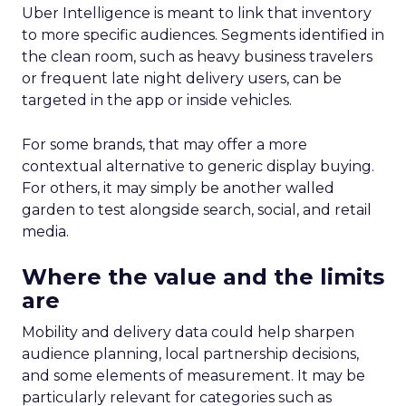
Uber Intelligence is meant to link that inventory
to more specific audiences. Segments identified in
the clean room, such as heavy business travelers
or frequent late night delivery users, can be
targeted in the app or inside vehicles.
For some brands, that may offer a more
contextual alternative to generic display buying.
For others, it may simply be another walled
garden to test alongside search, social, and retail
media.
Where the value and the limits
are
Mobility and delivery data could help sharpen
audience planning, local partnership decisions,
and some elements of measurement. It may be
particularly relevant for categories such as