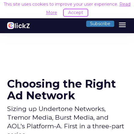
This site uses cookies to improve your user experience.
Read
More
Accept
menu
Subscribe
Choosing the Right
Ad Network
Sizing up Undertone Networks,
Tremor Media, Burst Media, and
AOL's Platform-A. First in a three-part