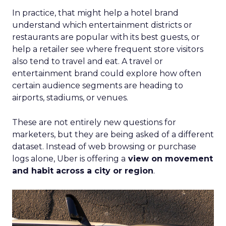
In practice, that might help a hotel brand
understand which entertainment districts or
restaurants are popular with its best guests, or
help a retailer see where frequent store visitors
also tend to travel and eat. A travel or
entertainment brand could explore how often
certain audience segments are heading to
airports, stadiums, or venues.
These are not entirely new questions for
marketers, but they are being asked of a different
dataset. Instead of web browsing or purchase
logs alone, Uber is offering a
view on movement
and habit across a city or region
.