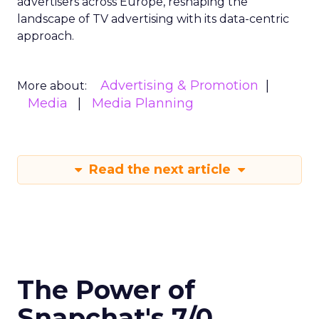
advertisers across Europe, reshaping the
landscape of TV advertising with its data-centric
approach.
Advertising & Promotion
More about:
Media
Media Planning
Read the next article
The Power of
Snapchat's 7/0