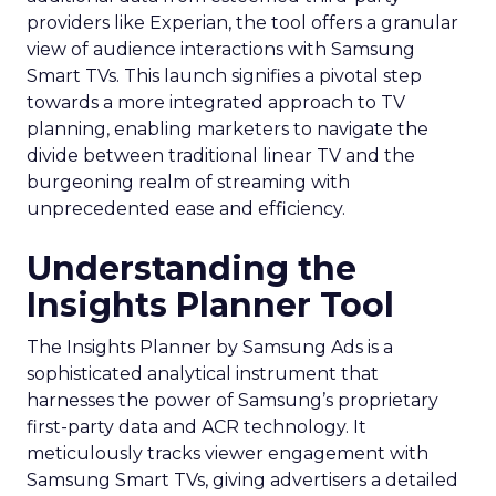
providers like Experian, the tool offers a granular
view of audience interactions with Samsung
Smart TVs. This launch signifies a pivotal step
towards a more integrated approach to TV
planning, enabling marketers to navigate the
divide between traditional linear TV and the
burgeoning realm of streaming with
unprecedented ease and efficiency.
Understanding the
Insights Planner Tool
The Insights Planner by Samsung Ads is a
sophisticated analytical instrument that
harnesses the power of Samsung’s proprietary
first-party data and ACR technology. It
meticulously tracks viewer engagement with
Samsung Smart TVs, giving advertisers a detailed