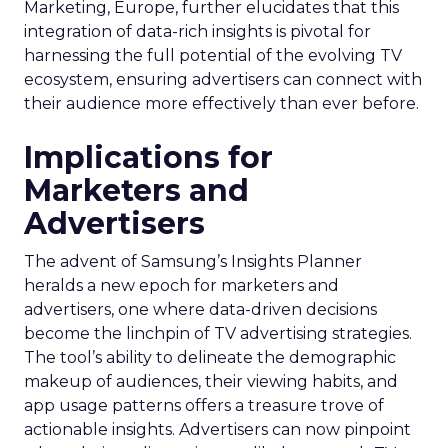
Marketing, Europe, further elucidates that this
integration of data-rich insights is pivotal for
harnessing the full potential of the evolving TV
ecosystem, ensuring advertisers can connect with
their audience more effectively than ever before.
Implications for
Marketers and
Advertisers
The advent of Samsung’s Insights Planner
heralds a new epoch for marketers and
advertisers, one where data-driven decisions
become the linchpin of TV advertising strategies.
The tool’s ability to delineate the demographic
makeup of audiences, their viewing habits, and
app usage patterns offers a treasure trove of
actionable insights. Advertisers can now pinpoint