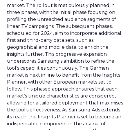
market. The rollout is meticulously planned in
three phases, with the initial phase focusing on
profiling the unreached audience segments of
linear TV campaigns. The subsequent phases,
scheduled for 2024, aim to incorporate additional
first and third-party data sets, such as
geographical and mobile data, to enrich the
insights further. This progressive expansion
underscores Samsung’s ambition to refine the
tool’s capabilities continuously. The German
market is next in line to benefit from the Insights
Planner, with other European markets set to
follow. This phased approach ensures that each
market’s unique characteristics are considered,
allowing for a tailored deployment that maximises
the tool’s effectiveness. As Samsung Ads extends
its reach, the Insights Planner is set to become an
indispensable component in the arsenal of