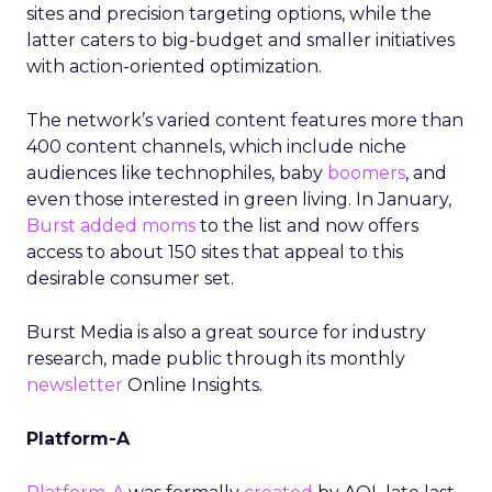
sites and precision targeting options, while the
latter caters to big-budget and smaller initiatives
with action-oriented optimization.
The network’s varied content features more than
400 content channels, which include niche
audiences like technophiles, baby
boomers
, and
even those interested in green living. In January,
Burst added moms
to the list and now offers
access to about 150 sites that appeal to this
desirable consumer set.
Burst Media is also a great source for industry
research, made public through its monthly
newsletter
Online Insights.
Platform-A