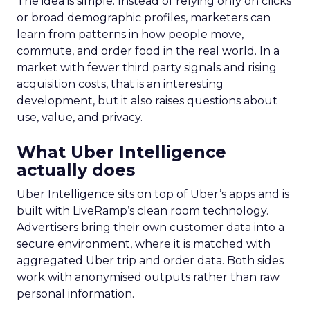
The idea is simple. Instead of relying only on clicks
or broad demographic profiles, marketers can
learn from patterns in how people move,
commute, and order food in the real world. In a
market with fewer third party signals and rising
acquisition costs, that is an interesting
development, but it also raises questions about
use, value, and privacy.
What Uber Intelligence
actually does
Uber Intelligence sits on top of Uber’s apps and is
built with LiveRamp’s clean room technology.
Advertisers bring their own customer data into a
secure environment, where it is matched with
aggregated Uber trip and order data. Both sides
work with anonymised outputs rather than raw
personal information.