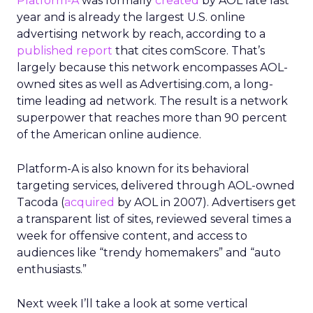
Platform-A
was formally
created
by AOL late last
year and is already the largest U.S. online
advertising network by reach, according to a
published report
that cites comScore. That’s
largely because this network encompasses AOL-
owned sites as well as Advertising.com, a long-
time leading ad network. The result is a network
superpower that reaches more than 90 percent
of the American online audience.
Platform-A is also known for its behavioral
targeting services, delivered through AOL-owned
Tacoda (
acquired
by AOL in 2007). Advertisers get
a transparent list of sites, reviewed several times a
week for offensive content, and access to
audiences like “trendy homemakers” and “auto
enthusiasts.”
Next week I’ll take a look at some vertical