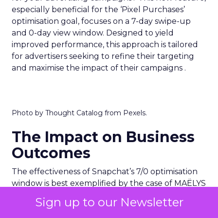
especially beneficial for the ‘Pixel Purchases’
optimisation goal, focuses on a 7-day swipe-up
and 0-day view window. Designed to yield
improved performance, this approach is tailored
for advertisers seeking to refine their targeting
and maximise the impact of their campaigns .
Photo by Thought Catalog from Pexels.
The Impact on Business
Outcomes
The effectiveness of Snapchat’s 7/0 optimisation
window is best exemplified by the case of MAËLYS
Cosmetics, a leader in the D2C body care market.
Sign up to our Newsletter
By leveraging this feature, MAËLYS achieved a