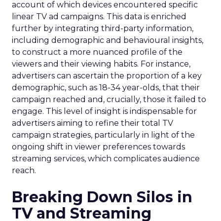
account of which devices encountered specific
linear TV ad campaigns. This data is enriched
further by integrating third-party information,
including demographic and behavioural insights,
to construct a more nuanced profile of the
viewers and their viewing habits. For instance,
advertisers can ascertain the proportion of a key
demographic, such as 18-34 year-olds, that their
campaign reached and, crucially, those it failed to
engage. This level of insight is indispensable for
advertisers aiming to refine their total TV
campaign strategies, particularly in light of the
ongoing shift in viewer preferences towards
streaming services, which complicates audience
reach.
Breaking Down Silos in
TV and Streaming