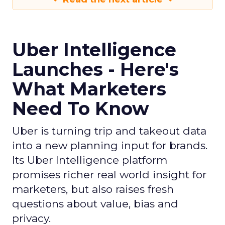
Uber Intelligence
Launches - Here's
What Marketers
Need To Know
Uber is turning trip and takeout data
into a new planning input for brands.
Its Uber Intelligence platform
promises richer real world insight for
marketers, but also raises fresh
questions about value, bias and
privacy.