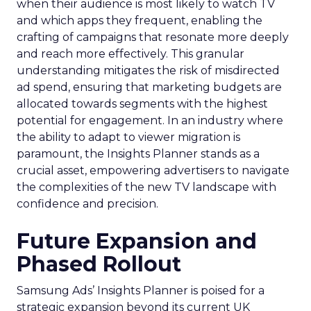
when their audience is most likely to watch TV
and which apps they frequent, enabling the
crafting of campaigns that resonate more deeply
and reach more effectively. This granular
understanding mitigates the risk of misdirected
ad spend, ensuring that marketing budgets are
allocated towards segments with the highest
potential for engagement. In an industry where
the ability to adapt to viewer migration is
paramount, the Insights Planner stands as a
crucial asset, empowering advertisers to navigate
the complexities of the new TV landscape with
confidence and precision.
Future Expansion and
Phased Rollout
Samsung Ads’ Insights Planner is poised for a
strategic expansion beyond its current UK