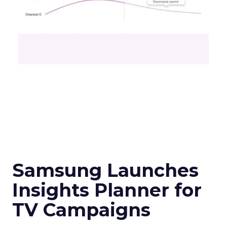
Samsung Launches
Insights Planner for
TV Campaigns