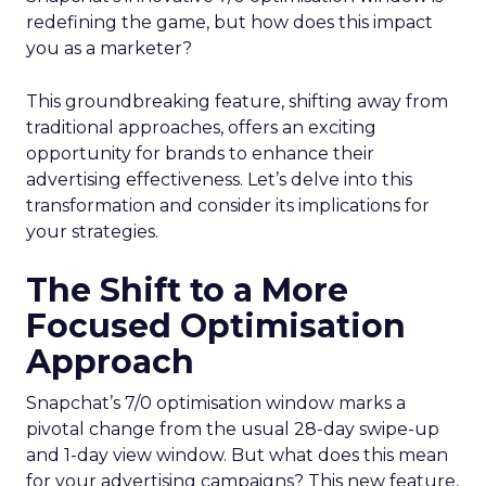
redefining the game, but how does this impact
you as a marketer?
This groundbreaking feature, shifting away from
traditional approaches, offers an exciting
opportunity for brands to enhance their
advertising effectiveness. Let’s delve into this
transformation and consider its implications for
your strategies.
The Shift to a More
Focused Optimisation
Approach
Snapchat’s 7/0 optimisation window marks a
pivotal change from the usual 28-day swipe-up
and 1-day view window. But what does this mean
for your advertising campaigns? This new feature,