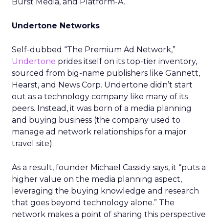
Burst Media, and Platform-A.
Undertone Networks
Self-dubbed “The Premium Ad Network,”
Undertone
prides itself on its top-tier inventory,
sourced from big-name publishers like Gannett,
Hearst, and News Corp. Undertone didn’t start
out as a technology company like many of its
peers. Instead, it was born of a media planning
and buying business (the company used to
manage ad network relationships for a major
travel site).
As a result, founder Michael Cassidy says, it “puts a
higher value on the media planning aspect,
leveraging the buying knowledge and research
that goes beyond technology alone.” The
network makes a point of sharing this perspective