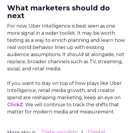
What marketers should do
next
For now, Uber Intelligence is best seen as one
more signal in a wider toolkit. It may be worth
testing as a way to enrich planning and learn how
real world behavior lines up with existing
audience assumptions. It should sit alongside, not
replace, broader channels such as TV, streaming,
social, and retail media.
If you want to stay on top of how plays like Uber
Intelligence, retail media growth, and creator
spend are reshaping marketing, keep an eye on
ClickZ
. We will continue to track the shifts that
matter for modern media and measurement.
Data insights
Digital
More about: