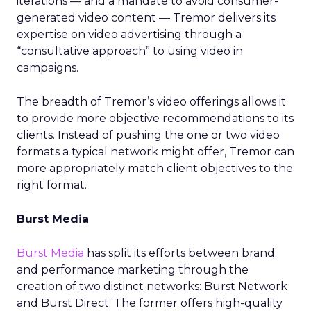
iterations — and a mandate to avoid consumer-
generated video content — Tremor delivers its
expertise on video advertising through a
“consultative approach” to using video in
campaigns.
The breadth of Tremor’s video offerings allows it
to provide more objective recommendations to its
clients. Instead of pushing the one or two video
formats a typical network might offer, Tremor can
more appropriately match client objectives to the
right format.
Burst Media
Burst Media
has split its efforts between brand
and performance marketing through the
creation of two distinct networks: Burst Network
and Burst Direct. The former offers high-quality