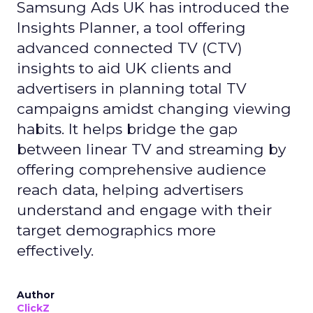
Samsung Ads UK has introduced the
Insights Planner, a tool offering
advanced connected TV (CTV)
insights to aid UK clients and
advertisers in planning total TV
campaigns amidst changing viewing
habits. It helps bridge the gap
between linear TV and streaming by
offering comprehensive audience
reach data, helping advertisers
understand and engage with their
target demographics more
effectively.
Author
ClickZ