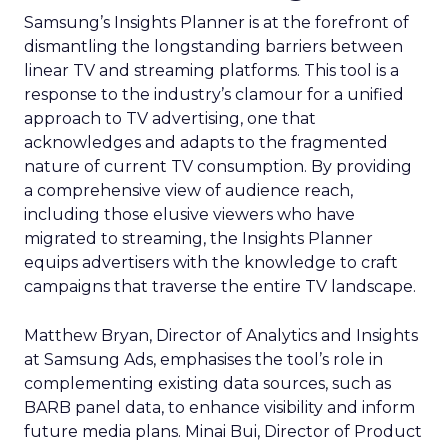
Samsung’s Insights Planner is at the forefront of
dismantling the longstanding barriers between
linear TV and streaming platforms. This tool is a
response to the industry’s clamour for a unified
approach to TV advertising, one that
acknowledges and adapts to the fragmented
nature of current TV consumption. By providing
a comprehensive view of audience reach,
including those elusive viewers who have
migrated to streaming, the Insights Planner
equips advertisers with the knowledge to craft
campaigns that traverse the entire TV landscape.
Matthew Bryan, Director of Analytics and Insights
at Samsung Ads, emphasises the tool’s role in
complementing existing data sources, such as
BARB panel data, to enhance visibility and inform
future media plans. Minai Bui, Director of Product