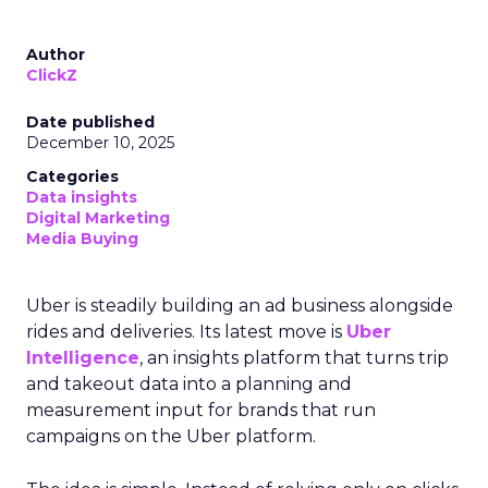
Author
ClickZ
Date published
December 10, 2025
Categories
Data insights
Digital Marketing
Media Buying
Uber is steadily building an ad business alongside
rides and deliveries. Its latest move is
Uber
Intelligence
, an insights platform that turns trip
and takeout data into a planning and
measurement input for brands that run
campaigns on the Uber platform.