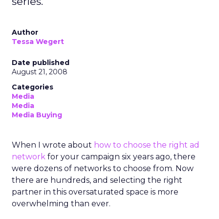
series.
Author
Tessa Wegert
Date published
August 21, 2008
Categories
Media
Media
Media Buying
When I wrote about
how to choose the right ad
network
for your campaign six years ago, there
were dozens of networks to choose from. Now
there are hundreds, and selecting the right
partner in this oversaturated space is more
overwhelming than ever.