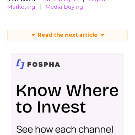
Marketing
Media Buying
Read the next article