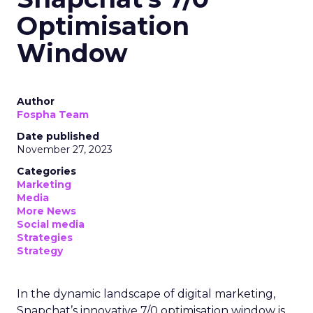
Optimisation
Window
Author
Fospha Team
Date published
November 27, 2023
Categories
Marketing
Media
More News
Social media
Strategies
Strategy
In the dynamic landscape of digital marketing,
Snapchat’s innovative 7/0 optimisation window is