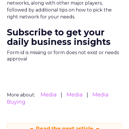
networks, along with other major players,
followed by additional tips on how to pick the
right network for your needs.
Subscribe to get your
daily business insights
Form id is missing or form does not exist or needs
approval
Media
Media
Media
More about:
Buying
Read the next article