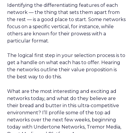
Identifying the differentiating features of each
network — the thing that sets them apart from
the rest — is a good place to start. Some networks
focus on a specific vertical, for instance, while
others are known for their prowess with a
particular format.
The logical first step in your selection process is to
get a handle on what each has to offer. Hearing
the networks outline their value proposition is
the best way to do this.
What are the most interesting and exciting ad
networks today, and what do they believe are
their bread and butter in this ultra-competitive
environment? I’ll profile some of the top ad
networks over the next few weeks, beginning
today with Undertone Networks, Tremor Media,