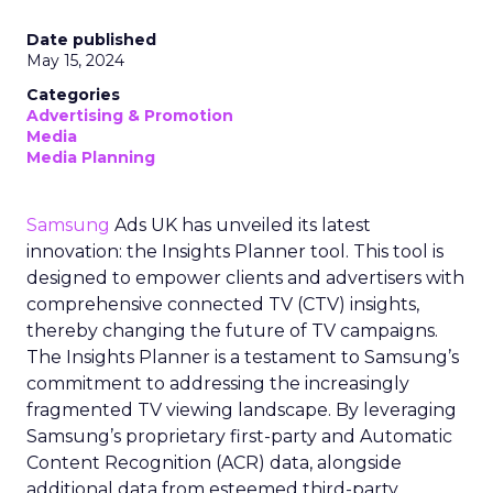
Date published
May 15, 2024
Categories
Advertising & Promotion
Media
Media Planning
Samsung
Ads UK has unveiled its latest
innovation: the Insights Planner tool. This tool is
designed to empower clients and advertisers with
comprehensive connected TV (CTV) insights,
thereby changing the future of TV campaigns.
The Insights Planner is a testament to Samsung’s
commitment to addressing the increasingly
fragmented TV viewing landscape. By leveraging
Samsung’s proprietary first-party and Automatic
Content Recognition (ACR) data, alongside
additional data from esteemed third-party