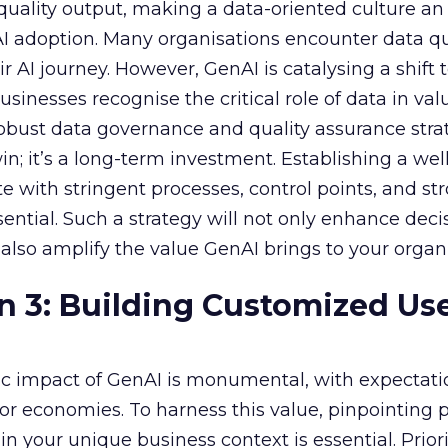
f quality output, making a data-oriented culture an
AI adoption. Many organisations encounter data qu
r AI journey. However, GenAI is catalysing a shift
sinesses recognise the critical role of data in val
 robust data governance and quality assurance strat
in; it’s a long-term investment. Establishing a wel
e with stringent processes, control points, and st
ssential. Such a strategy will not only enhance deci
lso amplify the value GenAI brings to your organi
n 3: Building Customized Us
c impact of GenAI is monumental, with expectati
r economies. To harness this value, pinpointing
in your unique business context is essential. Priori