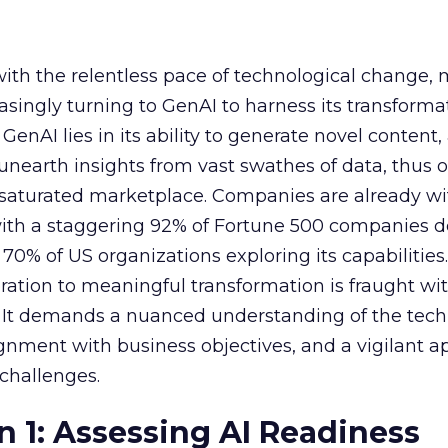
with the relentless pace of technological change,
easingly turning to GenAI to harness its transforma
f GenAI lies in its ability to generate novel conten
nearth insights from vast swathes of data, thus o
 saturated marketplace. Companies are already w
with a staggering 92% of Fortune 500 companies 
70% of US organizations exploring its capabilities
ration to meaningful transformation is fraught wi
s. It demands a nuanced understanding of the tech
lignment with business objectives, and a vigilant 
 challenges.
n 1: Assessing AI Readiness