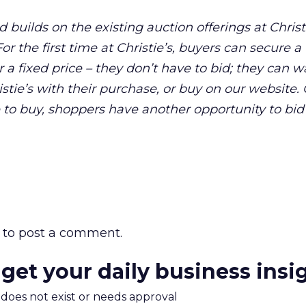
d builds on the existing auction offerings at Christ
r the first time at Christie’s, buyers can secure a
a fixed price – they don’t have to bid; they can w
stie’s with their purchase, or buy on our website.
 to buy, shoppers have another opportunity to bid
to post a comment.
 get your daily business insi
m does not exist or needs approval