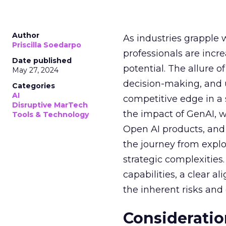
Author
As industries grapple 
Priscilla Soedarpo
professionals are incr
Date published
potential. The allure o
May 27, 2024
decision-making, and u
Categories
AI
competitive edge in a
Disruptive MarTech
the impact of GenAI, 
Tools & Technology
Open AI products, and 
the journey from explo
strategic complexitie
capabilities, a clear a
the inherent risks and
Consideratio