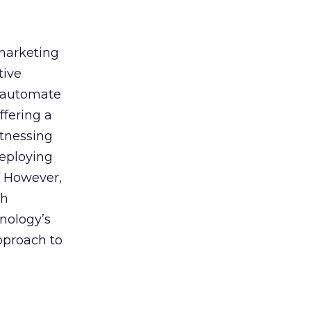
 marketing
tive
t, automate
ffering a
itnessing
deploying
. However,
th
nology’s
approach to