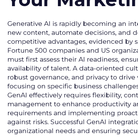
Generative AI is rapidly becoming an inte
new content, automate decisions, and de
competitive advantages, evidenced by 
Fortune 500 companies and US organizati
must first assess their AI readiness, ens
availability of talent. A data-oriented cult
robust governance, and privacy to drive
focusing on specific business challeng
GenAI effectively requires flexibility, 
management to enhance productivity and 
requirements and implementing proactive
against risks. Successful GenAI integrat
organizational needs and ensuring secur