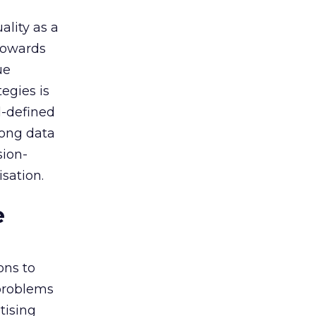
ality as a
 towards
ue
egies is
l-defined
rong data
sion-
sation.
e
ons to
 problems
tising