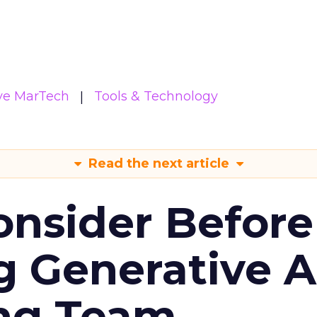
ive MarTech
Tools & Technology
Read the next article
onsider Before
 Generative AI
ing Team