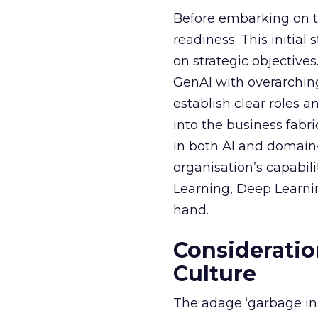
Before embarking on th
readiness. This initial
on strategic objective
GenAI with overarching
establish clear roles a
into the business fabr
in both AI and domain-
organisation’s capabil
Learning, Deep Learnin
hand.
Consideratio
Culture
The adage ‘garbage in, 