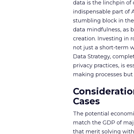
data is the linchpin o
indispensable part of 
stumbling block in thei
data mindfulness, as bu
creation. Investing in
not just a short-term w
Data Strategy, complet
privacy practices, is e
making processes but a
Consideratio
Cases
The potential economi
match the GDP of majo
that merit solving with