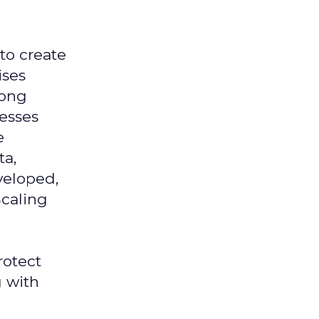
 to create
ises
mong
nesses
e
ta,
veloped,
Scaling
rotect
g with