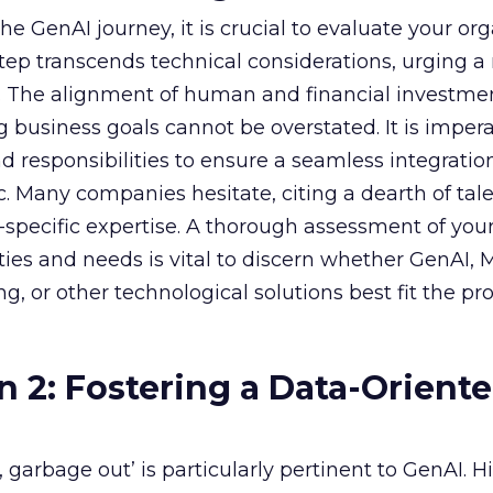
e GenAI journey, it is crucial to evaluate your org
 step transcends technical considerations, urging a 
s. The alignment of human and financial investme
 business goals cannot be overstated. It is impera
nd responsibilities to ensure a seamless integratio
ic. Many companies hesitate, citing a dearth of tal
specific expertise. A thorough assessment of you
ities and needs is vital to discern whether GenAI,
g, or other technological solutions best fit the pr
n 2: Fostering a Data-Orient
garbage out’ is particularly pertinent to GenAI. H