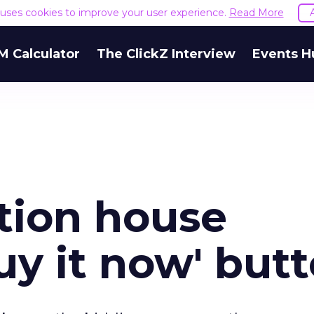
e uses cookies to improve your user experience.
Read More
M Calculator
The ClickZ Interview
Events H
ction house
uy it now' but