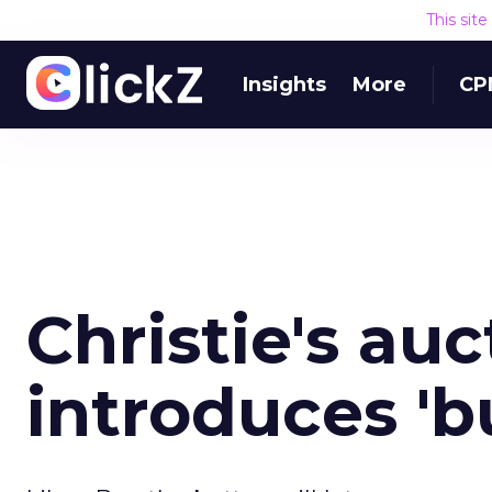
This sit
Insights
More
CP
Christie's au
introduces 'b