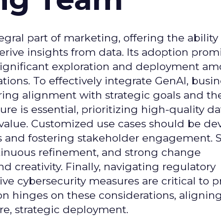
gral part of marketing, offering the ability
rive insights from data. Its adoption prom
significant exploration and deployment a
ons. To effectively integrate GenAI, busi
uring alignment with strategic goals and th
ure is essential, prioritizing high-quality da
 value. Customized use cases should be de
es and fostering stakeholder engagement. 
continuous refinement, and strong change
creativity. Finally, navigating regulatory
 cybersecurity measures are critical to p
ion hinges on these considerations, alignin
e, strategic deployment.