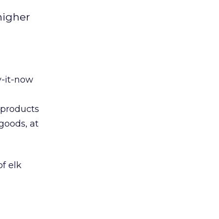
higher
y-it-now
 products
 goods, at
of elk