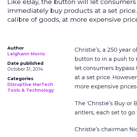
Like eBay, the button will let consumer
immediately buy products at a set price. 
calibre of goods, at more expensive pric
Author
Christie’s, a 250 year 
Leighann Morris
button to in a push to
Date published
let consumers bypass 
October 31, 2014
at a set price. However,
Categories
Disruptive MarTech
more expensive prices
Tools & Technology
The ‘Christie’s Buy or 
antlers, each set to go 
Christie’s chairman Ni