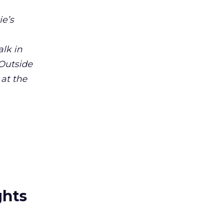
ie’s
alk in
 Outside
 at the
ghts