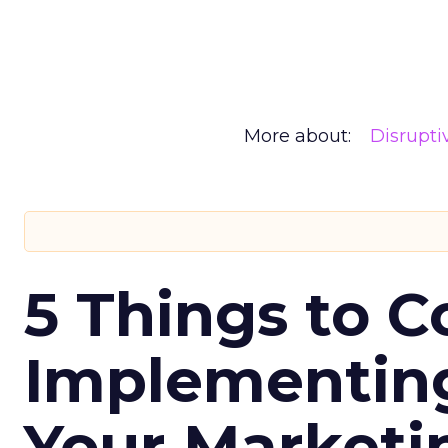
More about:
Disrupt
5 Things to C
Implementing
Your Market