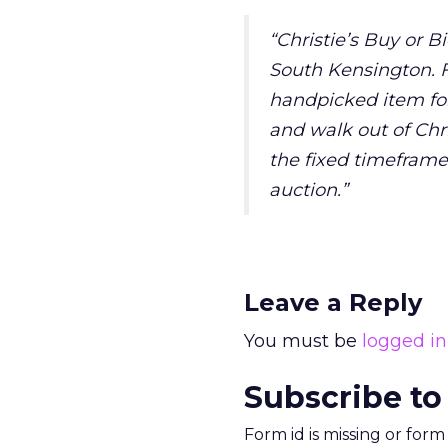
“Christie’s Buy or Bi
South Kensington. Fo
handpicked item for 
and walk out of Chri
the fixed timeframe
auction.”
Leave a Reply
You must be
logged in
Subscribe to
Form id is missing or for