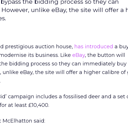
s bypass the bidding process so they can
However, unlike eBay, the site will offer a 
es.
old prestigious auction house,
has introduced
a bu
 modernise its business. Like
eBay
, the button will
the bidding process so they can immediately buy
 unlike eBay, the site will offer a higher calibre of
.
Bid’ campaign includes a fossilised deer and a set 
for at least £10,400.
c McElhatton said: