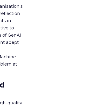
anisation’s
reflection
nts in
tive to
n of GenAI
ent adept
r
 Machine
oblem at
ed
igh-quality