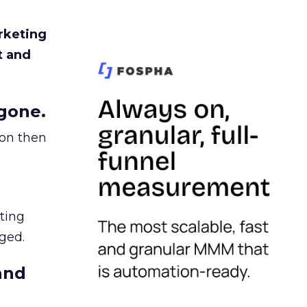
rketing
t and
gone.
ion then
ating
ged.
and