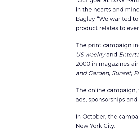
“Our goal at DSW Part
in the hearts and mind
Bagley. “We wanted to
product relates to eve
The print campaign inc
US weekly
and
Entert
2000 in magazines ai
and Garden
,
Sunset
,
F
The online campaign, w
ads, sponsorships and 
In October, the campai
New York City.