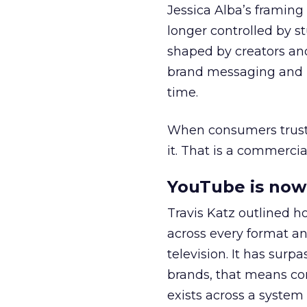
Jessica Alba’s framing
longer controlled by st
shaped by creators a
brand messaging and in
time.
When consumers trust t
it. That is a commercial
YouTube is now 
Travis Katz outlined 
across every format an
television. It has surp
brands, that means con
exists across a syste