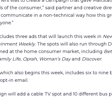
ners was to create a campaign that gave MailStat
s of the consumer,” said partner and creative direc
 communicate in a non-technical way how this gr
ryone.”
ludes three ads that will launch this week in
Ne
ainment Weekly
. The spots will also run through
med at the home consumer market, including
Bet
amily Life
,
Oprah
,
Woman’s Day
and
Discover
.
hich also begins this week, includes six to nine
opt-in email.
gn will add a cable TV spot and 10 different bus p