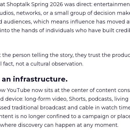
 at Shoptalk Spring 2026 was direct: entertainment
udios, networks, or a small group of decision maker
nd audiences, which means influence has moved 
to the hands of individuals who have built credib
he person telling the story, they trust the produc
 fact, not a cultural observation.
an infrastructure.
how YouTube now sits at the center of content co
d device: long-form video, Shorts, podcasts, livin
assed traditional broadcast and cable in watch time
tent is no longer confined to a campaign or plac
m where discovery can happen at any moment.