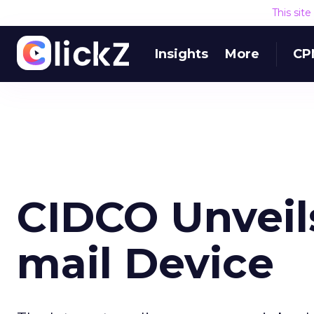
This sit
Insights
More
CP
CIDCO Unveil
mail Device