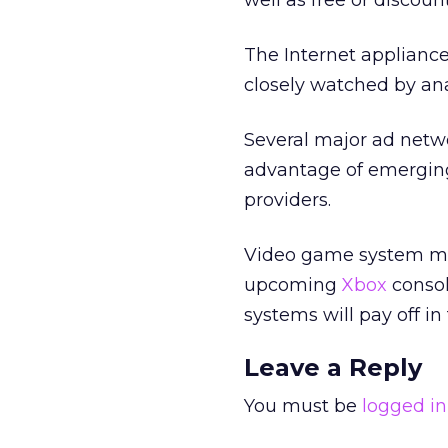
well as free or discou
The Internet appliance
closely watched by ana
Several major ad netw
advantage of emerging
providers.
Video game system ma
upcoming
Xbox
consol
systems will pay off in
Leave a Reply
You must be
logged in