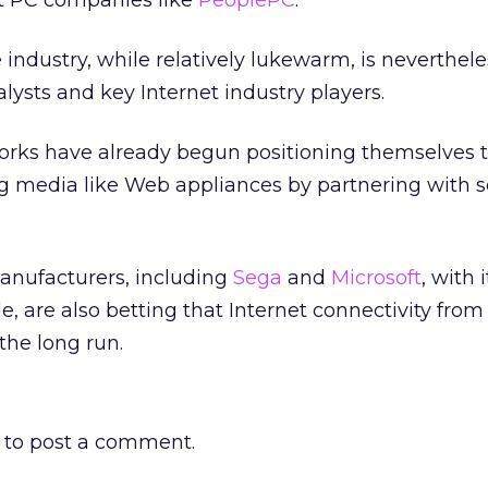
nt PC companies like
PeoplePC
.
 industry, while relatively lukewarm, is neverthel
lysts and key Internet industry players.
orks have already begun positioning themselves t
 media like Web appliances by partnering with s
nufacturers, including
Sega
and
Microsoft
,
with i
e, are also betting that Internet connectivity fro
 the long run.
to post a comment.