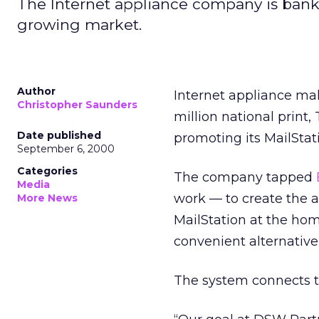
The Internet appliance company is banking
growing market.
Author
Internet appliance m
Christopher Saunders
million national print
Date published
promoting its MailSta
September 6, 2000
Categories
The company tapped
Media
work — to create the 
More News
MailStation at the ho
convenient alternative
The system connects to