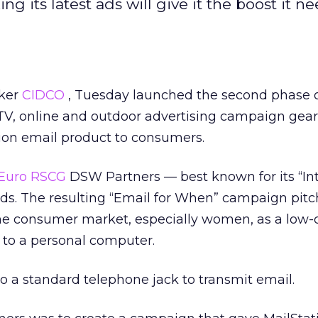
 its latest ads will give it the boost it ne
aker
CIDCO
, Tuesday launched the second phase o
, TV, online and outdoor advertising campaign gea
tion email product to consumers.
Euro RSCG
DSW Partners — best known for its “Int
ads. The resulting “Email for When” campaign pitc
me consumer market, especially women, as a low-c
 to a personal computer.
 a standard telephone jack to transmit email.