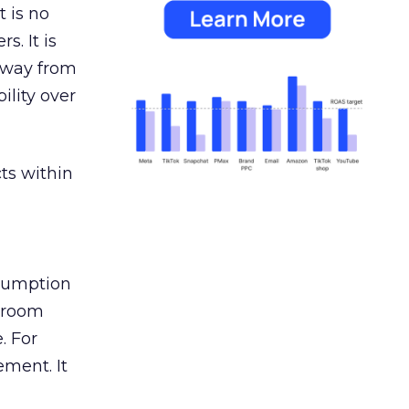
 is no
s. It is
away from
ility over
ts within
nsumption
g room
. For
ement. It