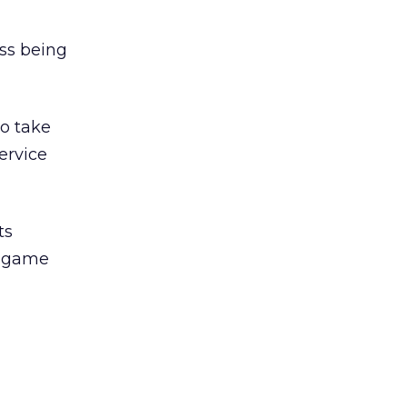
ess being
o take
ervice
ts
m game