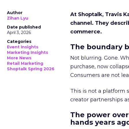
Author
At Shoptalk, Travis 
Zihan Lyu
channel. They descri
Date published
commerce.
April 3, 2026
Categories
The boundary b
Event Insights
Marketing Insights
Not blurring. Gone. Wh
More News
Retail Marketing
purchase, now collapse
Shoptalk Spring 2026
Consumers are not leav
This is not a platform s
creator partnerships 
The power over
hands years ago