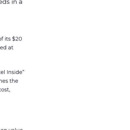
eds in a
f its $20
red at
el Inside”
hes the
ost,