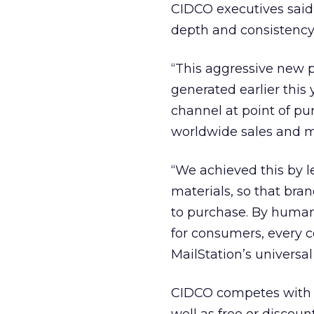
CIDCO executives said
depth and consistency
“This aggressive new 
generated earlier this 
channel at point of pur
worldwide sales and m
“We achieved this by 
materials, so that br
to purchase. By human
for consumers, every
MailStation’s universal
CIDCO competes wit