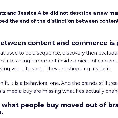
Katz and Jessica Alba did not describe a new ma
bed the end of the distinction between conten
etween content and commerce is 
at used to be a sequence, discovery then evaluat
s into a single moment inside a piece of content.
ing video to shop. They are shopping inside it.
hift. It is a behavioral one. And the brands still tre
as a media buy are missing what has actually chan
 what people buy moved out of br
.