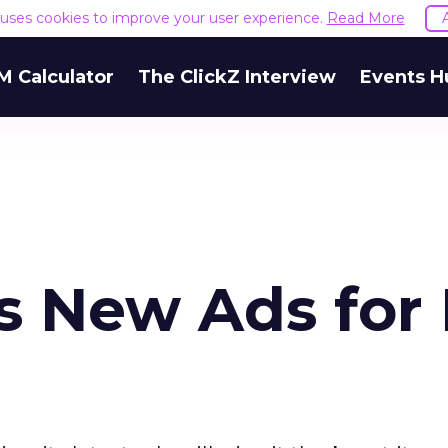
e uses cookies to improve your user experience.
Read More
M Calculator
The ClickZ Interview
Events H
s New Ads for 