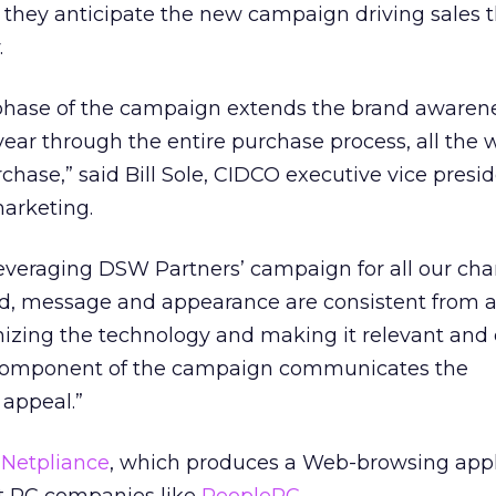
 they anticipate the new campaign driving sales t
.
phase of the campaign extends the brand awaren
year through the entire purchase process, all the 
chase,” said Bill Sole, CIDCO executive vice presid
arketing.
leveraging DSW Partners’ campaign for all our ch
and, message and appearance are consistent from
izing the technology and making it relevant and 
 component of the campaign communicates the
 appeal.”
h
Netpliance
,
which produces a Web-browsing appl