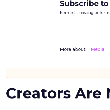
Subscribe to
Form id is missing or for
More about:
Media
Creators Are