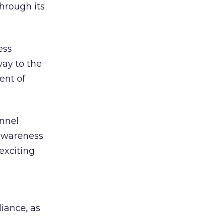
hrough its
ess
way to the
ent of
annel
 awareness
exciting
iance, as