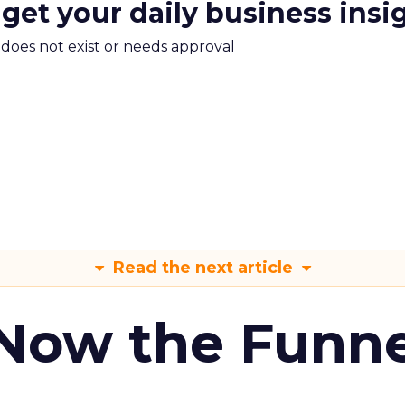
 get your daily business insi
m does not exist or needs approval
Read the next article
 Now the Funne