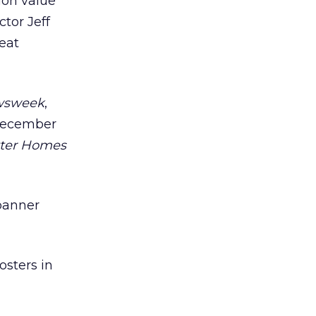
ion value
tor Jeff
eat
wsweek
,
 December
ter Homes
 banner
osters in